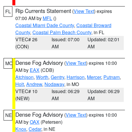
Rip Currents Statement
(
View Text
) expires
FL
07:00 AM by
MFL
()
Coastal Miami Dade County
,
Coastal Broward
County
,
Coastal Palm Beach County
, in FL
VTEC# 26
Issued: 07:00
Updated: 02:01
(CON)
AM
AM
Dense Fog Advisory
(
View Text
) expires 10:00
MO
AM by
EAX
(CDB)
Atchison
,
Worth
,
Gentry
,
Harrison
,
Mercer
,
Putnam
,
Holt
,
Andrew
,
Nodaway
, in MO
VTEC# 10
Issued: 06:29
Updated: 06:29
(NEW)
AM
AM
Dense Fog Advisory
(
View Text
) expires 10:00
NE
AM by
OAX
(Petersen)
Knox
,
Cedar
, in NE