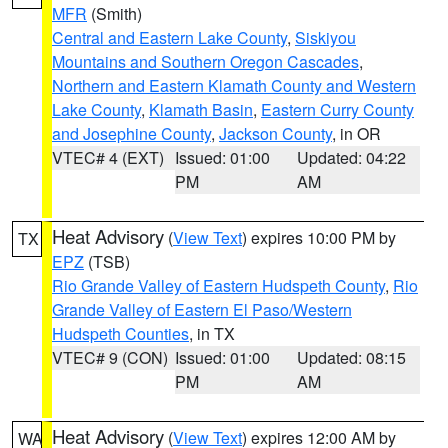
MFR
(Smith)
Central and Eastern Lake County
,
Siskiyou
Mountains and Southern Oregon Cascades
,
Northern and Eastern Klamath County and Western
Lake County
,
Klamath Basin
,
Eastern Curry County
and Josephine County
,
Jackson County
, in OR
VTEC# 4 (EXT)
Issued: 01:00
Updated: 04:22
PM
AM
Heat Advisory
(
View Text
) expires 10:00 PM by
TX
EPZ
(TSB)
Rio Grande Valley of Eastern Hudspeth County
,
Rio
Grande Valley of Eastern El Paso/Western
Hudspeth Counties
, in TX
VTEC# 9 (CON)
Issued: 01:00
Updated: 08:15
PM
AM
Heat Advisory
(
View Text
) expires 12:00 AM by
WA