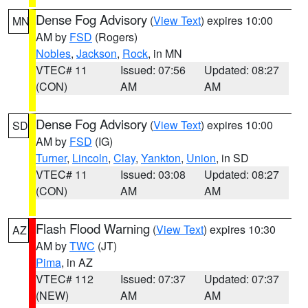
Dense Fog Advisory
(
View Text
) expires 10:00
MN
AM by
FSD
(Rogers)
Nobles
,
Jackson
,
Rock
, in MN
VTEC# 11
Issued: 07:56
Updated: 08:27
(CON)
AM
AM
Dense Fog Advisory
(
View Text
) expires 10:00
SD
AM by
FSD
(IG)
Turner
,
Lincoln
,
Clay
,
Yankton
,
Union
, in SD
VTEC# 11
Issued: 03:08
Updated: 08:27
(CON)
AM
AM
Flash Flood Warning
(
View Text
) expires 10:30
AZ
AM by
TWC
(JT)
Pima
, in AZ
VTEC# 112
Issued: 07:37
Updated: 07:37
(NEW)
AM
AM