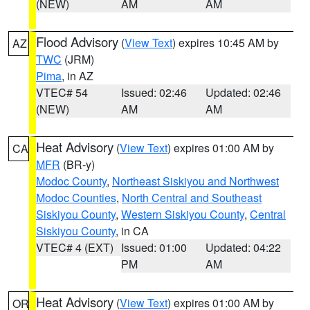
(NEW)
AM
AM
Flood Advisory
(
View Text
) expires 10:45 AM by
AZ
TWC
(JRM)
Pima
, in AZ
VTEC# 54
Issued: 02:46
Updated: 02:46
(NEW)
AM
AM
Heat Advisory
(
View Text
) expires 01:00 AM by
CA
MFR
(BR-y)
Modoc County
,
Northeast Siskiyou and Northwest
Modoc Counties
,
North Central and Southeast
Siskiyou County
,
Western Siskiyou County
,
Central
Siskiyou County
, in CA
VTEC# 4 (EXT)
Issued: 01:00
Updated: 04:22
PM
AM
Heat Advisory
(
View Text
) expires 01:00 AM by
OR