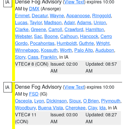
Dense Fog Advisory
(
View Text
) expires 10:00
IA
AM by
DMX
(Ansorge)
Emmet
,
Decatur
,
Wayne
,
Appanoose
,
Ringgold
,
Lucas
,
Taylor
,
Madison
,
Adair
,
Adams
,
Union
,
Clarke
,
Greene
,
Carroll
,
Crawford
,
Hamilton
,
Webster
,
Sac
,
Boone
,
Calhoun
,
Hancock
,
Cerro
Gordo
,
Pocahontas
,
Humboldt
,
Guthrie
,
Wright
,
Winnebago
,
Kossuth
,
Worth
,
Palo Alto
,
Audubon
,
Story
,
Cass
,
Franklin
, in IA
VTEC# 8 (CON)
Issued: 02:00
Updated: 08:57
AM
AM
Dense Fog Advisory
(
View Text
) expires 10:00
IA
AM by
FSD
(IG)
Osceola
,
Lyon
,
Dickinson
,
Sioux
,
O Brien
,
Plymouth
,
Woodbury
,
Buena Vista
,
Cherokee
,
Clay
,
Ida
, in IA
VTEC# 11
Issued: 03:00
Updated: 08:27
(CON)
AM
AM