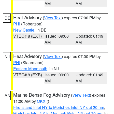
AM
AM
Heat Advisory
(
View Text
) expires 07:00 PM by
DE
PHI
(Robertson)
New Castle
, in DE
VTEC# 8 (EXT)
Issued: 09:00
Updated: 01:49
AM
AM
Heat Advisory
(
View Text
) expires 07:00 PM by
NJ
PHI
(Staarmann)
Eastern Monmouth
, in NJ
VTEC# 8 (EXB)
Issued: 09:00
Updated: 01:49
AM
AM
Marine Dense Fog Advisory
(
View Text
) expires
AN
11:00 AM by
OKX
()
Fire Island Inlet NY to Moriches Inlet NY out 20 nm
,
Moriches Inlet NY to Montauk Point NY out 20 nm
, in