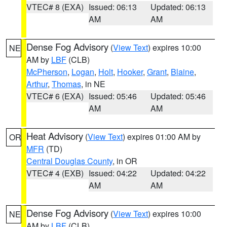
VTEC# 8 (EXA)
Issued: 06:13
Updated: 06:13
AM
AM
Dense Fog Advisory
(
View Text
) expires 10:00
NE
AM by
LBF
(CLB)
McPherson
,
Logan
,
Holt
,
Hooker
,
Grant
,
Blaine
,
Arthur
,
Thomas
, in NE
VTEC# 6 (EXA)
Issued: 05:46
Updated: 05:46
AM
AM
Heat Advisory
(
View Text
) expires 01:00 AM by
OR
MFR
(TD)
Central Douglas County
, in OR
VTEC# 4 (EXB)
Issued: 04:22
Updated: 04:22
AM
AM
Dense Fog Advisory
(
View Text
) expires 10:00
NE
AM by
LBF
(CLB)