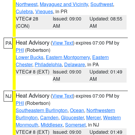
Northwest
,
Mayaguez and Vicinity
,
Southwest
,
Culebra
,
Vieques
, in PR
VTEC# 28
Issued: 09:00
Updated: 08:55
(CON)
AM
AM
Heat Advisory
(
View Text
) expires 07:00 PM by
PA
PHI
(Robertson)
Lower Bucks
,
Eastern Montgomery
,
Eastern
Chester
,
Philadelphia
,
Delaware
, in PA
VTEC# 8 (EXT)
Issued: 09:00
Updated: 01:49
AM
AM
Heat Advisory
(
View Text
) expires 07:00 PM by
NJ
PHI
(Robertson)
Southeastern Burlington
,
Ocean
,
Northwestern
Burlington
,
Camden
,
Gloucester
,
Mercer
,
Western
Monmouth
,
Middlesex
,
Somerset
, in NJ
VTEC# 8 (EXT)
Issued: 09:00
Updated: 01:49