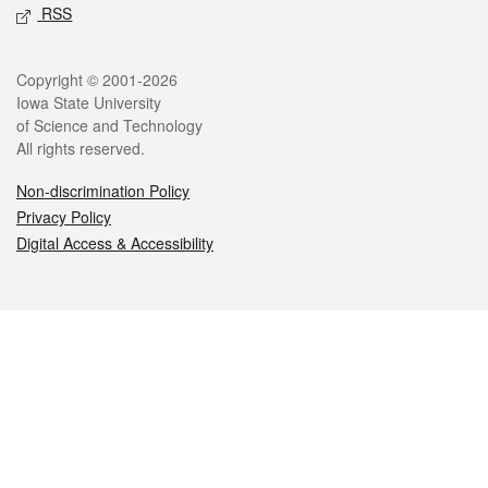
RSS
Legal
Copyright © 2001-2026
Iowa State University
of Science and Technology
All rights reserved.
Non-discrimination Policy
Privacy Policy
Digital Access & Accessibility