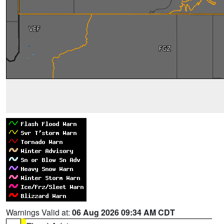
Warnings Valid at:
06 Aug 2026 09:34 AM CDT