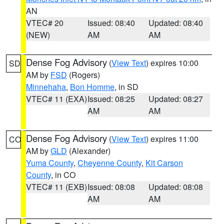
AN
VTEC# 20
Issued: 08:40
Updated: 08:40
(NEW)
AM
AM
Dense Fog Advisory
(
View Text
) expires 10:00
SD
AM by
FSD
(Rogers)
Minnehaha
,
Bon Homme
, in SD
VTEC# 11 (EXA)
Issued: 08:25
Updated: 08:27
AM
AM
Dense Fog Advisory
(
View Text
) expires 11:00
CO
AM by
GLD
(Alexander)
Yuma County
,
Cheyenne County
,
Kit Carson
County
, in CO
VTEC# 11 (EXB)
Issued: 08:08
Updated: 08:08
AM
AM