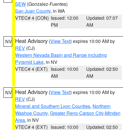
SEW
(Gonzalez-Fuentes)
San Juan County
, in WA
VTEC# 4 (CON)
Issued: 12:00
Updated: 07:07
PM
AM
Heat Advisory
(
View Text
) expires 10:00 AM by
NV
REV
(CJ)
Western Nevada Basin and Range including
Pyramid Lake
, in NV
VTEC# 4 (EXT)
Issued: 10:00
Updated: 02:50
AM
AM
Heat Advisory
(
View Text
) expires 10:00 AM by
NV
REV
(CJ)
Mineral and Southern Lyon Counties
,
Northern
Washoe County
,
Greater Reno-Carson City-Minden
Area
, in NV
VTEC# 4 (EXT)
Issued: 10:00
Updated: 02:50