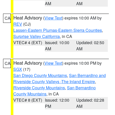
AM
AM
Heat Advisory
(
View Text
) expires 10:00 AM by
CA
REV
(CJ)
Lassen-Eastern Plumas-Eastern Sierra Counties
,
Surprise Valley California
, in CA
VTEC# 4 (EXT)
Issued: 10:00
Updated: 02:50
AM
AM
Heat Advisory
(
View Text
) expires 10:00 PM by
CA
SGX
(17)
San Diego County Mountains
,
San Bernardino and
Riverside County Valleys -The Inland Empire
,
Riverside County Mountains
,
San Bernardino
County Mountains
, in CA
VTEC# 8 (EXT)
Issued: 12:00
Updated: 02:28
PM
AM