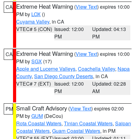
Extreme Heat Warning
(
View Text
) expires 10:00
CA
PM by
LOX
()
Cuyama Valley
, in CA
VTEC# 5 (CON)
Issued: 12:00
Updated: 04:13
PM
PM
Extreme Heat Warning
(
View Text
) expires 10:00
CA
PM by
SGX
(17)
Apple and Lucerne Valleys
,
Coachella Valley
,
Napa
County
,
San Diego County Deserts
, in CA
VTEC# 7 (EXT)
Issued: 12:00
Updated: 02:28
PM
AM
Small Craft Advisory
(
View Text
) expires 02:00
PM
PM by
GUM
(DeCou)
Rota Coastal Waters
,
Tinian Coastal Waters
,
Saipan
Coastal Waters
,
Guam Coastal Waters
, in PM
VTEC# 55 (EXT)
Issued: 03:00
Updated: 01:11