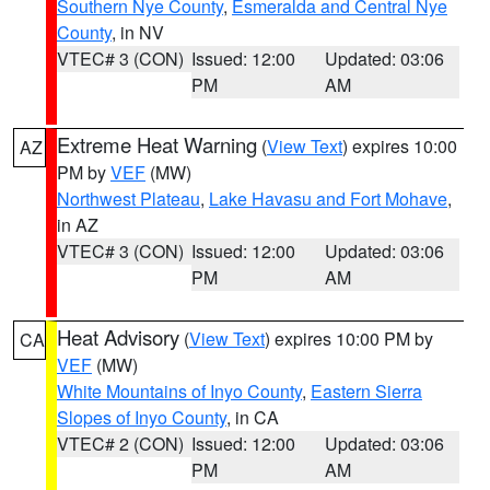
Southern Nye County
,
Esmeralda and Central Nye
County
, in NV
VTEC# 3 (CON)
Issued: 12:00
Updated: 03:06
PM
AM
Extreme Heat Warning
(
View Text
) expires 10:00
AZ
PM by
VEF
(MW)
Northwest Plateau
,
Lake Havasu and Fort Mohave
,
in AZ
VTEC# 3 (CON)
Issued: 12:00
Updated: 03:06
PM
AM
Heat Advisory
(
View Text
) expires 10:00 PM by
CA
VEF
(MW)
White Mountains of Inyo County
,
Eastern Sierra
Slopes of Inyo County
, in CA
VTEC# 2 (CON)
Issued: 12:00
Updated: 03:06
PM
AM