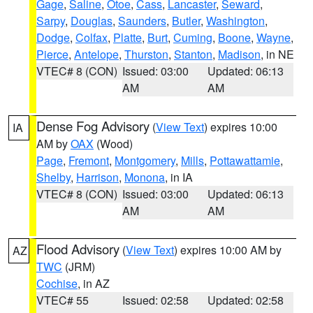
Gage
,
Saline
,
Otoe
,
Cass
,
Lancaster
,
Seward
,
Sarpy
,
Douglas
,
Saunders
,
Butler
,
Washington
,
Dodge
,
Colfax
,
Platte
,
Burt
,
Cuming
,
Boone
,
Wayne
,
Pierce
,
Antelope
,
Thurston
,
Stanton
,
Madison
, in NE
VTEC# 8 (CON)
Issued: 03:00
Updated: 06:13
AM
AM
Dense Fog Advisory
(
View Text
) expires 10:00
IA
AM by
OAX
(Wood)
Page
,
Fremont
,
Montgomery
,
Mills
,
Pottawattamie
,
Shelby
,
Harrison
,
Monona
, in IA
VTEC# 8 (CON)
Issued: 03:00
Updated: 06:13
AM
AM
Flood Advisory
(
View Text
) expires 10:00 AM by
AZ
TWC
(JRM)
Cochise
, in AZ
VTEC# 55
Issued: 02:58
Updated: 02:58