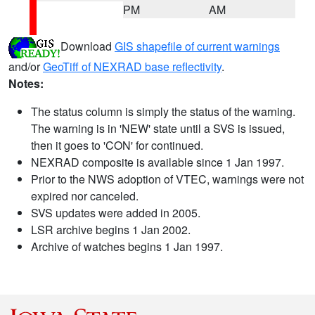
PM
AM
Download
GIS shapefile of current warnings
and/or
GeoTiff of NEXRAD base reflectivity
.
Notes:
The status column is simply the status of the warning.
The warning is in 'NEW' state until a SVS is issued,
then it goes to 'CON' for continued.
NEXRAD composite is available since 1 Jan 1997.
Prior to the NWS adoption of VTEC, warnings were not
expired nor canceled.
SVS updates were added in 2005.
LSR archive begins 1 Jan 2002.
Archive of watches begins 1 Jan 1997.