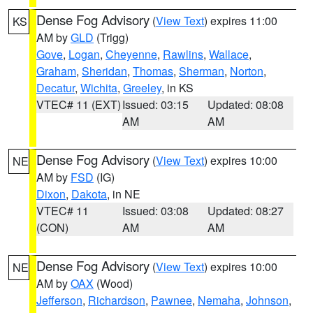
Dense Fog Advisory
(
View Text
) expires 11:00
KS
AM by
GLD
(Trigg)
Gove
,
Logan
,
Cheyenne
,
Rawlins
,
Wallace
,
Graham
,
Sheridan
,
Thomas
,
Sherman
,
Norton
,
Decatur
,
Wichita
,
Greeley
, in KS
VTEC# 11 (EXT)
Issued: 03:15
Updated: 08:08
AM
AM
Dense Fog Advisory
(
View Text
) expires 10:00
NE
AM by
FSD
(IG)
Dixon
,
Dakota
, in NE
VTEC# 11
Issued: 03:08
Updated: 08:27
(CON)
AM
AM
Dense Fog Advisory
(
View Text
) expires 10:00
NE
AM by
OAX
(Wood)
Jefferson
,
Richardson
,
Pawnee
,
Nemaha
,
Johnson
,