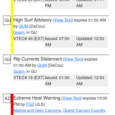
PM
AM
High Surf Advisory
(
View Text
) expires 01:00 AM
GU
by
GUM
(DeCou)
Guam
, in GU
VTEC# 49 (EXT)
Issued: 07:00
Updated: 12:53
AM
AM
Rip Currents Statement
(
View Text
) expires
GU
01:00 AM by
GUM
(DeCou)
Guam
, in GU
VTEC# 19 (EXT)
Issued: 01:00
Updated: 12:53
AM
AM
Extreme Heat Warning
(
View Text
) expires 10:00
AZ
PM by
FGZ
(JLS)
Marble and Glen Canyons
,
Grand Canyon Country
,