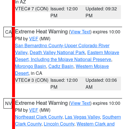
in AZ
VTEC# 7 (CON)
Issued: 12:00
Updated: 09:32
PM
PM
Extreme Heat Warning
(
View Text
) expires 10:00
CA
PM by
VEF
(MW)
San Bernardino County-Upper Colorado River
Valley
,
Death Valley National Park
,
Eastern Mojave
Desert, Including the Mojave National Preserve
,
Morongo Basin
,
Cadiz Basin
,
Western Mojave
Desert
, in CA
VTEC# 3 (CON)
Issued: 12:00
Updated: 03:06
PM
AM
Extreme Heat Warning
(
View Text
) expires 10:00
NV
PM by
VEF
(MW)
Northeast Clark County
,
Las Vegas Valley
,
Southern
Clark County
,
Lincoln County
,
Western Clark and