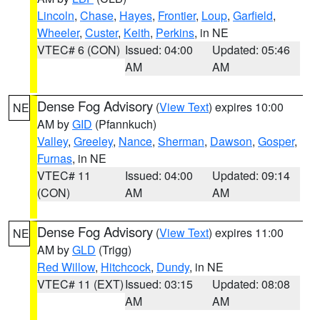
Lincoln
,
Chase
,
Hayes
,
Frontier
,
Loup
,
Garfield
,
Wheeler
,
Custer
,
Keith
,
Perkins
, in NE
VTEC# 6 (CON)
Issued: 04:00
Updated: 05:46
AM
AM
Dense Fog Advisory
(
View Text
) expires 10:00
NE
AM by
GID
(Pfannkuch)
Valley
,
Greeley
,
Nance
,
Sherman
,
Dawson
,
Gosper
,
Furnas
, in NE
VTEC# 11
Issued: 04:00
Updated: 09:14
(CON)
AM
AM
Dense Fog Advisory
(
View Text
) expires 11:00
NE
AM by
GLD
(Trigg)
Red Willow
,
Hitchcock
,
Dundy
, in NE
VTEC# 11 (EXT)
Issued: 03:15
Updated: 08:08
AM
AM