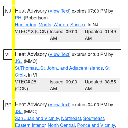
Heat Advisory
(
View Text
) expires 07:00 PM by
NJ
PHI
(Robertson)
Hunterdon
,
Morris
,
Warren
,
Sussex
, in NJ
VTEC# 8 (CON)
Issued: 09:00
Updated: 01:49
AM
AM
Heat Advisory
(
View Text
) expires 04:00 PM by
VI
JSJ
(MMC)
St.Thomas...St. John.. and Adjacent Islands
,
St
Croix
, in VI
VTEC# 28
Issued: 09:00
Updated: 08:55
(CON)
AM
AM
Heat Advisory
(
View Text
) expires 04:00 PM by
PR
JSJ
(MMC)
San Juan and Vicinity
,
Northeast
,
Southeast
,
Eastern Interior
,
North Central
,
Ponce and Vicinity
,