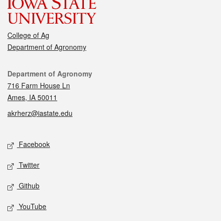
College of Ag
Department of Agronomy
Contact
Department of Agronomy
716 Farm House Ln
Ames, IA 50011
akrherz@iastate.edu
Social media
Facebook
Twitter
Github
YouTube