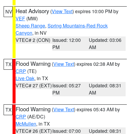
Heat Advisory
(
View Text
) expires 10:00 PM by
NV
VEF
(MW)
Sheep Range
,
Spring Mountains-Red Rock
Canyon
, in NV
VTEC# 2 (CON)
Issued: 12:00
Updated: 03:06
PM
AM
Flood Warning
(
View Text
) expires 02:38 AM by
TX
CRP
(TE)
Live Oak
, in TX
VTEC# 27 (EXT)
Issued: 05:27
Updated: 08:31
PM
AM
Flood Warning
(
View Text
) expires 05:43 AM by
TX
CRP
(AE/DC)
McMullen
, in TX
VTEC# 26 (EXT)
Issued: 07:00
Updated: 08:31