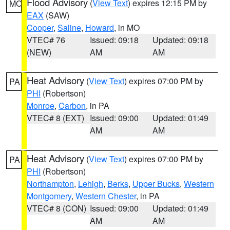
Flood Advisory
(
View Text
) expires 12:15 PM by
MO
EAX
(SAW)
Cooper
,
Saline
,
Howard
, in MO
VTEC# 76
Issued: 09:18
Updated: 09:18
(NEW)
AM
AM
Heat Advisory
(
View Text
) expires 07:00 PM by
PA
PHI
(Robertson)
Monroe
,
Carbon
, in PA
VTEC# 8 (EXT)
Issued: 09:00
Updated: 01:49
AM
AM
Heat Advisory
(
View Text
) expires 07:00 PM by
PA
PHI
(Robertson)
Northampton
,
Lehigh
,
Berks
,
Upper Bucks
,
Western
Montgomery
,
Western Chester
, in PA
VTEC# 8 (CON)
Issued: 09:00
Updated: 01:49
AM
AM