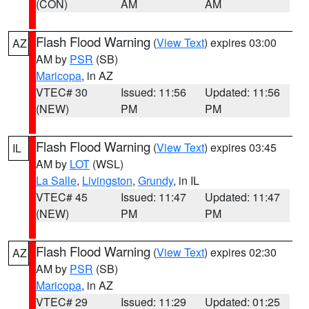
(CON)
AM
AM
Flash Flood Warning
(
View Text
) expires 03:00
AZ
AM by
PSR
(SB)
Maricopa
, in AZ
VTEC# 30
Issued: 11:56
Updated: 11:56
(NEW)
PM
PM
Flash Flood Warning
(
View Text
) expires 03:45
IL
AM by
LOT
(WSL)
La Salle
,
Livingston
,
Grundy
, in IL
VTEC# 45
Issued: 11:47
Updated: 11:47
(NEW)
PM
PM
Flash Flood Warning
(
View Text
) expires 02:30
AZ
AM by
PSR
(SB)
Maricopa
, in AZ
VTEC# 29
Issued: 11:29
Updated: 01:25