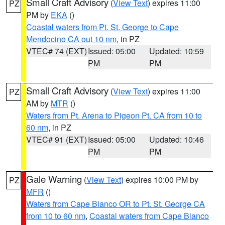
Small Craft Advisory
(
View Text
) expires 11:00
PZ
PM by
EKA
()
Coastal waters from Pt. St. George to Cape
Mendocino CA out 10 nm
, in PZ
VTEC# 74 (EXT)
Issued: 05:00
Updated: 10:59
PM
PM
Small Craft Advisory
(
View Text
) expires 11:00
PZ
AM by
MTR
()
Waters from Pt. Arena to Pigeon Pt. CA from 10 to
60 nm
, in PZ
VTEC# 91 (EXT)
Issued: 05:00
Updated: 10:46
PM
PM
Gale Warning
(
View Text
) expires 10:00 PM by
PZ
MFR
()
Waters from Cape Blanco OR to Pt. St. George CA
from 10 to 60 nm
,
Coastal waters from Cape Blanco