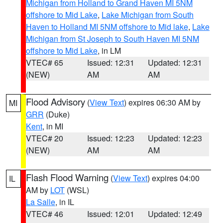
Michigan from Holland to Grand Haven MI 5NM
offshore to Mid Lake
,
Lake Michigan from South
Haven to Holland MI 5NM offshore to Mid lake
,
Lake
Michigan from St Joseph to South Haven MI 5NM
offshore to Mid Lake
, in LM
VTEC# 65
Issued: 12:31
Updated: 12:31
(NEW)
AM
AM
Flood Advisory
(
View Text
) expires 06:30 AM by
MI
GRR
(Duke)
Kent
, in MI
VTEC# 20
Issued: 12:23
Updated: 12:23
(NEW)
AM
AM
Flash Flood Warning
(
View Text
) expires 04:00
IL
AM by
LOT
(WSL)
La Salle
, in IL
VTEC# 46
Issued: 12:01
Updated: 12:49