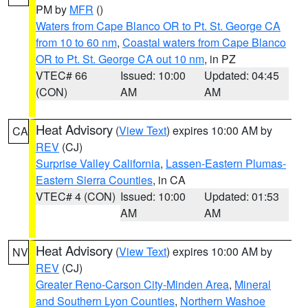
PM by
MFR
()
Waters from Cape Blanco OR to Pt. St. George CA
from 10 to 60 nm
,
Coastal waters from Cape Blanco
OR to Pt. St. George CA out 10 nm
, in PZ
VTEC# 66
Issued: 10:00
Updated: 04:45
(CON)
AM
AM
Heat Advisory
(
View Text
) expires 10:00 AM by
CA
REV
(CJ)
Surprise Valley California
,
Lassen-Eastern Plumas-
Eastern Sierra Counties
, in CA
VTEC# 4 (CON)
Issued: 10:00
Updated: 01:53
AM
AM
Heat Advisory
(
View Text
) expires 10:00 AM by
NV
REV
(CJ)
Greater Reno-Carson City-Minden Area
,
Mineral
and Southern Lyon Counties
,
Northern Washoe