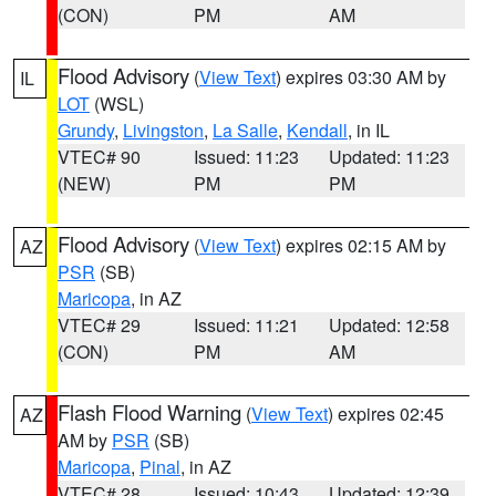
(CON)
PM
AM
Flood Advisory
(
View Text
) expires 03:30 AM by
IL
LOT
(WSL)
Grundy
,
Livingston
,
La Salle
,
Kendall
, in IL
VTEC# 90
Issued: 11:23
Updated: 11:23
(NEW)
PM
PM
Flood Advisory
(
View Text
) expires 02:15 AM by
AZ
PSR
(SB)
Maricopa
, in AZ
VTEC# 29
Issued: 11:21
Updated: 12:58
(CON)
PM
AM
Flash Flood Warning
(
View Text
) expires 02:45
AZ
AM by
PSR
(SB)
Maricopa
,
Pinal
, in AZ
VTEC# 28
Issued: 10:43
Updated: 12:39