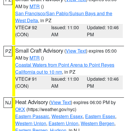
AM by
MTR
()
San Francisco/San Pablo/Suisun Bays and the
West Delta
, in PZ
VTEC# 92
Issued: 11:00
Updated: 10:46
(CON)
AM
PM
Small Craft Advisory
(
View Text
) expires 05:00
PZ
AM by
MTR
()
Coastal Waters from Point Arena to Point Reyes
California out to 10 nm
, in PZ
VTEC# 91
Issued: 11:00
Updated: 10:46
(CON)
AM
PM
Heat Advisory
(
View Text
) expires 06:00 PM by
NJ
OKX
(https://weather.gov/nyc)
Eastern Passaic
,
Western Essex
,
Eastern Essex
,
Western Union
,
Eastern Union
,
Western Bergen
,
Eastern Bergen
,
Hudson
, in NJ