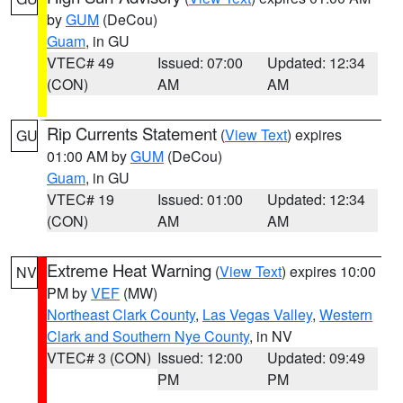
by
GUM
(DeCou)
Guam
, in GU
VTEC# 49
Issued: 07:00
Updated: 12:34
(CON)
AM
AM
Rip Currents Statement
(
View Text
) expires
GU
01:00 AM by
GUM
(DeCou)
Guam
, in GU
VTEC# 19
Issued: 01:00
Updated: 12:34
(CON)
AM
AM
Extreme Heat Warning
(
View Text
) expires 10:00
NV
PM by
VEF
(MW)
Northeast Clark County
,
Las Vegas Valley
,
Western
Clark and Southern Nye County
, in NV
VTEC# 3 (CON)
Issued: 12:00
Updated: 09:49
PM
PM