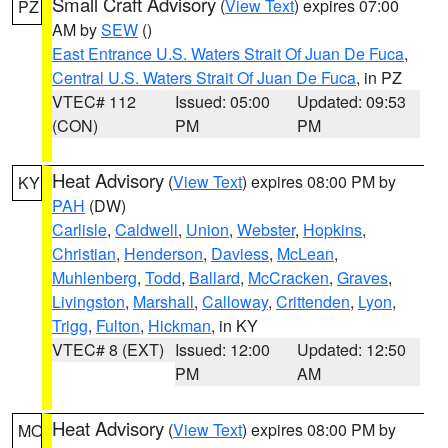
Small Craft Advisory
(
View Text
) expires 07:00
PZ
AM by
SEW
()
East Entrance U.S. Waters Strait Of Juan De Fuca
,
Central U.S. Waters Strait Of Juan De Fuca
, in PZ
VTEC# 112
Issued: 05:00
Updated: 09:53
(CON)
PM
PM
Heat Advisory
(
View Text
) expires 08:00 PM by
KY
PAH
(DW)
Carlisle
,
Caldwell
,
Union
,
Webster
,
Hopkins
,
Christian
,
Henderson
,
Daviess
,
McLean
,
Muhlenberg
,
Todd
,
Ballard
,
McCracken
,
Graves
,
Livingston
,
Marshall
,
Calloway
,
Crittenden
,
Lyon
,
Trigg
,
Fulton
,
Hickman
, in KY
VTEC# 8 (EXT)
Issued: 12:00
Updated: 12:50
PM
AM
Heat Advisory
(
View Text
) expires 08:00 PM by
MO