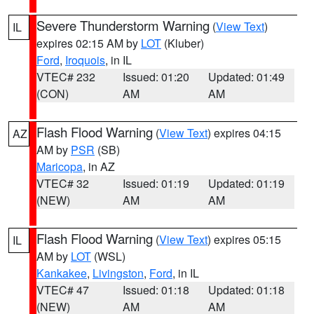
Severe Thunderstorm Warning
(
View Text
)
IL
expires 02:15 AM by
LOT
(Kluber)
Ford
,
Iroquois
, in IL
VTEC# 232
Issued: 01:20
Updated: 01:49
(CON)
AM
AM
Flash Flood Warning
(
View Text
) expires 04:15
AZ
AM by
PSR
(SB)
Maricopa
, in AZ
VTEC# 32
Issued: 01:19
Updated: 01:19
(NEW)
AM
AM
Flash Flood Warning
(
View Text
) expires 05:15
IL
AM by
LOT
(WSL)
Kankakee
,
Livingston
,
Ford
, in IL
VTEC# 47
Issued: 01:18
Updated: 01:18
(NEW)
AM
AM