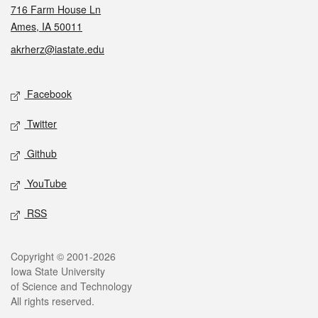
716 Farm House Ln
Ames, IA 50011
akrherz@iastate.edu
Social media
Facebook
Twitter
Github
YouTube
RSS
Legal
Copyright © 2001-2026
Iowa State University
of Science and Technology
All rights reserved.