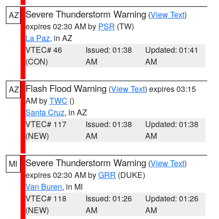
Severe Thunderstorm Warning
(
View Text
)
AZ
expires 02:30 AM by
PSR
(TW)
La Paz
, in AZ
VTEC# 46
Issued: 01:38
Updated: 01:41
(CON)
AM
AM
Flash Flood Warning
(
View Text
) expires 03:15
AZ
AM by
TWC
()
Santa Cruz
, in AZ
VTEC# 117
Issued: 01:38
Updated: 01:38
(NEW)
AM
AM
Severe Thunderstorm Warning
(
View Text
)
MI
expires 02:30 AM by
GRR
(DUKE)
Van Buren
, in MI
VTEC# 118
Issued: 01:26
Updated: 01:26
(NEW)
AM
AM