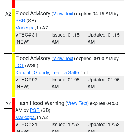
Flood Advisory
(
View Text
) expires 04:15 AM by
AZ
PSR
(SB)
Maricopa
, in AZ
VTEC# 31
Issued: 01:15
Updated: 01:15
(NEW)
AM
AM
Flood Advisory
(
View Text
) expires 09:00 AM by
IL
LOT
(WSL)
Kendall
,
Grundy
,
Lee
,
La Salle
, in IL
VTEC# 93
Issued: 01:05
Updated: 01:05
(NEW)
AM
AM
Flash Flood Warning
(
View Text
) expires 04:00
AZ
AM by
PSR
(SB)
Maricopa
, in AZ
VTEC# 31
Issued: 12:53
Updated: 12:53
(NEW)
AM
AM