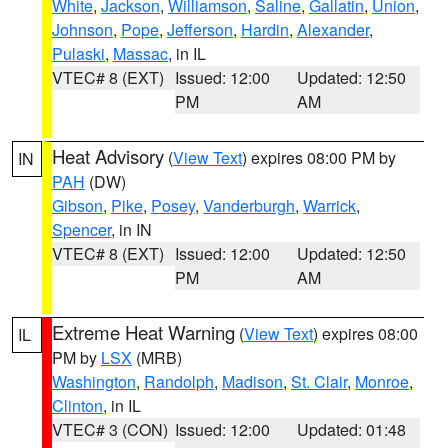
White
,
Jackson
,
Williamson
,
Saline
,
Gallatin
,
Union
,
Johnson
,
Pope
,
Jefferson
,
Hardin
,
Alexander
,
Pulaski
,
Massac
, in IL
VTEC# 8 (EXT)
Issued: 12:00
Updated: 12:50
PM
AM
Heat Advisory
(
View Text
) expires 08:00 PM by
IN
PAH
(DW)
Gibson
,
Pike
,
Posey
,
Vanderburgh
,
Warrick
,
Spencer
, in IN
VTEC# 8 (EXT)
Issued: 12:00
Updated: 12:50
PM
AM
Extreme Heat Warning
(
View Text
) expires 08:00
IL
PM by
LSX
(MRB)
Washington
,
Randolph
,
Madison
,
St. Clair
,
Monroe
,
Clinton
, in IL
VTEC# 3 (CON)
Issued: 12:00
Updated: 01:48