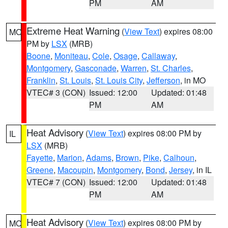
PM
AM
Extreme Heat Warning
(
View Text
) expires 08:00
MO
PM by
LSX
(MRB)
Boone
,
Moniteau
,
Cole
,
Osage
,
Callaway
,
Montgomery
,
Gasconade
,
Warren
,
St. Charles
,
Franklin
,
St. Louis
,
St. Louis City
,
Jefferson
, in MO
VTEC# 3 (CON)
Issued: 12:00
Updated: 01:48
PM
AM
Heat Advisory
(
View Text
) expires 08:00 PM by
IL
LSX
(MRB)
Fayette
,
Marion
,
Adams
,
Brown
,
Pike
,
Calhoun
,
Greene
,
Macoupin
,
Montgomery
,
Bond
,
Jersey
, in IL
VTEC# 7 (CON)
Issued: 12:00
Updated: 01:48
PM
AM
Heat Advisory
(
View Text
) expires 08:00 PM by
MO