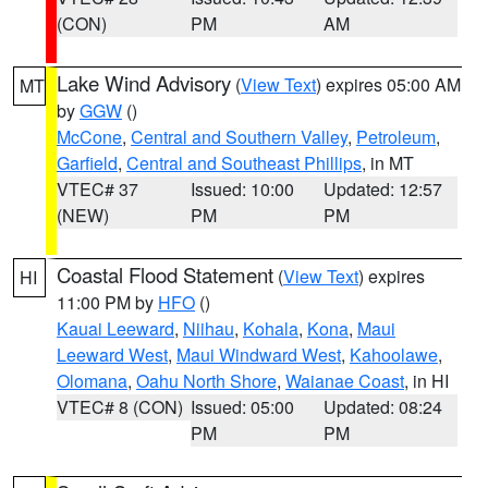
(CON)
PM
AM
Lake Wind Advisory
(
View Text
) expires 05:00 AM
MT
by
GGW
()
McCone
,
Central and Southern Valley
,
Petroleum
,
Garfield
,
Central and Southeast Phillips
, in MT
VTEC# 37
Issued: 10:00
Updated: 12:57
(NEW)
PM
PM
Coastal Flood Statement
(
View Text
) expires
HI
11:00 PM by
HFO
()
Kauai Leeward
,
Niihau
,
Kohala
,
Kona
,
Maui
Leeward West
,
Maui Windward West
,
Kahoolawe
,
Olomana
,
Oahu North Shore
,
Waianae Coast
, in HI
VTEC# 8 (CON)
Issued: 05:00
Updated: 08:24
PM
PM