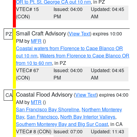
OR to Pt. St. George CA out 10 nm
, in PZ
VTEC# 15
Issued: 04:00
Updated: 04:45
(CON)
PM
AM
Small Craft Advisory
(
View Text
) expires 10:00
PZ
PM by
MFR
()
Coastal waters from Florence to Cape Blanco OR
out 10 nm
,
Waters from Florence to Cape Blanco OR
from 10 to 60 nm
, in PZ
VTEC# 67
Issued: 04:00
Updated: 04:45
(CON)
PM
AM
Coastal Flood Advisory
(
View Text
) expires 04:00
CA
AM by
MTR
()
San Francisco Bay Shoreline
,
Northern Monterey
Bay
,
San Francisco
,
North Bay Interior Valleys
,
Southern Monterey Bay and Big Sur Coast
, in CA
VTEC# 8 (CON)
Issued: 07:00
Updated: 11:43