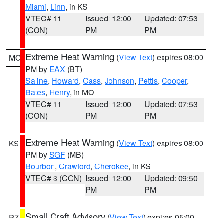
Miami
,
Linn
, in KS
VTEC# 11
Issued: 12:00
Updated: 07:53
(CON)
PM
PM
Extreme Heat Warning
(
View Text
) expires 08:00
MO
PM by
EAX
(BT)
Saline
,
Howard
,
Cass
,
Johnson
,
Pettis
,
Cooper
,
Bates
,
Henry
, in MO
VTEC# 11
Issued: 12:00
Updated: 07:53
(CON)
PM
PM
Extreme Heat Warning
(
View Text
) expires 08:00
KS
PM by
SGF
(MB)
Bourbon
,
Crawford
,
Cherokee
, in KS
VTEC# 3 (CON)
Issued: 12:00
Updated: 09:50
PM
PM
Small Craft Advisory
(
View Text
) expires 05:00
PZ