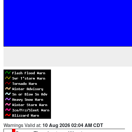
Warnings Valid at:
10 Aug 2026 02:04 AM CDT