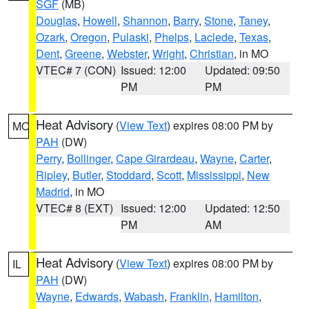
SGF
(MB)
Douglas
,
Howell
,
Shannon
,
Barry
,
Stone
,
Taney
,
Ozark
,
Oregon
,
Pulaski
,
Phelps
,
Laclede
,
Texas
,
Dent
,
Greene
,
Webster
,
Wright
,
Christian
, in MO
VTEC# 7 (CON)
Issued: 12:00
Updated: 09:50
PM
PM
Heat Advisory
(
View Text
) expires 08:00 PM by
MO
PAH
(DW)
Perry
,
Bollinger
,
Cape Girardeau
,
Wayne
,
Carter
,
Ripley
,
Butler
,
Stoddard
,
Scott
,
Mississippi
,
New
Madrid
, in MO
VTEC# 8 (EXT)
Issued: 12:00
Updated: 12:50
PM
AM
Heat Advisory
(
View Text
) expires 08:00 PM by
IL
PAH
(DW)
Wayne
,
Edwards
,
Wabash
,
Franklin
,
Hamilton
,