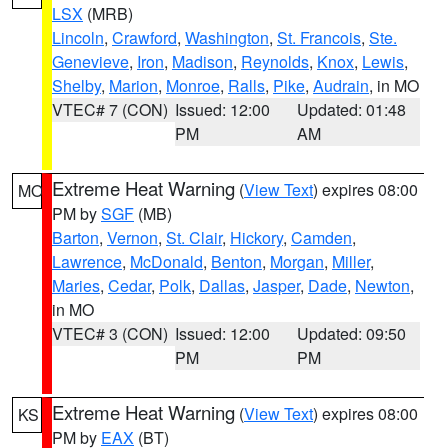
LSX
(MRB)
Lincoln
,
Crawford
,
Washington
,
St. Francois
,
Ste.
Genevieve
,
Iron
,
Madison
,
Reynolds
,
Knox
,
Lewis
,
Shelby
,
Marion
,
Monroe
,
Ralls
,
Pike
,
Audrain
, in MO
VTEC# 7 (CON)
Issued: 12:00
Updated: 01:48
PM
AM
Extreme Heat Warning
(
View Text
) expires 08:00
MO
PM by
SGF
(MB)
Barton
,
Vernon
,
St. Clair
,
Hickory
,
Camden
,
Lawrence
,
McDonald
,
Benton
,
Morgan
,
Miller
,
Maries
,
Cedar
,
Polk
,
Dallas
,
Jasper
,
Dade
,
Newton
,
in MO
VTEC# 3 (CON)
Issued: 12:00
Updated: 09:50
PM
PM
Extreme Heat Warning
(
View Text
) expires 08:00
KS
PM by
EAX
(BT)