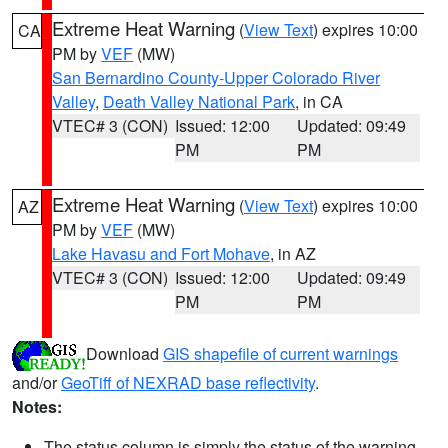
Extreme Heat Warning
(
View Text
) expires 10:00
CA
PM by
VEF
(MW)
San Bernardino County-Upper Colorado River
Valley
,
Death Valley National Park
, in CA
VTEC# 3 (CON)
Issued: 12:00
Updated: 09:49
PM
PM
Extreme Heat Warning
(
View Text
) expires 10:00
AZ
PM by
VEF
(MW)
Lake Havasu and Fort Mohave
, in AZ
VTEC# 3 (CON)
Issued: 12:00
Updated: 09:49
PM
PM
Download
GIS shapefile of current warnings
and/or
GeoTiff of NEXRAD base reflectivity
.
Notes:
The status column is simply the status of the warning.