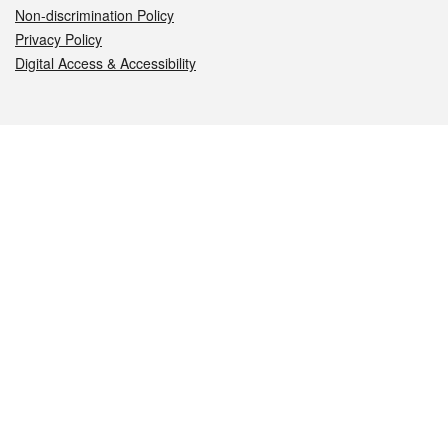
Non-discrimination Policy
Privacy Policy
Digital Access & Accessibility