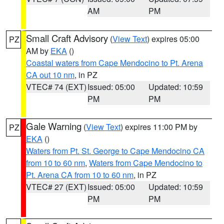
AM
PM
Small Craft Advisory
(
View Text
) expires 05:00
PZ
AM by
EKA
()
Coastal waters from Cape Mendocino to Pt. Arena
CA out 10 nm
, in PZ
VTEC# 74 (EXT)
Issued: 05:00
Updated: 10:59
PM
PM
Gale Warning
(
View Text
) expires 11:00 PM by
PZ
EKA
()
Waters from Pt. St. George to Cape Mendocino CA
from 10 to 60 nm
,
Waters from Cape Mendocino to
Pt. Arena CA from 10 to 60 nm
, in PZ
VTEC# 27 (EXT)
Issued: 05:00
Updated: 10:59
PM
PM