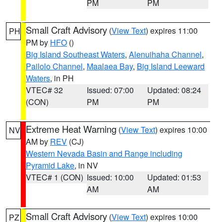
PM
PM
Small Craft Advisory
(
View Text
) expires 11:00
PH
PM by
HFO
()
Big Island Southeast Waters
,
Alenuihaha Channel
,
Pailolo Channel
,
Maalaea Bay
,
Big Island Leeward
Waters
, in PH
VTEC# 32
Issued: 07:00
Updated: 08:24
(CON)
PM
PM
Extreme Heat Warning
(
View Text
) expires 10:00
NV
AM by
REV
(CJ)
Western Nevada Basin and Range including
Pyramid Lake
, in NV
VTEC# 1 (CON)
Issued: 10:00
Updated: 01:53
AM
AM
Small Craft Advisory
(
View Text
) expires 10:00
PZ