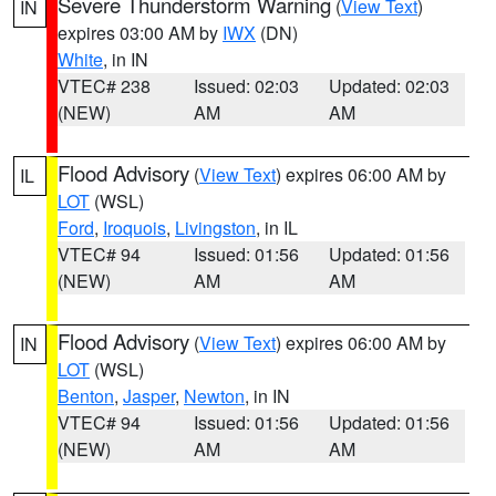
Severe Thunderstorm Warning
(
View Text
)
IN
expires 03:00 AM by
IWX
(DN)
White
, in IN
VTEC# 238
Issued: 02:03
Updated: 02:03
(NEW)
AM
AM
Flood Advisory
(
View Text
) expires 06:00 AM by
IL
LOT
(WSL)
Ford
,
Iroquois
,
Livingston
, in IL
VTEC# 94
Issued: 01:56
Updated: 01:56
(NEW)
AM
AM
Flood Advisory
(
View Text
) expires 06:00 AM by
IN
LOT
(WSL)
Benton
,
Jasper
,
Newton
, in IN
VTEC# 94
Issued: 01:56
Updated: 01:56
(NEW)
AM
AM