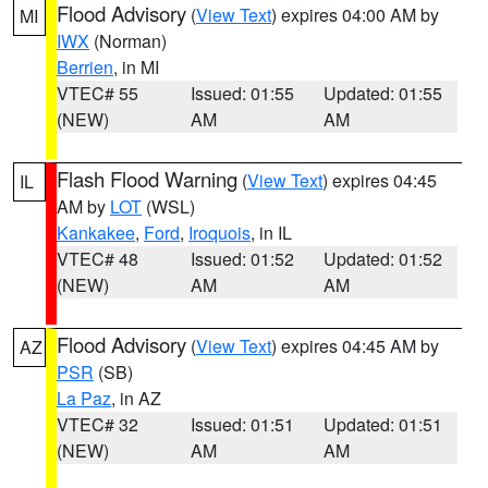
Flood Advisory
(
View Text
) expires 04:00 AM by
MI
IWX
(Norman)
Berrien
, in MI
VTEC# 55
Issued: 01:55
Updated: 01:55
(NEW)
AM
AM
Flash Flood Warning
(
View Text
) expires 04:45
IL
AM by
LOT
(WSL)
Kankakee
,
Ford
,
Iroquois
, in IL
VTEC# 48
Issued: 01:52
Updated: 01:52
(NEW)
AM
AM
Flood Advisory
(
View Text
) expires 04:45 AM by
AZ
PSR
(SB)
La Paz
, in AZ
VTEC# 32
Issued: 01:51
Updated: 01:51
(NEW)
AM
AM