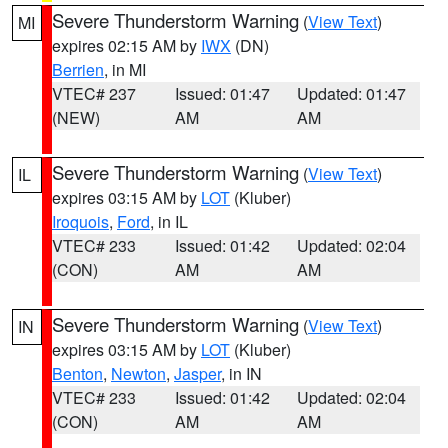
Severe Thunderstorm Warning
(
View Text
)
MI
expires 02:15 AM by
IWX
(DN)
Berrien
, in MI
VTEC# 237
Issued: 01:47
Updated: 01:47
(NEW)
AM
AM
Severe Thunderstorm Warning
(
View Text
)
IL
expires 03:15 AM by
LOT
(Kluber)
Iroquois
,
Ford
, in IL
VTEC# 233
Issued: 01:42
Updated: 02:04
(CON)
AM
AM
Severe Thunderstorm Warning
(
View Text
)
IN
expires 03:15 AM by
LOT
(Kluber)
Benton
,
Newton
,
Jasper
, in IN
VTEC# 233
Issued: 01:42
Updated: 02:04
(CON)
AM
AM