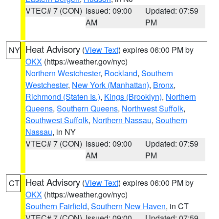
VTEC# 7 (CON)
Issued: 09:00
Updated: 07:59
AM
PM
Heat Advisory
(
View Text
) expires 06:00 PM by
NY
OKX
(https://weather.gov/nyc)
Northern Westchester
,
Rockland
,
Southern
Westchester
,
New York (Manhattan)
,
Bronx
,
Richmond (Staten Is.)
,
Kings (Brooklyn)
,
Northern
Queens
,
Southern Queens
,
Northwest Suffolk
,
Southwest Suffolk
,
Northern Nassau
,
Southern
Nassau
, in NY
VTEC# 7 (CON)
Issued: 09:00
Updated: 07:59
AM
PM
Heat Advisory
(
View Text
) expires 06:00 PM by
CT
OKX
(https://weather.gov/nyc)
Southern Fairfield
,
Southern New Haven
, in CT
VTEC# 7 (CON)
Issued: 09:00
Updated: 07:59