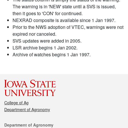
The warning is in 'NEW' state until a SVS is issued,
then it goes to 'CON' for continued.
NEXRAD composite is available since 1 Jan 1997.
Prior to the NWS adoption of VTEC, warnings were not
expired nor canceled.
SVS updates were added in 2005.
LSR archive begins 1 Jan 2002.
Archive of watches begins 1 Jan 1997.
College of Ag
Department of Agronomy
Contact
Department of Agronomy