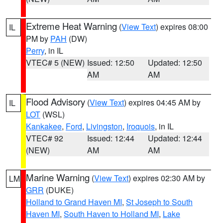
Extreme Heat Warning
(
View Text
) expires 08:00
IL
PM by
PAH
(DW)
Perry
, in IL
VTEC# 5 (NEW)
Issued: 12:50
Updated: 12:50
AM
AM
Flood Advisory
(
View Text
) expires 04:45 AM by
IL
LOT
(WSL)
Kankakee
,
Ford
,
Livingston
,
Iroquois
, in IL
VTEC# 92
Issued: 12:44
Updated: 12:44
(NEW)
AM
AM
Marine Warning
(
View Text
) expires 02:30 AM by
LM
GRR
(DUKE)
Holland to Grand Haven MI
,
St Joseph to South
Haven MI
,
South Haven to Holland MI
,
Lake