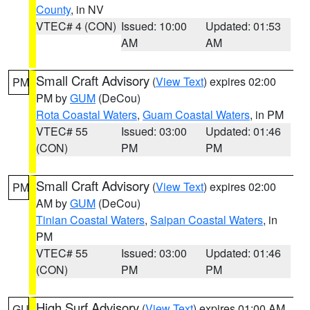
County
, in NV
VTEC# 4 (CON)
Issued: 10:00
Updated: 01:53
AM
AM
Small Craft Advisory
(
View Text
) expires 02:00
PM
PM by
GUM
(DeCou)
Rota Coastal Waters
,
Guam Coastal Waters
, in PM
VTEC# 55
Issued: 03:00
Updated: 01:46
(CON)
PM
PM
Small Craft Advisory
(
View Text
) expires 02:00
PM
AM by
GUM
(DeCou)
Tinian Coastal Waters
,
Saipan Coastal Waters
, in
PM
VTEC# 55
Issued: 03:00
Updated: 01:46
(CON)
PM
PM
High Surf Advisory
(
View Text
) expires 01:00 AM
GU