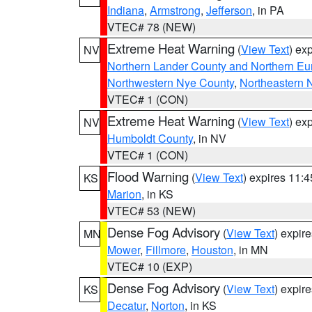
Indiana
,
Armstrong
,
Jefferson
, in PA
VTEC# 78 (NEW)
Extreme Heat Warning
(
View Text
) ex
NV
Northern Lander County and Northern Eu
Northwestern Nye County
,
Northeastern 
VTEC# 1 (CON)
Extreme Heat Warning
(
View Text
) ex
NV
Humboldt County
, in NV
VTEC# 1 (CON)
Flood Warning
(
View Text
) expires 11:
KS
Marion
, in KS
VTEC# 53 (NEW)
Dense Fog Advisory
(
View Text
) expir
MN
Mower
,
Fillmore
,
Houston
, in MN
VTEC# 10 (EXP)
Dense Fog Advisory
(
View Text
) expir
KS
Decatur
,
Norton
, in KS