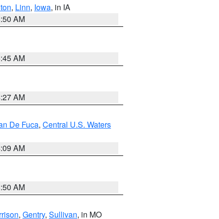
ton
,
Linn
,
Iowa
, in IA
8:50 AM
5:45 AM
4:27 AM
uan De Fuca
,
Central U.S. Waters
4:09 AM
8:50 AM
rison
,
Gentry
,
Sullivan
, in MO