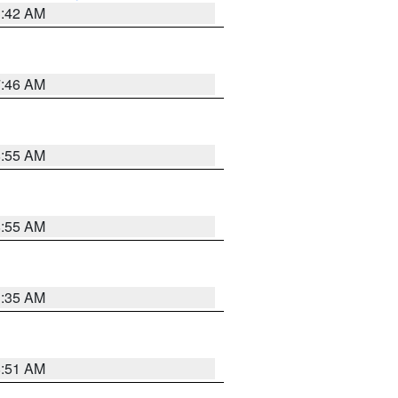
3:42 AM
7:46 AM
8:55 AM
8:55 AM
1:35 AM
8:51 AM