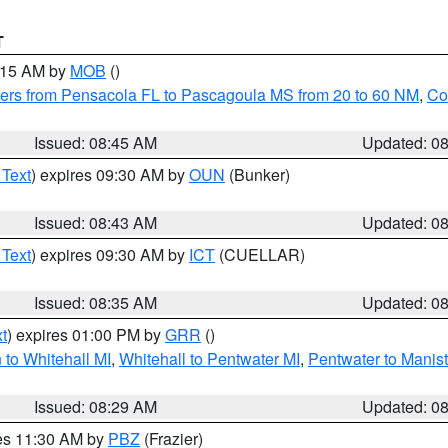
T
0:15 AM by
MOB
()
ers from Pensacola FL to Pascagoula MS from 20 to 60 NM
,
Co
Issued: 08:45 AM
Updated: 0
 Text
) expires 09:30 AM by
OUN
(Bunker)
Issued: 08:43 AM
Updated: 0
 Text
) expires 09:30 AM by
ICT
(CUELLAR)
Issued: 08:35 AM
Updated: 0
t
) expires 01:00 PM by
GRR
()
to Whitehall MI
,
Whitehall to Pentwater MI
,
Pentwater to Manis
Issued: 08:29 AM
Updated: 0
res 11:30 AM by
PBZ
(Frazier)