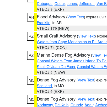
Dubuque
,
Cedar
,
Jones
,
Jefferson
,
Van B
VTEC# 9 (EXP)
Flood Advisory
(
View Text
) expires 09
AR
Franklin
, in AR
VTEC# 179 (NEW)
Small Craft Advisory
(
View Text
) expi
PZ
Waters from Cape Mendocino to Pt. Aren
VTEC# 74 (CON)
Marine Dense Fog Advisory
(
View Tex
PZ
Coastal Waters From James Island To Poi
Strait Of Juan De Fuca
,
Coastal Waters F
VTEC# 5 (NEW)
Dense Fog Advisory
(
View Text
) expir
MO
Scotland
, in MO
VTEC# 9 (EXP)
Dense Fog Advisory
(
View Text
) expir
MO
Nodaway
,
De Kalb
,
Grundy
,
Adair
,
Atchis