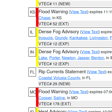
VTEC# 11 (NEW)
Flood Warning
(
View Text
) expires 11:
KS
Chase
, in KS
VTEC# 52 (EXT)
Dense Fog Advisory
(
View Text
) expir
IL
Iroquois
,
Grundy
,
Kankakee
,
Livingston
,
F
VTEC# 12 (EXP)
Dense Fog Advisory
(
View Text
) expir
IN
Lake
,
Porter
,
Newton
,
Jasper
,
Benton
, in 
VTEC# 12 (EXP)
Rip Currents Statement
(
View Text
) e
FL
Coastal Volusia County
, in FL
VTEC# 29 (NEW)
Flood Warning
(
View Text
) expires 07:
MO
Cooper
,
Saline
, in MO
VTEC# 178 (EXT)
Heat Advisory
(
View Text
) expires 10:
ID