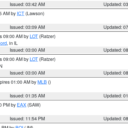
Issued: 03:42 AM
Updated: 0
15 AM by
ICT
(Lawson)
Issued: 03:09 AM
Updated: 0
es 09:00 AM by
LOT
(Ratzer)
ord
, in IL
Issued: 03:00 AM
Updated: 0
es 09:00 AM by
LOT
(Ratzer)
IN
Issued: 03:00 AM
Updated: 0
xpires 01:00 AM by
MLB
()
Issued: 01:35 AM
Updated: 0
00 PM by
EAX
(SAW)
Issued: 11:54 PM
Updated: 0
00 PM by
BOI
(JM)