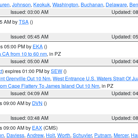
uren
,
Johnson
,
Keokuk
,
Washington
,
Buchanan
,
Delaware
,
Ben
Issued: 03:00 AM
Updated: 0
:15 AM by
TSA
()
Issued: 05:45 AM
Updated: 0
res 05:00 PM by
EKA
()
a CA from 10 to 60 nm
, in PZ
Issued: 05:00 AM
Updated: 0
t
) expires 01:00 PM by
SEW
()
nt Grenville Out 10 Nm
,
West Entrance U.S. Waters Strait Of J
rom Cape Flattery To James Island Out 10 Nm
, in PZ
Issued: 04:09 AM
Updated: 0
es 09:00 AM by
DVN
()
Issued: 03:48 AM
Updated: 0
es 09:00 AM by
EAX
(CMS)
on
,
Daviess
,
Andrew
,
Holt
,
Worth
,
Schuyler
,
Putnam
,
Mercer
,
Har