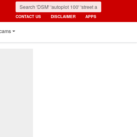
CONTACT US
DISCLAIMER
APPS
cams