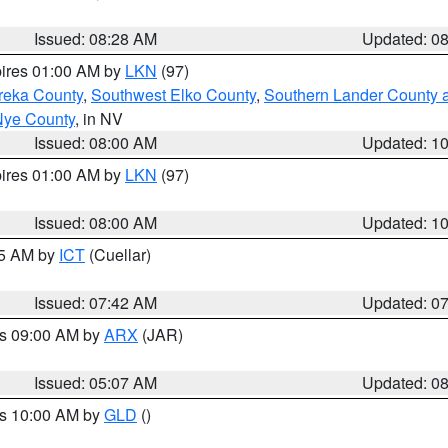
Issued: 08:28 AM
Updated: 0
pires 01:00 AM by
LKN
(97)
reka County
,
Southwest Elko County
,
Southern Lander County 
Nye County
, in NV
Issued: 08:00 AM
Updated: 1
pires 01:00 AM by
LKN
(97)
Issued: 08:00 AM
Updated: 1
45 AM by
ICT
(Cuellar)
Issued: 07:42 AM
Updated: 0
es 09:00 AM by
ARX
(JAR)
Issued: 05:07 AM
Updated: 0
es 10:00 AM by
GLD
()