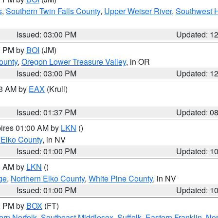
s
,
Southern Twin Falls County
,
Upper Weiser River
,
Southwest 
Issued: 03:00 PM
Updated: 1
00 PM by
BOI
(JM)
ounty
,
Oregon Lower Treasure Valley
, in OR
Issued: 03:00 PM
Updated: 1
03 AM by
EAX
(Krull)
Issued: 01:37 PM
Updated: 0
pires 01:00 AM by
LKN
()
 Elko County
, in NV
Issued: 01:00 PM
Updated: 1
00 AM by
LKN
()
ge
,
Northern Elko County
,
White Pine County
, in NV
Issued: 01:00 PM
Updated: 1
00 PM by
BOX
(FT)
rn Norfolk
,
Southeast Middlesex
,
Suffolk
,
Eastern Franklin
,
Nor