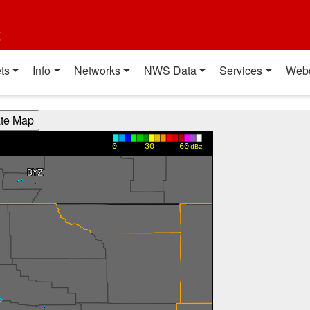
t
ts
Info
Networks
NWS Data
Services
Web