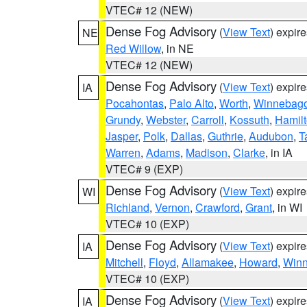
VTEC# 12 (NEW)
Dense Fog Advisory
(
View Text
) expir
NE
Red Willow
, in NE
VTEC# 12 (NEW)
Dense Fog Advisory
(
View Text
) expir
IA
Pocahontas
,
Palo Alto
,
Worth
,
Winnebag
Grundy
,
Webster
,
Carroll
,
Kossuth
,
Hamil
Jasper
,
Polk
,
Dallas
,
Guthrie
,
Audubon
,
T
Warren
,
Adams
,
Madison
,
Clarke
, in IA
VTEC# 9 (EXP)
Dense Fog Advisory
(
View Text
) expir
WI
Richland
,
Vernon
,
Crawford
,
Grant
, in WI
VTEC# 10 (EXP)
Dense Fog Advisory
(
View Text
) expir
IA
Mitchell
,
Floyd
,
Allamakee
,
Howard
,
Winn
VTEC# 10 (EXP)
Dense Fog Advisory
(
View Text
) expir
IA