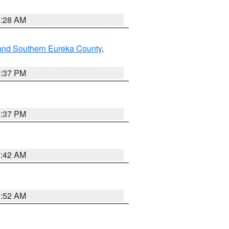
8:28 AM
and Southern Eureka County
,
0:37 PM
0:37 PM
7:42 AM
8:52 AM