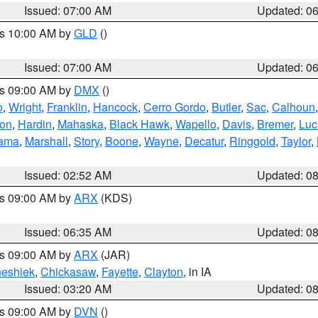
Issued: 07:00 AM
Updated: 0
es 10:00 AM by
GLD
()
Issued: 07:00 AM
Updated: 0
es 09:00 AM by
DMX
()
o
,
Wright
,
Franklin
,
Hancock
,
Cerro Gordo
,
Butler
,
Sac
,
Calhoun
ton
,
Hardin
,
Mahaska
,
Black Hawk
,
Wapello
,
Davis
,
Bremer
,
Luc
ama
,
Marshall
,
Story
,
Boone
,
Wayne
,
Decatur
,
Ringgold
,
Taylor
,
Issued: 02:52 AM
Updated: 0
es 09:00 AM by
ARX
(KDS)
Issued: 06:35 AM
Updated: 0
es 09:00 AM by
ARX
(JAR)
eshiek
,
Chickasaw
,
Fayette
,
Clayton
, in IA
Issued: 03:20 AM
Updated: 0
es 09:00 AM by
DVN
()