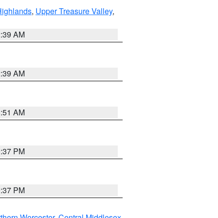
Highlands
,
Upper Treasure Valley
,
2:39 AM
2:39 AM
8:51 AM
0:37 PM
0:37 PM
thern Worcester
,
Central Middlesex