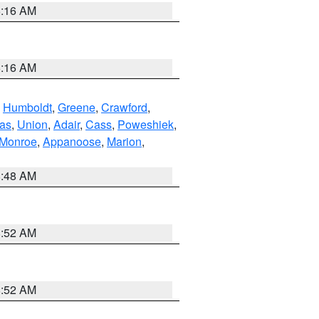
6:16 AM
6:16 AM
,
Humboldt
,
Greene
,
Crawford
,
as
,
Union
,
Adair
,
Cass
,
Poweshiek
,
Monroe
,
Appanoose
,
Marion
,
8:48 AM
8:52 AM
8:52 AM