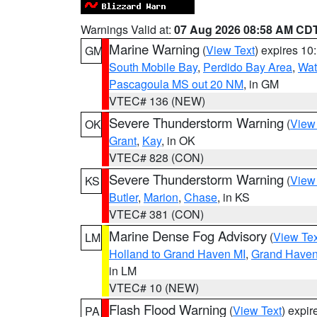
Warnings Valid at:
07 Aug 2026 08:58 AM CD
Marine Warning
(
View Text
) expires 1
GM
South Mobile Bay
,
Perdido Bay Area
,
Wat
Pascagoula MS out 20 NM
, in GM
VTEC# 136 (NEW)
Severe Thunderstorm Warning
(
View
OK
Grant
,
Kay
, in OK
VTEC# 828 (CON)
Severe Thunderstorm Warning
(
View
KS
Butler
,
Marion
,
Chase
, in KS
VTEC# 381 (CON)
Marine Dense Fog Advisory
(
View Tex
LM
Holland to Grand Haven MI
,
Grand Haven 
in LM
VTEC# 10 (NEW)
Flash Flood Warning
(
View Text
) expi
PA