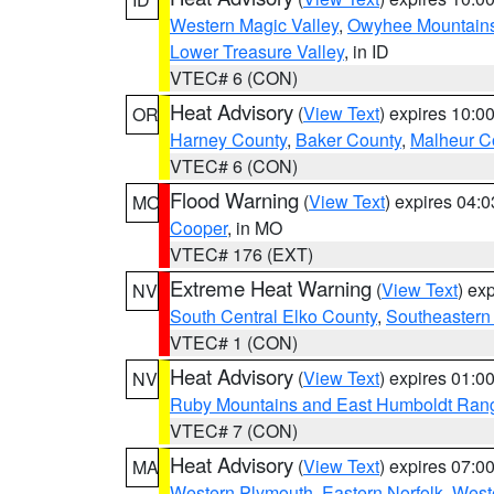
Western Magic Valley
,
Owyhee Mountain
Lower Treasure Valley
, in ID
VTEC# 6 (CON)
Heat Advisory
(
View Text
) expires 10:
OR
Harney County
,
Baker County
,
Malheur C
VTEC# 6 (CON)
Flood Warning
(
View Text
) expires 04:
MO
Cooper
, in MO
VTEC# 176 (EXT)
Extreme Heat Warning
(
View Text
) ex
NV
South Central Elko County
,
Southeastern
VTEC# 1 (CON)
Heat Advisory
(
View Text
) expires 01:
NV
Ruby Mountains and East Humboldt Ran
VTEC# 7 (CON)
Heat Advisory
(
View Text
) expires 07:
MA
Western Plymouth
,
Eastern Norfolk
,
Weste