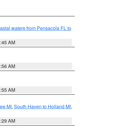
astal waters from Pensacola FL to
8:45 AM
8:56 AM
8:55 AM
tee MI
,
South Haven to Holland MI
,
8:29 AM