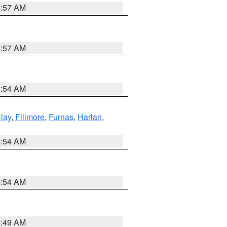
4:57 AM
4:57 AM
4:54 AM
lay
,
Fillmore
,
Furnas
,
Harlan
,
4:54 AM
4:54 AM
4:49 AM