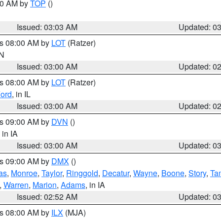
:00 AM by
TOP
()
Issued: 03:03 AM
Updated: 0
es 08:00 AM by
LOT
(Ratzer)
IN
Issued: 03:00 AM
Updated: 0
es 08:00 AM by
LOT
(Ratzer)
ord
, in IL
Issued: 03:00 AM
Updated: 0
es 09:00 AM by
DVN
()
, in IA
Issued: 03:00 AM
Updated: 0
es 09:00 AM by
DMX
()
as
,
Monroe
,
Taylor
,
Ringgold
,
Decatur
,
Wayne
,
Boone
,
Story
,
Ta
,
Warren
,
Marion
,
Adams
, in IA
Issued: 02:52 AM
Updated: 0
es 08:00 AM by
ILX
(MJA)