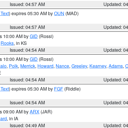
Issued: 04:57 AM
Updated: 0
 Text
) expires 05:30 AM by
OUN
(MAD)
Issued: 04:57 AM
Updated: 0
es 10:00 AM by
GID
(Rossi)
,
Rooks
, in KS
Issued: 04:54 AM
Updated: 0
es 10:00 AM by
GID
(Rossi)
falo
,
Polk
,
Merrick
,
Howard
,
Nance
,
Greeley
,
Kearney
,
Adams
,
C
E
Issued: 04:54 AM
Updated: 0
 Text
) expires 05:30 AM by
FGF
(Riddle)
Issued: 04:54 AM
Updated: 0
es 09:00 AM by
ARX
(JAR)
ard
, in IA
Issued: 04:49 AM
Updated: 0