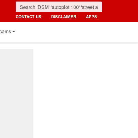
CONTACT US
DISCLAIMER
APPS
cams