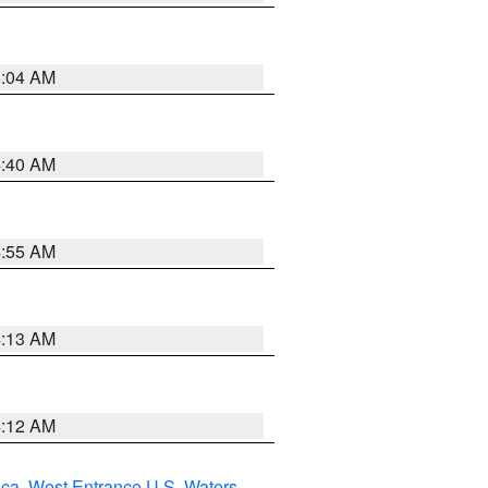
5:04 AM
4:40 AM
4:55 AM
4:13 AM
4:12 AM
uca
,
West Entrance U.S. Waters