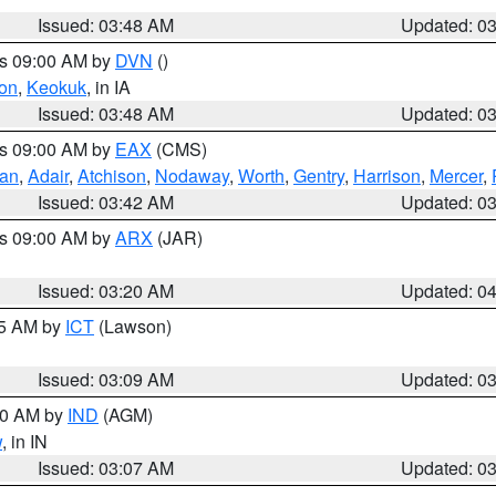
Issued: 03:48 AM
Updated: 0
es 09:00 AM by
DVN
()
on
,
Keokuk
, in IA
Issued: 03:48 AM
Updated: 0
es 09:00 AM by
EAX
(CMS)
van
,
Adair
,
Atchison
,
Nodaway
,
Worth
,
Gentry
,
Harrison
,
Mercer
,
Issued: 03:42 AM
Updated: 0
es 09:00 AM by
ARX
(JAR)
Issued: 03:20 AM
Updated: 0
15 AM by
ICT
(Lawson)
Issued: 03:09 AM
Updated: 0
:00 AM by
IND
(AGM)
w
, in IN
Issued: 03:07 AM
Updated: 0