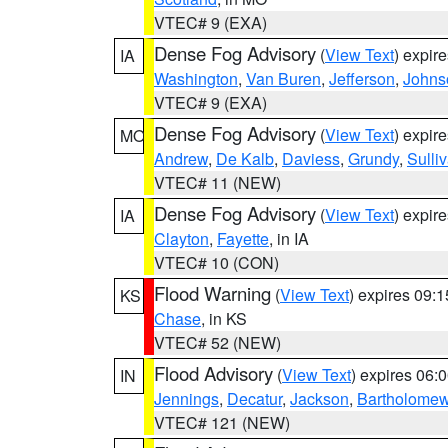
VTEC# 9 (EXA)
Dense Fog Advisory
(
View Text
) expir
IA
Washington
,
Van Buren
,
Jefferson
,
Johns
VTEC# 9 (EXA)
Dense Fog Advisory
(
View Text
) expir
MO
Andrew
,
De Kalb
,
Daviess
,
Grundy
,
Sulli
VTEC# 11 (NEW)
Dense Fog Advisory
(
View Text
) expir
IA
Clayton
,
Fayette
, in IA
VTEC# 10 (CON)
Flood Warning
(
View Text
) expires 09:
KS
Chase
, in KS
VTEC# 52 (NEW)
Flood Advisory
(
View Text
) expires 06
IN
Jennings
,
Decatur
,
Jackson
,
Bartholome
VTEC# 121 (NEW)