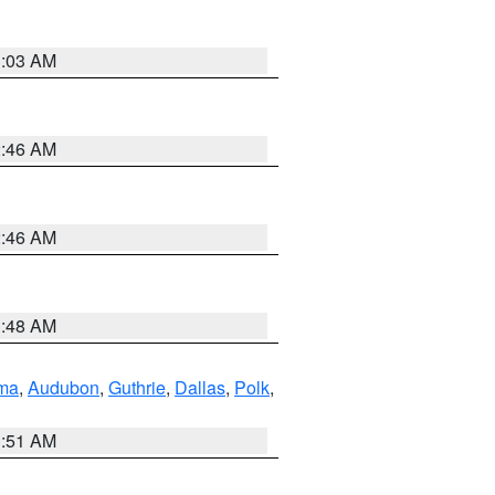
3:03 AM
2:46 AM
2:46 AM
3:48 AM
ma
,
Audubon
,
Guthrie
,
Dallas
,
Polk
,
3:51 AM