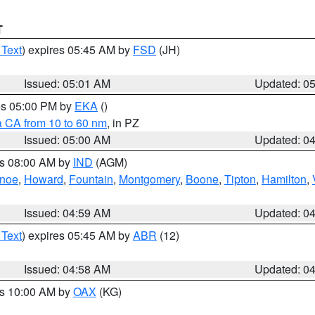
T
 Text
) expires 05:45 AM by
FSD
(JH)
Issued: 05:01 AM
Updated: 0
res 05:00 PM by
EKA
()
a CA from 10 to 60 nm
, in PZ
Issued: 05:00 AM
Updated: 0
es 08:00 AM by
IND
(AGM)
anoe
,
Howard
,
Fountain
,
Montgomery
,
Boone
,
Tipton
,
Hamilton
,
Issued: 04:59 AM
Updated: 0
 Text
) expires 05:45 AM by
ABR
(12)
Issued: 04:58 AM
Updated: 0
es 10:00 AM by
OAX
(KG)