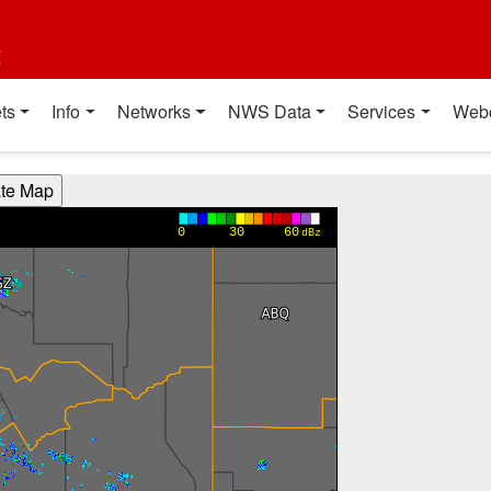
t
ts
Info
Networks
NWS Data
Services
Web