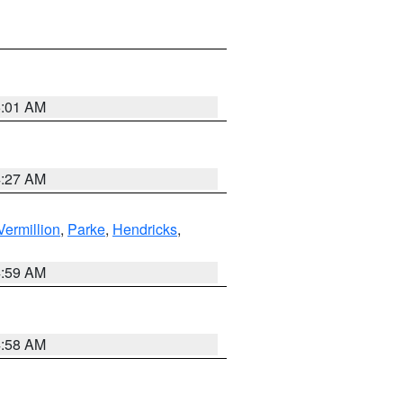
5:01 AM
4:27 AM
Vermillion
,
Parke
,
Hendricks
,
4:59 AM
4:58 AM