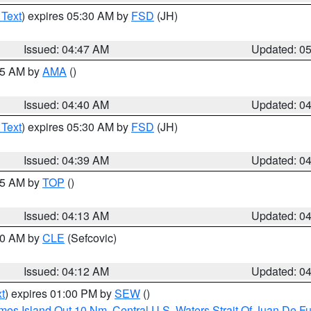
 Text
) expires 05:30 AM by
FSD
(JH)
Issued: 04:47 AM
Updated: 0
:45 AM by
AMA
()
Issued: 04:40 AM
Updated: 0
 Text
) expires 05:30 AM by
FSD
(JH)
Issued: 04:39 AM
Updated: 0
:15 AM by
TOP
()
Issued: 04:13 AM
Updated: 0
:00 AM by
CLE
(Sefcovic)
Issued: 04:12 AM
Updated: 0
t
) expires 01:00 PM by
SEW
()
ames Island Out 10 Nm
,
Central U.S. Waters Strait Of Juan De F