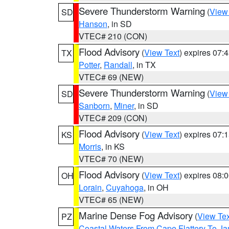
Severe Thunderstorm Warning
(
View
SD
Hanson
, in SD
VTEC# 210 (CON)
Flood Advisory
(
View Text
) expires 07
TX
Potter
,
Randall
, in TX
VTEC# 69 (NEW)
Severe Thunderstorm Warning
(
View
SD
Sanborn
,
Miner
, in SD
VTEC# 209 (CON)
Flood Advisory
(
View Text
) expires 07
KS
Morris
, in KS
VTEC# 70 (NEW)
Flood Advisory
(
View Text
) expires 08
OH
Lorain
,
Cuyahoga
, in OH
VTEC# 65 (NEW)
Marine Dense Fog Advisory
(
View Tex
PZ
Coastal Waters From Cape Flattery To J