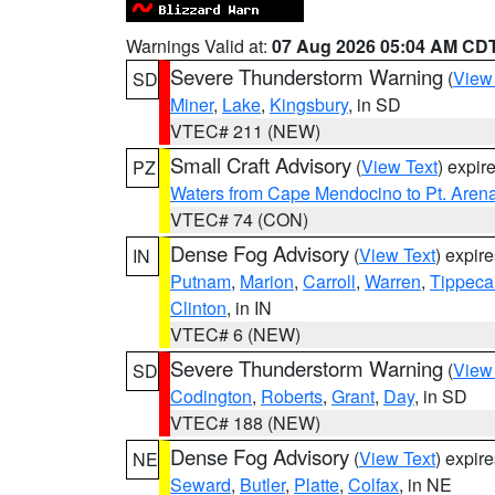
Warnings Valid at:
07 Aug 2026 05:04 AM CD
Severe Thunderstorm Warning
(
View
SD
Miner
,
Lake
,
Kingsbury
, in SD
VTEC# 211 (NEW)
Small Craft Advisory
(
View Text
) expi
PZ
Waters from Cape Mendocino to Pt. Aren
VTEC# 74 (CON)
Dense Fog Advisory
(
View Text
) expir
IN
Putnam
,
Marion
,
Carroll
,
Warren
,
Tippec
Clinton
, in IN
VTEC# 6 (NEW)
Severe Thunderstorm Warning
(
View
SD
Codington
,
Roberts
,
Grant
,
Day
, in SD
VTEC# 188 (NEW)
Dense Fog Advisory
(
View Text
) expir
NE
Seward
,
Butler
,
Platte
,
Colfax
, in NE