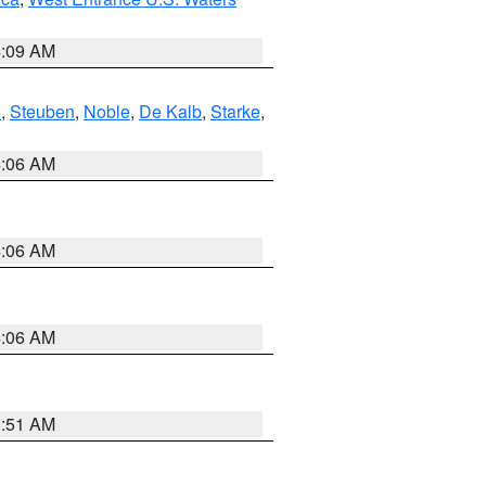
4:09 AM
e
,
Steuben
,
Noble
,
De Kalb
,
Starke
,
4:06 AM
4:06 AM
4:06 AM
3:51 AM