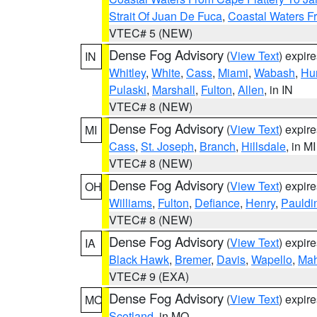
Strait Of Juan De Fuca
,
Coastal Waters F
VTEC# 5 (NEW)
Dense Fog Advisory
(
View Text
) expir
IN
Whitley
,
White
,
Cass
,
Miami
,
Wabash
,
Hu
Pulaski
,
Marshall
,
Fulton
,
Allen
, in IN
VTEC# 8 (NEW)
Dense Fog Advisory
(
View Text
) expir
MI
Cass
,
St. Joseph
,
Branch
,
Hillsdale
, in MI
VTEC# 8 (NEW)
Dense Fog Advisory
(
View Text
) expir
OH
Williams
,
Fulton
,
Defiance
,
Henry
,
Pauldi
VTEC# 8 (NEW)
Dense Fog Advisory
(
View Text
) expir
IA
Black Hawk
,
Bremer
,
Davis
,
Wapello
,
Ma
VTEC# 9 (EXA)
Dense Fog Advisory
(
View Text
) expir
MO
Scotland
, in MO