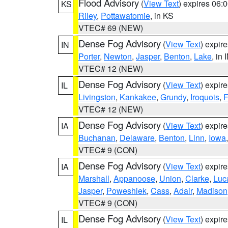
Flood Advisory
(
View Text
) expires 06
KS
Riley
,
Pottawatomie
, in KS
VTEC# 69 (NEW)
Dense Fog Advisory
(
View Text
) expir
IN
Porter
,
Newton
,
Jasper
,
Benton
,
Lake
, in 
VTEC# 12 (NEW)
Dense Fog Advisory
(
View Text
) expir
IL
Livingston
,
Kankakee
,
Grundy
,
Iroquois
,
F
VTEC# 12 (NEW)
Dense Fog Advisory
(
View Text
) expir
IA
Buchanan
,
Delaware
,
Benton
,
Linn
,
Iowa
VTEC# 9 (CON)
Dense Fog Advisory
(
View Text
) expir
IA
Marshall
,
Appanoose
,
Union
,
Clarke
,
Luc
Jasper
,
Poweshiek
,
Cass
,
Adair
,
Madison
VTEC# 9 (CON)
Dense Fog Advisory
(
View Text
) expir
IL