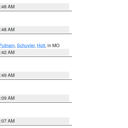
3:48 AM
3:48 AM
Putnam
,
Schuyler
,
Holt
, in MO
3:42 AM
4:49 AM
3:09 AM
3:07 AM