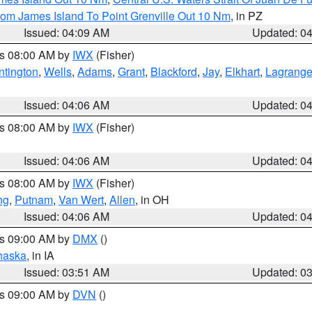
rom James Island To Point Grenville Out 10 Nm
, in PZ
Issued: 04:09 AM
Updated: 0
es 08:00 AM by
IWX
(Fisher)
ntington
,
Wells
,
Adams
,
Grant
,
Blackford
,
Jay
,
Elkhart
,
Lagrang
Issued: 04:06 AM
Updated: 0
es 08:00 AM by
IWX
(Fisher)
Issued: 04:06 AM
Updated: 0
es 08:00 AM by
IWX
(Fisher)
ng
,
Putnam
,
Van Wert
,
Allen
, in OH
Issued: 04:06 AM
Updated: 0
es 09:00 AM by
DMX
()
haska
, in IA
Issued: 03:51 AM
Updated: 0
es 09:00 AM by
DVN
()