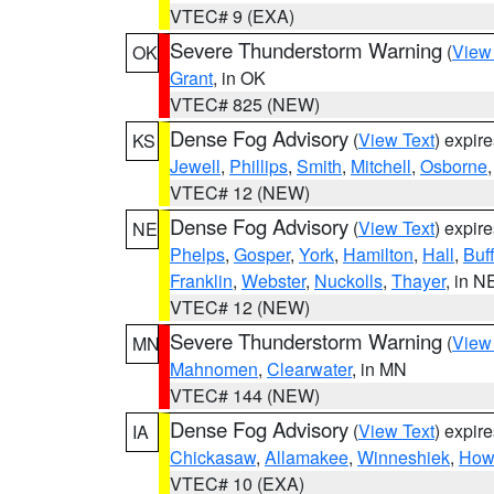
VTEC# 9 (EXA)
Severe Thunderstorm Warning
(
View
OK
Grant
, in OK
VTEC# 825 (NEW)
Dense Fog Advisory
(
View Text
) expir
KS
Jewell
,
Phillips
,
Smith
,
Mitchell
,
Osborne
VTEC# 12 (NEW)
Dense Fog Advisory
(
View Text
) expir
NE
Phelps
,
Gosper
,
York
,
Hamilton
,
Hall
,
Buf
Franklin
,
Webster
,
Nuckolls
,
Thayer
, in N
VTEC# 12 (NEW)
Severe Thunderstorm Warning
(
View
MN
Mahnomen
,
Clearwater
, in MN
VTEC# 144 (NEW)
Dense Fog Advisory
(
View Text
) expir
IA
Chickasaw
,
Allamakee
,
Winneshiek
,
How
VTEC# 10 (EXA)