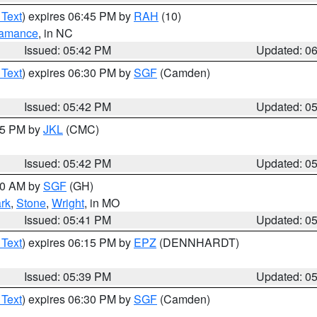
 Text
) expires 06:45 PM by
RAH
(10)
amance
, in NC
Issued: 05:42 PM
Updated: 0
 Text
) expires 06:30 PM by
SGF
(Camden)
Issued: 05:42 PM
Updated: 0
:45 PM by
JKL
(CMC)
Issued: 05:42 PM
Updated: 0
:00 AM by
SGF
(GH)
rk
,
Stone
,
Wright
, in MO
Issued: 05:41 PM
Updated: 0
 Text
) expires 06:15 PM by
EPZ
(DENNHARDT)
Issued: 05:39 PM
Updated: 0
 Text
) expires 06:30 PM by
SGF
(Camden)