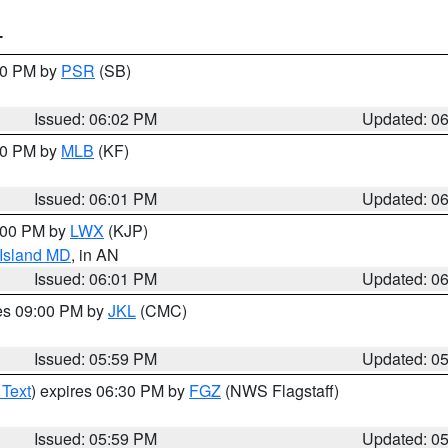
T
:00 PM by
PSR
(SB)
Issued: 06:02 PM
Updated: 0
:00 PM by
MLB
(KF)
Issued: 06:01 PM
Updated: 0
8:00 PM by
LWX
(KJP)
 Island MD
, in AN
Issued: 06:01 PM
Updated: 0
res 09:00 PM by
JKL
(CMC)
Issued: 05:59 PM
Updated: 0
 Text
) expires 06:30 PM by
FGZ
(NWS Flagstaff)
Issued: 05:59 PM
Updated: 0