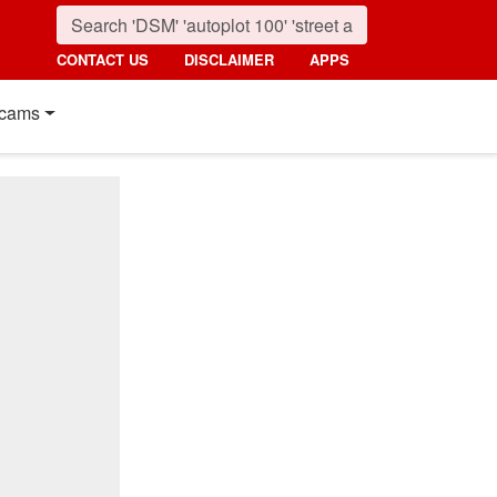
CONTACT US
DISCLAIMER
APPS
cams