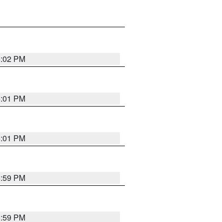
6:02 PM
6:01 PM
6:01 PM
5:59 PM
5:59 PM