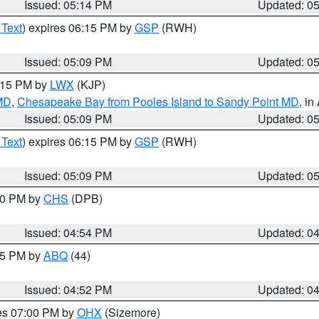
Issued: 05:14 PM
Updated: 0
 Text
) expires 06:15 PM by
GSP
(RWH)
Issued: 05:09 PM
Updated: 0
6:15 PM by
LWX
(KJP)
 MD
,
Chesapeake Bay from Pooles Island to Sandy Point MD
, in
Issued: 05:09 PM
Updated: 0
 Text
) expires 06:15 PM by
GSP
(RWH)
Issued: 05:09 PM
Updated: 0
:30 PM by
CHS
(DPB)
Issued: 04:54 PM
Updated: 0
:45 PM by
ABQ
(44)
Issued: 04:52 PM
Updated: 0
res 07:00 PM by
OHX
(Sizemore)