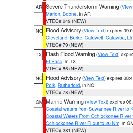
Severe Thunderstorm Warning
(
View
AR
Marion
,
Boone
, in AR
VTEC# 249 (NEW)
Flood Advisory
(
View Text
) expires 09
NC
Cleveland
,
Burke
,
Caldwell
,
Catawba
,
Li
VTEC# 79 (NEW)
Flash Flood Warning
(
View Text
) expi
TX
El Paso
, in TX
VTEC# 86 (NEW)
Flood Advisory
(
View Text
) expires 08
NC
Polk
,
Rutherford
, in NC
VTEC# 78 (NEW)
Marine Warning
(
View Text
) expires 0
GM
Coastal waters from Suwannee River to 
Coastal Waters From Ochlockonee River t
Ochlockonee River Fl out to 20 Nm
, in G
VTEC# 281 (NEW)