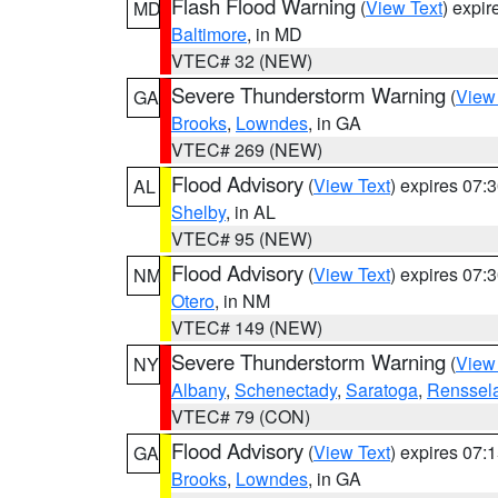
Flash Flood Warning
(
View Text
) expi
MD
Baltimore
, in MD
VTEC# 32 (NEW)
Severe Thunderstorm Warning
(
View
GA
Brooks
,
Lowndes
, in GA
VTEC# 269 (NEW)
Flood Advisory
(
View Text
) expires 07
AL
Shelby
, in AL
VTEC# 95 (NEW)
Flood Advisory
(
View Text
) expires 07
NM
Otero
, in NM
VTEC# 149 (NEW)
Severe Thunderstorm Warning
(
View
NY
Albany
,
Schenectady
,
Saratoga
,
Renssel
VTEC# 79 (CON)
Flood Advisory
(
View Text
) expires 07
GA
Brooks
,
Lowndes
, in GA