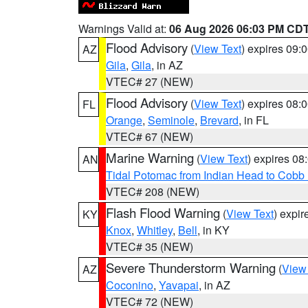
Warnings Valid at:
06 Aug 2026 06:03 PM CD
Flood Advisory
(
View Text
) expires 09
AZ
Gila
,
Gila
, in AZ
VTEC# 27 (NEW)
Flood Advisory
(
View Text
) expires 08
FL
Orange
,
Seminole
,
Brevard
, in FL
VTEC# 67 (NEW)
Marine Warning
(
View Text
) expires 0
AN
Tidal Potomac from Indian Head to Cobb
VTEC# 208 (NEW)
Flash Flood Warning
(
View Text
) expi
KY
Knox
,
Whitley
,
Bell
, in KY
VTEC# 35 (NEW)
Severe Thunderstorm Warning
(
View
AZ
Coconino
,
Yavapai
, in AZ
VTEC# 72 (NEW)