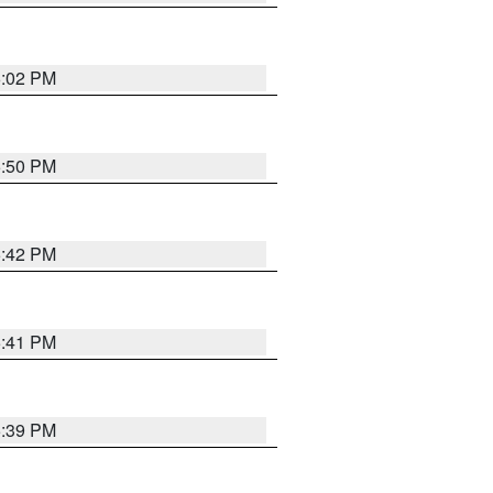
6:02 PM
5:50 PM
5:42 PM
5:41 PM
5:39 PM