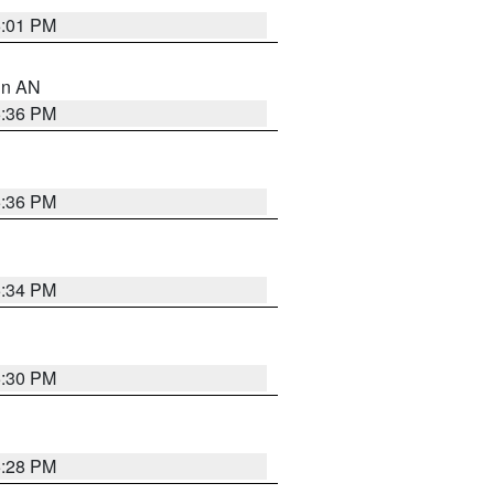
6:01 PM
 in AN
5:36 PM
5:36 PM
5:34 PM
5:30 PM
5:28 PM