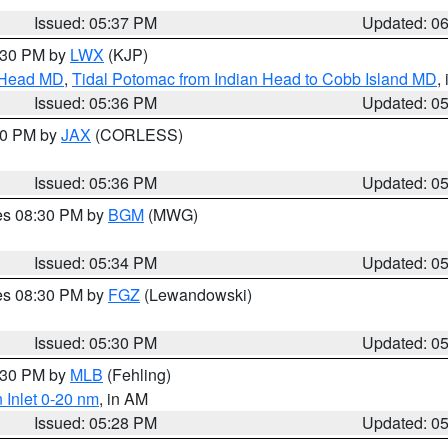
Issued: 05:37 PM
Updated: 0
7:30 PM by
LWX
(KJP)
n Head MD
,
Tidal Potomac from Indian Head to Cobb Island MD
,
Issued: 05:36 PM
Updated: 0
:30 PM by
JAX
(CORLESS)
Issued: 05:36 PM
Updated: 0
res 08:30 PM by
BGM
(MWG)
Issued: 05:34 PM
Updated: 0
res 08:30 PM by
FGZ
(Lewandowski)
Issued: 05:30 PM
Updated: 0
6:30 PM by
MLB
(Fehling)
 Inlet 0-20 nm
, in AM
Issued: 05:28 PM
Updated: 0