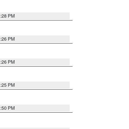
5:28 PM
5:26 PM
5:26 PM
5:25 PM
5:50 PM