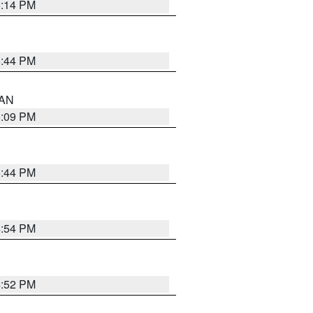
5:14 PM
5:44 PM
 AN
5:09 PM
5:44 PM
4:54 PM
4:52 PM