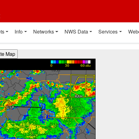
t
ts
Info
Networks
NWS Data
Services
Web