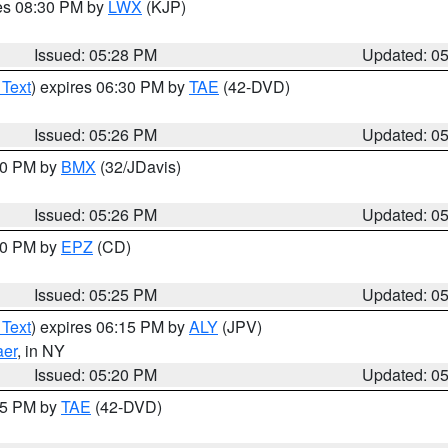
res 08:30 PM by
LWX
(KJP)
Issued: 05:28 PM
Updated: 0
 Text
) expires 06:30 PM by
TAE
(42-DVD)
Issued: 05:26 PM
Updated: 0
:30 PM by
BMX
(32/JDavis)
Issued: 05:26 PM
Updated: 0
:30 PM by
EPZ
(CD)
Issued: 05:25 PM
Updated: 0
 Text
) expires 06:15 PM by
ALY
(JPV)
aer
, in NY
Issued: 05:20 PM
Updated: 0
:15 PM by
TAE
(42-DVD)