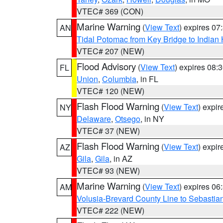
VTEC# 369 (CON)
Marine Warning
(
View Text
) expires 0
AN
Tidal Potomac from Key Bridge to India
VTEC# 207 (NEW)
Flood Advisory
(
View Text
) expires 08
FL
Union
,
Columbia
, in FL
VTEC# 120 (NEW)
Flash Flood Warning
(
View Text
) expi
NY
Delaware
,
Otsego
, in NY
VTEC# 37 (NEW)
Flash Flood Warning
(
View Text
) expi
AZ
Gila
,
Gila
, in AZ
VTEC# 93 (NEW)
Marine Warning
(
View Text
) expires 0
AM
Volusia-Brevard County Line to Sebastian
VTEC# 222 (NEW)