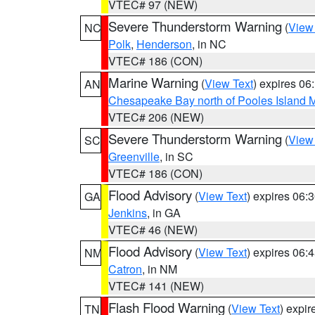
VTEC# 97 (NEW)
Severe Thunderstorm Warning
(
View
NC
Polk
,
Henderson
, in NC
VTEC# 186 (CON)
Marine Warning
(
View Text
) expires 0
AN
Chesapeake Bay north of Pooles Island
VTEC# 206 (NEW)
Severe Thunderstorm Warning
(
View
SC
Greenville
, in SC
VTEC# 186 (CON)
Flood Advisory
(
View Text
) expires 06
GA
Jenkins
, in GA
VTEC# 46 (NEW)
Flood Advisory
(
View Text
) expires 06
NM
Catron
, in NM
VTEC# 141 (NEW)
Flash Flood Warning
(
View Text
) expi
TN