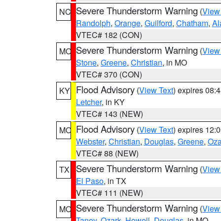
Severe Thunderstorm Warning
(
View
NC
Randolph
,
Orange
,
Guilford
,
Chatham
,
Al
VTEC# 182 (CON)
Severe Thunderstorm Warning
(
View
MO
Stone
,
Greene
,
Christian
, in MO
VTEC# 370 (CON)
Flood Advisory
(
View Text
) expires 08
KY
Letcher
, in KY
VTEC# 143 (NEW)
Flood Advisory
(
View Text
) expires 12
MO
Webster
,
Christian
,
Douglas
,
Greene
,
Oza
VTEC# 88 (NEW)
Severe Thunderstorm Warning
(
View
TX
El Paso
, in TX
VTEC# 111 (NEW)
Severe Thunderstorm Warning
(
View
MO
Taney
,
Ozark
,
Howell
,
Douglas
, in MO