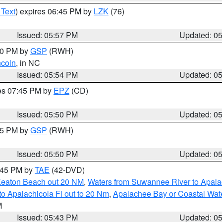
 Text
) expires 06:45 PM by
LZK
(76)
Issued: 05:57 PM
Updated: 0
:00 PM by
GSP
(RWH)
ncoln
, in NC
Issued: 05:54 PM
Updated: 0
res 07:45 PM by
EPZ
(CD)
Issued: 05:50 PM
Updated: 0
:45 PM by
GSP
(RWH)
Issued: 05:50 PM
Updated: 0
8:45 PM by
TAE
(42-DVD)
Keaton Beach out 20 NM
,
Waters from Suwannee River to Apala
o Apalachicola Fl out to 20 Nm
,
Apalachee Bay or Coastal Wat
M
Issued: 05:43 PM
Updated: 0