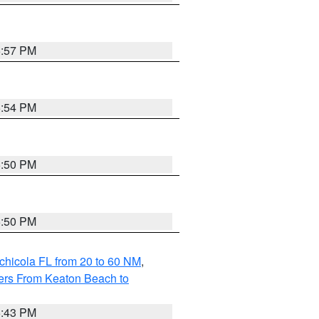
5:57 PM
5:54 PM
5:50 PM
5:50 PM
chicola FL from 20 to 60 NM
,
ers From Keaton Beach to
5:43 PM