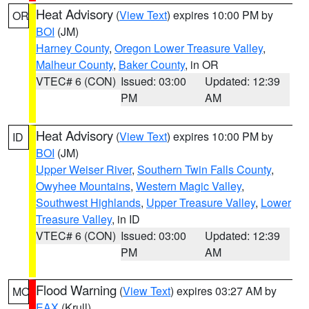
Heat Advisory
(
View Text
) expires 10:00 PM by
OR
BOI
(JM)
Harney County
,
Oregon Lower Treasure Valley
,
Malheur County
,
Baker County
, in OR
VTEC# 6 (CON)
Issued: 03:00
Updated: 12:39
PM
AM
Heat Advisory
(
View Text
) expires 10:00 PM by
ID
BOI
(JM)
Upper Weiser River
,
Southern Twin Falls County
,
Owyhee Mountains
,
Western Magic Valley
,
Southwest Highlands
,
Upper Treasure Valley
,
Lower
Treasure Valley
, in ID
VTEC# 6 (CON)
Issued: 03:00
Updated: 12:39
PM
AM
Flood Warning
(
View Text
) expires 03:27 AM by
MO
EAX
(Krull)