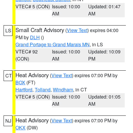
VTEC# 5 (CON)
Issued: 10:00
Updated: 01:47
AM
AM
Small Craft Advisory
(
View Text
) expires 04:00
LS
PM by
DLH
()
Grand Portage to Grand Marais MN
, in LS
VTEC# 92
Issued: 10:00
Updated: 10:09
(CON)
AM
PM
Heat Advisory
(
View Text
) expires 07:00 PM by
CT
BOX
(FT)
Hartford
,
Tolland
,
Windham
, in CT
VTEC# 5 (CON)
Issued: 10:00
Updated: 01:05
AM
AM
Heat Advisory
(
View Text
) expires 07:00 PM by
NJ
OKX
(DW)