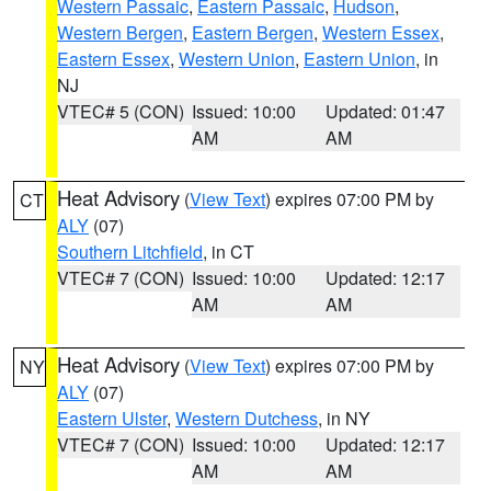
Western Passaic
,
Eastern Passaic
,
Hudson
,
Western Bergen
,
Eastern Bergen
,
Western Essex
,
Eastern Essex
,
Western Union
,
Eastern Union
, in
NJ
VTEC# 5 (CON)
Issued: 10:00
Updated: 01:47
AM
AM
Heat Advisory
(
View Text
) expires 07:00 PM by
CT
ALY
(07)
Southern Litchfield
, in CT
VTEC# 7 (CON)
Issued: 10:00
Updated: 12:17
AM
AM
Heat Advisory
(
View Text
) expires 07:00 PM by
NY
ALY
(07)
Eastern Ulster
,
Western Dutchess
, in NY
VTEC# 7 (CON)
Issued: 10:00
Updated: 12:17
AM
AM