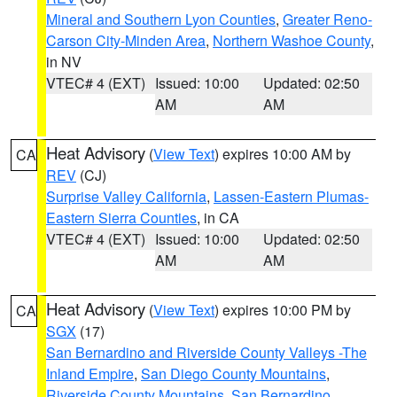
Mineral and Southern Lyon Counties
,
Greater Reno-
Carson City-Minden Area
,
Northern Washoe County
,
in NV
VTEC# 4 (EXT)
Issued: 10:00
Updated: 02:50
AM
AM
Heat Advisory
(
View Text
) expires 10:00 AM by
CA
REV
(CJ)
Surprise Valley California
,
Lassen-Eastern Plumas-
Eastern Sierra Counties
, in CA
VTEC# 4 (EXT)
Issued: 10:00
Updated: 02:50
AM
AM
Heat Advisory
(
View Text
) expires 10:00 PM by
CA
SGX
(17)
San Bernardino and Riverside County Valleys -The
Inland Empire
,
San Diego County Mountains
,
Riverside County Mountains
,
San Bernardino