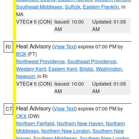
Southeast Middlesex
,
Suffolk
,
Eastern Franklin
, in
MA
VTEC# 5 (CON)
Issued: 10:00
Updated: 01:05
AM
AM
Heat Advisory
(
View Text
) expires 07:00 PM by
RI
BOX
(FT)
Northwest Providence
,
Southeast Providence
,
Western Kent
,
Eastern Kent
,
Bristol
,
Washington
,
Newport
, in RI
VTEC# 5 (CON)
Issued: 10:00
Updated: 01:05
AM
AM
Heat Advisory
(
View Text
) expires 07:00 PM by
CT
OKX
(DW)
Northern Fairfield
,
Northern New Haven
,
Northern
Middlesex
,
Northern New London
,
Southern New
Haven
,
Southern Middlesex
,
Southern New London
,