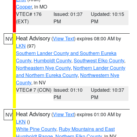
Cooper
, in MO
VTEC# 176
Issued: 01:37
Updated: 10:15
(EXT)
PM
PM
Heat Advisory
(
View Text
) expires 08:00 AM by
NV
LKN
(97)
Southern Lander County and Southern Eureka
County
,
Humboldt County
,
Southwest Elko County
,
Northeastern Nye County
,
Northern Lander County
and Northern Eureka County
,
Northwestern Nye
County
, in NV
VTEC# 7 (CON)
Issued: 01:10
Updated: 10:37
PM
PM
Heat Advisory
(
View Text
) expires 01:00 AM by
NV
LKN
()
White Pine County
,
Ruby Mountains and East
Humboldt Range
,
Northern Elko County
, in NV