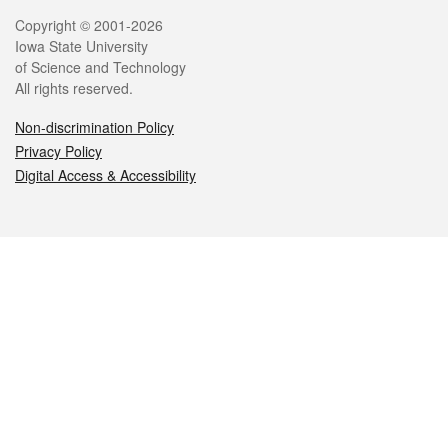
Legal
Copyright © 2001-2026
Iowa State University
of Science and Technology
All rights reserved.
Non-discrimination Policy
Privacy Policy
Digital Access & Accessibility