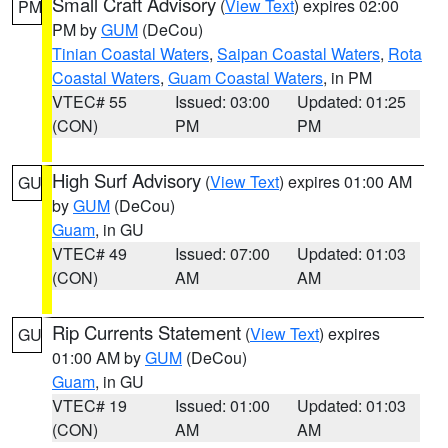
Small Craft Advisory
(
View Text
) expires 02:00
PM
PM by
GUM
(DeCou)
Tinian Coastal Waters
,
Saipan Coastal Waters
,
Rota
Coastal Waters
,
Guam Coastal Waters
, in PM
VTEC# 55
Issued: 03:00
Updated: 01:25
(CON)
PM
PM
High Surf Advisory
(
View Text
) expires 01:00 AM
GU
by
GUM
(DeCou)
Guam
, in GU
VTEC# 49
Issued: 07:00
Updated: 01:03
(CON)
AM
AM
Rip Currents Statement
(
View Text
) expires
GU
01:00 AM by
GUM
(DeCou)
Guam
, in GU
VTEC# 19
Issued: 01:00
Updated: 01:03
(CON)
AM
AM