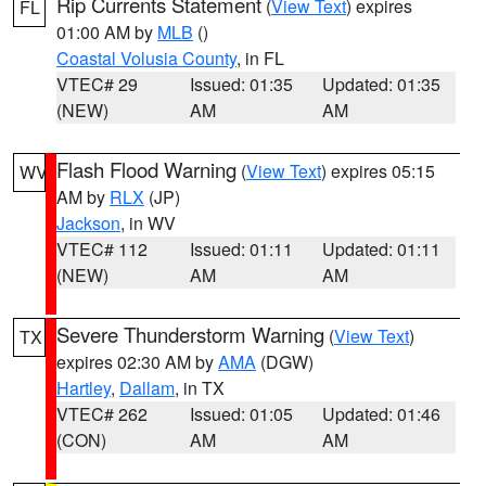
Rip Currents Statement
(
View Text
) expires
FL
01:00 AM by
MLB
()
Coastal Volusia County
, in FL
VTEC# 29
Issued: 01:35
Updated: 01:35
(NEW)
AM
AM
Flash Flood Warning
(
View Text
) expires 05:15
WV
AM by
RLX
(JP)
Jackson
, in WV
VTEC# 112
Issued: 01:11
Updated: 01:11
(NEW)
AM
AM
Severe Thunderstorm Warning
(
View Text
)
TX
expires 02:30 AM by
AMA
(DGW)
Hartley
,
Dallam
, in TX
VTEC# 262
Issued: 01:05
Updated: 01:46
(CON)
AM
AM