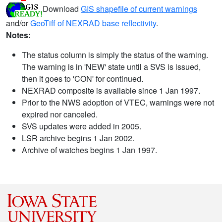
Download
GIS shapefile of current warnings
and/or
GeoTiff of NEXRAD base reflectivity
.
Notes:
The status column is simply the status of the warning.
The warning is in 'NEW' state until a SVS is issued,
then it goes to 'CON' for continued.
NEXRAD composite is available since 1 Jan 1997.
Prior to the NWS adoption of VTEC, warnings were not
expired nor canceled.
SVS updates were added in 2005.
LSR archive begins 1 Jan 2002.
Archive of watches begins 1 Jan 1997.