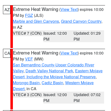
Extreme Heat Warning
(
View Text
) expires 10:00
AZ
PM by
FGZ
(JLS)
Marble and Glen Canyons
,
Grand Canyon Country
,
in AZ
VTEC# 7 (CON)
Issued: 12:00
Updated: 01:29
PM
PM
Extreme Heat Warning
(
View Text
) expires 10:00
CA
PM by
VEF
(MW)
San Bernardino County-Upper Colorado River
Valley
,
Death Valley National Park
,
Eastern Mojave
Desert, Including the Mojave National Preserve
,
Morongo Basin
,
Cadiz Basin
,
Western Mojave
Desert
, in CA
VTEC# 3 (CON)
Issued: 12:00
Updated: 07:02
PM
PM