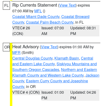
Rip Currents Statement
(
View Text
) expires
FL
07:00 AM by
MFL
()
Coastal Miami Dade County
,
Coastal Broward
County
,
Coastal Palm Beach County
, in FL
VTEC# 26
Issued: 07:00
Updated: 08:31
(CON)
AM
PM
Heat Advisory
(
View Text
) expires 01:00 AM by
OR
MFR
(Smith)
Central Douglas County
,
Klamath Basin
,
Central
and Eastern Lake County
,
Siskiyou Mountains and
Southern Oregon Cascades
,
Northern and Eastern
Klamath County and Western Lake County
,
Jackson
County
,
Eastern Curry County and Josephine
County
, in OR
VTEC# 4 (CON)
Issued: 01:00
Updated: 04:26
PM
PM