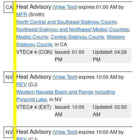
Heat Advisory
(
View Text
) expires 01:00 AM by
CA
MFR
(Smith)
North Central and Southeast Siskiyou County
,
Northeast Siskiyou and Northwest Modoc Counties
,
Modoc County
,
Central Siskiyou County
,
Western
Siskiyou County
, in CA
VTEC# 4 (CON)
Issued: 01:00
Updated: 04:26
PM
PM
Heat Advisory
(
View Text
) expires 10:00 AM by
NV
REV
(CJ)
Western Nevada Basin and Range including
Pyramid Lake
, in NV
VTEC# 4 (EXT)
Issued: 10:00
Updated: 02:50
AM
AM
Heat Advisory
(
View Text
) expires 10:00 AM by
NV
REV
(CJ)