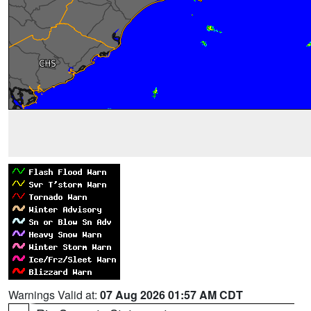
Warnings Valid at:
07 Aug 2026 01:57 AM CDT