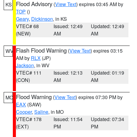
Flood Advisory
(
View Text
) expires 03:45 AM by
KS
TOP
()
Geary
,
Dickinson
, in KS
VTEC# 68
Issued: 12:49
Updated: 12:49
(NEW)
AM
AM
Flash Flood Warning
(
View Text
) expires 03:15
WV
AM by
RLX
(JP)
Jackson
, in WV
VTEC# 111
Issued: 12:13
Updated: 01:19
(CON)
AM
AM
Flood Warning
(
View Text
) expires 07:30 PM by
MO
EAX
(SAW)
Cooper
,
Saline
, in MO
VTEC# 178
Issued: 11:54
Updated: 07:34
(EXT)
PM
PM