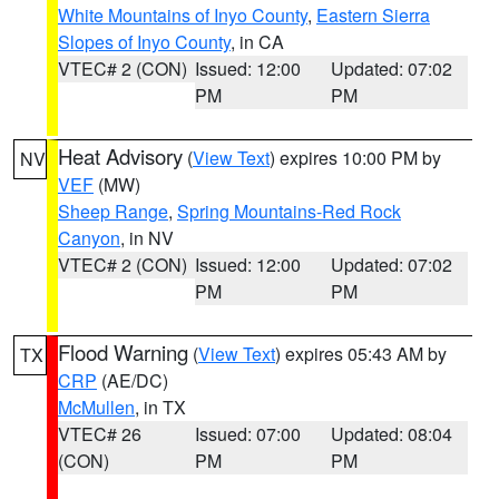
White Mountains of Inyo County
,
Eastern Sierra
Slopes of Inyo County
, in CA
VTEC# 2 (CON)
Issued: 12:00
Updated: 07:02
PM
PM
Heat Advisory
(
View Text
) expires 10:00 PM by
NV
VEF
(MW)
Sheep Range
,
Spring Mountains-Red Rock
Canyon
, in NV
VTEC# 2 (CON)
Issued: 12:00
Updated: 07:02
PM
PM
Flood Warning
(
View Text
) expires 05:43 AM by
TX
CRP
(AE/DC)
McMullen
, in TX
VTEC# 26
Issued: 07:00
Updated: 08:04
(CON)
PM
PM