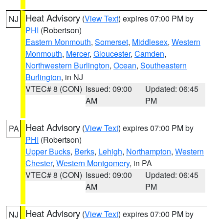
Heat Advisory
(
View Text
) expires 07:00 PM by
NJ
PHI
(Robertson)
Eastern Monmouth
,
Somerset
,
Middlesex
,
Western
Monmouth
,
Mercer
,
Gloucester
,
Camden
,
Northwestern Burlington
,
Ocean
,
Southeastern
Burlington
, in NJ
VTEC# 8 (CON)
Issued: 09:00
Updated: 06:45
AM
PM
Heat Advisory
(
View Text
) expires 07:00 PM by
PA
PHI
(Robertson)
Upper Bucks
,
Berks
,
Lehigh
,
Northampton
,
Western
Chester
,
Western Montgomery
, in PA
VTEC# 8 (CON)
Issued: 09:00
Updated: 06:45
AM
PM
Heat Advisory
(
View Text
) expires 07:00 PM by
NJ