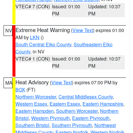
VTEC# 7 (CON)
Issued: 01:00
Updated: 10:37
PM
PM
Extreme Heat Warning
(
View Text
) expires 01:00
NV
AM by
LKN
()
South Central Elko County
,
Southeastern Elko
County
, in NV
VTEC# 1 (CON)
Issued: 01:00
Updated: 10:37
PM
PM
Heat Advisory
(
View Text
) expires 07:00 PM by
MA
BOX
(FT)
Northern Worcester
,
Central Middlesex County
,
Western Essex
,
Eastern Essex
,
Eastern Hampshire
,
Eastern Hampden
,
Southern Worcester
,
Northern
Bristol
,
Western Plymouth
,
Eastern Plymouth
,
Southern Bristol
,
Southern Plymouth
,
Northwest
Middlesex County
,
Eastern Norfolk
,
Western Norfolk
,