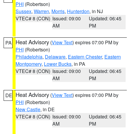
PHI
(Robertson)
Sussex
,
Warren
,
Morris
,
Hunterdon
, in NJ
VTEC# 8 (CON)
Issued: 09:00
Updated: 06:45
AM
PM
Heat Advisory
(
View Text
) expires 07:00 PM by
PA
PHI
(Robertson)
Philadelphia
,
Delaware
,
Eastern Chester
,
Eastern
Montgomery
,
Lower Bucks
, in PA
VTEC# 8 (CON)
Issued: 09:00
Updated: 06:45
AM
PM
Heat Advisory
(
View Text
) expires 07:00 PM by
DE
PHI
(Robertson)
New Castle
, in DE
VTEC# 8 (CON)
Issued: 09:00
Updated: 06:45
AM
PM