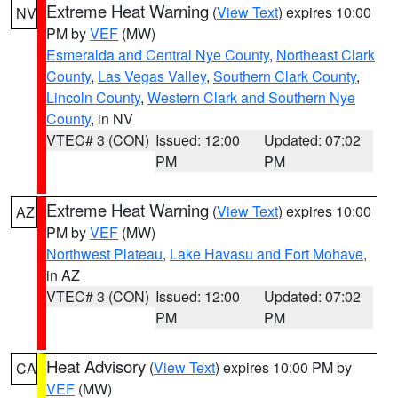
Extreme Heat Warning
(
View Text
) expires 10:00
NV
PM by
VEF
(MW)
Esmeralda and Central Nye County
,
Northeast Clark
County
,
Las Vegas Valley
,
Southern Clark County
,
Lincoln County
,
Western Clark and Southern Nye
County
, in NV
VTEC# 3 (CON)
Issued: 12:00
Updated: 07:02
PM
PM
Extreme Heat Warning
(
View Text
) expires 10:00
AZ
PM by
VEF
(MW)
Northwest Plateau
,
Lake Havasu and Fort Mohave
,
in AZ
VTEC# 3 (CON)
Issued: 12:00
Updated: 07:02
PM
PM
Heat Advisory
(
View Text
) expires 10:00 PM by
CA
VEF
(MW)