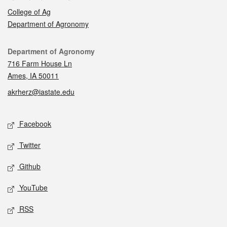
College of Ag
Department of Agronomy
Contact
Department of Agronomy
716 Farm House Ln
Ames, IA 50011
akrherz@iastate.edu
Social media
Facebook
Twitter
Github
YouTube
RSS