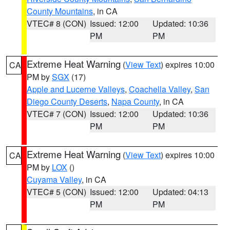
County Mountains
, in CA
VTEC# 8 (CON)
Issued: 12:00
Updated: 10:36
PM
PM
Extreme Heat Warning
(
View Text
) expires 10:00
CA
PM by
SGX
(17)
Apple and Lucerne Valleys
,
Coachella Valley
,
San
Diego County Deserts
,
Napa County
, in CA
VTEC# 7 (CON)
Issued: 12:00
Updated: 10:36
PM
PM
Extreme Heat Warning
(
View Text
) expires 10:00
CA
PM by
LOX
()
Cuyama Valley
, in CA
VTEC# 5 (CON)
Issued: 12:00
Updated: 04:13
PM
PM