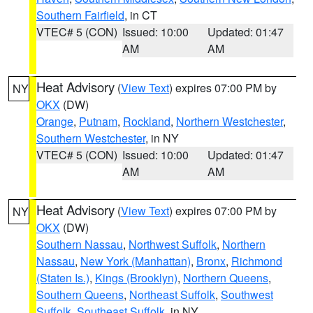
Southern Fairfield
, in CT
VTEC# 5 (CON)
Issued: 10:00
Updated: 01:47
AM
AM
Heat Advisory
(
View Text
) expires 07:00 PM by
NY
OKX
(DW)
Orange
,
Putnam
,
Rockland
,
Northern Westchester
,
Southern Westchester
, in NY
VTEC# 5 (CON)
Issued: 10:00
Updated: 01:47
AM
AM
Heat Advisory
(
View Text
) expires 07:00 PM by
NY
OKX
(DW)
Southern Nassau
,
Northwest Suffolk
,
Northern
Nassau
,
New York (Manhattan)
,
Bronx
,
Richmond
(Staten Is.)
,
Kings (Brooklyn)
,
Northern Queens
,
Southern Queens
,
Northeast Suffolk
,
Southwest
Suffolk
,
Southeast Suffolk
, in NY