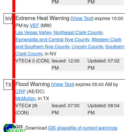
PM
PM
Extreme Heat Warning
(
View Text
) expires 10:00
NV
PM by
VEF
(MW)
Las Vegas Valley
,
Northeast Clark County
,
Esmeralda and Central Nye County
,
Western Clark
and Southern Nye County
,
Lincoln County
,
Southern
Clark County
, in NV
VTEC# 3 (CON)
Issued: 12:00
Updated: 07:02
PM
PM
Flood Warning
(
View Text
) expires 05:43 AM by
TX
CRP
(AE/DC)
McMullen
, in TX
VTEC# 26
Issued: 07:00
Updated: 08:04
(CON)
PM
PM
Download
GIS shapefile of current warnings