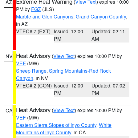
Extreme Heat Warning
(
View Text
) expires 10:00
AZ
PM by
FGZ
(JLS)
Marble and Glen Canyons
,
Grand Canyon Country
,
in AZ
VTEC# 7 (EXT)
Issued: 12:00
Updated: 02:11
PM
AM
Heat Advisory
(
View Text
) expires 10:00 PM by
NV
VEF
(MW)
Sheep Range
,
Spring Mountains-Red Rock
Canyon
, in NV
VTEC# 2 (CON)
Issued: 12:00
Updated: 07:02
PM
PM
Heat Advisory
(
View Text
) expires 10:00 PM by
CA
VEF
(MW)
Eastern Sierra Slopes of Inyo County
,
White
Mountains of Inyo County
, in CA