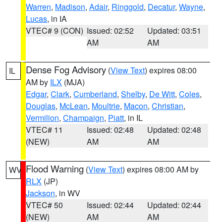
Warren
,
Madison
,
Adair
,
Ringgold
,
Decatur
,
Wayne
,
Lucas
, in IA
VTEC# 9 (CON)
Issued: 02:52
Updated: 03:51
AM
AM
Dense Fog Advisory
(
View Text
) expires 08:00
IL
AM by
ILX
(MJA)
Edgar
,
Clark
,
Cumberland
,
Shelby
,
De Witt
,
Coles
,
Douglas
,
McLean
,
Moultrie
,
Macon
,
Christian
,
Vermilion
,
Champaign
,
Piatt
, in IL
VTEC# 11
Issued: 02:48
Updated: 02:48
(NEW)
AM
AM
Flood Warning
(
View Text
) expires 08:00 AM by
WV
RLX
(JP)
Jackson
, in WV
VTEC# 50
Issued: 02:44
Updated: 02:44
(NEW)
AM
AM