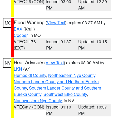
VTEC# 6 (CON)
Issued: 03:00
Updated: 12:39
PM
AM
Flood Warning
(
View Text
) expires 03:27 AM by
MO
EAX
(Krull)
Cooper
, in MO
VTEC# 176
Issued: 01:37
Updated: 10:15
(EXT)
PM
PM
Heat Advisory
(
View Text
) expires 08:00 AM by
NV
LKN
(97)
Humboldt County
,
Northeastern Nye County
,
Northern Lander County and Northern Eureka
County
,
Southern Lander County and Southern
Eureka County
,
Southwest Elko County
,
Northwestern Nye County
, in NV
VTEC# 7 (CON)
Issued: 01:10
Updated: 10:37
PM
PM