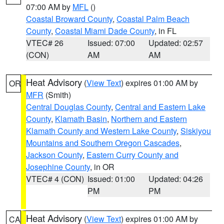
07:00 AM by
MFL
()
Coastal Broward County
,
Coastal Palm Beach
County
,
Coastal Miami Dade County
, in FL
VTEC# 26
Issued: 07:00
Updated: 02:57
(CON)
AM
AM
Heat Advisory
(
View Text
) expires 01:00 AM by
OR
MFR
(Smith)
Central Douglas County
,
Central and Eastern Lake
County
,
Klamath Basin
,
Northern and Eastern
Klamath County and Western Lake County
,
Siskiyou
Mountains and Southern Oregon Cascades
,
Jackson County
,
Eastern Curry County and
Josephine County
, in OR
VTEC# 4 (CON)
Issued: 01:00
Updated: 04:26
PM
PM
Heat Advisory
(
View Text
) expires 01:00 AM by
CA