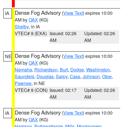
Dense Fog Advisory
(
View Text
) expires 10:00
IA
AM by
OAX
(KG)
Shelby
, in IA
VTEC# 9 (EXA)
Issued: 02:26
Updated: 02:26
AM
AM
Dense Fog Advisory
(
View Text
) expires 10:00
NE
AM by
OAX
(KG)
Nemaha
,
Richardson
,
Burt
,
Dodge
,
Washington
,
Saunders
,
Douglas
,
Sarpy
,
Cass
,
Johnson
,
Otoe
,
Pawnee
, in NE
VTEC# 9 (CON)
Issued: 02:17
Updated: 02:26
AM
AM
Dense Fog Advisory
(
View Text
) expires 10:00
IA
AM by
OAX
(KG)
Harrison
,
Pottawattamie
,
Mills
,
Montgomery
,