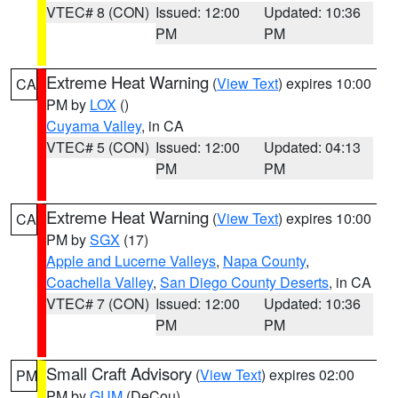
VTEC# 8 (CON)
Issued: 12:00
Updated: 10:36
PM
PM
Extreme Heat Warning
(
View Text
) expires 10:00
CA
PM by
LOX
()
Cuyama Valley
, in CA
VTEC# 5 (CON)
Issued: 12:00
Updated: 04:13
PM
PM
Extreme Heat Warning
(
View Text
) expires 10:00
CA
PM by
SGX
(17)
Apple and Lucerne Valleys
,
Napa County
,
Coachella Valley
,
San Diego County Deserts
, in CA
VTEC# 7 (CON)
Issued: 12:00
Updated: 10:36
PM
PM
Small Craft Advisory
(
View Text
) expires 02:00
PM
PM by
GUM
(DeCou)