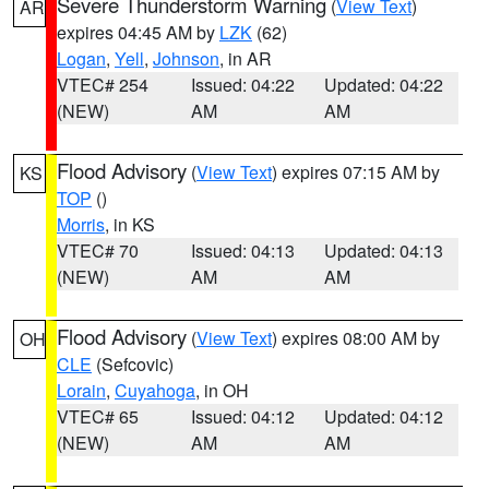
Severe Thunderstorm Warning
(
View Text
)
AR
expires 04:45 AM by
LZK
(62)
Logan
,
Yell
,
Johnson
, in AR
VTEC# 254
Issued: 04:22
Updated: 04:22
(NEW)
AM
AM
Flood Advisory
(
View Text
) expires 07:15 AM by
KS
TOP
()
Morris
, in KS
VTEC# 70
Issued: 04:13
Updated: 04:13
(NEW)
AM
AM
Flood Advisory
(
View Text
) expires 08:00 AM by
OH
CLE
(Sefcovic)
Lorain
,
Cuyahoga
, in OH
VTEC# 65
Issued: 04:12
Updated: 04:12
(NEW)
AM
AM