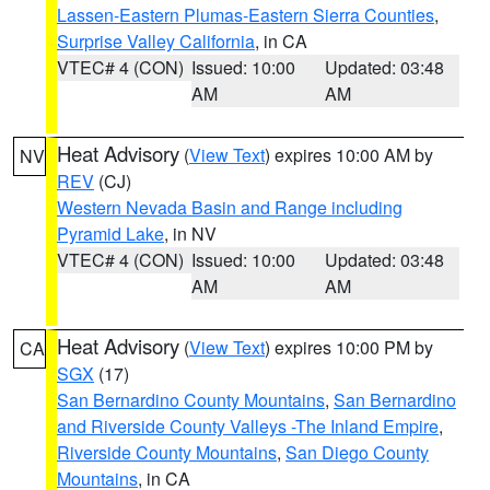
Lassen-Eastern Plumas-Eastern Sierra Counties
,
Surprise Valley California
, in CA
VTEC# 4 (CON)
Issued: 10:00
Updated: 03:48
AM
AM
Heat Advisory
(
View Text
) expires 10:00 AM by
NV
REV
(CJ)
Western Nevada Basin and Range including
Pyramid Lake
, in NV
VTEC# 4 (CON)
Issued: 10:00
Updated: 03:48
AM
AM
Heat Advisory
(
View Text
) expires 10:00 PM by
CA
SGX
(17)
San Bernardino County Mountains
,
San Bernardino
and Riverside County Valleys -The Inland Empire
,
Riverside County Mountains
,
San Diego County
Mountains
, in CA