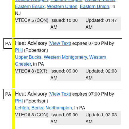
Eastern Essex
,
Western Union
,
Eastern Union
, in
NJ
VTEC# 5 (CON)
Issued: 10:00
Updated: 01:47
AM
AM
Heat Advisory
(
View Text
) expires 07:00 PM by
PA
PHI
(Robertson)
Upper Bucks
,
Western Montgomery
,
Western
Chester
, in PA
VTEC# 8 (EXT)
Issued: 09:00
Updated: 02:03
AM
AM
Heat Advisory
(
View Text
) expires 07:00 PM by
PA
PHI
(Robertson)
Lehigh
,
Berks
,
Northampton
, in PA
VTEC# 8 (CON)
Issued: 09:00
Updated: 02:03
AM
AM