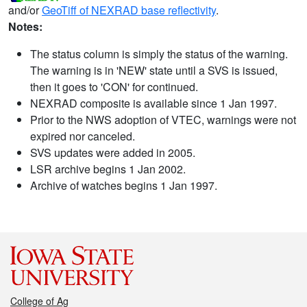
and/or
GeoTiff of NEXRAD base reflectivity
.
Notes:
The status column is simply the status of the warning.
The warning is in 'NEW' state until a SVS is issued,
then it goes to 'CON' for continued.
NEXRAD composite is available since 1 Jan 1997.
Prior to the NWS adoption of VTEC, warnings were not
expired nor canceled.
SVS updates were added in 2005.
LSR archive begins 1 Jan 2002.
Archive of watches begins 1 Jan 1997.
College of Ag