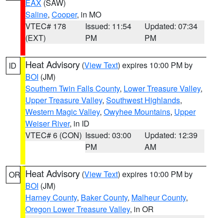
EAX
(SAW)
Saline
,
Cooper
, in MO
VTEC# 178
Issued: 11:54
Updated: 07:34
(EXT)
PM
PM
Heat Advisory
(
View Text
) expires 10:00 PM by
ID
BOI
(JM)
Southern Twin Falls County
,
Lower Treasure Valley
,
Upper Treasure Valley
,
Southwest Highlands
,
Western Magic Valley
,
Owyhee Mountains
,
Upper
Weiser River
, in ID
VTEC# 6 (CON)
Issued: 03:00
Updated: 12:39
PM
AM
Heat Advisory
(
View Text
) expires 10:00 PM by
OR
BOI
(JM)
Harney County
,
Baker County
,
Malheur County
,
Oregon Lower Treasure Valley
, in OR