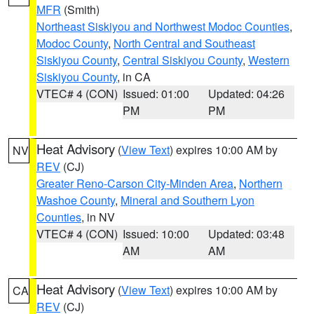
MFR
(Smith)
Northeast Siskiyou and Northwest Modoc Counties
,
Modoc County
,
North Central and Southeast
Siskiyou County
,
Central Siskiyou County
,
Western
Siskiyou County
, in CA
VTEC# 4 (CON)
Issued: 01:00
Updated: 04:26
PM
PM
Heat Advisory
(
View Text
) expires 10:00 AM by
NV
REV
(CJ)
Greater Reno-Carson City-Minden Area
,
Northern
Washoe County
,
Mineral and Southern Lyon
Counties
, in NV
VTEC# 4 (CON)
Issued: 10:00
Updated: 03:48
AM
AM
Heat Advisory
(
View Text
) expires 10:00 AM by
CA
REV
(CJ)