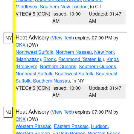
Middlesex
,
Southern New London
, in CT
VTEC# 5 (CON)
Issued: 10:00
Updated: 01:47
AM
AM
Heat Advisory
(
View Text
) expires 07:00 PM by
NY
OKX
(DW)
Northwest Suffolk
,
Northern Nassau
,
New York
(Manhattan)
,
Bronx
,
Richmond (Staten Is.)
,
Kings
(Brooklyn)
,
Northern Queens
,
Southern Queens
,
Northeast Suffolk
,
Southwest Suffolk
,
Southeast
Suffolk
,
Southern Nassau
, in NY
VTEC# 5 (CON)
Issued: 10:00
Updated: 01:47
AM
AM
Heat Advisory
(
View Text
) expires 07:00 PM by
NJ
OKX
(DW)
Western Passaic
,
Eastern Passaic
,
Hudson
,
Western Bergen
,
Eastern Bergen
,
Western Essex
,