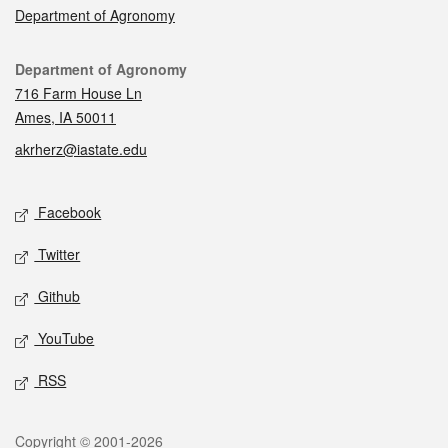
Department of Agronomy
Contact
Department of Agronomy
716 Farm House Ln
Ames, IA 50011
akrherz@iastate.edu
Social media
Facebook
Twitter
Github
YouTube
RSS
Legal
Copyright © 2001-2026