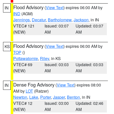
Flood Advisory
(
View Text
) expires 06:00 AM by
IN
IND
(AGM)
Jennings
,
Decatur
,
Bartholomew
,
Jackson
, in IN
VTEC# 121
Issued: 03:07
Updated: 03:07
(NEW)
AM
AM
Flood Advisory
(
View Text
) expires 06:00 AM by
KS
TOP
()
Pottawatomie
,
Riley
, in KS
VTEC# 69
Issued: 03:03
Updated: 03:03
(NEW)
AM
AM
Dense Fog Advisory
(
View Text
) expires 08:00
IN
AM by
LOT
(Ratzer)
Newton
,
Lake
,
Porter
,
Jasper
,
Benton
, in IN
VTEC# 12
Issued: 03:00
Updated: 02:46
(NEW)
AM
AM