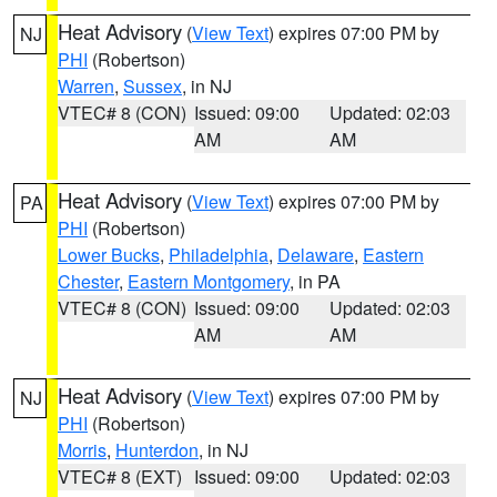
Heat Advisory
(
View Text
) expires 07:00 PM by
NJ
PHI
(Robertson)
Warren
,
Sussex
, in NJ
VTEC# 8 (CON)
Issued: 09:00
Updated: 02:03
AM
AM
Heat Advisory
(
View Text
) expires 07:00 PM by
PA
PHI
(Robertson)
Lower Bucks
,
Philadelphia
,
Delaware
,
Eastern
Chester
,
Eastern Montgomery
, in PA
VTEC# 8 (CON)
Issued: 09:00
Updated: 02:03
AM
AM
Heat Advisory
(
View Text
) expires 07:00 PM by
NJ
PHI
(Robertson)
Morris
,
Hunterdon
, in NJ
VTEC# 8 (EXT)
Issued: 09:00
Updated: 02:03