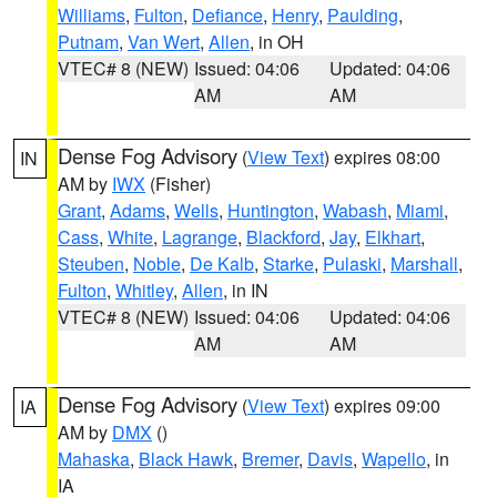
Williams
,
Fulton
,
Defiance
,
Henry
,
Paulding
,
Putnam
,
Van Wert
,
Allen
, in OH
VTEC# 8 (NEW)
Issued: 04:06
Updated: 04:06
AM
AM
Dense Fog Advisory
(
View Text
) expires 08:00
IN
AM by
IWX
(Fisher)
Grant
,
Adams
,
Wells
,
Huntington
,
Wabash
,
Miami
,
Cass
,
White
,
Lagrange
,
Blackford
,
Jay
,
Elkhart
,
Steuben
,
Noble
,
De Kalb
,
Starke
,
Pulaski
,
Marshall
,
Fulton
,
Whitley
,
Allen
, in IN
VTEC# 8 (NEW)
Issued: 04:06
Updated: 04:06
AM
AM
Dense Fog Advisory
(
View Text
) expires 09:00
IA
AM by
DMX
()
Mahaska
,
Black Hawk
,
Bremer
,
Davis
,
Wapello
, in
IA