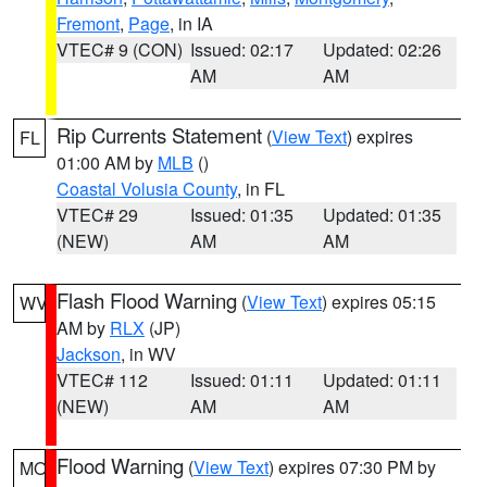
Fremont
,
Page
, in IA
VTEC# 9 (CON)
Issued: 02:17
Updated: 02:26
AM
AM
Rip Currents Statement
(
View Text
) expires
FL
01:00 AM by
MLB
()
Coastal Volusia County
, in FL
VTEC# 29
Issued: 01:35
Updated: 01:35
(NEW)
AM
AM
Flash Flood Warning
(
View Text
) expires 05:15
WV
AM by
RLX
(JP)
Jackson
, in WV
VTEC# 112
Issued: 01:11
Updated: 01:11
(NEW)
AM
AM
Flood Warning
(
View Text
) expires 07:30 PM by
MO