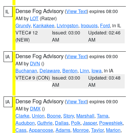
Dense Fog Advisory
(
View Text
) expires 08:00
IL
AM by
LOT
(Ratzer)
Grundy
,
Kankakee
,
Livingston
,
Iroquois
,
Ford
, in IL
VTEC# 12
Issued: 03:00
Updated: 02:46
(NEW)
AM
AM
Dense Fog Advisory
(
View Text
) expires 09:00
IA
AM by
DVN
()
Buchanan
,
Delaware
,
Benton
,
Linn
,
Iowa
, in IA
VTEC# 9 (CON)
Issued: 03:00
Updated: 03:48
AM
AM
Dense Fog Advisory
(
View Text
) expires 09:00
IA
AM by
DMX
()
Clarke
,
Union
,
Boone
,
Story
,
Marshall
,
Tama
,
Audubon
,
Guthrie
,
Dallas
,
Polk
,
Jasper
,
Poweshiek
,
Cass
,
Appanoose
,
Adams
,
Monroe
,
Taylor
,
Marion
,