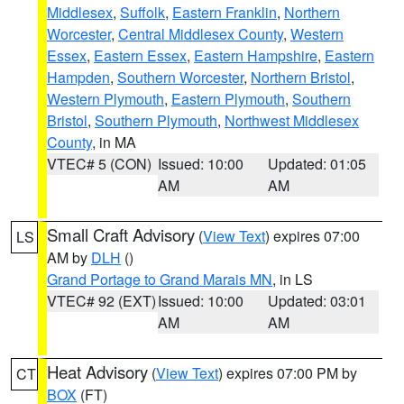
Middlesex
,
Suffolk
,
Eastern Franklin
,
Northern
Worcester
,
Central Middlesex County
,
Western
Essex
,
Eastern Essex
,
Eastern Hampshire
,
Eastern
Hampden
,
Southern Worcester
,
Northern Bristol
,
Western Plymouth
,
Eastern Plymouth
,
Southern
Bristol
,
Southern Plymouth
,
Northwest Middlesex
County
, in MA
VTEC# 5 (CON)
Issued: 10:00
Updated: 01:05
AM
AM
Small Craft Advisory
(
View Text
) expires 07:00
LS
AM by
DLH
()
Grand Portage to Grand Marais MN
, in LS
VTEC# 92 (EXT)
Issued: 10:00
Updated: 03:01
AM
AM
Heat Advisory
(
View Text
) expires 07:00 PM by
CT
BOX
(FT)