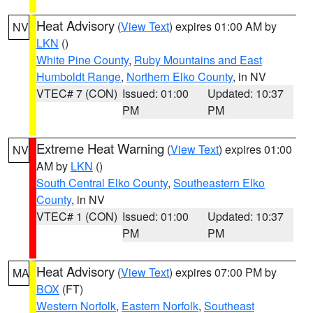
Heat Advisory
(
View Text
) expires 01:00 AM by
NV
LKN
()
White Pine County
,
Ruby Mountains and East
Humboldt Range
,
Northern Elko County
, in NV
VTEC# 7 (CON)
Issued: 01:00
Updated: 10:37
PM
PM
Extreme Heat Warning
(
View Text
) expires 01:00
NV
AM by
LKN
()
South Central Elko County
,
Southeastern Elko
County
, in NV
VTEC# 1 (CON)
Issued: 01:00
Updated: 10:37
PM
PM
Heat Advisory
(
View Text
) expires 07:00 PM by
MA
BOX
(FT)
Western Norfolk
,
Eastern Norfolk
,
Southeast