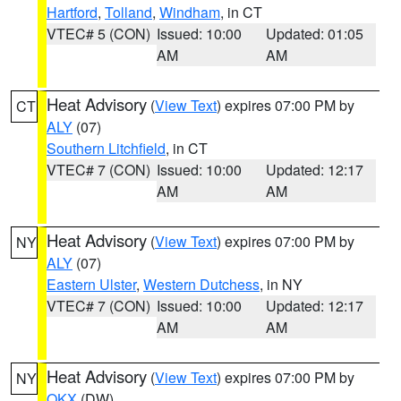
Hartford
,
Tolland
,
Windham
, in CT
VTEC# 5 (CON)
Issued: 10:00
Updated: 01:05
AM
AM
Heat Advisory
(
View Text
) expires 07:00 PM by
CT
ALY
(07)
Southern Litchfield
, in CT
VTEC# 7 (CON)
Issued: 10:00
Updated: 12:17
AM
AM
Heat Advisory
(
View Text
) expires 07:00 PM by
NY
ALY
(07)
Eastern Ulster
,
Western Dutchess
, in NY
VTEC# 7 (CON)
Issued: 10:00
Updated: 12:17
AM
AM
Heat Advisory
(
View Text
) expires 07:00 PM by
NY
OKX
(DW)