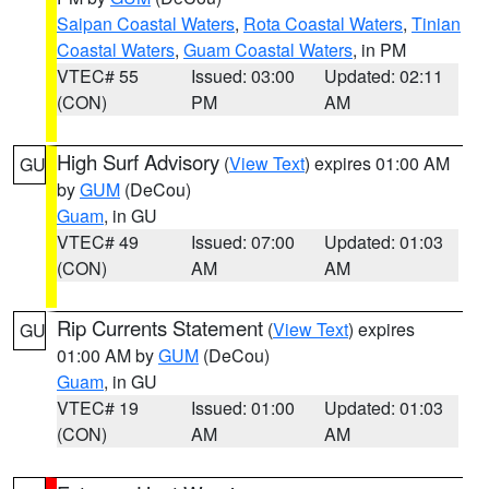
Saipan Coastal Waters
,
Rota Coastal Waters
,
Tinian
Coastal Waters
,
Guam Coastal Waters
, in PM
VTEC# 55
Issued: 03:00
Updated: 02:11
(CON)
PM
AM
High Surf Advisory
(
View Text
) expires 01:00 AM
GU
by
GUM
(DeCou)
Guam
, in GU
VTEC# 49
Issued: 07:00
Updated: 01:03
(CON)
AM
AM
Rip Currents Statement
(
View Text
) expires
GU
01:00 AM by
GUM
(DeCou)
Guam
, in GU
VTEC# 19
Issued: 01:00
Updated: 01:03
(CON)
AM
AM