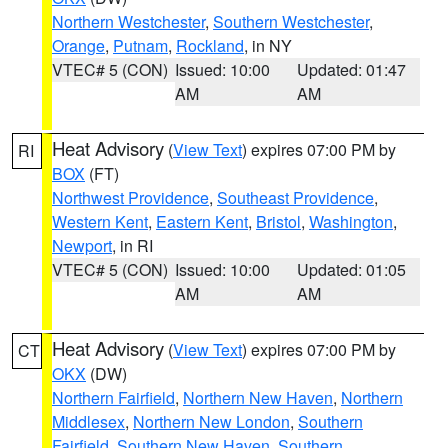
Northern Westchester
,
Southern Westchester
,
Orange
,
Putnam
,
Rockland
, in NY
VTEC# 5 (CON)
Issued: 10:00
Updated: 01:47
AM
AM
Heat Advisory
(
View Text
) expires 07:00 PM by
RI
BOX
(FT)
Northwest Providence
,
Southeast Providence
,
Western Kent
,
Eastern Kent
,
Bristol
,
Washington
,
Newport
, in RI
VTEC# 5 (CON)
Issued: 10:00
Updated: 01:05
AM
AM
Heat Advisory
(
View Text
) expires 07:00 PM by
CT
OKX
(DW)
Northern Fairfield
,
Northern New Haven
,
Northern
Middlesex
,
Northern New London
,
Southern
Fairfield
,
Southern New Haven
,
Southern