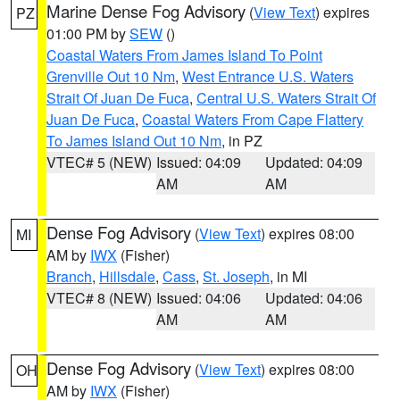
Marine Dense Fog Advisory
(
View Text
) expires
PZ
01:00 PM by
SEW
()
Coastal Waters From James Island To Point
Grenville Out 10 Nm
,
West Entrance U.S. Waters
Strait Of Juan De Fuca
,
Central U.S. Waters Strait Of
Juan De Fuca
,
Coastal Waters From Cape Flattery
To James Island Out 10 Nm
, in PZ
VTEC# 5 (NEW)
Issued: 04:09
Updated: 04:09
AM
AM
Dense Fog Advisory
(
View Text
) expires 08:00
MI
AM by
IWX
(Fisher)
Branch
,
Hillsdale
,
Cass
,
St. Joseph
, in MI
VTEC# 8 (NEW)
Issued: 04:06
Updated: 04:06
AM
AM
Dense Fog Advisory
(
View Text
) expires 08:00
OH
AM by
IWX
(Fisher)