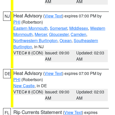
AM
AM
Heat Advisory
(
View Text
) expires 07:00 PM by
NJ
PHI
(Robertson)
Eastern Monmouth
,
Somerset
,
Middlesex
,
Western
Monmouth
,
Mercer
,
Gloucester
,
Camden
,
Northwestern Burlington
,
Ocean
,
Southeastern
Burlington
, in NJ
VTEC# 8 (CON)
Issued: 09:00
Updated: 02:03
AM
AM
Heat Advisory
(
View Text
) expires 07:00 PM by
DE
PHI
(Robertson)
New Castle
, in DE
VTEC# 8 (CON)
Issued: 09:00
Updated: 02:03
AM
AM
Rip Currents Statement
(
View Text
) expires
FL