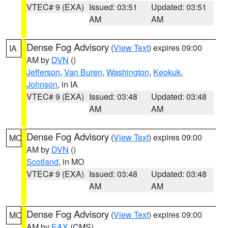
VTEC# 9 (EXA)
Issued: 03:51
Updated: 03:51
AM
AM
Dense Fog Advisory
(
View Text
) expires 09:00
IA
AM by
DVN
()
Jefferson
,
Van Buren
,
Washington
,
Keokuk
,
Johnson
, in IA
VTEC# 9 (EXA)
Issued: 03:48
Updated: 03:48
AM
AM
Dense Fog Advisory
(
View Text
) expires 09:00
MO
AM by
DVN
()
Scotland
, in MO
VTEC# 9 (EXA)
Issued: 03:48
Updated: 03:48
AM
AM
Dense Fog Advisory
(
View Text
) expires 09:00
MO
AM by
EAX
(CMS)