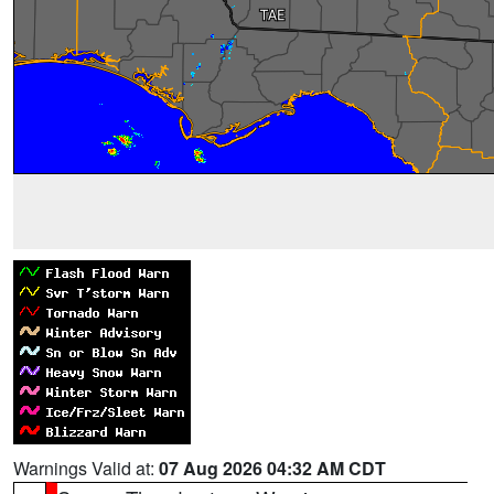
Warnings Valid at:
07 Aug 2026 04:32 AM CDT