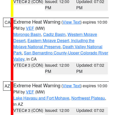
VTEC# 2 (CON)
Issued: 12:00
Updated: 07:02
PM
PM
Extreme Heat Warning
(
View Text
) expires 10:00
CA
PM by
VEF
(MW)
Morongo Basin
,
Cadiz Basin
,
Western Mojave
Desert
,
Eastern Mojave Desert, Including the
Mojave National Preserve
,
Death Valley National
Park
,
San Bernardino County-Upper Colorado River
Valley
, in CA
VTEC# 3 (CON)
Issued: 12:00
Updated: 07:02
PM
PM
Extreme Heat Warning
(
View Text
) expires 10:00
AZ
PM by
VEF
(MW)
Lake Havasu and Fort Mohave
,
Northwest Plateau
,
in AZ
VTEC# 3 (CON)
Issued: 12:00
Updated: 07:02