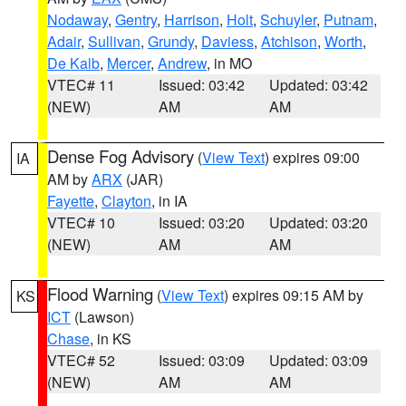
Nodaway
,
Gentry
,
Harrison
,
Holt
,
Schuyler
,
Putnam
,
Adair
,
Sullivan
,
Grundy
,
Daviess
,
Atchison
,
Worth
,
De Kalb
,
Mercer
,
Andrew
, in MO
VTEC# 11
Issued: 03:42
Updated: 03:42
(NEW)
AM
AM
Dense Fog Advisory
(
View Text
) expires 09:00
IA
AM by
ARX
(JAR)
Fayette
,
Clayton
, in IA
VTEC# 10
Issued: 03:20
Updated: 03:20
(NEW)
AM
AM
Flood Warning
(
View Text
) expires 09:15 AM by
KS
ICT
(Lawson)
Chase
, in KS
VTEC# 52
Issued: 03:09
Updated: 03:09
(NEW)
AM
AM