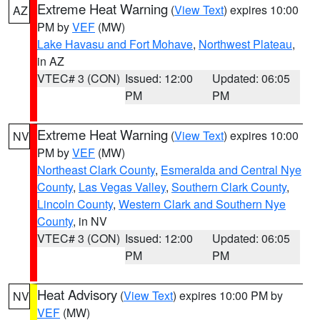
Extreme Heat Warning
(
View Text
) expires 10:00
AZ
PM by
VEF
(MW)
Lake Havasu and Fort Mohave
,
Northwest Plateau
,
in AZ
VTEC# 3 (CON)
Issued: 12:00
Updated: 06:05
PM
PM
Extreme Heat Warning
(
View Text
) expires 10:00
NV
PM by
VEF
(MW)
Northeast Clark County
,
Esmeralda and Central Nye
County
,
Las Vegas Valley
,
Southern Clark County
,
Lincoln County
,
Western Clark and Southern Nye
County
, in NV
VTEC# 3 (CON)
Issued: 12:00
Updated: 06:05
PM
PM
Heat Advisory
(
View Text
) expires 10:00 PM by
NV
VEF
(MW)