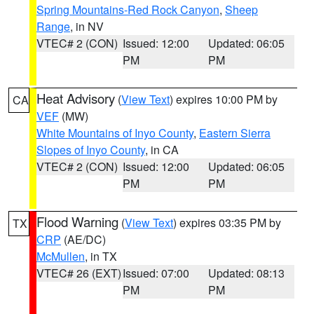
Spring Mountains-Red Rock Canyon
,
Sheep
Range
, in NV
VTEC# 2 (CON)
Issued: 12:00
Updated: 06:05
PM
PM
Heat Advisory
(
View Text
) expires 10:00 PM by
CA
VEF
(MW)
White Mountains of Inyo County
,
Eastern Sierra
Slopes of Inyo County
, in CA
VTEC# 2 (CON)
Issued: 12:00
Updated: 06:05
PM
PM
Flood Warning
(
View Text
) expires 03:35 PM by
TX
CRP
(AE/DC)
McMullen
, in TX
VTEC# 26 (EXT)
Issued: 07:00
Updated: 08:13
PM
PM