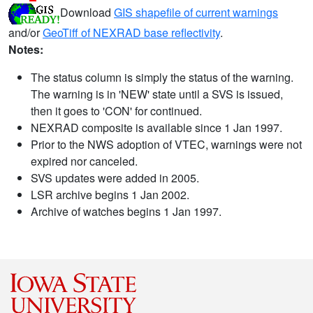
Download
GIS shapefile of current warnings
and/or
GeoTiff of NEXRAD base reflectivity
.
Notes:
The status column is simply the status of the warning.
The warning is in 'NEW' state until a SVS is issued,
then it goes to 'CON' for continued.
NEXRAD composite is available since 1 Jan 1997.
Prior to the NWS adoption of VTEC, warnings were not
expired nor canceled.
SVS updates were added in 2005.
LSR archive begins 1 Jan 2002.
Archive of watches begins 1 Jan 1997.