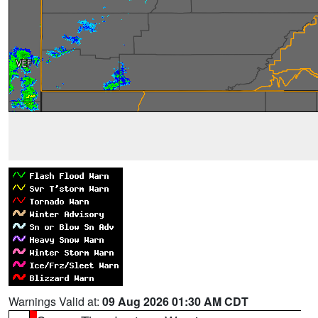
Warnings Valid at:
09 Aug 2026 01:30 AM CDT