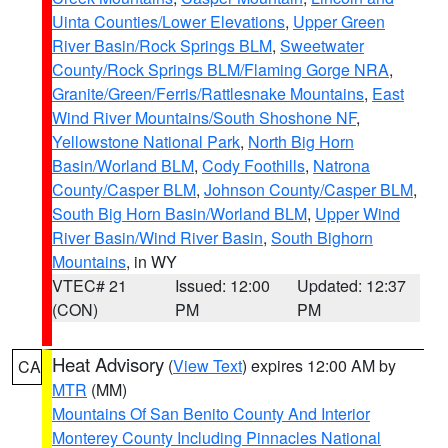
Uinta Counties/Lower Elevations
,
Upper Green
River Basin/Rock Springs BLM
,
Sweetwater
County/Rock Springs BLM/Flaming Gorge NRA
,
Granite/Green/Ferris/Rattlesnake Mountains
,
East
Wind River Mountains/South Shoshone NF
,
Yellowstone National Park
,
North Big Horn
Basin/Worland BLM
,
Cody Foothills
,
Natrona
County/Casper BLM
,
Johnson County/Casper BLM
,
South Big Horn Basin/Worland BLM
,
Upper Wind
River Basin/Wind River Basin
,
South Bighorn
Mountains
, in WY
VTEC# 21
Issued: 12:00
Updated: 12:37
(CON)
PM
PM
Heat Advisory
(
View Text
) expires 12:00 AM by
CA
MTR
(MM)
Mountains Of San Benito County And Interior
Monterey County Including Pinnacles National