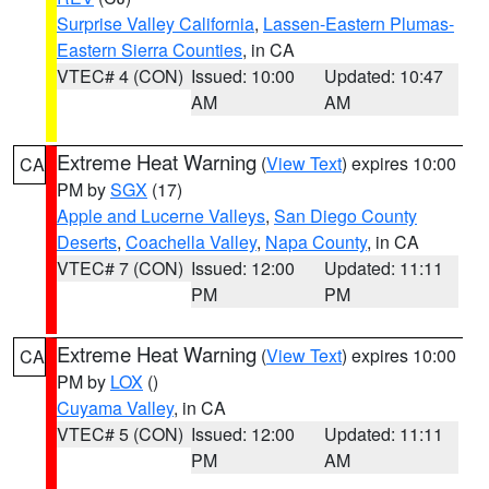
Surprise Valley California
,
Lassen-Eastern Plumas-
Eastern Sierra Counties
, in CA
VTEC# 4 (CON)
Issued: 10:00
Updated: 10:47
AM
AM
Extreme Heat Warning
(
View Text
) expires 10:00
CA
PM by
SGX
(17)
Apple and Lucerne Valleys
,
San Diego County
Deserts
,
Coachella Valley
,
Napa County
, in CA
VTEC# 7 (CON)
Issued: 12:00
Updated: 11:11
PM
PM
Extreme Heat Warning
(
View Text
) expires 10:00
CA
PM by
LOX
()
Cuyama Valley
, in CA
VTEC# 5 (CON)
Issued: 12:00
Updated: 11:11
PM
AM