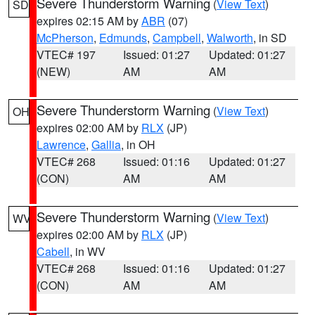
Severe Thunderstorm Warning
(
View Text
)
SD
expires 02:15 AM by
ABR
(07)
McPherson
,
Edmunds
,
Campbell
,
Walworth
, in SD
VTEC# 197
Issued: 01:27
Updated: 01:27
(NEW)
AM
AM
Severe Thunderstorm Warning
(
View Text
)
OH
expires 02:00 AM by
RLX
(JP)
Lawrence
,
Gallia
, in OH
VTEC# 268
Issued: 01:16
Updated: 01:27
(CON)
AM
AM
Severe Thunderstorm Warning
(
View Text
)
WV
expires 02:00 AM by
RLX
(JP)
Cabell
, in WV
VTEC# 268
Issued: 01:16
Updated: 01:27
(CON)
AM
AM