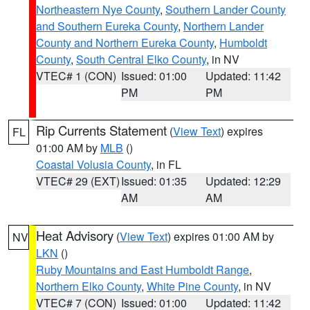
Northeastern Nye County
,
Southern Lander County
and Southern Eureka County
,
Northern Lander
County and Northern Eureka County
,
Humboldt
County
,
South Central Elko County
, in NV
VTEC# 1 (CON)
Issued: 01:00
Updated: 11:42
PM
PM
Rip Currents Statement
(
View Text
) expires
FL
01:00 AM by
MLB
()
Coastal Volusia County
, in FL
VTEC# 29 (EXT)
Issued: 01:35
Updated: 12:29
AM
AM
Heat Advisory
(
View Text
) expires 01:00 AM by
NV
LKN
()
Ruby Mountains and East Humboldt Range
,
Northern Elko County
,
White Pine County
, in NV
VTEC# 7 (CON)
Issued: 01:00
Updated: 11:42