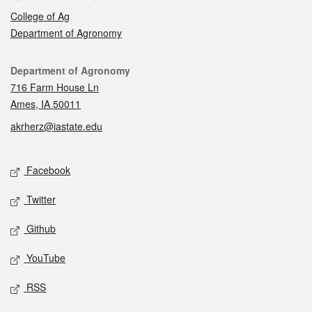
College of Ag
Department of Agronomy
Contact
Department of Agronomy
716 Farm House Ln
Ames, IA 50011
akrherz@iastate.edu
Social media
Facebook
Twitter
Github
YouTube
RSS