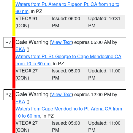
Waters from Pt. Arena to Pigeon Pt. CA from 10 to
60 nm
, in PZ
VTEC# 91
Issued: 05:00
Updated: 10:31
(CON)
PM
PM
Gale Warning
(
View Text
) expires 05:00 AM by
PZ
EKA
()
Waters from Pt. St. George to Cape Mendocino CA
from 10 to 60 nm
, in PZ
VTEC# 27
Issued: 05:00
Updated: 11:00
(CON)
PM
PM
Gale Warning
(
View Text
) expires 12:00 PM by
PZ
EKA
()
Waters from Cape Mendocino to Pt. Arena CA from
10 to 60 nm
, in PZ
VTEC# 27
Issued: 05:00
Updated: 11:00
(CON)
PM
PM