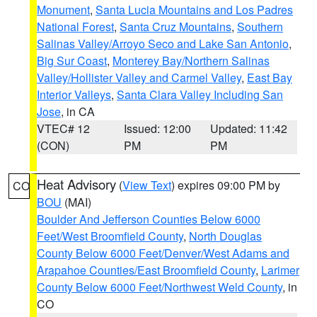
Monument
,
Santa Lucia Mountains and Los Padres
National Forest
,
Santa Cruz Mountains
,
Southern
Salinas Valley/Arroyo Seco and Lake San Antonio
,
Big Sur Coast
,
Monterey Bay/Northern Salinas
Valley/Hollister Valley and Carmel Valley
,
East Bay
Interior Valleys
,
Santa Clara Valley Including San
Jose
, in CA
VTEC# 12
Issued: 12:00
Updated: 11:42
(CON)
PM
PM
Heat Advisory
(
View Text
) expires 09:00 PM by
CO
BOU
(MAI)
Boulder And Jefferson Counties Below 6000
Feet/West Broomfield County
,
North Douglas
County Below 6000 Feet/Denver/West Adams and
Arapahoe Counties/East Broomfield County
,
Larimer
County Below 6000 Feet/Northwest Weld County
, in
CO