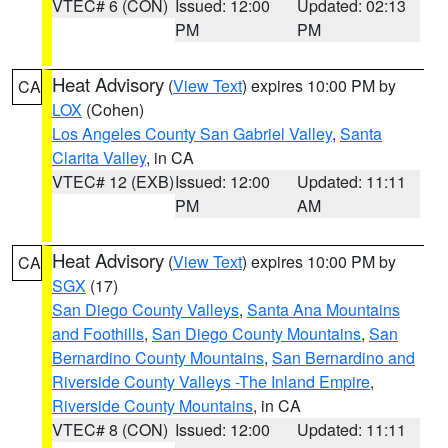
VTEC# 6 (CON)
Issued: 12:00
Updated: 02:13
PM
PM
Heat Advisory
(
View Text
) expires 10:00 PM by
CA
LOX
(Cohen)
Los Angeles County San Gabriel Valley
,
Santa
Clarita Valley
, in CA
VTEC# 12 (EXB)
Issued: 12:00
Updated: 11:11
PM
AM
Heat Advisory
(
View Text
) expires 10:00 PM by
CA
SGX
(17)
San Diego County Valleys
,
Santa Ana Mountains
and Foothills
,
San Diego County Mountains
,
San
Bernardino County Mountains
,
San Bernardino and
Riverside County Valleys -The Inland Empire
,
Riverside County Mountains
, in CA
VTEC# 8 (CON)
Issued: 12:00
Updated: 11:11