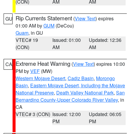
(CON)
AM
AM
Rip Currents Statement
(
View Text
) expires
GU
01:00 AM by
GUM
(DeCou)
Guam
, in GU
VTEC# 19
Issued: 01:00
Updated: 12:36
(CON)
AM
AM
Extreme Heat Warning
(
View Text
) expires 10:00
CA
PM by
VEF
(MW)
Western Mojave Desert
,
Cadiz Basin
,
Morongo
Basin
,
Eastern Mojave Desert, Including the Mojave
National Preserve
,
Death Valley National Park
,
San
Bernardino County-Upper Colorado River Valley
, in
CA
VTEC# 3 (CON)
Issued: 12:00
Updated: 06:05
PM
PM