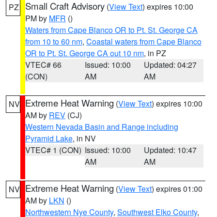
Small Craft Advisory
(
View Text
) expires 10:00
PZ
PM by
MFR
()
Waters from Cape Blanco OR to Pt. St. George CA
from 10 to 60 nm
,
Coastal waters from Cape Blanco
OR to Pt. St. George CA out 10 nm
, in PZ
VTEC# 66
Issued: 10:00
Updated: 04:27
(CON)
AM
AM
Extreme Heat Warning
(
View Text
) expires 10:00
NV
AM by
REV
(CJ)
Western Nevada Basin and Range including
Pyramid Lake
, in NV
VTEC# 1 (CON)
Issued: 10:00
Updated: 10:47
AM
AM
Extreme Heat Warning
(
View Text
) expires 01:00
NV
AM by
LKN
()
Northwestern Nye County
,
Southwest Elko County
,