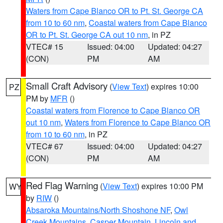
Waters from Cape Blanco OR to Pt. St. George CA
from 10 to 60 nm
,
Coastal waters from Cape Blanco
OR to Pt. St. George CA out 10 nm
, in PZ
VTEC# 15
Issued: 04:00
Updated: 04:27
(CON)
PM
AM
Small Craft Advisory
(
View Text
) expires 10:00
PZ
PM by
MFR
()
Coastal waters from Florence to Cape Blanco OR
out 10 nm
,
Waters from Florence to Cape Blanco OR
from 10 to 60 nm
, in PZ
VTEC# 67
Issued: 04:00
Updated: 04:27
(CON)
PM
AM
Red Flag Warning
(
View Text
) expires 10:00 PM
WY
by
RIW
()
Absaroka Mountains/North Shoshone NF
,
Owl
Creek Mountains
,
Casper Mountain
,
Lincoln and