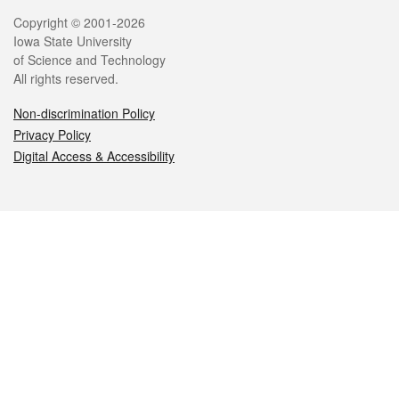
Legal
Copyright © 2001-2026
Iowa State University
of Science and Technology
All rights reserved.
Non-discrimination Policy
Privacy Policy
Digital Access & Accessibility