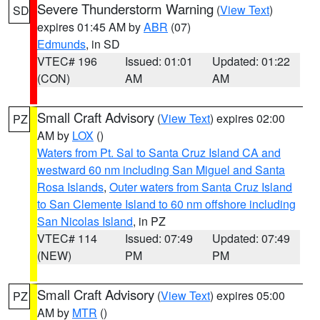
Severe Thunderstorm Warning
(
View Text
)
SD
expires 01:45 AM by
ABR
(07)
Edmunds
, in SD
VTEC# 196
Issued: 01:01
Updated: 01:22
(CON)
AM
AM
Small Craft Advisory
(
View Text
) expires 02:00
PZ
AM by
LOX
()
Waters from Pt. Sal to Santa Cruz Island CA and
westward 60 nm including San Miguel and Santa
Rosa Islands
,
Outer waters from Santa Cruz Island
to San Clemente Island to 60 nm offshore including
San Nicolas Island
, in PZ
VTEC# 114
Issued: 07:49
Updated: 07:49
(NEW)
PM
PM
Small Craft Advisory
(
View Text
) expires 05:00
PZ
AM by
MTR
()