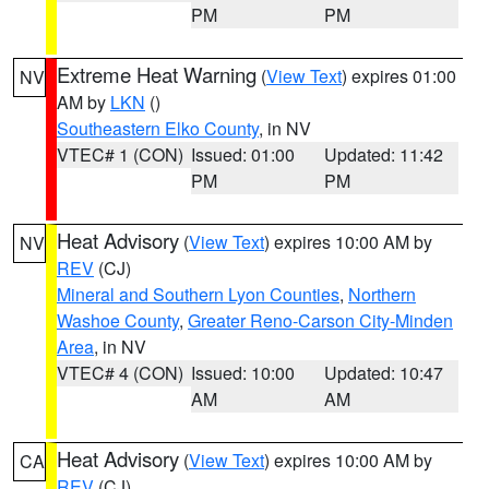
PM
PM
Extreme Heat Warning
(
View Text
) expires 01:00
NV
AM by
LKN
()
Southeastern Elko County
, in NV
VTEC# 1 (CON)
Issued: 01:00
Updated: 11:42
PM
PM
Heat Advisory
(
View Text
) expires 10:00 AM by
NV
REV
(CJ)
Mineral and Southern Lyon Counties
,
Northern
Washoe County
,
Greater Reno-Carson City-Minden
Area
, in NV
VTEC# 4 (CON)
Issued: 10:00
Updated: 10:47
AM
AM
Heat Advisory
(
View Text
) expires 10:00 AM by
CA
REV
(CJ)