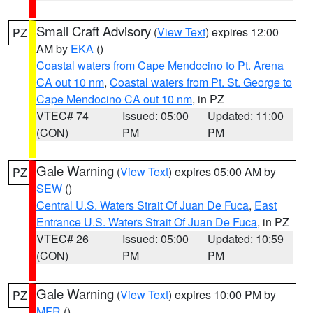
Small Craft Advisory
(
View Text
) expires 12:00
PZ
AM by
EKA
()
Coastal waters from Cape Mendocino to Pt. Arena
CA out 10 nm
,
Coastal waters from Pt. St. George to
Cape Mendocino CA out 10 nm
, in PZ
VTEC# 74
Issued: 05:00
Updated: 11:00
(CON)
PM
PM
Gale Warning
(
View Text
) expires 05:00 AM by
PZ
SEW
()
Central U.S. Waters Strait Of Juan De Fuca
,
East
Entrance U.S. Waters Strait Of Juan De Fuca
, in PZ
VTEC# 26
Issued: 05:00
Updated: 10:59
(CON)
PM
PM
Gale Warning
(
View Text
) expires 10:00 PM by
PZ
MFR
()