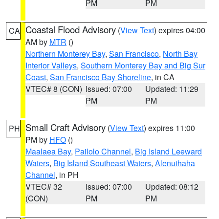
PM
PM
Coastal Flood Advisory
(
View Text
) expires 04:00
CA
AM by
MTR
()
Northern Monterey Bay
,
San Francisco
,
North Bay
Interior Valleys
,
Southern Monterey Bay and Big Sur
Coast
,
San Francisco Bay Shoreline
, in CA
VTEC# 8 (CON)
Issued: 07:00
Updated: 11:29
PM
PM
Small Craft Advisory
(
View Text
) expires 11:00
PH
PM by
HFO
()
Maalaea Bay
,
Pailolo Channel
,
Big Island Leeward
Waters
,
Big Island Southeast Waters
,
Alenuihaha
Channel
, in PH
VTEC# 32
Issued: 07:00
Updated: 08:12
(CON)
PM
PM