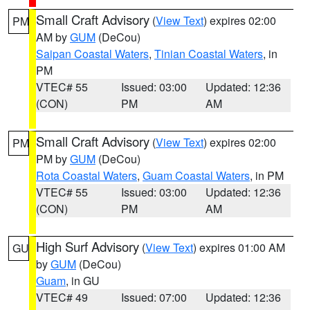
Small Craft Advisory
(
View Text
) expires 02:00
PM
AM by
GUM
(DeCou)
Saipan Coastal Waters
,
Tinian Coastal Waters
, in
PM
VTEC# 55
Issued: 03:00
Updated: 12:36
(CON)
PM
AM
Small Craft Advisory
(
View Text
) expires 02:00
PM
PM by
GUM
(DeCou)
Rota Coastal Waters
,
Guam Coastal Waters
, in PM
VTEC# 55
Issued: 03:00
Updated: 12:36
(CON)
PM
AM
High Surf Advisory
(
View Text
) expires 01:00 AM
GU
by
GUM
(DeCou)
Guam
, in GU
VTEC# 49
Issued: 07:00
Updated: 12:36