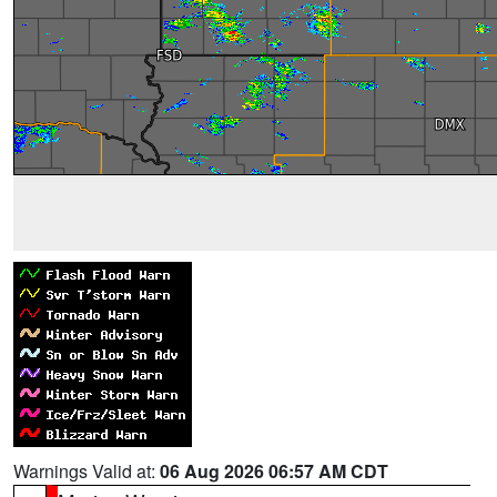
Warnings Valid at:
06 Aug 2026 06:57 AM CDT