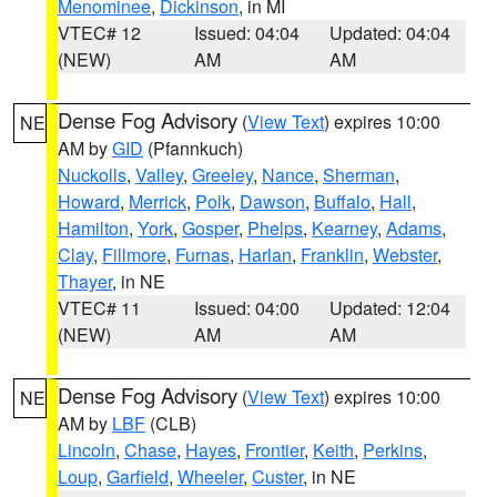
Menominee
,
Dickinson
, in MI
VTEC# 12
Issued: 04:04
Updated: 04:04
(NEW)
AM
AM
Dense Fog Advisory
(
View Text
) expires 10:00
NE
AM by
GID
(Pfannkuch)
Nuckolls
,
Valley
,
Greeley
,
Nance
,
Sherman
,
Howard
,
Merrick
,
Polk
,
Dawson
,
Buffalo
,
Hall
,
Hamilton
,
York
,
Gosper
,
Phelps
,
Kearney
,
Adams
,
Clay
,
Fillmore
,
Furnas
,
Harlan
,
Franklin
,
Webster
,
Thayer
, in NE
VTEC# 11
Issued: 04:00
Updated: 12:04
(NEW)
AM
AM
Dense Fog Advisory
(
View Text
) expires 10:00
NE
AM by
LBF
(CLB)
Lincoln
,
Chase
,
Hayes
,
Frontier
,
Keith
,
Perkins
,
Loup
,
Garfield
,
Wheeler
,
Custer
, in NE