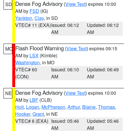
Dense Fog Advisory
(
View Text
) expires 10:00
SD
AM by
FSD
(IG)
Yankton
,
Clay
, in SD
VTEC# 11 (EXA)
Issued: 06:12
Updated: 06:12
AM
AM
Flash Flood Warning
(
View Text
) expires 09:15
MO
AM by
LSX
(Kimble)
Washington
, in MO
VTEC# 60
Issued: 06:10
Updated: 06:49
(CON)
AM
AM
Dense Fog Advisory
(
View Text
) expires 10:00
NE
AM by
LBF
(CLB)
Holt
,
Logan
,
McPherson
,
Arthur
,
Blaine
,
Thomas
,
Hooker
,
Grant
, in NE
VTEC# 6 (EXA)
Issued: 05:46
Updated: 05:46
AM
AM