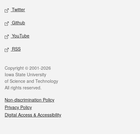
Twitter
Github
YouTube
RSS
Legal
Copyright © 2001-2026
Iowa State University
of Science and Technology
All rights reserved.
Non-discrimination Policy
Privacy Policy
Digital Access & Accessibility