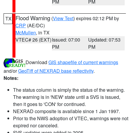
PM
PM
Flood Warning
(
View Text
) expires 02:12 PM by
TX
CRP
(AE/DC)
McMullen
, in TX
VTEC# 26 (EXT)
Issued: 07:00
Updated: 07:53
PM
PM
Download
GIS shapefile of current warnings
and/or
GeoTiff of NEXRAD base reflectivity
.
Notes:
The status column is simply the status of the warning.
The warning is in 'NEW' state until a SVS is issued,
then it goes to 'CON' for continued.
NEXRAD composite is available since 1 Jan 1997.
Prior to the NWS adoption of VTEC, warnings were not
expired nor canceled.
SVS updates were added in 2005.