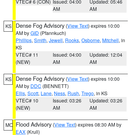
VTEC# 6 (CON)
Issued: 04:00
Updated: 05:46
AM
AM
Dense Fog Advisory
(
View Text
) expires 10:00
KS
AM by
GID
(Pfannkuch)
Phillips
,
Smith
,
Jewell
,
Rooks
,
Osborne
,
Mitchell
, in
KS
VTEC# 11
Issued: 04:00
Updated: 12:04
(NEW)
AM
AM
Dense Fog Advisory
(
View Text
) expires 10:00
KS
AM by
DDC
(BENNETT)
Ellis
,
Scott
,
Lane
,
Ness
,
Rush
,
Trego
, in KS
VTEC# 10
Issued: 03:26
Updated: 03:26
(NEW)
AM
AM
Flood Advisory
(
View Text
) expires 08:30 AM by
MO
EAX
(Krull)