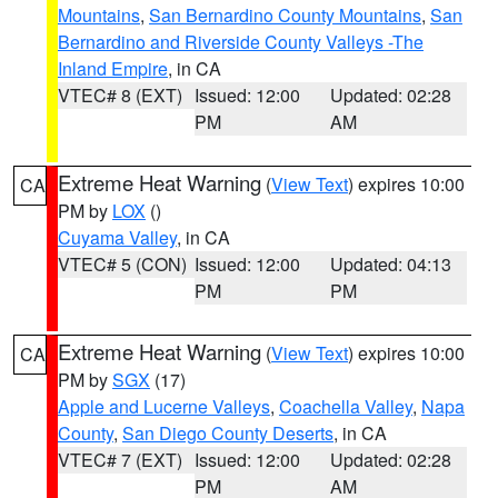
Mountains
,
San Bernardino County Mountains
,
San
Bernardino and Riverside County Valleys -The
Inland Empire
, in CA
VTEC# 8 (EXT)
Issued: 12:00
Updated: 02:28
PM
AM
Extreme Heat Warning
(
View Text
) expires 10:00
CA
PM by
LOX
()
Cuyama Valley
, in CA
VTEC# 5 (CON)
Issued: 12:00
Updated: 04:13
PM
PM
Extreme Heat Warning
(
View Text
) expires 10:00
CA
PM by
SGX
(17)
Apple and Lucerne Valleys
,
Coachella Valley
,
Napa
County
,
San Diego County Deserts
, in CA
VTEC# 7 (EXT)
Issued: 12:00
Updated: 02:28
PM
AM