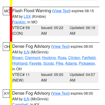
Flash Flood Warning
(
View Text
) expires 08:15
MO
AM by
LSX
(Kimble)
Franklin
, in MO
VTEC# 59
Issued: 05:22
Updated: 06:18
(CON)
AM
AM
Dense Fog Advisory
(
View Text
) expires 08:00
OH
AM by
ILN
(McGinnis)
Brown
,
Clermont
,
Hocking
,
Ross
,
Clinton
,
Fairfield
,
Highland
,
Fayette
,
Scioto
,
Pike
,
Adams
,
Pickaway
,
in OH
VTEC# 11
Issued: 05:00
Updated: 04:57
(NEW)
AM
AM
Dense Fog Advisory
(
View Text
) expires 08:00
KY
AM by
ILN
(McGinnis)
Campbell
, in KY