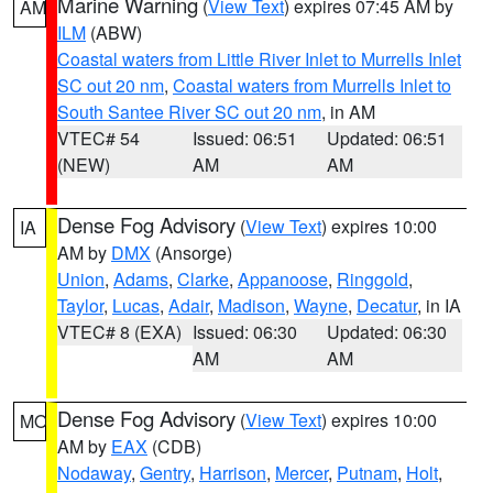
Marine Warning
(
View Text
) expires 07:45 AM by
AM
ILM
(ABW)
Coastal waters from Little River Inlet to Murrells Inlet
SC out 20 nm
,
Coastal waters from Murrells Inlet to
South Santee River SC out 20 nm
, in AM
VTEC# 54
Issued: 06:51
Updated: 06:51
(NEW)
AM
AM
Dense Fog Advisory
(
View Text
) expires 10:00
IA
AM by
DMX
(Ansorge)
Union
,
Adams
,
Clarke
,
Appanoose
,
Ringgold
,
Taylor
,
Lucas
,
Adair
,
Madison
,
Wayne
,
Decatur
, in IA
VTEC# 8 (EXA)
Issued: 06:30
Updated: 06:30
AM
AM
Dense Fog Advisory
(
View Text
) expires 10:00
MO
AM by
EAX
(CDB)
Nodaway
,
Gentry
,
Harrison
,
Mercer
,
Putnam
,
Holt
,