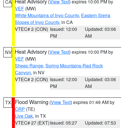
Heat Advisory
(
View Text
) expires 10:00 PM by
CA
VEF
(MW)
White Mountains of Inyo County
,
Eastern Sierra
Slopes of Inyo County
, in CA
VTEC# 2 (CON)
Issued: 12:00
Updated: 03:06
PM
AM
Heat Advisory
(
View Text
) expires 10:00 PM by
NV
VEF
(MW)
Sheep Range
,
Spring Mountains-Red Rock
Canyon
, in NV
VTEC# 2 (CON)
Issued: 12:00
Updated: 03:06
PM
AM
Flood Warning
(
View Text
) expires 01:49 AM by
TX
CRP
(TE)
Live Oak
, in TX
VTEC# 27 (EXT)
Issued: 05:27
Updated: 07:53