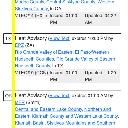
Modoc County
,
Central Siskiyou County
,
Western
Siskiyou County
, in CA
VTEC# 4 (EXT)
Issued: 01:00
Updated: 04:22
PM
AM
Heat Advisory
(
View Text
) expires 10:00 PM by
TX
EPZ
(ZA)
Rio Grande Valley of Eastern El Paso/Western
Hudspeth Counties
,
Rio Grande Valley of Eastern
Hudspeth County
, in TX
VTEC# 9 (CON)
Issued: 01:00
Updated: 11:20
PM
PM
Heat Advisory
(
View Text
) expires 01:00 AM by
OR
MFR
(Smith)
Central and Eastern Lake County
,
Northern and
Eastern Klamath County and Western Lake County
,
Klamath Basin
,
Siskiyou Mountains and Southern