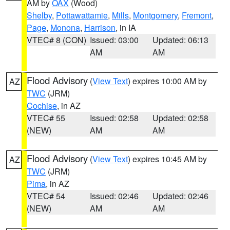
AM by
OAX
(Wood)
Shelby
,
Pottawattamie
,
Mills
,
Montgomery
,
Fremont
,
Page
,
Monona
,
Harrison
, in IA
VTEC# 8 (CON)
Issued: 03:00
Updated: 06:13
AM
AM
Flood Advisory
(
View Text
) expires 10:00 AM by
AZ
TWC
(JRM)
Cochise
, in AZ
VTEC# 55
Issued: 02:58
Updated: 02:58
(NEW)
AM
AM
Flood Advisory
(
View Text
) expires 10:45 AM by
AZ
TWC
(JRM)
Pima
, in AZ
VTEC# 54
Issued: 02:46
Updated: 02:46
(NEW)
AM
AM