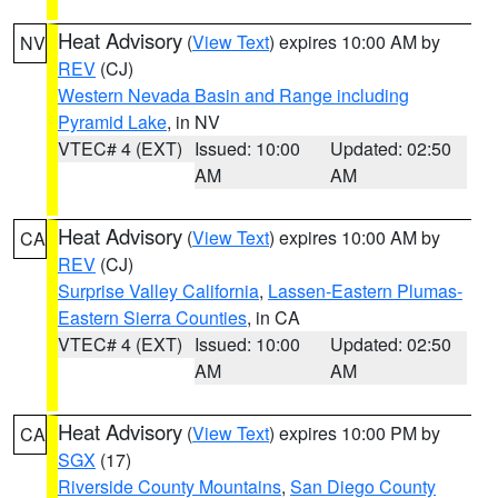
Heat Advisory
(
View Text
) expires 10:00 AM by
NV
REV
(CJ)
Western Nevada Basin and Range including
Pyramid Lake
, in NV
VTEC# 4 (EXT)
Issued: 10:00
Updated: 02:50
AM
AM
Heat Advisory
(
View Text
) expires 10:00 AM by
CA
REV
(CJ)
Surprise Valley California
,
Lassen-Eastern Plumas-
Eastern Sierra Counties
, in CA
VTEC# 4 (EXT)
Issued: 10:00
Updated: 02:50
AM
AM
Heat Advisory
(
View Text
) expires 10:00 PM by
CA
SGX
(17)
Riverside County Mountains
,
San Diego County