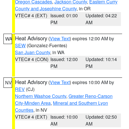
Oregon Cascades
,
Jackson County
,
Eastern Curry
County and Josephine County
, in OR
VTEC# 4 (EXT)
Issued: 01:00
Updated: 04:22
PM
AM
Heat Advisory
(
View Text
) expires 12:00 AM by
WA
SEW
(Gonzalez-Fuentes)
San Juan County
, in WA
VTEC# 4 (CON)
Issued: 12:00
Updated: 10:14
PM
PM
Heat Advisory
(
View Text
) expires 10:00 AM by
NV
REV
(CJ)
Northern Washoe County
,
Greater Reno-Carson
City-Minden Area
,
Mineral and Southern Lyon
Counties
, in NV
VTEC# 4 (EXT)
Issued: 10:00
Updated: 02:50
AM
AM