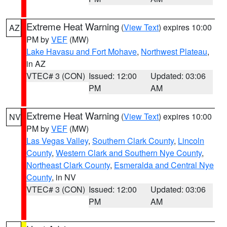
Extreme Heat Warning
(
View Text
) expires 10:00
AZ
PM by
VEF
(MW)
Lake Havasu and Fort Mohave
,
Northwest Plateau
,
in AZ
VTEC# 3 (CON)
Issued: 12:00
Updated: 03:06
PM
AM
Extreme Heat Warning
(
View Text
) expires 10:00
NV
PM by
VEF
(MW)
Las Vegas Valley
,
Southern Clark County
,
Lincoln
County
,
Western Clark and Southern Nye County
,
Northeast Clark County
,
Esmeralda and Central Nye
County
, in NV
VTEC# 3 (CON)
Issued: 12:00
Updated: 03:06
PM
AM