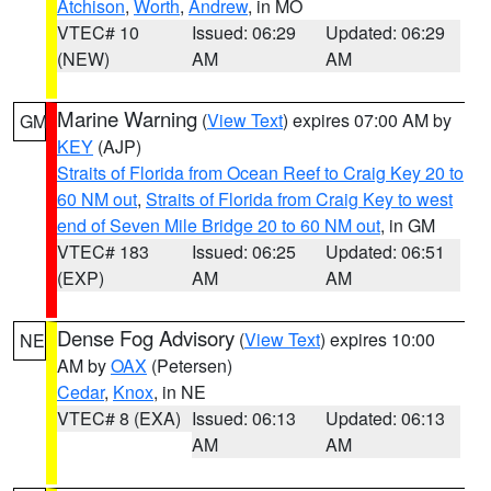
Atchison
,
Worth
,
Andrew
, in MO
VTEC# 10
Issued: 06:29
Updated: 06:29
(NEW)
AM
AM
Marine Warning
(
View Text
) expires 07:00 AM by
GM
KEY
(AJP)
Straits of Florida from Ocean Reef to Craig Key 20 to
60 NM out
,
Straits of Florida from Craig Key to west
end of Seven Mile Bridge 20 to 60 NM out
, in GM
VTEC# 183
Issued: 06:25
Updated: 06:51
(EXP)
AM
AM
Dense Fog Advisory
(
View Text
) expires 10:00
NE
AM by
OAX
(Petersen)
Cedar
,
Knox
, in NE
VTEC# 8 (EXA)
Issued: 06:13
Updated: 06:13
AM
AM