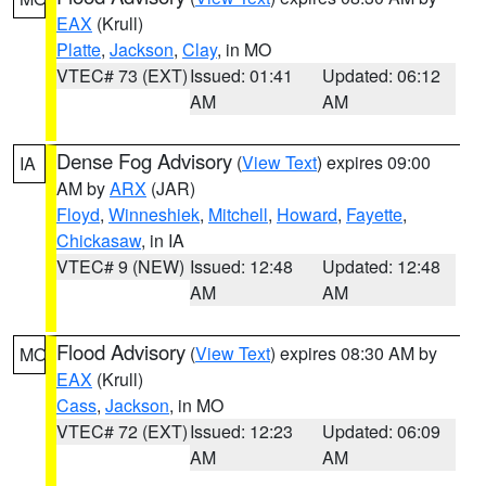
EAX
(Krull)
Platte
,
Jackson
,
Clay
, in MO
VTEC# 73 (EXT)
Issued: 01:41
Updated: 06:12
AM
AM
Dense Fog Advisory
(
View Text
) expires 09:00
IA
AM by
ARX
(JAR)
Floyd
,
Winneshiek
,
Mitchell
,
Howard
,
Fayette
,
Chickasaw
, in IA
VTEC# 9 (NEW)
Issued: 12:48
Updated: 12:48
AM
AM
Flood Advisory
(
View Text
) expires 08:30 AM by
MO
EAX
(Krull)
Cass
,
Jackson
, in MO
VTEC# 72 (EXT)
Issued: 12:23
Updated: 06:09
AM
AM