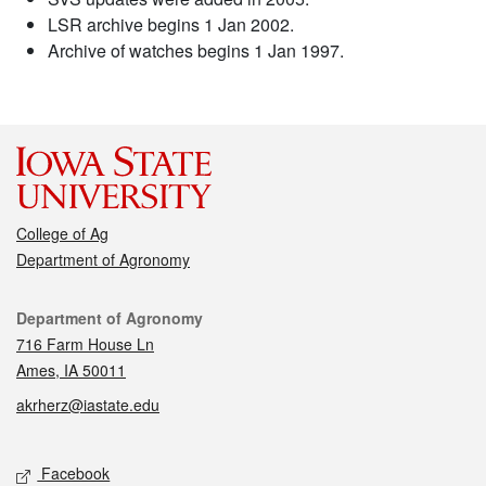
LSR archive begins 1 Jan 2002.
Archive of watches begins 1 Jan 1997.
College of Ag
Department of Agronomy
Contact
Department of Agronomy
716 Farm House Ln
Ames, IA 50011
akrherz@iastate.edu
Social media
Facebook