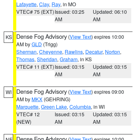
Lafayette
,
Clay
,
Ray
, in MO
VTEC# 75 (EXT)
Issued: 03:25
Updated: 06:10
AM
AM
Dense Fog Advisory
(
View Text
) expires 10:00
KS
AM by
GLD
(Trigg)
Sherman
,
Cheyenne
,
Rawlins
,
Decatur
,
Norton
,
Thomas
,
Sheridan
,
Graham
, in KS
VTEC# 11 (EXT)
Issued: 03:15
Updated: 03:15
AM
AM
Dense Fog Advisory
(
View Text
) expires 09:00
WI
AM by
MKX
(GEHRING)
Marquette
,
Green Lake
,
Columbia
, in WI
VTEC# 12
Issued: 03:15
Updated: 03:15
(NEW)
AM
AM
Dense Fog Advisory
(
View Text
) expires 10:00
NE