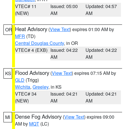
VTEC# 11
Issued: 05:00
Updated: 04:57
(NEW)
AM
AM
Heat Advisory
(
View Text
) expires 01:00 AM by
OR
MFR
(TD)
Central Douglas County
, in OR
VTEC# 4 (EXB)
Issued: 04:22
Updated: 04:22
AM
AM
Flood Advisory
(
View Text
) expires 07:15 AM by
KS
GLD
(Trigg)
Wichita
,
Greeley
, in KS
VTEC# 34
Issued: 04:21
Updated: 04:21
(NEW)
AM
AM
Dense Fog Advisory
(
View Text
) expires 09:00
MI
AM by
MQT
(LC)