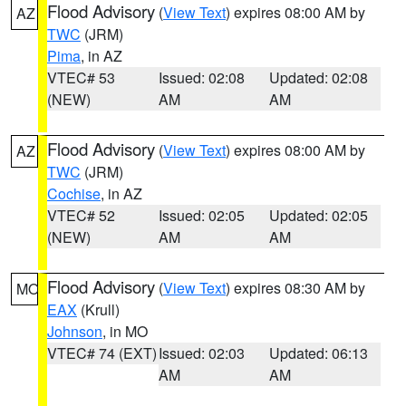
Flood Advisory
(
View Text
) expires 08:00 AM by
AZ
TWC
(JRM)
Pima
, in AZ
VTEC# 53
Issued: 02:08
Updated: 02:08
(NEW)
AM
AM
Flood Advisory
(
View Text
) expires 08:00 AM by
AZ
TWC
(JRM)
Cochise
, in AZ
VTEC# 52
Issued: 02:05
Updated: 02:05
(NEW)
AM
AM
Flood Advisory
(
View Text
) expires 08:30 AM by
MO
EAX
(Krull)
Johnson
, in MO
VTEC# 74 (EXT)
Issued: 02:03
Updated: 06:13
AM
AM