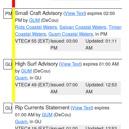
Small Craft Advisory
(
View Text
) expires 02:00
PM
PM by
GUM
(DeCou)
Rota Coastal Waters
,
Saipan Coastal Waters
,
Tinian
Coastal Waters
,
Guam Coastal Waters
, in PM
VTEC# 55 (EXT)
Issued: 03:00
Updated: 01:11
PM
AM
High Surf Advisory
(
View Text
) expires 01:00 AM
GU
by
GUM
(DeCou)
Guam
, in GU
VTEC# 49 (EXT)
Issued: 07:00
Updated: 12:53
AM
AM
Rip Currents Statement
(
View Text
) expires
GU
01:00 AM by
GUM
(DeCou)
Guam
, in GU
VTEC# 19 (EXT)
Issued: 01:00
Updated: 12:53