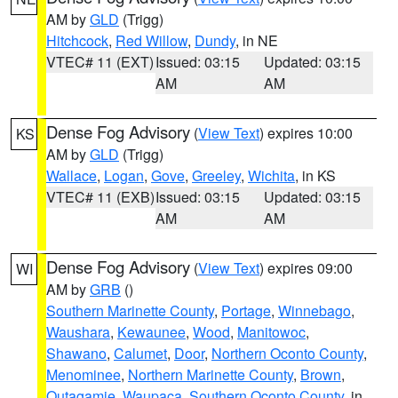
AM by
GLD
(Trigg)
Hitchcock
,
Red Willow
,
Dundy
, in NE
VTEC# 11 (EXT)
Issued: 03:15
Updated: 03:15
AM
AM
Dense Fog Advisory
(
View Text
) expires 10:00
KS
AM by
GLD
(Trigg)
Wallace
,
Logan
,
Gove
,
Greeley
,
Wichita
, in KS
VTEC# 11 (EXB)
Issued: 03:15
Updated: 03:15
AM
AM
Dense Fog Advisory
(
View Text
) expires 09:00
WI
AM by
GRB
()
Southern Marinette County
,
Portage
,
Winnebago
,
Waushara
,
Kewaunee
,
Wood
,
Manitowoc
,
Shawano
,
Calumet
,
Door
,
Northern Oconto County
,
Menominee
,
Northern Marinette County
,
Brown
,
Outagamie
,
Waupaca
,
Southern Oconto County
, in