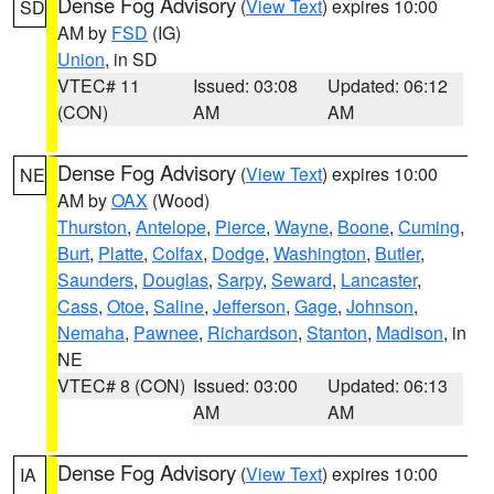
Dense Fog Advisory
(
View Text
) expires 10:00
SD
AM by
FSD
(IG)
Union
, in SD
VTEC# 11
Issued: 03:08
Updated: 06:12
(CON)
AM
AM
Dense Fog Advisory
(
View Text
) expires 10:00
NE
AM by
OAX
(Wood)
Thurston
,
Antelope
,
Pierce
,
Wayne
,
Boone
,
Cuming
,
Burt
,
Platte
,
Colfax
,
Dodge
,
Washington
,
Butler
,
Saunders
,
Douglas
,
Sarpy
,
Seward
,
Lancaster
,
Cass
,
Otoe
,
Saline
,
Jefferson
,
Gage
,
Johnson
,
Nemaha
,
Pawnee
,
Richardson
,
Stanton
,
Madison
, in
NE
VTEC# 8 (CON)
Issued: 03:00
Updated: 06:13
AM
AM
Dense Fog Advisory
(
View Text
) expires 10:00
IA