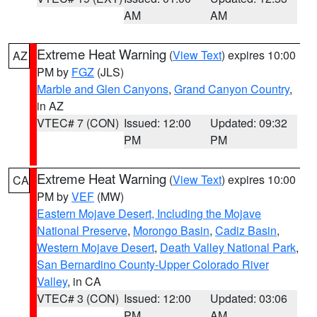
AM
AM
Extreme Heat Warning
(
View Text
) expires 10:00
AZ
PM by
FGZ
(JLS)
Marble and Glen Canyons
,
Grand Canyon Country
,
in AZ
VTEC# 7 (CON)
Issued: 12:00
Updated: 09:32
PM
PM
Extreme Heat Warning
(
View Text
) expires 10:00
CA
PM by
VEF
(MW)
Eastern Mojave Desert, Including the Mojave
National Preserve
,
Morongo Basin
,
Cadiz Basin
,
Western Mojave Desert
,
Death Valley National Park
,
San Bernardino County-Upper Colorado River
Valley
, in CA
VTEC# 3 (CON)
Issued: 12:00
Updated: 03:06
PM
AM