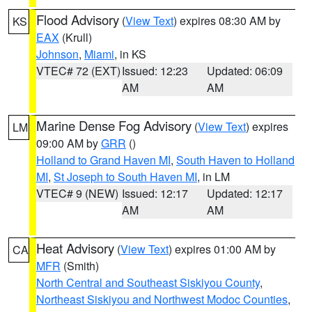
Flood Advisory
(
View Text
) expires 08:30 AM by
KS
EAX
(Krull)
Johnson
,
Miami
, in KS
VTEC# 72 (EXT)
Issued: 12:23
Updated: 06:09
AM
AM
Marine Dense Fog Advisory
(
View Text
) expires
LM
09:00 AM by
GRR
()
Holland to Grand Haven MI
,
South Haven to Holland
MI
,
St Joseph to South Haven MI
, in LM
VTEC# 9 (NEW)
Issued: 12:17
Updated: 12:17
AM
AM
Heat Advisory
(
View Text
) expires 01:00 AM by
CA
MFR
(Smith)
North Central and Southeast Siskiyou County
,
Northeast Siskiyou and Northwest Modoc Counties
,