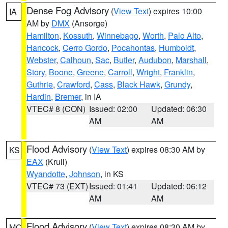
Dense Fog Advisory
(
View Text
) expires 10:00
IA
AM by
DMX
(Ansorge)
Hamilton
,
Kossuth
,
Winnebago
,
Worth
,
Palo Alto
,
Hancock
,
Cerro Gordo
,
Pocahontas
,
Humboldt
,
Webster
,
Calhoun
,
Sac
,
Butler
,
Audubon
,
Marshall
,
Story
,
Boone
,
Greene
,
Carroll
,
Wright
,
Franklin
,
Guthrie
,
Crawford
,
Cass
,
Black Hawk
,
Grundy
,
Hardin
,
Bremer
, in IA
VTEC# 8 (CON)
Issued: 02:00
Updated: 06:30
AM
AM
Flood Advisory
(
View Text
) expires 08:30 AM by
KS
EAX
(Krull)
Wyandotte
,
Johnson
, in KS
VTEC# 73 (EXT)
Issued: 01:41
Updated: 06:12
AM
AM
Flood Advisory
(
View Text
) expires 08:30 AM by
MO