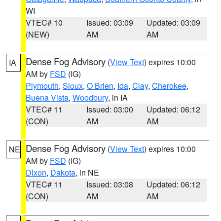
WI
VTEC# 10
Issued: 03:09
Updated: 03:09
(NEW)
AM
AM
Dense Fog Advisory
(
View Text
) expires 10:00
IA
AM by
FSD
(IG)
Plymouth
,
Sioux
,
O Brien
,
Ida
,
Clay
,
Cherokee
,
Buena Vista
,
Woodbury
, in IA
VTEC# 11
Issued: 03:00
Updated: 06:12
(CON)
AM
AM
Dense Fog Advisory
(
View Text
) expires 10:00
NE
AM by
FSD
(IG)
Dixon
,
Dakota
, in NE
VTEC# 11
Issued: 03:08
Updated: 06:12
(CON)
AM
AM