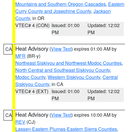
Mountains and Southern Oregon Cascades
,
Eastern
Curry County and Josephine County
,
Jackson
County
, in OR
VTEC# 4 (CON)
Issued: 01:00
Updated: 12:02
PM
PM
Heat Advisory
(
View Text
) expires 01:00 AM by
CA
MFR
(BR-y)
Northeast Siskiyou and Northwest Modoc Counties
,
North Central and Southeast Siskiyou County
,
Modoc County
,
Western Siskiyou County
,
Central
Siskiyou County
, in CA
VTEC# 4 (EXT)
Issued: 01:00
Updated: 12:02
PM
PM
Heat Advisory
(
View Text
) expires 10:00 AM by
CA
REV
(CJ)
Lassen-Eastern Plumas-Eastern Sierra Counties
,