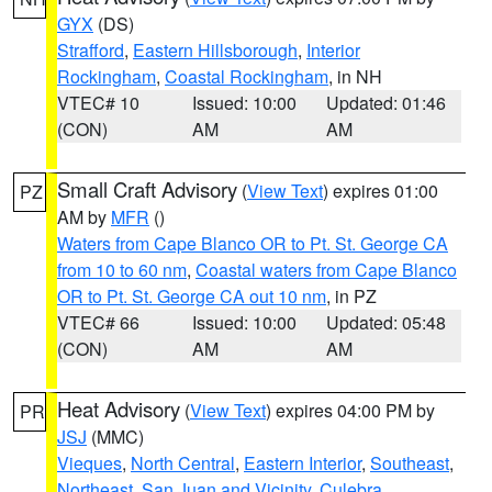
GYX
(DS)
Strafford
,
Eastern Hillsborough
,
Interior
Rockingham
,
Coastal Rockingham
, in NH
VTEC# 10
Issued: 10:00
Updated: 01:46
(CON)
AM
AM
Small Craft Advisory
(
View Text
) expires 01:00
PZ
AM by
MFR
()
Waters from Cape Blanco OR to Pt. St. George CA
from 10 to 60 nm
,
Coastal waters from Cape Blanco
OR to Pt. St. George CA out 10 nm
, in PZ
VTEC# 66
Issued: 10:00
Updated: 05:48
(CON)
AM
AM
Heat Advisory
(
View Text
) expires 04:00 PM by
PR
JSJ
(MMC)
Vieques
,
North Central
,
Eastern Interior
,
Southeast
,
Northeast
,
San Juan and Vicinity
,
Culebra
,