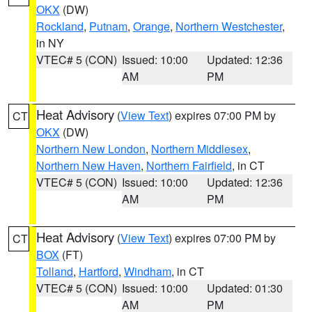
OKX
(DW)
Rockland
,
Putnam
,
Orange
,
Northern Westchester
,
in NY
VTEC# 5 (CON)
Issued: 10:00
Updated: 12:36
AM
PM
Heat Advisory
(
View Text
) expires 07:00 PM by
CT
OKX
(DW)
Northern New London
,
Northern Middlesex
,
Northern New Haven
,
Northern Fairfield
, in CT
VTEC# 5 (CON)
Issued: 10:00
Updated: 12:36
AM
PM
Heat Advisory
(
View Text
) expires 07:00 PM by
CT
BOX
(FT)
Tolland
,
Hartford
,
Windham
, in CT
VTEC# 5 (CON)
Issued: 10:00
Updated: 01:30
AM
PM