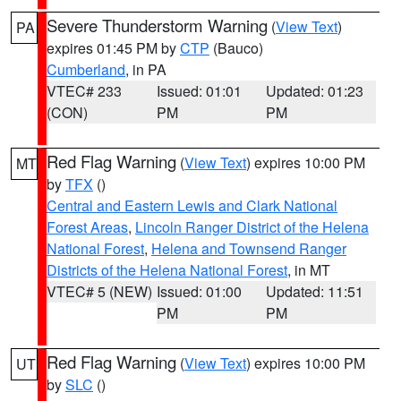
Severe Thunderstorm Warning
(
View Text
)
PA
expires 01:45 PM by
CTP
(Bauco)
Cumberland
, in PA
VTEC# 233
Issued: 01:01
Updated: 01:23
(CON)
PM
PM
Red Flag Warning
(
View Text
) expires 10:00 PM
MT
by
TFX
()
Central and Eastern Lewis and Clark National
Forest Areas
,
Lincoln Ranger District of the Helena
National Forest
,
Helena and Townsend Ranger
Districts of the Helena National Forest
, in MT
VTEC# 5 (NEW)
Issued: 01:00
Updated: 11:51
PM
PM
Red Flag Warning
(
View Text
) expires 10:00 PM
UT
by
SLC
()