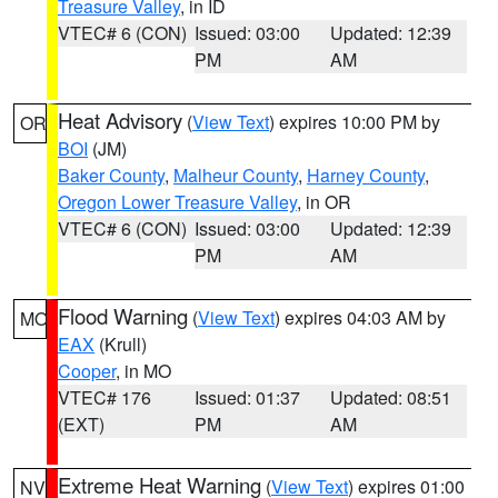
Treasure Valley
, in ID
VTEC# 6 (CON)
Issued: 03:00
Updated: 12:39
PM
AM
Heat Advisory
(
View Text
) expires 10:00 PM by
OR
BOI
(JM)
Baker County
,
Malheur County
,
Harney County
,
Oregon Lower Treasure Valley
, in OR
VTEC# 6 (CON)
Issued: 03:00
Updated: 12:39
PM
AM
Flood Warning
(
View Text
) expires 04:03 AM by
MO
EAX
(Krull)
Cooper
, in MO
VTEC# 176
Issued: 01:37
Updated: 08:51
(EXT)
PM
AM
Extreme Heat Warning
(
View Text
) expires 01:00
NV