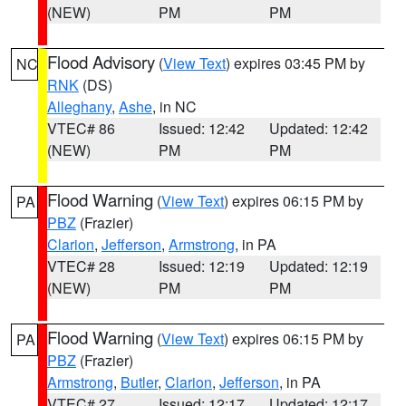
(NEW)
PM
PM
Flood Advisory
(
View Text
) expires 03:45 PM by
NC
RNK
(DS)
Alleghany
,
Ashe
, in NC
VTEC# 86
Issued: 12:42
Updated: 12:42
(NEW)
PM
PM
Flood Warning
(
View Text
) expires 06:15 PM by
PA
PBZ
(Frazier)
Clarion
,
Jefferson
,
Armstrong
, in PA
VTEC# 28
Issued: 12:19
Updated: 12:19
(NEW)
PM
PM
Flood Warning
(
View Text
) expires 06:15 PM by
PA
PBZ
(Frazier)
Armstrong
,
Butler
,
Clarion
,
Jefferson
, in PA
VTEC# 27
Issued: 12:17
Updated: 12:17