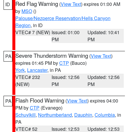
Red Flag Warning
(
View Text
) expires 01:00 AM
ID
by
MSO
()
Palouse/Nezperce Reservation/Hells Canyon
Region
, in ID
VTEC# 7 (NEW)
Issued: 01:00
Updated: 10:41
PM
PM
Severe Thunderstorm Warning
(
View Text
)
PA
expires 01:45 PM by
CTP
(Bauco)
York
,
Lancaster
, in PA
VTEC# 232
Issued: 12:56
Updated: 12:56
(NEW)
PM
PM
Flash Flood Warning
(
View Text
) expires 04:00
PA
PM by
CTP
(Evanego)
Schuylkill
,
Northumberland
,
Dauphin
,
Columbia
, in
PA
VTEC# 52
Issued: 12:53
Updated: 12:53