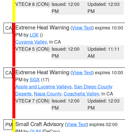
VTEC# 8 (CON)
Issued: 12:00
Updated: 12:03
PM
PM
Extreme Heat Warning
(
View Text
) expires 10:00
CA
PM by
LOX
()
Cuyama Valley
, in CA
VTEC# 5 (CON)
Issued: 12:00
Updated: 11:11
PM
AM
Extreme Heat Warning
(
View Text
) expires 10:00
CA
PM by
SGX
(17)
Apple and Lucerne Valleys
,
San Diego County
Deserts
,
Napa County
,
Coachella Valley
, in CA
VTEC# 7 (CON)
Issued: 12:00
Updated: 12:03
PM
PM
Small Craft Advisory
(
View Text
) expires 02:00
PM
PM by
GUM
(DeCou)