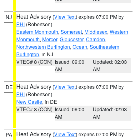
Heat Advisory
(
View Text
) expires 07:00 PM by
NJ
PHI
(Robertson)
Eastern Monmouth
,
Somerset
,
Middlesex
,
Western
Monmouth
,
Mercer
,
Gloucester
,
Camden
,
Northwestern Burlington
,
Ocean
,
Southeastern
Burlington
, in NJ
VTEC# 8 (CON)
Issued: 09:00
Updated: 02:03
AM
AM
Heat Advisory
(
View Text
) expires 07:00 PM by
DE
PHI
(Robertson)
New Castle
, in DE
VTEC# 8 (CON)
Issued: 09:00
Updated: 02:03
AM
AM
Heat Advisory
(
View Text
) expires 07:00 PM by
PA