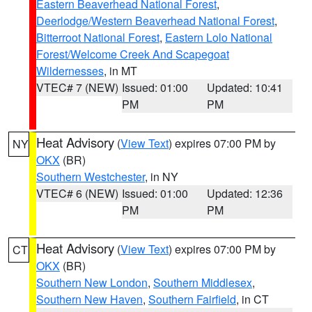
Eastern Beaverhead National Forest
,
Deerlodge/Western Beaverhead National Forest
,
Bitterroot National Forest
,
Eastern Lolo National
Forest/Welcome Creek And Scapegoat
Wildernesses
, in MT
VTEC# 7 (NEW)
Issued: 01:00
Updated: 10:41
PM
PM
Heat Advisory
(
View Text
) expires 07:00 PM by
NY
OKX
(BR)
Southern Westchester
, in NY
VTEC# 6 (NEW)
Issued: 01:00
Updated: 12:36
PM
PM
Heat Advisory
(
View Text
) expires 07:00 PM by
CT
OKX
(BR)
Southern New London
,
Southern Middlesex
,
Southern New Haven
,
Southern Fairfield
, in CT