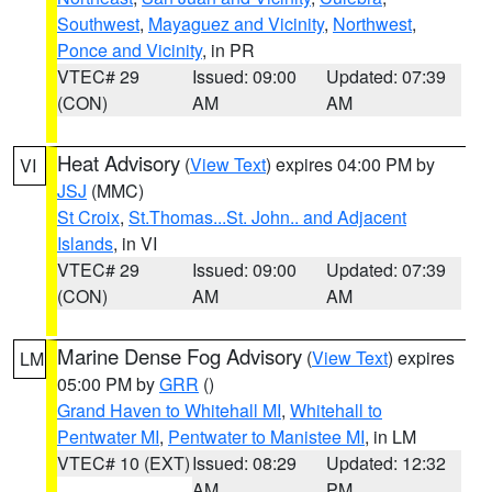
Southwest
,
Mayaguez and Vicinity
,
Northwest
,
Ponce and Vicinity
, in PR
VTEC# 29
Issued: 09:00
Updated: 07:39
(CON)
AM
AM
Heat Advisory
(
View Text
) expires 04:00 PM by
VI
JSJ
(MMC)
St Croix
,
St.Thomas...St. John.. and Adjacent
Islands
, in VI
VTEC# 29
Issued: 09:00
Updated: 07:39
(CON)
AM
AM
Marine Dense Fog Advisory
(
View Text
) expires
LM
05:00 PM by
GRR
()
Grand Haven to Whitehall MI
,
Whitehall to
Pentwater MI
,
Pentwater to Manistee MI
, in LM
VTEC# 10 (EXT)
Issued: 08:29
Updated: 12:32
AM
PM