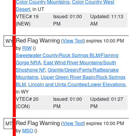
Color Country Mountains
,
Color Country West
Desert
, in UT
VTEC# 19
Issued: 01:00
Updated: 11:13
(NEW)
PM
AM
Red Flag Warning
(
View Text
) expires 10:00 PM
WY
by
RIW
()
Sweetwater County/Rock Springs BLM/Flaming
Gorge NRA
,
East Wind River Mountains/South
Shoshone NF
,
Granite/Green/Ferris/Rattlesnake
Mountains
,
Upper Green River Basin/Rock Springs
BLM
,
Lincoln and Uinta Counties/Lower Elevations
,
in WY
VTEC# 20
Issued: 01:00
Updated: 01:27
(CON)
PM
PM
Red Flag Warning
(
View Text
) expires 10:00 PM
MT
by
MSO
()