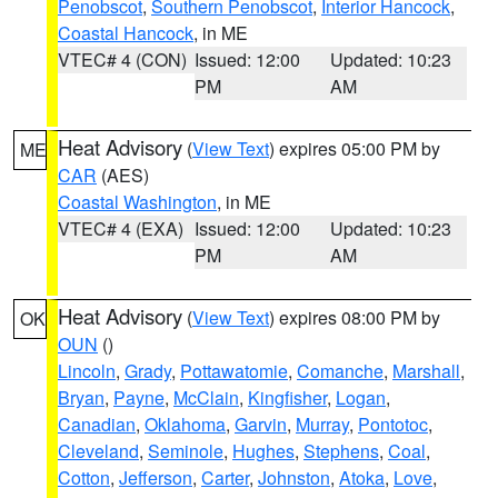
Penobscot
,
Southern Penobscot
,
Interior Hancock
,
Coastal Hancock
, in ME
VTEC# 4 (CON)
Issued: 12:00
Updated: 10:23
PM
AM
Heat Advisory
(
View Text
) expires 05:00 PM by
ME
CAR
(AES)
Coastal Washington
, in ME
VTEC# 4 (EXA)
Issued: 12:00
Updated: 10:23
PM
AM
Heat Advisory
(
View Text
) expires 08:00 PM by
OK
OUN
()
Lincoln
,
Grady
,
Pottawatomie
,
Comanche
,
Marshall
,
Bryan
,
Payne
,
McClain
,
Kingfisher
,
Logan
,
Canadian
,
Oklahoma
,
Garvin
,
Murray
,
Pontotoc
,
Cleveland
,
Seminole
,
Hughes
,
Stephens
,
Coal
,
Cotton
,
Jefferson
,
Carter
,
Johnston
,
Atoka
,
Love
,