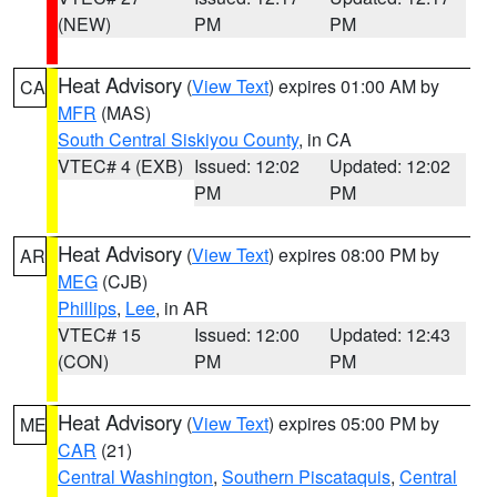
(NEW)
PM
PM
Heat Advisory
(
View Text
) expires 01:00 AM by
CA
MFR
(MAS)
South Central Siskiyou County
, in CA
VTEC# 4 (EXB)
Issued: 12:02
Updated: 12:02
PM
PM
Heat Advisory
(
View Text
) expires 08:00 PM by
AR
MEG
(CJB)
Phillips
,
Lee
, in AR
VTEC# 15
Issued: 12:00
Updated: 12:43
(CON)
PM
PM
Heat Advisory
(
View Text
) expires 05:00 PM by
ME
CAR
(21)
Central Washington
,
Southern Piscataquis
,
Central