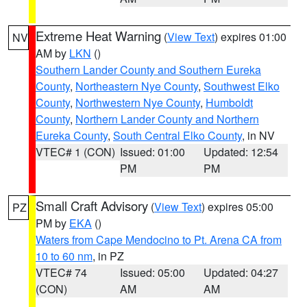
Extreme Heat Warning
(
View Text
) expires 01:00
NV
AM by
LKN
()
Southern Lander County and Southern Eureka
County
,
Northeastern Nye County
,
Southwest Elko
County
,
Northwestern Nye County
,
Humboldt
County
,
Northern Lander County and Northern
Eureka County
,
South Central Elko County
, in NV
VTEC# 1 (CON)
Issued: 01:00
Updated: 12:54
PM
PM
Small Craft Advisory
(
View Text
) expires 05:00
PZ
PM by
EKA
()
Waters from Cape Mendocino to Pt. Arena CA from
10 to 60 nm
, in PZ
VTEC# 74
Issued: 05:00
Updated: 04:27
(CON)
AM
AM