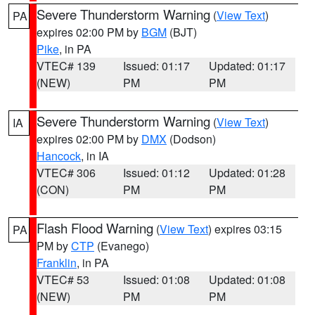
Severe Thunderstorm Warning
(
View Text
)
PA
expires 02:00 PM by
BGM
(BJT)
Pike
, in PA
VTEC# 139
Issued: 01:17
Updated: 01:17
(NEW)
PM
PM
Severe Thunderstorm Warning
(
View Text
)
IA
expires 02:00 PM by
DMX
(Dodson)
Hancock
, in IA
VTEC# 306
Issued: 01:12
Updated: 01:28
(CON)
PM
PM
Flash Flood Warning
(
View Text
) expires 03:15
PA
PM by
CTP
(Evanego)
Franklin
, in PA
VTEC# 53
Issued: 01:08
Updated: 01:08
(NEW)
PM
PM