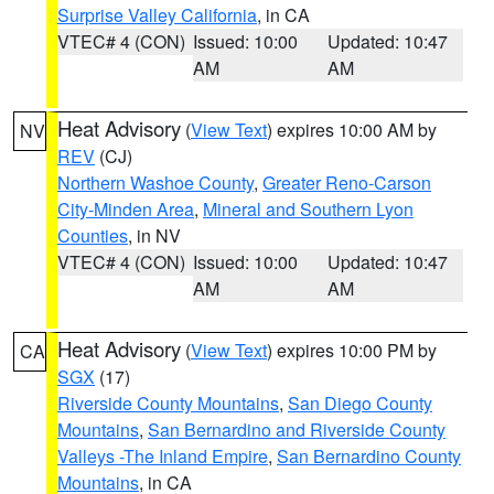
Surprise Valley California
, in CA
VTEC# 4 (CON)
Issued: 10:00
Updated: 10:47
AM
AM
Heat Advisory
(
View Text
) expires 10:00 AM by
NV
REV
(CJ)
Northern Washoe County
,
Greater Reno-Carson
City-Minden Area
,
Mineral and Southern Lyon
Counties
, in NV
VTEC# 4 (CON)
Issued: 10:00
Updated: 10:47
AM
AM
Heat Advisory
(
View Text
) expires 10:00 PM by
CA
SGX
(17)
Riverside County Mountains
,
San Diego County
Mountains
,
San Bernardino and Riverside County
Valleys -The Inland Empire
,
San Bernardino County
Mountains
, in CA