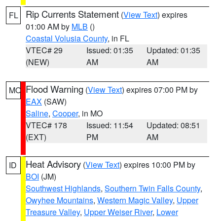
Rip Currents Statement
(
View Text
) expires
FL
01:00 AM by
MLB
()
Coastal Volusia County
, in FL
VTEC# 29
Issued: 01:35
Updated: 01:35
(NEW)
AM
AM
Flood Warning
(
View Text
) expires 07:00 PM by
MO
EAX
(SAW)
Saline
,
Cooper
, in MO
VTEC# 178
Issued: 11:54
Updated: 08:51
(EXT)
PM
AM
Heat Advisory
(
View Text
) expires 10:00 PM by
ID
BOI
(JM)
Southwest Highlands
,
Southern Twin Falls County
,
Owyhee Mountains
,
Western Magic Valley
,
Upper
Treasure Valley
,
Upper Weiser River
,
Lower