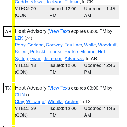
Caddo
,
Kiowa
,
Jackson
,
Tillman
, in OK
VTEC# 29
Issued: 12:00
Updated: 11:45
(CON)
PM
AM
Heat Advisory
(
View Text
) expires 08:00 PM by
AR
LZK
(74)
Perry
,
Garland
,
Conway
,
Faulkner
,
White
,
Woodruff
,
Saline
,
Pulaski
,
Lonoke
,
Prairie
,
Monroe
,
Hot
Spring
,
Grant
,
Jefferson
,
Arkansas
, in AR
VTEC# 18
Issued: 12:00
Updated: 12:45
(CON)
PM
PM
Heat Advisory
(
View Text
) expires 08:00 PM by
TX
OUN
()
Clay
,
Wilbarger
,
Wichita
,
Archer
, in TX
VTEC# 29
Issued: 12:00
Updated: 11:45
(CON)
PM
AM