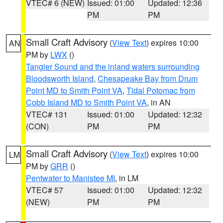
VTEC# 6 (NEW)
Issued: 01:00
Updated: 12:36
PM
PM
Small Craft Advisory
(
View Text
) expires 10:00
AN
PM by
LWX
()
Tangier Sound and the inland waters surrounding
Bloodsworth Island
,
Chesapeake Bay from Drum
Point MD to Smith Point VA
,
Tidal Potomac from
Cobb Island MD to Smith Point VA
, in AN
VTEC# 131
Issued: 01:00
Updated: 12:32
(CON)
PM
PM
Small Craft Advisory
(
View Text
) expires 10:00
LM
PM by
GRR
()
Pentwater to Manistee MI
, in LM
VTEC# 57
Issued: 01:00
Updated: 12:32
(NEW)
PM
PM