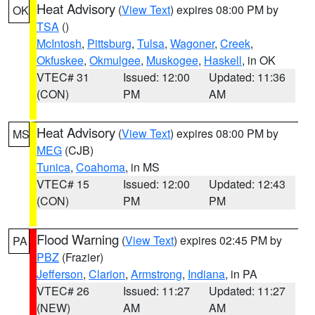
Heat Advisory
(
View Text
) expires 08:00 PM by
OK
TSA
()
McIntosh
,
Pittsburg
,
Tulsa
,
Wagoner
,
Creek
,
Okfuskee
,
Okmulgee
,
Muskogee
,
Haskell
, in OK
VTEC# 31
Issued: 12:00
Updated: 11:36
(CON)
PM
AM
Heat Advisory
(
View Text
) expires 08:00 PM by
MS
MEG
(CJB)
Tunica
,
Coahoma
, in MS
VTEC# 15
Issued: 12:00
Updated: 12:43
(CON)
PM
PM
Flood Warning
(
View Text
) expires 02:45 PM by
PA
PBZ
(Frazier)
Jefferson
,
Clarion
,
Armstrong
,
Indiana
, in PA
VTEC# 26
Issued: 11:27
Updated: 11:27
(NEW)
AM
AM