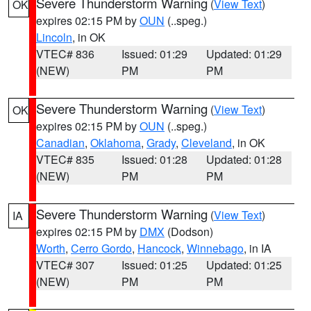
Severe Thunderstorm Warning
(
View Text
)
OK
expires 02:15 PM by
OUN
(..speg.)
Lincoln
, in OK
VTEC# 836
Issued: 01:29
Updated: 01:29
(NEW)
PM
PM
Severe Thunderstorm Warning
(
View Text
)
OK
expires 02:15 PM by
OUN
(..speg.)
Canadian
,
Oklahoma
,
Grady
,
Cleveland
, in OK
VTEC# 835
Issued: 01:28
Updated: 01:28
(NEW)
PM
PM
Severe Thunderstorm Warning
(
View Text
)
IA
expires 02:15 PM by
DMX
(Dodson)
Worth
,
Cerro Gordo
,
Hancock
,
Winnebago
, in IA
VTEC# 307
Issued: 01:25
Updated: 01:25
(NEW)
PM
PM