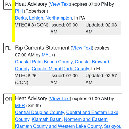
Heat Advisory
(
View Text
) expires 07:00 PM by
PA
PHI
(Robertson)
Berks
,
Lehigh
,
Northampton
, in PA
VTEC# 8 (CON)
Issued: 09:00
Updated: 02:03
AM
AM
Rip Currents Statement
(
View Text
) expires
FL
07:00 AM by
MFL
()
Coastal Palm Beach County
,
Coastal Broward
County
,
Coastal Miami Dade County
, in FL
VTEC# 26
Issued: 07:00
Updated: 02:57
(CON)
AM
AM
Heat Advisory
(
View Text
) expires 01:00 AM by
OR
MFR
(Smith)
Central Douglas County
,
Central and Eastern Lake
County
,
Klamath Basin
,
Northern and Eastern
Klamath County and Western Lake County
,
Siskiyou