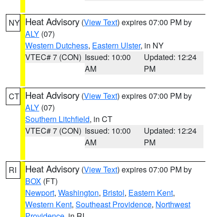
Heat Advisory
(
View Text
) expires 07:00 PM by
NY
ALY
(07)
Western Dutchess
,
Eastern Ulster
, in NY
VTEC# 7 (CON)
Issued: 10:00
Updated: 12:24
AM
PM
Heat Advisory
(
View Text
) expires 07:00 PM by
CT
ALY
(07)
Southern Litchfield
, in CT
VTEC# 7 (CON)
Issued: 10:00
Updated: 12:24
AM
PM
Heat Advisory
(
View Text
) expires 07:00 PM by
RI
BOX
(FT)
Newport
,
Washington
,
Bristol
,
Eastern Kent
,
Western Kent
,
Southeast Providence
,
Northwest
Providence
, in RI