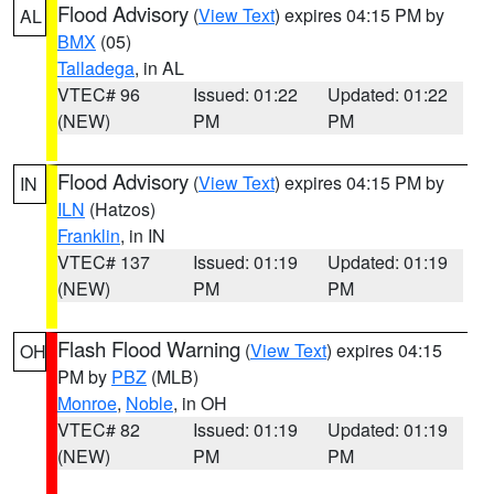
Flood Advisory
(
View Text
) expires 04:15 PM by
AL
BMX
(05)
Talladega
, in AL
VTEC# 96
Issued: 01:22
Updated: 01:22
(NEW)
PM
PM
Flood Advisory
(
View Text
) expires 04:15 PM by
IN
ILN
(Hatzos)
Franklin
, in IN
VTEC# 137
Issued: 01:19
Updated: 01:19
(NEW)
PM
PM
Flash Flood Warning
(
View Text
) expires 04:15
OH
PM by
PBZ
(MLB)
Monroe
,
Noble
, in OH
VTEC# 82
Issued: 01:19
Updated: 01:19
(NEW)
PM
PM