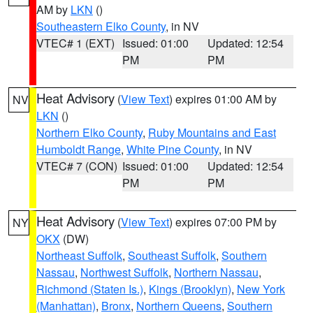
AM by
LKN
()
Southeastern Elko County
, in NV
VTEC# 1 (EXT)
Issued: 01:00
Updated: 12:54
PM
PM
Heat Advisory
(
View Text
) expires 01:00 AM by
NV
LKN
()
Northern Elko County
,
Ruby Mountains and East
Humboldt Range
,
White Pine County
, in NV
VTEC# 7 (CON)
Issued: 01:00
Updated: 12:54
PM
PM
Heat Advisory
(
View Text
) expires 07:00 PM by
NY
OKX
(DW)
Northeast Suffolk
,
Southeast Suffolk
,
Southern
Nassau
,
Northwest Suffolk
,
Northern Nassau
,
Richmond (Staten Is.)
,
Kings (Brooklyn)
,
New York
(Manhattan)
,
Bronx
,
Northern Queens
,
Southern