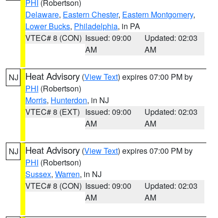
PHI
(Robertson)
Delaware
,
Eastern Chester
,
Eastern Montgomery
,
Lower Bucks
,
Philadelphia
, in PA
VTEC# 8 (CON)
Issued: 09:00
Updated: 02:03
AM
AM
Heat Advisory
(
View Text
) expires 07:00 PM by
NJ
PHI
(Robertson)
Morris
,
Hunterdon
, in NJ
VTEC# 8 (EXT)
Issued: 09:00
Updated: 02:03
AM
AM
Heat Advisory
(
View Text
) expires 07:00 PM by
NJ
PHI
(Robertson)
Sussex
,
Warren
, in NJ
VTEC# 8 (CON)
Issued: 09:00
Updated: 02:03
AM
AM