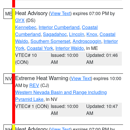
Heat Advisory
(
View Text
) expires 07:00 PM by
ME
GYX
(DS)
Kennebec
,
Interior Cumberland
,
Coastal
Cumberland
,
Sagadahoc
,
Lincoln
,
Knox
,
Coastal
Waldo
,
Southern Somerset
,
Androscoggin
,
Interior
York
,
Coastal York
,
Interior Waldo
, in ME
VTEC# 10
Issued: 10:00
Updated: 01:46
(CON)
AM
AM
Extreme Heat Warning
(
View Text
) expires 10:00
NV
AM by
REV
(CJ)
Western Nevada Basin and Range including
Pyramid Lake
, in NV
VTEC# 1 (CON)
Issued: 10:00
Updated: 10:47
AM
AM
Heat Advisory
(
View Text
) expires 07:00 PM by
NH