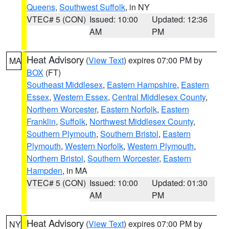
Queens
,
Southwest Suffolk
, in NY
VTEC# 5 (CON)
Issued: 10:00
Updated: 12:36
AM
PM
Heat Advisory
(
View Text
) expires 07:00 PM by
MA
BOX
(FT)
Southeast Middlesex
,
Eastern Hampshire
,
Eastern
Essex
,
Western Essex
,
Central Middlesex County
,
Northern Worcester
,
Eastern Norfolk
,
Eastern
Franklin
,
Suffolk
,
Northwest Middlesex County
,
Southern Plymouth
,
Southern Bristol
,
Eastern
Plymouth
,
Western Norfolk
,
Western Plymouth
,
Northern Bristol
,
Southern Worcester
,
Eastern
Hampden
, in MA
VTEC# 5 (CON)
Issued: 10:00
Updated: 01:30
AM
PM
Heat Advisory
(
View Text
) expires 07:00 PM by
NY