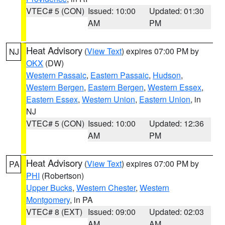
VTEC# 5 (CON)
Issued: 10:00
Updated: 01:30
AM
PM
Heat Advisory
(
View Text
) expires 07:00 PM by
NJ
OKX
(DW)
Western Passaic
,
Eastern Passaic
,
Hudson
,
Western Bergen
,
Eastern Bergen
,
Western Essex
,
Eastern Essex
,
Western Union
,
Eastern Union
, in
NJ
VTEC# 5 (CON)
Issued: 10:00
Updated: 12:36
AM
PM
Heat Advisory
(
View Text
) expires 07:00 PM by
PA
PHI
(Robertson)
Upper Bucks
,
Western Chester
,
Western
Montgomery
, in PA
VTEC# 8 (EXT)
Issued: 09:00
Updated: 02:03
AM
AM