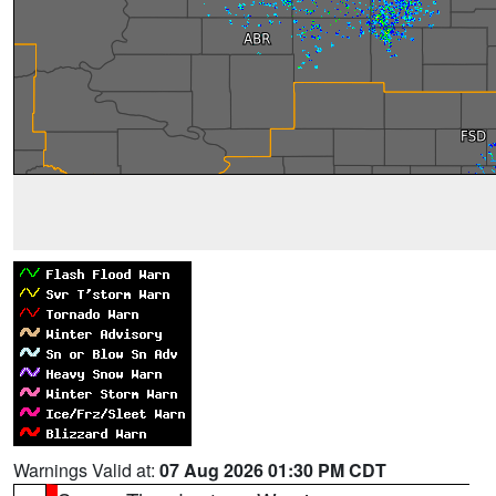
Warnings Valid at:
07 Aug 2026 01:30 PM CDT