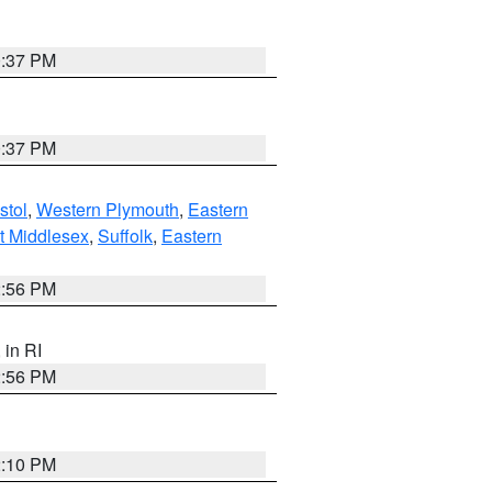
0:37 PM
0:37 PM
stol
,
Western Plymouth
,
Eastern
t Middlesex
,
Suffolk
,
Eastern
2:56 PM
, in RI
2:56 PM
2:10 PM