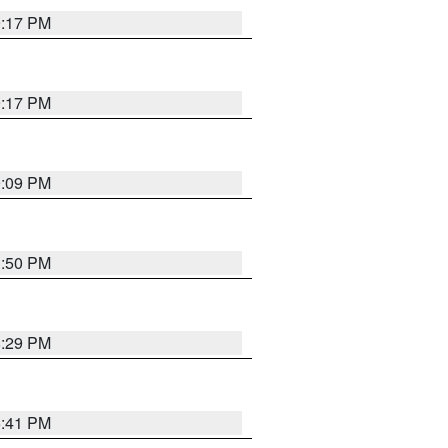
9:17 PM
9:17 PM
9:09 PM
1:50 PM
8:29 PM
5:41 PM