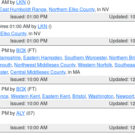
00 AM by
LKN
()
East Humboldt Range
,
Northern Elko County
, in NV
Issued: 01:00 PM
Updated: 1
pires 01:00 AM by
LKN
()
 Elko County
, in NV
Issued: 01:00 PM
Updated: 1
00 PM by
BOX
(FT)
Hampshire
,
Eastern Hampden
,
Southern Worcester
,
Northern Bri
mouth
,
Northwest Middlesex County
,
Western Norfolk
,
Southeas
ster
,
Central Middlesex County
, in MA
Issued: 10:00 AM
Updated: 1
00 PM by
BOX
(FT)
ence
,
Western Kent
,
Eastern Kent
,
Bristol
,
Washington
,
Newport
Issued: 10:00 AM
Updated: 1
00 PM by
ALY
(07)
Issued: 10:00 AM
Updated: 1