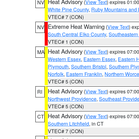
Heat Advisory
(
View Text
) expires 01:
NV
White Pine County
,
Ruby Mountains and 
VTEC# 7 (CON)
Extreme Heat Warning
(
View Text
) ex
NV
South Central Elko County
,
Southeastern
VTEC# 1 (CON)
Heat Advisory
(
View Text
) expires 07:
MA
Western Essex
,
Eastern Essex
,
Eastern 
Plymouth
,
Southern Bristol
,
Southern Ply
Norfolk
,
Eastern Franklin
,
Northern Worce
VTEC# 5 (CON)
Heat Advisory
(
View Text
) expires 07:
RI
Northwest Providence
,
Southeast Provid
VTEC# 5 (CON)
Heat Advisory
(
View Text
) expires 07:
CT
Southern Litchfield
, in CT
VTEC# 7 (CON)