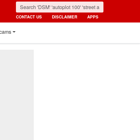
CONTACT US
DISCLAIMER
APPS
cams