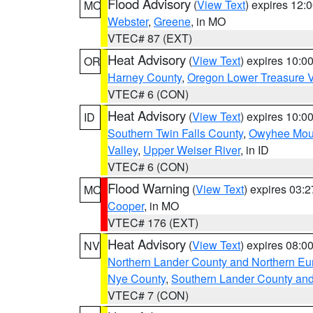
Flood Advisory
(
View Text
) expires 12
MO
Webster
,
Greene
, in MO
VTEC# 87 (EXT)
Heat Advisory
(
View Text
) expires 10:
OR
Harney County
,
Oregon Lower Treasure V
VTEC# 6 (CON)
Heat Advisory
(
View Text
) expires 10:
ID
Southern Twin Falls County
,
Owyhee Mou
Valley
,
Upper Weiser River
, in ID
VTEC# 6 (CON)
Flood Warning
(
View Text
) expires 03:
MO
Cooper
, in MO
VTEC# 176 (EXT)
Heat Advisory
(
View Text
) expires 08:
NV
Northern Lander County and Northern Eu
Nye County
,
Southern Lander County an
VTEC# 7 (CON)