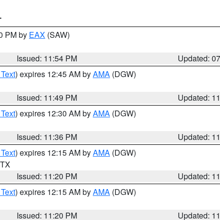
T
30 PM by
EAX
(SAW)
Issued: 11:54 PM
Updated: 0
 Text
) expires 12:45 AM by
AMA
(DGW)
Issued: 11:49 PM
Updated: 1
 Text
) expires 12:30 AM by
AMA
(DGW)
Issued: 11:36 PM
Updated: 1
 Text
) expires 12:15 AM by
AMA
(DGW)
n TX
Issued: 11:20 PM
Updated: 1
 Text
) expires 12:15 AM by
AMA
(DGW)
Issued: 11:20 PM
Updated: 1