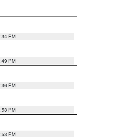
7:34 PM
1:49 PM
1:36 PM
1:53 PM
1:53 PM