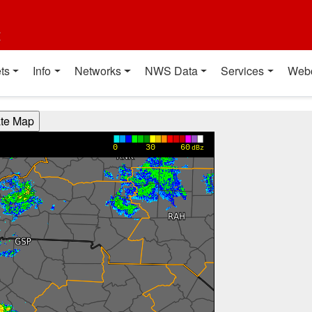
t
ts
Info
Networks
NWS Data
Services
Web