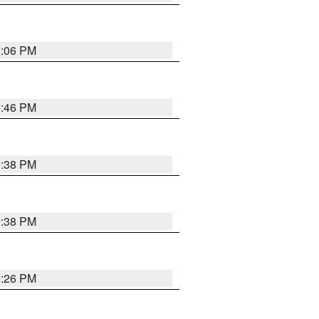
1:06 PM
9:46 PM
9:38 PM
9:38 PM
9:26 PM