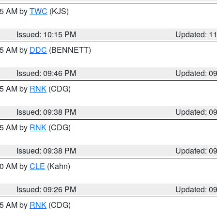
:15 AM by
TWC
(KJS)
Issued: 10:15 PM
Updated: 1
:45 AM by
DDC
(BENNETT)
Issued: 09:46 PM
Updated: 0
:45 AM by
RNK
(CDG)
Issued: 09:38 PM
Updated: 0
:45 AM by
RNK
(CDG)
Issued: 09:38 PM
Updated: 0
:30 AM by
CLE
(Kahn)
Issued: 09:26 PM
Updated: 0
:15 AM by
RNK
(CDG)