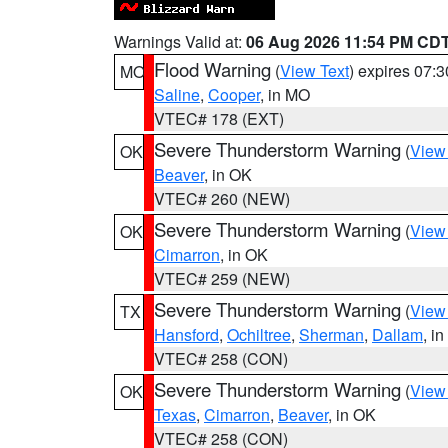
Warnings Valid at:
06 Aug 2026 11:54 PM CD
Flood Warning
(
View Text
) expires 07:
MO
Saline
,
Cooper
, in MO
VTEC# 178 (EXT)
Severe Thunderstorm Warning
(
View
OK
Beaver
, in OK
VTEC# 260 (NEW)
Severe Thunderstorm Warning
(
View
OK
Cimarron
, in OK
VTEC# 259 (NEW)
Severe Thunderstorm Warning
(
View
TX
Hansford
,
Ochiltree
,
Sherman
,
Dallam
, i
VTEC# 258 (CON)
Severe Thunderstorm Warning
(
View
OK
Texas
,
Cimarron
,
Beaver
, in OK
VTEC# 258 (CON)