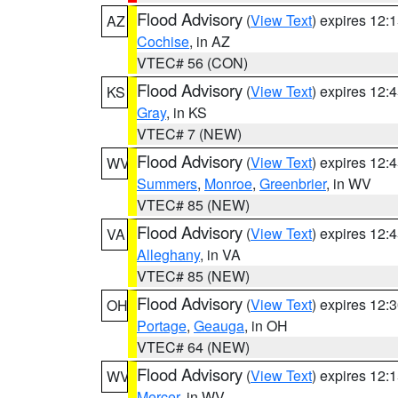
Flood Advisory
(
View Text
) expires 12
AZ
Cochise
, in AZ
VTEC# 56 (CON)
Flood Advisory
(
View Text
) expires 12
KS
Gray
, in KS
VTEC# 7 (NEW)
Flood Advisory
(
View Text
) expires 12
WV
Summers
,
Monroe
,
Greenbrier
, in WV
VTEC# 85 (NEW)
Flood Advisory
(
View Text
) expires 12
VA
Alleghany
, in VA
VTEC# 85 (NEW)
Flood Advisory
(
View Text
) expires 12
OH
Portage
,
Geauga
, in OH
VTEC# 64 (NEW)
Flood Advisory
(
View Text
) expires 12
WV
Mercer
, in WV