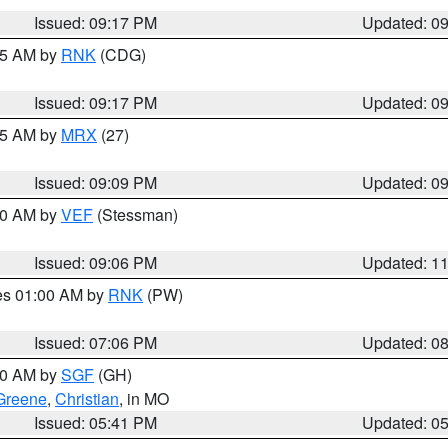
Issued: 09:17 PM
Updated: 0
:15 AM by
RNK
(CDG)
Issued: 09:17 PM
Updated: 0
:15 AM by
MRX
(27)
Issued: 09:09 PM
Updated: 0
:00 AM by
VEF
(Stessman)
Issued: 09:06 PM
Updated: 1
res 01:00 AM by
RNK
(PW)
Issued: 07:06 PM
Updated: 0
:00 AM by
SGF
(GH)
Greene
,
Christian
, in MO
Issued: 05:41 PM
Updated: 0