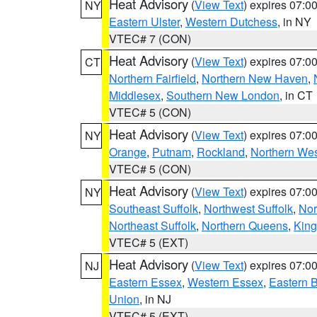
Heat Advisory
(
View Text
) expires 07:
NY
Eastern Ulster
,
Western Dutchess
, in NY
VTEC# 7 (CON)
Heat Advisory
(
View Text
) expires 07:
CT
Northern Fairfield
,
Northern New Haven
,
Middlesex
,
Southern New London
, in CT
VTEC# 5 (CON)
Heat Advisory
(
View Text
) expires 07:
NY
Orange
,
Putnam
,
Rockland
,
Northern Wes
VTEC# 5 (CON)
Heat Advisory
(
View Text
) expires 07:
NY
Southeast Suffolk
,
Northwest Suffolk
,
Nor
Northeast Suffolk
,
Northern Queens
,
King
VTEC# 5 (EXT)
Heat Advisory
(
View Text
) expires 07:
NJ
Eastern Essex
,
Western Essex
,
Eastern 
Union
, in NJ
VTEC# 5 (EXT)