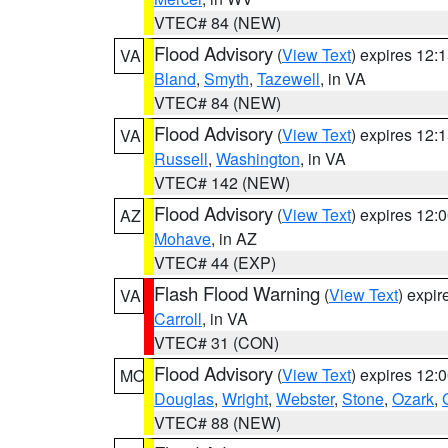
VTEC# 84 (NEW)
Flood Advisory
(
View Text
) expires 12
VA
Bland
,
Smyth
,
Tazewell
, in VA
VTEC# 84 (NEW)
Flood Advisory
(
View Text
) expires 12
VA
Russell
,
Washington
, in VA
VTEC# 142 (NEW)
Flood Advisory
(
View Text
) expires 12
AZ
Mohave
, in AZ
VTEC# 44 (EXP)
Flash Flood Warning
(
View Text
) expi
VA
Carroll
, in VA
VTEC# 31 (CON)
Flood Advisory
(
View Text
) expires 12
MO
Douglas
,
Wright
,
Webster
,
Stone
,
Ozark
,
VTEC# 88 (NEW)