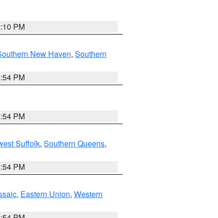
2:10 PM
Southern New Haven
,
Southern
1:54 PM
1:54 PM
est Suffolk
,
Southern Queens
,
1:54 PM
ssaic
,
Eastern Union
,
Western
1:54 PM