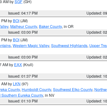
:00 AM by
SGF
(GH)
Issued: 04:17 PM
Updated: 0
00 PM by
BOI
(JM)
alley
,
Malheur County
,
Baker County
, in OR
Issued: 03:00 PM
Updated: 0
00 PM by
BOI
(JM)
ntains
,
Western Magic Valley
,
Southwest Highlands
,
Upper Tre
Issued: 03:00 PM
Updated: 0
27 AM by
EAX
(Krull)
Issued: 01:37 PM
Updated: 1
00 AM by
LKN
(97)
reka County
,
Humboldt County
,
Southwest Elko County
,
Northw
d Southern Eureka County
, in NV
Issued: 01:10 PM
Updated: 1