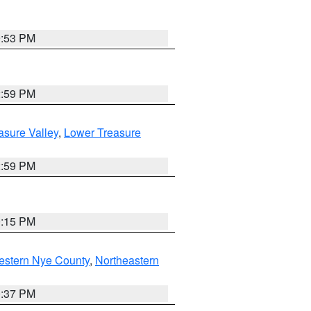
9:53 PM
2:59 PM
asure Valley
,
Lower Treasure
2:59 PM
0:15 PM
estern Nye County
,
Northeastern
0:37 PM