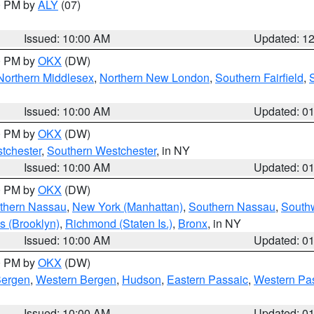
00 PM by
ALY
(07)
Issued: 10:00 AM
Updated: 1
00 PM by
OKX
(DW)
Northern Middlesex
,
Northern New London
,
Southern Fairfield
,
Issued: 10:00 AM
Updated: 0
00 PM by
OKX
(DW)
tchester
,
Southern Westchester
, in NY
Issued: 10:00 AM
Updated: 0
00 PM by
OKX
(DW)
thern Nassau
,
New York (Manhattan)
,
Southern Nassau
,
Southw
s (Brooklyn)
,
Richmond (Staten Is.)
,
Bronx
, in NY
Issued: 10:00 AM
Updated: 0
00 PM by
OKX
(DW)
Bergen
,
Western Bergen
,
Hudson
,
Eastern Passaic
,
Western Pa
Issued: 10:00 AM
Updated: 0