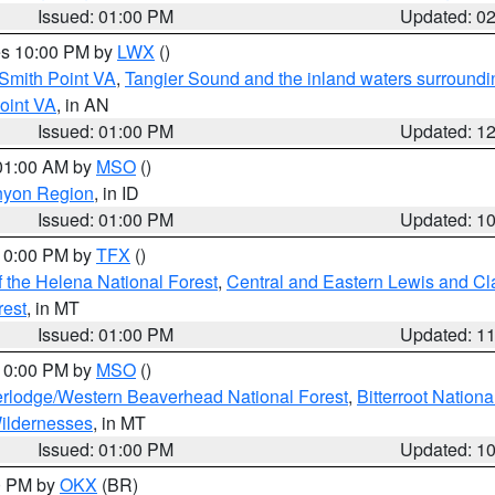
Issued: 01:00 PM
Updated: 0
res 10:00 PM by
LWX
()
Smith Point VA
,
Tangier Sound and the inland waters surroundi
oint VA
, in AN
Issued: 01:00 PM
Updated: 1
 01:00 AM by
MSO
()
nyon Region
, in ID
Issued: 01:00 PM
Updated: 1
 10:00 PM by
TFX
()
 the Helena National Forest
,
Central and Eastern Lewis and Cl
rest
, in MT
Issued: 01:00 PM
Updated: 1
 10:00 PM by
MSO
()
rlodge/Western Beaverhead National Forest
,
Bitterroot Nationa
ildernesses
, in MT
Issued: 01:00 PM
Updated: 1
00 PM by
OKX
(BR)