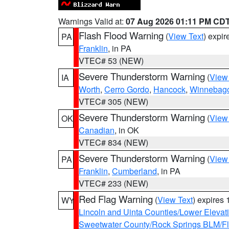
Warnings Valid at:
07 Aug 2026 01:11 PM CD
Flash Flood Warning
(
View Text
) expi
PA
Franklin
, in PA
VTEC# 53 (NEW)
Severe Thunderstorm Warning
(
View
IA
Worth
,
Cerro Gordo
,
Hancock
,
Winnebag
VTEC# 305 (NEW)
Severe Thunderstorm Warning
(
View
OK
Canadian
, in OK
VTEC# 834 (NEW)
Severe Thunderstorm Warning
(
View
PA
Franklin
,
Cumberland
, in PA
VTEC# 233 (NEW)
Red Flag Warning
(
View Text
) expires
WY
Lincoln and Uinta Counties/Lower Elevat
Sweetwater County/Rock Springs BLM/