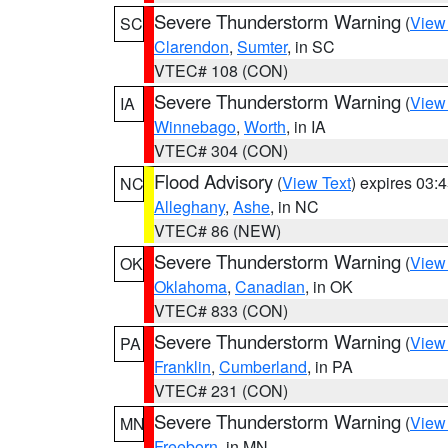
Severe Thunderstorm Warning
(
View
SC
Clarendon
,
Sumter
, in SC
VTEC# 108 (CON)
Severe Thunderstorm Warning
(
View
IA
Winnebago
,
Worth
, in IA
VTEC# 304 (CON)
Flood Advisory
(
View Text
) expires 03
NC
Alleghany
,
Ashe
, in NC
VTEC# 86 (NEW)
Severe Thunderstorm Warning
(
View
OK
Oklahoma
,
Canadian
, in OK
VTEC# 833 (CON)
Severe Thunderstorm Warning
(
View
PA
Franklin
,
Cumberland
, in PA
VTEC# 231 (CON)
Severe Thunderstorm Warning
(
View
MN
Freeborn
, in MN