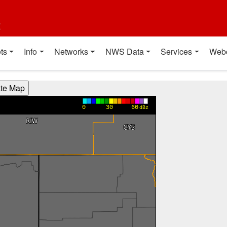
t
ts
Info
Networks
NWS Data
Services
Web