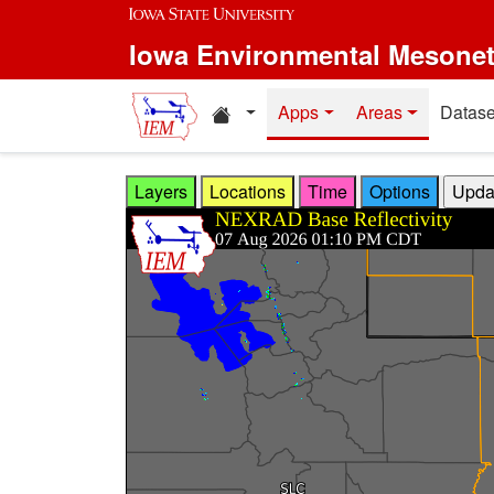
Skip to main content
Iowa Environmental Mesone
Home resources
Apps
Areas
Datase
Layers
Locations
Time
Options