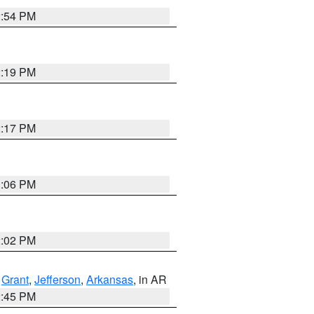
2:54 PM
2:19 PM
2:17 PM
1:06 PM
2:02 PM
,
Grant
,
Jefferson
,
Arkansas
, in AR
2:45 PM