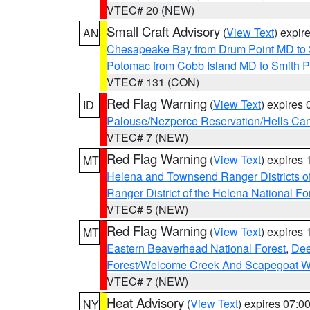
VTEC# 20 (NEW)
Small Craft Advisory
(
View Text
) expi
AN
Chesapeake Bay from Drum Point MD to 
Potomac from Cobb Island MD to Smith P
VTEC# 131 (CON)
Red Flag Warning
(
View Text
) expires
ID
Palouse/Nezperce Reservation/Hells Ca
VTEC# 7 (NEW)
Red Flag Warning
(
View Text
) expires
MT
Helena and Townsend Ranger Districts of
Ranger District of the Helena National Fo
VTEC# 5 (NEW)
Red Flag Warning
(
View Text
) expires
MT
Eastern Beaverhead National Forest
,
Dee
Forest/Welcome Creek And Scapegoat W
VTEC# 7 (NEW)
Heat Advisory
(
View Text
) expires 07:
NY