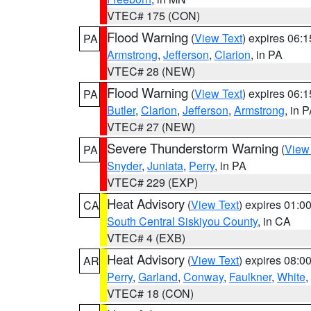
VTEC# 175 (CON)
Flood Warning
(
View Text
) expires 06:
PA
Armstrong
,
Jefferson
,
Clarion
, in PA
VTEC# 28 (NEW)
Flood Warning
(
View Text
) expires 06:
PA
Butler
,
Clarion
,
Jefferson
,
Armstrong
, in 
VTEC# 27 (NEW)
Severe Thunderstorm Warning
(
View
PA
Snyder
,
Juniata
,
Perry
, in PA
VTEC# 229 (EXP)
Heat Advisory
(
View Text
) expires 01:
CA
South Central Siskiyou County
, in CA
VTEC# 4 (EXB)
Heat Advisory
(
View Text
) expires 08:
AR
Perry
,
Garland
,
Conway
,
Faulkner
,
White
,
VTEC# 18 (CON)