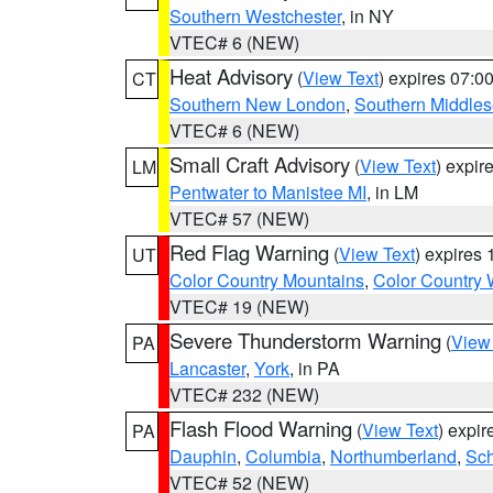
Southern Westchester
, in NY
VTEC# 6 (NEW)
Heat Advisory
(
View Text
) expires 07:
CT
Southern New London
,
Southern Middle
VTEC# 6 (NEW)
Small Craft Advisory
(
View Text
) expi
LM
Pentwater to Manistee MI
, in LM
VTEC# 57 (NEW)
Red Flag Warning
(
View Text
) expires
UT
Color Country Mountains
,
Color Country 
VTEC# 19 (NEW)
Severe Thunderstorm Warning
(
View
PA
Lancaster
,
York
, in PA
VTEC# 232 (NEW)
Flash Flood Warning
(
View Text
) expi
PA
Dauphin
,
Columbia
,
Northumberland
,
Sch
VTEC# 52 (NEW)