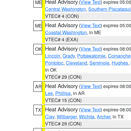
Heat Advisory
(
View Text
) expires 05:
ME
Central Washington
,
Southern Piscataqui
VTEC# 4 (CON)
Heat Advisory
(
View Text
) expires 05:
ME
Coastal Washington
, in ME
VTEC# 4 (EXA)
Heat Advisory
(
View Text
) expires 08:
OK
Lincoln
,
Grady
,
Pottawatomie
,
Comanche
Pontotoc
,
Cleveland
,
Seminole
,
Hughes
,
in OK
VTEC# 29 (CON)
Heat Advisory
(
View Text
) expires 08:
AR
Lee
,
Phillips
, in AR
VTEC# 15 (CON)
Heat Advisory
(
View Text
) expires 08:
TX
Clay
,
Wilbarger
,
Wichita
,
Archer
, in TX
VTEC# 29 (CON)