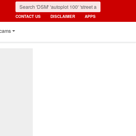
CONTACT US
DISCLAIMER
APPS
cams