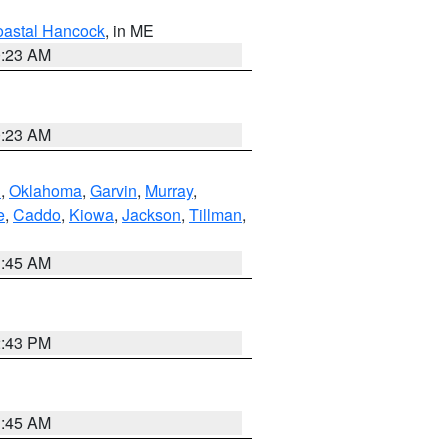
astal Hancock
, in ME
0:23 AM
0:23 AM
n
,
Oklahoma
,
Garvin
,
Murray
,
e
,
Caddo
,
Kiowa
,
Jackson
,
Tillman
,
1:45 AM
2:43 PM
1:45 AM