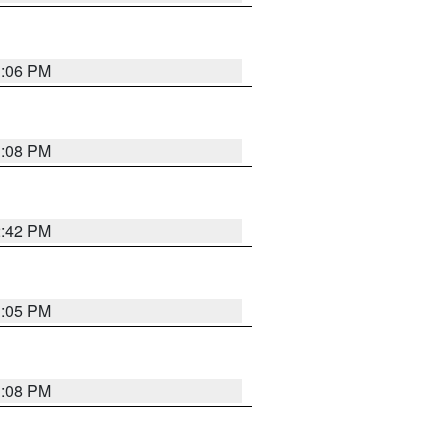
1:06 PM
1:08 PM
2:42 PM
1:05 PM
1:08 PM