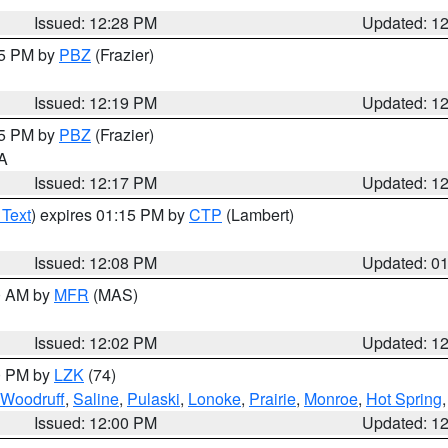
Issued: 12:28 PM
Updated: 1
15 PM by
PBZ
(Frazier)
Issued: 12:19 PM
Updated: 1
15 PM by
PBZ
(Frazier)
PA
Issued: 12:17 PM
Updated: 1
 Text
) expires 01:15 PM by
CTP
(Lambert)
Issued: 12:08 PM
Updated: 0
00 AM by
MFR
(MAS)
Issued: 12:02 PM
Updated: 1
00 PM by
LZK
(74)
Woodruff
,
Saline
,
Pulaski
,
Lonoke
,
Prairie
,
Monroe
,
Hot Spring
Issued: 12:00 PM
Updated: 1