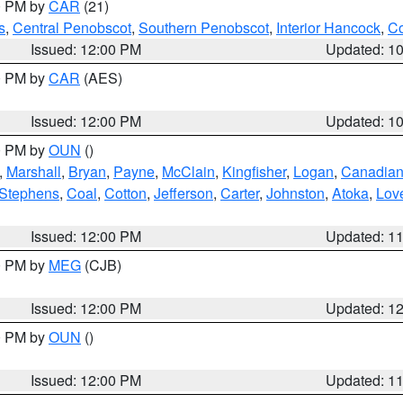
00 PM by
CAR
(21)
s
,
Central Penobscot
,
Southern Penobscot
,
Interior Hancock
,
Co
Issued: 12:00 PM
Updated: 1
00 PM by
CAR
(AES)
Issued: 12:00 PM
Updated: 1
00 PM by
OUN
()
,
Marshall
,
Bryan
,
Payne
,
McClain
,
Kingfisher
,
Logan
,
Canadia
Stephens
,
Coal
,
Cotton
,
Jefferson
,
Carter
,
Johnston
,
Atoka
,
Lov
Issued: 12:00 PM
Updated: 1
00 PM by
MEG
(CJB)
Issued: 12:00 PM
Updated: 1
00 PM by
OUN
()
Issued: 12:00 PM
Updated: 1