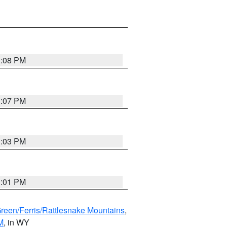
1:08 PM
1:07 PM
1:03 PM
1:01 PM
Green/Ferris/Rattlesnake Mountains
,
M
, in WY