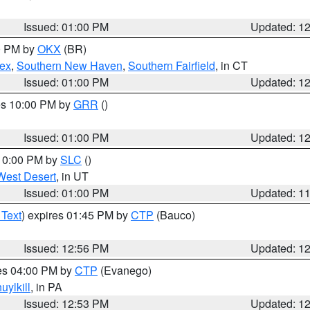
Issued: 01:00 PM
Updated: 1
00 PM by
OKX
(BR)
sex
,
Southern New Haven
,
Southern Fairfield
, in CT
Issued: 01:00 PM
Updated: 1
res 10:00 PM by
GRR
()
Issued: 01:00 PM
Updated: 1
 10:00 PM by
SLC
()
West Desert
, in UT
Issued: 01:00 PM
Updated: 1
 Text
) expires 01:45 PM by
CTP
(Bauco)
Issued: 12:56 PM
Updated: 1
res 04:00 PM by
CTP
(Evanego)
uylkill
, in PA
Issued: 12:53 PM
Updated: 1