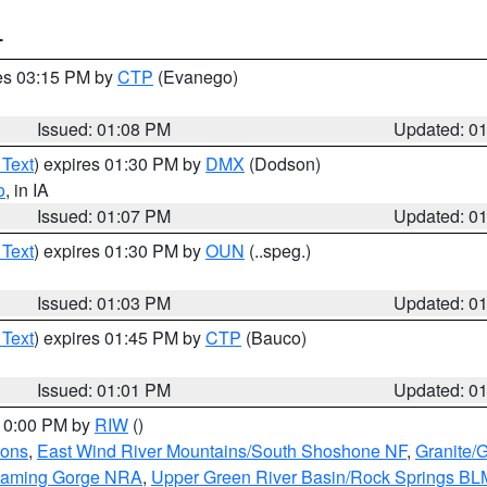
T
res 03:15 PM by
CTP
(Evanego)
Issued: 01:08 PM
Updated: 0
 Text
) expires 01:30 PM by
DMX
(Dodson)
o
, in IA
Issued: 01:07 PM
Updated: 0
 Text
) expires 01:30 PM by
OUN
(..speg.)
Issued: 01:03 PM
Updated: 0
 Text
) expires 01:45 PM by
CTP
(Bauco)
Issued: 01:01 PM
Updated: 0
 10:00 PM by
RIW
()
ions
,
East Wind River Mountains/South Shoshone NF
,
Granite/
Flaming Gorge NRA
,
Upper Green River Basin/Rock Springs BL