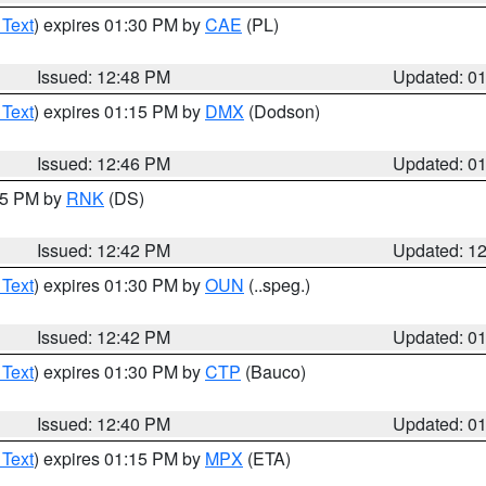
 Text
) expires 01:30 PM by
CAE
(PL)
Issued: 12:48 PM
Updated: 0
 Text
) expires 01:15 PM by
DMX
(Dodson)
Issued: 12:46 PM
Updated: 0
:45 PM by
RNK
(DS)
Issued: 12:42 PM
Updated: 1
 Text
) expires 01:30 PM by
OUN
(..speg.)
Issued: 12:42 PM
Updated: 0
 Text
) expires 01:30 PM by
CTP
(Bauco)
Issued: 12:40 PM
Updated: 0
 Text
) expires 01:15 PM by
MPX
(ETA)