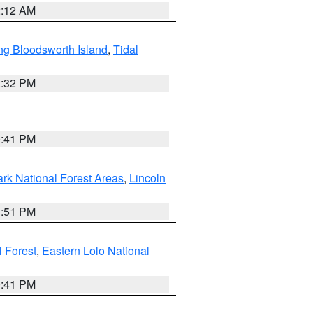
2:12 AM
ng Bloodsworth Island
,
Tidal
2:32 PM
0:41 PM
ark National Forest Areas
,
Lincoln
1:51 PM
l Forest
,
Eastern Lolo National
0:41 PM