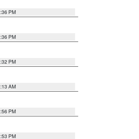
2:36 PM
2:36 PM
2:32 PM
1:13 AM
2:56 PM
2:53 PM