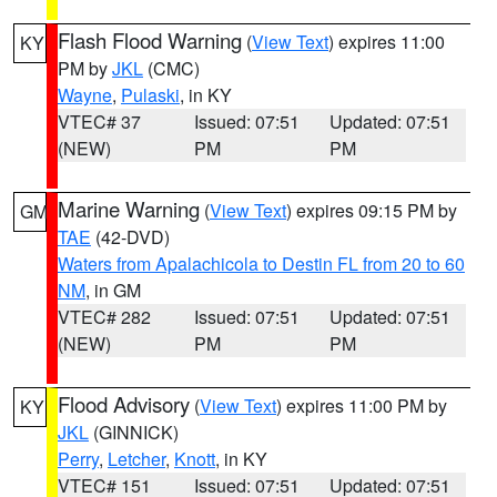
Flash Flood Warning
(
View Text
) expires 11:00
KY
PM by
JKL
(CMC)
Wayne
,
Pulaski
, in KY
VTEC# 37
Issued: 07:51
Updated: 07:51
(NEW)
PM
PM
Marine Warning
(
View Text
) expires 09:15 PM by
GM
TAE
(42-DVD)
Waters from Apalachicola to Destin FL from 20 to 60
NM
, in GM
VTEC# 282
Issued: 07:51
Updated: 07:51
(NEW)
PM
PM
Flood Advisory
(
View Text
) expires 11:00 PM by
KY
JKL
(GINNICK)
Perry
,
Letcher
,
Knott
, in KY
VTEC# 151
Issued: 07:51
Updated: 07:51