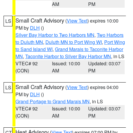
AM
PM
Small Craft Advisory
(
View Text
) expires 10:00
LS
PM by
DLH
()
Silver Bay Harbor to Two Harbors MN
,
Two Harbors
to Duluth MN
,
Duluth MN to Port Wing WI
,
Port Wing
to Sand Island WI
,
Grand Marais to Taconite Harbor
MN
,
Taconite Harbor to Silver Bay Harbor MN
, in LS
VTEC# 92
Issued: 10:00
Updated: 03:07
(CON)
AM
PM
Small Craft Advisory
(
View Text
) expires 04:00
LS
PM by
DLH
()
Grand Portage to Grand Marais MN
, in LS
VTEC# 92
Issued: 10:00
Updated: 03:07
(CON)
AM
PM
Heat Advisory
(
View Text
) expires 07:00 PM by
CT