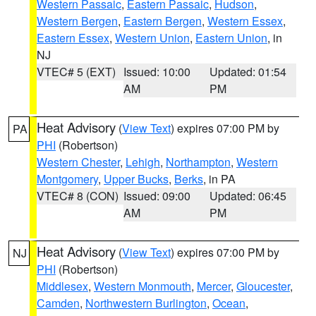
Western Passaic
,
Eastern Passaic
,
Hudson
,
Western Bergen
,
Eastern Bergen
,
Western Essex
,
Eastern Essex
,
Western Union
,
Eastern Union
, in
NJ
VTEC# 5 (EXT)
Issued: 10:00
Updated: 01:54
AM
PM
Heat Advisory
(
View Text
) expires 07:00 PM by
PA
PHI
(Robertson)
Western Chester
,
Lehigh
,
Northampton
,
Western
Montgomery
,
Upper Bucks
,
Berks
, in PA
VTEC# 8 (CON)
Issued: 09:00
Updated: 06:45
AM
PM
Heat Advisory
(
View Text
) expires 07:00 PM by
NJ
PHI
(Robertson)
Middlesex
,
Western Monmouth
,
Mercer
,
Gloucester
,
Camden
,
Northwestern Burlington
,
Ocean
,