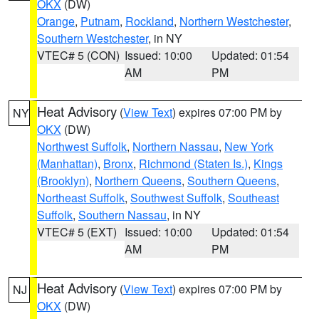
OKX
(DW)
Orange
,
Putnam
,
Rockland
,
Northern Westchester
,
Southern Westchester
, in NY
VTEC# 5 (CON)
Issued: 10:00
Updated: 01:54
AM
PM
Heat Advisory
(
View Text
) expires 07:00 PM by
NY
OKX
(DW)
Northwest Suffolk
,
Northern Nassau
,
New York
(Manhattan)
,
Bronx
,
Richmond (Staten Is.)
,
Kings
(Brooklyn)
,
Northern Queens
,
Southern Queens
,
Northeast Suffolk
,
Southwest Suffolk
,
Southeast
Suffolk
,
Southern Nassau
, in NY
VTEC# 5 (EXT)
Issued: 10:00
Updated: 01:54
AM
PM
Heat Advisory
(
View Text
) expires 07:00 PM by
NJ
OKX
(DW)