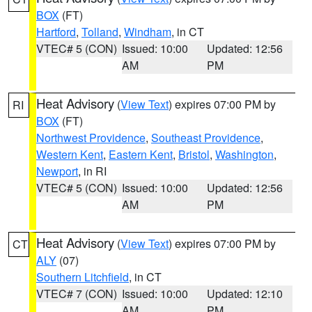
BOX
(FT)
Hartford
,
Tolland
,
Windham
, in CT
VTEC# 5 (CON)
Issued: 10:00
Updated: 12:56
AM
PM
Heat Advisory
(
View Text
) expires 07:00 PM by
RI
BOX
(FT)
Northwest Providence
,
Southeast Providence
,
Western Kent
,
Eastern Kent
,
Bristol
,
Washington
,
Newport
, in RI
VTEC# 5 (CON)
Issued: 10:00
Updated: 12:56
AM
PM
Heat Advisory
(
View Text
) expires 07:00 PM by
CT
ALY
(07)
Southern Litchfield
, in CT
VTEC# 7 (CON)
Issued: 10:00
Updated: 12:10
AM
PM