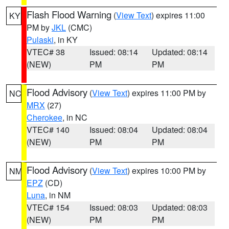
Flash Flood Warning
(
View Text
) expires 11:00
KY
PM by
JKL
(CMC)
Pulaski
, in KY
VTEC# 38
Issued: 08:14
Updated: 08:14
(NEW)
PM
PM
Flood Advisory
(
View Text
) expires 11:00 PM by
NC
MRX
(27)
Cherokee
, in NC
VTEC# 140
Issued: 08:04
Updated: 08:04
(NEW)
PM
PM
Flood Advisory
(
View Text
) expires 10:00 PM by
NM
EPZ
(CD)
Luna
, in NM
VTEC# 154
Issued: 08:03
Updated: 08:03
(NEW)
PM
PM