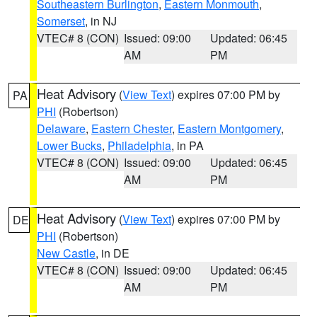
Southeastern Burlington
,
Eastern Monmouth
,
Somerset
, in NJ
VTEC# 8 (CON)
Issued: 09:00
Updated: 06:45
AM
PM
Heat Advisory
(
View Text
) expires 07:00 PM by
PA
PHI
(Robertson)
Delaware
,
Eastern Chester
,
Eastern Montgomery
,
Lower Bucks
,
Philadelphia
, in PA
VTEC# 8 (CON)
Issued: 09:00
Updated: 06:45
AM
PM
Heat Advisory
(
View Text
) expires 07:00 PM by
DE
PHI
(Robertson)
New Castle
, in DE
VTEC# 8 (CON)
Issued: 09:00
Updated: 06:45
AM
PM