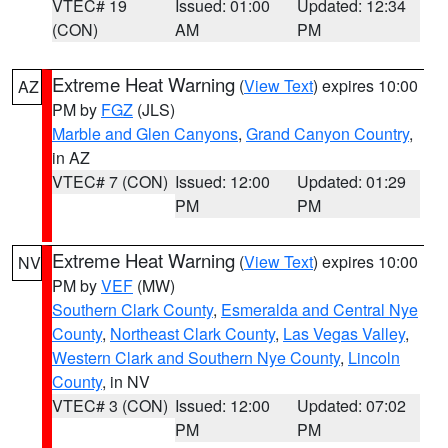
VTEC# 19
Issued: 01:00
Updated: 12:34
(CON)
AM
PM
Extreme Heat Warning
(
View Text
) expires 10:00
AZ
PM by
FGZ
(JLS)
Marble and Glen Canyons
,
Grand Canyon Country
,
in AZ
VTEC# 7 (CON)
Issued: 12:00
Updated: 01:29
PM
PM
Extreme Heat Warning
(
View Text
) expires 10:00
NV
PM by
VEF
(MW)
Southern Clark County
,
Esmeralda and Central Nye
County
,
Northeast Clark County
,
Las Vegas Valley
,
Western Clark and Southern Nye County
,
Lincoln
County
, in NV
VTEC# 3 (CON)
Issued: 12:00
Updated: 07:02
PM
PM