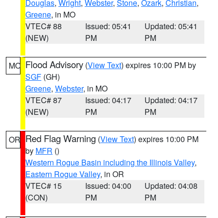
Douglas
,
Wright
,
Webster
,
Stone
,
Ozark
,
Christian
,
Greene
, in MO
VTEC# 88
Issued: 05:41
Updated: 05:41
(NEW)
PM
PM
Flood Advisory
(
View Text
) expires 10:00 PM by
MO
SGF
(GH)
Greene
,
Webster
, in MO
VTEC# 87
Issued: 04:17
Updated: 04:17
(NEW)
PM
PM
Red Flag Warning
(
View Text
) expires 10:00 PM
OR
by
MFR
()
Western Rogue Basin including the Illinois Valley
,
Eastern Rogue Valley
, in OR
VTEC# 15
Issued: 04:00
Updated: 04:08
(CON)
PM
PM