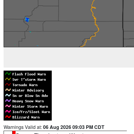
Warnings Valid at:
06 Aug 2026 09:03 PM CDT