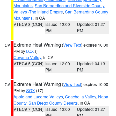
Mountains
,
San Bernardino and Riverside County
Valleys -The Inland Empire
,
San Bernardino County
Mountains
, in CA
VTEC# 8 (CON)
Issued: 12:00
Updated: 01:27
PM
PM
Extreme Heat Warning
(
View Text
) expires 10:00
CA
PM by
LOX
()
Cuyama Valley
, in CA
VTEC# 5 (CON)
Issued: 12:00
Updated: 04:13
PM
PM
Extreme Heat Warning
(
View Text
) expires 10:00
CA
PM by
SGX
(17)
Apple and Lucerne Valleys
,
Coachella Valley
,
Napa
County
,
San Diego County Deserts
, in CA
VTEC# 7 (CON)
Issued: 12:00
Updated: 01:27
PM
PM