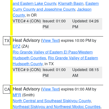
and Eastern Lake County
,
Klamath Basin
,
Eastern
Curry County and Josephine County
,
Jackson
County
, in OR
VTEC# 4 (CON)
Issued: 01:00
Updated: 04:26
PM
PM
Heat Advisory
(
View Text
) expires 10:00 PM by
TX
EPZ
(ZA)
Rio Grande Valley of Eastern El Paso/Western
Hudspeth Counties
,
Rio Grande Valley of Eastern
Hudspeth County
, in TX
VTEC# 9 (CON)
Issued: 01:00
Updated: 08:15
PM
AM
Heat Advisory
(
View Text
) expires 01:00 AM by
CA
MFR
(Smith)
North Central and Southeast Siskiyou County
,
Northeast Siskiyou and Northwest Modoc Counties
,