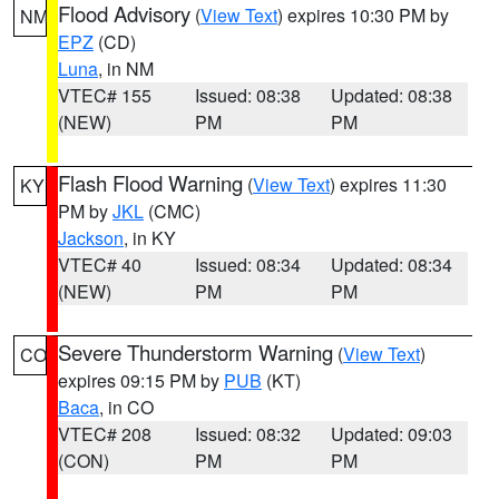
Flood Advisory
(
View Text
) expires 10:30 PM by
NM
EPZ
(CD)
Luna
, in NM
VTEC# 155
Issued: 08:38
Updated: 08:38
(NEW)
PM
PM
Flash Flood Warning
(
View Text
) expires 11:30
KY
PM by
JKL
(CMC)
Jackson
, in KY
VTEC# 40
Issued: 08:34
Updated: 08:34
(NEW)
PM
PM
Severe Thunderstorm Warning
(
View Text
)
CO
expires 09:15 PM by
PUB
(KT)
Baca
, in CO
VTEC# 208
Issued: 08:32
Updated: 09:03
(CON)
PM
PM