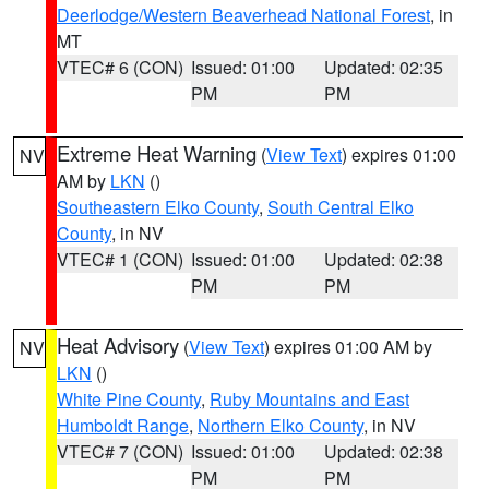
Deerlodge/Western Beaverhead National Forest
, in
MT
VTEC# 6 (CON)
Issued: 01:00
Updated: 02:35
PM
PM
Extreme Heat Warning
(
View Text
) expires 01:00
NV
AM by
LKN
()
Southeastern Elko County
,
South Central Elko
County
, in NV
VTEC# 1 (CON)
Issued: 01:00
Updated: 02:38
PM
PM
Heat Advisory
(
View Text
) expires 01:00 AM by
NV
LKN
()
White Pine County
,
Ruby Mountains and East
Humboldt Range
,
Northern Elko County
, in NV
VTEC# 7 (CON)
Issued: 01:00
Updated: 02:38
PM
PM