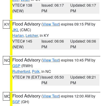
VTEC# 138
Issued: 06:17
Updated: 06:17
(NEW)
PM
PM
Flood Advisory
(
View Text
) expires 09:15 PM by
KY
JKL
(CMC)
Harlan
,
Letcher
, in KY
VTEC# 145
Issued: 06:06
Updated: 06:06
(NEW)
PM
PM
Flood Advisory
(
View Text
) expires 10:45 PM by
NC
GSP
(RWH)
Rutherford
,
Polk
, in NC
VTEC# 78 (EXT)
Issued: 05:50
Updated: 08:21
PM
PM
Flood Advisory
(
View Text
) expires 12:00 AM by
MO
SGF
(GH)