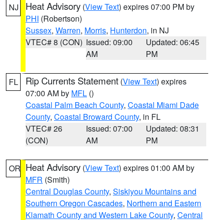
Heat Advisory
(
View Text
) expires 07:00 PM by
NJ
PHI
(Robertson)
Sussex
,
Warren
,
Morris
,
Hunterdon
, in NJ
VTEC# 8 (CON)
Issued: 09:00
Updated: 06:45
AM
PM
Rip Currents Statement
(
View Text
) expires
FL
07:00 AM by
MFL
()
Coastal Palm Beach County
,
Coastal Miami Dade
County
,
Coastal Broward County
, in FL
VTEC# 26
Issued: 07:00
Updated: 08:31
(CON)
AM
PM
Heat Advisory
(
View Text
) expires 01:00 AM by
OR
MFR
(Smith)
Central Douglas County
,
Siskiyou Mountains and
Southern Oregon Cascades
,
Northern and Eastern
Klamath County and Western Lake County
,
Central