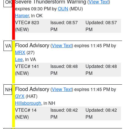
Severe Thunderstorm Warning
(
View Text
)
OK
expires 09:30 PM by
OUN
(MDU)
Harper
, in OK
VTEC# 823
Issued: 08:57
Updated: 08:57
(NEW)
PM
PM
Flood Advisory
(
View Text
) expires 11:45 PM by
VA
MRX
(27)
Lee
, in VA
VTEC# 141
Issued: 08:48
Updated: 08:48
(NEW)
PM
PM
Flood Advisory
(
View Text
) expires 11:45 PM by
NH
GYX
(HAT)
Hillsborough
, in NH
VTEC# 14
Issued: 08:42
Updated: 08:42
(NEW)
PM
PM