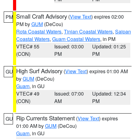
Small Craft Advisory
(
View Text
) expires 02:00
PM
PM by
GUM
(DeCou)
Rota Coastal Waters
,
Tinian Coastal Waters
,
Saipan
Coastal Waters
,
Guam Coastal Waters
, in PM
VTEC# 55
Issued: 03:00
Updated: 01:25
(CON)
PM
PM
High Surf Advisory
(
View Text
) expires 01:00 AM
GU
by
GUM
(DeCou)
Guam
, in GU
VTEC# 49
Issued: 07:00
Updated: 12:34
(CON)
AM
PM
Rip Currents Statement
(
View Text
) expires
GU
01:00 AM by
GUM
(DeCou)
Guam
, in GU