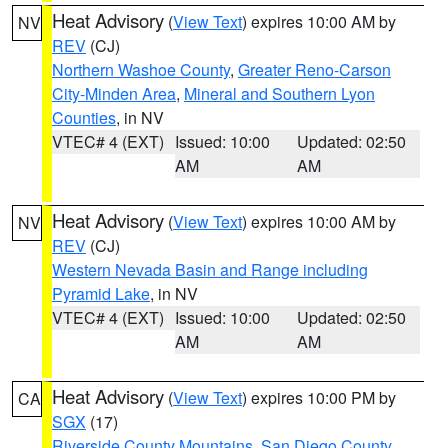
Heat Advisory
(
View Text
) expires 10:00 AM by
NV
REV
(CJ)
Northern Washoe County
,
Greater Reno-Carson
City-Minden Area
,
Mineral and Southern Lyon
Counties
, in NV
VTEC# 4 (EXT)
Issued: 10:00
Updated: 02:50
AM
AM
Heat Advisory
(
View Text
) expires 10:00 AM by
NV
REV
(CJ)
Western Nevada Basin and Range including
Pyramid Lake
, in NV
VTEC# 4 (EXT)
Issued: 10:00
Updated: 02:50
AM
AM
Heat Advisory
(
View Text
) expires 10:00 PM by
CA
SGX
(17)
Riverside County Mountains
,
San Diego County