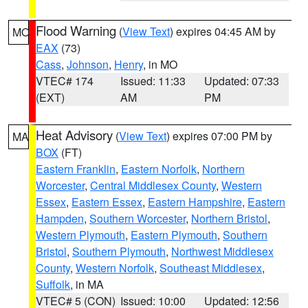
Flood Warning
(
View Text
) expires 04:45 AM by
MO
EAX
(73)
Cass
,
Johnson
,
Henry
, in MO
VTEC# 174
Issued: 11:33
Updated: 07:33
(EXT)
AM
PM
Heat Advisory
(
View Text
) expires 07:00 PM by
MA
BOX
(FT)
Eastern Franklin
,
Eastern Norfolk
,
Northern
Worcester
,
Central Middlesex County
,
Western
Essex
,
Eastern Essex
,
Eastern Hampshire
,
Eastern
Hampden
,
Southern Worcester
,
Northern Bristol
,
Western Plymouth
,
Eastern Plymouth
,
Southern
Bristol
,
Southern Plymouth
,
Northwest Middlesex
County
,
Western Norfolk
,
Southeast Middlesex
,
Suffolk
, in MA
VTEC# 5 (CON)
Issued: 10:00
Updated: 12:56