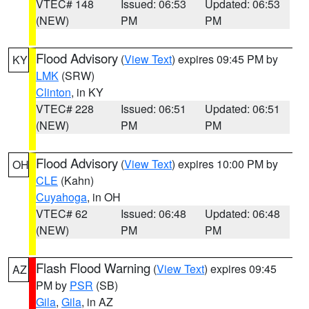
VTEC# 148
Issued: 06:53
Updated: 06:53
(NEW)
PM
PM
Flood Advisory
(
View Text
) expires 09:45 PM by
KY
LMK
(SRW)
Clinton
, in KY
VTEC# 228
Issued: 06:51
Updated: 06:51
(NEW)
PM
PM
Flood Advisory
(
View Text
) expires 10:00 PM by
OH
CLE
(Kahn)
Cuyahoga
, in OH
VTEC# 62
Issued: 06:48
Updated: 06:48
(NEW)
PM
PM
Flash Flood Warning
(
View Text
) expires 09:45
AZ
PM by
PSR
(SB)
Gila
,
Gila
, in AZ