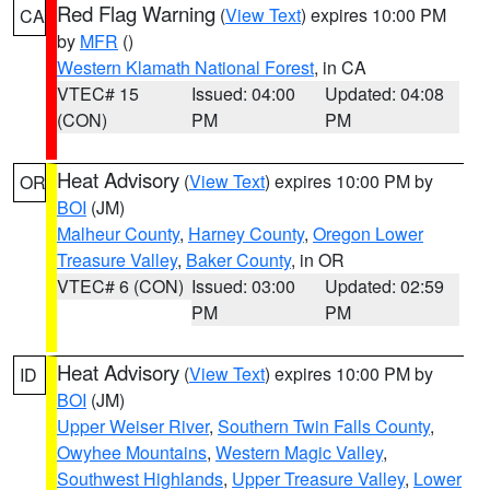
Red Flag Warning
(
View Text
) expires 10:00 PM
CA
by
MFR
()
Western Klamath National Forest
, in CA
VTEC# 15
Issued: 04:00
Updated: 04:08
(CON)
PM
PM
Heat Advisory
(
View Text
) expires 10:00 PM by
OR
BOI
(JM)
Malheur County
,
Harney County
,
Oregon Lower
Treasure Valley
,
Baker County
, in OR
VTEC# 6 (CON)
Issued: 03:00
Updated: 02:59
PM
PM
Heat Advisory
(
View Text
) expires 10:00 PM by
ID
BOI
(JM)
Upper Weiser River
,
Southern Twin Falls County
,
Owyhee Mountains
,
Western Magic Valley
,
Southwest Highlands
,
Upper Treasure Valley
,
Lower