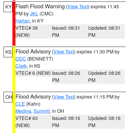
Flash Flood Warning
(
View Text
) expires 11:45
KY
PM by
JKL
(CMC)
Harlan
, in KY
VTEC# 39
Issued: 08:31
Updated: 08:31
(NEW)
PM
PM
Flood Advisory
(
View Text
) expires 11:30 PM by
KS
DDC
(BENNETT)
Clark
, in KS
VTEC# 6 (NEW)
Issued: 08:26
Updated: 08:26
PM
PM
Flood Advisory
(
View Text
) expires 11:15 PM by
OH
CLE
(Kahn)
Medina
,
Summit
, in OH
VTEC# 63
Issued: 08:16
Updated: 08:16
(NEW)
PM
PM