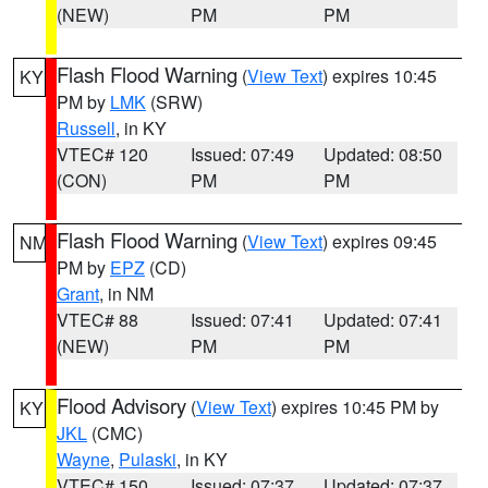
(NEW)
PM
PM
Flash Flood Warning
(
View Text
) expires 10:45
KY
PM by
LMK
(SRW)
Russell
, in KY
VTEC# 120
Issued: 07:49
Updated: 08:50
(CON)
PM
PM
Flash Flood Warning
(
View Text
) expires 09:45
NM
PM by
EPZ
(CD)
Grant
, in NM
VTEC# 88
Issued: 07:41
Updated: 07:41
(NEW)
PM
PM
Flood Advisory
(
View Text
) expires 10:45 PM by
KY
JKL
(CMC)
Wayne
,
Pulaski
, in KY
VTEC# 150
Issued: 07:37
Updated: 07:37