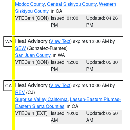
Modoc County
,
Central Siskiyou County
,
Western
Siskiyou County
, in CA
VTEC# 4 (CON)
Issued: 01:00
Updated: 04:26
PM
PM
Heat Advisory
(
View Text
) expires 12:00 AM by
WA
SEW
(Gonzalez-Fuentes)
San Juan County
, in WA
VTEC# 4 (CON)
Issued: 12:00
Updated: 05:30
PM
PM
Heat Advisory
(
View Text
) expires 10:00 AM by
CA
REV
(CJ)
Surprise Valley California
,
Lassen-Eastern Plumas-
Eastern Sierra Counties
, in CA
VTEC# 4 (EXT)
Issued: 10:00
Updated: 02:50
AM
AM