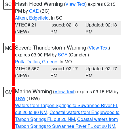
Flash Flood Warning
(
View Text
) expires 05:15
SC
PM by
CAE
(BC)
Aiken
,
Edgefield
, in SC
VTEC# 21
Issued: 02:18
Updated: 02:18
(NEW)
PM
PM
Severe Thunderstorm Warning
(
View Text
)
MO
expires 03:00 PM by
SGF
(Camden)
Polk
,
Dallas
,
Greene
, in MO
VTEC# 357
Issued: 02:17
Updated: 02:17
(NEW)
PM
PM
Marine Warning
(
View Text
) expires 03:15 PM by
GM
TBW
(TBW)
Waters from Tarpon Springs to Suwannee River FL
out 20 to 60 NM
,
Coastal waters from Englewood to
Tarpon Springs FL out 20 NM
,
Coastal waters from
Tarpon Springs to Suwannee River FL out 20 NM
,