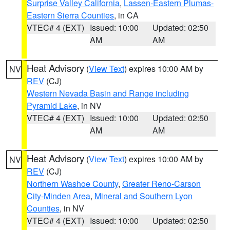
Surprise Valley California
,
Lassen-Eastern Plumas-
Eastern Sierra Counties
, in CA
VTEC# 4 (EXT)
Issued: 10:00
Updated: 02:50
AM
AM
Heat Advisory
(
View Text
) expires 10:00 AM by
NV
REV
(CJ)
Western Nevada Basin and Range including
Pyramid Lake
, in NV
VTEC# 4 (EXT)
Issued: 10:00
Updated: 02:50
AM
AM
Heat Advisory
(
View Text
) expires 10:00 AM by
NV
REV
(CJ)
Northern Washoe County
,
Greater Reno-Carson
City-Minden Area
,
Mineral and Southern Lyon
Counties
, in NV
VTEC# 4 (EXT)
Issued: 10:00
Updated: 02:50