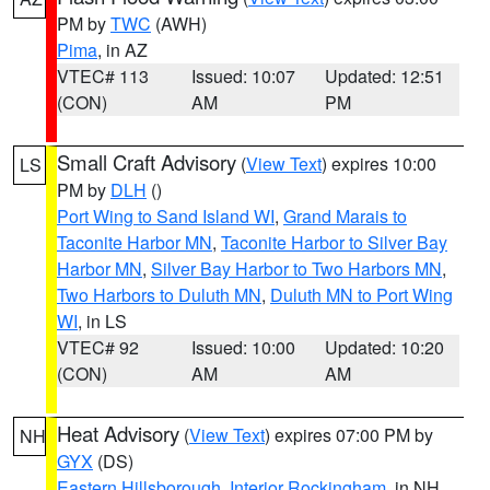
PM by
TWC
(AWH)
Pima
, in AZ
VTEC# 113
Issued: 10:07
Updated: 12:51
(CON)
AM
PM
Small Craft Advisory
(
View Text
) expires 10:00
LS
PM by
DLH
()
Port Wing to Sand Island WI
,
Grand Marais to
Taconite Harbor MN
,
Taconite Harbor to Silver Bay
Harbor MN
,
Silver Bay Harbor to Two Harbors MN
,
Two Harbors to Duluth MN
,
Duluth MN to Port Wing
WI
, in LS
VTEC# 92
Issued: 10:00
Updated: 10:20
(CON)
AM
AM
Heat Advisory
(
View Text
) expires 07:00 PM by
NH
GYX
(DS)
Eastern Hillsborough
,
Interior Rockingham
, in NH