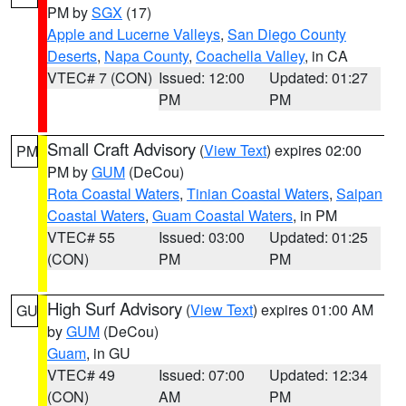
PM by
SGX
(17)
Apple and Lucerne Valleys
,
San Diego County
Deserts
,
Napa County
,
Coachella Valley
, in CA
VTEC# 7 (CON)
Issued: 12:00
Updated: 01:27
PM
PM
Small Craft Advisory
(
View Text
) expires 02:00
PM
PM by
GUM
(DeCou)
Rota Coastal Waters
,
Tinian Coastal Waters
,
Saipan
Coastal Waters
,
Guam Coastal Waters
, in PM
VTEC# 55
Issued: 03:00
Updated: 01:25
(CON)
PM
PM
High Surf Advisory
(
View Text
) expires 01:00 AM
GU
by
GUM
(DeCou)
Guam
, in GU
VTEC# 49
Issued: 07:00
Updated: 12:34
(CON)
AM
PM