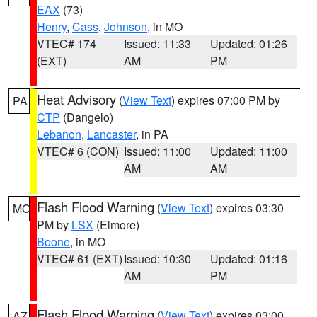
EAX
(73)
Henry
,
Cass
,
Johnson
, in MO
VTEC# 174
Issued: 11:33
Updated: 01:26
(EXT)
AM
PM
Heat Advisory
(
View Text
) expires 07:00 PM by
PA
CTP
(Dangelo)
Lebanon
,
Lancaster
, in PA
VTEC# 6 (CON)
Issued: 11:00
Updated: 11:00
AM
AM
Flash Flood Warning
(
View Text
) expires 03:30
MO
PM by
LSX
(Elmore)
Boone
, in MO
VTEC# 61 (EXT)
Issued: 10:30
Updated: 01:16
AM
PM
Flash Flood Warning
(
View Text
) expires 03:00
AZ