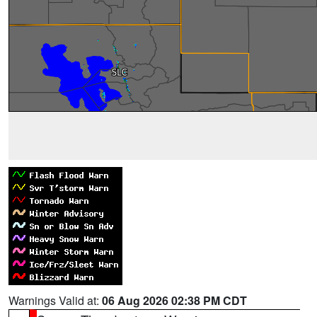
Warnings Valid at:
06 Aug 2026 02:38 PM CDT