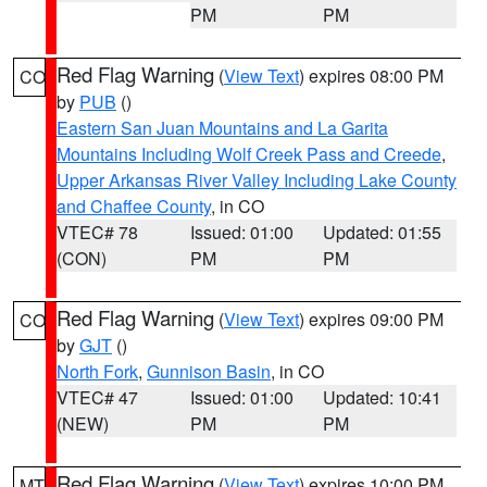
PM
PM
Red Flag Warning
(
View Text
) expires 08:00 PM
CO
by
PUB
()
Eastern San Juan Mountains and La Garita
Mountains Including Wolf Creek Pass and Creede
,
Upper Arkansas River Valley Including Lake County
and Chaffee County
, in CO
VTEC# 78
Issued: 01:00
Updated: 01:55
(CON)
PM
PM
Red Flag Warning
(
View Text
) expires 09:00 PM
CO
by
GJT
()
North Fork
,
Gunnison Basin
, in CO
VTEC# 47
Issued: 01:00
Updated: 10:41
(NEW)
PM
PM
Red Flag Warning
(
View Text
) expires 10:00 PM
MT