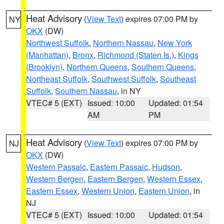
Heat Advisory
(
View Text
) expires 07:00 PM by
NY
OKX
(DW)
Northwest Suffolk
,
Northern Nassau
,
New York
(Manhattan)
,
Bronx
,
Richmond (Staten Is.)
,
Kings
(Brooklyn)
,
Northern Queens
,
Southern Queens
,
Northeast Suffolk
,
Southwest Suffolk
,
Southeast
Suffolk
,
Southern Nassau
, in NY
VTEC# 5 (EXT)
Issued: 10:00
Updated: 01:54
AM
PM
Heat Advisory
(
View Text
) expires 07:00 PM by
NJ
OKX
(DW)
Western Passaic
,
Eastern Passaic
,
Hudson
,
Western Bergen
,
Eastern Bergen
,
Western Essex
,
Eastern Essex
,
Western Union
,
Eastern Union
, in
NJ
VTEC# 5 (EXT)
Issued: 10:00
Updated: 01:54