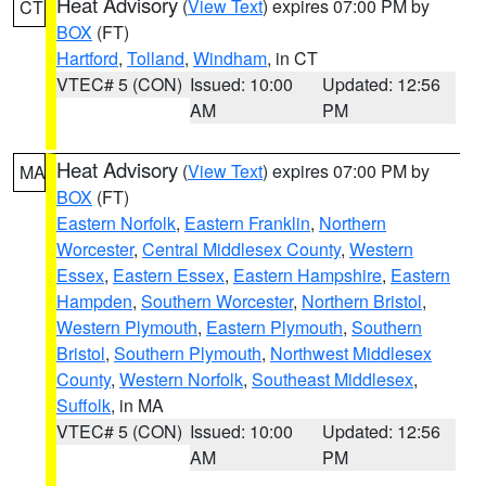
Heat Advisory
(
View Text
) expires 07:00 PM by
CT
BOX
(FT)
Hartford
,
Tolland
,
Windham
, in CT
VTEC# 5 (CON)
Issued: 10:00
Updated: 12:56
AM
PM
Heat Advisory
(
View Text
) expires 07:00 PM by
MA
BOX
(FT)
Eastern Norfolk
,
Eastern Franklin
,
Northern
Worcester
,
Central Middlesex County
,
Western
Essex
,
Eastern Essex
,
Eastern Hampshire
,
Eastern
Hampden
,
Southern Worcester
,
Northern Bristol
,
Western Plymouth
,
Eastern Plymouth
,
Southern
Bristol
,
Southern Plymouth
,
Northwest Middlesex
County
,
Western Norfolk
,
Southeast Middlesex
,
Suffolk
, in MA
VTEC# 5 (CON)
Issued: 10:00
Updated: 12:56
AM
PM