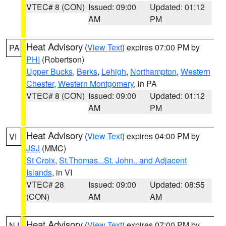
VTEC# 8 (CON)
Issued: 09:00
Updated: 01:12
AM
PM
Heat Advisory
(
View Text
) expires 07:00 PM by
PA
PHI
(Robertson)
Upper Bucks
,
Berks
,
Lehigh
,
Northampton
,
Western
Chester
,
Western Montgomery
, in PA
VTEC# 8 (CON)
Issued: 09:00
Updated: 01:12
AM
PM
Heat Advisory
(
View Text
) expires 04:00 PM by
VI
JSJ
(MMC)
St Croix
,
St.Thomas...St. John.. and Adjacent
Islands
, in VI
VTEC# 28
Issued: 09:00
Updated: 08:55
(CON)
AM
AM
Heat Advisory
(
View Text
) expires 07:00 PM by
NJ