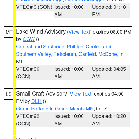
VTEC# 9 (CON)
Issued: 10:00
Updated: 01:18
AM
PM
Lake Wind Advisory
(
View Text
) expires 08:00 PM
MT
by
GGW
()
Central and Southeast Phillips
,
Central and
Southern Valley
,
Petroleum
,
Garfield
,
McCone
, in
MT
VTEC# 36
Issued: 10:00
Updated: 04:35
(CON)
AM
AM
Small Craft Advisory
(
View Text
) expires 04:00
LS
PM by
DLH
()
Grand Portage to Grand Marais MN
, in LS
VTEC# 92
Issued: 10:00
Updated: 10:20
(CON)
AM
AM