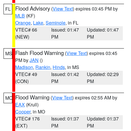
Flood Advisory
(
View Text
) expires 03:45 PM by
FL
MLB
(KF)
Orange
,
Lake
,
Seminole
, in FL
VTEC# 66
Issued: 01:47
Updated: 01:47
(NEW)
PM
PM
Flash Flood Warning
(
View Text
) expires 03:45
MS
PM by
JAN
()
Madison
,
Rankin
,
Hinds
, in MS
VTEC# 49
Issued: 01:42
Updated: 02:29
(CON)
PM
PM
Flood Warning
(
View Text
) expires 02:55 AM by
MO
EAX
(Krull)
Cooper
, in MO
VTEC# 176
Issued: 01:37
Updated: 01:37
(EXT)
PM
PM