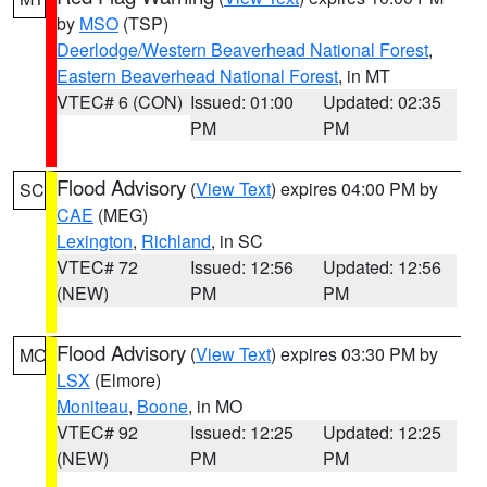
by
MSO
(TSP)
Deerlodge/Western Beaverhead National Forest
,
Eastern Beaverhead National Forest
, in MT
VTEC# 6 (CON)
Issued: 01:00
Updated: 02:35
PM
PM
Flood Advisory
(
View Text
) expires 04:00 PM by
SC
CAE
(MEG)
Lexington
,
Richland
, in SC
VTEC# 72
Issued: 12:56
Updated: 12:56
(NEW)
PM
PM
Flood Advisory
(
View Text
) expires 03:30 PM by
MO
LSX
(Elmore)
Moniteau
,
Boone
, in MO
VTEC# 92
Issued: 12:25
Updated: 12:25
(NEW)
PM
PM