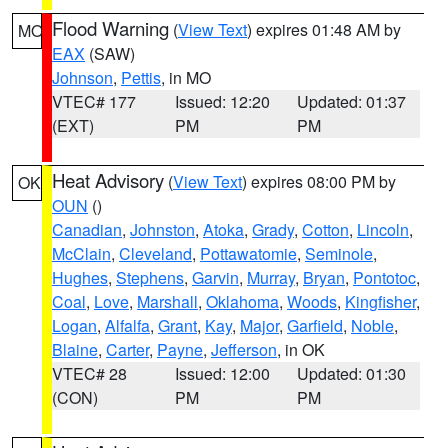
Flood Warning
(
View Text
) expires 01:48 AM by
MO
EAX
(SAW)
Johnson
,
Pettis
, in MO
VTEC# 177
Issued: 12:20
Updated: 01:37
(EXT)
PM
PM
Heat Advisory
(
View Text
) expires 08:00 PM by
OK
OUN
()
Canadian
,
Johnston
,
Atoka
,
Grady
,
Cotton
,
Lincoln
,
McClain
,
Cleveland
,
Pottawatomie
,
Seminole
,
Hughes
,
Stephens
,
Garvin
,
Murray
,
Bryan
,
Pontotoc
,
Coal
,
Love
,
Marshall
,
Oklahoma
,
Woods
,
Kingfisher
,
Logan
,
Alfalfa
,
Grant
,
Kay
,
Major
,
Garfield
,
Noble
,
Blaine
,
Carter
,
Payne
,
Jefferson
, in OK
VTEC# 28
Issued: 12:00
Updated: 01:30
(CON)
PM
PM