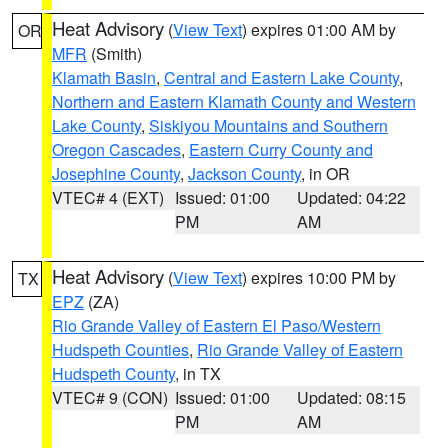
Heat Advisory
(
View Text
) expires 01:00 AM by
OR
MFR
(Smith)
Klamath Basin
,
Central and Eastern Lake County
,
Northern and Eastern Klamath County and Western
Lake County
,
Siskiyou Mountains and Southern
Oregon Cascades
,
Eastern Curry County and
Josephine County
,
Jackson County
, in OR
VTEC# 4 (EXT)
Issued: 01:00
Updated: 04:22
PM
AM
Heat Advisory
(
View Text
) expires 10:00 PM by
TX
EPZ
(ZA)
Rio Grande Valley of Eastern El Paso/Western
Hudspeth Counties
,
Rio Grande Valley of Eastern
Hudspeth County
, in TX
VTEC# 9 (CON)
Issued: 01:00
Updated: 08:15
PM
AM