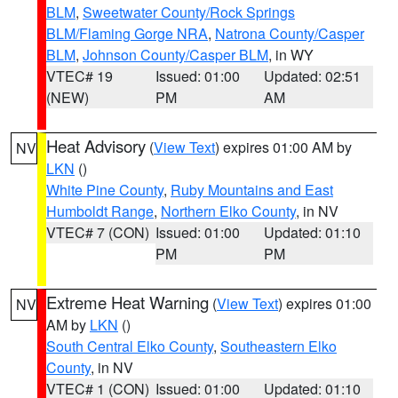
BLM
,
Sweetwater County/Rock Springs
BLM/Flaming Gorge NRA
,
Natrona County/Casper
BLM
,
Johnson County/Casper BLM
, in WY
VTEC# 19
Issued: 01:00
Updated: 02:51
(NEW)
PM
AM
Heat Advisory
(
View Text
) expires 01:00 AM by
NV
LKN
()
White Pine County
,
Ruby Mountains and East
Humboldt Range
,
Northern Elko County
, in NV
VTEC# 7 (CON)
Issued: 01:00
Updated: 01:10
PM
PM
Extreme Heat Warning
(
View Text
) expires 01:00
NV
AM by
LKN
()
South Central Elko County
,
Southeastern Elko
County
, in NV
VTEC# 1 (CON)
Issued: 01:00
Updated: 01:10