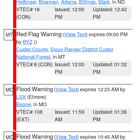
Hettinger
,
Bowman
,
Adams
,
Billings
,
Stark
, in ND
VTEC# 16
Issued: 12:00
Updated: 12:42
(CON)
PM
PM
Red Flag Warning
(
View Text
) expires 09:00 PM
MT
by
BYZ
()
Custer County
,
Sioux Ranger District Custer
National Forest
, in MT
VTEC# 8 (CON)
Issued: 12:00
Updated: 01:32
PM
PM
Flood Warning
(
View Text
) expires 12:23 AM by
MO
LSX
(Elmore)
Boone
, in MO
VTEC# 108
Issued: 11:59
Updated: 01:36
(EXT)
AM
PM
Flood Warning
(
View Text
) expires 10:45 AM by
MO