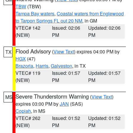
TBW
(TBW)
Tampa Bay waters
,
Coastal waters from Englewood
to Tarpon Springs FL out 20 NM
, in GM
VTEC# 142
Issued: 02:06
Updated: 02:06
(NEW)
PM
PM
Flood Advisory
(
View Text
) expires 04:00 PM by
TX
HGX
(47)
Brazoria
,
Harris
,
Galveston
, in TX
VTEC# 119
Issued: 01:57
Updated: 01:57
(NEW)
PM
PM
Severe Thunderstorm Warning
(
View Text
)
MS
expires 03:00 PM by
JAN
(SAS)
Copiah
, in MS
VTEC# 262
Issued: 01:52
Updated: 01:52
(NEW)
PM
PM