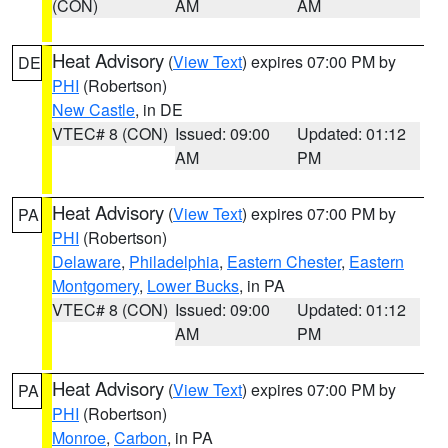
(CON)
AM
AM
Heat Advisory
(
View Text
) expires 07:00 PM by
DE
PHI
(Robertson)
New Castle
, in DE
VTEC# 8 (CON)
Issued: 09:00
Updated: 01:12
AM
PM
Heat Advisory
(
View Text
) expires 07:00 PM by
PA
PHI
(Robertson)
Delaware
,
Philadelphia
,
Eastern Chester
,
Eastern
Montgomery
,
Lower Bucks
, in PA
VTEC# 8 (CON)
Issued: 09:00
Updated: 01:12
AM
PM
Heat Advisory
(
View Text
) expires 07:00 PM by
PA
PHI
(Robertson)
Monroe
,
Carbon
, in PA