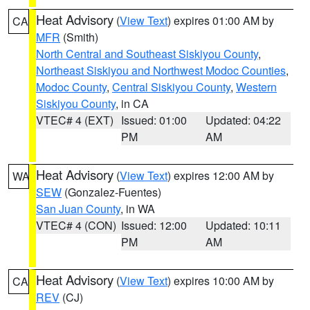
Heat Advisory
(
View Text
) expires 01:00 AM by
CA
MFR
(Smith)
North Central and Southeast Siskiyou County
,
Northeast Siskiyou and Northwest Modoc Counties
,
Modoc County
,
Central Siskiyou County
,
Western
Siskiyou County
, in CA
VTEC# 4 (EXT)
Issued: 01:00
Updated: 04:22
PM
AM
Heat Advisory
(
View Text
) expires 12:00 AM by
WA
SEW
(Gonzalez-Fuentes)
San Juan County
, in WA
VTEC# 4 (CON)
Issued: 12:00
Updated: 10:11
PM
AM
Heat Advisory
(
View Text
) expires 10:00 AM by
CA
REV
(CJ)