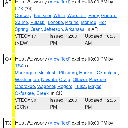
Heat Advisory
(
View Text
) expires 08:00 PM by
AR
LZK
(74)
Conway
,
Faulkner
,
White
,
Woodruff
,
Perry
,
Garland
,
Saline
,
Pulaski
,
Lonoke
,
Prairie
,
Monroe
,
Hot
Spring
,
Grant
,
Jefferson
,
Arkansas
, in AR
VTEC# 17
Issued: 12:00
Updated: 10:37
(NEW)
PM
AM
Heat Advisory
(
View Text
) expires 08:00 PM by
OK
TSA
()
Muskogee
,
McIntosh
,
Pittsburg
,
Haskell
,
Okmulgee
,
Washington
,
Nowata
,
Craig
,
Ottawa
,
Pawnee
,
Cherokee
,
Wagoner
,
Rogers
,
Tulsa
,
Mayes
,
Okfuskee
,
Creek
, in OK
VTEC# 30
Issued: 12:00
Updated: 12:35
(CON)
PM
PM
Heat Advisory
(
View Text
) expires 08:00 PM by
TX