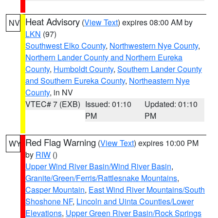
Heat Advisory
(
View Text
) expires 08:00 AM by
NV
LKN
(97)
Southwest Elko County
,
Northwestern Nye County
,
Northern Lander County and Northern Eureka
County
,
Humboldt County
,
Southern Lander County
and Southern Eureka County
,
Northeastern Nye
County
, in NV
VTEC# 7 (EXB)
Issued: 01:10
Updated: 01:10
PM
PM
Red Flag Warning
(
View Text
) expires 10:00 PM
WY
by
RIW
()
Upper Wind River Basin/Wind River Basin
,
Granite/Green/Ferris/Rattlesnake Mountains
,
Casper Mountain
,
East Wind River Mountains/South
Shoshone NF
,
Lincoln and Uinta Counties/Lower
Elevations
,
Upper Green River Basin/Rock Springs