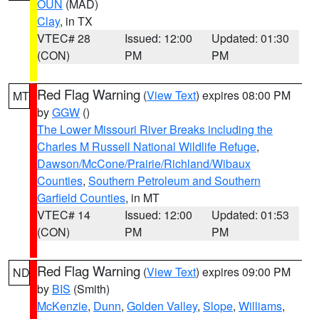
OUN
(MAD)
Clay
, in TX
VTEC# 28
Issued: 12:00
Updated: 01:30
(CON)
PM
PM
Red Flag Warning
(
View Text
) expires 08:00 PM
MT
by
GGW
()
The Lower Missouri River Breaks including the
Charles M Russell National Wildlife Refuge
,
Dawson/McCone/Prairie/Richland/Wibaux
Counties
,
Southern Petroleum and Southern
Garfield Counties
, in MT
VTEC# 14
Issued: 12:00
Updated: 01:53
(CON)
PM
PM
Red Flag Warning
(
View Text
) expires 09:00 PM
ND
by
BIS
(Smith)
McKenzie
,
Dunn
,
Golden Valley
,
Slope
,
Williams
,