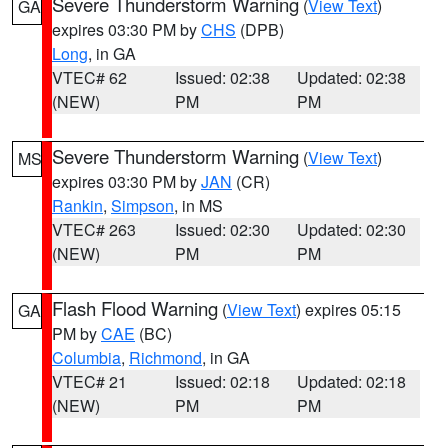
Severe Thunderstorm Warning
(
View Text
)
GA
expires 03:30 PM by
CHS
(DPB)
Long
, in GA
VTEC# 62
Issued: 02:38
Updated: 02:38
(NEW)
PM
PM
Severe Thunderstorm Warning
(
View Text
)
MS
expires 03:30 PM by
JAN
(CR)
Rankin
,
Simpson
, in MS
VTEC# 263
Issued: 02:30
Updated: 02:30
(NEW)
PM
PM
Flash Flood Warning
(
View Text
) expires 05:15
GA
PM by
CAE
(BC)
Columbia
,
Richmond
, in GA
VTEC# 21
Issued: 02:18
Updated: 02:18
(NEW)
PM
PM