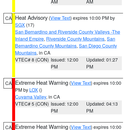
AM
AM
Heat Advisory
(
View Text
) expires 10:00 PM by
CA
SGX
(17)
San Bernardino and Riverside County Valleys -The
Inland Empire
,
Riverside County Mountains
,
San
Bernardino County Mountains
,
San Diego County
Mountains
, in CA
VTEC# 8 (CON)
Issued: 12:00
Updated: 01:27
PM
PM
Extreme Heat Warning
(
View Text
) expires 10:00
CA
PM by
LOX
()
Cuyama Valley
, in CA
VTEC# 5 (CON)
Issued: 12:00
Updated: 04:13
PM
PM
Extreme Heat Warning
(
View Text
) expires 10:00
CA