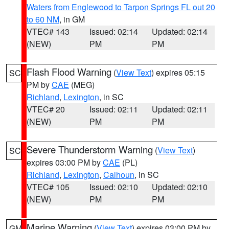
Waters from Englewood to Tarpon Springs FL out 20
to 60 NM
, in GM
VTEC# 143
Issued: 02:14
Updated: 02:14
(NEW)
PM
PM
Flash Flood Warning
(
View Text
) expires 05:15
SC
PM by
CAE
(MEG)
Richland
,
Lexington
, in SC
VTEC# 20
Issued: 02:11
Updated: 02:11
(NEW)
PM
PM
Severe Thunderstorm Warning
(
View Text
)
SC
expires 03:00 PM by
CAE
(PL)
Richland
,
Lexington
,
Calhoun
, in SC
VTEC# 105
Issued: 02:10
Updated: 02:10
(NEW)
PM
PM
Marine Warning
(
View Text
) expires 03:00 PM by
GM