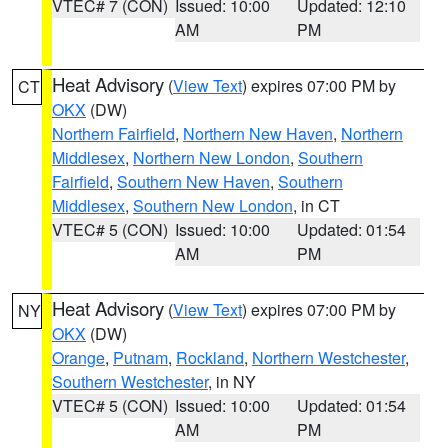
VTEC# 7 (CON)
Issued: 10:00
Updated: 12:10
AM
PM
Heat Advisory
(
View Text
) expires 07:00 PM by
CT
OKX
(DW)
Northern Fairfield
,
Northern New Haven
,
Northern
Middlesex
,
Northern New London
,
Southern
Fairfield
,
Southern New Haven
,
Southern
Middlesex
,
Southern New London
, in CT
VTEC# 5 (CON)
Issued: 10:00
Updated: 01:54
AM
PM
Heat Advisory
(
View Text
) expires 07:00 PM by
NY
OKX
(DW)
Orange
,
Putnam
,
Rockland
,
Northern Westchester
,
Southern Westchester
, in NY
VTEC# 5 (CON)
Issued: 10:00
Updated: 01:54
AM
PM