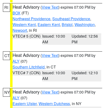
Heat Advisory
(
View Text
) expires 07:00 PM by
RI
BOX
(FT)
Northwest Providence
,
Southeast Providence
,
Western Kent
,
Eastern Kent
,
Bristol
,
Washington
,
Newport
, in RI
VTEC# 5 (CON)
Issued: 10:00
Updated: 12:56
AM
PM
Heat Advisory
(
View Text
) expires 07:00 PM by
CT
ALY
(07)
Southern Litchfield
, in CT
VTEC# 7 (CON)
Issued: 10:00
Updated: 12:10
AM
PM
Heat Advisory
(
View Text
) expires 07:00 PM by
NY
ALY
(07)
Eastern Ulster
,
Western Dutchess
, in NY