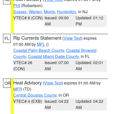
PHI
(Robertson)
Sussex
,
Warren
,
Morris
,
Hunterdon
, in NJ
VTEC# 8 (CON)
Issued: 09:00
Updated: 01:12
AM
PM
Rip Currents Statement
(
View Text
) expires
FL
07:00 AM by
MFL
()
Coastal Palm Beach County
,
Coastal Broward
County
,
Coastal Miami Dade County
, in FL
VTEC# 26
Issued: 07:00
Updated: 02:01
(CON)
AM
AM
Heat Advisory
(
View Text
) expires 01:00 AM by
OR
MFR
(TD)
Central Douglas County
, in OR
VTEC# 4 (EXB)
Issued: 04:22
Updated: 04:22
AM
AM