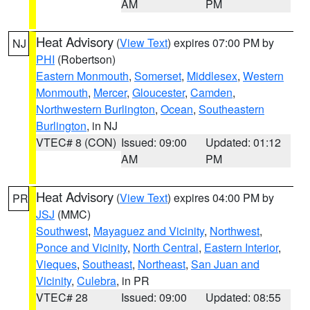
AM
PM
Heat Advisory
(
View Text
) expires 07:00 PM by
NJ
PHI
(Robertson)
Eastern Monmouth
,
Somerset
,
Middlesex
,
Western
Monmouth
,
Mercer
,
Gloucester
,
Camden
,
Northwestern Burlington
,
Ocean
,
Southeastern
Burlington
, in NJ
VTEC# 8 (CON)
Issued: 09:00
Updated: 01:12
AM
PM
Heat Advisory
(
View Text
) expires 04:00 PM by
PR
JSJ
(MMC)
Southwest
,
Mayaguez and Vicinity
,
Northwest
,
Ponce and Vicinity
,
North Central
,
Eastern Interior
,
Vieques
,
Southeast
,
Northeast
,
San Juan and
Vicinity
,
Culebra
, in PR
VTEC# 28
Issued: 09:00
Updated: 08:55