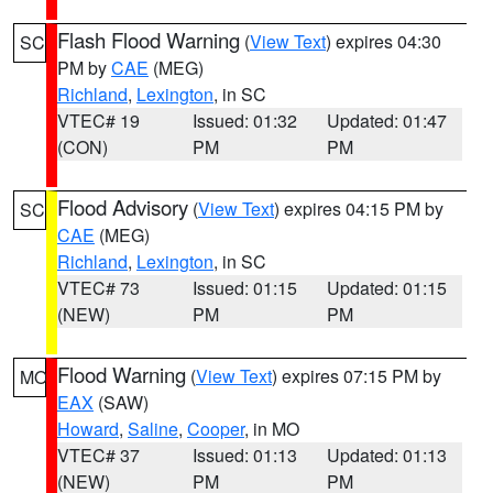
Flash Flood Warning
(
View Text
) expires 04:30
SC
PM by
CAE
(MEG)
Richland
,
Lexington
, in SC
VTEC# 19
Issued: 01:32
Updated: 01:47
(CON)
PM
PM
Flood Advisory
(
View Text
) expires 04:15 PM by
SC
CAE
(MEG)
Richland
,
Lexington
, in SC
VTEC# 73
Issued: 01:15
Updated: 01:15
(NEW)
PM
PM
Flood Warning
(
View Text
) expires 07:15 PM by
MO
EAX
(SAW)
Howard
,
Saline
,
Cooper
, in MO
VTEC# 37
Issued: 01:13
Updated: 01:13
(NEW)
PM
PM