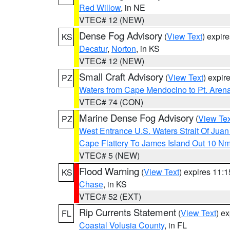
Red Willow
, in NE
VTEC# 12 (NEW)
Dense Fog Advisory
(
View Text
) expir
KS
Decatur
,
Norton
, in KS
VTEC# 12 (NEW)
Small Craft Advisory
(
View Text
) expi
PZ
Waters from Cape Mendocino to Pt. Aren
VTEC# 74 (CON)
Marine Dense Fog Advisory
(
View Tex
PZ
West Entrance U.S. Waters Strait Of Jua
Cape Flattery To James Island Out 10 N
VTEC# 5 (NEW)
Flood Warning
(
View Text
) expires 11:
KS
Chase
, in KS
VTEC# 52 (EXT)
Rip Currents Statement
(
View Text
) e
FL
Coastal Volusia County
, in FL