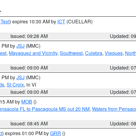
T
 Text
) expires 10:30 AM by
ICT
(CUELLAR)
Issued: 09:28 AM
Updated: 0
00 PM by
JSJ
(MMC)
est
,
Mayaguez and Vicinity
,
Southwest
,
Culebra
,
Vieques
,
Nort
Issued: 09:00 AM
Updated: 0
00 PM by
JSJ
(MMC)
ds
,
St Croix
, in VI
Issued: 09:00 AM
Updated: 0
0:15 AM by
MOB
()
Pensacola FL to Pascagoula MS out 20 NM
,
Waters from Pensaco
Issued: 08:45 AM
Updated: 0
t
) expires 01:00 PM by
GRR
()