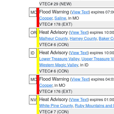
VTEC# 29 (NEW)
Flood Warning
(
View Text
) expires 07:
MO
Cooper
,
Saline
, in MO
VTEC# 178 (EXT)
Heat Advisory
(
View Text
) expires 10:
OR
Malheur County
,
Harney County
,
Baker C
VTEC# 6 (CON)
Heat Advisory
(
View Text
) expires 10:
ID
Lower Treasure Valley
,
Upper Treasure Va
Western Magic Valley
, in ID
VTEC# 6 (CON)
Flood Warning
(
View Text
) expires 04:
MO
Cooper
, in MO
VTEC# 176 (EXT)
Heat Advisory
(
View Text
) expires 01:
NV
White Pine County
,
Ruby Mountains and 
VTEC# 7 (CON)