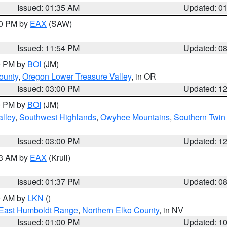
Issued: 01:35 AM
Updated: 0
00 PM by
EAX
(SAW)
Issued: 11:54 PM
Updated: 0
00 PM by
BOI
(JM)
ounty
,
Oregon Lower Treasure Valley
, in OR
Issued: 03:00 PM
Updated: 1
00 PM by
BOI
(JM)
lley
,
Southwest Highlands
,
Owyhee Mountains
,
Southern Twin 
Issued: 03:00 PM
Updated: 1
03 AM by
EAX
(Krull)
Issued: 01:37 PM
Updated: 0
00 AM by
LKN
()
East Humboldt Range
,
Northern Elko County
, in NV
Issued: 01:00 PM
Updated: 1