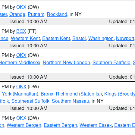
00 PM by
OKX
(DW)
ter
,
Orange
,
Putnam
,
Rockland
, in NY
Issued: 10:00 AM
Updated: 0
00 PM by
BOX
(FT)
ence
,
Western Kent
,
Eastern Kent
,
Bristol
,
Washington
,
Newport
Issued: 10:00 AM
Updated: 0
00 PM by
OKX
(DW)
Northern Middlesex
,
Northern New London
,
Southern Fairfield
,
Issued: 10:00 AM
Updated: 0
00 PM by
OKX
(DW)
 York (Manhattan)
,
Bronx
,
Richmond (Staten Is.)
,
Kings (Brookl
folk
,
Southeast Suffolk
,
Southern Nassau
, in NY
Issued: 10:00 AM
Updated: 0
00 PM by
OKX
(DW)
on
,
Western Bergen
,
Eastern Bergen
,
Western Essex
,
Eastern 