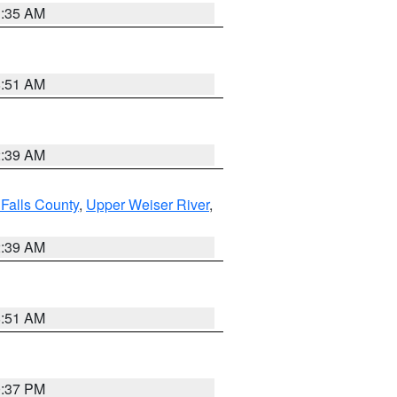
1:35 AM
8:51 AM
2:39 AM
Falls County
,
Upper Weiser River
,
2:39 AM
8:51 AM
0:37 PM