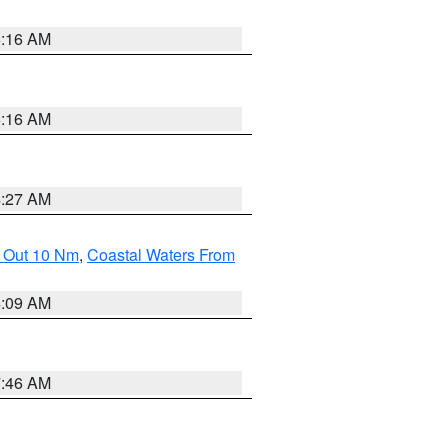
6:16 AM
6:16 AM
4:27 AM
e Out 10 Nm
,
Coastal Waters From
4:09 AM
7:46 AM