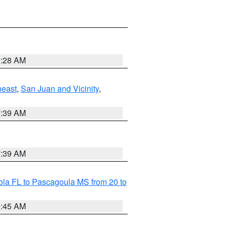
9:28 AM
heast
,
San Juan and Vicinity
,
7:39 AM
7:39 AM
la FL to Pascagoula MS from 20 to
8:45 AM