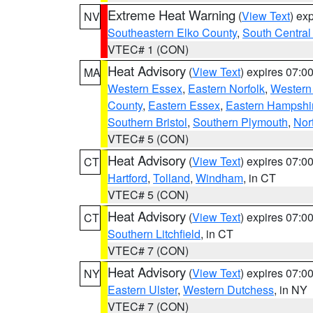
Extreme Heat Warning
(
View Text
) ex
NV
Southeastern Elko County
,
South Central
VTEC# 1 (CON)
Heat Advisory
(
View Text
) expires 07:
MA
Western Essex
,
Eastern Norfolk
,
Western 
County
,
Eastern Essex
,
Eastern Hampshi
Southern Bristol
,
Southern Plymouth
,
Nor
VTEC# 5 (CON)
Heat Advisory
(
View Text
) expires 07:
CT
Hartford
,
Tolland
,
Windham
, in CT
VTEC# 5 (CON)
Heat Advisory
(
View Text
) expires 07:
CT
Southern Litchfield
, in CT
VTEC# 7 (CON)
Heat Advisory
(
View Text
) expires 07:
NY
Eastern Ulster
,
Western Dutchess
, in NY
VTEC# 7 (CON)