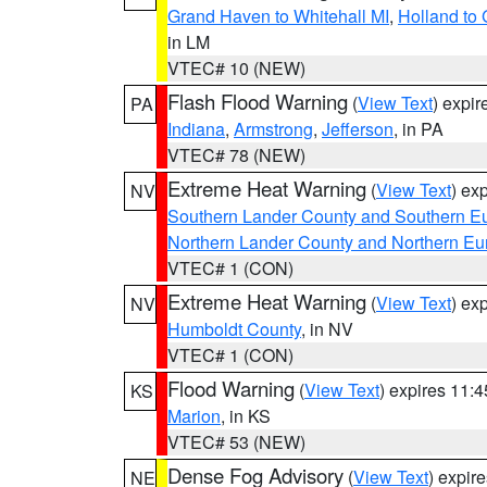
Grand Haven to Whitehall MI
,
Holland to
in LM
VTEC# 10 (NEW)
Flash Flood Warning
(
View Text
) expi
PA
Indiana
,
Armstrong
,
Jefferson
, in PA
VTEC# 78 (NEW)
Extreme Heat Warning
(
View Text
) ex
NV
Southern Lander County and Southern E
Northern Lander County and Northern Eu
VTEC# 1 (CON)
Extreme Heat Warning
(
View Text
) ex
NV
Humboldt County
, in NV
VTEC# 1 (CON)
Flood Warning
(
View Text
) expires 11:
KS
Marion
, in KS
VTEC# 53 (NEW)
Dense Fog Advisory
(
View Text
) expir
NE