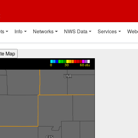
t
ts
Info
Networks
NWS Data
Services
Web