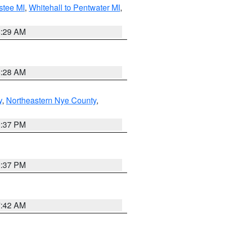
stee MI
,
Whitehall to Pentwater MI
,
8:29 AM
8:28 AM
y
,
Northeastern Nye County
,
0:37 PM
0:37 PM
7:42 AM