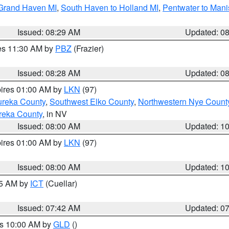
 Grand Haven MI
,
South Haven to Holland MI
,
Pentwater to Mani
Issued: 08:29 AM
Updated: 0
res 11:30 AM by
PBZ
(Frazier)
Issued: 08:28 AM
Updated: 0
pires 01:00 AM by
LKN
(97)
ureka County
,
Southwest Elko County
,
Northwestern Nye Count
reka County
, in NV
Issued: 08:00 AM
Updated: 1
pires 01:00 AM by
LKN
(97)
Issued: 08:00 AM
Updated: 1
45 AM by
ICT
(Cuellar)
Issued: 07:42 AM
Updated: 0
es 10:00 AM by
GLD
()