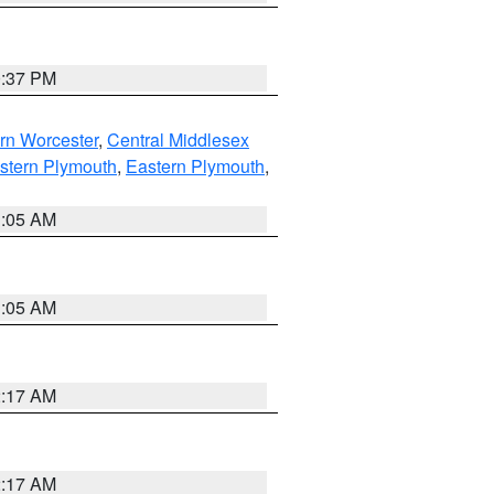
0:37 PM
rn Worcester
,
Central Middlesex
stern Plymouth
,
Eastern Plymouth
,
1:05 AM
1:05 AM
2:17 AM
2:17 AM