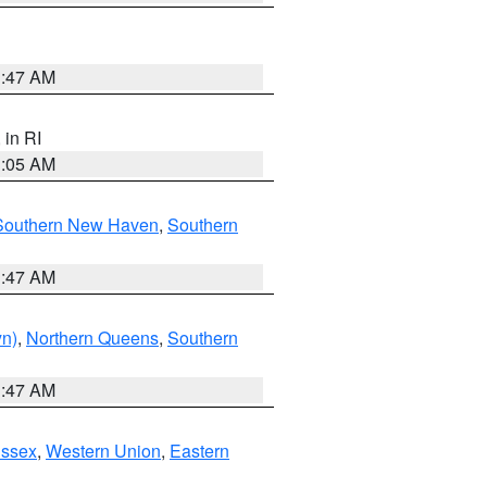
1:47 AM
, in RI
1:05 AM
Southern New Haven
,
Southern
1:47 AM
yn)
,
Northern Queens
,
Southern
1:47 AM
Essex
,
Western Union
,
Eastern