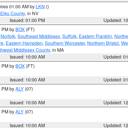
pires 01:00 AM by
LKN
()
 Elko County
, in NV
Issued: 01:00 PM
Updated: 1
00 PM by
BOX
(FT)
Norfolk
,
Southeast Middlesex
,
Suffolk
,
Eastern Franklin
,
Northe
re
,
Eastern Hampden
,
Southern Worcester
,
Northern Bristol
,
We
thwest Middlesex County
, in MA
Issued: 10:00 AM
Updated: 0
00 PM by
BOX
(FT)
Issued: 10:00 AM
Updated: 0
00 PM by
ALY
(07)
Issued: 10:00 AM
Updated: 1
00 PM by
ALY
(07)
Issued: 10:00 AM
Updated: 1