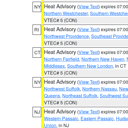
Heat Advisory
(
View Text
) expires 07:
NY
Northern Westchester
,
Southern Westches
VTEC# 5 (CON)
Heat Advisory
(
View Text
) expires 07:
RI
Northwest Providence
,
Southeast Provid
VTEC# 5 (CON)
Heat Advisory
(
View Text
) expires 07:
CT
Northern Fairfield
,
Northern New Haven
,
Middlesex
,
Southern New London
, in CT
VTEC# 5 (CON)
Heat Advisory
(
View Text
) expires 07:
NY
Northwest Suffolk
,
Northern Nassau
,
New
Queens
,
Northeast Suffolk
,
Southwest Suf
VTEC# 5 (CON)
Heat Advisory
(
View Text
) expires 07:
NJ
Western Passaic
,
Eastern Passaic
,
Huds
Union
, in NJ