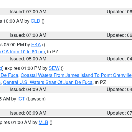
Issued: 07:00 AM
Updated: 0
es 10:00 AM by
GLD
()
Issued: 07:00 AM
Updated: 0
res 05:00 PM by
EKA
()
a CA from 10 to 60 nm
, in PZ
Issued: 05:00 AM
Updated: 0
t
) expires 01:00 PM by
SEW
()
n De Fuca
,
Coastal Waters From James Island To Point Grenvill
m
,
Central U.S. Waters Strait Of Juan De Fuca
, in PZ
Issued: 04:09 AM
Updated: 0
15 AM by
ICT
(Lawson)
Issued: 03:09 AM
Updated: 0
xpires 01:00 AM by
MLB
()