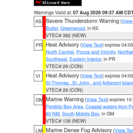
Warnings Valid at:
07 Aug 2026 09:37 AM CD
Severe Thunderstorm Warning
(
View
KS
Butler
,
Greenwood
, in KS
VTEC# 382 (NEW)
Heat Advisory
(
View Text
) expires 04:
PR
North Central
,
Ponce and Vicinity
,
Northw
Southeast
,
Eastern Interior
, in PR
VTEC# 29 (CON)
Heat Advisory
(
View Text
) expires 04:
VI
St.Thomas...St. John.. and Adjacent Islan
VTEC# 29 (CON)
Marine Warning
(
View Text
) expires 1
GM
Perdido Bay Area
,
Coastal waters from 
60 NM
,
South Mobile Bay
, in GM
VTEC# 136 (NEW)
Marine Dense Fog Advisory
(
View Tex
LM