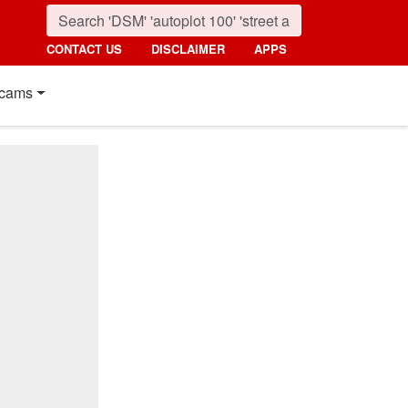
CONTACT US
DISCLAIMER
APPS
cams