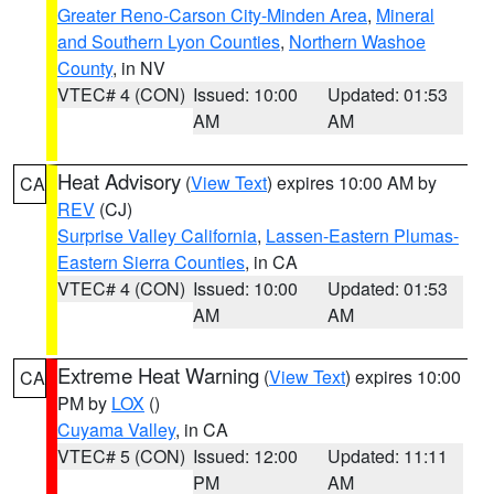
Greater Reno-Carson City-Minden Area
,
Mineral
and Southern Lyon Counties
,
Northern Washoe
County
, in NV
VTEC# 4 (CON)
Issued: 10:00
Updated: 01:53
AM
AM
Heat Advisory
(
View Text
) expires 10:00 AM by
CA
REV
(CJ)
Surprise Valley California
,
Lassen-Eastern Plumas-
Eastern Sierra Counties
, in CA
VTEC# 4 (CON)
Issued: 10:00
Updated: 01:53
AM
AM
Extreme Heat Warning
(
View Text
) expires 10:00
CA
PM by
LOX
()
Cuyama Valley
, in CA
VTEC# 5 (CON)
Issued: 12:00
Updated: 11:11
PM
AM