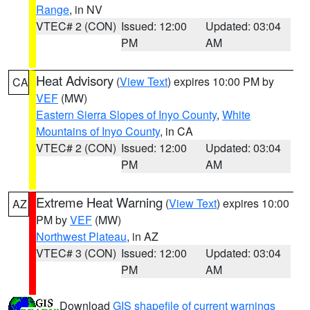
Range
, in NV
VTEC# 2 (CON)
Issued: 12:00
Updated: 03:04
PM
AM
Heat Advisory
(
View Text
) expires 10:00 PM by
CA
VEF
(MW)
Eastern Sierra Slopes of Inyo County
,
White
Mountains of Inyo County
, in CA
VTEC# 2 (CON)
Issued: 12:00
Updated: 03:04
PM
AM
Extreme Heat Warning
(
View Text
) expires 10:00
AZ
PM by
VEF
(MW)
Northwest Plateau
, in AZ
VTEC# 3 (CON)
Issued: 12:00
Updated: 03:04
PM
AM
Download
GIS shapefile of current warnings