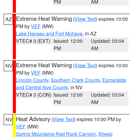
PM
AM
Extreme Heat Warning
(
View Text
) expires 10:00
AZ
PM by
VEF
(MW)
Lake Havasu and Fort Mohave
, in AZ
VTEC# 3 (EXT)
Issued: 12:00
Updated: 03:04
PM
AM
Extreme Heat Warning
(
View Text
) expires 10:00
NV
PM by
VEF
(MW)
Lincoln County
,
Southern Clark County
,
Esmeralda
and Central Nye County
, in NV
VTEC# 3 (CON)
Issued: 12:00
Updated: 03:04
PM
AM
Heat Advisory
(
View Text
) expires 10:00 PM by
NV
VEF
(MW)
Spring Mountains-Red Rock Canyon
,
Sheep