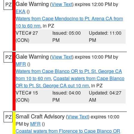
Gale Warning
(
View Text
) expires 12:00 PM by
PZ
EKA
()
Waters from Cape Mendocino to Pt. Arena CA from
10 to 60 nm
, in PZ
VTEC# 27
Issued: 05:00
Updated: 11:00
(CON)
PM
PM
Gale Warning
(
View Text
) expires 10:00 PM by
PZ
MFR
()
Waters from Cape Blanco OR to Pt. St. George CA
from 10 to 60 nm
,
Coastal waters from Cape Blanco
OR to Pt. St. George CA out 10 nm
, in PZ
VTEC# 15
Issued: 04:00
Updated: 04:27
(CON)
PM
AM
Small Craft Advisory
(
View Text
) expires 10:00
PZ
PM by
MFR
()
Coastal waters from Florence to Cape Blanco OR