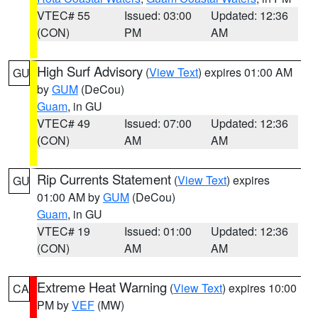
VTEC# 55
Issued: 03:00
Updated: 12:36
(CON)
PM
AM
High Surf Advisory
(
View Text
) expires 01:00 AM
GU
by
GUM
(DeCou)
Guam
, in GU
VTEC# 49
Issued: 07:00
Updated: 12:36
(CON)
AM
AM
Rip Currents Statement
(
View Text
) expires
GU
01:00 AM by
GUM
(DeCou)
Guam
, in GU
VTEC# 19
Issued: 01:00
Updated: 12:36
(CON)
AM
AM
Extreme Heat Warning
(
View Text
) expires 10:00
CA
PM by
VEF
(MW)