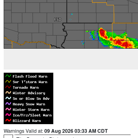
Warnings Valid at:
09 Aug 2026 03:33 AM CDT