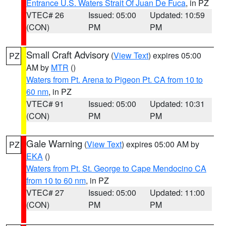
Entrance U.S. Waters Strait Of Juan De Fuca
, in PZ
VTEC# 26
Issued: 05:00
Updated: 10:59
(CON)
PM
PM
Small Craft Advisory
(
View Text
) expires 05:00
PZ
AM by
MTR
()
Waters from Pt. Arena to Pigeon Pt. CA from 10 to
60 nm
, in PZ
VTEC# 91
Issued: 05:00
Updated: 10:31
(CON)
PM
PM
Gale Warning
(
View Text
) expires 05:00 AM by
PZ
EKA
()
Waters from Pt. St. George to Cape Mendocino CA
from 10 to 60 nm
, in PZ
VTEC# 27
Issued: 05:00
Updated: 11:00
(CON)
PM
PM