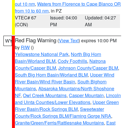
out 10 nm
,
Waters from Florence to Cape Blanco OR
from 10 to 60 nm
, in PZ
VTEC# 67
Issued: 04:00
Updated: 04:27
(CON)
PM
AM
Red Flag Warning
(
View Text
) expires 10:00 PM
WY
by
RIW
()
Yellowstone National Park
,
North Big Horn
Basin/Worland BLM
,
Cody Foothills
,
Natrona
County/Casper BLM
,
Johnson County/Casper BLM
,
South Big Horn Basin/Worland BLM
,
Upper Wind
River Basin/Wind River Basin
,
South Bighorn
Mountains
,
Absaroka Mountains/North Shoshone
NF
,
Owl Creek Mountains
,
Casper Mountain
,
Lincoln
and Uinta Counties/Lower Elevations
,
Upper Green
River Basin/Rock Springs BLM
,
Sweetwater
County/Rock Springs BLM/Flaming Gorge NRA
,
Granite/Green/Ferris/Rattlesnake Mountains
,
East