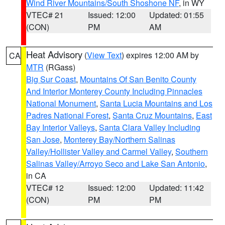
Wind River Mountains/South Shoshone NF
, in WY
VTEC# 21
Issued: 12:00
Updated: 01:55
(CON)
PM
AM
Heat Advisory
(
View Text
) expires 12:00 AM by
CA
MTR
(RGass)
Big Sur Coast
,
Mountains Of San Benito County
And Interior Monterey County Including Pinnacles
National Monument
,
Santa Lucia Mountains and Los
Padres National Forest
,
Santa Cruz Mountains
,
East
Bay Interior Valleys
,
Santa Clara Valley Including
San Jose
,
Monterey Bay/Northern Salinas
Valley/Hollister Valley and Carmel Valley
,
Southern
Salinas Valley/Arroyo Seco and Lake San Antonio
,
in CA
VTEC# 12
Issued: 12:00
Updated: 11:42
(CON)
PM
PM