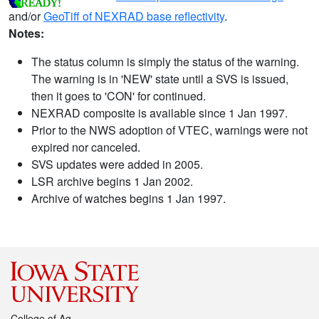
and/or
GeoTiff of NEXRAD base reflectivity
.
Notes:
The status column is simply the status of the warning.
The warning is in 'NEW' state until a SVS is issued,
then it goes to 'CON' for continued.
NEXRAD composite is available since 1 Jan 1997.
Prior to the NWS adoption of VTEC, warnings were not
expired nor canceled.
SVS updates were added in 2005.
LSR archive begins 1 Jan 2002.
Archive of watches begins 1 Jan 1997.
College of Ag