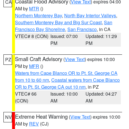
Coastal Flood Advisory
(
View Text
) expires 04:00
CA
AM by
MTR
()
Northern Monterey Bay
,
North Bay Interior Valleys
,
Southern Monterey Bay and Big Sur Coast
,
San
Francisco Bay Shoreline
,
San Francisco
, in CA
VTEC# 8 (CON)
Issued: 07:00
Updated: 11:29
PM
PM
Small Craft Advisory
(
View Text
) expires 10:00
PZ
PM by
MFR
()
Waters from Cape Blanco OR to Pt. St. George CA
from 10 to 60 nm
,
Coastal waters from Cape Blanco
OR to Pt. St. George CA out 10 nm
, in PZ
VTEC# 66
Issued: 10:00
Updated: 04:27
(CON)
AM
AM
Extreme Heat Warning
(
View Text
) expires 10:00
NV
AM by
REV
(CJ)