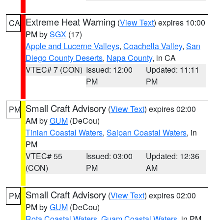
Extreme Heat Warning
(
View Text
) expires 10:00
CA
PM by
SGX
(17)
Apple and Lucerne Valleys
,
Coachella Valley
,
San
Diego County Deserts
,
Napa County
, in CA
VTEC# 7 (CON)
Issued: 12:00
Updated: 11:11
PM
PM
Small Craft Advisory
(
View Text
) expires 02:00
PM
AM by
GUM
(DeCou)
Tinian Coastal Waters
,
Saipan Coastal Waters
, in
PM
VTEC# 55
Issued: 03:00
Updated: 12:36
(CON)
PM
AM
Small Craft Advisory
(
View Text
) expires 02:00
PM
PM by
GUM
(DeCou)
Rota Coastal Waters
,
Guam Coastal Waters
, in PM