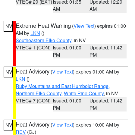
VTEC# 29 (EXT)
Issued: 01:35
Updated: 12:29
AM
AM
Extreme Heat Warning
(
View Text
) expires 01:00
NV
AM by
LKN
()
Southeastern Elko County
, in NV
VTEC# 1 (CON)
Issued: 01:00
Updated: 11:42
PM
PM
Heat Advisory
(
View Text
) expires 01:00 AM by
NV
LKN
()
Ruby Mountains and East Humboldt Range
,
Northern Elko County
,
White Pine County
, in NV
VTEC# 7 (CON)
Issued: 01:00
Updated: 11:42
PM
PM
Heat Advisory
(
View Text
) expires 10:00 AM by
NV
REV
(CJ)