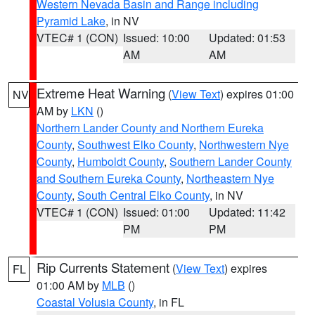
Western Nevada Basin and Range including
Pyramid Lake
, in NV
VTEC# 1 (CON)
Issued: 10:00
Updated: 01:53
AM
AM
Extreme Heat Warning
(
View Text
) expires 01:00
NV
AM by
LKN
()
Northern Lander County and Northern Eureka
County
,
Southwest Elko County
,
Northwestern Nye
County
,
Humboldt County
,
Southern Lander County
and Southern Eureka County
,
Northeastern Nye
County
,
South Central Elko County
, in NV
VTEC# 1 (CON)
Issued: 01:00
Updated: 11:42
PM
PM
Rip Currents Statement
(
View Text
) expires
FL
01:00 AM by
MLB
()
Coastal Volusia County
, in FL