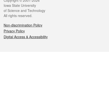
Legal
Copyright © 2001-2026
Iowa State University
of Science and Technology
All rights reserved.
Non-discrimination Policy
Privacy Policy
Digital Access & Accessibility