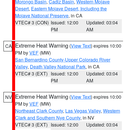
Morongo Basin
,
Cadiz Basin
,
Western Mojave
Desert
,
Eastern Mojave Desert, Including the
Mojave National Preserve
, in CA
VTEC# 3 (CON)
Issued: 12:00
Updated: 03:04
PM
AM
Extreme Heat Warning
(
View Text
) expires 10:00
CA
PM by
VEF
(MW)
San Bernardino County-Upper Colorado River
Valley
,
Death Valley National Park
, in CA
VTEC# 3 (EXT)
Issued: 12:00
Updated: 03:04
PM
AM
Extreme Heat Warning
(
View Text
) expires 10:00
NV
PM by
VEF
(MW)
Northeast Clark County
,
Las Vegas Valley
,
Western
Clark and Southern Nye County
, in NV
VTEC# 3 (EXT)
Issued: 12:00
Updated: 03:04