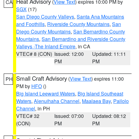
Heat Advisory
(
View Text
) expires 10:00 PM by
CA
SGX
(17)
San Diego County Valleys
,
Santa Ana Mountains
and Foothills
,
Riverside County Mountains
,
San
Diego County Mountains
,
San Bernardino County
Mountains
,
San Bernardino and Riverside County
Valleys -The Inland Empire
, in CA
VTEC# 8 (CON)
Issued: 12:00
Updated: 11:11
PM
PM
Small Craft Advisory
(
View Text
) expires 11:00
PH
PM by
HFO
()
Big Island Leeward Waters
,
Big Island Southeast
Waters
,
Alenuihaha Channel
,
Maalaea Bay
,
Pailolo
Channel
, in PH
VTEC# 32
Issued: 07:00
Updated: 08:12
(CON)
PM
PM