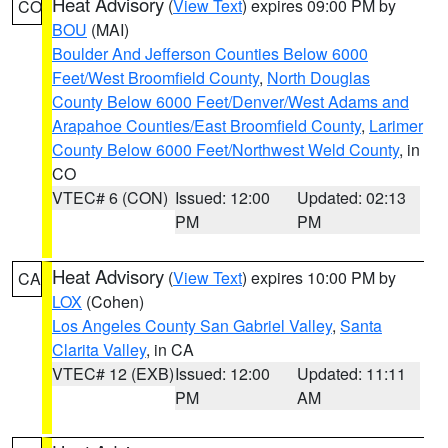
Heat Advisory
(
View Text
) expires 09:00 PM by
CO
BOU
(MAI)
Boulder And Jefferson Counties Below 6000
Feet/West Broomfield County
,
North Douglas
County Below 6000 Feet/Denver/West Adams and
Arapahoe Counties/East Broomfield County
,
Larimer
County Below 6000 Feet/Northwest Weld County
, in
CO
VTEC# 6 (CON)
Issued: 12:00
Updated: 02:13
PM
PM
Heat Advisory
(
View Text
) expires 10:00 PM by
CA
LOX
(Cohen)
Los Angeles County San Gabriel Valley
,
Santa
Clarita Valley
, in CA
VTEC# 12 (EXB)
Issued: 12:00
Updated: 11:11
PM
AM