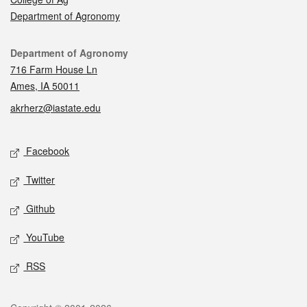
Department of Agronomy
Contact
Department of Agronomy
716 Farm House Ln
Ames, IA 50011
akrherz@iastate.edu
Social media
Facebook
Twitter
Github
YouTube
RSS