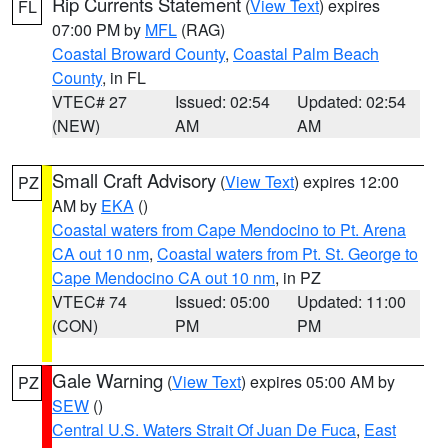
Rip Currents Statement
(
View Text
) expires
FL
07:00 PM by
MFL
(RAG)
Coastal Broward County
,
Coastal Palm Beach
County
, in FL
VTEC# 27
Issued: 02:54
Updated: 02:54
(NEW)
AM
AM
Small Craft Advisory
(
View Text
) expires 12:00
PZ
AM by
EKA
()
Coastal waters from Cape Mendocino to Pt. Arena
CA out 10 nm
,
Coastal waters from Pt. St. George to
Cape Mendocino CA out 10 nm
, in PZ
VTEC# 74
Issued: 05:00
Updated: 11:00
(CON)
PM
PM
Gale Warning
(
View Text
) expires 05:00 AM by
PZ
SEW
()
Central U.S. Waters Strait Of Juan De Fuca
,
East