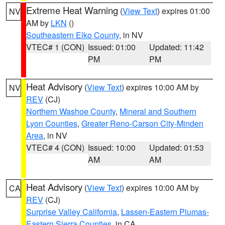
Extreme Heat Warning
(
View Text
) expires 01:00
NV
AM by
LKN
()
Southeastern Elko County
, in NV
VTEC# 1 (CON)
Issued: 01:00
Updated: 11:42
PM
PM
Heat Advisory
(
View Text
) expires 10:00 AM by
NV
REV
(CJ)
Northern Washoe County
,
Mineral and Southern
Lyon Counties
,
Greater Reno-Carson City-Minden
Area
, in NV
VTEC# 4 (CON)
Issued: 10:00
Updated: 01:53
AM
AM
Heat Advisory
(
View Text
) expires 10:00 AM by
CA
REV
(CJ)
Surprise Valley California
,
Lassen-Eastern Plumas-
Eastern Sierra Counties
, in CA