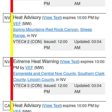
PM
AM
Heat Advisory
(
View Text
) expires 10:00 PM by
NV
VEF
(MW)
Spring Mountains-Red Rock Canyon
,
Sheep
Range
, in NV
VTEC# 2 (CON)
Issued: 12:00
Updated: 03:04
PM
AM
Extreme Heat Warning
(
View Text
) expires 10:00
NV
PM by
VEF
(MW)
Esmeralda and Central Nye County
,
Southern Clark
County
,
Lincoln County
, in NV
VTEC# 3 (CON)
Issued: 12:00
Updated: 03:04
PM
AM
Heat Advisory
(
View Text
) expires 10:00 PM by
CA
VEF
(MW)