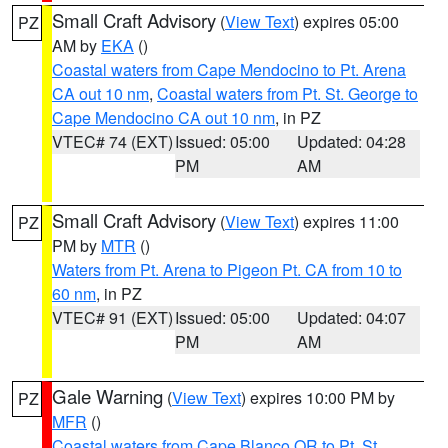
Small Craft Advisory
(
View Text
) expires 05:00
PZ
AM by
EKA
()
Coastal waters from Cape Mendocino to Pt. Arena
CA out 10 nm
,
Coastal waters from Pt. St. George to
Cape Mendocino CA out 10 nm
, in PZ
VTEC# 74 (EXT)
Issued: 05:00
Updated: 04:28
PM
AM
Small Craft Advisory
(
View Text
) expires 11:00
PZ
PM by
MTR
()
Waters from Pt. Arena to Pigeon Pt. CA from 10 to
60 nm
, in PZ
VTEC# 91 (EXT)
Issued: 05:00
Updated: 04:07
PM
AM
Gale Warning
(
View Text
) expires 10:00 PM by
PZ
MFR
()
Coastal waters from Cape Blanco OR to Pt. St.