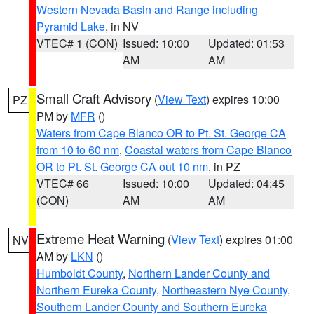
Western Nevada Basin and Range including
Pyramid Lake
, in NV
VTEC# 1 (CON)
Issued: 10:00
Updated: 01:53
AM
AM
Small Craft Advisory
(
View Text
) expires 10:00
PZ
PM by
MFR
()
Waters from Cape Blanco OR to Pt. St. George CA
from 10 to 60 nm
,
Coastal waters from Cape Blanco
OR to Pt. St. George CA out 10 nm
, in PZ
VTEC# 66
Issued: 10:00
Updated: 04:45
(CON)
AM
AM
Extreme Heat Warning
(
View Text
) expires 01:00
NV
AM by
LKN
()
Humboldt County
,
Northern Lander County and
Northern Eureka County
,
Northeastern Nye County
,
Southern Lander County and Southern Eureka