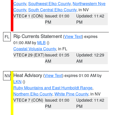
County
,
Southwest Elko County
,
Northwestern Nye
County
,
South Central Elko County
, in NV
VTEC# 1 (CON)
Issued: 01:00
Updated: 11:42
PM
PM
Rip Currents Statement
(
View Text
) expires
FL
01:00 AM by
MLB
()
Coastal Volusia County
, in FL
VTEC# 29 (EXT)
Issued: 01:35
Updated: 12:29
AM
AM
Heat Advisory
(
View Text
) expires 01:00 AM by
NV
LKN
()
Ruby Mountains and East Humboldt Range
,
Northern Elko County
,
White Pine County
, in NV
VTEC# 7 (CON)
Issued: 01:00
Updated: 11:42
PM
PM