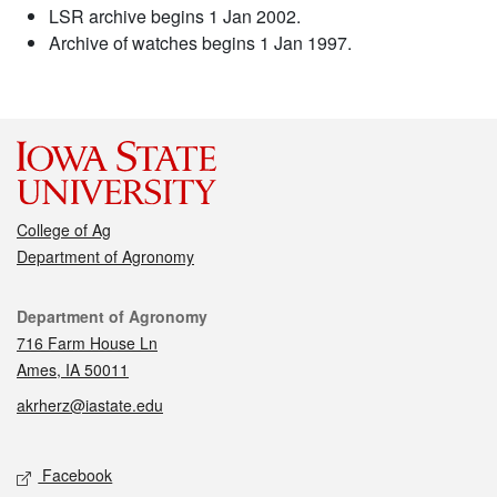
LSR archive begins 1 Jan 2002.
Archive of watches begins 1 Jan 1997.
College of Ag
Department of Agronomy
Contact
Department of Agronomy
716 Farm House Ln
Ames, IA 50011
akrherz@iastate.edu
Social media
Facebook