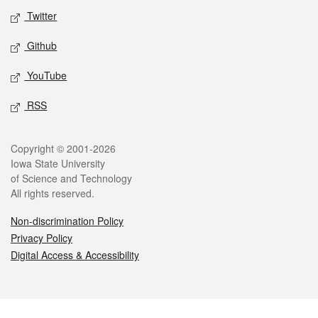
Twitter
Github
YouTube
RSS
Legal
Copyright © 2001-2026
Iowa State University
of Science and Technology
All rights reserved.
Non-discrimination Policy
Privacy Policy
Digital Access & Accessibility