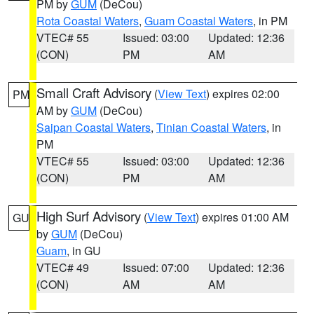
PM by
GUM
(DeCou)
Rota Coastal Waters
,
Guam Coastal Waters
, in PM
VTEC# 55
Issued: 03:00
Updated: 12:36
(CON)
PM
AM
Small Craft Advisory
(
View Text
) expires 02:00
PM
AM by
GUM
(DeCou)
Saipan Coastal Waters
,
Tinian Coastal Waters
, in
PM
VTEC# 55
Issued: 03:00
Updated: 12:36
(CON)
PM
AM
High Surf Advisory
(
View Text
) expires 01:00 AM
GU
by
GUM
(DeCou)
Guam
, in GU
VTEC# 49
Issued: 07:00
Updated: 12:36
(CON)
AM
AM