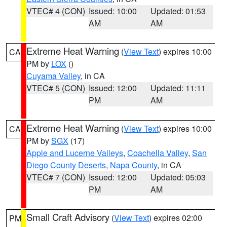
VTEC# 4 (CON)
Issued: 10:00
Updated: 01:53
AM
AM
Extreme Heat Warning
(
View Text
) expires 10:00
CA
PM by
LOX
()
Cuyama Valley
, in CA
VTEC# 5 (CON)
Issued: 12:00
Updated: 11:11
PM
AM
Extreme Heat Warning
(
View Text
) expires 10:00
CA
PM by
SGX
(17)
Apple and Lucerne Valleys
,
Coachella Valley
,
San
Diego County Deserts
,
Napa County
, in CA
VTEC# 7 (CON)
Issued: 12:00
Updated: 05:03
PM
AM
Small Craft Advisory
(
View Text
) expires 02:00
PM