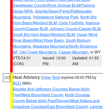
Sweetwater County/Rock Springs BLM/Flaming
Gorge NRA
,
Granite/Green/Ferris/Rattlesnake
Mountains
,
Yellowstone National Park
,
North Big
Horn Basin/Worland BLM
,
Cody Foothills
,
Natrona
County/Casper BLM
,
Johnson County/Casper BLM
,
South Big Horn Basin/Worland BLM
,
Upper Wind
River Basin/Wind River Basin
,
South Bighorn
Mountains
,
Absaroka Mountains/North Shoshone
NF
,
Owl Creek Mountains
,
Casper Mountain
, in WY
VTEC# 21
Issued: 12:00
Updated: 01:55
(CON)
PM
AM
Heat Advisory
(
View Text
) expires 09:00 PM by
CO
BOU
(MAI)
Boulder And Jefferson Counties Below 6000
Feet/West Broomfield County
,
North Douglas
County Below 6000 Feet/Denver/West Adams and
Arapahoe Counties/East Broomfield County
,
Larimer