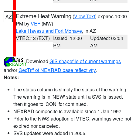
Extreme Heat Warning
(
View Text
) expires 10:00
AZ
PM by
VEF
(MW)
Lake Havasu and Fort Mohave
, in AZ
VTEC# 3 (EXT)
Issued: 12:00
Updated: 03:04
PM
AM
Download
GIS shapefile of current warnings
and/or
GeoTiff of NEXRAD base reflectivity
.
Notes:
The status column is simply the status of the warning.
The warning is in 'NEW' state until a SVS is issued,
then it goes to 'CON' for continued.
NEXRAD composite is available since 1 Jan 1997.
Prior to the NWS adoption of VTEC, warnings were not
expired nor canceled.
SVS updates were added in 2005.