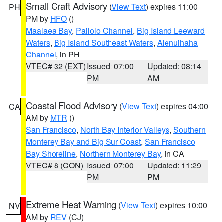
Small Craft Advisory
(
View Text
) expires 11:00
PH
PM by
HFO
()
Maalaea Bay
,
Pailolo Channel
,
Big Island Leeward
Waters
,
Big Island Southeast Waters
,
Alenuihaha
Channel
, in PH
VTEC# 32 (EXT)
Issued: 07:00
Updated: 08:14
PM
AM
Coastal Flood Advisory
(
View Text
) expires 04:00
CA
AM by
MTR
()
San Francisco
,
North Bay Interior Valleys
,
Southern
Monterey Bay and Big Sur Coast
,
San Francisco
Bay Shoreline
,
Northern Monterey Bay
, in CA
VTEC# 8 (CON)
Issued: 07:00
Updated: 11:29
PM
PM
Extreme Heat Warning
(
View Text
) expires 10:00
NV
AM by
REV
(CJ)