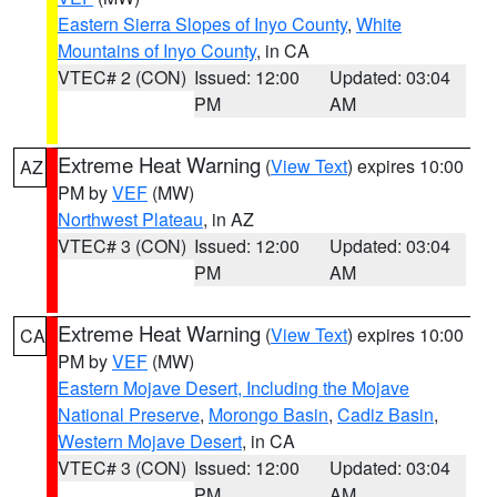
Eastern Sierra Slopes of Inyo County
,
White
Mountains of Inyo County
, in CA
VTEC# 2 (CON)
Issued: 12:00
Updated: 03:04
PM
AM
Extreme Heat Warning
(
View Text
) expires 10:00
AZ
PM by
VEF
(MW)
Northwest Plateau
, in AZ
VTEC# 3 (CON)
Issued: 12:00
Updated: 03:04
PM
AM
Extreme Heat Warning
(
View Text
) expires 10:00
CA
PM by
VEF
(MW)
Eastern Mojave Desert, Including the Mojave
National Preserve
,
Morongo Basin
,
Cadiz Basin
,
Western Mojave Desert
, in CA
VTEC# 3 (CON)
Issued: 12:00
Updated: 03:04
PM
AM