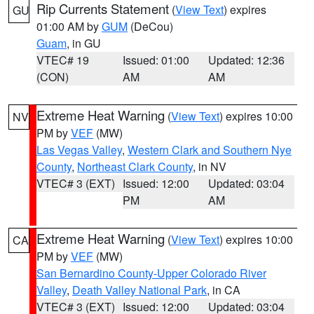
Rip Currents Statement
(
View Text
) expires
GU
01:00 AM by
GUM
(DeCou)
Guam
, in GU
VTEC# 19
Issued: 01:00
Updated: 12:36
(CON)
AM
AM
Extreme Heat Warning
(
View Text
) expires 10:00
NV
PM by
VEF
(MW)
Las Vegas Valley
,
Western Clark and Southern Nye
County
,
Northeast Clark County
, in NV
VTEC# 3 (EXT)
Issued: 12:00
Updated: 03:04
PM
AM
Extreme Heat Warning
(
View Text
) expires 10:00
CA
PM by
VEF
(MW)
San Bernardino County-Upper Colorado River
Valley
,
Death Valley National Park
, in CA
VTEC# 3 (EXT)
Issued: 12:00
Updated: 03:04