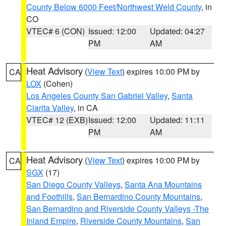
County Below 6000 Feet/Northwest Weld County
, in
CO
VTEC# 6 (CON)
Issued: 12:00
Updated: 04:27
PM
AM
Heat Advisory
(
View Text
) expires 10:00 PM by
CA
LOX
(Cohen)
Los Angeles County San Gabriel Valley
,
Santa
Clarita Valley
, in CA
VTEC# 12 (EXB)
Issued: 12:00
Updated: 11:11
PM
AM
Heat Advisory
(
View Text
) expires 10:00 PM by
CA
SGX
(17)
San Diego County Valleys
,
Santa Ana Mountains
and Foothills
,
San Bernardino County Mountains
,
San Bernardino and Riverside County Valleys -The
Inland Empire
,
Riverside County Mountains
,
San