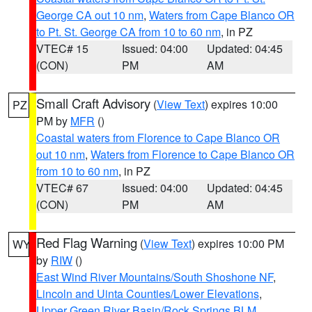
George CA out 10 nm
,
Waters from Cape Blanco OR
to Pt. St. George CA from 10 to 60 nm
, in PZ
VTEC# 15
Issued: 04:00
Updated: 04:45
(CON)
PM
AM
Small Craft Advisory
(
View Text
) expires 10:00
PZ
PM by
MFR
()
Coastal waters from Florence to Cape Blanco OR
out 10 nm
,
Waters from Florence to Cape Blanco OR
from 10 to 60 nm
, in PZ
VTEC# 67
Issued: 04:00
Updated: 04:45
(CON)
PM
AM
Red Flag Warning
(
View Text
) expires 10:00 PM
WY
by
RIW
()
East Wind River Mountains/South Shoshone NF
,
Lincoln and Uinta Counties/Lower Elevations
,
Upper Green River Basin/Rock Springs BLM
,