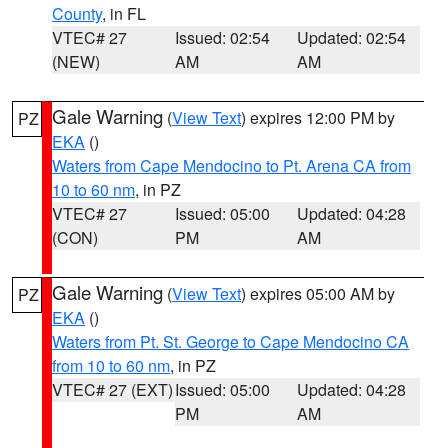
County
, in FL
VTEC# 27
Issued: 02:54
Updated: 02:54
(NEW)
AM
AM
Gale Warning
(
View Text
) expires 12:00 PM by
PZ
EKA
()
Waters from Cape Mendocino to Pt. Arena CA from
10 to 60 nm
, in PZ
VTEC# 27
Issued: 05:00
Updated: 04:28
(CON)
PM
AM
Gale Warning
(
View Text
) expires 05:00 AM by
PZ
EKA
()
Waters from Pt. St. George to Cape Mendocino CA
from 10 to 60 nm
, in PZ
VTEC# 27 (EXT)
Issued: 05:00
Updated: 04:28
PM
AM