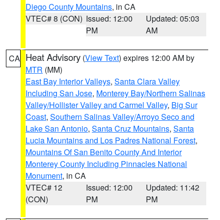
Diego County Mountains
, in CA
VTEC# 8 (CON)
Issued: 12:00
Updated: 05:03
PM
AM
Heat Advisory
(
View Text
) expires 12:00 AM by
CA
MTR
(MM)
East Bay Interior Valleys
,
Santa Clara Valley
Including San Jose
,
Monterey Bay/Northern Salinas
Valley/Hollister Valley and Carmel Valley
,
Big Sur
Coast
,
Southern Salinas Valley/Arroyo Seco and
Lake San Antonio
,
Santa Cruz Mountains
,
Santa
Lucia Mountains and Los Padres National Forest
,
Mountains Of San Benito County And Interior
Monterey County Including Pinnacles National
Monument
, in CA
VTEC# 12
Issued: 12:00
Updated: 11:42
(CON)
PM
PM