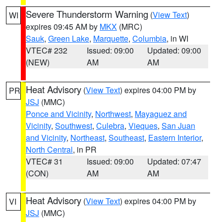
Severe Thunderstorm Warning
(
View Text
)
WI
expires 09:45 AM by
MKX
(MRC)
Sauk
,
Green Lake
,
Marquette
,
Columbia
, in WI
VTEC# 232
Issued: 09:00
Updated: 09:00
(NEW)
AM
AM
Heat Advisory
(
View Text
) expires 04:00 PM by
PR
JSJ
(MMC)
Ponce and Vicinity
,
Northwest
,
Mayaguez and
Vicinity
,
Southwest
,
Culebra
,
Vieques
,
San Juan
and Vicinity
,
Northeast
,
Southeast
,
Eastern Interior
,
North Central
, in PR
VTEC# 31
Issued: 09:00
Updated: 07:47
(CON)
AM
AM
Heat Advisory
(
View Text
) expires 04:00 PM by
VI
JSJ
(MMC)