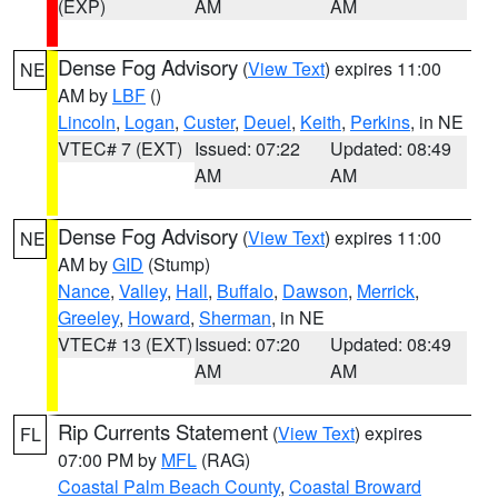
(EXP)
AM
AM
Dense Fog Advisory
(
View Text
) expires 11:00
NE
AM by
LBF
()
Lincoln
,
Logan
,
Custer
,
Deuel
,
Keith
,
Perkins
, in NE
VTEC# 7 (EXT)
Issued: 07:22
Updated: 08:49
AM
AM
Dense Fog Advisory
(
View Text
) expires 11:00
NE
AM by
GID
(Stump)
Nance
,
Valley
,
Hall
,
Buffalo
,
Dawson
,
Merrick
,
Greeley
,
Howard
,
Sherman
, in NE
VTEC# 13 (EXT)
Issued: 07:20
Updated: 08:49
AM
AM
Rip Currents Statement
(
View Text
) expires
FL
07:00 PM by
MFL
(RAG)
Coastal Palm Beach County
,
Coastal Broward