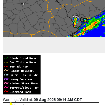
Warnings Valid at:
09 Aug 2026 09:14 AM CDT