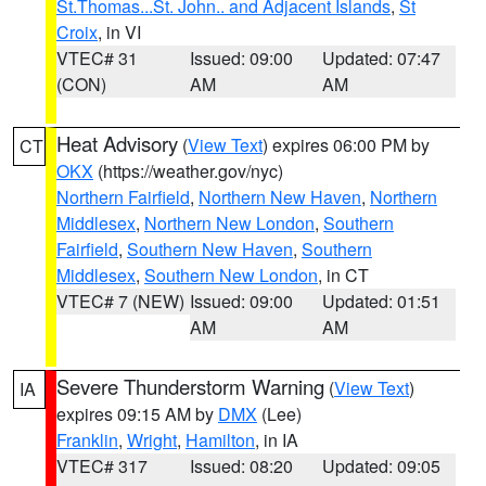
St.Thomas...St. John.. and Adjacent Islands
,
St
Croix
, in VI
VTEC# 31
Issued: 09:00
Updated: 07:47
(CON)
AM
AM
Heat Advisory
(
View Text
) expires 06:00 PM by
CT
OKX
(https://weather.gov/nyc)
Northern Fairfield
,
Northern New Haven
,
Northern
Middlesex
,
Northern New London
,
Southern
Fairfield
,
Southern New Haven
,
Southern
Middlesex
,
Southern New London
, in CT
VTEC# 7 (NEW)
Issued: 09:00
Updated: 01:51
AM
AM
Severe Thunderstorm Warning
(
View Text
)
IA
expires 09:15 AM by
DMX
(Lee)
Franklin
,
Wright
,
Hamilton
, in IA
VTEC# 317
Issued: 08:20
Updated: 09:05