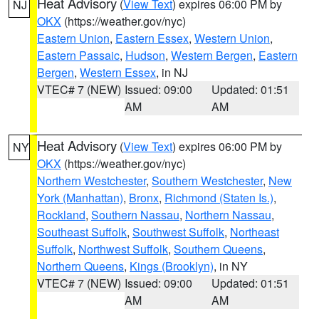
Heat Advisory
(
View Text
) expires 06:00 PM by
NJ
OKX
(https://weather.gov/nyc)
Eastern Union
,
Eastern Essex
,
Western Union
,
Eastern Passaic
,
Hudson
,
Western Bergen
,
Eastern
Bergen
,
Western Essex
, in NJ
VTEC# 7 (NEW)
Issued: 09:00
Updated: 01:51
AM
AM
Heat Advisory
(
View Text
) expires 06:00 PM by
NY
OKX
(https://weather.gov/nyc)
Northern Westchester
,
Southern Westchester
,
New
York (Manhattan)
,
Bronx
,
Richmond (Staten Is.)
,
Rockland
,
Southern Nassau
,
Northern Nassau
,
Southeast Suffolk
,
Southwest Suffolk
,
Northeast
Suffolk
,
Northwest Suffolk
,
Southern Queens
,
Northern Queens
,
Kings (Brooklyn)
, in NY
VTEC# 7 (NEW)
Issued: 09:00
Updated: 01:51
AM
AM