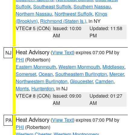
Suffolk
,
Southeast Suffolk
,
Southern Nassau
,
Northern Nassau
,
Northwest Suffolk
,
Kings
(Brooklyn)
,
Richmond (Staten Is.)
, in NY
VTEC# 5 (CON)
Issued: 10:00
Updated: 11:58
AM
PM
Heat Advisory
(
View Text
) expires 07:00 PM by
NJ
PHI
(Robertson)
Eastern Monmouth
,
Western Monmouth
,
Middlesex
,
Somerset
,
Ocean
,
Southeastern Burlington
,
Mercer
,
Northwestern Burlington
,
Gloucester
,
Camden
,
Morris
,
Hunterdon
, in NJ
VTEC# 8 (CON)
Issued: 09:00
Updated: 01:27
AM
AM
Heat Advisory
(
View Text
) expires 07:00 PM by
PA
PHI
(Robertson)
Western Chester
,
Western Montgomery
,