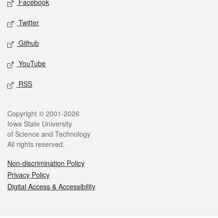
Facebook
Twitter
Github
YouTube
RSS
Legal
Copyright © 2001-2026
Iowa State University
of Science and Technology
All rights reserved.
Non-discrimination Policy
Privacy Policy
Digital Access & Accessibility