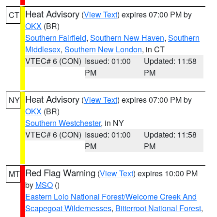
Heat Advisory
(
View Text
) expires 07:00 PM by
CT
OKX
(BR)
Southern Fairfield
,
Southern New Haven
,
Southern
Middlesex
,
Southern New London
, in CT
VTEC# 6 (CON)
Issued: 01:00
Updated: 11:58
PM
PM
Heat Advisory
(
View Text
) expires 07:00 PM by
NY
OKX
(BR)
Southern Westchester
, in NY
VTEC# 6 (CON)
Issued: 01:00
Updated: 11:58
PM
PM
Red Flag Warning
(
View Text
) expires 10:00 PM
MT
by
MSO
()
Eastern Lolo National Forest/Welcome Creek And
Scapegoat Wildernesses
,
Bitterroot National Forest
,