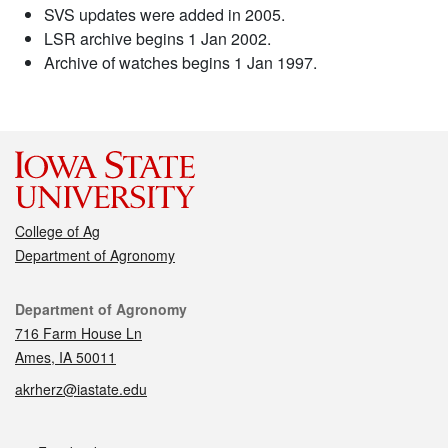
SVS updates were added in 2005.
LSR archive begins 1 Jan 2002.
Archive of watches begins 1 Jan 1997.
College of Ag
Department of Agronomy
Contact
Department of Agronomy
716 Farm House Ln
Ames, IA 50011
akrherz@iastate.edu
Social media