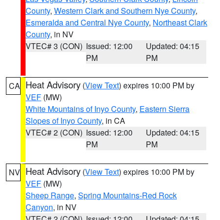
County
,
Western Clark and Southern Nye County
,
Esmeralda and Central Nye County
,
Northeast Clark
County
, in NV
VTEC# 3 (CON)
Issued: 12:00
Updated: 04:15
PM
PM
Heat Advisory
(
View Text
) expires 10:00 PM by
CA
VEF
(MW)
White Mountains of Inyo County
,
Eastern Sierra
Slopes of Inyo County
, in CA
VTEC# 2 (CON)
Issued: 12:00
Updated: 04:15
PM
PM
Heat Advisory
(
View Text
) expires 10:00 PM by
NV
VEF
(MW)
Sheep Range
,
Spring Mountains-Red Rock
Canyon
, in NV
VTEC# 2 (CON)
Issued: 12:00
Updated: 04:15