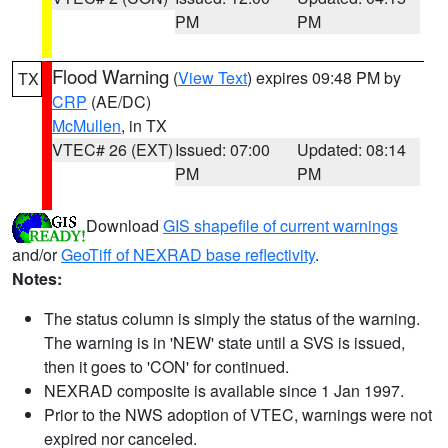
PM
PM
Flood Warning
(
View Text
) expires 09:48 PM by
TX
CRP
(AE/DC)
McMullen
, in TX
VTEC# 26 (EXT)
Issued: 07:00
Updated: 08:14
PM
PM
Download
GIS shapefile of current warnings
and/or
GeoTiff of NEXRAD base reflectivity
.
Notes:
The status column is simply the status of the warning.
The warning is in 'NEW' state until a SVS is issued,
then it goes to 'CON' for continued.
NEXRAD composite is available since 1 Jan 1997.
Prior to the NWS adoption of VTEC, warnings were not
expired nor canceled.