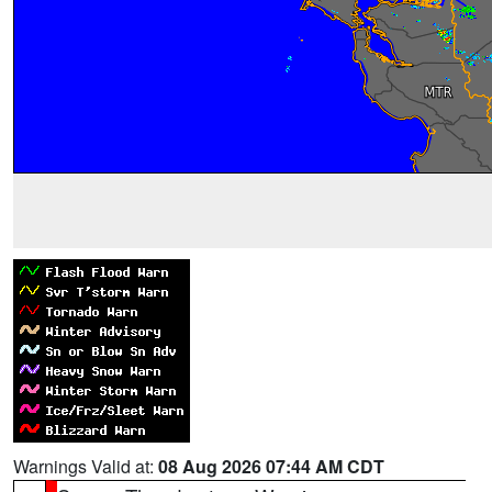
Warnings Valid at:
08 Aug 2026 07:44 AM CDT