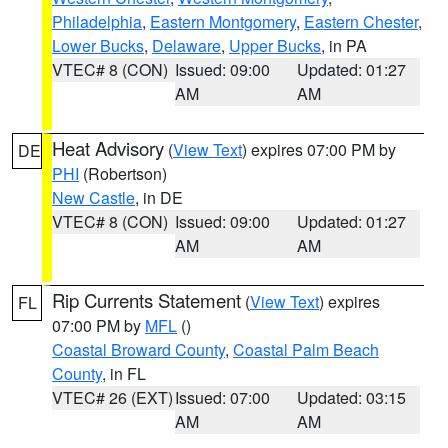
Philadelphia
,
Eastern Montgomery
,
Eastern Chester
,
Lower Bucks
,
Delaware
,
Upper Bucks
, in PA
VTEC# 8 (CON)
Issued: 09:00
Updated: 01:27
AM
AM
Heat Advisory
(
View Text
) expires 07:00 PM by
DE
PHI
(Robertson)
New Castle
, in DE
VTEC# 8 (CON)
Issued: 09:00
Updated: 01:27
AM
AM
Rip Currents Statement
(
View Text
) expires
FL
07:00 PM by
MFL
()
Coastal Broward County
,
Coastal Palm Beach
County
, in FL
VTEC# 26 (EXT)
Issued: 07:00
Updated: 03:15
AM
AM