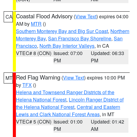
Coastal Flood Advisory
(
View Text
) expires 04:00
CA
AM by
MTR
()
Southern Monterey Bay and Big Sur Coast
,
Northern
Monterey Bay
,
San Francisco Bay Shoreline
,
San
Francisco
,
North Bay Interior Valleys
, in CA
VTEC# 8 (CON)
Issued: 07:00
Updated: 06:33
PM
PM
Red Flag Warning
(
View Text
) expires 10:00 PM
MT
by
TFX
()
Helena and Townsend Ranger Districts of the
Helena National Forest
,
Lincoln Ranger District of
the Helena National Forest
,
Central and Eastern
Lewis and Clark National Forest Areas
, in MT
VTEC# 5 (CON)
Issued: 01:00
Updated: 01:42
PM
AM