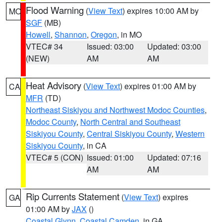
Flood Warning
(
View Text
) expires 10:00 AM by
MO
SGF
(MB)
Howell
,
Shannon
,
Oregon
, in MO
VTEC# 34
Issued: 03:00
Updated: 03:00
(NEW)
AM
AM
Heat Advisory
(
View Text
) expires 01:00 AM by
CA
MFR
(TD)
Northeast Siskiyou and Northwest Modoc Counties
,
Modoc County
,
North Central and Southeast
Siskiyou County
,
Central Siskiyou County
,
Western
Siskiyou County
, in CA
VTEC# 5 (CON)
Issued: 01:00
Updated: 07:16
AM
AM
Rip Currents Statement
(
View Text
) expires
GA
01:00 AM by
JAX
()
Coastal Glynn
,
Coastal Camden
, in GA