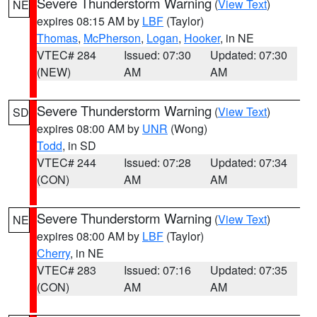
Severe Thunderstorm Warning
(
View Text
)
NE
expires 08:15 AM by
LBF
(Taylor)
Thomas
,
McPherson
,
Logan
,
Hooker
, in NE
VTEC# 284
Issued: 07:30
Updated: 07:30
(NEW)
AM
AM
Severe Thunderstorm Warning
(
View Text
)
SD
expires 08:00 AM by
UNR
(Wong)
Todd
, in SD
VTEC# 244
Issued: 07:28
Updated: 07:34
(CON)
AM
AM
Severe Thunderstorm Warning
(
View Text
)
NE
expires 08:00 AM by
LBF
(Taylor)
Cherry
, in NE
VTEC# 283
Issued: 07:16
Updated: 07:35
(CON)
AM
AM