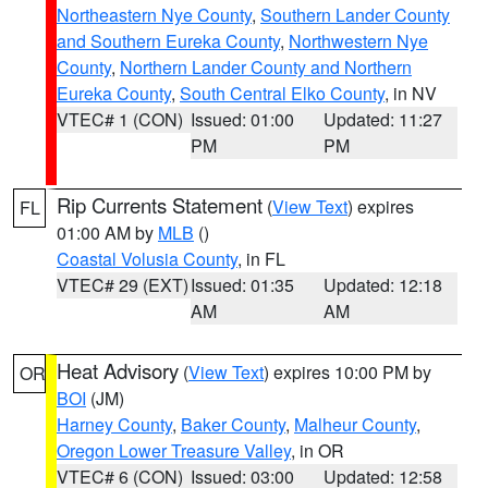
Northeastern Nye County
,
Southern Lander County
and Southern Eureka County
,
Northwestern Nye
County
,
Northern Lander County and Northern
Eureka County
,
South Central Elko County
, in NV
VTEC# 1 (CON)
Issued: 01:00
Updated: 11:27
PM
PM
Rip Currents Statement
(
View Text
) expires
FL
01:00 AM by
MLB
()
Coastal Volusia County
, in FL
VTEC# 29 (EXT)
Issued: 01:35
Updated: 12:18
AM
AM
Heat Advisory
(
View Text
) expires 10:00 PM by
OR
BOI
(JM)
Harney County
,
Baker County
,
Malheur County
,
Oregon Lower Treasure Valley
, in OR
VTEC# 6 (CON)
Issued: 03:00
Updated: 12:58