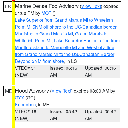
Marine Dense Fog Advisory
(
View Text
) expires
LS
01:00 PM by
MQT
()
Lake Superior from Grand Marais MI to Whitefish
Point MI 5NM off shore to the US/Canadian border
,
Munising to Grand Marais MI
,
Grand Marais to
Whitefish Point MI
,
Lake Superior East of a line from
Manitou Island to Marquette MI and West of a line
from Grand Marais MI to the US/Canadian Border
Beyond 5NM from shore
, in LS
VTEC# 31
Issued: 06:16
Updated: 06:16
(NEW)
AM
AM
Flood Advisory
(
View Text
) expires 08:30 AM by
ME
GYX
(GC)
Kennebec
, in ME
VTEC# 16
Issued: 05:42
Updated: 05:42
(NEW)
AM
AM