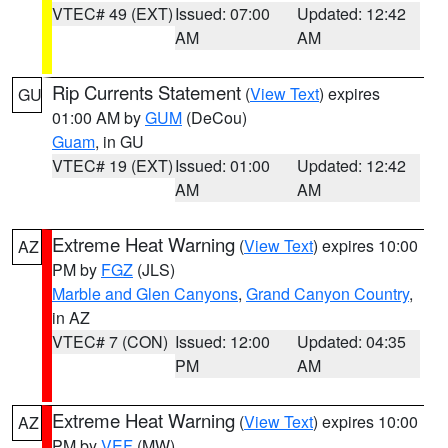
VTEC# 49 (EXT)
Issued: 07:00
Updated: 12:42
AM
AM
Rip Currents Statement
(
View Text
) expires
GU
01:00 AM by
GUM
(DeCou)
Guam
, in GU
VTEC# 19 (EXT)
Issued: 01:00
Updated: 12:42
AM
AM
Extreme Heat Warning
(
View Text
) expires 10:00
AZ
PM by
FGZ
(JLS)
Marble and Glen Canyons
,
Grand Canyon Country
,
in AZ
VTEC# 7 (CON)
Issued: 12:00
Updated: 04:35
PM
AM
Extreme Heat Warning
(
View Text
) expires 10:00
AZ
PM by
VEF
(MW)