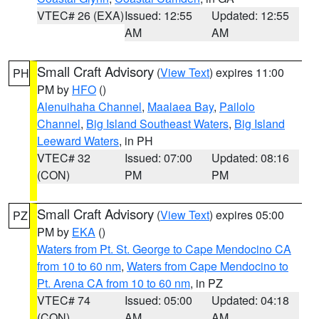
VTEC# 26 (EXA)
Issued: 12:55
Updated: 12:55
AM
AM
Small Craft Advisory
(
View Text
) expires 11:00
PH
PM by
HFO
()
Alenuihaha Channel
,
Maalaea Bay
,
Pailolo
Channel
,
Big Island Southeast Waters
,
Big Island
Leeward Waters
, in PH
VTEC# 32
Issued: 07:00
Updated: 08:16
(CON)
PM
PM
Small Craft Advisory
(
View Text
) expires 05:00
PZ
PM by
EKA
()
Waters from Pt. St. George to Cape Mendocino CA
from 10 to 60 nm
,
Waters from Cape Mendocino to
Pt. Arena CA from 10 to 60 nm
, in PZ
VTEC# 74
Issued: 05:00
Updated: 04:18
(CON)
AM
AM