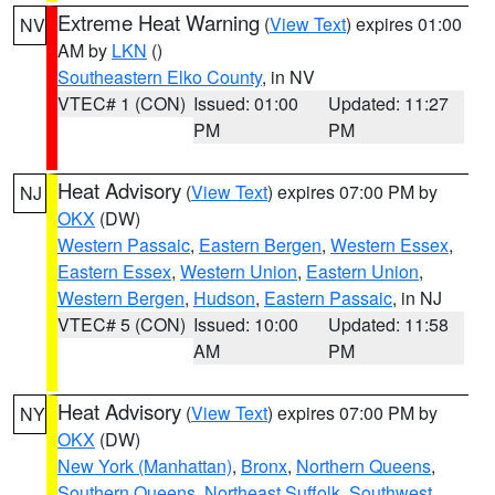
Extreme Heat Warning
(
View Text
) expires 01:00
NV
AM by
LKN
()
Southeastern Elko County
, in NV
VTEC# 1 (CON)
Issued: 01:00
Updated: 11:27
PM
PM
Heat Advisory
(
View Text
) expires 07:00 PM by
NJ
OKX
(DW)
Western Passaic
,
Eastern Bergen
,
Western Essex
,
Eastern Essex
,
Western Union
,
Eastern Union
,
Western Bergen
,
Hudson
,
Eastern Passaic
, in NJ
VTEC# 5 (CON)
Issued: 10:00
Updated: 11:58
AM
PM
Heat Advisory
(
View Text
) expires 07:00 PM by
NY
OKX
(DW)
New York (Manhattan)
,
Bronx
,
Northern Queens
,
Southern Queens
,
Northeast Suffolk
,
Southwest