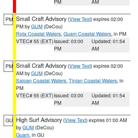
PM
AM
Small Craft Advisory
(
View Text
) expires 02:00
PM
PM by
GUM
(DeCou)
Rota Coastal Waters
,
Guam Coastal Waters
, in PM
VTEC# 55 (EXT)
Issued: 03:00
Updated: 01:54
PM
AM
Small Craft Advisory
(
View Text
) expires 02:00
PM
AM by
GUM
(DeCou)
Saipan Coastal Waters
,
Tinian Coastal Waters
, in
PM
VTEC# 55 (EXT)
Issued: 03:00
Updated: 01:54
PM
AM
High Surf Advisory
(
View Text
) expires 01:00 AM
GU
by
GUM
(DeCou)
Guam
, in GU