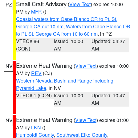
Small Craft Advisory
(
View Text
) expires 10:00
PZ
PM by
MFR
()
Coastal waters from Cape Blanco OR to Pt. St.
George CA out 10 nm
,
Waters from Cape Blanco OR
to Pt. St. George CA from 10 to 60 nm
, in PZ
VTEC# 66
Issued: 10:00
Updated: 04:27
(CON)
AM
AM
Extreme Heat Warning
(
View Text
) expires 10:00
NV
AM by
REV
(CJ)
Western Nevada Basin and Range including
Pyramid Lake
, in NV
VTEC# 1 (CON)
Issued: 10:00
Updated: 10:47
AM
AM
Extreme Heat Warning
(
View Text
) expires 01:00
NV
AM by
LKN
()
Humboldt County
,
Southwest Elko County
,