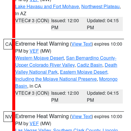
Lake Havasu and Fort Mohave
,
Northwest Plateau
,
in AZ
VTEC# 3 (CON)
Issued: 12:00
Updated: 04:15
PM
PM
Extreme Heat Warning
(
View Text
) expires 10:00
CA
PM by
VEF
(MW)
Western Mojave Desert
,
San Bernardino County-
Upper Colorado River Valley
,
Cadiz Basin
,
Death
Valley National Park
,
Eastern Mojave Desert,
Including the Mojave National Preserve
,
Morongo
Basin
, in CA
VTEC# 3 (CON)
Issued: 12:00
Updated: 04:15
PM
PM
Extreme Heat Warning
(
View Text
) expires 10:00
NV
PM by
VEF
(MW)
Las Vegas Valley
,
Southern Clark County
,
Lincoln