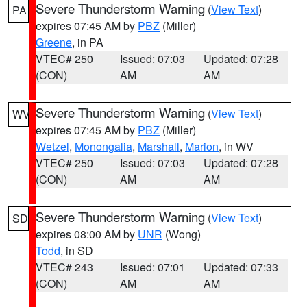
Severe Thunderstorm Warning
(
View Text
)
PA
expires 07:45 AM by
PBZ
(Miller)
Greene
, in PA
VTEC# 250
Issued: 07:03
Updated: 07:28
(CON)
AM
AM
Severe Thunderstorm Warning
(
View Text
)
WV
expires 07:45 AM by
PBZ
(Miller)
Wetzel
,
Monongalia
,
Marshall
,
Marion
, in WV
VTEC# 250
Issued: 07:03
Updated: 07:28
(CON)
AM
AM
Severe Thunderstorm Warning
(
View Text
)
SD
expires 08:00 AM by
UNR
(Wong)
Todd
, in SD
VTEC# 243
Issued: 07:01
Updated: 07:33
(CON)
AM
AM