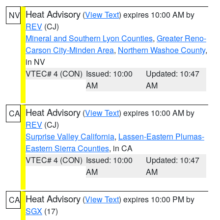
Heat Advisory
(
View Text
) expires 10:00 AM by
NV
REV
(CJ)
Mineral and Southern Lyon Counties
,
Greater Reno-
Carson City-Minden Area
,
Northern Washoe County
,
in NV
VTEC# 4 (CON)
Issued: 10:00
Updated: 10:47
AM
AM
Heat Advisory
(
View Text
) expires 10:00 AM by
CA
REV
(CJ)
Surprise Valley California
,
Lassen-Eastern Plumas-
Eastern Sierra Counties
, in CA
VTEC# 4 (CON)
Issued: 10:00
Updated: 10:47
AM
AM
Heat Advisory
(
View Text
) expires 10:00 PM by
CA
SGX
(17)