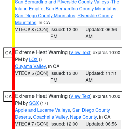
San Bernardino and Riverside County Valleys -The
Inland Empire
,
San Bernardino County Mountains
,
San Diego County Mountains
,
Riverside County
Mountains
, in CA
VTEC# 8 (CON)
Issued: 12:00
Updated: 06:56
PM
AM
Extreme Heat Warning
(
View Text
) expires 10:00
CA
PM by
LOX
()
Cuyama Valley
, in CA
VTEC# 5 (CON)
Issued: 12:00
Updated: 11:11
PM
AM
Extreme Heat Warning
(
View Text
) expires 10:00
CA
PM by
SGX
(17)
Apple and Lucerne Valleys
,
San Diego County
Deserts
,
Coachella Valley
,
Napa County
, in CA
VTEC# 7 (CON)
Issued: 12:00
Updated: 06:56