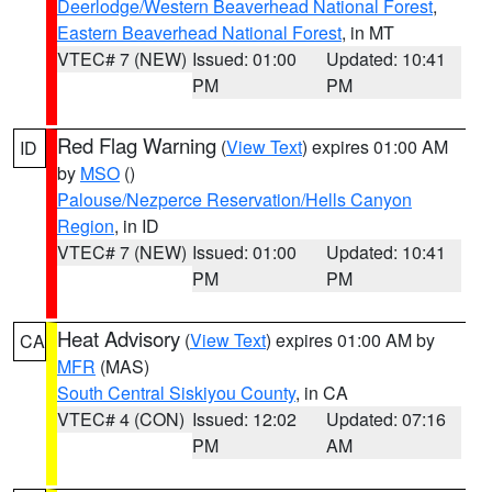
Deerlodge/Western Beaverhead National Forest
,
Eastern Beaverhead National Forest
, in MT
VTEC# 7 (NEW)
Issued: 01:00
Updated: 10:41
PM
PM
Red Flag Warning
(
View Text
) expires 01:00 AM
ID
by
MSO
()
Palouse/Nezperce Reservation/Hells Canyon
Region
, in ID
VTEC# 7 (NEW)
Issued: 01:00
Updated: 10:41
PM
PM
Heat Advisory
(
View Text
) expires 01:00 AM by
CA
MFR
(MAS)
South Central Siskiyou County
, in CA
VTEC# 4 (CON)
Issued: 12:02
Updated: 07:16
PM
AM