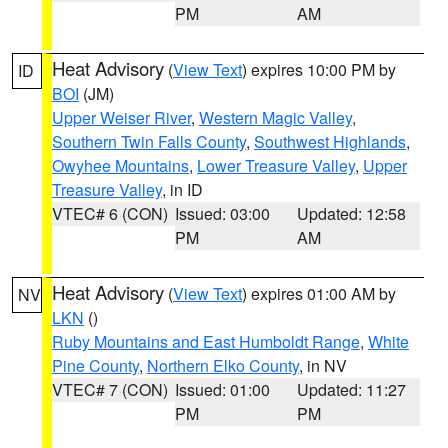
PM
AM
Heat Advisory
(
View Text
) expires 10:00 PM by
ID
BOI
(JM)
Upper Weiser River
,
Western Magic Valley
,
Southern Twin Falls County
,
Southwest Highlands
,
Owyhee Mountains
,
Lower Treasure Valley
,
Upper
Treasure Valley
, in ID
VTEC# 6 (CON)
Issued: 03:00
Updated: 12:58
PM
AM
Heat Advisory
(
View Text
) expires 01:00 AM by
NV
LKN
()
Ruby Mountains and East Humboldt Range
,
White
Pine County
,
Northern Elko County
, in NV
VTEC# 7 (CON)
Issued: 01:00
Updated: 11:27
PM
PM