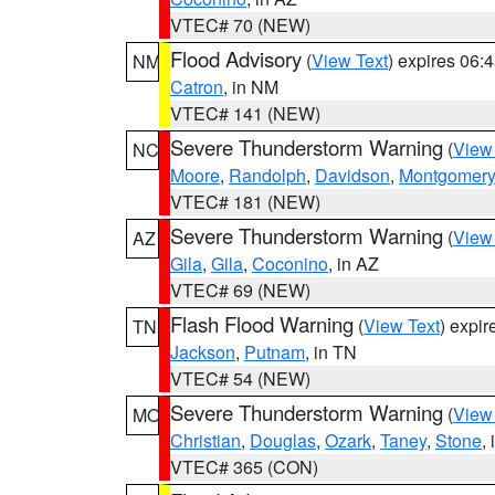
VTEC# 70 (NEW)
Flood Advisory
(
View Text
) expires 06
NM
Catron
, in NM
VTEC# 141 (NEW)
Severe Thunderstorm Warning
(
View
NC
Moore
,
Randolph
,
Davidson
,
Montgomery
VTEC# 181 (NEW)
Severe Thunderstorm Warning
(
View
AZ
Gila
,
Gila
,
Coconino
, in AZ
VTEC# 69 (NEW)
Flash Flood Warning
(
View Text
) expi
TN
Jackson
,
Putnam
, in TN
VTEC# 54 (NEW)
Severe Thunderstorm Warning
(
View
MO
Christian
,
Douglas
,
Ozark
,
Taney
,
Stone
,
VTEC# 365 (CON)