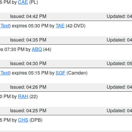
:45 PM by
CAE
(PL)
Issued: 04:42 PM
Updated: 0
 Text
) expires 05:30 PM by
TAE
(42-DVD)
Issued: 04:35 PM
Updated: 0
res 07:30 PM by
ABQ
(44)
Issued: 04:30 PM
Updated: 0
 Text
) expires 05:15 PM by
SGF
(Camden)
Issued: 04:26 PM
Updated: 0
:30 PM by
RAH
(22)
Issued: 04:25 PM
Updated: 0
:45 PM by
CHS
(DPB)