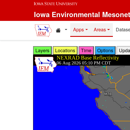
Skip to main content
Iowa Environmental Mesone
Home resources
Apps
Areas
Datase
Layers
Locations
Time
Options