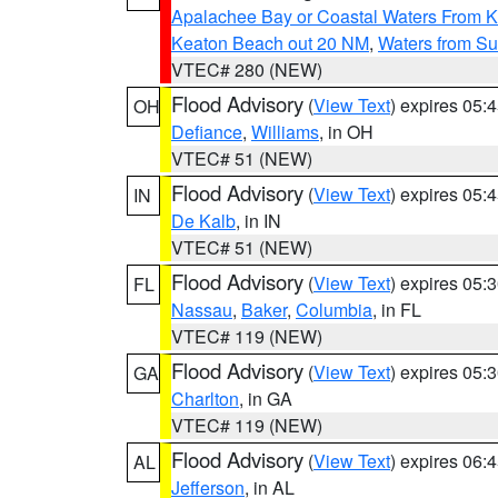
Apalachee Bay or Coastal Waters From K
Keaton Beach out 20 NM
,
Waters from Su
VTEC# 280 (NEW)
Flood Advisory
(
View Text
) expires 05
OH
Defiance
,
Williams
, in OH
VTEC# 51 (NEW)
Flood Advisory
(
View Text
) expires 05
IN
De Kalb
, in IN
VTEC# 51 (NEW)
Flood Advisory
(
View Text
) expires 05
FL
Nassau
,
Baker
,
Columbia
, in FL
VTEC# 119 (NEW)
Flood Advisory
(
View Text
) expires 05
GA
Charlton
, in GA
VTEC# 119 (NEW)
Flood Advisory
(
View Text
) expires 06
AL
Jefferson
, in AL