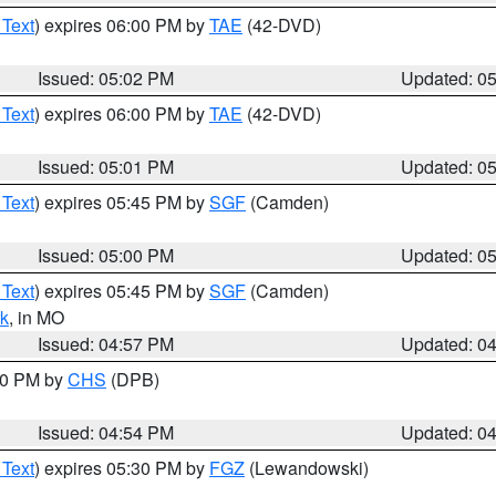
 Text
) expires 06:00 PM by
TAE
(42-DVD)
Issued: 05:02 PM
Updated: 0
 Text
) expires 06:00 PM by
TAE
(42-DVD)
Issued: 05:01 PM
Updated: 0
 Text
) expires 05:45 PM by
SGF
(Camden)
Issued: 05:00 PM
Updated: 0
 Text
) expires 05:45 PM by
SGF
(Camden)
k
, in MO
Issued: 04:57 PM
Updated: 0
:30 PM by
CHS
(DPB)
Issued: 04:54 PM
Updated: 0
 Text
) expires 05:30 PM by
FGZ
(Lewandowski)