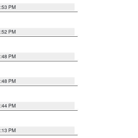
4:53 PM
4:52 PM
4:48 PM
4:48 PM
4:44 PM
5:13 PM