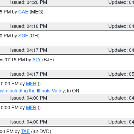
Issued: 04:20 PM
Updated: 0
:15 PM by
CAE
(MEG)
Issued: 04:18 PM
Updated: 0
:00 PM by
SGF
(GH)
Issued: 04:17 PM
Updated: 0
res 07:15 PM by
ALY
(BJF)
Issued: 04:17 PM
Updated: 0
 10:00 PM by
MFR
()
n including the Illinois Valley
, in OR
Issued: 04:00 PM
Updated: 0
 10:00 PM by
MFR
()
Issued: 04:00 PM
Updated: 0
7:00 PM by
TAE
(42-DVD)