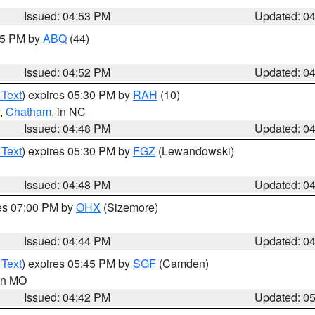
Issued: 04:53 PM
Updated: 0
:45 PM by
ABQ
(44)
Issued: 04:52 PM
Updated: 0
 Text
) expires 05:30 PM by
RAH
(10)
,
Chatham
, in NC
Issued: 04:48 PM
Updated: 0
 Text
) expires 05:30 PM by
FGZ
(Lewandowski)
Issued: 04:48 PM
Updated: 0
res 07:00 PM by
OHX
(Sizemore)
Issued: 04:44 PM
Updated: 0
 Text
) expires 05:45 PM by
SGF
(Camden)
 in MO
Issued: 04:42 PM
Updated: 0