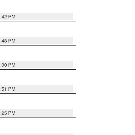
4:42 PM
4:48 PM
5:00 PM
4:51 PM
4:25 PM