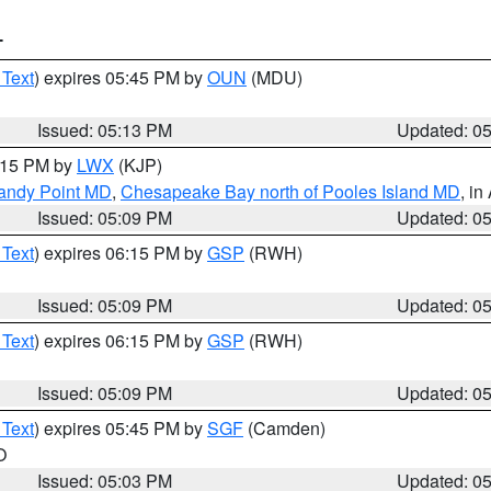
T
 Text
) expires 05:45 PM by
OUN
(MDU)
Issued: 05:13 PM
Updated: 0
6:15 PM by
LWX
(KJP)
Sandy Point MD
,
Chesapeake Bay north of Pooles Island MD
, in
Issued: 05:09 PM
Updated: 0
 Text
) expires 06:15 PM by
GSP
(RWH)
Issued: 05:09 PM
Updated: 0
 Text
) expires 06:15 PM by
GSP
(RWH)
Issued: 05:09 PM
Updated: 0
 Text
) expires 05:45 PM by
SGF
(Camden)
O
Issued: 05:03 PM
Updated: 0