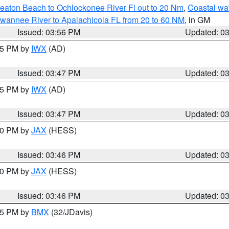
eaton Beach to Ochlockonee River Fl out to 20 Nm
,
Coastal wa
wannee River to Apalachicola FL from 20 to 60 NM
, in GM
Issued: 03:56 PM
Updated: 0
:45 PM by
IWX
(AD)
Issued: 03:47 PM
Updated: 0
:45 PM by
IWX
(AD)
Issued: 03:47 PM
Updated: 0
:30 PM by
JAX
(HESS)
Issued: 03:46 PM
Updated: 0
:30 PM by
JAX
(HESS)
Issued: 03:46 PM
Updated: 0
:45 PM by
BMX
(32/JDavis)