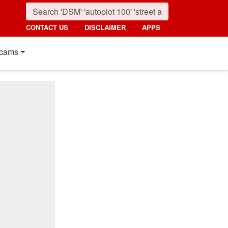
CONTACT US
DISCLAIMER
APPS
cams