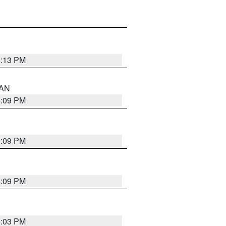
5:13 PM
 AN
5:09 PM
5:09 PM
5:09 PM
5:03 PM