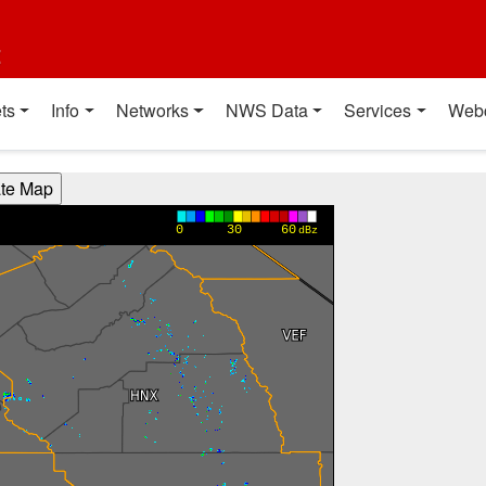
t
ts
Info
Networks
NWS Data
Services
Web