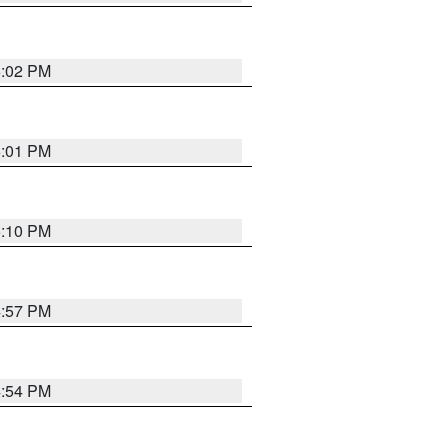
5:02 PM
5:01 PM
5:10 PM
4:57 PM
4:54 PM