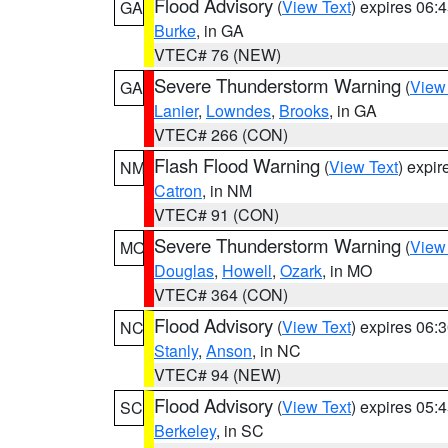
Flood Advisory
(
View Text
) expires 06
GA
Burke
, in GA
VTEC# 76 (NEW)
Severe Thunderstorm Warning
(
View
GA
Lanier
,
Lowndes
,
Brooks
, in GA
VTEC# 266 (CON)
Flash Flood Warning
(
View Text
) expi
NM
Catron
, in NM
VTEC# 91 (CON)
Severe Thunderstorm Warning
(
View
MO
Douglas
,
Howell
,
Ozark
, in MO
VTEC# 364 (CON)
Flood Advisory
(
View Text
) expires 06
NC
Stanly
,
Anson
, in NC
VTEC# 94 (NEW)
Flood Advisory
(
View Text
) expires 05
SC
Berkeley
, in SC