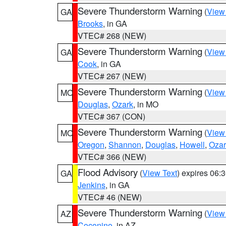
Severe Thunderstorm Warning
(
View
GA
Brooks
, in GA
VTEC# 268 (NEW)
Severe Thunderstorm Warning
(
View
GA
Cook
, in GA
VTEC# 267 (NEW)
Severe Thunderstorm Warning
(
View
MO
Douglas
,
Ozark
, in MO
VTEC# 367 (CON)
Severe Thunderstorm Warning
(
View
MO
Oregon
,
Shannon
,
Douglas
,
Howell
,
Ozar
VTEC# 366 (NEW)
Flood Advisory
(
View Text
) expires 06
GA
Jenkins
, in GA
VTEC# 46 (NEW)
Severe Thunderstorm Warning
(
View
AZ
Coconino
, in AZ