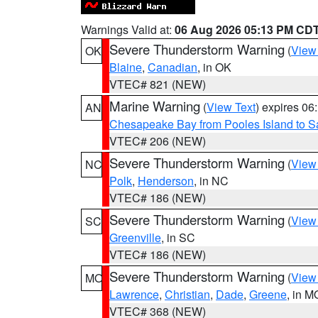
Warnings Valid at:
06 Aug 2026 05:13 PM CD
Severe Thunderstorm Warning
(
View
OK
Blaine
,
Canadian
, in OK
VTEC# 821 (NEW)
Marine Warning
(
View Text
) expires 0
AN
Chesapeake Bay from Pooles Island to 
VTEC# 206 (NEW)
Severe Thunderstorm Warning
(
View
NC
Polk
,
Henderson
, in NC
VTEC# 186 (NEW)
Severe Thunderstorm Warning
(
View
SC
Greenville
, in SC
VTEC# 186 (NEW)
Severe Thunderstorm Warning
(
View
MO
Lawrence
,
Christian
,
Dade
,
Greene
, in M
VTEC# 368 (NEW)