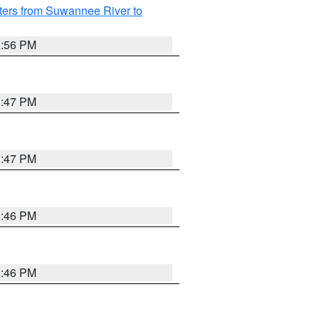
ters from Suwannee River to
3:56 PM
3:47 PM
3:47 PM
3:46 PM
3:46 PM