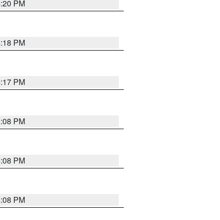
4:20 PM
4:18 PM
4:17 PM
5:08 PM
4:08 PM
4:08 PM