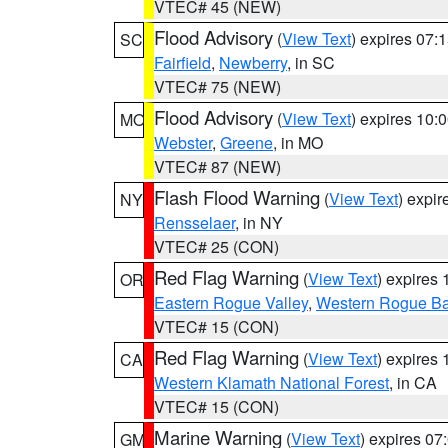
VTEC# 45 (NEW)
Flood Advisory
(
View Text
) expires 07
SC
Fairfield
,
Newberry
, in SC
VTEC# 75 (NEW)
Flood Advisory
(
View Text
) expires 10
MO
Webster
,
Greene
, in MO
VTEC# 87 (NEW)
Flash Flood Warning
(
View Text
) expi
NY
Rensselaer
, in NY
VTEC# 25 (CON)
Red Flag Warning
(
View Text
) expires
OR
Eastern Rogue Valley
,
Western Rogue Basi
VTEC# 15 (CON)
Red Flag Warning
(
View Text
) expires
CA
Western Klamath National Forest
, in CA
VTEC# 15 (CON)
Marine Warning
(
View Text
) expires 0
GM