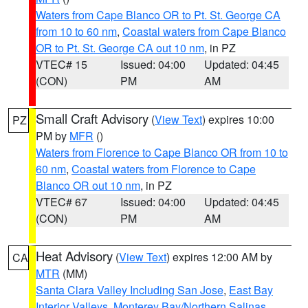
Waters from Cape Blanco OR to Pt. St. George CA
from 10 to 60 nm
,
Coastal waters from Cape Blanco
OR to Pt. St. George CA out 10 nm
, in PZ
VTEC# 15
Issued: 04:00
Updated: 04:45
(CON)
PM
AM
Small Craft Advisory
(
View Text
) expires 10:00
PZ
PM by
MFR
()
Waters from Florence to Cape Blanco OR from 10 to
60 nm
,
Coastal waters from Florence to Cape
Blanco OR out 10 nm
, in PZ
VTEC# 67
Issued: 04:00
Updated: 04:45
(CON)
PM
AM
Heat Advisory
(
View Text
) expires 12:00 AM by
CA
MTR
(MM)
Santa Clara Valley Including San Jose
,
East Bay
Interior Valleys
,
Monterey Bay/Northern Salinas