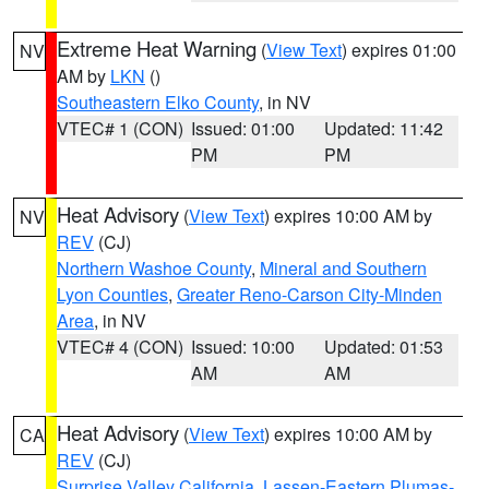
Extreme Heat Warning
(
View Text
) expires 01:00
NV
AM by
LKN
()
Southeastern Elko County
, in NV
VTEC# 1 (CON)
Issued: 01:00
Updated: 11:42
PM
PM
Heat Advisory
(
View Text
) expires 10:00 AM by
NV
REV
(CJ)
Northern Washoe County
,
Mineral and Southern
Lyon Counties
,
Greater Reno-Carson City-Minden
Area
, in NV
VTEC# 4 (CON)
Issued: 10:00
Updated: 01:53
AM
AM
Heat Advisory
(
View Text
) expires 10:00 AM by
CA
REV
(CJ)
Surprise Valley California
,
Lassen-Eastern Plumas-