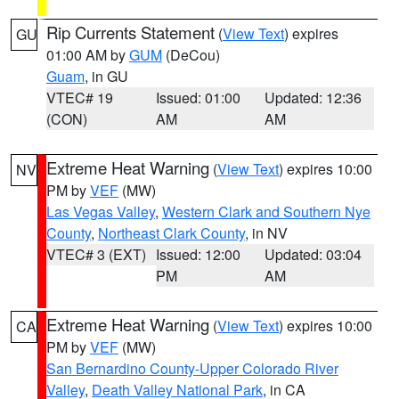
Rip Currents Statement
(
View Text
) expires
GU
01:00 AM by
GUM
(DeCou)
Guam
, in GU
VTEC# 19
Issued: 01:00
Updated: 12:36
(CON)
AM
AM
Extreme Heat Warning
(
View Text
) expires 10:00
NV
PM by
VEF
(MW)
Las Vegas Valley
,
Western Clark and Southern Nye
County
,
Northeast Clark County
, in NV
VTEC# 3 (EXT)
Issued: 12:00
Updated: 03:04
PM
AM
Extreme Heat Warning
(
View Text
) expires 10:00
CA
PM by
VEF
(MW)
San Bernardino County-Upper Colorado River
Valley
,
Death Valley National Park
, in CA