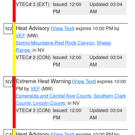
VTEC# 3 (EXT)
Issued: 12:00
Updated: 03:04
PM
AM
Heat Advisory
(
View Text
) expires 10:00 PM by
NV
VEF
(MW)
Spring Mountains-Red Rock Canyon
,
Sheep
Range
, in NV
VTEC# 2 (CON)
Issued: 12:00
Updated: 03:04
PM
AM
Extreme Heat Warning
(
View Text
) expires 10:00
NV
PM by
VEF
(MW)
Esmeralda and Central Nye County
,
Southern Clark
County
,
Lincoln County
, in NV
VTEC# 3 (CON)
Issued: 12:00
Updated: 03:04
PM
AM
Heat Advisory
(
View Text
) expires 10:00 PM by
CA