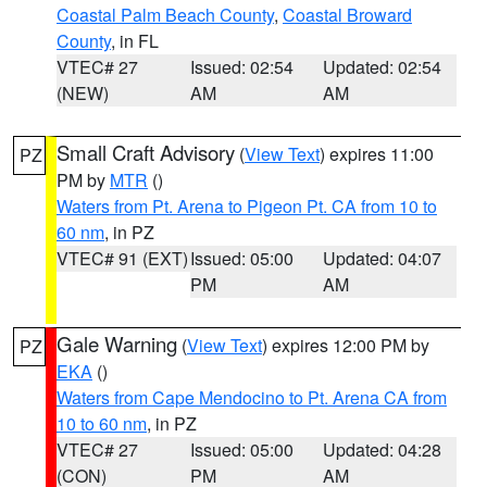
Coastal Palm Beach County
,
Coastal Broward
County
, in FL
VTEC# 27
Issued: 02:54
Updated: 02:54
(NEW)
AM
AM
Small Craft Advisory
(
View Text
) expires 11:00
PZ
PM by
MTR
()
Waters from Pt. Arena to Pigeon Pt. CA from 10 to
60 nm
, in PZ
VTEC# 91 (EXT)
Issued: 05:00
Updated: 04:07
PM
AM
Gale Warning
(
View Text
) expires 12:00 PM by
PZ
EKA
()
Waters from Cape Mendocino to Pt. Arena CA from
10 to 60 nm
, in PZ
VTEC# 27
Issued: 05:00
Updated: 04:28
(CON)
PM
AM