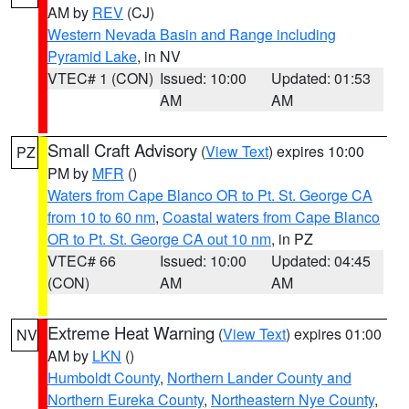
AM by
REV
(CJ)
Western Nevada Basin and Range including
Pyramid Lake
, in NV
VTEC# 1 (CON)
Issued: 10:00
Updated: 01:53
AM
AM
Small Craft Advisory
(
View Text
) expires 10:00
PZ
PM by
MFR
()
Waters from Cape Blanco OR to Pt. St. George CA
from 10 to 60 nm
,
Coastal waters from Cape Blanco
OR to Pt. St. George CA out 10 nm
, in PZ
VTEC# 66
Issued: 10:00
Updated: 04:45
(CON)
AM
AM
Extreme Heat Warning
(
View Text
) expires 01:00
NV
AM by
LKN
()
Humboldt County
,
Northern Lander County and
Northern Eureka County
,
Northeastern Nye County
,