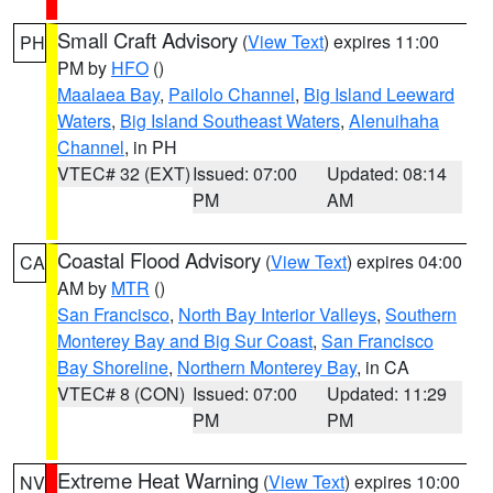
Small Craft Advisory
(
View Text
) expires 11:00
PH
PM by
HFO
()
Maalaea Bay
,
Pailolo Channel
,
Big Island Leeward
Waters
,
Big Island Southeast Waters
,
Alenuihaha
Channel
, in PH
VTEC# 32 (EXT)
Issued: 07:00
Updated: 08:14
PM
AM
Coastal Flood Advisory
(
View Text
) expires 04:00
CA
AM by
MTR
()
San Francisco
,
North Bay Interior Valleys
,
Southern
Monterey Bay and Big Sur Coast
,
San Francisco
Bay Shoreline
,
Northern Monterey Bay
, in CA
VTEC# 8 (CON)
Issued: 07:00
Updated: 11:29
PM
PM
Extreme Heat Warning
(
View Text
) expires 10:00
NV