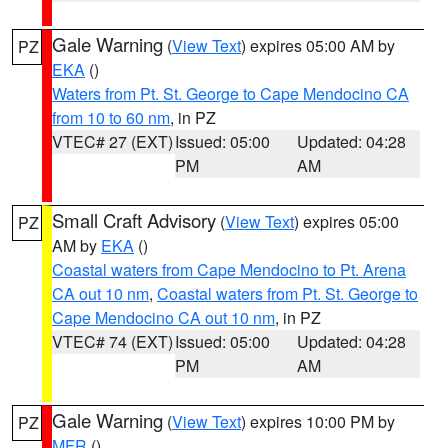
Gale Warning
(
View Text
) expires 05:00 AM by
PZ
EKA
()
Waters from Pt. St. George to Cape Mendocino CA
from 10 to 60 nm
, in PZ
VTEC# 27 (EXT)
Issued: 05:00
Updated: 04:28
PM
AM
Small Craft Advisory
(
View Text
) expires 05:00
PZ
AM by
EKA
()
Coastal waters from Cape Mendocino to Pt. Arena
CA out 10 nm
,
Coastal waters from Pt. St. George to
Cape Mendocino CA out 10 nm
, in PZ
VTEC# 74 (EXT)
Issued: 05:00
Updated: 04:28
PM
AM
Gale Warning
(
View Text
) expires 10:00 PM by
PZ
MFR
()