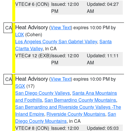
VTEC# 6 (CON)
Issued: 12:00
Updated: 04:27
PM
AM
Heat Advisory
(
View Text
) expires 10:00 PM by
CA
LOX
(Cohen)
Los Angeles County San Gabriel Valley
,
Santa
Clarita Valley
, in CA
VTEC# 12 (EXB)
Issued: 12:00
Updated: 11:11
PM
AM
Heat Advisory
(
View Text
) expires 10:00 PM by
CA
SGX
(17)
San Diego County Valleys
,
Santa Ana Mountains
and Foothills
,
San Bernardino County Mountains
,
San Bernardino and Riverside County Valleys -The
Inland Empire
,
Riverside County Mountains
,
San
Diego County Mountains
, in CA
VTEC# 8 (CON)
Issued: 12:00
Updated: 05:03