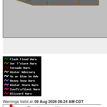
Warnings Valid at:
09 Aug 2026 08:24 AM CDT