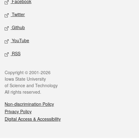
Facebook
Twitter
Github
YouTube
RSS
Legal
Copyright © 2001-2026
Iowa State University
of Science and Technology
All rights reserved.
Non-discrimination Policy
Privacy Policy
Digital Access & Accessibility