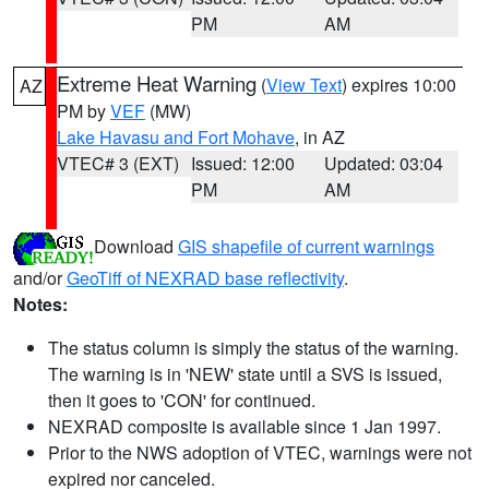
PM
AM
Extreme Heat Warning
(
View Text
) expires 10:00
AZ
PM by
VEF
(MW)
Lake Havasu and Fort Mohave
, in AZ
VTEC# 3 (EXT)
Issued: 12:00
Updated: 03:04
PM
AM
Download
GIS shapefile of current warnings
and/or
GeoTiff of NEXRAD base reflectivity
.
Notes:
The status column is simply the status of the warning.
The warning is in 'NEW' state until a SVS is issued,
then it goes to 'CON' for continued.
NEXRAD composite is available since 1 Jan 1997.
Prior to the NWS adoption of VTEC, warnings were not
expired nor canceled.