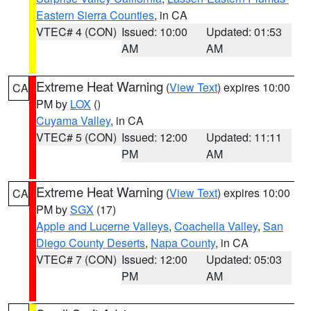
Eastern Sierra Counties
, in CA
VTEC# 4 (CON)
Issued: 10:00
Updated: 01:53
AM
AM
Extreme Heat Warning
(
View Text
) expires 10:00
CA
PM by
LOX
()
Cuyama Valley
, in CA
VTEC# 5 (CON)
Issued: 12:00
Updated: 11:11
PM
AM
Extreme Heat Warning
(
View Text
) expires 10:00
CA
PM by
SGX
(17)
Apple and Lucerne Valleys
,
Coachella Valley
,
San
Diego County Deserts
,
Napa County
, in CA
VTEC# 7 (CON)
Issued: 12:00
Updated: 05:03
PM
AM