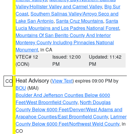
Valley/Hollister Valley and Carmel Valley
,
Big Sur
Coast
,
Southern Salinas Valley/Arroyo Seco and
Lake San Antonio
,
Santa Cruz Mountains
,
Santa
Lucia Mountains and Los Padres National Forest
,
Mountains Of San Benito County And Interior
Monterey County Including Pinnacles National
Monument
, in CA
VTEC# 12
Issued: 12:00
Updated: 11:42
(CON)
PM
PM
Heat Advisory
(
View Text
) expires 09:00 PM by
CO
BOU
(MAI)
Boulder And Jefferson Counties Below 6000
Feet/West Broomfield County
,
North Douglas
County Below 6000 Feet/Denver/West Adams and
Arapahoe Counties/East Broomfield County
,
Larimer
County Below 6000 Feet/Northwest Weld County
, in
CO