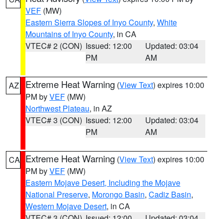
VEF
(MW)
Eastern Sierra Slopes of Inyo County
,
White
Mountains of Inyo County
, in CA
VTEC# 2 (CON)
Issued: 12:00
Updated: 03:04
PM
AM
Extreme Heat Warning
(
View Text
) expires 10:00
AZ
PM by
VEF
(MW)
Northwest Plateau
, in AZ
VTEC# 3 (CON)
Issued: 12:00
Updated: 03:04
PM
AM
Extreme Heat Warning
(
View Text
) expires 10:00
CA
PM by
VEF
(MW)
Eastern Mojave Desert, Including the Mojave
National Preserve
,
Morongo Basin
,
Cadiz Basin
,
Western Mojave Desert
, in CA
VTEC# 3 (CON)
Issued: 12:00
Updated: 03:04