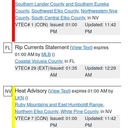
Southern Lander County and Southern Eureka
County
,
Southwest Elko County
,
Northwestern Nye
County
,
South Central Elko County
, in NV
VTEC# 1 (CON)
Issued: 01:00
Updated: 11:42
PM
PM
Rip Currents Statement
(
View Text
) expires
FL
01:00 AM by
MLB
()
Coastal Volusia County
, in FL
VTEC# 29 (EXT)
Issued: 01:35
Updated: 12:29
AM
AM
Heat Advisory
(
View Text
) expires 01:00 AM by
NV
LKN
()
Ruby Mountains and East Humboldt Range
,
Northern Elko County
,
White Pine County
, in NV
VTEC# 7 (CON)
Issued: 01:00
Updated: 11:42
PM
PM