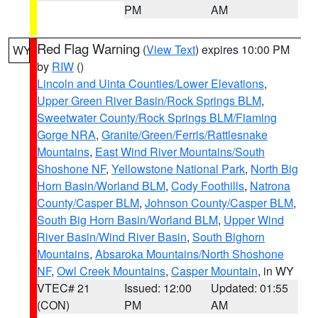
PM
AM
Red Flag Warning
(
View Text
) expires 10:00 PM
WY
by
RIW
()
Lincoln and Uinta Counties/Lower Elevations
,
Upper Green River Basin/Rock Springs BLM
,
Sweetwater County/Rock Springs BLM/Flaming
Gorge NRA
,
Granite/Green/Ferris/Rattlesnake
Mountains
,
East Wind River Mountains/South
Shoshone NF
,
Yellowstone National Park
,
North Big
Horn Basin/Worland BLM
,
Cody Foothills
,
Natrona
County/Casper BLM
,
Johnson County/Casper BLM
,
South Big Horn Basin/Worland BLM
,
Upper Wind
River Basin/Wind River Basin
,
South Bighorn
Mountains
,
Absaroka Mountains/North Shoshone
NF
,
Owl Creek Mountains
,
Casper Mountain
, in WY
VTEC# 21
Issued: 12:00
Updated: 01:55
(CON)
PM
AM