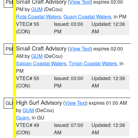
Small Craft Advisory
(
View Text
) expires 02:00
PM
PM by
GUM
(DeCou)
Rota Coastal Waters
,
Guam Coastal Waters
, in PM
VTEC# 55
Issued: 03:00
Updated: 12:36
(CON)
PM
AM
Small Craft Advisory
(
View Text
) expires 02:00
PM
AM by
GUM
(DeCou)
Saipan Coastal Waters
,
Tinian Coastal Waters
, in
PM
VTEC# 55
Issued: 03:00
Updated: 12:36
(CON)
PM
AM
High Surf Advisory
(
View Text
) expires 01:00 AM
GU
by
GUM
(DeCou)
Guam
, in GU
VTEC# 49
Issued: 07:00
Updated: 12:36
(CON)
AM
AM