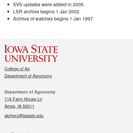
SVS updates were added in 2005.
LSR archive begins 1 Jan 2002.
Archive of watches begins 1 Jan 1997.
College of Ag
Department of Agronomy
Contact
Department of Agronomy
716 Farm House Ln
Ames, IA 50011
akrherz@iastate.edu
Social media