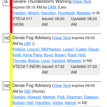
Severe Thunderstorm Warning
(
View Text
)
IA
expires 09:15 AM by
DMX
(Lee)
Franklin
,
Wright
,
Hamilton
,
Humboldt
,
Webster
, in IA
VTEC# 317
Issued: 08:20
Updated: 08:20
(NEW)
AM
AM
Dense Fog Advisory
(
View Text
) expires 09:00
NE
AM by
LBF
()
Perkins
,
Lincoln
,
McPherson
,
Logan
,
Custer
,
Deuel
,
Keith
,
Keya Paha
,
Boyd
,
Brown
,
Rock
,
Holt
,
Thomas
,
Blaine
,
Loup
,
Garfield
,
Wheeler
, in NE
VTEC# 7 (NEW)
Issued: 07:22
Updated: 07:22
AM
AM
Dense Fog Advisory
(
View Text
) expires 09:00
NE
AM by
GID
(Stump)
Greeley
,
Howard
,
Merrick
,
Polk
,
Sherman
,
Dawson
,
Buffalo
,
Hall
,
Hamilton
,
Valley
,
Nance
, in NE