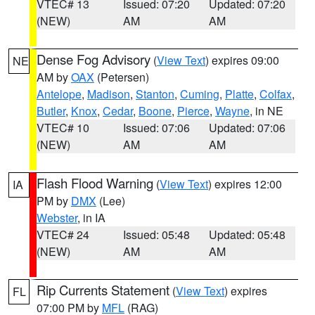
VTEC# 13
Issued: 07:20
Updated: 07:20
(NEW)
AM
AM
Dense Fog Advisory
(
View Text
) expires 09:00
NE
AM by
OAX
(Petersen)
Antelope
,
Madison
,
Stanton
,
Cuming
,
Platte
,
Colfax
,
Butler
,
Knox
,
Cedar
,
Boone
,
Pierce
,
Wayne
, in NE
VTEC# 10
Issued: 07:06
Updated: 07:06
(NEW)
AM
AM
Flash Flood Warning
(
View Text
) expires 12:00
IA
PM by
DMX
(Lee)
Webster
, in IA
VTEC# 24
Issued: 05:48
Updated: 05:48
(NEW)
AM
AM
Rip Currents Statement
(
View Text
) expires
FL
07:00 PM by
MFL
(RAG)