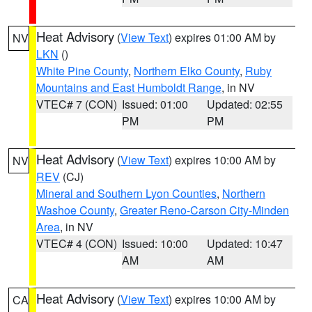
Heat Advisory
(
View Text
) expires 01:00 AM by
NV
LKN
()
White Pine County
,
Northern Elko County
,
Ruby
Mountains and East Humboldt Range
, in NV
VTEC# 7 (CON)
Issued: 01:00
Updated: 02:55
PM
PM
Heat Advisory
(
View Text
) expires 10:00 AM by
NV
REV
(CJ)
Mineral and Southern Lyon Counties
,
Northern
Washoe County
,
Greater Reno-Carson City-Minden
Area
, in NV
VTEC# 4 (CON)
Issued: 10:00
Updated: 10:47
AM
AM
Heat Advisory
(
View Text
) expires 10:00 AM by
CA