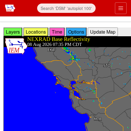
Skip to main content
Prim
Layers
Locations
Time
Options