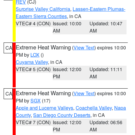
REV
(CJ)
Surprise Valley California
,
Lassen-Eastern Plumas-
Eastern Sierra Counties
, in CA
VTEC# 4 (CON)
Issued: 10:00
Updated: 10:47
AM
AM
Extreme Heat Warning
(
View Text
) expires 10:00
CA
PM by
LOX
()
Cuyama Valley
, in CA
VTEC# 5 (CON)
Issued: 12:00
Updated: 11:11
PM
AM
Extreme Heat Warning
(
View Text
) expires 10:00
CA
PM by
SGX
(17)
Apple and Lucerne Valleys
,
Coachella Valley
,
Napa
County
,
San Diego County Deserts
, in CA
VTEC# 7 (CON)
Issued: 12:00
Updated: 06:56
PM
AM