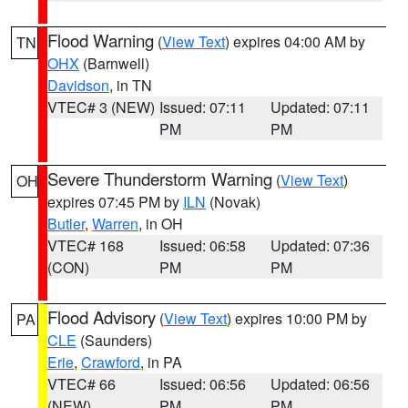
Flood Warning
(
View Text
) expires 04:00 AM by
TN
OHX
(Barnwell)
Davidson
, in TN
VTEC# 3 (NEW)
Issued: 07:11
Updated: 07:11
PM
PM
Severe Thunderstorm Warning
(
View Text
)
OH
expires 07:45 PM by
ILN
(Novak)
Butler
,
Warren
, in OH
VTEC# 168
Issued: 06:58
Updated: 07:36
(CON)
PM
PM
Flood Advisory
(
View Text
) expires 10:00 PM by
PA
CLE
(Saunders)
Erie
,
Crawford
, in PA
VTEC# 66
Issued: 06:56
Updated: 06:56
(NEW)
PM
PM