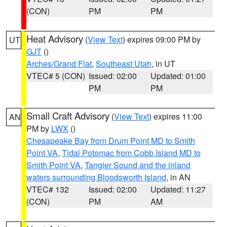
(CON)
PM
PM
Heat Advisory
(
View Text
) expires 09:00 PM by
UT
GJT
()
Arches/Grand Flat
,
Southeast Utah
, in UT
VTEC# 5 (CON)
Issued: 02:00
Updated: 01:00
PM
PM
Small Craft Advisory
(
View Text
) expires 11:00
AN
PM by
LWX
()
Chesapeake Bay from Drum Point MD to Smith
Point VA
,
Tidal Potomac from Cobb Island MD to
Smith Point VA
,
Tangier Sound and the inland
waters surrounding Bloodsworth Island
, in AN
VTEC# 132
Issued: 02:00
Updated: 11:27
(CON)
PM
AM