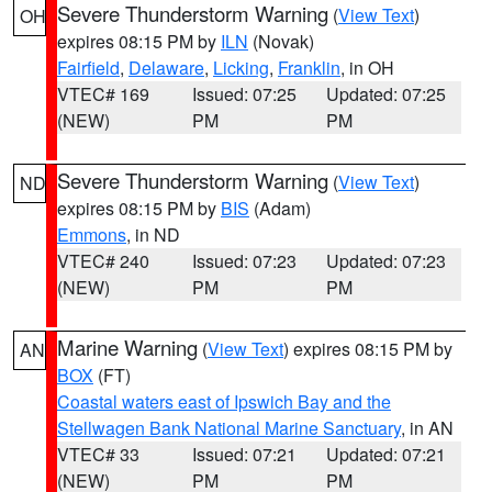
Severe Thunderstorm Warning
(
View Text
)
OH
expires 08:15 PM by
ILN
(Novak)
Fairfield
,
Delaware
,
Licking
,
Franklin
, in OH
VTEC# 169
Issued: 07:25
Updated: 07:25
(NEW)
PM
PM
Severe Thunderstorm Warning
(
View Text
)
ND
expires 08:15 PM by
BIS
(Adam)
Emmons
, in ND
VTEC# 240
Issued: 07:23
Updated: 07:23
(NEW)
PM
PM
Marine Warning
(
View Text
) expires 08:15 PM by
AN
BOX
(FT)
Coastal waters east of Ipswich Bay and the
Stellwagen Bank National Marine Sanctuary
, in AN
VTEC# 33
Issued: 07:21
Updated: 07:21
(NEW)
PM
PM