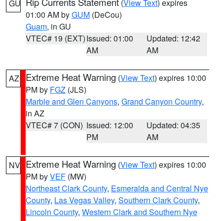
Rip Currents Statement
(
View Text
) expires
GU
01:00 AM by
GUM
(DeCou)
Guam
, in GU
VTEC# 19 (EXT)
Issued: 01:00
Updated: 12:42
AM
AM
Extreme Heat Warning
(
View Text
) expires 10:00
AZ
PM by
FGZ
(JLS)
Marble and Glen Canyons
,
Grand Canyon Country
,
in AZ
VTEC# 7 (CON)
Issued: 12:00
Updated: 04:35
PM
AM
Extreme Heat Warning
(
View Text
) expires 10:00
NV
PM by
VEF
(MW)
Northeast Clark County
,
Esmeralda and Central Nye
County
,
Las Vegas Valley
,
Southern Clark County
,
Lincoln County
,
Western Clark and Southern Nye