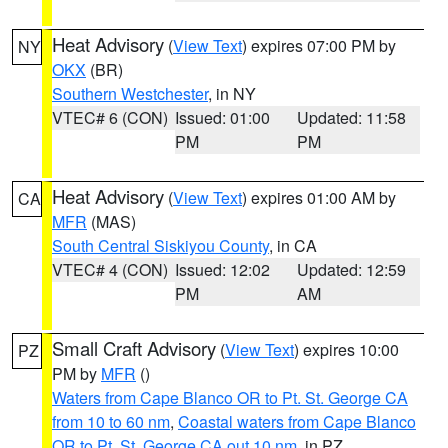
Heat Advisory
(
View Text
) expires 07:00 PM by
NY
OKX
(BR)
Southern Westchester
, in NY
VTEC# 6 (CON)
Issued: 01:00
Updated: 11:58
PM
PM
Heat Advisory
(
View Text
) expires 01:00 AM by
CA
MFR
(MAS)
South Central Siskiyou County
, in CA
VTEC# 4 (CON)
Issued: 12:02
Updated: 12:59
PM
AM
Small Craft Advisory
(
View Text
) expires 10:00
PZ
PM by
MFR
()
Waters from Cape Blanco OR to Pt. St. George CA
from 10 to 60 nm
,
Coastal waters from Cape Blanco
OR to Pt. St. George CA out 10 nm
, in PZ