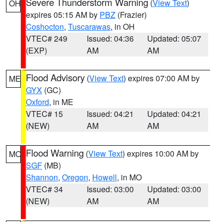
Severe Thunderstorm Warning
(
View Text
)
OH
expires 05:15 AM by
PBZ
(Frazier)
Coshocton
,
Tuscarawas
, in OH
VTEC# 249
Issued: 04:36
Updated: 05:07
(EXP)
AM
AM
Flood Advisory
(
View Text
) expires 07:00 AM by
ME
GYX
(GC)
Oxford
, in ME
VTEC# 15
Issued: 04:21
Updated: 04:21
(NEW)
AM
AM
Flood Warning
(
View Text
) expires 10:00 AM by
MO
SGF
(MB)
Shannon
,
Oregon
,
Howell
, in MO
VTEC# 34
Issued: 03:00
Updated: 03:00
(NEW)
AM
AM