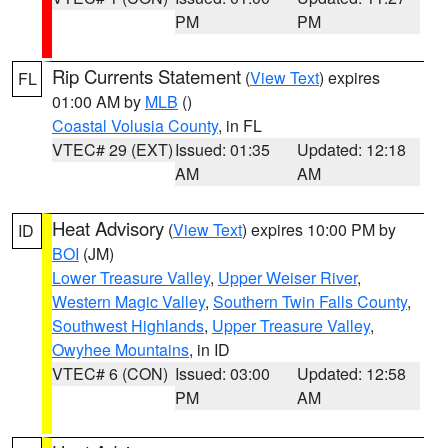
PM
PM
Rip Currents Statement
(
View Text
) expires
FL
01:00 AM by
MLB
()
Coastal Volusia County
, in FL
VTEC# 29 (EXT)
Issued: 01:35
Updated: 12:18
AM
AM
Heat Advisory
(
View Text
) expires 10:00 PM by
ID
BOI
(JM)
Lower Treasure Valley
,
Upper Weiser River
,
Western Magic Valley
,
Southern Twin Falls County
,
Southwest Highlands
,
Upper Treasure Valley
,
Owyhee Mountains
, in ID
VTEC# 6 (CON)
Issued: 03:00
Updated: 12:58
PM
AM