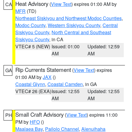
Heat Advisory
(
View Text
) expires 01:00 AM by
CA
MFR
(TD)
Northeast Siskiyou and Northwest Modoc Counties
,
Modoc County
,
Western Siskiyou County
,
Central
Siskiyou County
,
North Central and Southeast
Siskiyou County
, in CA
VTEC# 5 (NEW)
Issued: 01:00
Updated: 12:59
AM
AM
Rip Currents Statement
(
View Text
) expires
GA
01:00 AM by
JAX
()
Coastal Glynn
,
Coastal Camden
, in GA
VTEC# 26 (EXA)
Issued: 12:55
Updated: 12:55
AM
AM
Small Craft Advisory
(
View Text
) expires 11:00
PH
PM by
HFO
()
Maalaea Bay
,
Pailolo Channel
,
Alenuihaha