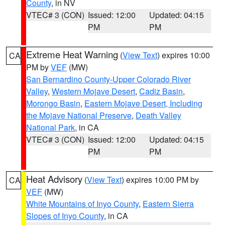
County
, in NV
VTEC# 3 (CON)
Issued: 12:00
Updated: 04:15
PM
PM
Extreme Heat Warning
(
View Text
) expires 10:00
CA
PM by
VEF
(MW)
San Bernardino County-Upper Colorado River
Valley
,
Western Mojave Desert
,
Cadiz Basin
,
Morongo Basin
,
Eastern Mojave Desert, Including
the Mojave National Preserve
,
Death Valley
National Park
, in CA
VTEC# 3 (CON)
Issued: 12:00
Updated: 04:15
PM
PM
Heat Advisory
(
View Text
) expires 10:00 PM by
CA
VEF
(MW)
White Mountains of Inyo County
,
Eastern Sierra
Slopes of Inyo County
, in CA