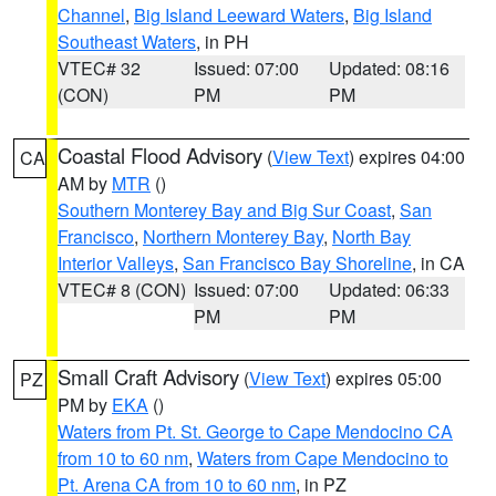
Channel
,
Big Island Leeward Waters
,
Big Island
Southeast Waters
, in PH
VTEC# 32
Issued: 07:00
Updated: 08:16
(CON)
PM
PM
Coastal Flood Advisory
(
View Text
) expires 04:00
CA
AM by
MTR
()
Southern Monterey Bay and Big Sur Coast
,
San
Francisco
,
Northern Monterey Bay
,
North Bay
Interior Valleys
,
San Francisco Bay Shoreline
, in CA
VTEC# 8 (CON)
Issued: 07:00
Updated: 06:33
PM
PM
Small Craft Advisory
(
View Text
) expires 05:00
PZ
PM by
EKA
()
Waters from Pt. St. George to Cape Mendocino CA
from 10 to 60 nm
,
Waters from Cape Mendocino to
Pt. Arena CA from 10 to 60 nm
, in PZ