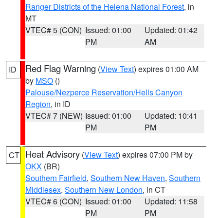
Ranger Districts of the Helena National Forest
, in
MT
VTEC# 5 (CON)
Issued: 01:00
Updated: 01:42
PM
AM
Red Flag Warning
(
View Text
) expires 01:00 AM
ID
by
MSO
()
Palouse/Nezperce Reservation/Hells Canyon
Region
, in ID
VTEC# 7 (NEW)
Issued: 01:00
Updated: 10:41
PM
PM
Heat Advisory
(
View Text
) expires 07:00 PM by
CT
OKX
(BR)
Southern Fairfield
,
Southern New Haven
,
Southern
Middlesex
,
Southern New London
, in CT
VTEC# 6 (CON)
Issued: 01:00
Updated: 11:58
PM
PM