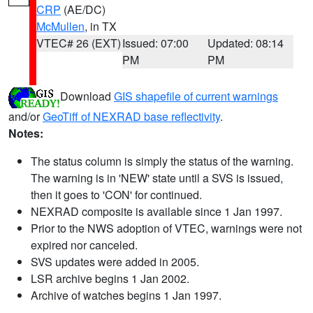
CRP
(AE/DC)
McMullen
, in TX
VTEC# 26 (EXT)
Issued: 07:00
Updated: 08:14
PM
PM
Download
GIS shapefile of current warnings
and/or
GeoTiff of NEXRAD base reflectivity
.
Notes:
The status column is simply the status of the warning.
The warning is in 'NEW' state until a SVS is issued,
then it goes to 'CON' for continued.
NEXRAD composite is available since 1 Jan 1997.
Prior to the NWS adoption of VTEC, warnings were not
expired nor canceled.
SVS updates were added in 2005.
LSR archive begins 1 Jan 2002.
Archive of watches begins 1 Jan 1997.