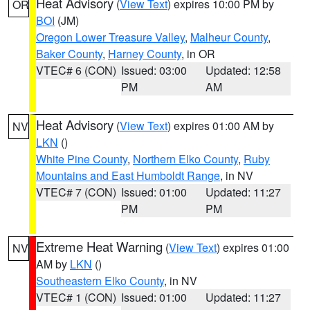
Heat Advisory
(
View Text
) expires 10:00 PM by
OR
BOI
(JM)
Oregon Lower Treasure Valley
,
Malheur County
,
Baker County
,
Harney County
, in OR
VTEC# 6 (CON)
Issued: 03:00
Updated: 12:58
PM
AM
Heat Advisory
(
View Text
) expires 01:00 AM by
NV
LKN
()
White Pine County
,
Northern Elko County
,
Ruby
Mountains and East Humboldt Range
, in NV
VTEC# 7 (CON)
Issued: 01:00
Updated: 11:27
PM
PM
Extreme Heat Warning
(
View Text
) expires 01:00
NV
AM by
LKN
()
Southeastern Elko County
, in NV
VTEC# 1 (CON)
Issued: 01:00
Updated: 11:27