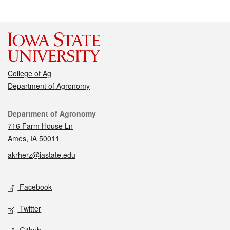
College of Ag
Department of Agronomy
Contact
Department of Agronomy
716 Farm House Ln
Ames, IA 50011
akrherz@iastate.edu
Social media
Facebook
Twitter