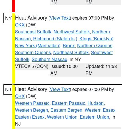
PM
PM
Heat Advisory
(
View Text
) expires 07:00 PM by
NY
OKX
(DW)
Southeast Suffolk
,
Northwest Suffolk
,
Northern
Nassau
,
Richmond (Staten Is.)
,
Kings (Brooklyn)
,
New York (Manhattan)
,
Bronx
,
Northern Queens
,
Southern Queens
,
Northeast Suffolk
,
Southwest
Suffolk
,
Southern Nassau
, in NY
VTEC# 5 (CON)
Issued: 10:00
Updated: 11:58
AM
PM
Heat Advisory
(
View Text
) expires 07:00 PM by
NJ
OKX
(DW)
Western Passaic
,
Eastern Passaic
,
Hudson
,
Western Bergen
,
Eastern Bergen
,
Western Essex
,
Eastern Essex
,
Western Union
,
Eastern Union
, in
NJ