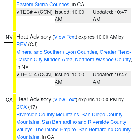
Eastern Sierra Counties
, in CA
VTEC# 4 (CON)
Issued: 10:00
Updated: 10:47
AM
AM
Heat Advisory
(
View Text
) expires 10:00 AM by
NV
REV
(CJ)
Mineral and Southern Lyon Counties
,
Greater Reno-
Carson City-Minden Area
,
Northern Washoe County
,
in NV
VTEC# 4 (CON)
Issued: 10:00
Updated: 10:47
AM
AM
Heat Advisory
(
View Text
) expires 10:00 PM by
CA
SGX
(17)
Riverside County Mountains
,
San Diego County
Mountains
,
San Bernardino and Riverside County
Valleys -The Inland Empire
,
San Bernardino County
Mountains
, in CA