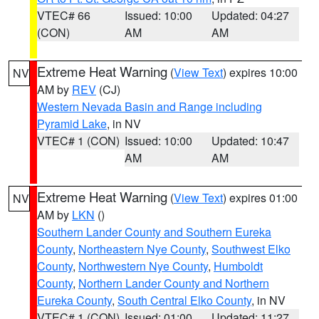
VTEC# 66
Issued: 10:00
Updated: 04:27
(CON)
AM
AM
Extreme Heat Warning
(
View Text
) expires 10:00
NV
AM by
REV
(CJ)
Western Nevada Basin and Range including
Pyramid Lake
, in NV
VTEC# 1 (CON)
Issued: 10:00
Updated: 10:47
AM
AM
Extreme Heat Warning
(
View Text
) expires 01:00
NV
AM by
LKN
()
Southern Lander County and Southern Eureka
County
,
Northeastern Nye County
,
Southwest Elko
County
,
Northwestern Nye County
,
Humboldt
County
,
Northern Lander County and Northern
Eureka County
,
South Central Elko County
, in NV
VTEC# 1 (CON)
Issued: 01:00
Updated: 11:27