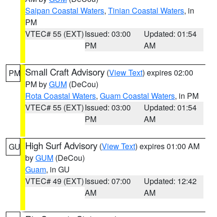
Saipan Coastal Waters
,
Tinian Coastal Waters
, in
PM
VTEC# 55 (EXT)
Issued: 03:00
Updated: 01:54
PM
AM
Small Craft Advisory
(
View Text
) expires 02:00
PM
PM by
GUM
(DeCou)
Rota Coastal Waters
,
Guam Coastal Waters
, in PM
VTEC# 55 (EXT)
Issued: 03:00
Updated: 01:54
PM
AM
High Surf Advisory
(
View Text
) expires 01:00 AM
GU
by
GUM
(DeCou)
Guam
, in GU
VTEC# 49 (EXT)
Issued: 07:00
Updated: 12:42
AM
AM