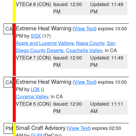
VTEC# 8 (CON)
Issued: 12:00
Updated: 11:49
PM
PM
Extreme Heat Warning
(
View Text
) expires 10:00
CA
PM by
SGX
(17)
Apple and Lucerne Valleys
,
Napa County
,
San
Diego County Deserts
,
Coachella Valley
, in CA
VTEC# 7 (CON)
Issued: 12:00
Updated: 11:49
PM
PM
Extreme Heat Warning
(
View Text
) expires 10:00
CA
PM by
LOX
()
Cuyama Valley
, in CA
VTEC# 5 (CON)
Issued: 12:00
Updated: 11:11
PM
AM
Small Craft Advisory
(
View Text
) expires 02:00
PM
AM by
GUM
(DeCou)