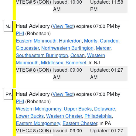
VTEC# 5 (CON)
Issued: 10:00
Updated: 11:58
AM
PM
Heat Advisory
(
View Text
) expires 07:00 PM by
NJ
PHI
(Robertson)
Eastern Monmouth
,
Hunterdon
,
Morris
,
Camden
,
Gloucester
,
Northwestern Burlington
,
Mercer
,
Southeastern Burlington
,
Ocean
,
Western
Monmouth
,
Middlesex
,
Somerset
, in NJ
VTEC# 8 (CON)
Issued: 09:00
Updated: 01:27
AM
AM
Heat Advisory
(
View Text
) expires 07:00 PM by
PA
PHI
(Robertson)
Western Montgomery
,
Upper Bucks
,
Delaware
,
Lower Bucks
,
Western Chester
,
Philadelphia
,
Eastern Montgomery
,
Eastern Chester
, in PA
VTEC# 8 (CON)
Issued: 09:00
Updated: 01:27