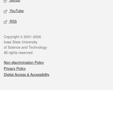
Github
YouTube
RSS
Legal
Copyright © 2001-2026
Iowa State University
of Science and Technology
All rights reserved.
Non-discrimination Policy
Privacy Policy
Digital Access & Accessibility