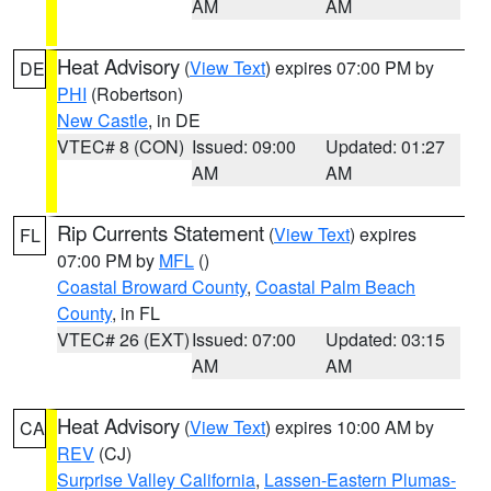
AM
AM
Heat Advisory
(
View Text
) expires 07:00 PM by
DE
PHI
(Robertson)
New Castle
, in DE
VTEC# 8 (CON)
Issued: 09:00
Updated: 01:27
AM
AM
Rip Currents Statement
(
View Text
) expires
FL
07:00 PM by
MFL
()
Coastal Broward County
,
Coastal Palm Beach
County
, in FL
VTEC# 26 (EXT)
Issued: 07:00
Updated: 03:15
AM
AM
Heat Advisory
(
View Text
) expires 10:00 AM by
CA
REV
(CJ)
Surprise Valley California
,
Lassen-Eastern Plumas-