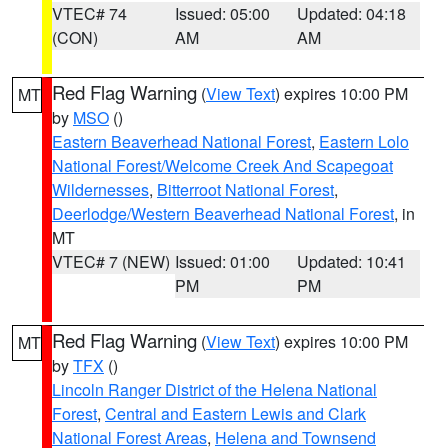
VTEC# 74
Issued: 05:00
Updated: 04:18
(CON)
AM
AM
Red Flag Warning
(
View Text
) expires 10:00 PM
MT
by
MSO
()
Eastern Beaverhead National Forest
,
Eastern Lolo
National Forest/Welcome Creek And Scapegoat
Wildernesses
,
Bitterroot National Forest
,
Deerlodge/Western Beaverhead National Forest
, in
MT
VTEC# 7 (NEW)
Issued: 01:00
Updated: 10:41
PM
PM
Red Flag Warning
(
View Text
) expires 10:00 PM
MT
by
TFX
()
Lincoln Ranger District of the Helena National
Forest
,
Central and Eastern Lewis and Clark
National Forest Areas
,
Helena and Townsend