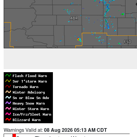
Warnings Valid at:
08 Aug 2026 05:13 AM CDT