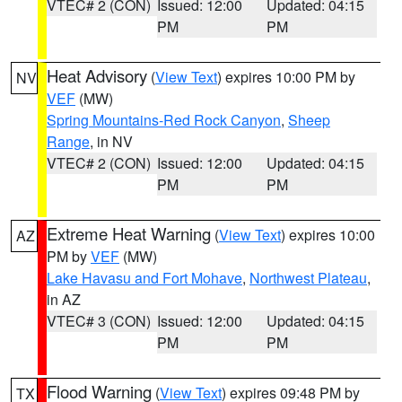
VTEC# 2 (CON)
Issued: 12:00
Updated: 04:15
PM
PM
Heat Advisory
(
View Text
) expires 10:00 PM by
NV
VEF
(MW)
Spring Mountains-Red Rock Canyon
,
Sheep
Range
, in NV
VTEC# 2 (CON)
Issued: 12:00
Updated: 04:15
PM
PM
Extreme Heat Warning
(
View Text
) expires 10:00
AZ
PM by
VEF
(MW)
Lake Havasu and Fort Mohave
,
Northwest Plateau
,
in AZ
VTEC# 3 (CON)
Issued: 12:00
Updated: 04:15
PM
PM
Flood Warning
(
View Text
) expires 09:48 PM by
TX