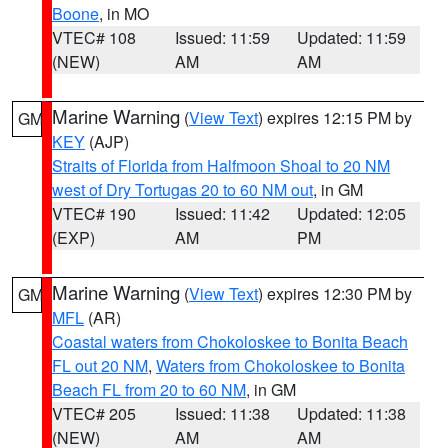
Boone
, in MO
VTEC# 108
Issued: 11:59
Updated: 11:59
(NEW)
AM
AM
Marine Warning
(
View Text
) expires 12:15 PM by
GM
KEY
(AJP)
Straits of Florida from Halfmoon Shoal to 20 NM
west of Dry Tortugas 20 to 60 NM out
, in GM
VTEC# 190
Issued: 11:42
Updated: 12:05
(EXP)
AM
PM
Marine Warning
(
View Text
) expires 12:30 PM by
GM
MFL
(AR)
Coastal waters from Chokoloskee to Bonita Beach
FL out 20 NM
,
Waters from Chokoloskee to Bonita
Beach FL from 20 to 60 NM
, in GM
VTEC# 205
Issued: 11:38
Updated: 11:38
(NEW)
AM
AM