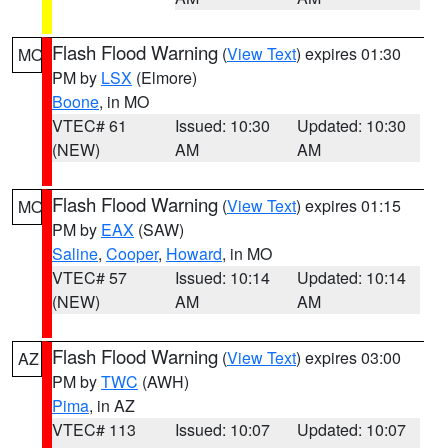
Flash Flood Warning
(
View Text
) expires 01:30
MO
PM by
LSX
(Elmore)
Boone
, in MO
VTEC# 61
Issued: 10:30
Updated: 10:30
(NEW)
AM
AM
Flash Flood Warning
(
View Text
) expires 01:15
MO
PM by
EAX
(SAW)
Saline
,
Cooper
,
Howard
, in MO
VTEC# 57
Issued: 10:14
Updated: 10:14
(NEW)
AM
AM
Flash Flood Warning
(
View Text
) expires 03:00
AZ
PM by
TWC
(AWH)
Pima
, in AZ
VTEC# 113
Issued: 10:07
Updated: 10:07