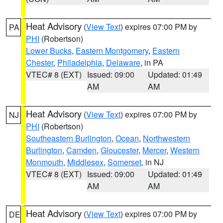
Heat Advisory
(
View Text
) expires 07:00 PM by
PA
PHI
(Robertson)
Lower Bucks
,
Eastern Montgomery
,
Eastern
Chester
,
Philadelphia
,
Delaware
, in PA
VTEC# 8 (EXT)
Issued: 09:00
Updated: 01:49
AM
AM
Heat Advisory
(
View Text
) expires 07:00 PM by
NJ
PHI
(Robertson)
Southeastern Burlington
,
Ocean
,
Northwestern
Burlington
,
Camden
,
Gloucester
,
Mercer
,
Western
Monmouth
,
Middlesex
,
Somerset
, in NJ
VTEC# 8 (EXT)
Issued: 09:00
Updated: 01:49
AM
AM
Heat Advisory
(
View Text
) expires 07:00 PM by
DE