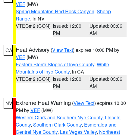
VEF
(MW)
Spring Mountains-Red Rock Canyon
,
Sheep
Range
, in NV
VTEC# 2 (CON)
Issued: 12:00
Updated: 03:06
PM
AM
Heat Advisory
(
View Text
) expires 10:00 PM by
CA
VEF
(MW)
Eastern Sierra Slopes of Inyo County
,
White
Mountains of Inyo County
, in CA
VTEC# 2 (CON)
Issued: 12:00
Updated: 03:06
PM
AM
Extreme Heat Warning
(
View Text
) expires 10:00
NV
PM by
VEF
(MW)
Western Clark and Southern Nye County
,
Lincoln
County
,
Southern Clark County
,
Esmeralda and
Central Nye County
,
Las Vegas Valley
,
Northeast