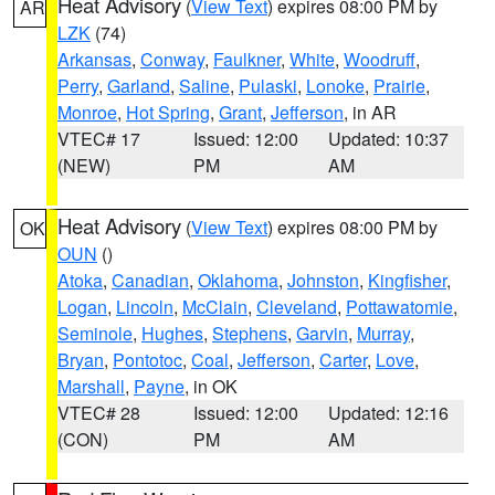
Heat Advisory
(
View Text
) expires 08:00 PM by
AR
LZK
(74)
Arkansas
,
Conway
,
Faulkner
,
White
,
Woodruff
,
Perry
,
Garland
,
Saline
,
Pulaski
,
Lonoke
,
Prairie
,
Monroe
,
Hot Spring
,
Grant
,
Jefferson
, in AR
VTEC# 17
Issued: 12:00
Updated: 10:37
(NEW)
PM
AM
Heat Advisory
(
View Text
) expires 08:00 PM by
OK
OUN
()
Atoka
,
Canadian
,
Oklahoma
,
Johnston
,
Kingfisher
,
Logan
,
Lincoln
,
McClain
,
Cleveland
,
Pottawatomie
,
Seminole
,
Hughes
,
Stephens
,
Garvin
,
Murray
,
Bryan
,
Pontotoc
,
Coal
,
Jefferson
,
Carter
,
Love
,
Marshall
,
Payne
, in OK
VTEC# 28
Issued: 12:00
Updated: 12:16
(CON)
PM
AM