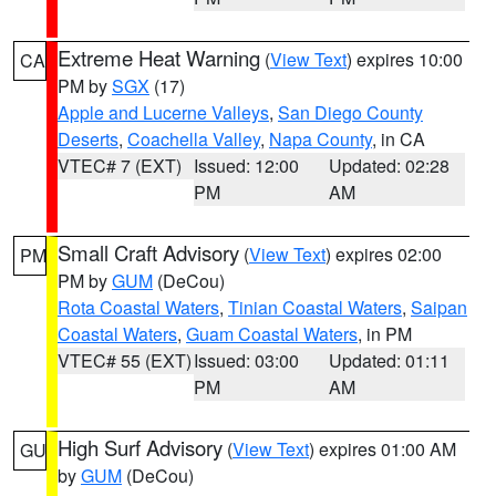
Extreme Heat Warning
(
View Text
) expires 10:00
CA
PM by
SGX
(17)
Apple and Lucerne Valleys
,
San Diego County
Deserts
,
Coachella Valley
,
Napa County
, in CA
VTEC# 7 (EXT)
Issued: 12:00
Updated: 02:28
PM
AM
Small Craft Advisory
(
View Text
) expires 02:00
PM
PM by
GUM
(DeCou)
Rota Coastal Waters
,
Tinian Coastal Waters
,
Saipan
Coastal Waters
,
Guam Coastal Waters
, in PM
VTEC# 55 (EXT)
Issued: 03:00
Updated: 01:11
PM
AM
High Surf Advisory
(
View Text
) expires 01:00 AM
GU
by
GUM
(DeCou)