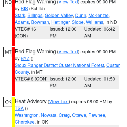
Red Flag Warning
(
View Text
) expires 09:00 PM
ND
by
BIS
(Schild)
Stark
,
Billings
,
Golden Valley
,
Dunn
,
McKenzie
,
Adams
,
Bowman
,
Hettinger
,
Slope
,
Williams
, in ND
VTEC# 16
Issued: 12:00
Updated: 06:42
(CON)
PM
AM
Red Flag Warning
(
View Text
) expires 09:00 PM
MT
by
BYZ
()
Sioux Ranger District Custer National Forest
,
Custer
County
, in MT
VTEC# 8 (CON)
Issued: 12:00
Updated: 01:50
PM
AM
Heat Advisory
(
View Text
) expires 08:00 PM by
OK
TSA
()
Washington
,
Nowata
,
Craig
,
Ottawa
,
Pawnee
,
Cherokee
, in OK