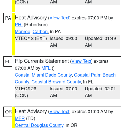
(CON)
AM
AM
Heat Advisory
(
View Text
) expires 07:00 PM by
PA
PHI
(Robertson)
Monroe
,
Carbon
, in PA
VTEC# 8 (EXT)
Issued: 09:00
Updated: 01:49
AM
AM
Rip Currents Statement
(
View Text
) expires
FL
07:00 AM by
MFL
()
Coastal Miami Dade County
,
Coastal Palm Beach
County
,
Coastal Broward County
, in FL
VTEC# 26
Issued: 07:00
Updated: 02:01
(CON)
AM
AM
Heat Advisory
(
View Text
) expires 01:00 AM by
OR
MFR
(TD)
Central Douglas County
, in OR