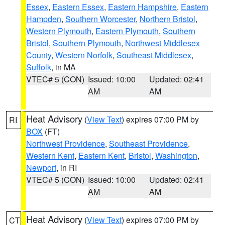
Essex
,
Eastern Essex
,
Eastern Hampshire
,
Eastern
Hampden
,
Southern Worcester
,
Northern Bristol
,
Western Plymouth
,
Eastern Plymouth
,
Southern
Bristol
,
Southern Plymouth
,
Northwest Middlesex
County
,
Western Norfolk
,
Southeast Middlesex
,
Suffolk
, in MA
VTEC# 5 (CON)
Issued: 10:00
Updated: 02:41
AM
AM
Heat Advisory
(
View Text
) expires 07:00 PM by
RI
BOX
(FT)
Northwest Providence
,
Southeast Providence
,
Western Kent
,
Eastern Kent
,
Bristol
,
Washington
,
Newport
, in RI
VTEC# 5 (CON)
Issued: 10:00
Updated: 02:41
AM
AM
Heat Advisory
(
View Text
) expires 07:00 PM by
CT