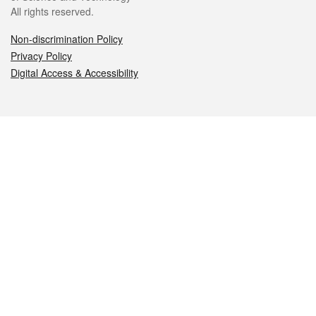
All rights reserved.
Non-discrimination Policy
Privacy Policy
Digital Access & Accessibility