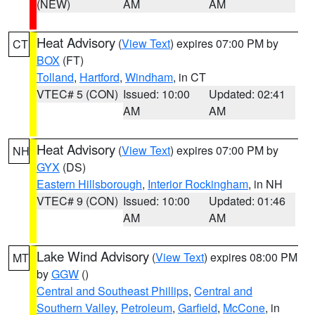
(NEW)
AM
AM
Heat Advisory
(
View Text
) expires 07:00 PM by
CT
BOX
(FT)
Tolland
,
Hartford
,
Windham
, in CT
VTEC# 5 (CON)
Issued: 10:00
Updated: 02:41
AM
AM
Heat Advisory
(
View Text
) expires 07:00 PM by
NH
GYX
(DS)
Eastern Hillsborough
,
Interior Rockingham
, in NH
VTEC# 9 (CON)
Issued: 10:00
Updated: 01:46
AM
AM
Lake Wind Advisory
(
View Text
) expires 08:00 PM
MT
by
GGW
()
Central and Southeast Phillips
,
Central and
Southern Valley
,
Petroleum
,
Garfield
,
McCone
, in