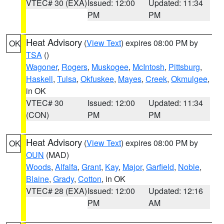
VTEC# 30 (EXA)
Issued: 12:00
Updated: 11:34
PM
PM
Heat Advisory
(
View Text
) expires 08:00 PM by
OK
TSA
()
Wagoner
,
Rogers
,
Muskogee
,
McIntosh
,
Pittsburg
,
Haskell
,
Tulsa
,
Okfuskee
,
Mayes
,
Creek
,
Okmulgee
,
in OK
VTEC# 30
Issued: 12:00
Updated: 11:34
(CON)
PM
PM
Heat Advisory
(
View Text
) expires 08:00 PM by
OK
OUN
(MAD)
Woods
,
Alfalfa
,
Grant
,
Kay
,
Major
,
Garfield
,
Noble
,
Blaine
,
Grady
,
Cotton
, in OK
VTEC# 28 (EXA)
Issued: 12:00
Updated: 12:16
PM
AM