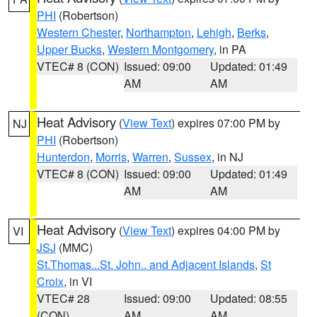
PHI
(Robertson)
Western Chester
,
Northampton
,
Lehigh
,
Berks
,
Upper Bucks
,
Western Montgomery
, in PA
VTEC# 8 (CON)
Issued: 09:00
Updated: 01:49
AM
AM
Heat Advisory
(
View Text
) expires 07:00 PM by
NJ
PHI
(Robertson)
Hunterdon
,
Morris
,
Warren
,
Sussex
, in NJ
VTEC# 8 (CON)
Issued: 09:00
Updated: 01:49
AM
AM
Heat Advisory
(
View Text
) expires 04:00 PM by
VI
JSJ
(MMC)
St.Thomas...St. John.. and Adjacent Islands
,
St
Croix
, in VI
VTEC# 28
Issued: 09:00
Updated: 08:55
(CON)
AM
AM