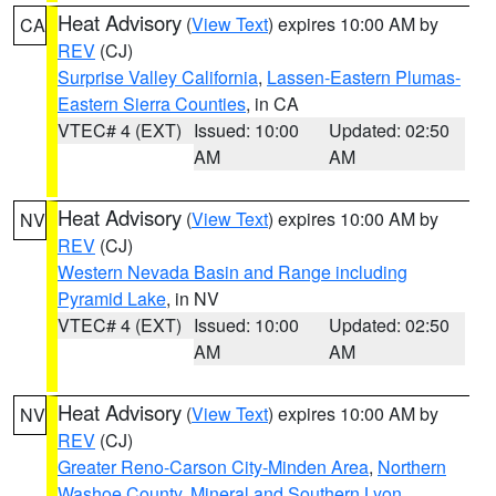
Heat Advisory
(
View Text
) expires 10:00 AM by
CA
REV
(CJ)
Surprise Valley California
,
Lassen-Eastern Plumas-
Eastern Sierra Counties
, in CA
VTEC# 4 (EXT)
Issued: 10:00
Updated: 02:50
AM
AM
Heat Advisory
(
View Text
) expires 10:00 AM by
NV
REV
(CJ)
Western Nevada Basin and Range including
Pyramid Lake
, in NV
VTEC# 4 (EXT)
Issued: 10:00
Updated: 02:50
AM
AM
Heat Advisory
(
View Text
) expires 10:00 AM by
NV
REV
(CJ)
Greater Reno-Carson City-Minden Area
,
Northern
Washoe County
,
Mineral and Southern Lyon