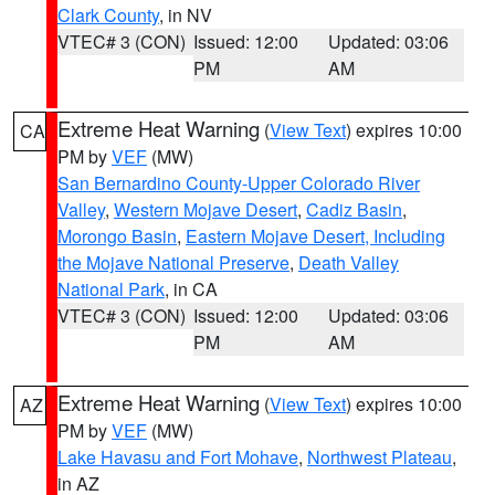
Clark County
, in NV
VTEC# 3 (CON)
Issued: 12:00
Updated: 03:06
PM
AM
Extreme Heat Warning
(
View Text
) expires 10:00
CA
PM by
VEF
(MW)
San Bernardino County-Upper Colorado River
Valley
,
Western Mojave Desert
,
Cadiz Basin
,
Morongo Basin
,
Eastern Mojave Desert, Including
the Mojave National Preserve
,
Death Valley
National Park
, in CA
VTEC# 3 (CON)
Issued: 12:00
Updated: 03:06
PM
AM
Extreme Heat Warning
(
View Text
) expires 10:00
AZ
PM by
VEF
(MW)
Lake Havasu and Fort Mohave
,
Northwest Plateau
,
in AZ