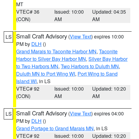
MT
VTEC# 36
Issued: 10:00
Updated: 04:35
(CON)
AM
AM
Small Craft Advisory
(
View Text
) expires 10:00
LS
PM by
DLH
()
Grand Marais to Taconite Harbor MN
,
Taconite
Harbor to Silver Bay Harbor MN
,
Silver Bay Harbor
to Two Harbors MN
,
Two Harbors to Duluth MN
,
Duluth MN to Port Wing WI
,
Port Wing to Sand
Island WI
, in LS
VTEC# 92
Issued: 10:00
Updated: 10:20
(CON)
AM
AM
Small Craft Advisory
(
View Text
) expires 04:00
LS
PM by
DLH
()
Grand Portage to Grand Marais MN
, in LS
VTEC# 92
Issued: 10:00
Updated: 10:20