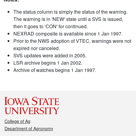
The status column is simply the status of the warning.
The warning is in 'NEW' state until a SVS is issued,
then it goes to 'CON' for continued.
NEXRAD composite is available since 1 Jan 1997.
Prior to the NWS adoption of VTEC, warnings were not
expired nor canceled.
SVS updates were added in 2005.
LSR archive begins 1 Jan 2002.
Archive of watches begins 1 Jan 1997.
College of Ag
Department of Agronomy