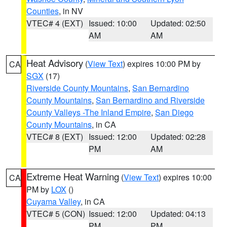
Counties
, in NV
VTEC# 4 (EXT)
Issued: 10:00
Updated: 02:50
AM
AM
Heat Advisory
(
View Text
) expires 10:00 PM by
CA
SGX
(17)
Riverside County Mountains
,
San Bernardino
County Mountains
,
San Bernardino and Riverside
County Valleys -The Inland Empire
,
San Diego
County Mountains
, in CA
VTEC# 8 (EXT)
Issued: 12:00
Updated: 02:28
PM
AM
Extreme Heat Warning
(
View Text
) expires 10:00
CA
PM by
LOX
()
Cuyama Valley
, in CA
VTEC# 5 (CON)
Issued: 12:00
Updated: 04:13
PM
PM