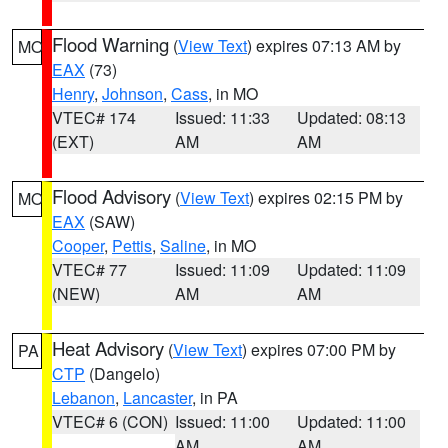
Flood Warning
(
View Text
) expires 07:13 AM by
MO
EAX
(73)
Henry
,
Johnson
,
Cass
, in MO
VTEC# 174
Issued: 11:33
Updated: 08:13
(EXT)
AM
AM
Flood Advisory
(
View Text
) expires 02:15 PM by
MO
EAX
(SAW)
Cooper
,
Pettis
,
Saline
, in MO
VTEC# 77
Issued: 11:09
Updated: 11:09
(NEW)
AM
AM
Heat Advisory
(
View Text
) expires 07:00 PM by
PA
CTP
(Dangelo)
Lebanon
,
Lancaster
, in PA
VTEC# 6 (CON)
Issued: 11:00
Updated: 11:00
AM
AM