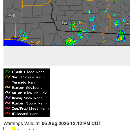
Warnings Valid at:
06 Aug 2026 12:12 PM CDT