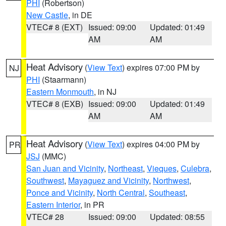
PHI
(Robertson)
New Castle
, in DE
VTEC# 8 (EXT)
Issued: 09:00
Updated: 01:49
AM
AM
Heat Advisory
(
View Text
) expires 07:00 PM by
NJ
PHI
(Staarmann)
Eastern Monmouth
, in NJ
VTEC# 8 (EXB)
Issued: 09:00
Updated: 01:49
AM
AM
Heat Advisory
(
View Text
) expires 04:00 PM by
PR
JSJ
(MMC)
San Juan and Vicinity
,
Northeast
,
Vieques
,
Culebra
,
Southwest
,
Mayaguez and Vicinity
,
Northwest
,
Ponce and Vicinity
,
North Central
,
Southeast
,
Eastern Interior
, in PR
VTEC# 28
Issued: 09:00
Updated: 08:55