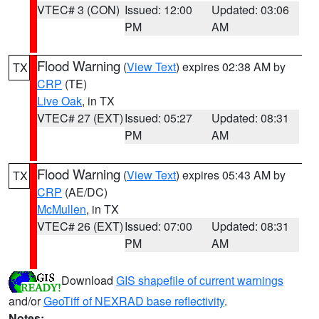
VTEC# 3 (CON)
Issued: 12:00
Updated: 03:06
PM
AM
Flood Warning
(
View Text
) expires 02:38 AM by
TX
CRP
(TE)
Live Oak
, in TX
VTEC# 27 (EXT)
Issued: 05:27
Updated: 08:31
PM
AM
Flood Warning
(
View Text
) expires 05:43 AM by
TX
CRP
(AE/DC)
McMullen
, in TX
VTEC# 26 (EXT)
Issued: 07:00
Updated: 08:31
PM
AM
Download
GIS shapefile of current warnings
and/or
GeoTiff of NEXRAD base reflectivity
.
Notes: