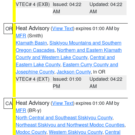
VTEC# 4 (EXB)
Issued: 04:22
Updated: 04:22
AM
AM
Heat Advisory
(
View Text
) expires 01:00 AM by
OR
MFR
(Smith)
Klamath Basin
,
Siskiyou Mountains and Southern
Oregon Cascades
,
Northern and Eastern Klamath
County and Western Lake County
,
Central and
Eastern Lake County
,
Eastern Curry County and
Josephine County
,
Jackson County
, in OR
VTEC# 4 (EXT)
Issued: 01:00
Updated: 04:22
PM
AM
Heat Advisory
(
View Text
) expires 01:00 AM by
CA
MFR
(BR-y)
North Central and Southeast Siskiyou County
,
Northeast Siskiyou and Northwest Modoc Counties
,
Modoc County
,
Western Siskiyou County
,
Central