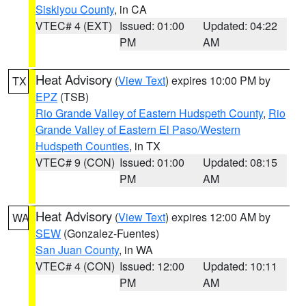
Siskiyou County
, in CA
VTEC# 4 (EXT)
Issued: 01:00
Updated: 04:22
PM
AM
Heat Advisory
(
View Text
) expires 10:00 PM by
TX
EPZ
(TSB)
Rio Grande Valley of Eastern Hudspeth County
,
Rio
Grande Valley of Eastern El Paso/Western
Hudspeth Counties
, in TX
VTEC# 9 (CON)
Issued: 01:00
Updated: 08:15
PM
AM
Heat Advisory
(
View Text
) expires 12:00 AM by
WA
SEW
(Gonzalez-Fuentes)
San Juan County
, in WA
VTEC# 4 (CON)
Issued: 12:00
Updated: 10:11
PM
AM