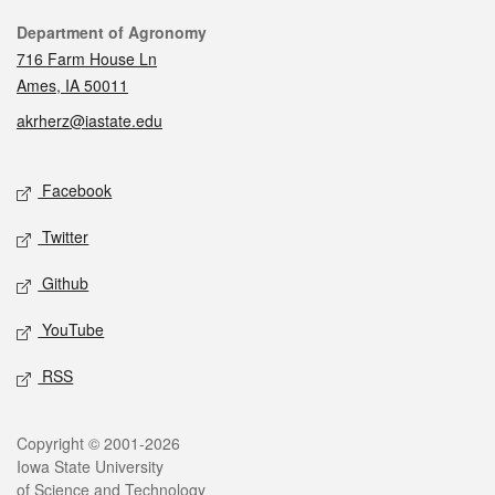
Contact
Department of Agronomy
716 Farm House Ln
Ames, IA 50011
akrherz@iastate.edu
Social media
Facebook
Twitter
Github
YouTube
RSS
Legal
Copyright © 2001-2026
Iowa State University
of Science and Technology