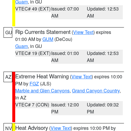
Guam
, in GU
VTEC# 49 (EXT)
Issued: 07:00
Updated: 12:53
AM
AM
Rip Currents Statement
(
View Text
) expires
GU
01:00 AM by
GUM
(DeCou)
Guam
, in GU
VTEC# 19 (EXT)
Issued: 01:00
Updated: 12:53
AM
AM
Extreme Heat Warning
(
View Text
) expires 10:00
AZ
PM by
FGZ
(JLS)
Marble and Glen Canyons
,
Grand Canyon Country
,
in AZ
VTEC# 7 (CON)
Issued: 12:00
Updated: 09:32
PM
PM
Heat Advisory
(
View Text
) expires 10:00 PM by
NV