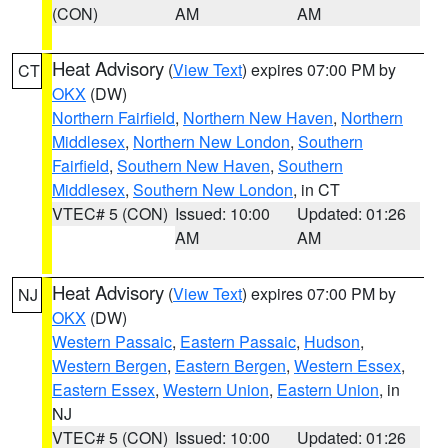
(CON)
AM
AM
Heat Advisory
(
View Text
) expires 07:00 PM by
CT
OKX
(DW)
Northern Fairfield
,
Northern New Haven
,
Northern
Middlesex
,
Northern New London
,
Southern
Fairfield
,
Southern New Haven
,
Southern
Middlesex
,
Southern New London
, in CT
VTEC# 5 (CON)
Issued: 10:00
Updated: 01:26
AM
AM
Heat Advisory
(
View Text
) expires 07:00 PM by
NJ
OKX
(DW)
Western Passaic
,
Eastern Passaic
,
Hudson
,
Western Bergen
,
Eastern Bergen
,
Western Essex
,
Eastern Essex
,
Western Union
,
Eastern Union
, in
NJ
VTEC# 5 (CON)
Issued: 10:00
Updated: 01:26