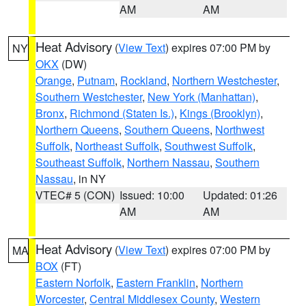
AM
AM
Heat Advisory
(
View Text
) expires 07:00 PM by
NY
OKX
(DW)
Orange
,
Putnam
,
Rockland
,
Northern Westchester
,
Southern Westchester
,
New York (Manhattan)
,
Bronx
,
Richmond (Staten Is.)
,
Kings (Brooklyn)
,
Northern Queens
,
Southern Queens
,
Northwest
Suffolk
,
Northeast Suffolk
,
Southwest Suffolk
,
Southeast Suffolk
,
Northern Nassau
,
Southern
Nassau
, in NY
VTEC# 5 (CON)
Issued: 10:00
Updated: 01:26
AM
AM
Heat Advisory
(
View Text
) expires 07:00 PM by
MA
BOX
(FT)
Eastern Norfolk
,
Eastern Franklin
,
Northern
Worcester
,
Central Middlesex County
,
Western