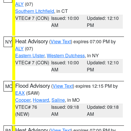
ALY
(07)
Southern Litchfield
, in CT
VTEC# 7 (CON)
Issued: 10:00
Updated: 12:10
AM
PM
Heat Advisory
(
View Text
) expires 07:00 PM by
NY
ALY
(07)
Eastern Ulster
,
Western Dutchess
, in NY
VTEC# 7 (CON)
Issued: 10:00
Updated: 12:10
AM
PM
Flood Advisory
(
View Text
) expires 12:15 PM by
MO
EAX
(SAW)
Cooper
,
Howard
,
Saline
, in MO
VTEC# 76
Issued: 09:18
Updated: 09:18
(NEW)
AM
AM
Heat Advisory
(
View Text
) expires 07:00 PM by
PA