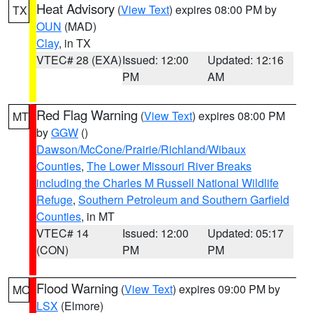
Heat Advisory
(
View Text
) expires 08:00 PM by
TX
OUN
(MAD)
Clay
, in TX
VTEC# 28 (EXA)
Issued: 12:00
Updated: 12:16
PM
AM
Red Flag Warning
(
View Text
) expires 08:00 PM
MT
by
GGW
()
Dawson/McCone/Prairie/Richland/Wibaux
Counties
,
The Lower Missouri River Breaks
including the Charles M Russell National Wildlife
Refuge
,
Southern Petroleum and Southern Garfield
Counties
, in MT
VTEC# 14
Issued: 12:00
Updated: 05:17
(CON)
PM
PM
Flood Warning
(
View Text
) expires 09:00 PM by
MO
LSX
(Elmore)