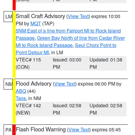
Small Craft Advisory
(
View Text
) expires 10:00
LM
PM by
MQT
(TAP)
5NM East of a line from Fairport MI to Rock Island
Passage
,
Green Bay North of line from Cedar River
MI to Rock Island Passage
,
Seul Choix Point to
Point Detour MI
, in LM
VTEC# 115
Issued: 03:00
Updated: 01:38
(CON)
PM
PM
Flood Advisory
(
View Text
) expires 06:00 PM by
NM
ABQ
(44)
Taos
, in NM
VTEC# 142
Issued: 02:58
Updated: 02:58
(NEW)
PM
PM
Flash Flood Warning
(
View Text
) expires 05:45
PA