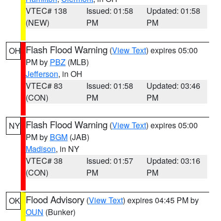
VTEC# 138
Issued: 01:58
Updated: 01:58
(NEW)
PM
PM
Flash Flood Warning
(
View Text
) expires 05:00
OH
PM by
PBZ
(MLB)
Jefferson
, in OH
VTEC# 83
Issued: 01:58
Updated: 03:46
(CON)
PM
PM
Flash Flood Warning
(
View Text
) expires 05:00
NY
PM by
BGM
(JAB)
Madison
, in NY
VTEC# 38
Issued: 01:57
Updated: 03:16
(CON)
PM
PM
Flood Advisory
(
View Text
) expires 04:45 PM by
OK
OUN
(Bunker)