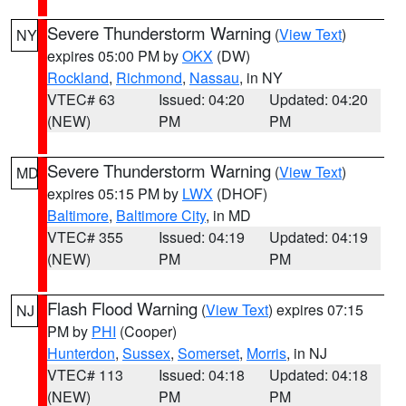
Severe Thunderstorm Warning
(
View Text
)
NY
expires 05:00 PM by
OKX
(DW)
Rockland
,
Richmond
,
Nassau
, in NY
VTEC# 63
Issued: 04:20
Updated: 04:20
(NEW)
PM
PM
Severe Thunderstorm Warning
(
View Text
)
MD
expires 05:15 PM by
LWX
(DHOF)
Baltimore
,
Baltimore City
, in MD
VTEC# 355
Issued: 04:19
Updated: 04:19
(NEW)
PM
PM
Flash Flood Warning
(
View Text
) expires 07:15
NJ
PM by
PHI
(Cooper)
Hunterdon
,
Sussex
,
Somerset
,
Morris
, in NJ
VTEC# 113
Issued: 04:18
Updated: 04:18
(NEW)
PM
PM