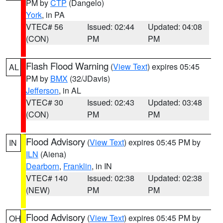
PM by
CTP
(Dangelo)
York
, in PA
VTEC# 56
Issued: 02:44
Updated: 04:08
(CON)
PM
PM
Flash Flood Warning
(
View Text
) expires 05:45
AL
PM by
BMX
(32/JDavis)
Jefferson
, in AL
VTEC# 30
Issued: 02:43
Updated: 03:48
(CON)
PM
PM
Flood Advisory
(
View Text
) expires 05:45 PM by
IN
ILN
(Aiena)
Dearborn
,
Franklin
, in IN
VTEC# 140
Issued: 02:38
Updated: 02:38
(NEW)
PM
PM
Flood Advisory
(
View Text
) expires 05:45 PM by
OH