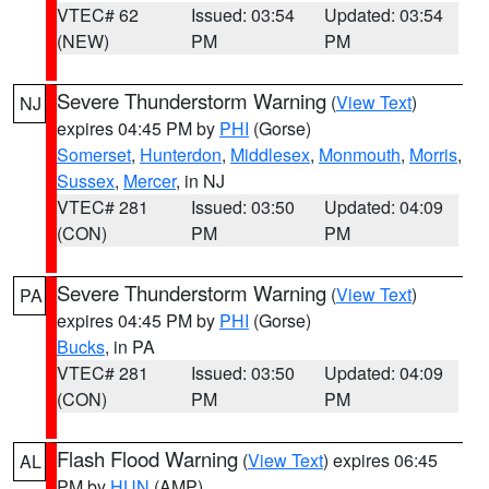
VTEC# 62
Issued: 03:54
Updated: 03:54
(NEW)
PM
PM
Severe Thunderstorm Warning
(
View Text
)
NJ
expires 04:45 PM by
PHI
(Gorse)
Somerset
,
Hunterdon
,
Middlesex
,
Monmouth
,
Morris
,
Sussex
,
Mercer
, in NJ
VTEC# 281
Issued: 03:50
Updated: 04:09
(CON)
PM
PM
Severe Thunderstorm Warning
(
View Text
)
PA
expires 04:45 PM by
PHI
(Gorse)
Bucks
, in PA
VTEC# 281
Issued: 03:50
Updated: 04:09
(CON)
PM
PM
Flash Flood Warning
(
View Text
) expires 06:45
AL
PM by
HUN
(AMP)