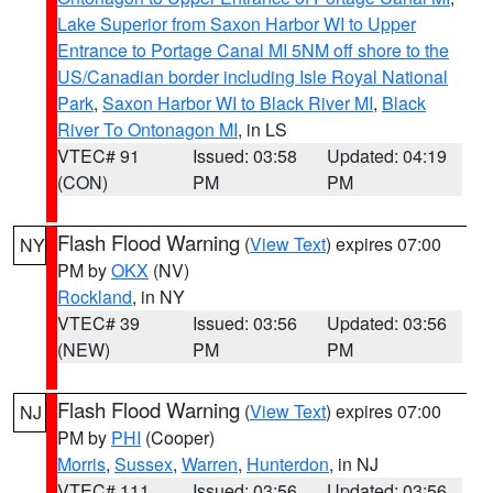
Lake Superior from Saxon Harbor WI to Upper
Entrance to Portage Canal MI 5NM off shore to the
US/Canadian border including Isle Royal National
Park
,
Saxon Harbor WI to Black River MI
,
Black
River To Ontonagon MI
, in LS
VTEC# 91
Issued: 03:58
Updated: 04:19
(CON)
PM
PM
Flash Flood Warning
(
View Text
) expires 07:00
NY
PM by
OKX
(NV)
Rockland
, in NY
VTEC# 39
Issued: 03:56
Updated: 03:56
(NEW)
PM
PM
Flash Flood Warning
(
View Text
) expires 07:00
NJ
PM by
PHI
(Cooper)
Morris
,
Sussex
,
Warren
,
Hunterdon
, in NJ
VTEC# 111
Issued: 03:56
Updated: 03:56