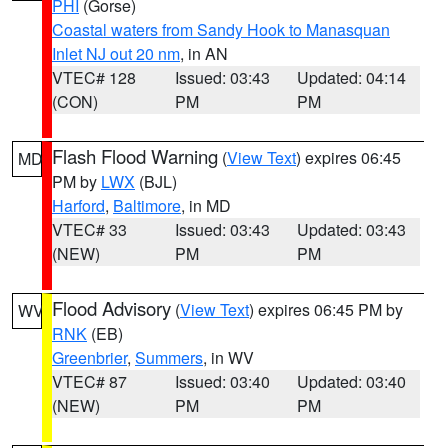
PHI
(Gorse)
Coastal waters from Sandy Hook to Manasquan
Inlet NJ out 20 nm
, in AN
VTEC# 128
Issued: 03:43
Updated: 04:14
(CON)
PM
PM
Flash Flood Warning
(
View Text
) expires 06:45
MD
PM by
LWX
(BJL)
Harford
,
Baltimore
, in MD
VTEC# 33
Issued: 03:43
Updated: 03:43
(NEW)
PM
PM
Flood Advisory
(
View Text
) expires 06:45 PM by
WV
RNK
(EB)
Greenbrier
,
Summers
, in WV
VTEC# 87
Issued: 03:40
Updated: 03:40
(NEW)
PM
PM