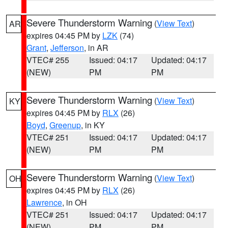
Severe Thunderstorm Warning
(
View Text
)
AR
expires 04:45 PM by
LZK
(74)
Grant
,
Jefferson
, in AR
VTEC# 255
Issued: 04:17
Updated: 04:17
(NEW)
PM
PM
Severe Thunderstorm Warning
(
View Text
)
KY
expires 04:45 PM by
RLX
(26)
Boyd
,
Greenup
, in KY
VTEC# 251
Issued: 04:17
Updated: 04:17
(NEW)
PM
PM
Severe Thunderstorm Warning
(
View Text
)
OH
expires 04:45 PM by
RLX
(26)
Lawrence
, in OH
VTEC# 251
Issued: 04:17
Updated: 04:17
(NEW)
PM
PM