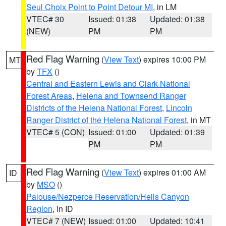
Seul Choix Point to Point Detour MI
, in LM
VTEC# 30
Issued: 01:38
Updated: 01:38
(NEW)
PM
PM
Red Flag Warning
(
View Text
) expires 10:00 PM
MT
by
TFX
()
Central and Eastern Lewis and Clark National
Forest Areas
,
Helena and Townsend Ranger
Districts of the Helena National Forest
,
Lincoln
Ranger District of the Helena National Forest
, in MT
VTEC# 5 (CON)
Issued: 01:00
Updated: 01:39
PM
PM
Red Flag Warning
(
View Text
) expires 01:00 AM
ID
by
MSO
()
Palouse/Nezperce Reservation/Hells Canyon
Region
, in ID
VTEC# 7 (NEW)
Issued: 01:00
Updated: 10:41