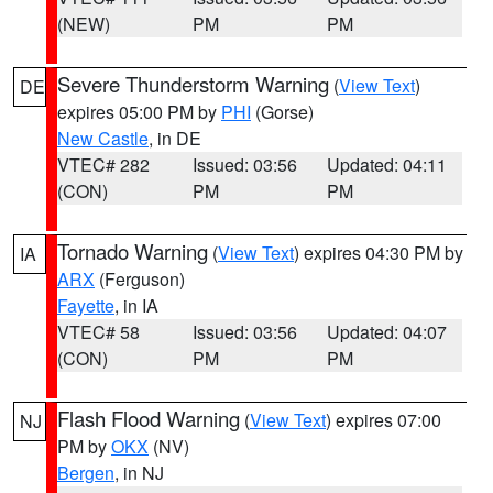
(NEW)
PM
PM
Severe Thunderstorm Warning
(
View Text
)
DE
expires 05:00 PM by
PHI
(Gorse)
New Castle
, in DE
VTEC# 282
Issued: 03:56
Updated: 04:11
(CON)
PM
PM
Tornado Warning
(
View Text
) expires 04:30 PM by
IA
ARX
(Ferguson)
Fayette
, in IA
VTEC# 58
Issued: 03:56
Updated: 04:07
(CON)
PM
PM
Flash Flood Warning
(
View Text
) expires 07:00
NJ
PM by
OKX
(NV)
Bergen
, in NJ