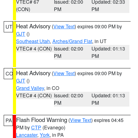
VTEC# 67
Issued: 02:00
Updated: 02:33
(CON)
PM
PM
Heat Advisory
(
View Text
) expires 09:00 PM by
UT
GJT
()
Southeast Utah
,
Arches/Grand Flat
, in UT
VTEC# 4 (CON)
Issued: 02:00
Updated: 01:13
PM
PM
Heat Advisory
(
View Text
) expires 09:00 PM by
CO
GJT
()
Grand Valley
, in CO
VTEC# 4 (CON)
Issued: 02:00
Updated: 01:13
PM
PM
Flash Flood Warning
(
View Text
) expires 04:45
PA
PM by
CTP
(Evanego)
Lancaster
,
York
, in PA