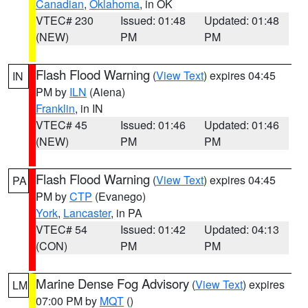
Canadian
,
Oklahoma
, in OK
VTEC# 230
Issued: 01:48
Updated: 01:48
(NEW)
PM
PM
Flash Flood Warning
(
View Text
) expires 04:45
IN
PM by
ILN
(Aiena)
Franklin
, in IN
VTEC# 45
Issued: 01:46
Updated: 01:46
(NEW)
PM
PM
Flash Flood Warning
(
View Text
) expires 04:45
PA
PM by
CTP
(Evanego)
York
,
Lancaster
, in PA
VTEC# 54
Issued: 01:42
Updated: 04:13
(CON)
PM
PM
Marine Dense Fog Advisory
(
View Text
) expires
LM
07:00 PM by
MQT
()