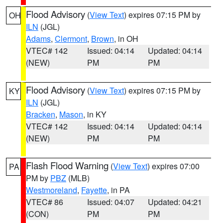
Flood Advisory
(
View Text
) expires 07:15 PM by
OH
ILN
(JGL)
Adams
,
Clermont
,
Brown
, in OH
VTEC# 142
Issued: 04:14
Updated: 04:14
(NEW)
PM
PM
Flood Advisory
(
View Text
) expires 07:15 PM by
KY
ILN
(JGL)
Bracken
,
Mason
, in KY
VTEC# 142
Issued: 04:14
Updated: 04:14
(NEW)
PM
PM
Flash Flood Warning
(
View Text
) expires 07:00
PA
PM by
PBZ
(MLB)
Westmoreland
,
Fayette
, in PA
VTEC# 86
Issued: 04:07
Updated: 04:21
(CON)
PM
PM