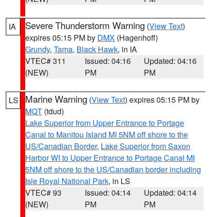
Severe Thunderstorm Warning
(
View Text
)
IA
expires 05:15 PM by
DMX
(Hagenhoff)
Grundy
,
Tama
,
Black Hawk
, in IA
VTEC# 311
Issued: 04:16
Updated: 04:16
(NEW)
PM
PM
Marine Warning
(
View Text
) expires 05:15 PM by
LS
MQT
(tdud)
Lake Superior from Upper Entrance to Portage
Canal to Manitou Island MI 5NM off shore to the
US/Canadian Border
,
Lake Superior from Saxon
Harbor WI to Upper Entrance to Portage Canal MI
5NM off shore to the US/Canadian border including
Isle Royal National Park
, in LS
VTEC# 93
Issued: 04:14
Updated: 04:14
(NEW)
PM
PM