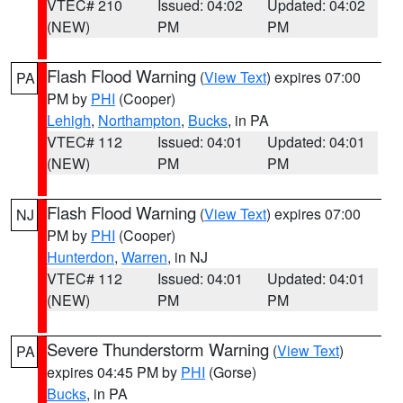
VTEC# 210
Issued: 04:02
Updated: 04:02
(NEW)
PM
PM
Flash Flood Warning
(
View Text
) expires 07:00
PA
PM by
PHI
(Cooper)
Lehigh
,
Northampton
,
Bucks
, in PA
VTEC# 112
Issued: 04:01
Updated: 04:01
(NEW)
PM
PM
Flash Flood Warning
(
View Text
) expires 07:00
NJ
PM by
PHI
(Cooper)
Hunterdon
,
Warren
, in NJ
VTEC# 112
Issued: 04:01
Updated: 04:01
(NEW)
PM
PM
Severe Thunderstorm Warning
(
View Text
)
PA
expires 04:45 PM by
PHI
(Gorse)
Bucks
, in PA