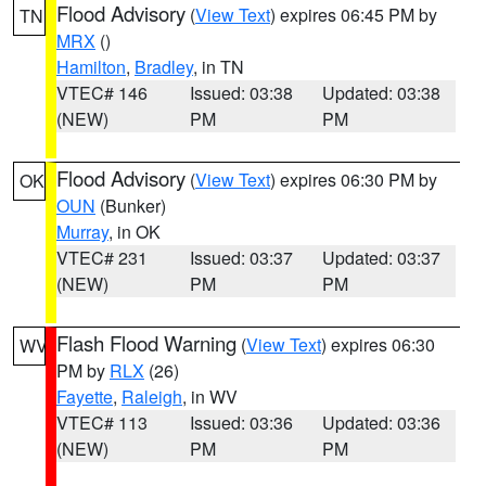
Flood Advisory
(
View Text
) expires 06:45 PM by
TN
MRX
()
Hamilton
,
Bradley
, in TN
VTEC# 146
Issued: 03:38
Updated: 03:38
(NEW)
PM
PM
Flood Advisory
(
View Text
) expires 06:30 PM by
OK
OUN
(Bunker)
Murray
, in OK
VTEC# 231
Issued: 03:37
Updated: 03:37
(NEW)
PM
PM
Flash Flood Warning
(
View Text
) expires 06:30
WV
PM by
RLX
(26)
Fayette
,
Raleigh
, in WV
VTEC# 113
Issued: 03:36
Updated: 03:36
(NEW)
PM
PM