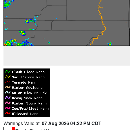
Warnings Valid at:
07 Aug 2026 04:22 PM CDT