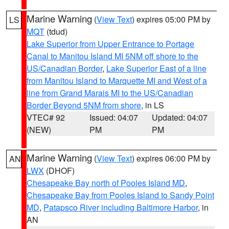
Marine Warning
(
View Text
) expires 05:00 PM by
LS
MQT
(tdud)
Lake Superior from Upper Entrance to Portage
Canal to Manitou Island MI 5NM off shore to the
US/Canadian Border
,
Lake Superior East of a line
from Manitou Island to Marquette MI and West of a
line from Grand Marais MI to the US/Canadian
Border Beyond 5NM from shore
, in LS
VTEC# 92
Issued: 04:07
Updated: 04:07
(NEW)
PM
PM
Marine Warning
(
View Text
) expires 06:00 PM by
AN
LWX
(DHOF)
Chesapeake Bay north of Pooles Island MD
,
Chesapeake Bay from Pooles Island to Sandy Point
MD
,
Patapsco River including Baltimore Harbor
, in
AN