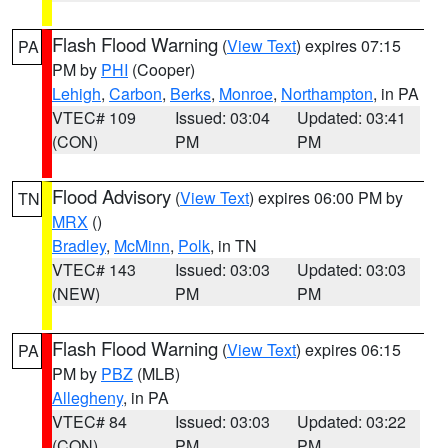
Flash Flood Warning
(
View Text
) expires 07:15
PA
PM by
PHI
(Cooper)
Lehigh
,
Carbon
,
Berks
,
Monroe
,
Northampton
, in PA
VTEC# 109
Issued: 03:04
Updated: 03:41
(CON)
PM
PM
Flood Advisory
(
View Text
) expires 06:00 PM by
TN
MRX
()
Bradley
,
McMinn
,
Polk
, in TN
VTEC# 143
Issued: 03:03
Updated: 03:03
(NEW)
PM
PM
Flash Flood Warning
(
View Text
) expires 06:15
PA
PM by
PBZ
(MLB)
Allegheny
, in PA
VTEC# 84
Issued: 03:03
Updated: 03:22
(CON)
PM
PM