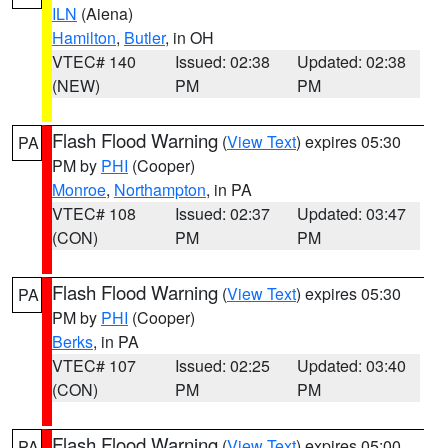
ILN
(Aiena)
Hamilton
,
Butler
, in OH
VTEC# 140
Issued: 02:38
Updated: 02:38
(NEW)
PM
PM
Flash Flood Warning
(
View Text
) expires 05:30
PA
PM by
PHI
(Cooper)
Monroe
,
Northampton
, in PA
VTEC# 108
Issued: 02:37
Updated: 03:47
(CON)
PM
PM
Flash Flood Warning
(
View Text
) expires 05:30
PA
PM by
PHI
(Cooper)
Berks
, in PA
VTEC# 107
Issued: 02:25
Updated: 03:40
(CON)
PM
PM
Flash Flood Warning
(
View Text
) expires 05:00
PA