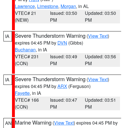
Lawrence
,
Limestone
,
Morgan
, in AL
VTEC# 21
Issued: 03:50
Updated: 03:50
(NEW)
PM
PM
Severe Thunderstorm Warning
(
View Text
)
IA
expires 04:45 PM by
DVN
(Gibbs)
Buchanan
, in IA
VTEC# 231
Issued: 03:49
Updated: 03:56
(CON)
PM
PM
Severe Thunderstorm Warning
(
View Text
)
IA
expires 04:45 PM by
ARX
(Ferguson)
Fayette
, in IA
VTEC# 166
Issued: 03:47
Updated: 03:51
(CON)
PM
PM
Marine Warning
(
View Text
) expires 04:45 PM by
AN