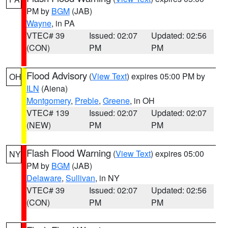
PM by
BGM
(JAB)
Wayne
, in PA
VTEC# 39
Issued: 02:07
Updated: 02:56
(CON)
PM
PM
Flood Advisory
(
View Text
) expires 05:00 PM by
OH
ILN
(Aiena)
Montgomery
,
Preble
,
Greene
, in OH
VTEC# 139
Issued: 02:07
Updated: 02:07
(NEW)
PM
PM
Flash Flood Warning
(
View Text
) expires 05:00
NY
PM by
BGM
(JAB)
Delaware
,
Sullivan
, in NY
VTEC# 39
Issued: 02:07
Updated: 02:56
(CON)
PM
PM