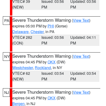
VTEC# 39
Issued: 03:56
Updated: 03:56
(NEW)
PM
PM
Severe Thunderstorm Warning
(
View Text
)
PA
expires 05:00 PM by
PHI
(Gorse)
Delaware
,
Chester
, in PA
VTEC# 282
Issued: 03:56
Updated: 04:11
(CON)
PM
PM
Severe Thunderstorm Warning
(
View Text
)
NY
expires 04:45 PM by
OKX
(DW)
Westchester
,
Rockland
, in NY
VTEC# 62
Issued: 03:54
Updated: 03:54
(NEW)
PM
PM
Severe Thunderstorm Warning
(
View Text
)
NJ
expires 04:45 PM by
OKX
(DW)
Bergen
, in NJ