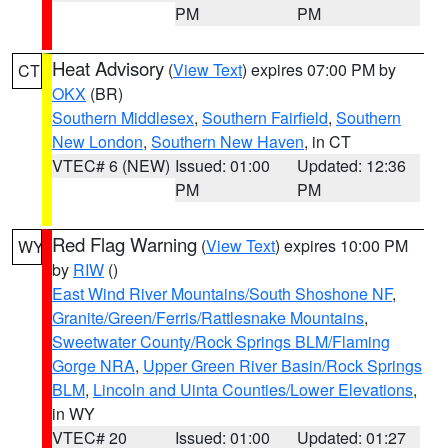
PM
PM
Heat Advisory
(
View Text
) expires 07:00 PM by
CT
OKX
(BR)
Southern Middlesex
,
Southern Fairfield
,
Southern
New London
,
Southern New Haven
, in CT
VTEC# 6 (NEW)
Issued: 01:00
Updated: 12:36
PM
PM
Red Flag Warning
(
View Text
) expires 10:00 PM
WY
by
RIW
()
East Wind River Mountains/South Shoshone NF
,
Granite/Green/Ferris/Rattlesnake Mountains
,
Sweetwater County/Rock Springs BLM/Flaming
Gorge NRA
,
Upper Green River Basin/Rock Springs
BLM
,
Lincoln and Uinta Counties/Lower Elevations
,
in WY
VTEC# 20
Issued: 01:00
Updated: 01:27