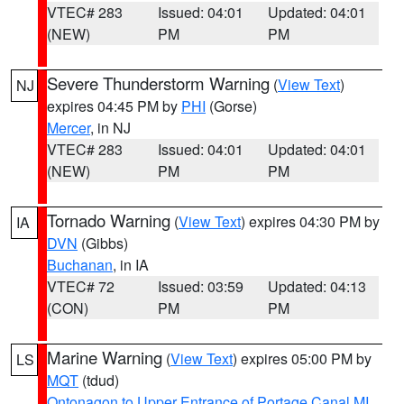
VTEC# 283
Issued: 04:01
Updated: 04:01
(NEW)
PM
PM
Severe Thunderstorm Warning
(
View Text
)
NJ
expires 04:45 PM by
PHI
(Gorse)
Mercer
, in NJ
VTEC# 283
Issued: 04:01
Updated: 04:01
(NEW)
PM
PM
Tornado Warning
(
View Text
) expires 04:30 PM by
IA
DVN
(Gibbs)
Buchanan
, in IA
VTEC# 72
Issued: 03:59
Updated: 04:13
(CON)
PM
PM
Marine Warning
(
View Text
) expires 05:00 PM by
LS
MQT
(tdud)
Ontonagon to Upper Entrance of Portage Canal MI
,