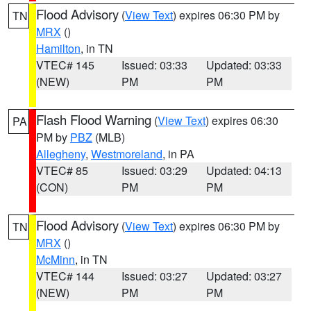
Flood Advisory
(
View Text
) expires 06:30 PM by
TN
MRX
()
Hamilton
, in TN
VTEC# 145
Issued: 03:33
Updated: 03:33
(NEW)
PM
PM
Flash Flood Warning
(
View Text
) expires 06:30
PA
PM by
PBZ
(MLB)
Allegheny
,
Westmoreland
, in PA
VTEC# 85
Issued: 03:29
Updated: 04:13
(CON)
PM
PM
Flood Advisory
(
View Text
) expires 06:30 PM by
TN
MRX
()
McMinn
, in TN
VTEC# 144
Issued: 03:27
Updated: 03:27
(NEW)
PM
PM