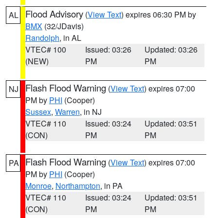
Flood Advisory
(
View Text
) expires 06:30 PM by
AL
BMX
(32/JDavis)
Randolph
, in AL
VTEC# 100
Issued: 03:26
Updated: 03:26
(NEW)
PM
PM
Flash Flood Warning
(
View Text
) expires 07:00
NJ
PM by
PHI
(Cooper)
Sussex
,
Warren
, in NJ
VTEC# 110
Issued: 03:24
Updated: 03:51
(CON)
PM
PM
Flash Flood Warning
(
View Text
) expires 07:00
PA
PM by
PHI
(Cooper)
Monroe
,
Northampton
, in PA
VTEC# 110
Issued: 03:24
Updated: 03:51
(CON)
PM
PM