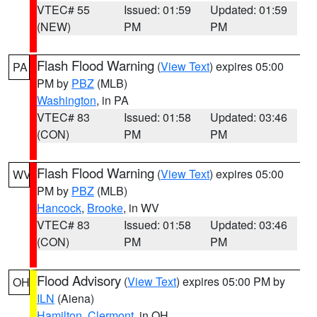
VTEC# 55
Issued: 01:59
Updated: 01:59
(NEW)
PM
PM
Flash Flood Warning
(
View Text
) expires 05:00
PA
PM by
PBZ
(MLB)
Washington
, in PA
VTEC# 83
Issued: 01:58
Updated: 03:46
(CON)
PM
PM
Flash Flood Warning
(
View Text
) expires 05:00
WV
PM by
PBZ
(MLB)
Hancock
,
Brooke
, in WV
VTEC# 83
Issued: 01:58
Updated: 03:46
(CON)
PM
PM
Flood Advisory
(
View Text
) expires 05:00 PM by
OH
ILN
(Aiena)
Hamilton
,
Clermont
, in OH