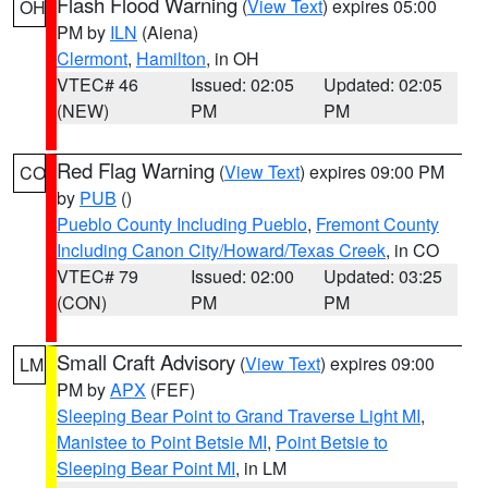
Flash Flood Warning
(
View Text
) expires 05:00
OH
PM by
ILN
(Aiena)
Clermont
,
Hamilton
, in OH
VTEC# 46
Issued: 02:05
Updated: 02:05
(NEW)
PM
PM
Red Flag Warning
(
View Text
) expires 09:00 PM
CO
by
PUB
()
Pueblo County Including Pueblo
,
Fremont County
Including Canon City/Howard/Texas Creek
, in CO
VTEC# 79
Issued: 02:00
Updated: 03:25
(CON)
PM
PM
Small Craft Advisory
(
View Text
) expires 09:00
LM
PM by
APX
(FEF)
Sleeping Bear Point to Grand Traverse Light MI
,
Manistee to Point Betsie MI
,
Point Betsie to
Sleeping Bear Point MI
, in LM