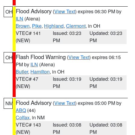
Flood Advisory
(
View Text
) expires 06:30 PM by
OH
ILN
(Aiena)
Brown
,
Pike
,
Highland
,
Clermont
, in OH
VTEC# 141
Issued: 03:23
Updated: 03:23
(NEW)
PM
PM
Flash Flood Warning
(
View Text
) expires 06:15
OH
PM by
ILN
(Aiena)
Butler
,
Hamilton
, in OH
VTEC# 47
Issued: 03:19
Updated: 03:19
(NEW)
PM
PM
Flood Advisory
(
View Text
) expires 05:00 PM by
NM
ABQ
(44)
Colfax
, in NM
VTEC# 143
Issued: 03:08
Updated: 03:08
(NEW)
PM
PM