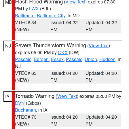
Flash Flood Warning
(
View Text
) expires 07:30
MD
PM by
LWX
(BJL)
Baltimore
,
Baltimore City
, in MD
VTEC# 34
Issued: 04:22
Updated: 04:22
(NEW)
PM
PM
Severe Thunderstorm Warning
(
View Text
)
NJ
expires 05:00 PM by
OKX
(DW)
Passaic
,
Bergen
,
Essex
,
Passaic
,
Union
,
Hudson
, in
NJ
VTEC# 63
Issued: 04:20
Updated: 04:20
(NEW)
PM
PM
Tornado Warning
(
View Text
) expires 05:00 PM by
IA
DVN
(Gibbs)
Buchanan
, in IA
VTEC# 73
Issued: 04:20
Updated: 04:20
(NEW)
PM
PM