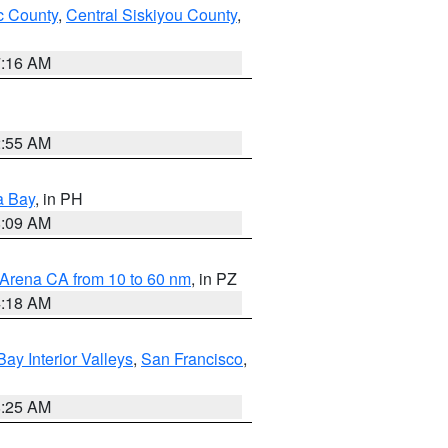
 County
,
Central Siskiyou County
,
7:16 AM
2:55 AM
a Bay
, in PH
8:09 AM
 Arena CA from 10 to 60 nm
, in PZ
4:18 AM
Bay Interior Valleys
,
San Francisco
,
8:25 AM