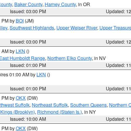
County
,
Baker County
,
Harney County
, in OR
Issued: 03:00 PM
Updated: 1
00 PM by
BOI
(JM)
lley
,
Southwest Highlands
,
Upper Weiser River
,
Upper Treasure
Issued: 03:00 PM
Updated: 1
00 AM by
LKN
()
East Humboldt Range
,
Northern Elko County
, in NV
Issued: 01:00 PM
Updated: 1
pires 01:00 AM by
LKN
()
Issued: 01:00 PM
Updated: 1
00 PM by
OKX
(DW)
thwest Suffolk
,
Northeast Suffolk
,
Southern Queens
,
Northern 
,
Kings (Brooklyn)
,
Richmond (Staten Is.)
, in NY
Issued: 10:00 AM
Updated: 1
00 PM by
OKX
(DW)