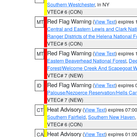
Southern Westchester
, in NY
VTEC# 6 (CON)
Red Flag Warning
(
View Text
) expires
MT
Central and Eastern Lewis and Clark Nat
Ranger Districts of the Helena National F
VTEC# 5 (CON)
Red Flag Warning
(
View Text
) expires
MT
Eastern Beaverhead National Forest
,
Dee
Forest/Welcome Creek And Scapegoat W
VTEC# 7 (NEW)
Red Flag Warning
(
View Text
) expires
ID
Palouse/Nezperce Reservation/Hells Ca
VTEC# 7 (NEW)
Heat Advisory
(
View Text
) expires 07:
CT
Southern Fairfield
,
Southern New Haven
VTEC# 6 (CON)
Heat Advisory
(
View Text
) expires 01:
CA