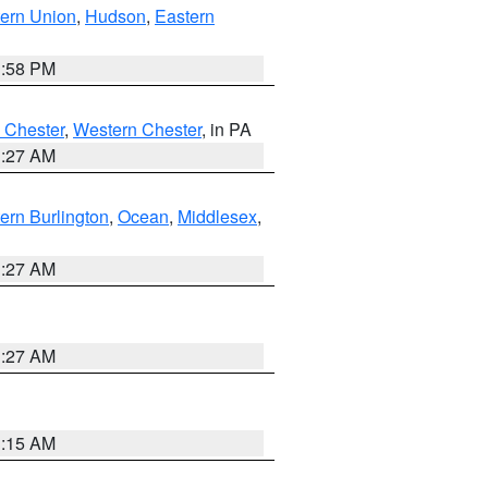
ern Union
,
Hudson
,
Eastern
1:58 PM
 Chester
,
Western Chester
, in PA
1:27 AM
ern Burlington
,
Ocean
,
Middlesex
,
1:27 AM
1:27 AM
3:15 AM