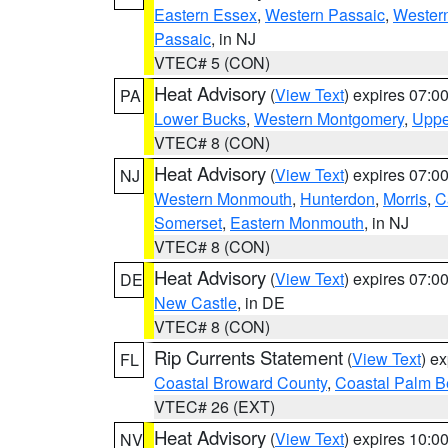
Eastern Essex
,
Western Passaic
,
Wester
Passaic
, in NJ
VTEC# 5 (CON)
Heat Advisory
(
View Text
) expires 07:
PA
Lower Bucks
,
Western Montgomery
,
Uppe
VTEC# 8 (CON)
Heat Advisory
(
View Text
) expires 07:
NJ
Western Monmouth
,
Hunterdon
,
Morris
,
C
Somerset
,
Eastern Monmouth
, in NJ
VTEC# 8 (CON)
Heat Advisory
(
View Text
) expires 07:
DE
New Castle
, in DE
VTEC# 8 (CON)
Rip Currents Statement
(
View Text
) e
FL
Coastal Broward County
,
Coastal Palm B
VTEC# 26 (EXT)
Heat Advisory
(
View Text
) expires 10:
NV