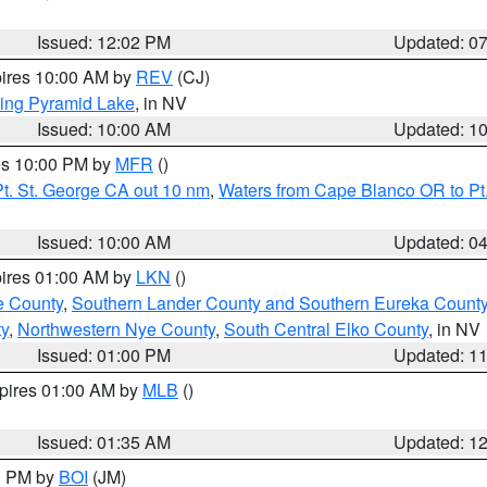
Issued: 12:02 PM
Updated: 0
pires 10:00 AM by
REV
(CJ)
ing Pyramid Lake
, in NV
Issued: 10:00 AM
Updated: 1
res 10:00 PM by
MFR
()
t. St. George CA out 10 nm
,
Waters from Cape Blanco OR to Pt.
Issued: 10:00 AM
Updated: 0
pires 01:00 AM by
LKN
()
e County
,
Southern Lander County and Southern Eureka Count
y
,
Northwestern Nye County
,
South Central Elko County
, in NV
Issued: 01:00 PM
Updated: 1
xpires 01:00 AM by
MLB
()
Issued: 01:35 AM
Updated: 1
00 PM by
BOI
(JM)