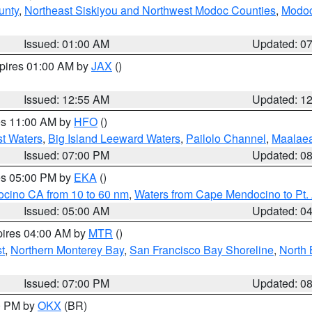
unty
,
Northeast Siskiyou and Northwest Modoc Counties
,
Modoc
Issued: 01:00 AM
Updated: 0
xpires 01:00 AM by
JAX
()
Issued: 12:55 AM
Updated: 1
res 11:00 AM by
HFO
()
st Waters
,
Big Island Leeward Waters
,
Pailolo Channel
,
Maalae
Issued: 07:00 PM
Updated: 0
res 05:00 PM by
EKA
()
ocino CA from 10 to 60 nm
,
Waters from Cape Mendocino to Pt.
Issued: 05:00 AM
Updated: 0
pires 04:00 AM by
MTR
()
t
,
Northern Monterey Bay
,
San Francisco Bay Shoreline
,
North 
Issued: 07:00 PM
Updated: 0
00 PM by
OKX
(BR)