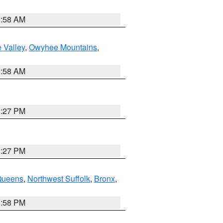
2:58 AM
 Valley
,
Owyhee Mountains
,
2:58 AM
1:27 PM
1:27 PM
Queens
,
Northwest Suffolk
,
Bronx
,
1:58 PM