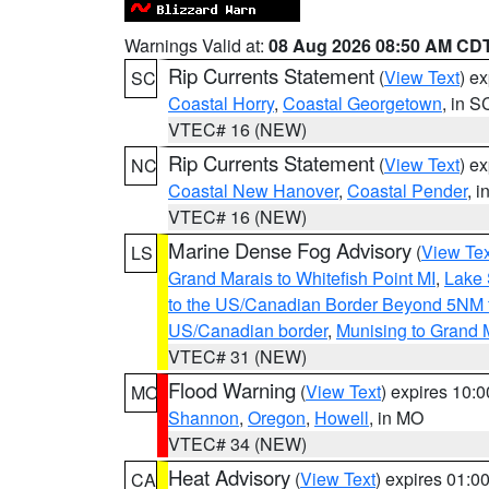
Warnings Valid at:
08 Aug 2026 08:50 AM CD
Rip Currents Statement
(
View Text
) e
SC
Coastal Horry
,
Coastal Georgetown
, in S
VTEC# 16 (NEW)
Rip Currents Statement
(
View Text
) e
NC
Coastal New Hanover
,
Coastal Pender
, 
VTEC# 16 (NEW)
Marine Dense Fog Advisory
(
View Tex
LS
Grand Marais to Whitefish Point MI
,
Lake 
to the US/Canadian Border Beyond 5NM 
US/Canadian border
,
Munising to Grand 
VTEC# 31 (NEW)
Flood Warning
(
View Text
) expires 10:
MO
Shannon
,
Oregon
,
Howell
, in MO
VTEC# 34 (NEW)
Heat Advisory
(
View Text
) expires 01:
CA