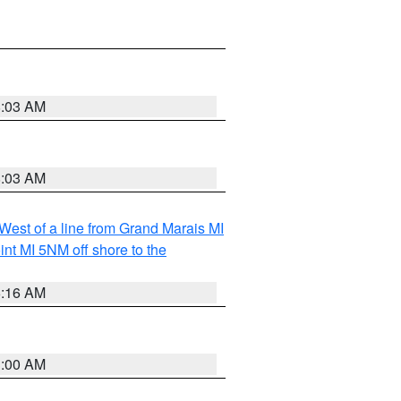
8:03 AM
8:03 AM
 West of a line from Grand Marais MI
nt MI 5NM off shore to the
6:16 AM
3:00 AM