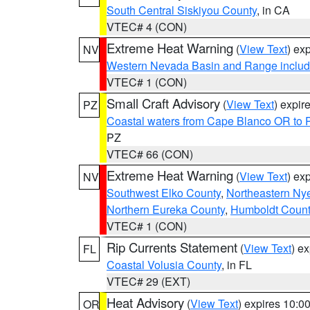
South Central Siskiyou County
, in CA
VTEC# 4 (CON)
Extreme Heat Warning
(
View Text
) ex
NV
Western Nevada Basin and Range includ
VTEC# 1 (CON)
Small Craft Advisory
(
View Text
) expi
PZ
Coastal waters from Cape Blanco OR to P
PZ
VTEC# 66 (CON)
Extreme Heat Warning
(
View Text
) ex
NV
Southwest Elko County
,
Northeastern Ny
Northern Eureka County
,
Humboldt Count
VTEC# 1 (CON)
Rip Currents Statement
(
View Text
) e
FL
Coastal Volusia County
, in FL
VTEC# 29 (EXT)
Heat Advisory
(
View Text
) expires 10:
OR