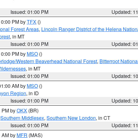
Issued: 01:00 PM
Updated: 1
 10:00 PM by
TFX
()
ional Forest Areas
,
Lincoln Ranger District of the Helena Nation
orest
, in MT
Issued: 01:00 PM
Updated: 0
 10:00 PM by
MSO
()
rlodge/Western Beaverhead National Forest
,
Bitterroot Nationa
ildernesses
, in MT
Issued: 01:00 PM
Updated: 1
 01:00 AM by
MSO
()
nyon Region
, in ID
Issued: 01:00 PM
Updated: 1
00 PM by
OKX
(BR)
,
Southern Middlesex
,
Southern New London
, in CT
Issued: 01:00 PM
Updated: 1
00 AM by
MFR
(MAS)