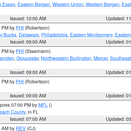
n Essex
,
Eastern Bergen
,
Western Union
,
Western Bergen
,
East
Issued: 10:00 AM
Updated: 1
00 PM by
PHI
(Robertson)
r Bucks
,
Delaware
,
Philadelphia
,
Eastern Montgomery
,
Eastern
Issued: 09:00 AM
Updated: 0
00 PM by
PHI
(Staarmann)
amden
,
Gloucester
,
Northwestern Burlington
,
Mercer
,
Southeast
Issued: 09:00 AM
Updated: 0
00 PM by
PHI
(Robertson)
Issued: 09:00 AM
Updated: 0
xpires 07:00 PM by
MFL
()
each County
, in FL
Issued: 07:00 AM
Updated: 0
00 AM by
REV
(CJ)