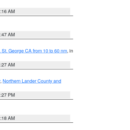
7:16 AM
0:47 AM
 St. George CA from 10 to 60 nm
, in
4:27 AM
y
,
Northern Lander County and
1:27 PM
2:18 AM