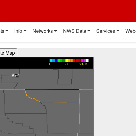
t
ts
Info
Networks
NWS Data
Services
Web