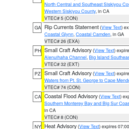
North Central and Southeast Siskiyou Co
Western Siskiyou County
, in CA
VTEC# 5 (CON)
Rip Currents Statement
(
View Text
) e
GA
Coastal Glynn
,
Coastal Camden
, in GA
VTEC# 26 (EXA)
Small Craft Advisory
(
View Text
) expi
PH
Alenuihaha Channel
,
Big Island Southea
VTEC# 32 (EXT)
Small Craft Advisory
(
View Text
) expi
PZ
Waters from Pt. St. George to Cape Mend
VTEC# 74 (CON)
Coastal Flood Advisory
(
View Text
) ex
CA
Southern Monterey Bay and Big Sur Coas
in CA
VTEC# 8 (CON)
Heat Advisory
(
View Text
) expires 07:
NY