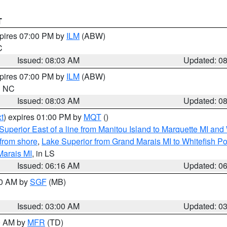
T
xpires 07:00 PM by
ILM
(ABW)
C
Issued: 08:03 AM
Updated: 0
xpires 07:00 PM by
ILM
(ABW)
in NC
Issued: 08:03 AM
Updated: 0
t
) expires 01:00 PM by
MQT
()
Superior East of a line from Manitou Island to Marquette MI and
from shore
,
Lake Superior from Grand Marais MI to Whitefish Poi
Marais MI
, in LS
Issued: 06:16 AM
Updated: 0
00 AM by
SGF
(MB)
Issued: 03:00 AM
Updated: 0
00 AM by
MFR
(TD)