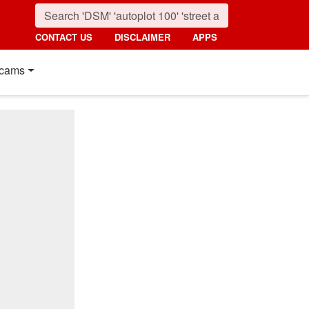
CONTACT US
DISCLAIMER
APPS
cams