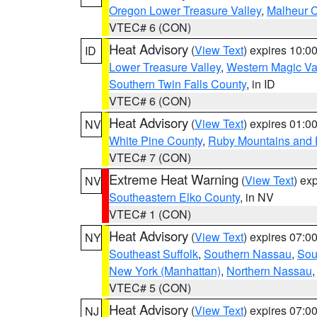
Oregon Lower Treasure Valley
,
Malheur 
VTEC# 6 (CON)
Heat Advisory
(
View Text
) expires 10:
ID
Lower Treasure Valley
,
Western Magic Va
Southern Twin Falls County
, in ID
VTEC# 6 (CON)
Heat Advisory
(
View Text
) expires 01:
NV
White Pine County
,
Ruby Mountains and 
VTEC# 7 (CON)
Extreme Heat Warning
(
View Text
) ex
NV
Southeastern Elko County
, in NV
VTEC# 1 (CON)
Heat Advisory
(
View Text
) expires 07:
NY
Southeast Suffolk
,
Southern Nassau
,
Sou
New York (Manhattan)
,
Northern Nassau
VTEC# 5 (CON)
Heat Advisory
(
View Text
) expires 07:
NJ