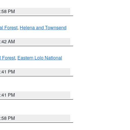
1:58 PM
al Forest
,
Helena and Townsend
1:42 AM
l Forest
,
Eastern Lolo National
0:41 PM
0:41 PM
1:58 PM