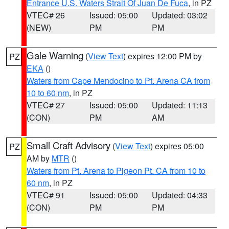
Entrance U.S. Waters Strait Of Juan De Fuca
, in PZ
VTEC# 26
Issued: 05:00
Updated: 03:02
(NEW)
PM
PM
Gale Warning
(
View Text
) expires 12:00 PM by
PZ
EKA
()
Waters from Cape Mendocino to Pt. Arena CA from
10 to 60 nm
, in PZ
VTEC# 27
Issued: 05:00
Updated: 11:13
(CON)
PM
AM
Small Craft Advisory
(
View Text
) expires 05:00
PZ
AM by
MTR
()
Waters from Pt. Arena to Pigeon Pt. CA from 10 to
60 nm
, in PZ
VTEC# 91
Issued: 05:00
Updated: 04:33
(CON)
PM
PM