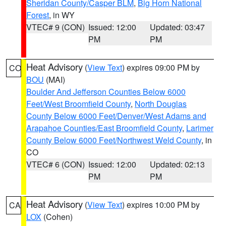
Sheridan County/Casper BLM
,
Big Horn National
Forest
, in WY
VTEC# 9 (CON)
Issued: 12:00
Updated: 03:47
PM
PM
Heat Advisory
(
View Text
) expires 09:00 PM by
CO
BOU
(MAI)
Boulder And Jefferson Counties Below 6000
Feet/West Broomfield County
,
North Douglas
County Below 6000 Feet/Denver/West Adams and
Arapahoe Counties/East Broomfield County
,
Larimer
County Below 6000 Feet/Northwest Weld County
, in
CO
VTEC# 6 (CON)
Issued: 12:00
Updated: 02:13
PM
PM
Heat Advisory
(
View Text
) expires 10:00 PM by
CA
LOX
(Cohen)