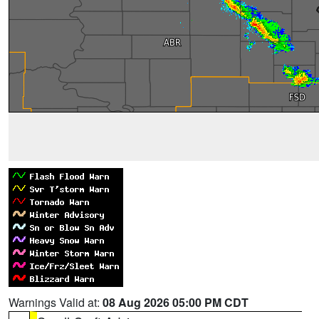
Warnings Valid at:
08 Aug 2026 05:00 PM CDT