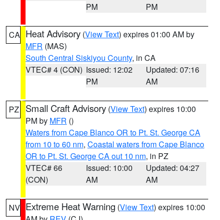
PM
PM
Heat Advisory
(
View Text
) expires 01:00 AM by
CA
MFR
(MAS)
South Central Siskiyou County
, in CA
VTEC# 4 (CON)
Issued: 12:02
Updated: 07:16
PM
AM
Small Craft Advisory
(
View Text
) expires 10:00
PZ
PM by
MFR
()
Waters from Cape Blanco OR to Pt. St. George CA
from 10 to 60 nm
,
Coastal waters from Cape Blanco
OR to Pt. St. George CA out 10 nm
, in PZ
VTEC# 66
Issued: 10:00
Updated: 04:27
(CON)
AM
AM
Extreme Heat Warning
(
View Text
) expires 10:00
NV
AM by
REV
(CJ)