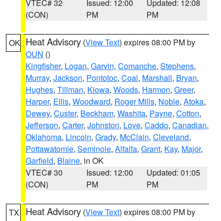
VTEC# 32
Issued: 12:00
Updated: 12:08
(CON)
PM
PM
Heat Advisory
(
View Text
) expires 08:00 PM by
OK
OUN
()
Kingfisher
,
Logan
,
Garvin
,
Comanche
,
Stephens
,
Murray
,
Jackson
,
Pontotoc
,
Coal
,
Marshall
,
Bryan
,
Hughes
,
Tillman
,
Kiowa
,
Woods
,
Harmon
,
Greer
,
Harper
,
Ellis
,
Woodward
,
Roger Mills
,
Noble
,
Atoka
,
Dewey
,
Custer
,
Beckham
,
Washita
,
Payne
,
Cotton
,
Jefferson
,
Carter
,
Johnston
,
Love
,
Caddo
,
Canadian
,
Oklahoma
,
Lincoln
,
Grady
,
McClain
,
Cleveland
,
Pottawatomie
,
Seminole
,
Alfalfa
,
Grant
,
Kay
,
Major
,
Garfield
,
Blaine
, in OK
VTEC# 30
Issued: 12:00
Updated: 01:05
(CON)
PM
PM
Heat Advisory
(
View Text
) expires 08:00 PM by
TX