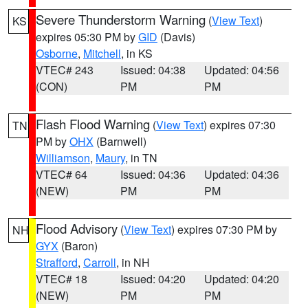
Severe Thunderstorm Warning
(
View Text
)
KS
expires 05:30 PM by
GID
(Davis)
Osborne
,
Mitchell
, in KS
VTEC# 243
Issued: 04:38
Updated: 04:56
(CON)
PM
PM
Flash Flood Warning
(
View Text
) expires 07:30
TN
PM by
OHX
(Barnwell)
Williamson
,
Maury
, in TN
VTEC# 64
Issued: 04:36
Updated: 04:36
(NEW)
PM
PM
Flood Advisory
(
View Text
) expires 07:30 PM by
NH
GYX
(Baron)
Strafford
,
Carroll
, in NH
VTEC# 18
Issued: 04:20
Updated: 04:20
(NEW)
PM
PM