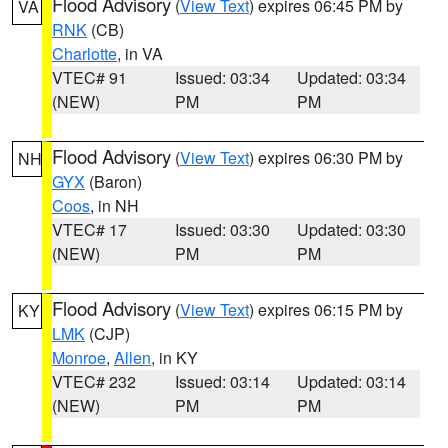
Flood Advisory
(
View Text
) expires 06:45 PM by
VA
RNK
(CB)
Charlotte
, in VA
VTEC# 91
Issued: 03:34
Updated: 03:34
(NEW)
PM
PM
Flood Advisory
(
View Text
) expires 06:30 PM by
NH
GYX
(Baron)
Coos
, in NH
VTEC# 17
Issued: 03:30
Updated: 03:30
(NEW)
PM
PM
Flood Advisory
(
View Text
) expires 06:15 PM by
KY
LMK
(CJP)
Monroe
,
Allen
, in KY
VTEC# 232
Issued: 03:14
Updated: 03:14
(NEW)
PM
PM