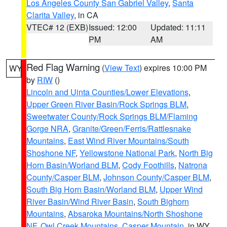
Los Angeles County San Gabriel Valley
,
Santa
Clarita Valley
, in CA
VTEC# 12 (EXB)
Issued: 12:00
Updated: 11:11
PM
AM
Red Flag Warning
(
View Text
) expires 10:00 PM
WY
by
RIW
()
Lincoln and Uinta Counties/Lower Elevations
,
Upper Green River Basin/Rock Springs BLM
,
Sweetwater County/Rock Springs BLM/Flaming
Gorge NRA
,
Granite/Green/Ferris/Rattlesnake
Mountains
,
East Wind River Mountains/South
Shoshone NF
,
Yellowstone National Park
,
North Big
Horn Basin/Worland BLM
,
Cody Foothills
,
Natrona
County/Casper BLM
,
Johnson County/Casper BLM
,
South Big Horn Basin/Worland BLM
,
Upper Wind
River Basin/Wind River Basin
,
South Bighorn
Mountains
,
Absaroka Mountains/North Shoshone
NF
,
Owl Creek Mountains
,
Casper Mountain
, in WY