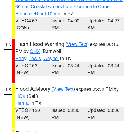
60 nm
,
Coastal waters from Florence to Cape
Blanco OR out 10 nm
, in PZ
VTEC# 67
Issued: 04:00
Updated: 04:27
(CON)
PM
AM
Flash Flood Warning
(
View Text
) expires 06:45
TN
PM by
OHX
(Barnwell)
Perry
,
Lewis
,
Wayne
, in TN
VTEC# 63
Issued: 03:44
Updated: 03:44
(NEW)
PM
PM
Flood Advisory
(
View Text
) expires 05:30 PM by
TX
HGX
(Self)
Harris
, in TX
VTEC# 120
Issued: 03:36
Updated: 03:36
(NEW)
PM
PM