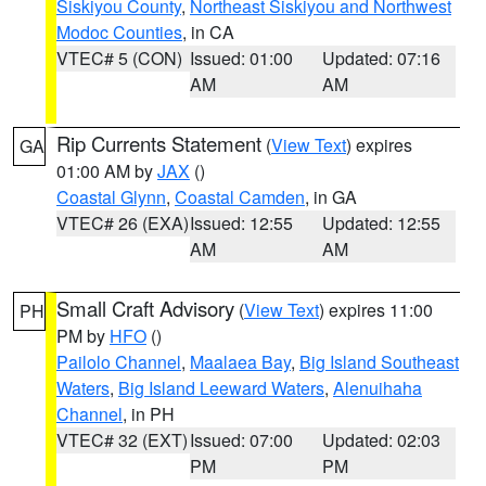
Siskiyou County
,
Northeast Siskiyou and Northwest
Modoc Counties
, in CA
VTEC# 5 (CON)
Issued: 01:00
Updated: 07:16
AM
AM
Rip Currents Statement
(
View Text
) expires
GA
01:00 AM by
JAX
()
Coastal Glynn
,
Coastal Camden
, in GA
VTEC# 26 (EXA)
Issued: 12:55
Updated: 12:55
AM
AM
Small Craft Advisory
(
View Text
) expires 11:00
PH
PM by
HFO
()
Pailolo Channel
,
Maalaea Bay
,
Big Island Southeast
Waters
,
Big Island Leeward Waters
,
Alenuihaha
Channel
, in PH
VTEC# 32 (EXT)
Issued: 07:00
Updated: 02:03
PM
PM