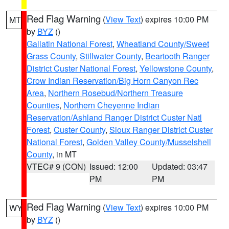
Red Flag Warning
(
View Text
) expires 10:00 PM
MT
by
BYZ
()
Gallatin National Forest
,
Wheatland County/Sweet
Grass County
,
Stillwater County
,
Beartooth Ranger
District Custer National Forest
,
Yellowstone County
,
Crow Indian Reservation/Big Horn Canyon Rec
Area
,
Northern Rosebud/Northern Treasure
Counties
,
Northern Cheyenne Indian
Reservation/Ashland Ranger District Custer Natl
Forest
,
Custer County
,
Sioux Ranger District Custer
National Forest
,
Golden Valley County/Musselshell
County
, in MT
VTEC# 9 (CON)
Issued: 12:00
Updated: 03:47
PM
PM
Red Flag Warning
(
View Text
) expires 10:00 PM
WY
by
BYZ
()