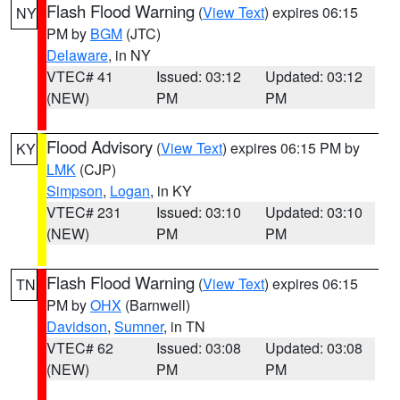
Flash Flood Warning
(
View Text
) expires 06:15
NY
PM by
BGM
(JTC)
Delaware
, in NY
VTEC# 41
Issued: 03:12
Updated: 03:12
(NEW)
PM
PM
Flood Advisory
(
View Text
) expires 06:15 PM by
KY
LMK
(CJP)
Simpson
,
Logan
, in KY
VTEC# 231
Issued: 03:10
Updated: 03:10
(NEW)
PM
PM
Flash Flood Warning
(
View Text
) expires 06:15
TN
PM by
OHX
(Barnwell)
Davidson
,
Sumner
, in TN
VTEC# 62
Issued: 03:08
Updated: 03:08
(NEW)
PM
PM