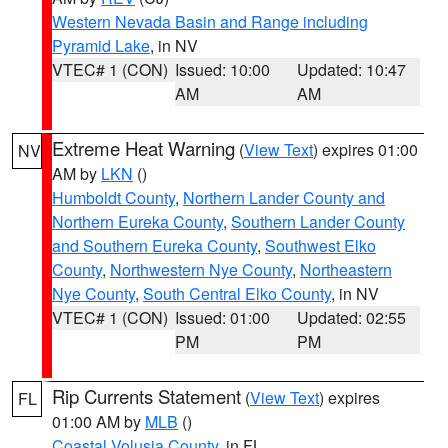
Western Nevada Basin and Range including
Pyramid Lake
, in NV
VTEC# 1 (CON)
Issued: 10:00
Updated: 10:47
AM
AM
Extreme Heat Warning
(
View Text
) expires 01:00
NV
AM by
LKN
()
Humboldt County
,
Northern Lander County and
Northern Eureka County
,
Southern Lander County
and Southern Eureka County
,
Southwest Elko
County
,
Northwestern Nye County
,
Northeastern
Nye County
,
South Central Elko County
, in NV
VTEC# 1 (CON)
Issued: 01:00
Updated: 02:55
PM
PM
Rip Currents Statement
(
View Text
) expires
FL
01:00 AM by
MLB
()
Coastal Volusia County
, in FL