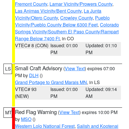
Fremont County
,
Lamar Vicinity/Prowers County
,
Las Animas Vicinity/Bent County
,
La Junta
Vicinity/Otero County
,
Crowley County
,
Pueblo
Vicinity/Pueblo County Below 6300 Feet
,
Colorado
Springs Vicinity/Southern El Paso County/Rampart
Range Below 7400 Ft
, in CO
VTEC# 8 (CON)
Issued: 01:00
Updated: 01:10
PM
PM
Small Craft Advisory
(
View Text
) expires 07:00
LS
PM by
DLH
()
Grand Portage to Grand Marais MN
, in LS
VTEC# 93
Issued: 01:00
Updated: 09:14
(NEW)
PM
AM
Red Flag Warning
(
View Text
) expires 10:00 PM
MT
by
MSO
()
Western Lolo National Forest
,
Salish and Kootenai