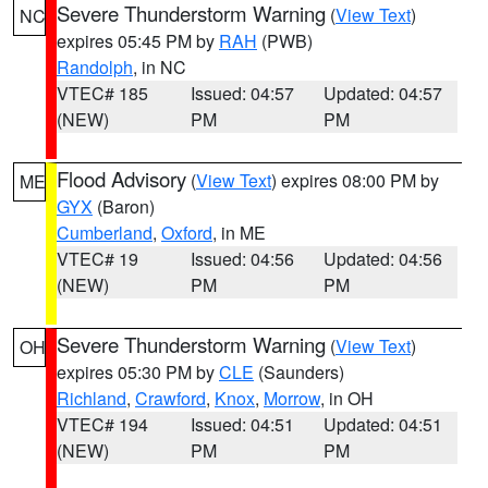
Severe Thunderstorm Warning
(
View Text
)
NC
expires 05:45 PM by
RAH
(PWB)
Randolph
, in NC
VTEC# 185
Issued: 04:57
Updated: 04:57
(NEW)
PM
PM
Flood Advisory
(
View Text
) expires 08:00 PM by
ME
GYX
(Baron)
Cumberland
,
Oxford
, in ME
VTEC# 19
Issued: 04:56
Updated: 04:56
(NEW)
PM
PM
Severe Thunderstorm Warning
(
View Text
)
OH
expires 05:30 PM by
CLE
(Saunders)
Richland
,
Crawford
,
Knox
,
Morrow
, in OH
VTEC# 194
Issued: 04:51
Updated: 04:51
(NEW)
PM
PM