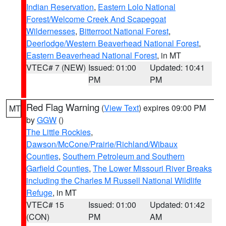
Indian Reservation
,
Eastern Lolo National
Forest/Welcome Creek And Scapegoat
Wildernesses
,
Bitterroot National Forest
,
Deerlodge/Western Beaverhead National Forest
,
Eastern Beaverhead National Forest
, in MT
VTEC# 7 (NEW)
Issued: 01:00
Updated: 10:41
PM
PM
Red Flag Warning
(
View Text
) expires 09:00 PM
MT
by
GGW
()
The Little Rockies
,
Dawson/McCone/Prairie/Richland/Wibaux
Counties
,
Southern Petroleum and Southern
Garfield Counties
,
The Lower Missouri River Breaks
including the Charles M Russell National Wildlife
Refuge
, in MT
VTEC# 15
Issued: 01:00
Updated: 01:42
(CON)
PM
AM