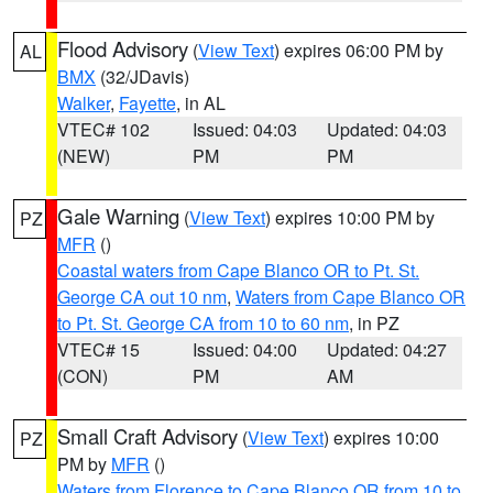
Flood Advisory
(
View Text
) expires 06:00 PM by
AL
BMX
(32/JDavis)
Walker
,
Fayette
, in AL
VTEC# 102
Issued: 04:03
Updated: 04:03
(NEW)
PM
PM
Gale Warning
(
View Text
) expires 10:00 PM by
PZ
MFR
()
Coastal waters from Cape Blanco OR to Pt. St.
George CA out 10 nm
,
Waters from Cape Blanco OR
to Pt. St. George CA from 10 to 60 nm
, in PZ
VTEC# 15
Issued: 04:00
Updated: 04:27
(CON)
PM
AM
Small Craft Advisory
(
View Text
) expires 10:00
PZ
PM by
MFR
()
Waters from Florence to Cape Blanco OR from 10 to