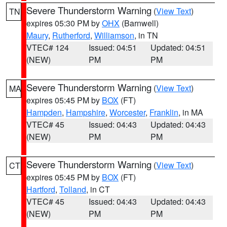
Severe Thunderstorm Warning
(
View Text
)
TN
expires 05:30 PM by
OHX
(Barnwell)
Maury
,
Rutherford
,
Williamson
, in TN
VTEC# 124
Issued: 04:51
Updated: 04:51
(NEW)
PM
PM
Severe Thunderstorm Warning
(
View Text
)
MA
expires 05:45 PM by
BOX
(FT)
Hampden
,
Hampshire
,
Worcester
,
Franklin
, in MA
VTEC# 45
Issued: 04:43
Updated: 04:43
(NEW)
PM
PM
Severe Thunderstorm Warning
(
View Text
)
CT
expires 05:45 PM by
BOX
(FT)
Hartford
,
Tolland
, in CT
VTEC# 45
Issued: 04:43
Updated: 04:43
(NEW)
PM
PM