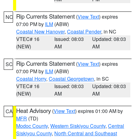
Rip Currents Statement
(
View Text
) expires
NC
07:00 PM by
ILM
(ABW)
Coastal New Hanover
,
Coastal Pender
, in NC
VTEC# 16
Issued: 08:03
Updated: 08:03
(NEW)
AM
AM
Rip Currents Statement
(
View Text
) expires
SC
07:00 PM by
ILM
(ABW)
Coastal Horry
,
Coastal Georgetown
, in SC
VTEC# 16
Issued: 08:03
Updated: 08:03
(NEW)
AM
AM
Heat Advisory
(
View Text
) expires 01:00 AM by
CA
MFR
(TD)
Modoc County
,
Western Siskiyou County
,
Central
Siskiyou County
,
North Central and Southeast