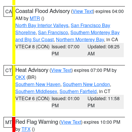
Coastal Flood Advisory
(
View Text
) expires 04:00
CA
AM by
MTR
()
North Bay Interior Valleys
,
San Francisco Bay
Shoreline
,
San Francisco
,
Southern Monterey Bay
and Big Sur Coast
,
Northern Monterey Bay
, in CA
VTEC# 8 (CON)
Issued: 07:00
Updated: 08:25
PM
AM
Heat Advisory
(
View Text
) expires 07:00 PM by
CT
OKX
(BR)
Southern New Haven
,
Southern New London
,
Southern Middlesex
,
Southern Fairfield
, in CT
VTEC# 6 (CON)
Issued: 01:00
Updated: 11:58
PM
PM
Red Flag Warning
(
View Text
) expires 10:00 PM
MT
by
TFX
()