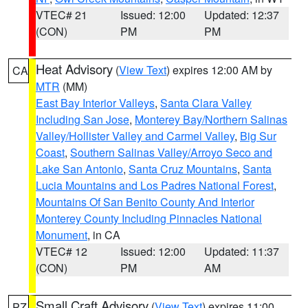
VTEC# 21
Issued: 12:00
Updated: 12:37
(CON)
PM
PM
Heat Advisory
(
View Text
) expires 12:00 AM by
CA
MTR
(MM)
East Bay Interior Valleys
,
Santa Clara Valley
Including San Jose
,
Monterey Bay/Northern Salinas
Valley/Hollister Valley and Carmel Valley
,
Big Sur
Coast
,
Southern Salinas Valley/Arroyo Seco and
Lake San Antonio
,
Santa Cruz Mountains
,
Santa
Lucia Mountains and Los Padres National Forest
,
Mountains Of San Benito County And Interior
Monterey County Including Pinnacles National
Monument
, in CA
VTEC# 12
Issued: 12:00
Updated: 11:37
(CON)
PM
AM
Small Craft Advisory
(
View Text
) expires 11:00
PZ