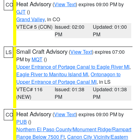
Heat Advisory
(
View Text
) expires 09:00 PM by
CO
GJT
()
Grand Valley
, in CO
VTEC# 5 (CON)
Issued: 02:00
Updated: 01:00
PM
PM
Small Craft Advisory
(
View Text
) expires 07:00
LS
PM by
MQT
()
Upper Entrance of Portage Canal to Eagle River MI
,
Eagle River to Manitou Island MI
,
Ontonagon to
Upper Entrance of Portage Canal MI
, in LS
VTEC# 116
Issued: 01:38
Updated: 01:38
(NEW)
PM
PM
Heat Advisory
(
View Text
) expires 09:00 PM by
CO
PUB
()
Northern El Paso County/Monument Ridge/Rampart
Range Below 7500 Ft
,
Canon City Vicinity/Eastern