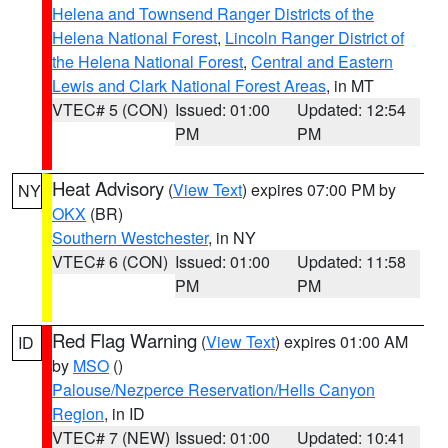
Helena and Townsend Ranger Districts of the
Helena National Forest
,
Lincoln Ranger District of
the Helena National Forest
,
Central and Eastern
Lewis and Clark National Forest Areas
, in MT
VTEC# 5 (CON)
Issued: 01:00
Updated: 12:54
PM
PM
Heat Advisory
(
View Text
) expires 07:00 PM by
NY
OKX
(BR)
Southern Westchester
, in NY
VTEC# 6 (CON)
Issued: 01:00
Updated: 11:58
PM
PM
Red Flag Warning
(
View Text
) expires 01:00 AM
ID
by
MSO
()
Palouse/Nezperce Reservation/Hells Canyon
Region
, in ID
VTEC# 7 (NEW)
Issued: 01:00
Updated: 10:41