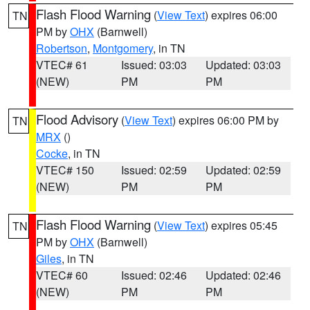
Flash Flood Warning
(
View Text
) expires 06:00
TN
PM by
OHX
(Barnwell)
Robertson
,
Montgomery
, in TN
VTEC# 61
Issued: 03:03
Updated: 03:03
(NEW)
PM
PM
Flood Advisory
(
View Text
) expires 06:00 PM by
TN
MRX
()
Cocke
, in TN
VTEC# 150
Issued: 02:59
Updated: 02:59
(NEW)
PM
PM
Flash Flood Warning
(
View Text
) expires 05:45
TN
PM by
OHX
(Barnwell)
Giles
, in TN
VTEC# 60
Issued: 02:46
Updated: 02:46
(NEW)
PM
PM