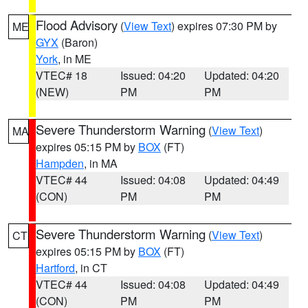
Flood Advisory
(
View Text
) expires 07:30 PM by
ME
GYX
(Baron)
York
, in ME
VTEC# 18
Issued: 04:20
Updated: 04:20
(NEW)
PM
PM
Severe Thunderstorm Warning
(
View Text
)
MA
expires 05:15 PM by
BOX
(FT)
Hampden
, in MA
VTEC# 44
Issued: 04:08
Updated: 04:49
(CON)
PM
PM
Severe Thunderstorm Warning
(
View Text
)
CT
expires 05:15 PM by
BOX
(FT)
Hartford
, in CT
VTEC# 44
Issued: 04:08
Updated: 04:49
(CON)
PM
PM