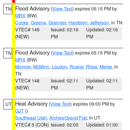
Flood Advisory
(
View Text
) expires 05:15 PM by
TN
MRX
(BW)
Cocke
,
Greene
,
Grainger
,
Hamblen
,
Jefferson
, in TN
VTEC# 149
Issued: 02:16
Updated: 02:16
(NEW)
PM
PM
Flood Advisory
(
View Text
) expires 05:15 PM by
TN
MRX
(BW)
Monroe
,
McMinn
,
Loudon
,
Roane
,
Rhea
,
Meigs
, in
TN
VTEC# 148
Issued: 02:11
Updated: 02:11
(NEW)
PM
PM
Heat Advisory
(
View Text
) expires 09:00 PM by
UT
GJT
()
Southeast Utah
,
Arches/Grand Flat
, in UT
VTEC# 5 (CON)
Issued: 02:00
Updated: 01:00