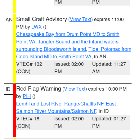
PM
PM
Small Craft Advisory
(
View Text
) expires 11:00
AN
PM by
LWX
()
Chesapeake Bay from Drum Point MD to Smith
Point VA
,
Tangier Sound and the inland waters
surrounding Bloodsworth Island
,
Tidal Potomac from
Cobb Island MD to Smith Point VA
, in AN
VTEC# 132
Issued: 02:00
Updated: 11:27
(CON)
PM
AM
Red Flag Warning
(
View Text
) expires 10:00 PM
ID
by
PIH
()
Lemhi and Lost River Range/Challis NF
,
East
Salmon River Mountains/Salmon NF
, in ID
VTEC# 18
Issued: 02:00
Updated: 01:27
(CON)
PM
PM