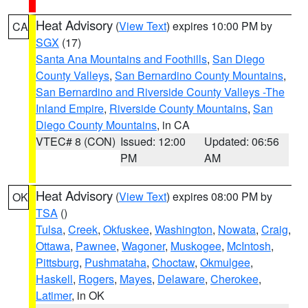
Heat Advisory
(
View Text
) expires 10:00 PM by
CA
SGX
(17)
Santa Ana Mountains and Foothills
,
San Diego
County Valleys
,
San Bernardino County Mountains
,
San Bernardino and Riverside County Valleys -The
Inland Empire
,
Riverside County Mountains
,
San
Diego County Mountains
, in CA
VTEC# 8 (CON)
Issued: 12:00
Updated: 06:56
PM
AM
Heat Advisory
(
View Text
) expires 08:00 PM by
OK
TSA
()
Tulsa
,
Creek
,
Okfuskee
,
Washington
,
Nowata
,
Craig
,
Ottawa
,
Pawnee
,
Wagoner
,
Muskogee
,
McIntosh
,
Pittsburg
,
Pushmataha
,
Choctaw
,
Okmulgee
,
Haskell
,
Rogers
,
Mayes
,
Delaware
,
Cherokee
,
Latimer
, in OK