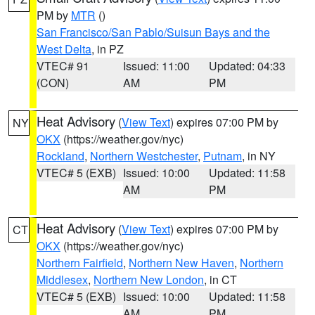
PM by
MTR
()
San Francisco/San Pablo/Suisun Bays and the
West Delta
, in PZ
VTEC# 91
Issued: 11:00
Updated: 04:33
(CON)
AM
PM
Heat Advisory
(
View Text
) expires 07:00 PM by
NY
OKX
(https://weather.gov/nyc)
Rockland
,
Northern Westchester
,
Putnam
, in NY
VTEC# 5 (EXB)
Issued: 10:00
Updated: 11:58
AM
PM
Heat Advisory
(
View Text
) expires 07:00 PM by
CT
OKX
(https://weather.gov/nyc)
Northern Fairfield
,
Northern New Haven
,
Northern
Middlesex
,
Northern New London
, in CT
VTEC# 5 (EXB)
Issued: 10:00
Updated: 11:58
AM
PM