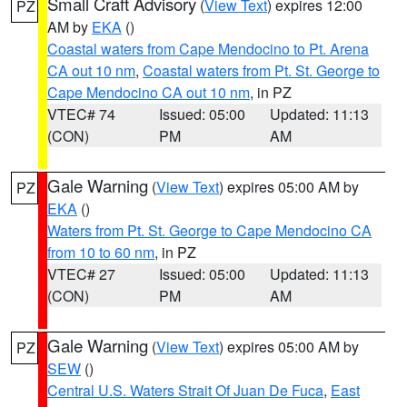
Small Craft Advisory
(
View Text
) expires 12:00
PZ
AM by
EKA
()
Coastal waters from Cape Mendocino to Pt. Arena
CA out 10 nm
,
Coastal waters from Pt. St. George to
Cape Mendocino CA out 10 nm
, in PZ
VTEC# 74
Issued: 05:00
Updated: 11:13
(CON)
PM
AM
Gale Warning
(
View Text
) expires 05:00 AM by
PZ
EKA
()
Waters from Pt. St. George to Cape Mendocino CA
from 10 to 60 nm
, in PZ
VTEC# 27
Issued: 05:00
Updated: 11:13
(CON)
PM
AM
Gale Warning
(
View Text
) expires 05:00 AM by
PZ
SEW
()
Central U.S. Waters Strait Of Juan De Fuca
,
East