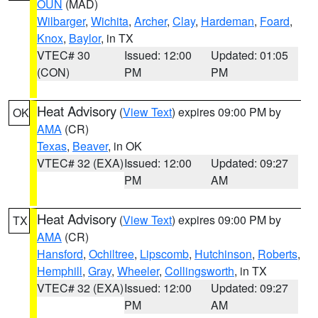
OUN
(MAD)
Wilbarger
,
Wichita
,
Archer
,
Clay
,
Hardeman
,
Foard
,
Knox
,
Baylor
, in TX
VTEC# 30
Issued: 12:00
Updated: 01:05
(CON)
PM
PM
Heat Advisory
(
View Text
) expires 09:00 PM by
OK
AMA
(CR)
Texas
,
Beaver
, in OK
VTEC# 32 (EXA)
Issued: 12:00
Updated: 09:27
PM
AM
Heat Advisory
(
View Text
) expires 09:00 PM by
TX
AMA
(CR)
Hansford
,
Ochiltree
,
Lipscomb
,
Hutchinson
,
Roberts
,
Hemphill
,
Gray
,
Wheeler
,
Collingsworth
, in TX
VTEC# 32 (EXA)
Issued: 12:00
Updated: 09:27
PM
AM