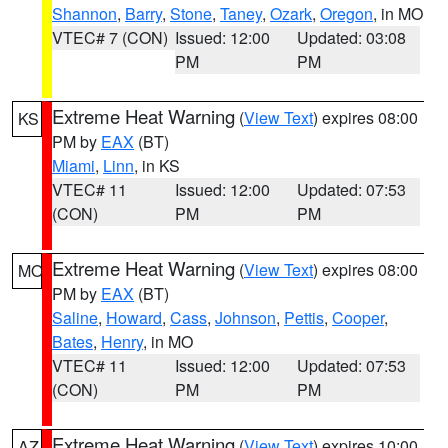
Shannon
,
Barry
,
Stone
,
Taney
,
Ozark
,
Oregon
, in MO
VTEC# 7 (CON)
Issued: 12:00
Updated: 03:08
PM
PM
Extreme Heat Warning
(
View Text
) expires 08:00
KS
PM by
EAX
(BT)
Miami
,
Linn
, in KS
VTEC# 11
Issued: 12:00
Updated: 07:53
(CON)
PM
PM
Extreme Heat Warning
(
View Text
) expires 08:00
MO
PM by
EAX
(BT)
Saline
,
Howard
,
Cass
,
Johnson
,
Pettis
,
Cooper
,
Bates
,
Henry
, in MO
VTEC# 11
Issued: 12:00
Updated: 07:53
(CON)
PM
PM
Extreme Heat Warning
(
View Text
) expires 10:00
AZ