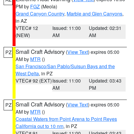
PM by
FGZ
(Meola)
Grand Canyon Country
,
Marble and Glen Canyons
,
in AZ
VTEC# 12
Issued: 11:00
Updated: 02:31
(NEW)
AM
AM
Small Craft Advisory
(
View Text
) expires 05:00
PZ
AM by
MTR
()
San Francisco/San Pablo/Suisun Bays and the
West Delta
, in PZ
VTEC# 92 (EXT)
Issued: 11:00
Updated: 03:43
AM
PM
Small Craft Advisory
(
View Text
) expires 05:00
PZ
AM by
MTR
()
Coastal Waters from Point Arena to Point Reyes
California out to 10 nm
, in PZ
VTEC# 91
Issued: 11:00
Updated: 03:43