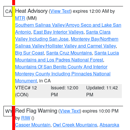
Heat Advisory
(
View Text
) expires 12:00 AM by
CA
MTR
(MM)
Southern Salinas Valley/Arroyo Seco and Lake San
Antonio
,
East Bay Interior Valleys
,
Santa Clara
Valley Including San Jose
,
Monterey Bay/Northern
Salinas Valley/Hollister Valley and Carmel Valley
,
Big Sur Coast
,
Santa Cruz Mountains
,
Santa Lucia
Mountains and Los Padres National Forest
,
Mountains Of San Benito County And Interior
Monterey County Including Pinnacles National
Monument
, in CA
VTEC# 12
Issued: 12:00
Updated: 11:42
(CON)
PM
PM
Red Flag Warning
(
View Text
) expires 10:00 PM
WY
by
RIW
()
Casper Mountain
,
Owl Creek Mountains
,
Absaroka