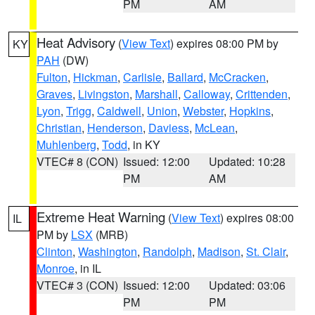
PM
AM
Heat Advisory
(
View Text
) expires 08:00 PM by
KY
PAH
(DW)
Fulton
,
Hickman
,
Carlisle
,
Ballard
,
McCracken
,
Graves
,
Livingston
,
Marshall
,
Calloway
,
Crittenden
,
Lyon
,
Trigg
,
Caldwell
,
Union
,
Webster
,
Hopkins
,
Christian
,
Henderson
,
Daviess
,
McLean
,
Muhlenberg
,
Todd
, in KY
VTEC# 8 (CON)
Issued: 12:00
Updated: 10:28
PM
AM
Extreme Heat Warning
(
View Text
) expires 08:00
IL
PM by
LSX
(MRB)
Clinton
,
Washington
,
Randolph
,
Madison
,
St. Clair
,
Monroe
, in IL
VTEC# 3 (CON)
Issued: 12:00
Updated: 03:06
PM
PM