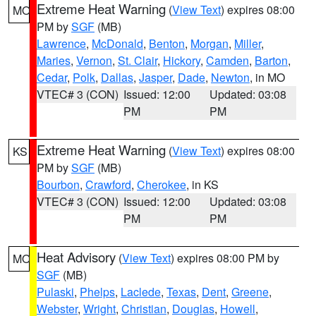
Extreme Heat Warning
(
View Text
) expires 08:00
MO
PM by
SGF
(MB)
Lawrence
,
McDonald
,
Benton
,
Morgan
,
Miller
,
Maries
,
Vernon
,
St. Clair
,
Hickory
,
Camden
,
Barton
,
Cedar
,
Polk
,
Dallas
,
Jasper
,
Dade
,
Newton
, in MO
VTEC# 3 (CON)
Issued: 12:00
Updated: 03:08
PM
PM
Extreme Heat Warning
(
View Text
) expires 08:00
KS
PM by
SGF
(MB)
Bourbon
,
Crawford
,
Cherokee
, in KS
VTEC# 3 (CON)
Issued: 12:00
Updated: 03:08
PM
PM
Heat Advisory
(
View Text
) expires 08:00 PM by
MO
SGF
(MB)
Pulaski
,
Phelps
,
Laclede
,
Texas
,
Dent
,
Greene
,
Webster
,
Wright
,
Christian
,
Douglas
,
Howell
,