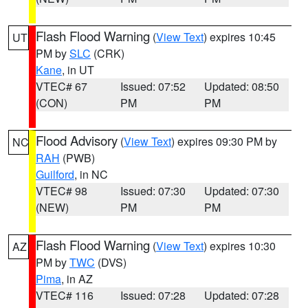
Flash Flood Warning
(
View Text
) expires 10:45
UT
PM by
SLC
(CRK)
Kane
, in UT
VTEC# 67
Issued: 07:52
Updated: 08:50
(CON)
PM
PM
Flood Advisory
(
View Text
) expires 09:30 PM by
NC
RAH
(PWB)
Guilford
, in NC
VTEC# 98
Issued: 07:30
Updated: 07:30
(NEW)
PM
PM
Flash Flood Warning
(
View Text
) expires 10:30
AZ
PM by
TWC
(DVS)
Pima
, in AZ
VTEC# 116
Issued: 07:28
Updated: 07:28