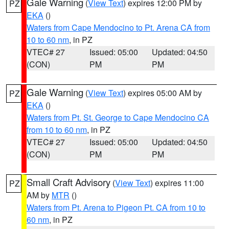
Gale Warning
(
View Text
) expires 12:00 PM by
PZ
EKA
()
Waters from Cape Mendocino to Pt. Arena CA from
10 to 60 nm
, in PZ
VTEC# 27
Issued: 05:00
Updated: 04:50
(CON)
PM
PM
Gale Warning
(
View Text
) expires 05:00 AM by
PZ
EKA
()
Waters from Pt. St. George to Cape Mendocino CA
from 10 to 60 nm
, in PZ
VTEC# 27
Issued: 05:00
Updated: 04:50
(CON)
PM
PM
Small Craft Advisory
(
View Text
) expires 11:00
PZ
AM by
MTR
()
Waters from Pt. Arena to Pigeon Pt. CA from 10 to
60 nm
, in PZ