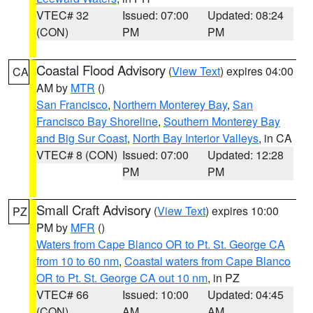
VTEC# 32
Issued: 07:00
Updated: 08:24
(CON)
PM
PM
Coastal Flood Advisory
(
View Text
) expires 04:00
CA
AM by
MTR
()
San Francisco
,
Northern Monterey Bay
,
San
Francisco Bay Shoreline
,
Southern Monterey Bay
and Big Sur Coast
,
North Bay Interior Valleys
, in CA
VTEC# 8 (CON)
Issued: 07:00
Updated: 12:28
PM
PM
Small Craft Advisory
(
View Text
) expires 10:00
PZ
PM by
MFR
()
Waters from Cape Blanco OR to Pt. St. George CA
from 10 to 60 nm
,
Coastal waters from Cape Blanco
OR to Pt. St. George CA out 10 nm
, in PZ
VTEC# 66
Issued: 10:00
Updated: 04:45
(CON)
AM
AM