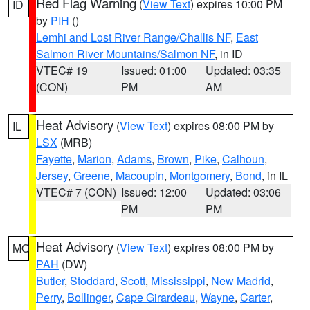
Red Flag Warning
(
View Text
) expires 10:00 PM
ID
by
PIH
()
Lemhi and Lost River Range/Challis NF
,
East
Salmon River Mountains/Salmon NF
, in ID
VTEC# 19
Issued: 01:00
Updated: 03:35
(CON)
PM
AM
Heat Advisory
(
View Text
) expires 08:00 PM by
IL
LSX
(MRB)
Fayette
,
Marion
,
Adams
,
Brown
,
Pike
,
Calhoun
,
Jersey
,
Greene
,
Macoupin
,
Montgomery
,
Bond
, in IL
VTEC# 7 (CON)
Issued: 12:00
Updated: 03:06
PM
PM
Heat Advisory
(
View Text
) expires 08:00 PM by
MO
PAH
(DW)
Butler
,
Stoddard
,
Scott
,
Mississippi
,
New Madrid
,
Perry
,
Bollinger
,
Cape Girardeau
,
Wayne
,
Carter
,