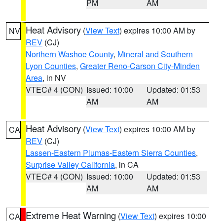
PM
AM
Heat Advisory
(
View Text
) expires 10:00 AM by
NV
REV
(CJ)
Northern Washoe County
,
Mineral and Southern
Lyon Counties
,
Greater Reno-Carson City-Minden
Area
, in NV
VTEC# 4 (CON)
Issued: 10:00
Updated: 01:53
AM
AM
Heat Advisory
(
View Text
) expires 10:00 AM by
CA
REV
(CJ)
Lassen-Eastern Plumas-Eastern Sierra Counties
,
Surprise Valley California
, in CA
VTEC# 4 (CON)
Issued: 10:00
Updated: 01:53
AM
AM
Extreme Heat Warning
(
View Text
) expires 10:00
CA