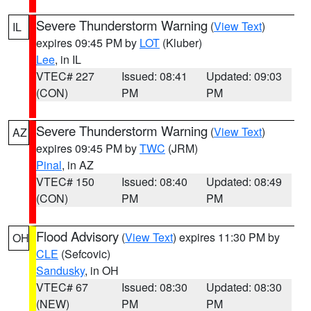
Severe Thunderstorm Warning
(
View Text
)
IL
expires 09:45 PM by
LOT
(Kluber)
Lee
, in IL
VTEC# 227
Issued: 08:41
Updated: 09:03
(CON)
PM
PM
Severe Thunderstorm Warning
(
View Text
)
AZ
expires 09:45 PM by
TWC
(JRM)
Pinal
, in AZ
VTEC# 150
Issued: 08:40
Updated: 08:49
(CON)
PM
PM
Flood Advisory
(
View Text
) expires 11:30 PM by
OH
CLE
(Sefcovic)
Sandusky
, in OH
VTEC# 67
Issued: 08:30
Updated: 08:30
(NEW)
PM
PM