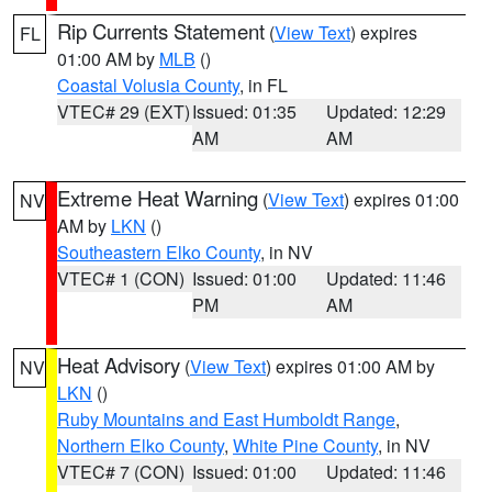
Rip Currents Statement
(
View Text
) expires
FL
01:00 AM by
MLB
()
Coastal Volusia County
, in FL
VTEC# 29 (EXT)
Issued: 01:35
Updated: 12:29
AM
AM
Extreme Heat Warning
(
View Text
) expires 01:00
NV
AM by
LKN
()
Southeastern Elko County
, in NV
VTEC# 1 (CON)
Issued: 01:00
Updated: 11:46
PM
AM
Heat Advisory
(
View Text
) expires 01:00 AM by
NV
LKN
()
Ruby Mountains and East Humboldt Range
,
Northern Elko County
,
White Pine County
, in NV
VTEC# 7 (CON)
Issued: 01:00
Updated: 11:46