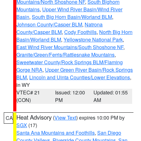
Mountains/North Shoshone NF
,
South Bighorn
Mountains
,
Upper Wind River Basin/Wind River
Basin
,
South Big Horn Basin/Worland BLM
,
Johnson County/Casper BLM
,
Natrona
County/Casper BLM
,
Cody Foothills
,
North Big Horn
Basin/Worland BLM
,
Yellowstone National Park
,
East Wind River Mountains/South Shoshone NF
,
Granite/Green/Ferris/Rattlesnake Mountains
,
Sweetwater County/Rock Springs BLM/Flaming
Gorge NRA
,
Upper Green River Basin/Rock Springs
BLM
,
Lincoln and Uinta Counties/Lower Elevations
,
in WY
VTEC# 21
Issued: 12:00
Updated: 01:55
(CON)
PM
AM
Heat Advisory
(
View Text
) expires 10:00 PM by
CA
SGX
(17)
Santa Ana Mountains and Foothills
,
San Diego
County Valleys
,
Riverside County Mountains
,
San