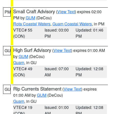
Small Craft Advisory
(
View Text
) expires 02:00
PM
PM by
GUM
(DeCou)
Rota Coastal Waters
,
Guam Coastal Waters
, in PM
VTEC# 55
Issued: 03:00
Updated: 01:46
(CON)
PM
PM
High Surf Advisory
(
View Text
) expires 01:00 AM
GU
by
GUM
(DeCou)
Guam
, in GU
VTEC# 49
Issued: 07:00
Updated: 12:08
(CON)
AM
PM
Rip Currents Statement
(
View Text
) expires
GU
01:00 AM by
GUM
(DeCou)
Guam
, in GU
VTEC# 19
Issued: 01:00
Updated: 12:08
(CON)
AM
PM