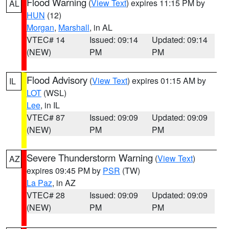
Flood Warning
(
View Text
) expires 11:15 PM by
AL
HUN
(12)
Morgan
,
Marshall
, in AL
VTEC# 14
Issued: 09:14
Updated: 09:14
(NEW)
PM
PM
Flood Advisory
(
View Text
) expires 01:15 AM by
IL
LOT
(WSL)
Lee
, in IL
VTEC# 87
Issued: 09:09
Updated: 09:09
(NEW)
PM
PM
Severe Thunderstorm Warning
(
View Text
)
AZ
expires 09:45 PM by
PSR
(TW)
La Paz
, in AZ
VTEC# 28
Issued: 09:09
Updated: 09:09
(NEW)
PM
PM