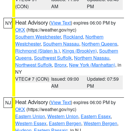
(CON)
AM
PM
Heat Advisory
(
View Text
) expires 06:00 PM by
NY
OKX
(https://weather.gov/nyc)
Southern Westchester
,
Rockland
,
Northern
Westchester
,
Southern Nassau
,
Northern Queens
,
Richmond (Staten Is.)
,
Kings (Brooklyn)
,
Southern
Queens
,
Southwest Suffolk
,
Northern Nassau
,
Northwest Suffolk
,
Bronx
,
New York (Manhattan)
, in
NY
VTEC# 7 (CON)
Issued: 09:00
Updated: 07:59
AM
PM
Heat Advisory
(
View Text
) expires 06:00 PM by
NJ
OKX
(https://weather.gov/nyc)
Eastern Union
,
Western Union
,
Eastern Essex
,
Western Essex
,
Eastern Bergen
,
Western Bergen
,
Hudson
,
Eastern Passaic
, in NJ