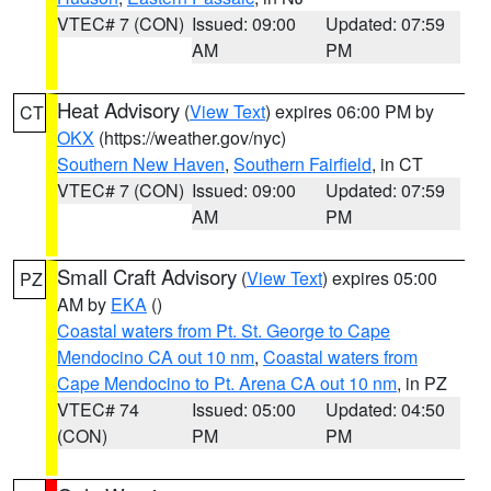
VTEC# 7 (CON)
Issued: 09:00
Updated: 07:59
AM
PM
Heat Advisory
(
View Text
) expires 06:00 PM by
CT
OKX
(https://weather.gov/nyc)
Southern New Haven
,
Southern Fairfield
, in CT
VTEC# 7 (CON)
Issued: 09:00
Updated: 07:59
AM
PM
Small Craft Advisory
(
View Text
) expires 05:00
PZ
AM by
EKA
()
Coastal waters from Pt. St. George to Cape
Mendocino CA out 10 nm
,
Coastal waters from
Cape Mendocino to Pt. Arena CA out 10 nm
, in PZ
VTEC# 74
Issued: 05:00
Updated: 04:50
(CON)
PM
PM