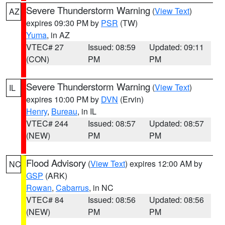
Severe Thunderstorm Warning
(
View Text
)
AZ
expires 09:30 PM by
PSR
(TW)
Yuma
, in AZ
VTEC# 27
Issued: 08:59
Updated: 09:11
(CON)
PM
PM
Severe Thunderstorm Warning
(
View Text
)
IL
expires 10:00 PM by
DVN
(Ervin)
Henry
,
Bureau
, in IL
VTEC# 244
Issued: 08:57
Updated: 08:57
(NEW)
PM
PM
Flood Advisory
(
View Text
) expires 12:00 AM by
NC
GSP
(ARK)
Rowan
,
Cabarrus
, in NC
VTEC# 84
Issued: 08:56
Updated: 08:56
(NEW)
PM
PM