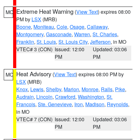
Extreme Heat Warning
(
View Text
) expires 08:00
MO
PM by
LSX
(MRB)
Boone
,
Moniteau
,
Cole
,
Osage
,
Callaway
,
Montgomery
,
Gasconade
,
Warren
,
St. Charles
,
Franklin
,
St. Louis
,
St. Louis City
,
Jefferson
, in MO
VTEC# 3 (CON)
Issued: 12:00
Updated: 03:06
PM
PM
Heat Advisory
(
View Text
) expires 08:00 PM by
MO
LSX
(MRB)
Knox
,
Lewis
,
Shelby
,
Marion
,
Monroe
,
Ralls
,
Pike
,
Audrain
,
Lincoln
,
Crawford
,
Washington
,
St.
Francois
,
Ste. Genevieve
,
Iron
,
Madison
,
Reynolds
,
in MO
VTEC# 7 (CON)
Issued: 12:00
Updated: 03:06
PM
PM