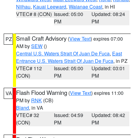
Niihau
,
Kauai Leeward
,
Waianae Coast
, in HI
VTEC# 8 (CON)
Issued: 05:00
Updated: 08:24
PM
PM
Small Craft Advisory
(
View Text
) expires 07:00
PZ
AM by
SEW
()
Central U.S. Waters Strait Of Juan De Fuca
,
East
Entrance U.S. Waters Strait Of Juan De Fuca
, in PZ
VTEC# 112
Issued: 05:00
Updated: 03:01
(CON)
PM
PM
Flash Flood Warning
(
View Text
) expires 11:00
VA
PM by
RNK
(CB)
Bland
, in VA
VTEC# 32
Issued: 04:59
Updated: 08:42
(CON)
PM
PM