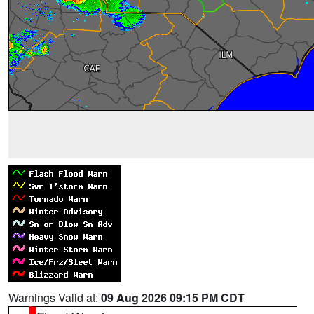
Warnings Valid at:
09 Aug 2026 09:15 PM CDT