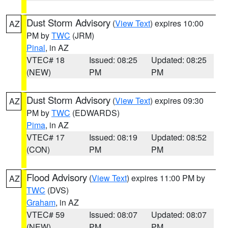
Dust Storm Advisory
(
View Text
) expires 10:00
AZ
PM by
TWC
(JRM)
Pinal
, in AZ
VTEC# 18
Issued: 08:25
Updated: 08:25
(NEW)
PM
PM
Dust Storm Advisory
(
View Text
) expires 09:30
AZ
PM by
TWC
(EDWARDS)
Pima
, in AZ
VTEC# 17
Issued: 08:19
Updated: 08:52
(CON)
PM
PM
Flood Advisory
(
View Text
) expires 11:00 PM by
AZ
TWC
(DVS)
Graham
, in AZ
VTEC# 59
Issued: 08:07
Updated: 08:07
(NEW)
PM
PM