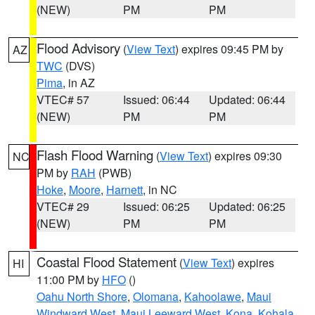
(NEW)
PM
PM
Flood Advisory
(
View Text
) expires 09:45 PM by
AZ
TWC
(DVS)
Pima
, in AZ
VTEC# 57
Issued: 06:44
Updated: 06:44
(NEW)
PM
PM
Flash Flood Warning
(
View Text
) expires 09:30
NC
PM by
RAH
(PWB)
Hoke
,
Moore
,
Harnett
, in NC
VTEC# 29
Issued: 06:25
Updated: 06:25
(NEW)
PM
PM
Coastal Flood Statement
(
View Text
) expires
HI
11:00 PM by
HFO
()
Oahu North Shore
,
Olomana
,
Kahoolawe
,
Maui
Windward West
,
Maui Leeward West
,
Kona
,
Kohala
,