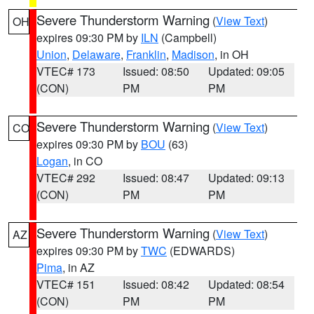
Severe Thunderstorm Warning
(
View Text
)
OH
expires 09:30 PM by
ILN
(Campbell)
Union
,
Delaware
,
Franklin
,
Madison
, in OH
VTEC# 173
Issued: 08:50
Updated: 09:05
(CON)
PM
PM
Severe Thunderstorm Warning
(
View Text
)
CO
expires 09:30 PM by
BOU
(63)
Logan
, in CO
VTEC# 292
Issued: 08:47
Updated: 09:13
(CON)
PM
PM
Severe Thunderstorm Warning
(
View Text
)
AZ
expires 09:30 PM by
TWC
(EDWARDS)
Pima
, in AZ
VTEC# 151
Issued: 08:42
Updated: 08:54
(CON)
PM
PM