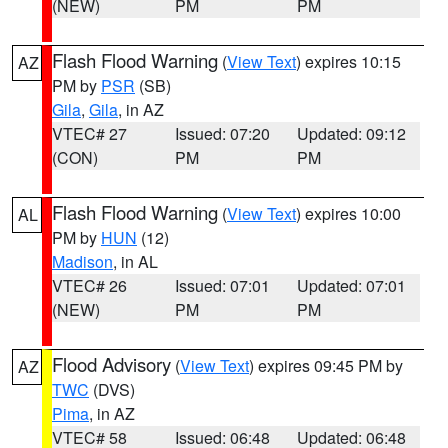
(NEW)
PM
PM
Flash Flood Warning
(
View Text
) expires 10:15
AZ
PM by
PSR
(SB)
Gila
,
Gila
, in AZ
VTEC# 27
Issued: 07:20
Updated: 09:12
(CON)
PM
PM
Flash Flood Warning
(
View Text
) expires 10:00
AL
PM by
HUN
(12)
Madison
, in AL
VTEC# 26
Issued: 07:01
Updated: 07:01
(NEW)
PM
PM
Flood Advisory
(
View Text
) expires 09:45 PM by
AZ
TWC
(DVS)
Pima
, in AZ
VTEC# 58
Issued: 06:48
Updated: 06:48