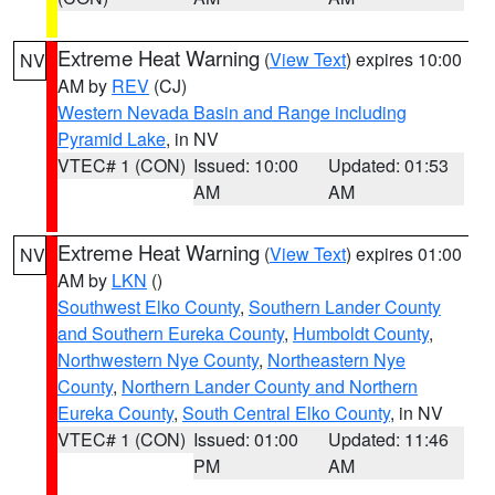
Extreme Heat Warning
(
View Text
) expires 10:00
NV
AM by
REV
(CJ)
Western Nevada Basin and Range including
Pyramid Lake
, in NV
VTEC# 1 (CON)
Issued: 10:00
Updated: 01:53
AM
AM
Extreme Heat Warning
(
View Text
) expires 01:00
NV
AM by
LKN
()
Southwest Elko County
,
Southern Lander County
and Southern Eureka County
,
Humboldt County
,
Northwestern Nye County
,
Northeastern Nye
County
,
Northern Lander County and Northern
Eureka County
,
South Central Elko County
, in NV
VTEC# 1 (CON)
Issued: 01:00
Updated: 11:46
PM
AM