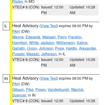
Ripley
, in MO
VTEC# 8 (CON)
Issued: 12:00
Updated: 10:28
PM
AM
Heat Advisory
(
View Text
) expires 08:00 PM by
IL
PAH
(DW)
Wayne
,
Edwards
,
Wabash
,
Perry
,
Franklin
,
Hamilton
,
White
,
Jackson
,
Williamson
,
Saline
,
Gallatin
,
Union
,
Johnson
,
Pope
,
Hardin
,
Alexander
,
Pulaski
,
Massac
,
Jefferson
, in IL
VTEC# 8 (CON)
Issued: 12:00
Updated: 10:28
PM
AM
Heat Advisory
(
View Text
) expires 08:00 PM by
IN
PAH
(DW)
Gibson
,
Pike
,
Posey
,
Vanderburgh
,
Warrick
,
Spencer
, in IN
VTEC# 8 (CON)
Issued: 12:00
Updated: 10:28