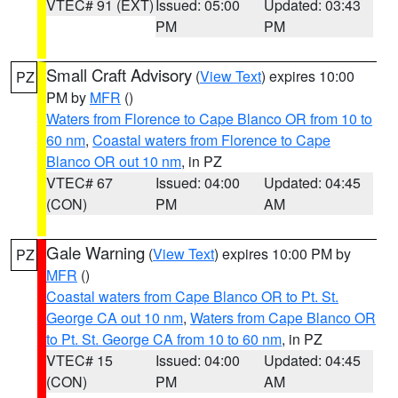
VTEC# 91 (EXT)
Issued: 05:00
Updated: 03:43
PM
PM
Small Craft Advisory
(
View Text
) expires 10:00
PZ
PM by
MFR
()
Waters from Florence to Cape Blanco OR from 10 to
60 nm
,
Coastal waters from Florence to Cape
Blanco OR out 10 nm
, in PZ
VTEC# 67
Issued: 04:00
Updated: 04:45
(CON)
PM
AM
Gale Warning
(
View Text
) expires 10:00 PM by
PZ
MFR
()
Coastal waters from Cape Blanco OR to Pt. St.
George CA out 10 nm
,
Waters from Cape Blanco OR
to Pt. St. George CA from 10 to 60 nm
, in PZ
VTEC# 15
Issued: 04:00
Updated: 04:45
(CON)
PM
AM