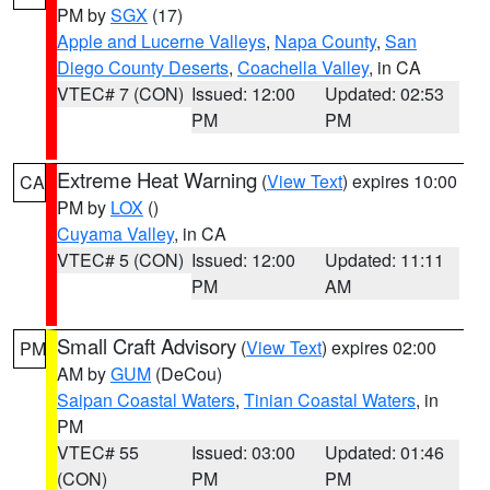
PM by
SGX
(17)
Apple and Lucerne Valleys
,
Napa County
,
San
Diego County Deserts
,
Coachella Valley
, in CA
VTEC# 7 (CON)
Issued: 12:00
Updated: 02:53
PM
PM
Extreme Heat Warning
(
View Text
) expires 10:00
CA
PM by
LOX
()
Cuyama Valley
, in CA
VTEC# 5 (CON)
Issued: 12:00
Updated: 11:11
PM
AM
Small Craft Advisory
(
View Text
) expires 02:00
PM
AM by
GUM
(DeCou)
Saipan Coastal Waters
,
Tinian Coastal Waters
, in
PM
VTEC# 55
Issued: 03:00
Updated: 01:46
(CON)
PM
PM