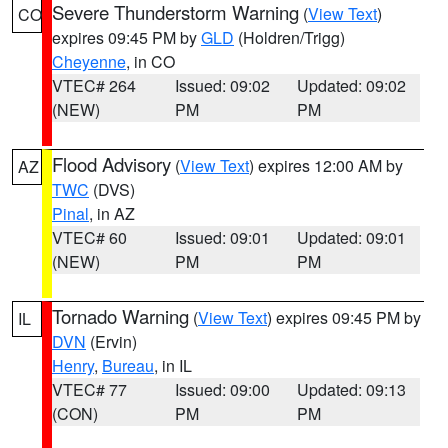
Severe Thunderstorm Warning
(
View Text
)
CO
expires 09:45 PM by
GLD
(Holdren/Trigg)
Cheyenne
, in CO
VTEC# 264
Issued: 09:02
Updated: 09:02
(NEW)
PM
PM
Flood Advisory
(
View Text
) expires 12:00 AM by
AZ
TWC
(DVS)
Pinal
, in AZ
VTEC# 60
Issued: 09:01
Updated: 09:01
(NEW)
PM
PM
Tornado Warning
(
View Text
) expires 09:45 PM by
IL
DVN
(Ervin)
Henry
,
Bureau
, in IL
VTEC# 77
Issued: 09:00
Updated: 09:13
(CON)
PM
PM