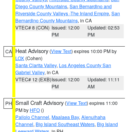
Diego County Mountains
,
San Bernardino and
Riverside County Valleys -The Inland Empire
,
San
Bernardino County Mountains
, in CA
VTEC# 8 (CON)
Issued: 12:00
Updated: 02:53
PM
PM
Heat Advisory
(
View Text
) expires 10:00 PM by
CA
LOX
(Cohen)
Santa Clarita Valley
,
Los Angeles County San
Gabriel Valley
, in CA
VTEC# 12 (EXB)
Issued: 12:00
Updated: 11:11
PM
AM
Small Craft Advisory
(
View Text
) expires 11:00
PH
PM by
HFO
()
Pailolo Channel
,
Maalaea Bay
,
Alenuihaha
Channel
,
Big Island Southeast Waters
,
Big Island
Leeward Waters
, in PH