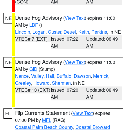
(CON)
AM
AM
Dense Fog Advisory
(
View Text
) expires 11:00
NE
AM by
LBF
()
Lincoln
,
Logan
,
Custer
,
Deuel
,
Keith
,
Perkins
, in NE
VTEC# 7 (EXT)
Issued: 07:22
Updated: 08:49
AM
AM
Dense Fog Advisory
(
View Text
) expires 11:00
NE
AM by
GID
(Stump)
Nance
,
Valley
,
Hall
,
Buffalo
,
Dawson
,
Merrick
,
Greeley
,
Howard
,
Sherman
, in NE
VTEC# 13 (EXT)
Issued: 07:20
Updated: 08:49
AM
AM
Rip Currents Statement
(
View Text
) expires
FL
07:00 PM by
MFL
(RAG)
Coastal Palm Beach County
,
Coastal Broward