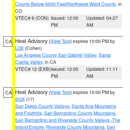
County Below 6000 Feet/Northwest Weld County
, in
CO
VTEC# 6 (CON)
Issued: 12:00
Updated: 04:27
PM
AM
Heat Advisory
(
View Text
) expires 10:00 PM by
CA
LOX
(Cohen)
Los Angeles County San Gabriel Valley
,
Santa
Clarita Valley
, in CA
VTEC# 12 (EXB)
Issued: 12:00
Updated: 11:11
PM
AM
Heat Advisory
(
View Text
) expires 10:00 PM by
CA
SGX
(17)
San Diego County Valleys
,
Santa Ana Mountains
and Foothills
,
San Bernardino County Mountains
,
San Bernardino and Riverside County Valleys -The
Inland Empire
,
Riverside County Mountains
,
San