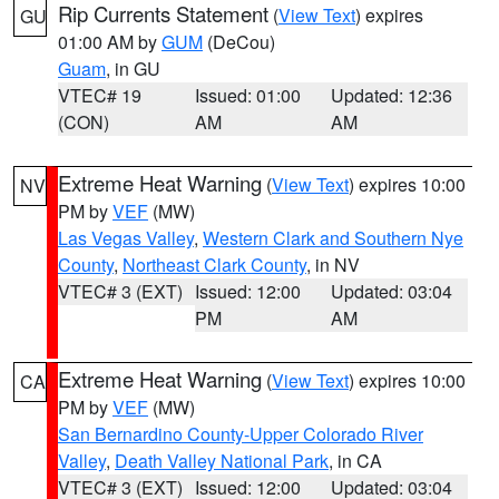
Rip Currents Statement
(
View Text
) expires
GU
01:00 AM by
GUM
(DeCou)
Guam
, in GU
VTEC# 19
Issued: 01:00
Updated: 12:36
(CON)
AM
AM
Extreme Heat Warning
(
View Text
) expires 10:00
NV
PM by
VEF
(MW)
Las Vegas Valley
,
Western Clark and Southern Nye
County
,
Northeast Clark County
, in NV
VTEC# 3 (EXT)
Issued: 12:00
Updated: 03:04
PM
AM
Extreme Heat Warning
(
View Text
) expires 10:00
CA
PM by
VEF
(MW)
San Bernardino County-Upper Colorado River
Valley
,
Death Valley National Park
, in CA
VTEC# 3 (EXT)
Issued: 12:00
Updated: 03:04