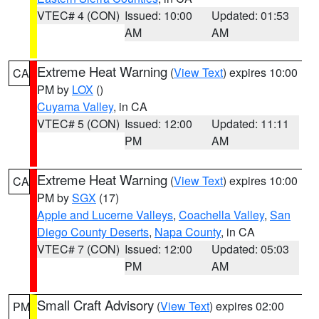
VTEC# 4 (CON)
Issued: 10:00
Updated: 01:53
AM
AM
Extreme Heat Warning
(
View Text
) expires 10:00
CA
PM by
LOX
()
Cuyama Valley
, in CA
VTEC# 5 (CON)
Issued: 12:00
Updated: 11:11
PM
AM
Extreme Heat Warning
(
View Text
) expires 10:00
CA
PM by
SGX
(17)
Apple and Lucerne Valleys
,
Coachella Valley
,
San
Diego County Deserts
,
Napa County
, in CA
VTEC# 7 (CON)
Issued: 12:00
Updated: 05:03
PM
AM
Small Craft Advisory
(
View Text
) expires 02:00
PM