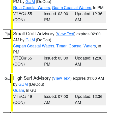
PM by
GUM
(DeCou)
Rota Coastal Waters
,
Guam Coastal Waters
, in PM
VTEC# 55
Issued: 03:00
Updated: 12:36
(CON)
PM
AM
Small Craft Advisory
(
View Text
) expires 02:00
PM
AM by
GUM
(DeCou)
Saipan Coastal Waters
,
Tinian Coastal Waters
, in
PM
VTEC# 55
Issued: 03:00
Updated: 12:36
(CON)
PM
AM
High Surf Advisory
(
View Text
) expires 01:00 AM
GU
by
GUM
(DeCou)
Guam
, in GU
VTEC# 49
Issued: 07:00
Updated: 12:36
(CON)
AM
AM