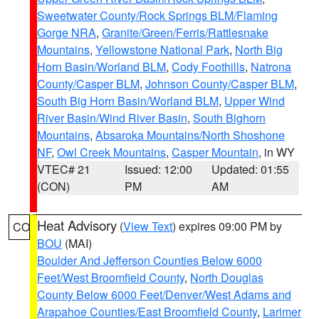
Sweetwater County/Rock Springs BLM/Flaming
Gorge NRA
,
Granite/Green/Ferris/Rattlesnake
Mountains
,
Yellowstone National Park
,
North Big
Horn Basin/Worland BLM
,
Cody Foothills
,
Natrona
County/Casper BLM
,
Johnson County/Casper BLM
,
South Big Horn Basin/Worland BLM
,
Upper Wind
River Basin/Wind River Basin
,
South Bighorn
Mountains
,
Absaroka Mountains/North Shoshone
NF
,
Owl Creek Mountains
,
Casper Mountain
, in WY
VTEC# 21
Issued: 12:00
Updated: 01:55
(CON)
PM
AM
Heat Advisory
(
View Text
) expires 09:00 PM by
CO
BOU
(MAI)
Boulder And Jefferson Counties Below 6000
Feet/West Broomfield County
,
North Douglas
County Below 6000 Feet/Denver/West Adams and
Arapahoe Counties/East Broomfield County
,
Larimer