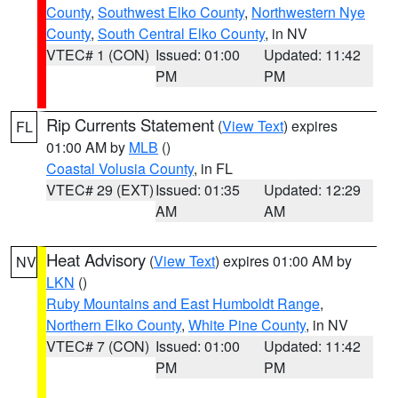
County
,
Southwest Elko County
,
Northwestern Nye
County
,
South Central Elko County
, in NV
VTEC# 1 (CON)
Issued: 01:00
Updated: 11:42
PM
PM
Rip Currents Statement
(
View Text
) expires
FL
01:00 AM by
MLB
()
Coastal Volusia County
, in FL
VTEC# 29 (EXT)
Issued: 01:35
Updated: 12:29
AM
AM
Heat Advisory
(
View Text
) expires 01:00 AM by
NV
LKN
()
Ruby Mountains and East Humboldt Range
,
Northern Elko County
,
White Pine County
, in NV
VTEC# 7 (CON)
Issued: 01:00
Updated: 11:42
PM
PM