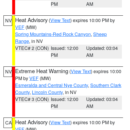
PM
AM
Heat Advisory
(
View Text
) expires 10:00 PM by
NV
VEF
(MW)
Spring Mountains-Red Rock Canyon
,
Sheep
Range
, in NV
VTEC# 2 (CON)
Issued: 12:00
Updated: 03:04
PM
AM
Extreme Heat Warning
(
View Text
) expires 10:00
NV
PM by
VEF
(MW)
Esmeralda and Central Nye County
,
Southern Clark
County
,
Lincoln County
, in NV
VTEC# 3 (CON)
Issued: 12:00
Updated: 03:04
PM
AM
Heat Advisory
(
View Text
) expires 10:00 PM by
CA
VEF
(MW)