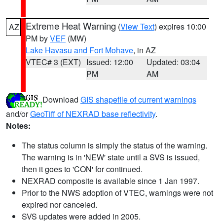
Extreme Heat Warning
(
View Text
) expires 10:00
AZ
PM by
VEF
(MW)
Lake Havasu and Fort Mohave
, in AZ
VTEC# 3 (EXT)
Issued: 12:00
Updated: 03:04
PM
AM
Download
GIS shapefile of current warnings
and/or
GeoTiff of NEXRAD base reflectivity
.
Notes:
The status column is simply the status of the warning.
The warning is in 'NEW' state until a SVS is issued,
then it goes to 'CON' for continued.
NEXRAD composite is available since 1 Jan 1997.
Prior to the NWS adoption of VTEC, warnings were not
expired nor canceled.
SVS updates were added in 2005.