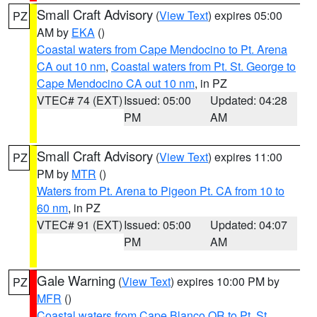
Small Craft Advisory
(
View Text
) expires 05:00
PZ
AM by
EKA
()
Coastal waters from Cape Mendocino to Pt. Arena
CA out 10 nm
,
Coastal waters from Pt. St. George to
Cape Mendocino CA out 10 nm
, in PZ
VTEC# 74 (EXT)
Issued: 05:00
Updated: 04:28
PM
AM
Small Craft Advisory
(
View Text
) expires 11:00
PZ
PM by
MTR
()
Waters from Pt. Arena to Pigeon Pt. CA from 10 to
60 nm
, in PZ
VTEC# 91 (EXT)
Issued: 05:00
Updated: 04:07
PM
AM
Gale Warning
(
View Text
) expires 10:00 PM by
PZ
MFR
()
Coastal waters from Cape Blanco OR to Pt. St.