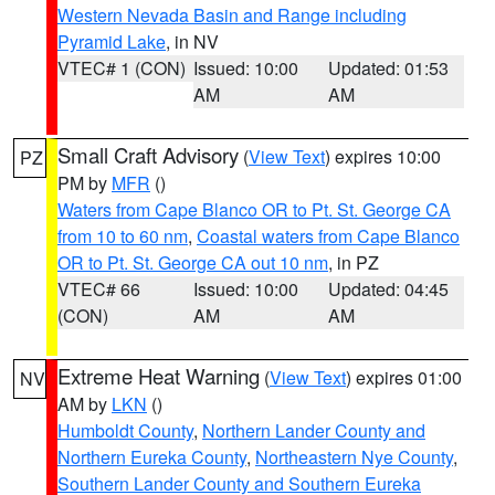
Western Nevada Basin and Range including
Pyramid Lake
, in NV
VTEC# 1 (CON)
Issued: 10:00
Updated: 01:53
AM
AM
Small Craft Advisory
(
View Text
) expires 10:00
PZ
PM by
MFR
()
Waters from Cape Blanco OR to Pt. St. George CA
from 10 to 60 nm
,
Coastal waters from Cape Blanco
OR to Pt. St. George CA out 10 nm
, in PZ
VTEC# 66
Issued: 10:00
Updated: 04:45
(CON)
AM
AM
Extreme Heat Warning
(
View Text
) expires 01:00
NV
AM by
LKN
()
Humboldt County
,
Northern Lander County and
Northern Eureka County
,
Northeastern Nye County
,
Southern Lander County and Southern Eureka