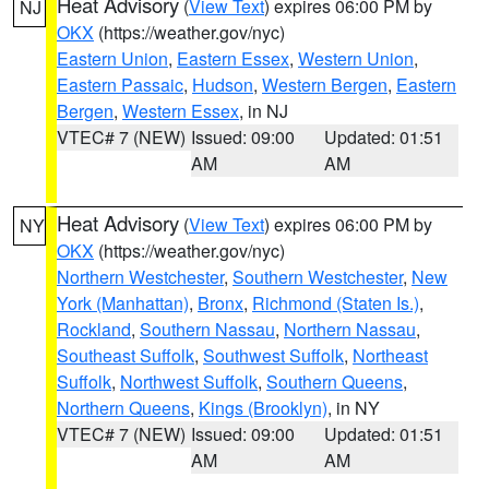
Heat Advisory
(
View Text
) expires 06:00 PM by
NJ
OKX
(https://weather.gov/nyc)
Eastern Union
,
Eastern Essex
,
Western Union
,
Eastern Passaic
,
Hudson
,
Western Bergen
,
Eastern
Bergen
,
Western Essex
, in NJ
VTEC# 7 (NEW)
Issued: 09:00
Updated: 01:51
AM
AM
Heat Advisory
(
View Text
) expires 06:00 PM by
NY
OKX
(https://weather.gov/nyc)
Northern Westchester
,
Southern Westchester
,
New
York (Manhattan)
,
Bronx
,
Richmond (Staten Is.)
,
Rockland
,
Southern Nassau
,
Northern Nassau
,
Southeast Suffolk
,
Southwest Suffolk
,
Northeast
Suffolk
,
Northwest Suffolk
,
Southern Queens
,
Northern Queens
,
Kings (Brooklyn)
, in NY
VTEC# 7 (NEW)
Issued: 09:00
Updated: 01:51
AM
AM