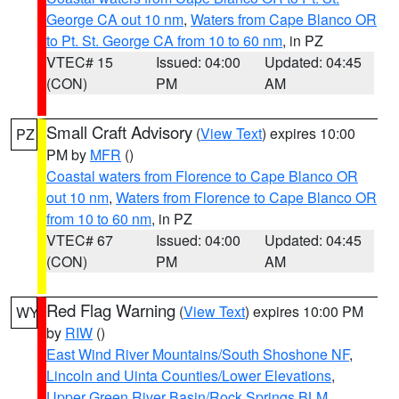
George CA out 10 nm
,
Waters from Cape Blanco OR
to Pt. St. George CA from 10 to 60 nm
, in PZ
VTEC# 15
Issued: 04:00
Updated: 04:45
(CON)
PM
AM
Small Craft Advisory
(
View Text
) expires 10:00
PZ
PM by
MFR
()
Coastal waters from Florence to Cape Blanco OR
out 10 nm
,
Waters from Florence to Cape Blanco OR
from 10 to 60 nm
, in PZ
VTEC# 67
Issued: 04:00
Updated: 04:45
(CON)
PM
AM
Red Flag Warning
(
View Text
) expires 10:00 PM
WY
by
RIW
()
East Wind River Mountains/South Shoshone NF
,
Lincoln and Uinta Counties/Lower Elevations
,
Upper Green River Basin/Rock Springs BLM
,