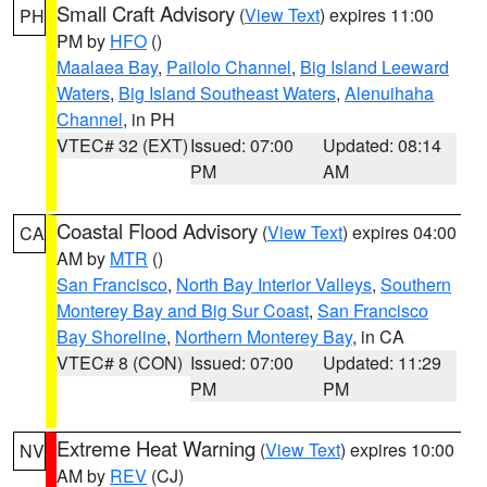
Small Craft Advisory
(
View Text
) expires 11:00
PH
PM by
HFO
()
Maalaea Bay
,
Pailolo Channel
,
Big Island Leeward
Waters
,
Big Island Southeast Waters
,
Alenuihaha
Channel
, in PH
VTEC# 32 (EXT)
Issued: 07:00
Updated: 08:14
PM
AM
Coastal Flood Advisory
(
View Text
) expires 04:00
CA
AM by
MTR
()
San Francisco
,
North Bay Interior Valleys
,
Southern
Monterey Bay and Big Sur Coast
,
San Francisco
Bay Shoreline
,
Northern Monterey Bay
, in CA
VTEC# 8 (CON)
Issued: 07:00
Updated: 11:29
PM
PM
Extreme Heat Warning
(
View Text
) expires 10:00
NV
AM by
REV
(CJ)