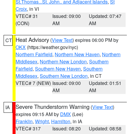
St.Thomas...St. John.. and Adjacent Islands
,
St
Croix
, in VI
VTEC# 31
Issued: 09:00
Updated: 07:47
(CON)
AM
AM
Heat Advisory
(
View Text
) expires 06:00 PM by
CT
OKX
(https://weather.gov/nyc)
Northern Fairfield
,
Northern New Haven
,
Northern
Middlesex
,
Northern New London
,
Southern
Fairfield
,
Southern New Haven
,
Southern
Middlesex
,
Southern New London
, in CT
VTEC# 7 (NEW)
Issued: 09:00
Updated: 01:51
AM
AM
Severe Thunderstorm Warning
(
View Text
)
IA
expires 09:15 AM by
DMX
(Lee)
Franklin
,
Wright
,
Hamilton
, in IA
VTEC# 317
Issued: 08:20
Updated: 08:58