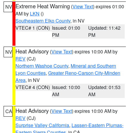
Extreme Heat Warning
(
View Text
) expires 01:00
NV
AM by
LKN
()
Southeastern Elko County
, in NV
VTEC# 1 (CON)
Issued: 01:00
Updated: 11:42
PM
PM
Heat Advisory
(
View Text
) expires 10:00 AM by
NV
REV
(CJ)
Northern Washoe County
,
Mineral and Southern
Lyon Counties
,
Greater Reno-Carson City-Minden
Area
, in NV
VTEC# 4 (CON)
Issued: 10:00
Updated: 01:53
AM
AM
Heat Advisory
(
View Text
) expires 10:00 AM by
CA
REV
(CJ)
Surprise Valley California
,
Lassen-Eastern Plumas-
Eastern Sierra Counties
, in CA