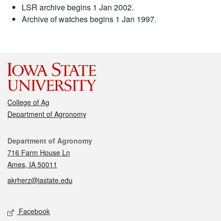
LSR archive begins 1 Jan 2002.
Archive of watches begins 1 Jan 1997.
College of Ag
Department of Agronomy
Contact
Department of Agronomy
716 Farm House Ln
Ames, IA 50011
akrherz@iastate.edu
Social media
Facebook