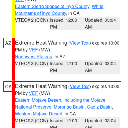
Eastern Sierra Slopes of Inyo County
,
White
Mountains of Inyo County
, in CA
VTEC# 2 (CON)
Issued: 12:00
Updated: 03:04
PM
AM
Extreme Heat Warning
(
View Text
) expires 10:00
AZ
PM by
VEF
(MW)
Northwest Plateau
, in AZ
VTEC# 3 (CON)
Issued: 12:00
Updated: 03:04
PM
AM
Extreme Heat Warning
(
View Text
) expires 10:00
CA
PM by
VEF
(MW)
Eastern Mojave Desert, Including the Mojave
National Preserve
,
Morongo Basin
,
Cadiz Basin
,
Western Mojave Desert
, in CA
VTEC# 3 (CON)
Issued: 12:00
Updated: 03:04
PM
AM