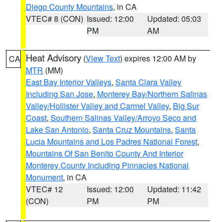
Diego County Mountains
, in CA
VTEC# 8 (CON)
Issued: 12:00
Updated: 05:03
PM
AM
Heat Advisory
(
View Text
) expires 12:00 AM by
CA
MTR
(MM)
East Bay Interior Valleys
,
Santa Clara Valley
Including San Jose
,
Monterey Bay/Northern Salinas
Valley/Hollister Valley and Carmel Valley
,
Big Sur
Coast
,
Southern Salinas Valley/Arroyo Seco and
Lake San Antonio
,
Santa Cruz Mountains
,
Santa
Lucia Mountains and Los Padres National Forest
,
Mountains Of San Benito County And Interior
Monterey County Including Pinnacles National
Monument
, in CA
VTEC# 12
Issued: 12:00
Updated: 11:42
(CON)
PM
PM