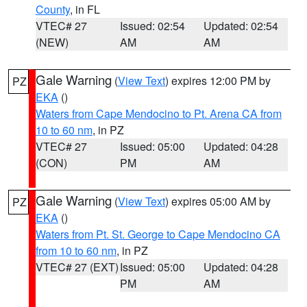
County
, in FL
VTEC# 27
Issued: 02:54
Updated: 02:54
(NEW)
AM
AM
Gale Warning
(
View Text
) expires 12:00 PM by
PZ
EKA
()
Waters from Cape Mendocino to Pt. Arena CA from
10 to 60 nm
, in PZ
VTEC# 27
Issued: 05:00
Updated: 04:28
(CON)
PM
AM
Gale Warning
(
View Text
) expires 05:00 AM by
PZ
EKA
()
Waters from Pt. St. George to Cape Mendocino CA
from 10 to 60 nm
, in PZ
VTEC# 27 (EXT)
Issued: 05:00
Updated: 04:28
PM
AM