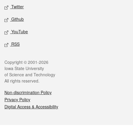
Twitter
Github
YouTube
RSS
Legal
Copyright © 2001-2026
Iowa State University
of Science and Technology
All rights reserved.
Non-discrimination Policy
Privacy Policy
Digital Access & Accessibility