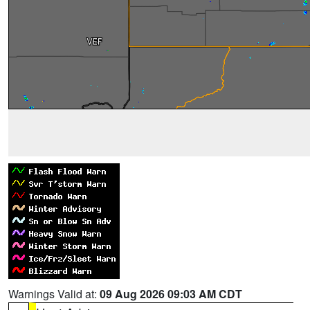
Warnings Valid at:
09 Aug 2026 09:03 AM CDT