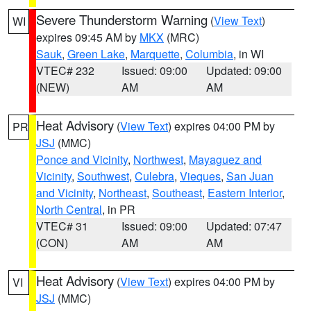
Severe Thunderstorm Warning
(
View Text
)
WI
expires 09:45 AM by
MKX
(MRC)
Sauk
,
Green Lake
,
Marquette
,
Columbia
, in WI
VTEC# 232
Issued: 09:00
Updated: 09:00
(NEW)
AM
AM
Heat Advisory
(
View Text
) expires 04:00 PM by
PR
JSJ
(MMC)
Ponce and Vicinity
,
Northwest
,
Mayaguez and
Vicinity
,
Southwest
,
Culebra
,
Vieques
,
San Juan
and Vicinity
,
Northeast
,
Southeast
,
Eastern Interior
,
North Central
, in PR
VTEC# 31
Issued: 09:00
Updated: 07:47
(CON)
AM
AM
Heat Advisory
(
View Text
) expires 04:00 PM by
VI
JSJ
(MMC)