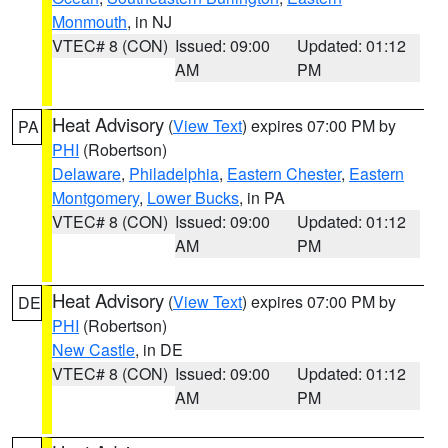
Monmouth
, in NJ
VTEC# 8 (CON)
Issued: 09:00
Updated: 01:12
AM
PM
Heat Advisory
(
View Text
) expires 07:00 PM by
PA
PHI
(Robertson)
Delaware
,
Philadelphia
,
Eastern Chester
,
Eastern
Montgomery
,
Lower Bucks
, in PA
VTEC# 8 (CON)
Issued: 09:00
Updated: 01:12
AM
PM
Heat Advisory
(
View Text
) expires 07:00 PM by
DE
PHI
(Robertson)
New Castle
, in DE
VTEC# 8 (CON)
Issued: 09:00
Updated: 01:12
AM
PM