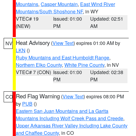
Mountains
,
Casper Mountain
,
East Wind River
Mountains/South Shoshone NF
, in WY
VTEC# 19
Issued: 01:00
Updated: 02:51
(NEW)
PM
AM
Heat Advisory
(
View Text
) expires 01:00 AM by
NV
LKN
()
Ruby Mountains and East Humboldt Range
,
Northern Elko County
,
White Pine County
, in NV
VTEC# 7 (CON)
Issued: 01:00
Updated: 02:38
PM
PM
Red Flag Warning
(
View Text
) expires 08:00 PM
CO
by
PUB
()
Eastern San Juan Mountains and La Garita
Mountains Including Wolf Creek Pass and Creede
,
Upper Arkansas River Valley Including Lake County
and Chaffee County
, in CO