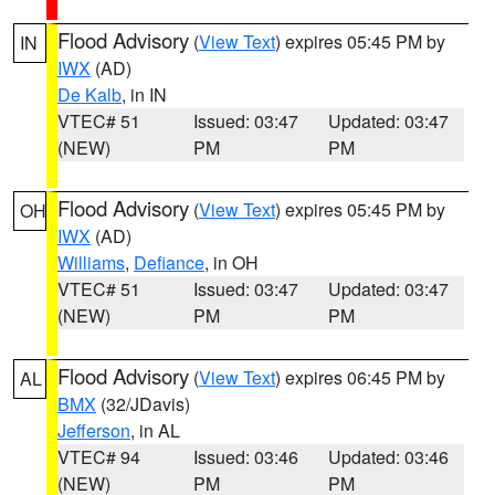
Flood Advisory
(
View Text
) expires 05:45 PM by
IN
IWX
(AD)
De Kalb
, in IN
VTEC# 51
Issued: 03:47
Updated: 03:47
(NEW)
PM
PM
Flood Advisory
(
View Text
) expires 05:45 PM by
OH
IWX
(AD)
Williams
,
Defiance
, in OH
VTEC# 51
Issued: 03:47
Updated: 03:47
(NEW)
PM
PM
Flood Advisory
(
View Text
) expires 06:45 PM by
AL
BMX
(32/JDavis)
Jefferson
, in AL
VTEC# 94
Issued: 03:46
Updated: 03:46
(NEW)
PM
PM