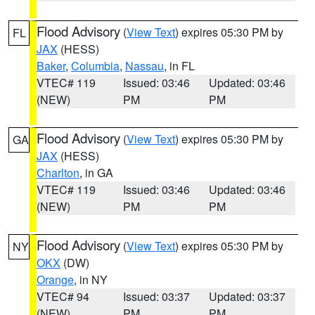
Flood Advisory
(
View Text
) expires 05:30 PM by
FL
JAX
(HESS)
Baker
,
Columbia
,
Nassau
, in FL
VTEC# 119
Issued: 03:46
Updated: 03:46
(NEW)
PM
PM
Flood Advisory
(
View Text
) expires 05:30 PM by
GA
JAX
(HESS)
Charlton
, in GA
VTEC# 119
Issued: 03:46
Updated: 03:46
(NEW)
PM
PM
Flood Advisory
(
View Text
) expires 05:30 PM by
NY
OKX
(DW)
Orange
, in NY
VTEC# 94
Issued: 03:37
Updated: 03:37
(NEW)
PM
PM