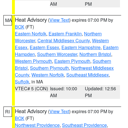
AM
PM
Heat Advisory
(
View Text
) expires 07:00 PM by
MA
BOX
(FT)
Eastern Norfolk
,
Eastern Franklin
,
Northern
Worcester
,
Central Middlesex County
,
Western
Essex
,
Eastern Essex
,
Eastern Hampshire
,
Eastern
Hampden
,
Southern Worcester
,
Northern Bristol
,
Western Plymouth
,
Eastern Plymouth
,
Southern
Bristol
,
Southern Plymouth
,
Northwest Middlesex
County
,
Western Norfolk
,
Southeast Middlesex
,
Suffolk
, in MA
VTEC# 5 (CON)
Issued: 10:00
Updated: 12:56
AM
PM
Heat Advisory
(
View Text
) expires 07:00 PM by
RI
BOX
(FT)
Northwest Providence
,
Southeast Providence
,