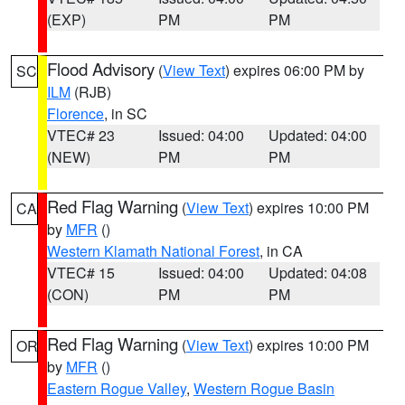
(EXP)
PM
PM
Flood Advisory
(
View Text
) expires 06:00 PM by
SC
ILM
(RJB)
Florence
, in SC
VTEC# 23
Issued: 04:00
Updated: 04:00
(NEW)
PM
PM
Red Flag Warning
(
View Text
) expires 10:00 PM
CA
by
MFR
()
Western Klamath National Forest
, in CA
VTEC# 15
Issued: 04:00
Updated: 04:08
(CON)
PM
PM
Red Flag Warning
(
View Text
) expires 10:00 PM
OR
by
MFR
()
Eastern Rogue Valley
,
Western Rogue Basin