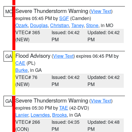
Severe Thunderstorm Warning
(
View Text
)
MO
expires 05:45 PM by
SGF
(Camden)
Ozark
,
Douglas
,
Christian
,
Taney
,
Stone
, in MO
VTEC# 365
Issued: 04:42
Updated: 04:42
(NEW)
PM
PM
Flood Advisory
(
View Text
) expires 06:45 PM by
GA
CAE
(PL)
Burke
, in GA
VTEC# 76
Issued: 04:42
Updated: 04:42
(NEW)
PM
PM
Severe Thunderstorm Warning
(
View Text
)
GA
expires 05:30 PM by
TAE
(42-DVD)
Lanier
,
Lowndes
,
Brooks
, in GA
VTEC# 266
Issued: 04:35
Updated: 04:48
(CON)
PM
PM