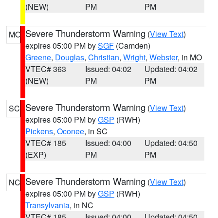
(NEW)
PM
PM
Severe Thunderstorm Warning
(
View Text
)
MO
expires 05:00 PM by
SGF
(Camden)
Greene
,
Douglas
,
Christian
,
Wright
,
Webster
, in MO
VTEC# 363
Issued: 04:02
Updated: 04:02
(NEW)
PM
PM
Severe Thunderstorm Warning
(
View Text
)
SC
expires 05:00 PM by
GSP
(RWH)
Pickens
,
Oconee
, in SC
VTEC# 185
Issued: 04:00
Updated: 04:50
(EXP)
PM
PM
Severe Thunderstorm Warning
(
View Text
)
NC
expires 05:00 PM by
GSP
(RWH)
Transylvania
, in NC
VTEC# 185
Issued: 04:00
Updated: 04:50