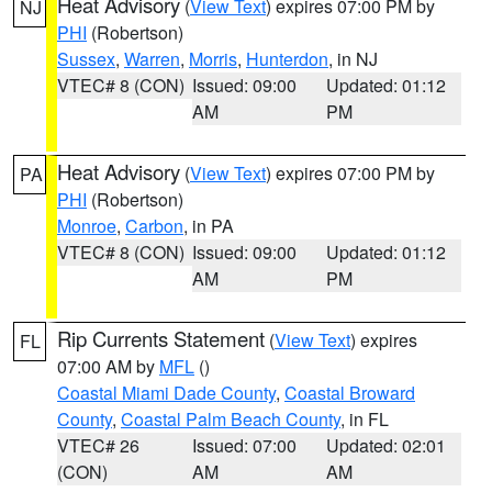
Heat Advisory
(
View Text
) expires 07:00 PM by
NJ
PHI
(Robertson)
Sussex
,
Warren
,
Morris
,
Hunterdon
, in NJ
VTEC# 8 (CON)
Issued: 09:00
Updated: 01:12
AM
PM
Heat Advisory
(
View Text
) expires 07:00 PM by
PA
PHI
(Robertson)
Monroe
,
Carbon
, in PA
VTEC# 8 (CON)
Issued: 09:00
Updated: 01:12
AM
PM
Rip Currents Statement
(
View Text
) expires
FL
07:00 AM by
MFL
()
Coastal Miami Dade County
,
Coastal Broward
County
,
Coastal Palm Beach County
, in FL
VTEC# 26
Issued: 07:00
Updated: 02:01
(CON)
AM
AM