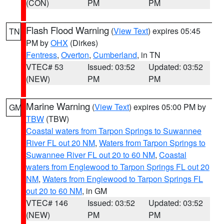
(CON)
PM
PM
Flash Flood Warning
(
View Text
) expires 05:45
TN
PM by
OHX
(Dirkes)
Fentress
,
Overton
,
Cumberland
, in TN
VTEC# 53
Issued: 03:52
Updated: 03:52
(NEW)
PM
PM
Marine Warning
(
View Text
) expires 05:00 PM by
GM
TBW
(TBW)
Coastal waters from Tarpon Springs to Suwannee
River FL out 20 NM
,
Waters from Tarpon Springs to
Suwannee River FL out 20 to 60 NM
,
Coastal
waters from Englewood to Tarpon Springs FL out 20
NM
,
Waters from Englewood to Tarpon Springs FL
out 20 to 60 NM
, in GM
VTEC# 146
Issued: 03:52
Updated: 03:52
(NEW)
PM
PM