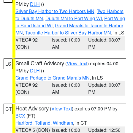
PM by
DLH
()
Silver Bay Harbor to Two Harbors MN
,
Two Harbors
to Duluth MN
,
Duluth MN to Port Wing WI
,
Port Wing
to Sand Island WI
,
Grand Marais to Taconite Harbor
MN
,
Taconite Harbor to Silver Bay Harbor MN
, in LS
VTEC# 92
Issued: 10:00
Updated: 03:07
(CON)
AM
PM
Small Craft Advisory
(
View Text
) expires 04:00
LS
PM by
DLH
()
Grand Portage to Grand Marais MN
, in LS
VTEC# 92
Issued: 10:00
Updated: 03:07
(CON)
AM
PM
Heat Advisory
(
View Text
) expires 07:00 PM by
CT
BOX
(FT)
Hartford
,
Tolland
,
Windham
, in CT
VTEC# 5 (CON)
Issued: 10:00
Updated: 12:56