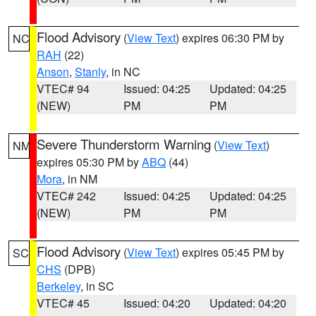
Flood Advisory
(
View Text
) expires 06:30 PM by
NC
RAH
(22)
Anson
,
Stanly
, in NC
VTEC# 94
Issued: 04:25
Updated: 04:25
(NEW)
PM
PM
Severe Thunderstorm Warning
(
View Text
)
NM
expires 05:30 PM by
ABQ
(44)
Mora
, in NM
VTEC# 242
Issued: 04:25
Updated: 04:25
(NEW)
PM
PM
Flood Advisory
(
View Text
) expires 05:45 PM by
SC
CHS
(DPB)
Berkeley
, in SC
VTEC# 45
Issued: 04:20
Updated: 04:20