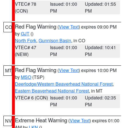
VTEC# 78
Issued: 01:00
Updated: 01:55
(CON)
PM
PM
Red Flag Warning
(
View Text
) expires 09:00 PM
CO
by
GJT
()
North Fork
,
Gunnison Basin
, in CO
VTEC# 47
Issued: 01:00
Updated: 10:41
(NEW)
PM
PM
Red Flag Warning
(
View Text
) expires 10:00 PM
MT
by
MSO
(TSP)
Deerlodge/Western Beaverhead National Forest
,
Eastern Beaverhead National Forest
, in MT
VTEC# 6 (CON)
Issued: 01:00
Updated: 02:35
PM
PM
Extreme Heat Warning
(
View Text
) expires 01:00
NV
AM by
LKN
()