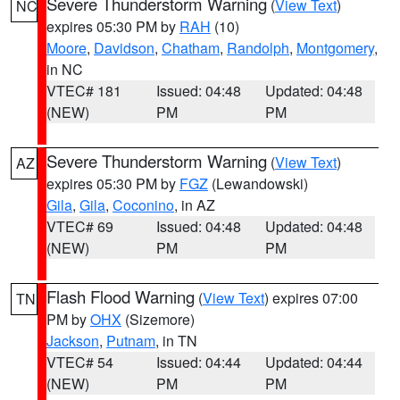
Severe Thunderstorm Warning
(
View Text
)
NC
expires 05:30 PM by
RAH
(10)
Moore
,
Davidson
,
Chatham
,
Randolph
,
Montgomery
,
in NC
VTEC# 181
Issued: 04:48
Updated: 04:48
(NEW)
PM
PM
Severe Thunderstorm Warning
(
View Text
)
AZ
expires 05:30 PM by
FGZ
(Lewandowski)
Gila
,
Gila
,
Coconino
, in AZ
VTEC# 69
Issued: 04:48
Updated: 04:48
(NEW)
PM
PM
Flash Flood Warning
(
View Text
) expires 07:00
TN
PM by
OHX
(Sizemore)
Jackson
,
Putnam
, in TN
VTEC# 54
Issued: 04:44
Updated: 04:44
(NEW)
PM
PM