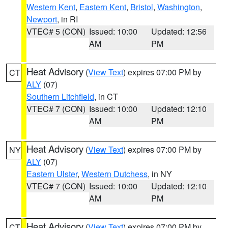
Western Kent
,
Eastern Kent
,
Bristol
,
Washington
,
Newport
, in RI
VTEC# 5 (CON)
Issued: 10:00
Updated: 12:56
AM
PM
Heat Advisory
(
View Text
) expires 07:00 PM by
CT
ALY
(07)
Southern Litchfield
, in CT
VTEC# 7 (CON)
Issued: 10:00
Updated: 12:10
AM
PM
Heat Advisory
(
View Text
) expires 07:00 PM by
NY
ALY
(07)
Eastern Ulster
,
Western Dutchess
, in NY
VTEC# 7 (CON)
Issued: 10:00
Updated: 12:10
AM
PM
Heat Advisory
(
View Text
) expires 07:00 PM by
CT