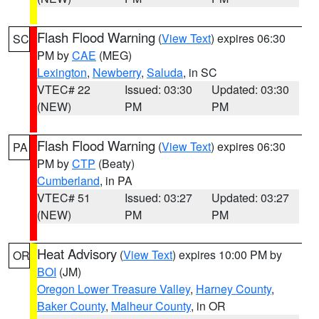
Flash Flood Warning
(
View Text
) expires 06:30
SC
PM by
CAE
(MEG)
Lexington
,
Newberry
,
Saluda
, in SC
VTEC# 22
Issued: 03:30
Updated: 03:30
(NEW)
PM
PM
Flash Flood Warning
(
View Text
) expires 06:30
PA
PM by
CTP
(Beaty)
Cumberland
, in PA
VTEC# 51
Issued: 03:27
Updated: 03:27
(NEW)
PM
PM
Heat Advisory
(
View Text
) expires 10:00 PM by
OR
BOI
(JM)
Oregon Lower Treasure Valley
,
Harney County
,
Baker County
,
Malheur County
, in OR