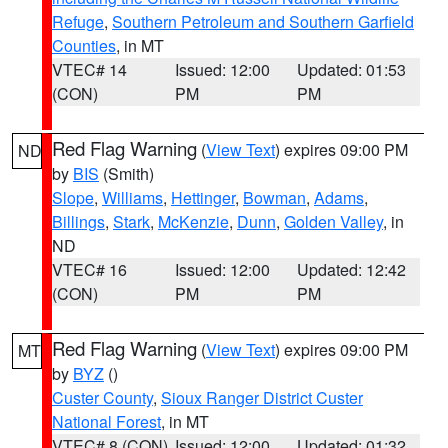
Refuge
,
Southern Petroleum and Southern Garfield
Counties
, in MT
VTEC# 14
Issued: 12:00
Updated: 01:53
(CON)
PM
PM
Red Flag Warning
(
View Text
) expires 09:00 PM
ND
by
BIS
(Smith)
Slope
,
Williams
,
Hettinger
,
Bowman
,
Adams
,
Billings
,
Stark
,
McKenzie
,
Dunn
,
Golden Valley
, in
ND
VTEC# 16
Issued: 12:00
Updated: 12:42
(CON)
PM
PM
Red Flag Warning
(
View Text
) expires 09:00 PM
MT
by
BYZ
()
Custer County
,
Sioux Ranger District Custer
National Forest
, in MT
VTEC# 8 (CON)
Issued: 12:00
Updated: 01:32