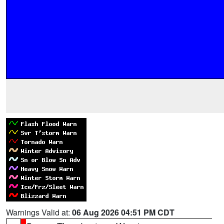
Warnings Valid at:
06 Aug 2026 04:51 PM CDT