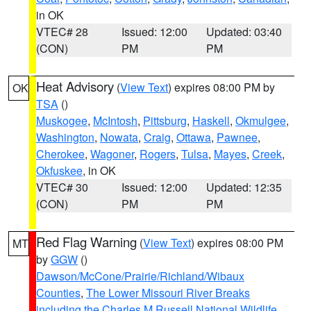
in OK
VTEC# 28
Issued: 12:00
Updated: 03:40
(CON)
PM
PM
Heat Advisory
(
View Text
) expires 08:00 PM by
OK
TSA
()
Muskogee
,
McIntosh
,
Pittsburg
,
Haskell
,
Okmulgee
,
Washington
,
Nowata
,
Craig
,
Ottawa
,
Pawnee
,
Cherokee
,
Wagoner
,
Rogers
,
Tulsa
,
Mayes
,
Creek
,
Okfuskee
, in OK
VTEC# 30
Issued: 12:00
Updated: 12:35
(CON)
PM
PM
Red Flag Warning
(
View Text
) expires 08:00 PM
MT
by
GGW
()
Dawson/McCone/Prairie/Richland/Wibaux
Counties
,
The Lower Missouri River Breaks
including the Charles M Russell National Wildlife