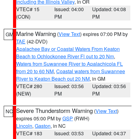
including the Illinois Valley
, in OR
VTEC# 15
Issued: 04:00
Updated: 04:08
(CON)
PM
PM
Marine Warning
(
View Text
) expires 07:00 PM by
GM
TAE
(42-DVD)
Apalachee Bay or Coastal Waters From Keaton
Beach to Ochlockonee River Fl out to 20 Nm
,
Waters from Suwannee River to Apalachicola FL
from 20 to 60 NM
,
Coastal waters from Suwannee
River to Keaton Beach out 20 NM
, in GM
VTEC# 280
Issued: 03:56
Updated: 03:56
(NEW)
PM
PM
Severe Thunderstorm Warning
(
View Text
)
NC
expires 05:00 PM by
GSP
(RWH)
Lincoln
,
Gaston
, in NC
VTEC# 183
Issued: 03:53
Updated: 04:37