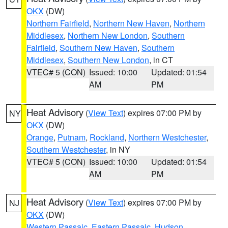
OKX
(DW)
Northern Fairfield
,
Northern New Haven
,
Northern
Middlesex
,
Northern New London
,
Southern
Fairfield
,
Southern New Haven
,
Southern
Middlesex
,
Southern New London
, in CT
VTEC# 5 (CON)
Issued: 10:00
Updated: 01:54
AM
PM
Heat Advisory
(
View Text
) expires 07:00 PM by
NY
OKX
(DW)
Orange
,
Putnam
,
Rockland
,
Northern Westchester
,
Southern Westchester
, in NY
VTEC# 5 (CON)
Issued: 10:00
Updated: 01:54
AM
PM
Heat Advisory
(
View Text
) expires 07:00 PM by
NJ
OKX
(DW)
Western Passaic
,
Eastern Passaic
,
Hudson
,