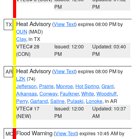
PM
PM
Heat Advisory
(
View Text
) expires 08:00 PM by
TX
OUN
(MAD)
Clay
, in TX
VTEC# 28
Issued: 12:00
Updated: 03:40
(CON)
PM
PM
Heat Advisory
(
View Text
) expires 08:00 PM by
AR
LZK
(74)
Jefferson
,
Prairie
,
Monroe
,
Hot Spring
,
Grant
,
Arkansas
,
Conway
,
Faulkner
,
White
,
Woodruff
,
Perry
,
Garland
,
Saline
,
Pulaski
,
Lonoke
, in AR
VTEC# 17
Issued: 12:00
Updated: 10:37
(NEW)
PM
AM
Flood Warning
(
View Text
) expires 10:45 AM by
MO