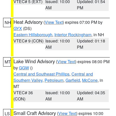
VTEC# 5 (EXT)
Issued: 10:00
Updated: 01:54
AM
PM
Heat Advisory
(
View Text
) expires 07:00 PM by
NH
GYX
(DS)
Eastern Hillsborough
,
Interior Rockingham
, in NH
VTEC# 9 (CON)
Issued: 10:00
Updated: 01:18
AM
PM
Lake Wind Advisory
(
View Text
) expires 08:00 PM
MT
by
GGW
()
Central and Southeast Phillips
,
Central and
Southern Valley
,
Petroleum
,
Garfield
,
McCone
, in
MT
VTEC# 36
Issued: 10:00
Updated: 04:35
(CON)
AM
AM
Small Craft Advisory
(
View Text
) expires 10:00
LS