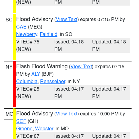
(NEW)
PM
PM
Flood Advisory
(
View Text
) expires 07:15 PM by
SC
CAE
(MEG)
Newberry
,
Fairfield
, in SC
VTEC# 75
Issued: 04:18
Updated: 04:18
(NEW)
PM
PM
Flash Flood Warning
(
View Text
) expires 07:15
NY
PM by
ALY
(BJF)
Columbia
,
Rensselaer
, in NY
VTEC# 25
Issued: 04:17
Updated: 04:17
(NEW)
PM
PM
Flood Advisory
(
View Text
) expires 10:00 PM by
MO
SGF
(GH)
Greene
,
Webster
, in MO
VTEC# 87
Issued: 04:17
Updated: 04:17