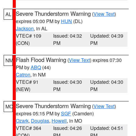
Severe Thunderstorm Warning
(
View Text
)
AL
expires 05:00 PM by
HUN
(DL)
Jackson
, in AL
VTEC# 109
Issued: 04:32
Updated: 04:39
(CON)
PM
PM
Flash Flood Warning
(
View Text
) expires 07:30
NM
PM by
ABQ
(44)
Catron
, in NM
VTEC# 91
Issued: 04:30
Updated: 04:30
(NEW)
PM
PM
Severe Thunderstorm Warning
(
View Text
)
MO
expires 05:15 PM by
SGF
(Camden)
Ozark
,
Douglas
,
Howell
, in MO
VTEC# 364
Issued: 04:26
Updated: 04:51
(CON)
PM
PM