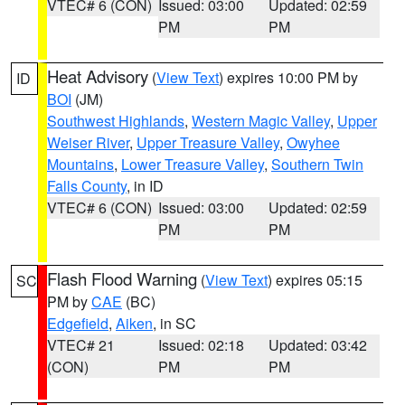
VTEC# 6 (CON)
Issued: 03:00
Updated: 02:59
PM
PM
Heat Advisory
(
View Text
) expires 10:00 PM by
ID
BOI
(JM)
Southwest Highlands
,
Western Magic Valley
,
Upper
Weiser River
,
Upper Treasure Valley
,
Owyhee
Mountains
,
Lower Treasure Valley
,
Southern Twin
Falls County
, in ID
VTEC# 6 (CON)
Issued: 03:00
Updated: 02:59
PM
PM
Flash Flood Warning
(
View Text
) expires 05:15
SC
PM by
CAE
(BC)
Edgefield
,
Aiken
, in SC
VTEC# 21
Issued: 02:18
Updated: 03:42
(CON)
PM
PM