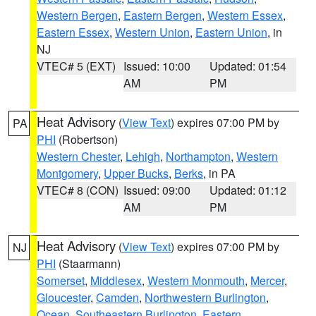
Western Bergen
,
Eastern Bergen
,
Western Essex
,
Eastern Essex
,
Western Union
,
Eastern Union
, in
NJ
VTEC# 5 (EXT)
Issued: 10:00
Updated: 01:54
AM
PM
Heat Advisory
(
View Text
) expires 07:00 PM by
PA
PHI
(Robertson)
Western Chester
,
Lehigh
,
Northampton
,
Western
Montgomery
,
Upper Bucks
,
Berks
, in PA
VTEC# 8 (CON)
Issued: 09:00
Updated: 01:12
AM
PM
Heat Advisory
(
View Text
) expires 07:00 PM by
NJ
PHI
(Staarmann)
Somerset
,
Middlesex
,
Western Monmouth
,
Mercer
,
Gloucester
,
Camden
,
Northwestern Burlington
,
Ocean
,
Southeastern Burlington
,
Eastern