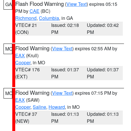
Flash Flood Warning
(
View Text
) expires 05:15
GA
PM by
CAE
(BC)
Richmond
,
Columbia
, in GA
VTEC# 21
Issued: 02:18
Updated: 03:42
(CON)
PM
PM
Flood Warning
(
View Text
) expires 02:55 AM by
MO
EAX
(Krull)
Cooper
, in MO
VTEC# 176
Issued: 01:37
Updated: 01:37
(EXT)
PM
PM
Flood Warning
(
View Text
) expires 07:15 PM by
MO
EAX
(SAW)
Cooper
,
Saline
,
Howard
, in MO
VTEC# 37
Issued: 01:13
Updated: 01:13
(NEW)
PM
PM