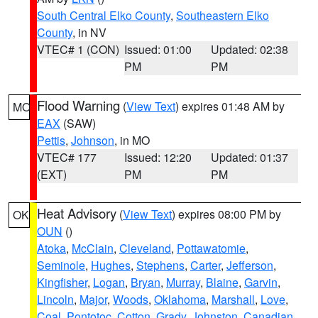
South Central Elko County
,
Southeastern Elko
County
, in NV
VTEC# 1 (CON)
Issued: 01:00
Updated: 02:38
PM
PM
Flood Warning
(
View Text
) expires 01:48 AM by
MO
EAX
(SAW)
Pettis
,
Johnson
, in MO
VTEC# 177
Issued: 12:20
Updated: 01:37
(EXT)
PM
PM
Heat Advisory
(
View Text
) expires 08:00 PM by
OK
OUN
()
Atoka
,
McClain
,
Cleveland
,
Pottawatomie
,
Seminole
,
Hughes
,
Stephens
,
Carter
,
Jefferson
,
Kingfisher
,
Logan
,
Bryan
,
Murray
,
Blaine
,
Garvin
,
Lincoln
,
Major
,
Woods
,
Oklahoma
,
Marshall
,
Love
,
Coal
,
Pontotoc
,
Cotton
,
Grady
,
Johnston
,
Canadian
,