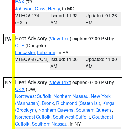
EAX
(73)
Johnson
,
Cass
,
Henry
, in MO
VTEC# 174
Issued: 11:33
Updated: 01:26
(EXT)
AM
PM
Heat Advisory
(
View Text
) expires 07:00 PM by
PA
CTP
(Dangelo)
Lancaster
,
Lebanon
, in PA
VTEC# 6 (CON)
Issued: 11:00
Updated: 11:00
AM
AM
Heat Advisory
(
View Text
) expires 07:00 PM by
NY
OKX
(DW)
Northwest Suffolk
,
Northern Nassau
,
New York
(Manhattan)
,
Bronx
,
Richmond (Staten Is.)
,
Kings
(Brooklyn)
,
Northern Queens
,
Southern Queens
,
Northeast Suffolk
,
Southwest Suffolk
,
Southeast
Suffolk
,
Southern Nassau
, in NY