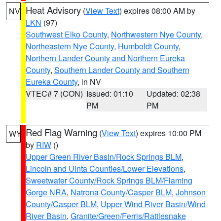
Heat Advisory
(
View Text
) expires 08:00 AM by
NV
LKN
(97)
Southwest Elko County
,
Northwestern Nye County
,
Northeastern Nye County
,
Humboldt County
,
Northern Lander County and Northern Eureka
County
,
Southern Lander County and Southern
Eureka County
, in NV
VTEC# 7 (CON)
Issued: 01:10
Updated: 02:38
PM
PM
Red Flag Warning
(
View Text
) expires 10:00 PM
WY
by
RIW
()
Upper Green River Basin/Rock Springs BLM
,
Lincoln and Uinta Counties/Lower Elevations
,
Sweetwater County/Rock Springs BLM/Flaming
Gorge NRA
,
Natrona County/Casper BLM
,
Johnson
County/Casper BLM
,
Upper Wind River Basin/Wind
River Basin
,
Granite/Green/Ferris/Rattlesnake