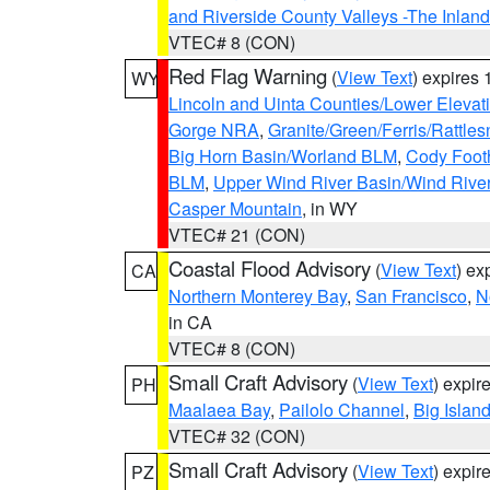
and Riverside County Valleys -The Inlan
VTEC# 8 (CON)
Red Flag Warning
(
View Text
) expires
WY
Lincoln and Uinta Counties/Lower Elevat
Gorge NRA
,
Granite/Green/Ferris/Rattle
Big Horn Basin/Worland BLM
,
Cody Footh
BLM
,
Upper Wind River Basin/Wind Rive
Casper Mountain
, in WY
VTEC# 21 (CON)
Coastal Flood Advisory
(
View Text
) ex
CA
Northern Monterey Bay
,
San Francisco
,
N
in CA
VTEC# 8 (CON)
Small Craft Advisory
(
View Text
) expi
PH
Maalaea Bay
,
Pailolo Channel
,
Big Islan
VTEC# 32 (CON)
Small Craft Advisory
(
View Text
) expi
PZ