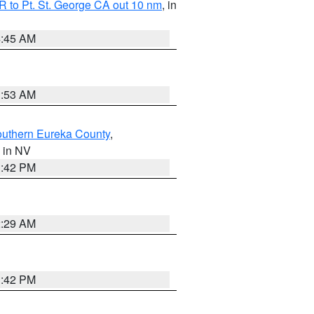
 to Pt. St. George CA out 10 nm
, in
4:45 AM
1:53 AM
outhern Eureka County
,
, in NV
1:42 PM
2:29 AM
1:42 PM