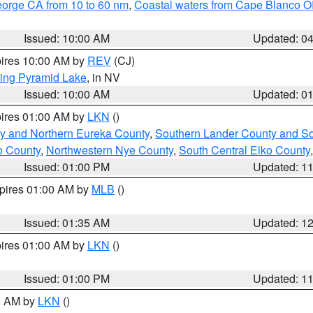
eorge CA from 10 to 60 nm
,
Coastal waters from Cape Blanco OR
Issued: 10:00 AM
Updated: 0
pires 10:00 AM by
REV
(CJ)
ing Pyramid Lake
, in NV
Issued: 10:00 AM
Updated: 0
pires 01:00 AM by
LKN
()
y and Northern Eureka County
,
Southern Lander County and S
o County
,
Northwestern Nye County
,
South Central Elko County
Issued: 01:00 PM
Updated: 1
xpires 01:00 AM by
MLB
()
Issued: 01:35 AM
Updated: 1
pires 01:00 AM by
LKN
()
Issued: 01:00 PM
Updated: 1
00 AM by
LKN
()