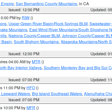
d Empire
,
San Bernardino County Mountains
, in CA
Issued: 12:00 PM
Updated: 0
 10:00 PM by
RIW
()
ions
,
Upper Green River Basin/Rock Springs BLM
,
Sweetwater 
snake Mountains
,
East Wind River Mountains/South Shoshone 
ills
,
Natrona County/Casper BLM
,
Johnson County/Casper BL
r Basin
,
South Bighorn Mountains
,
Absaroka Mountains/North 
Issued: 12:00 PM
Updated: 0
pires 04:00 AM by
MTR
()
orth Bay Interior Valleys
,
Southern Monterey Bay and Big Sur C
Issued: 07:00 PM
Updated: 1
res 11:00 PM by
HFO
()
d Leeward Waters
,
Big Island Southeast Waters
,
Alenuihaha Ch
Issued: 07:00 PM
Updated: 0
res 10:00 PM by
MFR
()