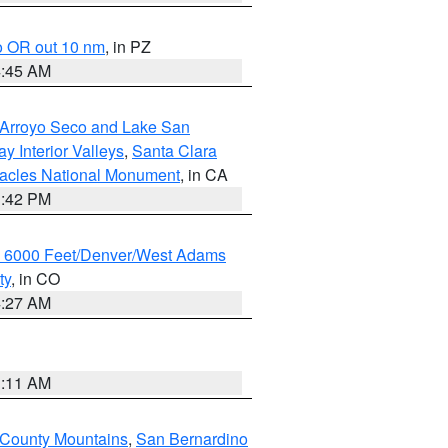
o OR out 10 nm
, in PZ
4:45 AM
/Arroyo Seco and Lake San
y Interior Valleys
,
Santa Clara
nacles National Monument
, in CA
1:42 PM
w 6000 Feet/Denver/West Adams
ty
, in CO
4:27 AM
1:11 AM
 County Mountains
,
San Bernardino