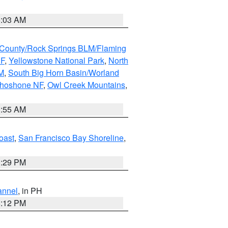
5:03 AM
County/Rock Springs BLM/Flaming
NF
,
Yellowstone National Park
,
North
M
,
South Big Horn Basin/Worland
Shoshone NF
,
Owl Creek Mountains
,
1:55 AM
oast
,
San Francisco Bay Shoreline
,
1:29 PM
annel
, in PH
8:12 PM