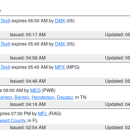
T
 Text
) expires 06:00 AM by
DMX
(05)
Issued: 05:17 AM
Updated: 0
 Text
) expires 05:45 AM by
DMX
(05)
Issued: 04:58 AM
Updated: 0
 Text
) expires 05:45 AM by
MPX
(MPG)
Issued: 04:46 AM
Updated: 0
es 09:00 AM by
MEG
(PWB)
enton
,
Benton
,
Henderson
,
Decatur
, in TN
Issued: 04:16 AM
Updated: 0
xpires 07:00 PM by
MFL
(RAG)
oward County
, in FL
Issued: 02:54 AM
Updated: 0