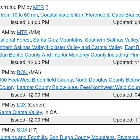
res 10:00 PM by
MFR
()
 from 10 to 60 nm
,
Coastal waters from Florence to Cape Blanc
Issued: 04:00 PM
Updated: 0
00 AM by
MTR
(MM)
tional Forest
,
Santa Cruz Mountains
,
Southern Salinas Valley
hern Salinas Valley/Hollister Valley and Carmel Valley
,
East Ba
San Benito County And Interior Monterey County Including Pin
Issued: 12:00 PM
Updated: 1
00 PM by
BOU
(MAI)
000 Feet/West Broomfield County
,
North Douglas County Belo
County
,
Larimer County Below 6000 Feet/Northwest Weld Coun
Issued: 12:00 PM
Updated: 0
00 PM by
LOX
(Cohen)
Santa Clarita Valley
, in CA
Issued: 12:00 PM
Updated: 1
00 PM by
SGX
(17)
ntains and Foothills
,
San Diego County Mountains
,
Riverside