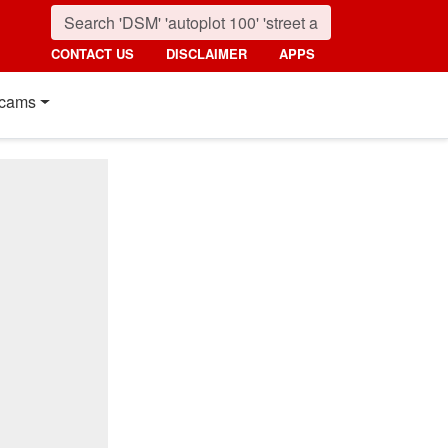
CONTACT US
DISCLAIMER
APPS
cams