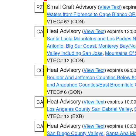
Small Craft Advisory
(
View Text
) expi
PZ
Waters from Florence to Cape Blanco OR
VTEC# 67 (CON)
Heat Advisory
(
View Text
) expires 12:
CA
Santa Lucia Mountains and Los Padres Na
Antonio
,
Big Sur Coast
,
Monterey Bay/Nort
Valley Including San Jose
,
Mountains Of 
VTEC# 12 (CON)
Heat Advisory
(
View Text
) expires 09:
CO
Boulder And Jefferson Counties Below 6
and Arapahoe Counties/East Broomfield 
VTEC# 6 (CON)
Heat Advisory
(
View Text
) expires 10:
CA
Los Angeles County San Gabriel Valley
,
VTEC# 12 (EXB)
Heat Advisory
(
View Text
) expires 10:
CA
San Diego County Valleys
,
Santa Ana Mou