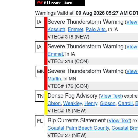
Warnings Valid at:
09 Aug 2026 05:27 AM CD
Severe Thunderstorm Warning
(
View
IA
Kossuth
,
Emmet
,
Palo Alto
, in IA
VTEC# 315 (NEW)
Severe Thunderstorm Warning
(
View
IA
Emmet
, in IA
VTEC# 314 (CON)
Severe Thunderstorm Warning
(
View
MN
Martin
, in MN
VTEC# 176 (CON)
Dense Fog Advisory
(
View Text
) expir
TN
Obion
,
Weakley
,
Henry
,
Gibson
,
Carroll
,
B
VTEC# 16 (NEW)
Rip Currents Statement
(
View Text
) e
FL
Coastal Palm Beach County
,
Coastal Br
VTEC# 27 (NEW)