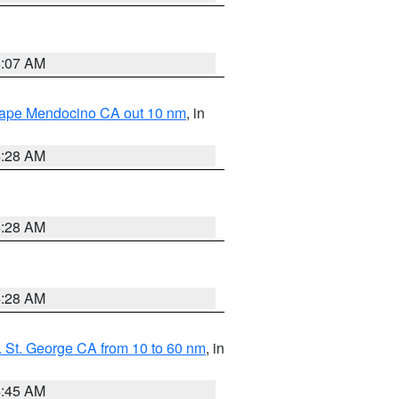
4:07 AM
 Cape Mendocino CA out 10 nm
, in
4:28 AM
4:28 AM
4:28 AM
 St. George CA from 10 to 60 nm
, in
4:45 AM