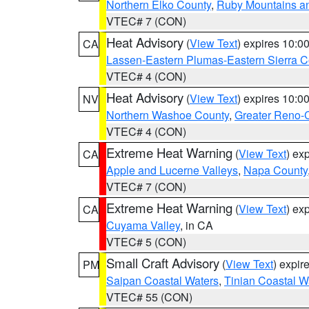
Northern Elko County
,
Ruby Mountains a
VTEC# 7 (CON)
Heat Advisory
(
View Text
) expires 10:
CA
Lassen-Eastern Plumas-Eastern Sierra C
VTEC# 4 (CON)
Heat Advisory
(
View Text
) expires 10:
NV
Northern Washoe County
,
Greater Reno-
VTEC# 4 (CON)
Extreme Heat Warning
(
View Text
) ex
CA
Apple and Lucerne Valleys
,
Napa County
VTEC# 7 (CON)
Extreme Heat Warning
(
View Text
) ex
CA
Cuyama Valley
, in CA
VTEC# 5 (CON)
Small Craft Advisory
(
View Text
) expi
PM
Saipan Coastal Waters
,
Tinian Coastal W
VTEC# 55 (CON)