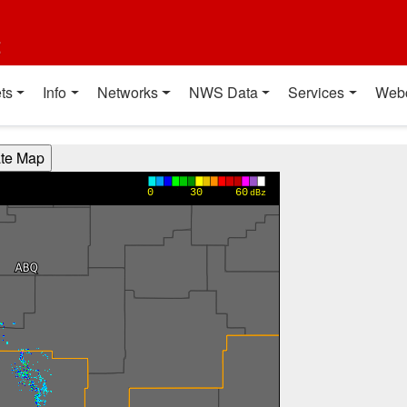
t
ts
Info
Networks
NWS Data
Services
Web