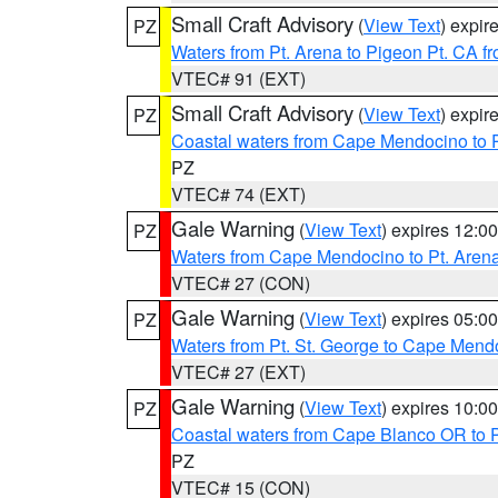
Small Craft Advisory
(
View Text
) expi
PZ
Waters from Pt. Arena to Pigeon Pt. CA f
VTEC# 91 (EXT)
Small Craft Advisory
(
View Text
) expi
PZ
Coastal waters from Cape Mendocino to 
PZ
VTEC# 74 (EXT)
Gale Warning
(
View Text
) expires 12:
PZ
Waters from Cape Mendocino to Pt. Aren
VTEC# 27 (CON)
Gale Warning
(
View Text
) expires 05:
PZ
Waters from Pt. St. George to Cape Mend
VTEC# 27 (EXT)
Gale Warning
(
View Text
) expires 10:
PZ
Coastal waters from Cape Blanco OR to P
PZ
VTEC# 15 (CON)