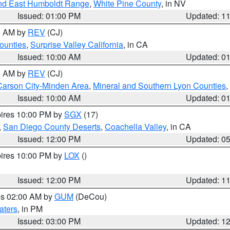
nd East Humboldt Range
,
White Pine County
, in NV
Issued: 01:00 PM
Updated: 1
00 AM by
REV
(CJ)
ounties
,
Surprise Valley California
, in CA
Issued: 10:00 AM
Updated: 0
00 AM by
REV
(CJ)
Carson City-Minden Area
,
Mineral and Southern Lyon Counties
,
Issued: 10:00 AM
Updated: 0
pires 10:00 PM by
SGX
(17)
,
San Diego County Deserts
,
Coachella Valley
, in CA
Issued: 12:00 PM
Updated: 0
pires 10:00 PM by
LOX
()
Issued: 12:00 PM
Updated: 1
res 02:00 AM by
GUM
(DeCou)
aters
, in PM
Issued: 03:00 PM
Updated: 1