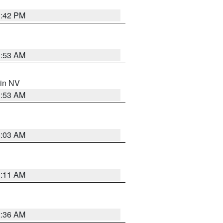
1:42 PM
1:53 AM
 in NV
1:53 AM
5:03 AM
1:11 AM
2:36 AM