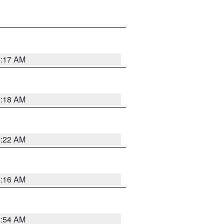
5:17 AM
5:18 AM
5:22 AM
4:16 AM
2:54 AM