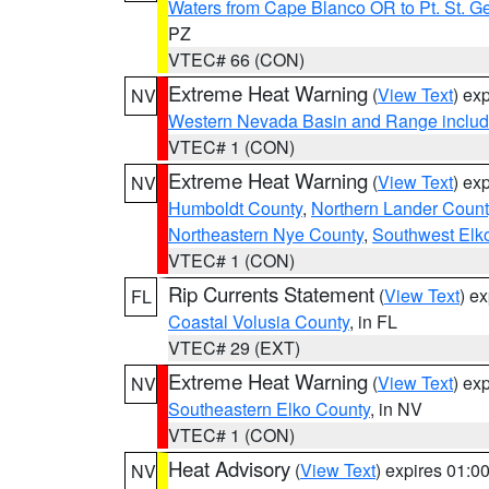
Waters from Cape Blanco OR to Pt. St. G
PZ
VTEC# 66 (CON)
Extreme Heat Warning
(
View Text
) ex
NV
Western Nevada Basin and Range includ
VTEC# 1 (CON)
Extreme Heat Warning
(
View Text
) ex
NV
Humboldt County
,
Northern Lander Count
Northeastern Nye County
,
Southwest Elk
VTEC# 1 (CON)
Rip Currents Statement
(
View Text
) e
FL
Coastal Volusia County
, in FL
VTEC# 29 (EXT)
Extreme Heat Warning
(
View Text
) ex
NV
Southeastern Elko County
, in NV
VTEC# 1 (CON)
Heat Advisory
(
View Text
) expires 01:
NV