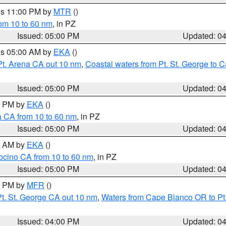
res 11:00 PM by
MTR
()
rom 10 to 60 nm
, in PZ
Issued: 05:00 PM
Updated: 0
res 05:00 AM by
EKA
()
Pt. Arena CA out 10 nm
,
Coastal waters from Pt. St. George to
Issued: 05:00 PM
Updated: 0
00 PM by
EKA
()
a CA from 10 to 60 nm
, in PZ
Issued: 05:00 PM
Updated: 0
00 AM by
EKA
()
ocino CA from 10 to 60 nm
, in PZ
Issued: 05:00 PM
Updated: 0
00 PM by
MFR
()
t. St. George CA out 10 nm
,
Waters from Cape Blanco OR to Pt.
Issued: 04:00 PM
Updated: 0