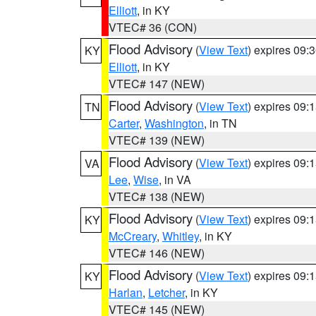
Elliott
, in KY
VTEC# 36 (CON)
Flood Advisory
(
View Text
) expires 09
KY
Elliott
, in KY
VTEC# 147 (NEW)
Flood Advisory
(
View Text
) expires 09
TN
Carter
,
Washington
, in TN
VTEC# 139 (NEW)
Flood Advisory
(
View Text
) expires 09
VA
Lee
,
Wise
, in VA
VTEC# 138 (NEW)
Flood Advisory
(
View Text
) expires 09
KY
McCreary
,
Whitley
, in KY
VTEC# 146 (NEW)
Flood Advisory
(
View Text
) expires 09
KY
Harlan
,
Letcher
, in KY
VTEC# 145 (NEW)