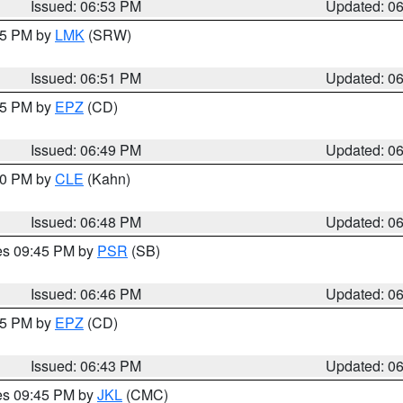
Issued: 06:53 PM
Updated: 0
:45 PM by
LMK
(SRW)
Issued: 06:51 PM
Updated: 0
:45 PM by
EPZ
(CD)
Issued: 06:49 PM
Updated: 0
:00 PM by
CLE
(Kahn)
Issued: 06:48 PM
Updated: 0
res 09:45 PM by
PSR
(SB)
Issued: 06:46 PM
Updated: 0
:45 PM by
EPZ
(CD)
Issued: 06:43 PM
Updated: 0
res 09:45 PM by
JKL
(CMC)