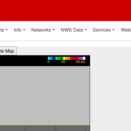
t
ts
Info
Networks
NWS Data
Services
Web