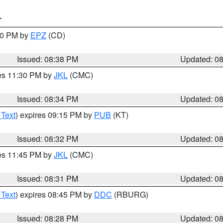
T
:30 PM by
EPZ
(CD)
Issued: 08:38 PM
Updated: 0
res 11:30 PM by
JKL
(CMC)
Issued: 08:34 PM
Updated: 0
 Text
) expires 09:15 PM by
PUB
(KT)
Issued: 08:32 PM
Updated: 0
res 11:45 PM by
JKL
(CMC)
Issued: 08:31 PM
Updated: 0
 Text
) expires 08:45 PM by
DDC
(RBURG)
Issued: 08:28 PM
Updated: 0