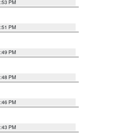
6:53 PM
6:51 PM
6:49 PM
6:48 PM
6:46 PM
6:43 PM