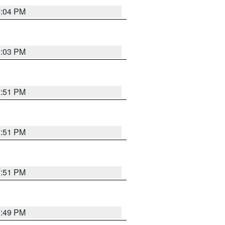
8:04 PM
8:03 PM
7:51 PM
7:51 PM
7:51 PM
7:49 PM