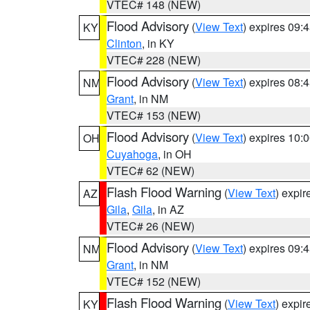
VTEC# 148 (NEW)
Flood Advisory
(
View Text
) expires 09
KY
Clinton
, in KY
VTEC# 228 (NEW)
Flood Advisory
(
View Text
) expires 08
NM
Grant
, in NM
VTEC# 153 (NEW)
Flood Advisory
(
View Text
) expires 10
OH
Cuyahoga
, in OH
VTEC# 62 (NEW)
Flash Flood Warning
(
View Text
) expi
AZ
Gila
,
Gila
, in AZ
VTEC# 26 (NEW)
Flood Advisory
(
View Text
) expires 09
NM
Grant
, in NM
VTEC# 152 (NEW)
Flash Flood Warning
(
View Text
) expi
KY