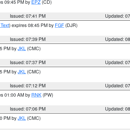
res 09:45 PM by
EPZ
(CD)
Issued: 07:41 PM
Updated: 0
 Text
) expires 08:45 PM by
FGF
(DJR)
Issued: 07:39 PM
Updated: 0
:45 PM by
JKL
(CMC)
Issued: 07:37 PM
Updated: 0
:15 PM by
JKL
(CMC)
Issued: 07:12 PM
Updated: 0
res 01:00 AM by
RNK
(PW)
Issued: 07:06 PM
Updated: 0
:00 PM by
JKL
(CMC)