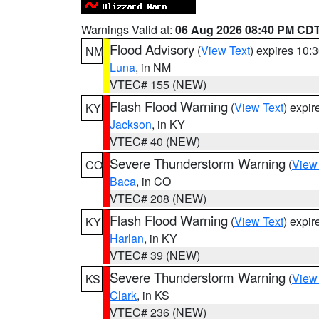
Warnings Valid at:
06 Aug 2026 08:40 PM CD
Flood Advisory
(
View Text
) expires 10
NM
Luna
, in NM
VTEC# 155 (NEW)
Flash Flood Warning
(
View Text
) expi
KY
Jackson
, in KY
VTEC# 40 (NEW)
Severe Thunderstorm Warning
(
View
CO
Baca
, in CO
VTEC# 208 (NEW)
Flash Flood Warning
(
View Text
) expi
KY
Harlan
, in KY
VTEC# 39 (NEW)
Severe Thunderstorm Warning
(
View
KS
Clark
, in KS
VTEC# 236 (NEW)