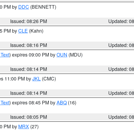
:30 PM by
DDC
(BENNETT)
Issued: 08:26 PM
Updated: 0
:15 PM by
CLE
(Kahn)
Issued: 08:16 PM
Updated: 0
 Text
) expires 09:00 PM by
OUN
(MDU)
Issued: 08:14 PM
Updated: 0
res 11:00 PM by
JKL
(CMC)
Issued: 08:14 PM
Updated: 0
 Text
) expires 08:45 PM by
ABQ
(16)
Issued: 08:05 PM
Updated: 0
:00 PM by
MRX
(27)