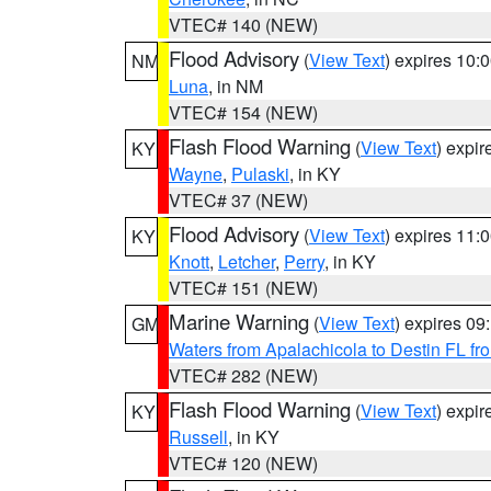
VTEC# 140 (NEW)
Flood Advisory
(
View Text
) expires 10
NM
Luna
, in NM
VTEC# 154 (NEW)
Flash Flood Warning
(
View Text
) expi
KY
Wayne
,
Pulaski
, in KY
VTEC# 37 (NEW)
Flood Advisory
(
View Text
) expires 11
KY
Knott
,
Letcher
,
Perry
, in KY
VTEC# 151 (NEW)
Marine Warning
(
View Text
) expires 0
GM
Waters from Apalachicola to Destin FL fr
VTEC# 282 (NEW)
Flash Flood Warning
(
View Text
) expi
KY
Russell
, in KY
VTEC# 120 (NEW)