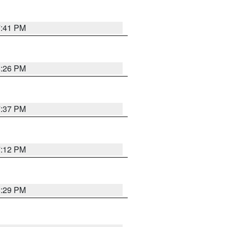
7:41 PM
8:26 PM
7:37 PM
7:12 PM
8:29 PM