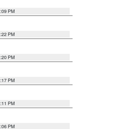
8:09 PM
6:22 PM
6:20 PM
6:17 PM
6:11 PM
6:06 PM