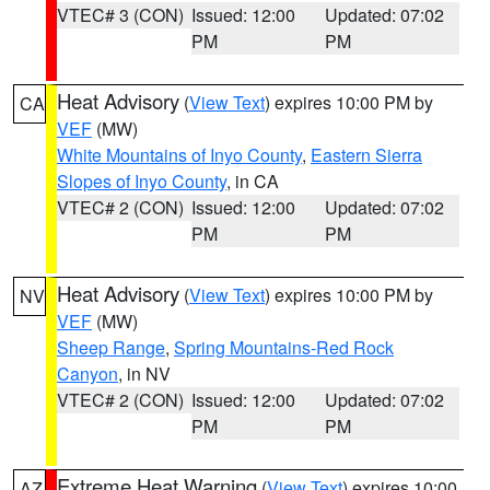
VTEC# 3 (CON)
Issued: 12:00
Updated: 07:02
PM
PM
Heat Advisory
(
View Text
) expires 10:00 PM by
CA
VEF
(MW)
White Mountains of Inyo County
,
Eastern Sierra
Slopes of Inyo County
, in CA
VTEC# 2 (CON)
Issued: 12:00
Updated: 07:02
PM
PM
Heat Advisory
(
View Text
) expires 10:00 PM by
NV
VEF
(MW)
Sheep Range
,
Spring Mountains-Red Rock
Canyon
, in NV
VTEC# 2 (CON)
Issued: 12:00
Updated: 07:02
PM
PM
Extreme Heat Warning
(
View Text
) expires 10:00
AZ