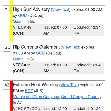
High Surf Advisory
(
View Text
) expires 01:00 AM
GU
by
GUM
(DeCou)
Guam
, in GU
VTEC# 49
Issued: 07:00
Updated: 12:34
(CON)
AM
PM
Rip Currents Statement
(
View Text
) expires
GU
01:00 AM by
GUM
(DeCou)
Guam
, in GU
VTEC# 19
Issued: 01:00
Updated: 12:34
(CON)
AM
PM
Extreme Heat Warning
(
View Text
) expires 10:00
AZ
PM by
FGZ
(JLS)
Marble and Glen Canyons
,
Grand Canyon Country
,
in AZ
VTEC# 7 (CON)
Issued: 12:00
Updated: 01:29