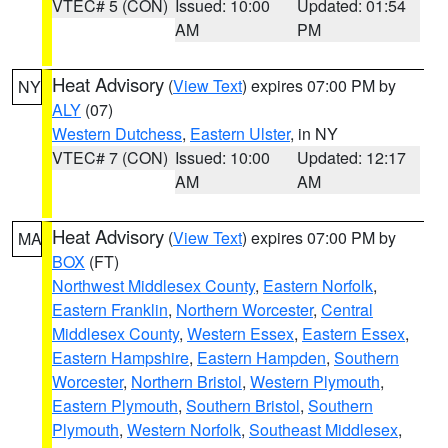
VTEC# 5 (CON)
Issued: 10:00
Updated: 01:54
AM
PM
Heat Advisory
(
View Text
) expires 07:00 PM by
NY
ALY
(07)
Western Dutchess
,
Eastern Ulster
, in NY
VTEC# 7 (CON)
Issued: 10:00
Updated: 12:17
AM
AM
Heat Advisory
(
View Text
) expires 07:00 PM by
MA
BOX
(FT)
Northwest Middlesex County
,
Eastern Norfolk
,
Eastern Franklin
,
Northern Worcester
,
Central
Middlesex County
,
Western Essex
,
Eastern Essex
,
Eastern Hampshire
,
Eastern Hampden
,
Southern
Worcester
,
Northern Bristol
,
Western Plymouth
,
Eastern Plymouth
,
Southern Bristol
,
Southern
Plymouth
,
Western Norfolk
,
Southeast Middlesex
,