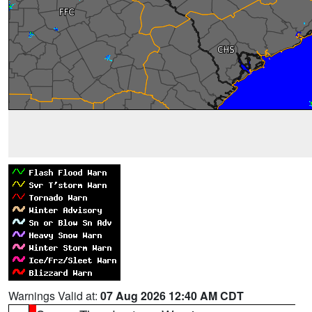
Warnings Valid at:
07 Aug 2026 12:40 AM CDT