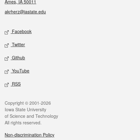
Ames, IA 50011
akrherz@iastate.edu
Social media
Facebook
Twitter
Github
YouTube
RSS
Legal
Copyright © 2001-2026
Iowa State University
of Science and Technology
All rights reserved.
Non-discrimination Policy