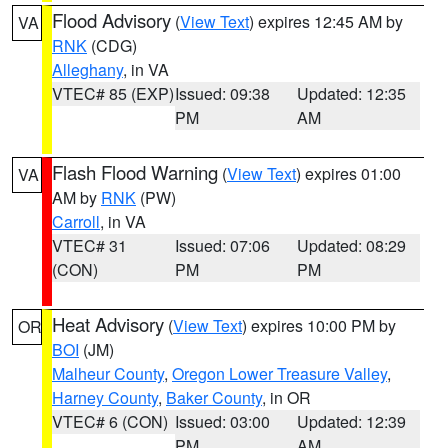
Flood Advisory
(
View Text
) expires 12:45 AM by
VA
RNK
(CDG)
Alleghany
, in VA
VTEC# 85 (EXP)
Issued: 09:38
Updated: 12:35
PM
AM
Flash Flood Warning
(
View Text
) expires 01:00
VA
AM by
RNK
(PW)
Carroll
, in VA
VTEC# 31
Issued: 07:06
Updated: 08:29
(CON)
PM
PM
Heat Advisory
(
View Text
) expires 10:00 PM by
OR
BOI
(JM)
Malheur County
,
Oregon Lower Treasure Valley
,
Harney County
,
Baker County
, in OR
VTEC# 6 (CON)
Issued: 03:00
Updated: 12:39
PM
AM