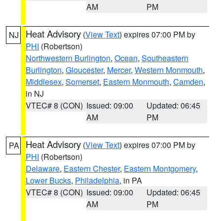
AM
PM
Heat Advisory
(
View Text
) expires 07:00 PM by
NJ
PHI
(Robertson)
Northwestern Burlington
,
Ocean
,
Southeastern
Burlington
,
Gloucester
,
Mercer
,
Western Monmouth
,
Middlesex
,
Somerset
,
Eastern Monmouth
,
Camden
,
in NJ
VTEC# 8 (CON)
Issued: 09:00
Updated: 06:45
AM
PM
Heat Advisory
(
View Text
) expires 07:00 PM by
PA
PHI
(Robertson)
Delaware
,
Eastern Chester
,
Eastern Montgomery
,
Lower Bucks
,
Philadelphia
, in PA
VTEC# 8 (CON)
Issued: 09:00
Updated: 06:45
AM
PM