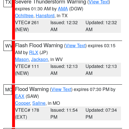
Severe Thunderstorm Warning
(
View Text
)
TX
expires 01:30 AM by
AMA
(DGW)
Ochiltree
,
Hansford
, in TX
VTEC# 261
Issued: 12:32
Updated: 12:32
(NEW)
AM
AM
Flash Flood Warning
(
View Text
) expires 03:15
WV
AM by
RLX
(JP)
Mason
,
Jackson
, in WV
VTEC# 111
Issued: 12:13
Updated: 12:13
(NEW)
AM
AM
Flood Warning
(
View Text
) expires 07:30 PM by
MO
EAX
(SAW)
Cooper
,
Saline
, in MO
VTEC# 178
Issued: 11:54
Updated: 07:34
(EXT)
PM
PM