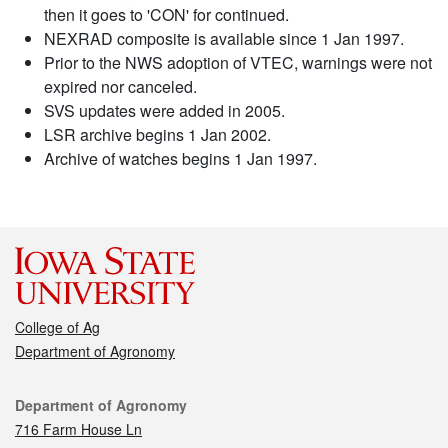
then it goes to 'CON' for continued.
NEXRAD composite is available since 1 Jan 1997.
Prior to the NWS adoption of VTEC, warnings were not
expired nor canceled.
SVS updates were added in 2005.
LSR archive begins 1 Jan 2002.
Archive of watches begins 1 Jan 1997.
College of Ag
Department of Agronomy
Contact
Department of Agronomy
716 Farm House Ln