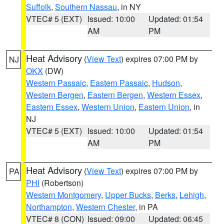
Suffolk
,
Southern Nassau
, in NY
VTEC# 5 (EXT)
Issued: 10:00
Updated: 01:54
AM
PM
Heat Advisory
(
View Text
) expires 07:00 PM by
NJ
OKX
(DW)
Western Passaic
,
Eastern Passaic
,
Hudson
,
Western Bergen
,
Eastern Bergen
,
Western Essex
,
Eastern Essex
,
Western Union
,
Eastern Union
, in
NJ
VTEC# 5 (EXT)
Issued: 10:00
Updated: 01:54
AM
PM
Heat Advisory
(
View Text
) expires 07:00 PM by
PA
PHI
(Robertson)
Western Montgomery
,
Upper Bucks
,
Berks
,
Lehigh
,
Northampton
,
Western Chester
, in PA
VTEC# 8 (CON)
Issued: 09:00
Updated: 06:45