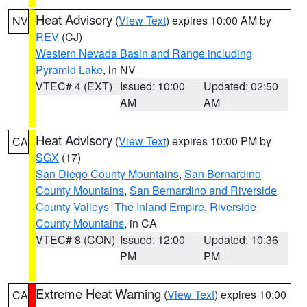
Heat Advisory
(
View Text
) expires 10:00 AM by
NV
REV
(CJ)
Western Nevada Basin and Range including
Pyramid Lake
, in NV
VTEC# 4 (EXT)
Issued: 10:00
Updated: 02:50
AM
AM
Heat Advisory
(
View Text
) expires 10:00 PM by
CA
SGX
(17)
San Diego County Mountains
,
San Bernardino
County Mountains
,
San Bernardino and Riverside
County Valleys -The Inland Empire
,
Riverside
County Mountains
, in CA
VTEC# 8 (CON)
Issued: 12:00
Updated: 10:36
PM
PM
Extreme Heat Warning
(
View Text
) expires 10:00
CA