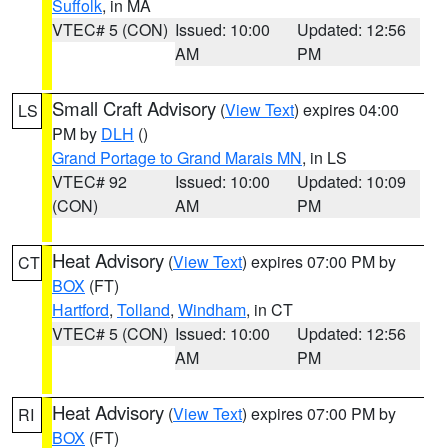
Suffolk
, in MA
VTEC# 5 (CON)
Issued: 10:00
Updated: 12:56
AM
PM
Small Craft Advisory
(
View Text
) expires 04:00
LS
PM by
DLH
()
Grand Portage to Grand Marais MN
, in LS
VTEC# 92
Issued: 10:00
Updated: 10:09
(CON)
AM
PM
Heat Advisory
(
View Text
) expires 07:00 PM by
CT
BOX
(FT)
Hartford
,
Tolland
,
Windham
, in CT
VTEC# 5 (CON)
Issued: 10:00
Updated: 12:56
AM
PM
Heat Advisory
(
View Text
) expires 07:00 PM by
RI
BOX
(FT)