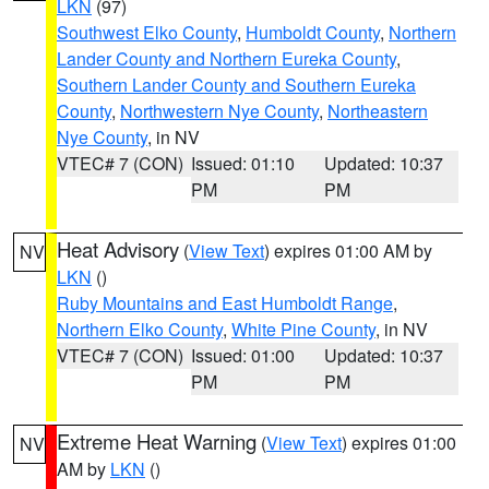
LKN
(97)
Southwest Elko County
,
Humboldt County
,
Northern
Lander County and Northern Eureka County
,
Southern Lander County and Southern Eureka
County
,
Northwestern Nye County
,
Northeastern
Nye County
, in NV
VTEC# 7 (CON)
Issued: 01:10
Updated: 10:37
PM
PM
Heat Advisory
(
View Text
) expires 01:00 AM by
NV
LKN
()
Ruby Mountains and East Humboldt Range
,
Northern Elko County
,
White Pine County
, in NV
VTEC# 7 (CON)
Issued: 01:00
Updated: 10:37
PM
PM
Extreme Heat Warning
(
View Text
) expires 01:00
NV
AM by
LKN
()