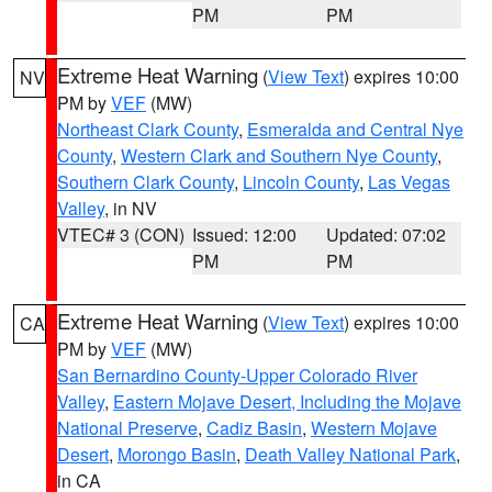
PM
PM
Extreme Heat Warning
(
View Text
) expires 10:00
NV
PM by
VEF
(MW)
Northeast Clark County
,
Esmeralda and Central Nye
County
,
Western Clark and Southern Nye County
,
Southern Clark County
,
Lincoln County
,
Las Vegas
Valley
, in NV
VTEC# 3 (CON)
Issued: 12:00
Updated: 07:02
PM
PM
Extreme Heat Warning
(
View Text
) expires 10:00
CA
PM by
VEF
(MW)
San Bernardino County-Upper Colorado River
Valley
,
Eastern Mojave Desert, Including the Mojave
National Preserve
,
Cadiz Basin
,
Western Mojave
Desert
,
Morongo Basin
,
Death Valley National Park
,
in CA