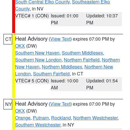
South Central Elko County
,
Southeastern Elko
County
, in NV
VTEC# 1 (CON)
Issued: 01:00
Updated: 10:37
PM
PM
Heat Advisory
(
View Text
) expires 07:00 PM by
CT
OKX
(DW)
Southern New Haven
,
Southern Middlesex
,
Southern New London
,
Northern Fairfield
,
Northern
New Haven
,
Northern Middlesex
,
Northern New
London
,
Southern Fairfield
, in CT
VTEC# 5 (CON)
Issued: 10:00
Updated: 01:54
AM
PM
Heat Advisory
(
View Text
) expires 07:00 PM by
NY
OKX
(DW)
Orange
,
Putnam
,
Rockland
,
Northern Westchester
,
Southern Westchester
, in NY