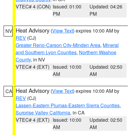
VTEC# 4 (CON)
Issued: 01:00
Updated: 04:26
PM
PM
Heat Advisory
(
View Text
) expires 10:00 AM by
NV
REV
(CJ)
Greater Reno-Carson City-Minden Area
,
Mineral
and Southern Lyon Counties
,
Northern Washoe
County
, in NV
VTEC# 4 (EXT)
Issued: 10:00
Updated: 02:50
AM
AM
Heat Advisory
(
View Text
) expires 10:00 AM by
CA
REV
(CJ)
Lassen-Eastern Plumas-Eastern Sierra Counties
,
Surprise Valley California
, in CA
VTEC# 4 (EXT)
Issued: 10:00
Updated: 02:50
AM
AM