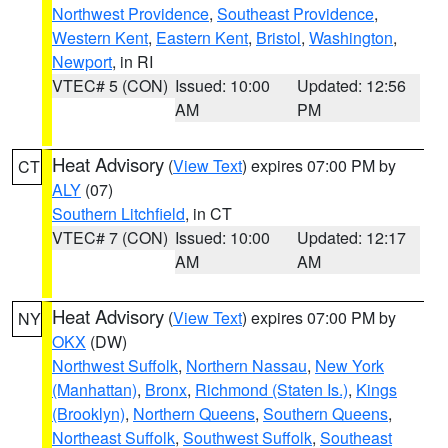
Northwest Providence
,
Southeast Providence
,
Western Kent
,
Eastern Kent
,
Bristol
,
Washington
,
Newport
, in RI
VTEC# 5 (CON)
Issued: 10:00
Updated: 12:56
AM
PM
Heat Advisory
(
View Text
) expires 07:00 PM by
CT
ALY
(07)
Southern Litchfield
, in CT
VTEC# 7 (CON)
Issued: 10:00
Updated: 12:17
AM
AM
Heat Advisory
(
View Text
) expires 07:00 PM by
NY
OKX
(DW)
Northwest Suffolk
,
Northern Nassau
,
New York
(Manhattan)
,
Bronx
,
Richmond (Staten Is.)
,
Kings
(Brooklyn)
,
Northern Queens
,
Southern Queens
,
Northeast Suffolk
,
Southwest Suffolk
,
Southeast