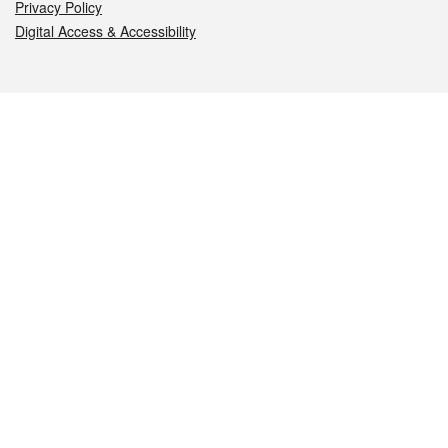
Privacy Policy
Digital Access & Accessibility