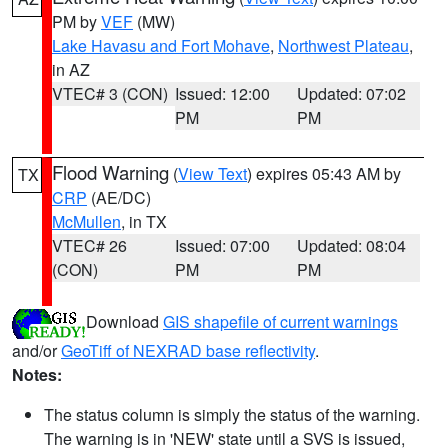
PM by
VEF
(MW)
Lake Havasu and Fort Mohave
,
Northwest Plateau
,
in AZ
VTEC# 3 (CON)
Issued: 12:00
Updated: 07:02
PM
PM
Flood Warning
(
View Text
) expires 05:43 AM by
TX
CRP
(AE/DC)
McMullen
, in TX
VTEC# 26
Issued: 07:00
Updated: 08:04
(CON)
PM
PM
Download
GIS shapefile of current warnings
and/or
GeoTiff of NEXRAD base reflectivity
.
Notes:
The status column is simply the status of the warning.
The warning is in 'NEW' state until a SVS is issued,