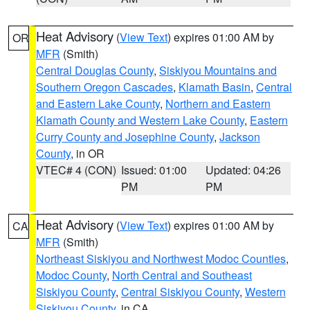
Heat Advisory
(
View Text
) expires 01:00 AM by
OR
MFR
(Smith)
Central Douglas County
,
Siskiyou Mountains and
Southern Oregon Cascades
,
Klamath Basin
,
Central
and Eastern Lake County
,
Northern and Eastern
Klamath County and Western Lake County
,
Eastern
Curry County and Josephine County
,
Jackson
County
, in OR
VTEC# 4 (CON)
Issued: 01:00
Updated: 04:26
PM
PM
Heat Advisory
(
View Text
) expires 01:00 AM by
CA
MFR
(Smith)
Northeast Siskiyou and Northwest Modoc Counties
,
Modoc County
,
North Central and Southeast
Siskiyou County
,
Central Siskiyou County
,
Western
Siskiyou County
, in CA