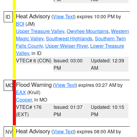
Heat Advisory
(
View Text
) expires 10:00 PM by
ID
BOI
(JM)
Upper Treasure Valley
,
Owyhee Mountains
,
Western
Magic Valley
,
Southwest Highlands
,
Southern Twin
Falls County
,
Upper Weiser River
,
Lower Treasure
Valley
, in ID
VTEC# 6 (CON)
Issued: 03:00
Updated: 12:39
PM
AM
Flood Warning
(
View Text
) expires 03:27 AM by
MO
EAX
(Krull)
Cooper
, in MO
VTEC# 176
Issued: 01:37
Updated: 10:15
(EXT)
PM
PM
Heat Advisory
(
View Text
) expires 08:00 AM by
NV