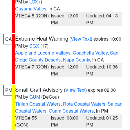
PM by
LOX
()
Cuyama Valley
, in CA
VTEC# 5 (CON)
Issued: 12:00
Updated: 04:13
PM
PM
Extreme Heat Warning
(
View Text
) expires 10:00
CA
PM by
SGX
(17)
Apple and Lucerne Valleys
,
Coachella Valley
,
San
Diego County Deserts
,
Napa County
, in CA
VTEC# 7 (CON)
Issued: 12:00
Updated: 10:36
PM
PM
Small Craft Advisory
(
View Text
) expires 02:00
PM
PM by
GUM
(DeCou)
Tinian Coastal Waters
,
Rota Coastal Waters
,
Saipan
Coastal Waters
,
Guam Coastal Waters
, in PM
VTEC# 55
Issued: 03:00
Updated: 01:25
(CON)
PM
PM