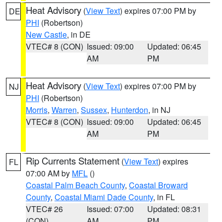
Heat Advisory
(
View Text
) expires 07:00 PM by
DE
PHI
(Robertson)
New Castle
, in DE
VTEC# 8 (CON)
Issued: 09:00
Updated: 06:45
AM
PM
Heat Advisory
(
View Text
) expires 07:00 PM by
NJ
PHI
(Robertson)
Morris
,
Warren
,
Sussex
,
Hunterdon
, in NJ
VTEC# 8 (CON)
Issued: 09:00
Updated: 06:45
AM
PM
Rip Currents Statement
(
View Text
) expires
FL
07:00 AM by
MFL
()
Coastal Palm Beach County
,
Coastal Broward
County
,
Coastal Miami Dade County
, in FL
VTEC# 26
Issued: 07:00
Updated: 08:31
(CON)
AM
PM