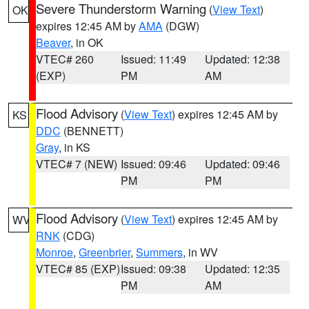
Severe Thunderstorm Warning
(
View Text
)
OK
expires 12:45 AM by
AMA
(DGW)
Beaver
, in OK
VTEC# 260
Issued: 11:49
Updated: 12:38
(EXP)
PM
AM
Flood Advisory
(
View Text
) expires 12:45 AM by
KS
DDC
(BENNETT)
Gray
, in KS
VTEC# 7 (NEW)
Issued: 09:46
Updated: 09:46
PM
PM
Flood Advisory
(
View Text
) expires 12:45 AM by
WV
RNK
(CDG)
Monroe
,
Greenbrier
,
Summers
, in WV
VTEC# 85 (EXP)
Issued: 09:38
Updated: 12:35
PM
AM