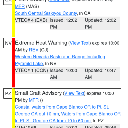
MFR
(MAS)
South Central Siskiyou County
, in CA
VTEC# 4 (EXB)
Issued: 12:02
Updated: 12:02
PM
PM
Extreme Heat Warning
(
View Text
) expires 10:00
NV
AM by
REV
(CJ)
Western Nevada Basin and Range including
Pyramid Lake
, in NV
VTEC# 1 (CON)
Issued: 10:00
Updated: 10:47
AM
AM
Small Craft Advisory
(
View Text
) expires 10:00
PZ
PM by
MFR
()
Coastal waters from Cape Blanco OR to Pt. St.
George CA out 10 nm
,
Waters from Cape Blanco OR
to Pt. St. George CA from 10 to 60 nm
, in PZ
VTEC# 66
Issued: 10:00
Updated: 09:46