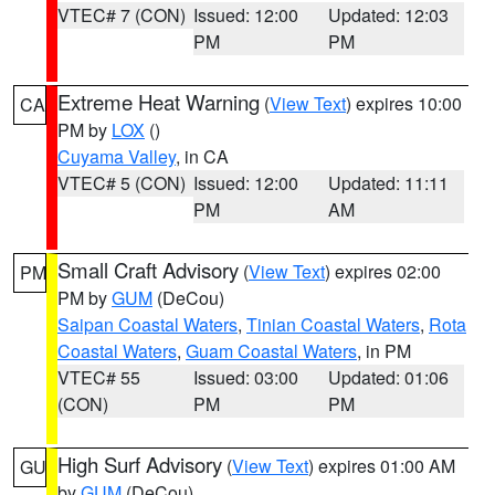
VTEC# 7 (CON)
Issued: 12:00
Updated: 12:03
PM
PM
Extreme Heat Warning
(
View Text
) expires 10:00
CA
PM by
LOX
()
Cuyama Valley
, in CA
VTEC# 5 (CON)
Issued: 12:00
Updated: 11:11
PM
AM
Small Craft Advisory
(
View Text
) expires 02:00
PM
PM by
GUM
(DeCou)
Saipan Coastal Waters
,
Tinian Coastal Waters
,
Rota
Coastal Waters
,
Guam Coastal Waters
, in PM
VTEC# 55
Issued: 03:00
Updated: 01:06
(CON)
PM
PM
High Surf Advisory
(
View Text
) expires 01:00 AM
GU
by
GUM
(DeCou)