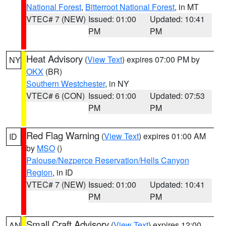
National Forest
,
Bitterroot National Forest
, in MT
VTEC# 7 (NEW)
Issued: 01:00
Updated: 10:41
PM
PM
Heat Advisory
(
View Text
) expires 07:00 PM by
NY
OKX
(BR)
Southern Westchester
, in NY
VTEC# 6 (CON)
Issued: 01:00
Updated: 07:53
PM
PM
Red Flag Warning
(
View Text
) expires 01:00 AM
ID
by
MSO
()
Palouse/Nezperce Reservation/Hells Canyon
Region
, in ID
VTEC# 7 (NEW)
Issued: 01:00
Updated: 10:41
PM
PM
Small Craft Advisory
(
View Text
) expires 12:00
AN