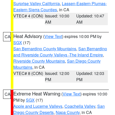
Surprise Valley California
,
Lassen-Eastern Plumas-
Eastern Sierra Counties
, in CA
VTEC# 4 (CON)
Issued: 10:00
Updated: 10:47
AM
AM
Heat Advisory
(
View Text
) expires 10:00 PM by
CA
SGX
(17)
San Bernardino County Mountains
,
San Bernardino
and Riverside County Valleys -The Inland Empire
,
Riverside County Mountains
,
San Diego County
Mountains
, in CA
VTEC# 8 (CON)
Issued: 12:00
Updated: 12:03
PM
PM
Extreme Heat Warning
(
View Text
) expires 10:00
CA
PM by
SGX
(17)
Apple and Lucerne Valleys
,
Coachella Valley
,
San
Diego County Deserts
,
Napa County
, in CA