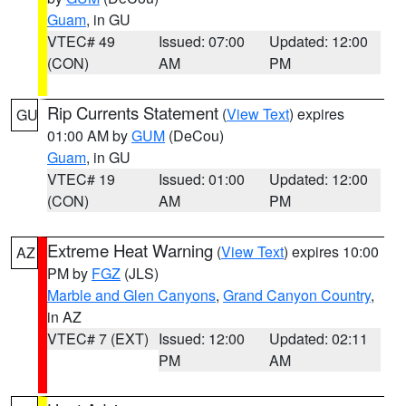
Guam
, in GU
VTEC# 49
Issued: 07:00
Updated: 12:00
(CON)
AM
PM
Rip Currents Statement
(
View Text
) expires
GU
01:00 AM by
GUM
(DeCou)
Guam
, in GU
VTEC# 19
Issued: 01:00
Updated: 12:00
(CON)
AM
PM
Extreme Heat Warning
(
View Text
) expires 10:00
AZ
PM by
FGZ
(JLS)
Marble and Glen Canyons
,
Grand Canyon Country
,
in AZ
VTEC# 7 (EXT)
Issued: 12:00
Updated: 02:11
PM
AM