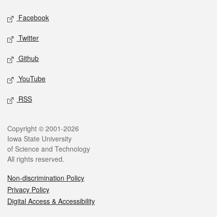
Social media
Facebook
Twitter
Github
YouTube
RSS
Legal
Copyright © 2001-2026
Iowa State University
of Science and Technology
All rights reserved.
Non-discrimination Policy
Privacy Policy
Digital Access & Accessibility