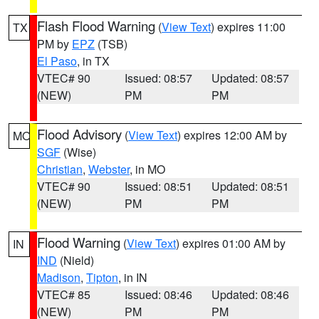
Flash Flood Warning
(
View Text
) expires 11:00
TX
PM by
EPZ
(TSB)
El Paso
, in TX
VTEC# 90
Issued: 08:57
Updated: 08:57
(NEW)
PM
PM
Flood Advisory
(
View Text
) expires 12:00 AM by
MO
SGF
(Wise)
Christian
,
Webster
, in MO
VTEC# 90
Issued: 08:51
Updated: 08:51
(NEW)
PM
PM
Flood Warning
(
View Text
) expires 01:00 AM by
IN
IND
(Nield)
Madison
,
Tipton
, in IN
VTEC# 85
Issued: 08:46
Updated: 08:46
(NEW)
PM
PM