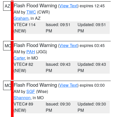
Flash Flood Warning
(
View Text
) expires 12:45
AZ
AM by
TWC
(CWR)
Graham
, in AZ
VTEC# 114
Issued: 09:51
Updated: 09:51
(NEW)
PM
PM
Flash Flood Warning
(
View Text
) expires 03:45
MO
AM by
PAH
(JGG)
Carter
, in MO
VTEC# 82
Issued: 09:43
Updated: 09:43
(NEW)
PM
PM
Flash Flood Warning
(
View Text
) expires 03:00
MO
AM by
SGF
(Wise)
Shannon
, in MO
VTEC# 89
Issued: 09:30
Updated: 09:30
(NEW)
PM
PM