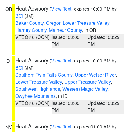
Heat Advisory
(
View Text
) expires 10:00 PM by
OR
BOI
(JM)
Baker County
,
Oregon Lower Treasure Valley
,
Harney County
,
Malheur County
, in OR
VTEC# 6 (CON)
Issued: 03:00
Updated: 03:29
PM
PM
Heat Advisory
(
View Text
) expires 10:00 PM by
ID
BOI
(JM)
Southern Twin Falls County
,
Upper Weiser River
,
Lower Treasure Valley
,
Upper Treasure Valley
,
Southwest Highlands
,
Western Magic Valley
,
Owyhee Mountains
, in ID
VTEC# 6 (CON)
Issued: 03:00
Updated: 03:29
PM
PM
Heat Advisory
(
View Text
) expires 01:00 AM by
NV