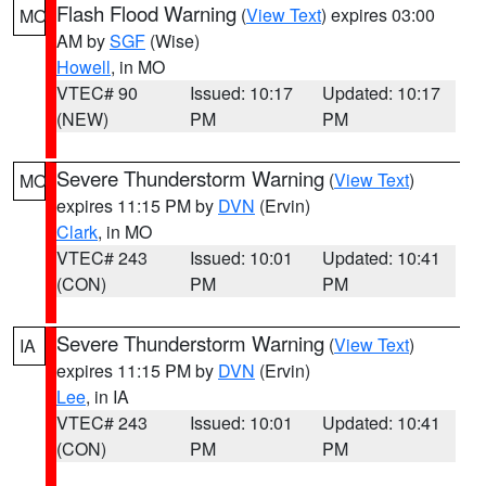
Flash Flood Warning
(
View Text
) expires 03:00
MO
AM by
SGF
(Wise)
Howell
, in MO
VTEC# 90
Issued: 10:17
Updated: 10:17
(NEW)
PM
PM
Severe Thunderstorm Warning
(
View Text
)
MO
expires 11:15 PM by
DVN
(Ervin)
Clark
, in MO
VTEC# 243
Issued: 10:01
Updated: 10:41
(CON)
PM
PM
Severe Thunderstorm Warning
(
View Text
)
IA
expires 11:15 PM by
DVN
(Ervin)
Lee
, in IA
VTEC# 243
Issued: 10:01
Updated: 10:41
(CON)
PM
PM