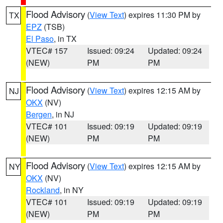
Flood Advisory
(
View Text
) expires 11:30 PM by
TX
EPZ
(TSB)
El Paso
, in TX
VTEC# 157
Issued: 09:24
Updated: 09:24
(NEW)
PM
PM
Flood Advisory
(
View Text
) expires 12:15 AM by
NJ
OKX
(NV)
Bergen
, in NJ
VTEC# 101
Issued: 09:19
Updated: 09:19
(NEW)
PM
PM
Flood Advisory
(
View Text
) expires 12:15 AM by
NY
OKX
(NV)
Rockland
, in NY
VTEC# 101
Issued: 09:19
Updated: 09:19
(NEW)
PM
PM