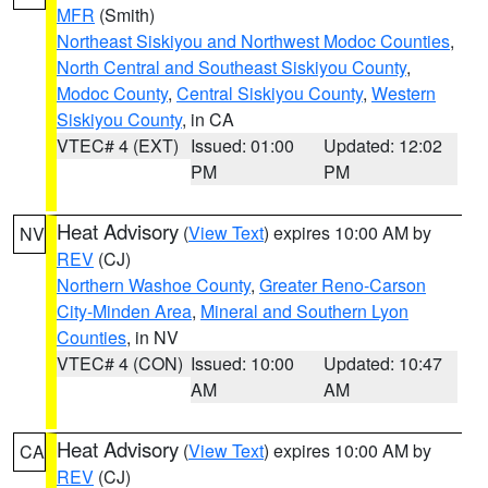
MFR
(Smith)
Northeast Siskiyou and Northwest Modoc Counties
,
North Central and Southeast Siskiyou County
,
Modoc County
,
Central Siskiyou County
,
Western
Siskiyou County
, in CA
VTEC# 4 (EXT)
Issued: 01:00
Updated: 12:02
PM
PM
Heat Advisory
(
View Text
) expires 10:00 AM by
NV
REV
(CJ)
Northern Washoe County
,
Greater Reno-Carson
City-Minden Area
,
Mineral and Southern Lyon
Counties
, in NV
VTEC# 4 (CON)
Issued: 10:00
Updated: 10:47
AM
AM
Heat Advisory
(
View Text
) expires 10:00 AM by
CA
REV
(CJ)