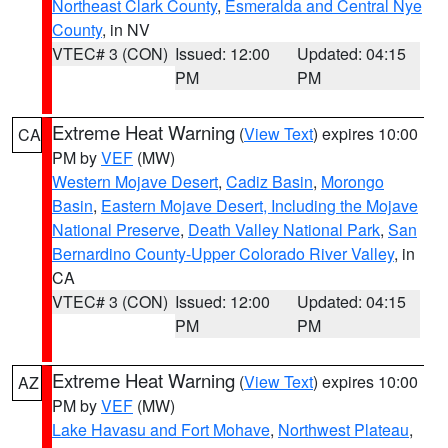
Northeast Clark County
,
Esmeralda and Central Nye
County
, in NV
VTEC# 3 (CON)
Issued: 12:00
Updated: 04:15
PM
PM
Extreme Heat Warning
(
View Text
) expires 10:00
CA
PM by
VEF
(MW)
Western Mojave Desert
,
Cadiz Basin
,
Morongo
Basin
,
Eastern Mojave Desert, Including the Mojave
National Preserve
,
Death Valley National Park
,
San
Bernardino County-Upper Colorado River Valley
, in
CA
VTEC# 3 (CON)
Issued: 12:00
Updated: 04:15
PM
PM
Extreme Heat Warning
(
View Text
) expires 10:00
AZ
PM by
VEF
(MW)
Lake Havasu and Fort Mohave
,
Northwest Plateau
,