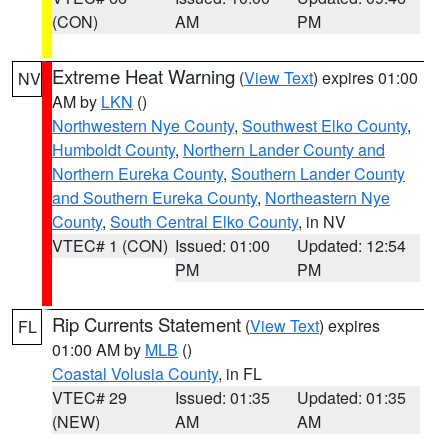
(CON)
AM
PM
Extreme Heat Warning
(
View Text
) expires 01:00
NV
AM by
LKN
()
Northwestern Nye County
,
Southwest Elko County
,
Humboldt County
,
Northern Lander County and
Northern Eureka County
,
Southern Lander County
and Southern Eureka County
,
Northeastern Nye
County
,
South Central Elko County
, in NV
VTEC# 1 (CON)
Issued: 01:00
Updated: 12:54
PM
PM
Rip Currents Statement
(
View Text
) expires
FL
01:00 AM by
MLB
()
Coastal Volusia County
, in FL
VTEC# 29
Issued: 01:35
Updated: 01:35
(NEW)
AM
AM