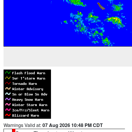
Warnings Valid at:
07 Aug 2026 10:48 PM CDT