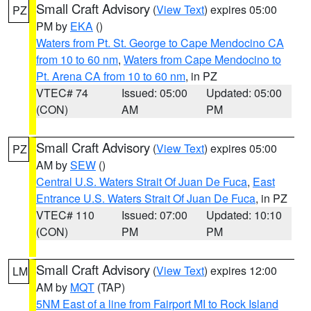
Small Craft Advisory
(
View Text
) expires 05:00
PZ
PM by
EKA
()
Waters from Pt. St. George to Cape Mendocino CA
from 10 to 60 nm
,
Waters from Cape Mendocino to
Pt. Arena CA from 10 to 60 nm
, in PZ
VTEC# 74
Issued: 05:00
Updated: 05:00
(CON)
AM
PM
Small Craft Advisory
(
View Text
) expires 05:00
PZ
AM by
SEW
()
Central U.S. Waters Strait Of Juan De Fuca
,
East
Entrance U.S. Waters Strait Of Juan De Fuca
, in PZ
VTEC# 110
Issued: 07:00
Updated: 10:10
(CON)
PM
PM
Small Craft Advisory
(
View Text
) expires 12:00
LM
AM by
MQT
(TAP)
5NM East of a line from Fairport MI to Rock Island