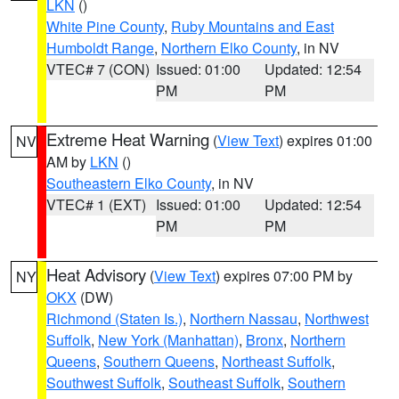
LKN
()
White Pine County
,
Ruby Mountains and East
Humboldt Range
,
Northern Elko County
, in NV
VTEC# 7 (CON)
Issued: 01:00
Updated: 12:54
PM
PM
Extreme Heat Warning
(
View Text
) expires 01:00
NV
AM by
LKN
()
Southeastern Elko County
, in NV
VTEC# 1 (EXT)
Issued: 01:00
Updated: 12:54
PM
PM
Heat Advisory
(
View Text
) expires 07:00 PM by
NY
OKX
(DW)
Richmond (Staten Is.)
,
Northern Nassau
,
Northwest
Suffolk
,
New York (Manhattan)
,
Bronx
,
Northern
Queens
,
Southern Queens
,
Northeast Suffolk
,
Southwest Suffolk
,
Southeast Suffolk
,
Southern