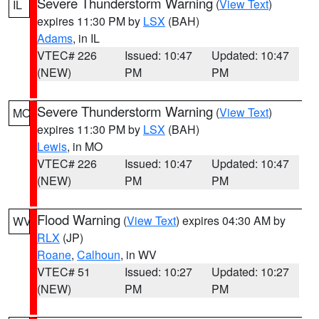
Severe Thunderstorm Warning
(
View Text
)
IL
expires 11:30 PM by
LSX
(BAH)
Adams
, in IL
VTEC# 226
Issued: 10:47
Updated: 10:47
(NEW)
PM
PM
Severe Thunderstorm Warning
(
View Text
)
MO
expires 11:30 PM by
LSX
(BAH)
Lewis
, in MO
VTEC# 226
Issued: 10:47
Updated: 10:47
(NEW)
PM
PM
Flood Warning
(
View Text
) expires 04:30 AM by
WV
RLX
(JP)
Roane
,
Calhoun
, in WV
VTEC# 51
Issued: 10:27
Updated: 10:27
(NEW)
PM
PM