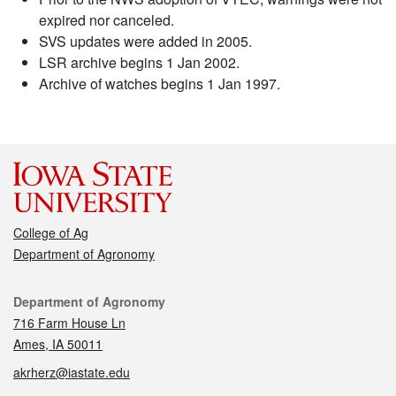
expired nor canceled.
SVS updates were added in 2005.
LSR archive begins 1 Jan 2002.
Archive of watches begins 1 Jan 1997.
College of Ag
Department of Agronomy
Contact
Department of Agronomy
716 Farm House Ln
Ames, IA 50011
akrherz@iastate.edu