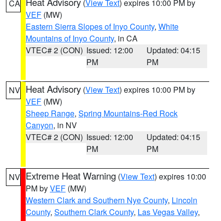
Heat Advisory
(
View Text
) expires 10:00 PM by
CA
VEF
(MW)
Eastern Sierra Slopes of Inyo County
,
White
Mountains of Inyo County
, in CA
VTEC# 2 (CON)
Issued: 12:00
Updated: 04:15
PM
PM
Heat Advisory
(
View Text
) expires 10:00 PM by
NV
VEF
(MW)
Sheep Range
,
Spring Mountains-Red Rock
Canyon
, in NV
VTEC# 2 (CON)
Issued: 12:00
Updated: 04:15
PM
PM
Extreme Heat Warning
(
View Text
) expires 10:00
NV
PM by
VEF
(MW)
Western Clark and Southern Nye County
,
Lincoln
County
,
Southern Clark County
,
Las Vegas Valley
,