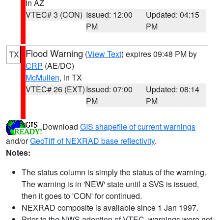
in AZ
VTEC# 3 (CON)
Issued: 12:00
Updated: 04:15
PM
PM
Flood Warning
(
View Text
) expires 09:48 PM by
TX
CRP
(AE/DC)
McMullen
, in TX
VTEC# 26 (EXT)
Issued: 07:00
Updated: 08:14
PM
PM
Download
GIS shapefile of current warnings
and/or
GeoTiff of NEXRAD base reflectivity
.
Notes:
The status column is simply the status of the warning.
The warning is in 'NEW' state until a SVS is issued,
then it goes to 'CON' for continued.
NEXRAD composite is available since 1 Jan 1997.
Prior to the NWS adoption of VTEC, warnings were not