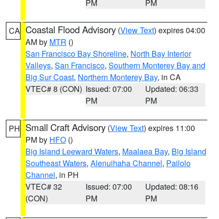
PM
PM
Coastal Flood Advisory
(
View Text
) expires 04:00
CA
AM by
MTR
()
San Francisco Bay Shoreline
,
North Bay Interior
Valleys
,
San Francisco
,
Southern Monterey Bay and
Big Sur Coast
,
Northern Monterey Bay
, in CA
VTEC# 8 (CON)
Issued: 07:00
Updated: 06:33
PM
PM
Small Craft Advisory
(
View Text
) expires 11:00
PH
PM by
HFO
()
Big Island Leeward Waters
,
Maalaea Bay
,
Big Island
Southeast Waters
,
Alenuihaha Channel
,
Pailolo
Channel
, in PH
VTEC# 32
Issued: 07:00
Updated: 08:16
(CON)
PM
PM