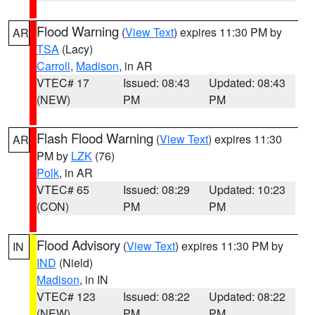
Flood Warning
(
View Text
) expires 11:30 PM by
AR
TSA
(Lacy)
Carroll
,
Madison
, in AR
VTEC# 17
Issued: 08:43
Updated: 08:43
(NEW)
PM
PM
Flash Flood Warning
(
View Text
) expires 11:30
AR
PM by
LZK
(76)
Polk
, in AR
VTEC# 65
Issued: 08:29
Updated: 10:23
(CON)
PM
PM
Flood Advisory
(
View Text
) expires 11:30 PM by
IN
IND
(Nield)
Madison
, in IN
VTEC# 123
Issued: 08:22
Updated: 08:22
(NEW)
PM
PM