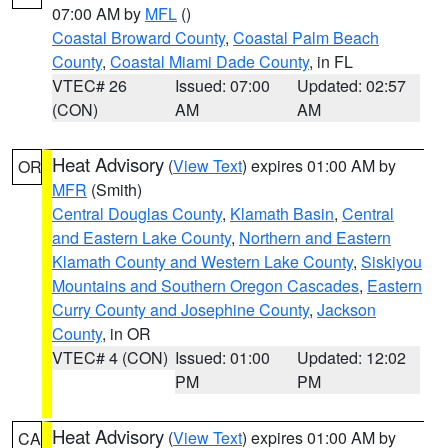
07:00 AM by
MFL
()
Coastal Broward County
,
Coastal Palm Beach
County
,
Coastal Miami Dade County
, in FL
VTEC# 26
Issued: 07:00
Updated: 02:57
(CON)
AM
AM
Heat Advisory
(
View Text
) expires 01:00 AM by
OR
MFR
(Smith)
Central Douglas County
,
Klamath Basin
,
Central
and Eastern Lake County
,
Northern and Eastern
Klamath County and Western Lake County
,
Siskiyou
Mountains and Southern Oregon Cascades
,
Eastern
Curry County and Josephine County
,
Jackson
County
, in OR
VTEC# 4 (CON)
Issued: 01:00
Updated: 12:02
PM
PM
Heat Advisory
(
View Text
) expires 01:00 AM by
CA