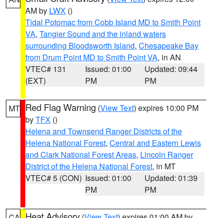
AM by
LWX
()
Tidal Potomac from Cobb Island MD to Smith Point
VA
,
Tangier Sound and the inland waters
surrounding Bloodsworth Island
,
Chesapeake Bay
from Drum Point MD to Smith Point VA
, in AN
VTEC# 131
Issued: 01:00
Updated: 09:44
(EXT)
PM
PM
Red Flag Warning
(
View Text
) expires 10:00 PM
MT
by
TFX
()
Helena and Townsend Ranger Districts of the
Helena National Forest
,
Central and Eastern Lewis
and Clark National Forest Areas
,
Lincoln Ranger
District of the Helena National Forest
, in MT
VTEC# 5 (CON)
Issued: 01:00
Updated: 01:39
PM
PM
Heat Advisory
(
View Text
) expires 01:00 AM by
CA