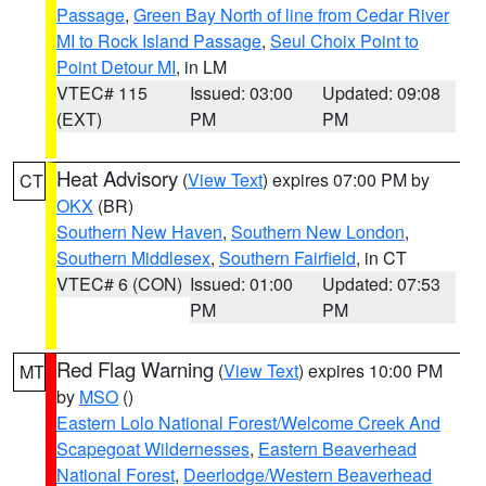
Passage
,
Green Bay North of line from Cedar River
MI to Rock Island Passage
,
Seul Choix Point to
Point Detour MI
, in LM
VTEC# 115
Issued: 03:00
Updated: 09:08
(EXT)
PM
PM
Heat Advisory
(
View Text
) expires 07:00 PM by
CT
OKX
(BR)
Southern New Haven
,
Southern New London
,
Southern Middlesex
,
Southern Fairfield
, in CT
VTEC# 6 (CON)
Issued: 01:00
Updated: 07:53
PM
PM
Red Flag Warning
(
View Text
) expires 10:00 PM
MT
by
MSO
()
Eastern Lolo National Forest/Welcome Creek And
Scapegoat Wildernesses
,
Eastern Beaverhead
National Forest
,
Deerlodge/Western Beaverhead