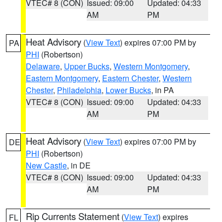
VTEC# 8 (CON)
Issued: 09:00
Updated: 04:33
AM
PM
Heat Advisory
(
View Text
) expires 07:00 PM by
PA
PHI
(Robertson)
Delaware
,
Upper Bucks
,
Western Montgomery
,
Eastern Montgomery
,
Eastern Chester
,
Western
Chester
,
Philadelphia
,
Lower Bucks
, in PA
VTEC# 8 (CON)
Issued: 09:00
Updated: 04:33
AM
PM
Heat Advisory
(
View Text
) expires 07:00 PM by
DE
PHI
(Robertson)
New Castle
, in DE
VTEC# 8 (CON)
Issued: 09:00
Updated: 04:33
AM
PM
Rip Currents Statement
(
View Text
) expires
FL