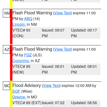
Flash Flood Warning
(
View Text
) expires 11:00
NM
PM by
ABQ
(16)
Lincoln
, in NM
VTEC# 93
Issued: 08:07
Updated: 09:17
(CON)
PM
PM
Flash Flood Warning
(
View Text
) expires 11:00
AZ
PM by
FGZ
(JLS)
Coconino
, in AZ
VTEC# 95
Issued: 08:01
Updated: 08:01
(NEW)
PM
PM
Flood Advisory
(
View Text
) expires 12:00 AM by
MO
SGF
(Wise)
Greene
, in MO
VTEC# 89 (EXT)
Issued: 07:22
Updated: 08:56