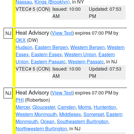
Nassau
,
Kings (Brooklyn)
, in NY
VTEC# 5 (CON)
Issued: 10:00
Updated: 07:53
AM
PM
Heat Advisory
(
View Text
) expires 07:00 PM by
NJ
OKX
(DW)
Hudson
,
Eastern Bergen
,
Western Bergen
,
Western
Essex
,
Eastern Essex
,
Western Union
,
Eastern
Union
,
Eastern Passaic
,
Western Passaic
, in NJ
VTEC# 5 (CON)
Issued: 10:00
Updated: 07:53
AM
PM
Heat Advisory
(
View Text
) expires 07:00 PM by
NJ
PHI
(Robertson)
Mercer
,
Gloucester
,
Camden
,
Morris
,
Hunterdon
,
Western Monmouth
,
Middlesex
,
Somerset
,
Eastern
Monmouth
,
Ocean
,
Southeastern Burlington
,
Northwestern Burlington
, in NJ