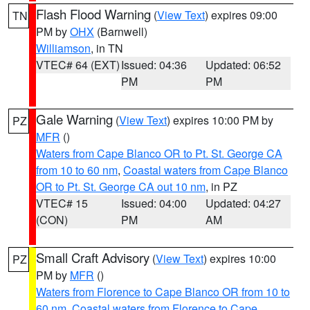
Flash Flood Warning
(
View Text
) expires 09:00
TN
PM by
OHX
(Barnwell)
Williamson
, in TN
VTEC# 64 (EXT)
Issued: 04:36
Updated: 06:52
PM
PM
Gale Warning
(
View Text
) expires 10:00 PM by
PZ
MFR
()
Waters from Cape Blanco OR to Pt. St. George CA
from 10 to 60 nm
,
Coastal waters from Cape Blanco
OR to Pt. St. George CA out 10 nm
, in PZ
VTEC# 15
Issued: 04:00
Updated: 04:27
(CON)
PM
AM
Small Craft Advisory
(
View Text
) expires 10:00
PZ
PM by
MFR
()
Waters from Florence to Cape Blanco OR from 10 to
60 nm
,
Coastal waters from Florence to Cape