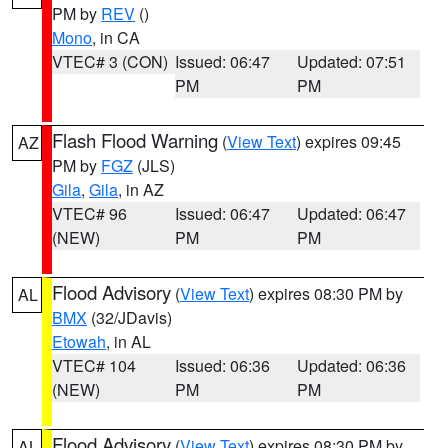
PM by
REV
()
Mono
, in CA
VTEC# 3 (CON)
Issued: 06:47
Updated: 07:51
PM
PM
Flash Flood Warning
(
View Text
) expires 09:45
AZ
PM by
FGZ
(JLS)
Gila
,
Gila
, in AZ
VTEC# 96
Issued: 06:47
Updated: 06:47
(NEW)
PM
PM
Flood Advisory
(
View Text
) expires 08:30 PM by
AL
BMX
(32/JDavis)
Etowah
, in AL
VTEC# 104
Issued: 06:36
Updated: 06:36
(NEW)
PM
PM
Flood Advisory
(
View Text
) expires 08:30 PM by
AL