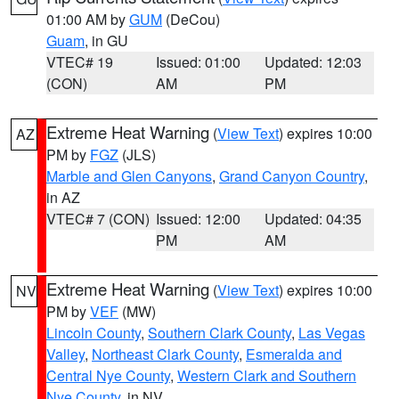
01:00 AM by
GUM
(DeCou)
Guam
, in GU
VTEC# 19
Issued: 01:00
Updated: 12:03
(CON)
AM
PM
Extreme Heat Warning
(
View Text
) expires 10:00
AZ
PM by
FGZ
(JLS)
Marble and Glen Canyons
,
Grand Canyon Country
,
in AZ
VTEC# 7 (CON)
Issued: 12:00
Updated: 04:35
PM
AM
Extreme Heat Warning
(
View Text
) expires 10:00
NV
PM by
VEF
(MW)
Lincoln County
,
Southern Clark County
,
Las Vegas
Valley
,
Northeast Clark County
,
Esmeralda and
Central Nye County
,
Western Clark and Southern
Nye County
, in NV