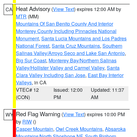
Heat Advisory
(
View Text
) expires 12:00 AM by
CA
MTR
(MM)
Mountains Of San Benito County And Interior
Monterey County Including Pinnacles National
Monument
,
Santa Lucia Mountains and Los Padres
National Forest
,
Santa Cruz Mountains
,
Southern
Salinas Valley/Arroyo Seco and Lake San Antonio
,
Big Sur Coast
,
Monterey Bay/Northern Salinas
Valley/Hollister Valley and Carmel Valley
,
Santa
Clara Valley Including San Jose
,
East Bay Interior
Valleys
, in CA
VTEC# 12
Issued: 12:00
Updated: 11:37
(CON)
PM
AM
Red Flag Warning
(
View Text
) expires 10:00 PM
WY
by
RIW
()
Casper Mountain
,
Owl Creek Mountains
,
Absaroka
Mountains/North Shoshone NF
,
South Bighorn