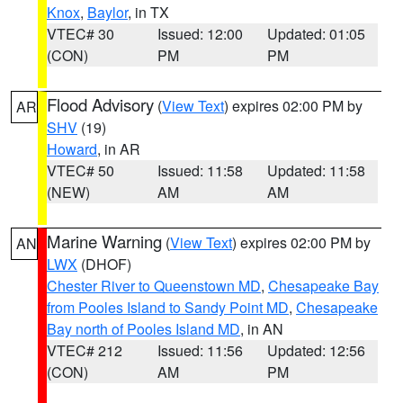
Knox
,
Baylor
, in TX
VTEC# 30
Issued: 12:00
Updated: 01:05
(CON)
PM
PM
Flood Advisory
(
View Text
) expires 02:00 PM by
AR
SHV
(19)
Howard
, in AR
VTEC# 50
Issued: 11:58
Updated: 11:58
(NEW)
AM
AM
Marine Warning
(
View Text
) expires 02:00 PM by
AN
LWX
(DHOF)
Chester River to Queenstown MD
,
Chesapeake Bay
from Pooles Island to Sandy Point MD
,
Chesapeake
Bay north of Pooles Island MD
, in AN
VTEC# 212
Issued: 11:56
Updated: 12:56
(CON)
AM
PM