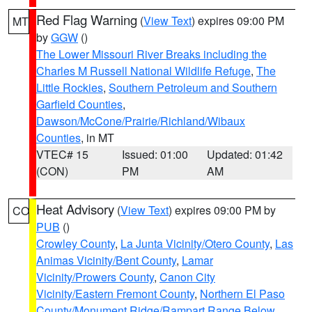
Red Flag Warning
(
View Text
) expires 09:00 PM
MT
by
GGW
()
The Lower Missouri River Breaks including the
Charles M Russell National Wildlife Refuge
,
The
Little Rockies
,
Southern Petroleum and Southern
Garfield Counties
,
Dawson/McCone/Prairie/Richland/Wibaux
Counties
, in MT
VTEC# 15
Issued: 01:00
Updated: 01:42
(CON)
PM
AM
Heat Advisory
(
View Text
) expires 09:00 PM by
CO
PUB
()
Crowley County
,
La Junta Vicinity/Otero County
,
Las
Animas Vicinity/Bent County
,
Lamar
Vicinity/Prowers County
,
Canon City
Vicinity/Eastern Fremont County
,
Northern El Paso
County/Monument Ridge/Rampart Range Below