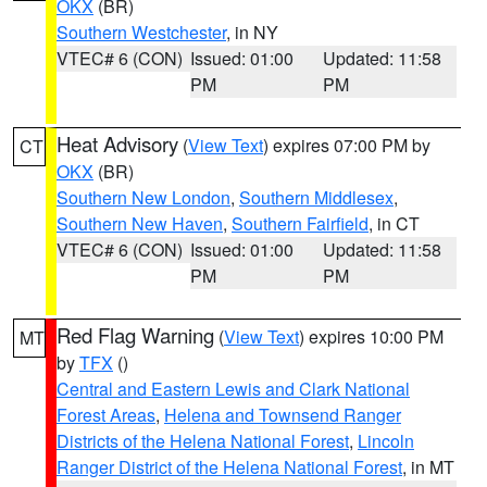
OKX
(BR)
Southern Westchester
, in NY
VTEC# 6 (CON)
Issued: 01:00
Updated: 11:58
PM
PM
Heat Advisory
(
View Text
) expires 07:00 PM by
CT
OKX
(BR)
Southern New London
,
Southern Middlesex
,
Southern New Haven
,
Southern Fairfield
, in CT
VTEC# 6 (CON)
Issued: 01:00
Updated: 11:58
PM
PM
Red Flag Warning
(
View Text
) expires 10:00 PM
MT
by
TFX
()
Central and Eastern Lewis and Clark National
Forest Areas
,
Helena and Townsend Ranger
Districts of the Helena National Forest
,
Lincoln
Ranger District of the Helena National Forest
, in MT