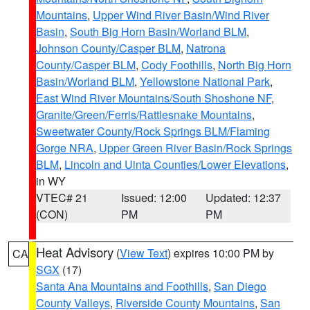
Mountains
,
Upper Wind River Basin/Wind River
Basin
,
South Big Horn Basin/Worland BLM
,
Johnson County/Casper BLM
,
Natrona
County/Casper BLM
,
Cody Foothills
,
North Big Horn
Basin/Worland BLM
,
Yellowstone National Park
,
East Wind River Mountains/South Shoshone NF
,
Granite/Green/Ferris/Rattlesnake Mountains
,
Sweetwater County/Rock Springs BLM/Flaming
Gorge NRA
,
Upper Green River Basin/Rock Springs
BLM
,
Lincoln and Uinta Counties/Lower Elevations
,
in WY
VTEC# 21
Issued: 12:00
Updated: 12:37
(CON)
PM
PM
Heat Advisory
(
View Text
) expires 10:00 PM by
CA
SGX
(17)
Santa Ana Mountains and Foothills
,
San Diego
County Valleys
,
Riverside County Mountains
,
San