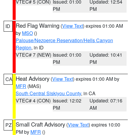
VTEC# 5 (CON)
Issued: 01:00
Updated: 12:54
PM
PM
Red Flag Warning
(
View Text
) expires 01:00 AM
ID
by
MSO
()
Palouse/Nezperce Reservation/Hells Canyon
Region
, in ID
VTEC# 7 (NEW)
Issued: 01:00
Updated: 10:41
PM
PM
Heat Advisory
(
View Text
) expires 01:00 AM by
CA
MFR
(MAS)
South Central Siskiyou County
, in CA
VTEC# 4 (CON)
Issued: 12:02
Updated: 07:16
PM
AM
Small Craft Advisory
(
View Text
) expires 10:00
PZ
PM by
MFR
()