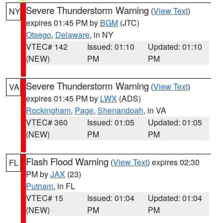
Severe Thunderstorm Warning
(
View Text
)
NY
expires 01:45 PM by
BGM
(JTC)
Otsego
,
Delaware
, in NY
VTEC# 142
Issued: 01:10
Updated: 01:10
(NEW)
PM
PM
Severe Thunderstorm Warning
(
View Text
)
VA
expires 01:45 PM by
LWX
(ADS)
Rockingham
,
Page
,
Shenandoah
, in VA
VTEC# 360
Issued: 01:05
Updated: 01:05
(NEW)
PM
PM
Flash Flood Warning
(
View Text
) expires 02:30
FL
PM by
JAX
(23)
Putnam
, in FL
VTEC# 15
Issued: 01:04
Updated: 01:04
(NEW)
PM
PM