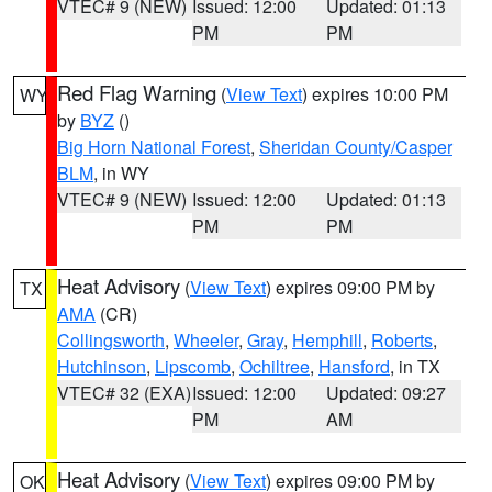
VTEC# 9 (NEW)
Issued: 12:00
Updated: 01:13
PM
PM
Red Flag Warning
(
View Text
) expires 10:00 PM
WY
by
BYZ
()
Big Horn National Forest
,
Sheridan County/Casper
BLM
, in WY
VTEC# 9 (NEW)
Issued: 12:00
Updated: 01:13
PM
PM
Heat Advisory
(
View Text
) expires 09:00 PM by
TX
AMA
(CR)
Collingsworth
,
Wheeler
,
Gray
,
Hemphill
,
Roberts
,
Hutchinson
,
Lipscomb
,
Ochiltree
,
Hansford
, in TX
VTEC# 32 (EXA)
Issued: 12:00
Updated: 09:27
PM
AM
Heat Advisory
(
View Text
) expires 09:00 PM by
OK