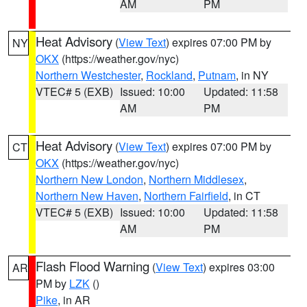
AM
PM
Heat Advisory
(
View Text
) expires 07:00 PM by
NY
OKX
(https://weather.gov/nyc)
Northern Westchester
,
Rockland
,
Putnam
, in NY
VTEC# 5 (EXB)
Issued: 10:00
Updated: 11:58
AM
PM
Heat Advisory
(
View Text
) expires 07:00 PM by
CT
OKX
(https://weather.gov/nyc)
Northern New London
,
Northern Middlesex
,
Northern New Haven
,
Northern Fairfield
, in CT
VTEC# 5 (EXB)
Issued: 10:00
Updated: 11:58
AM
PM
Flash Flood Warning
(
View Text
) expires 03:00
AR
PM by
LZK
()
Pike
, in AR