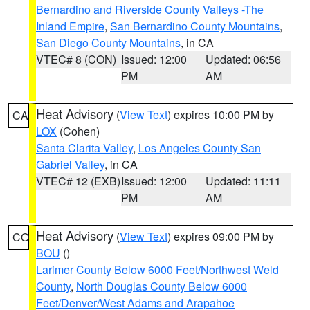
Bernardino and Riverside County Valleys -The
Inland Empire
,
San Bernardino County Mountains
,
San Diego County Mountains
, in CA
VTEC# 8 (CON)
Issued: 12:00
Updated: 06:56
PM
AM
Heat Advisory
(
View Text
) expires 10:00 PM by
CA
LOX
(Cohen)
Santa Clarita Valley
,
Los Angeles County San
Gabriel Valley
, in CA
VTEC# 12 (EXB)
Issued: 12:00
Updated: 11:11
PM
AM
Heat Advisory
(
View Text
) expires 09:00 PM by
CO
BOU
()
Larimer County Below 6000 Feet/Northwest Weld
County
,
North Douglas County Below 6000
Feet/Denver/West Adams and Arapahoe