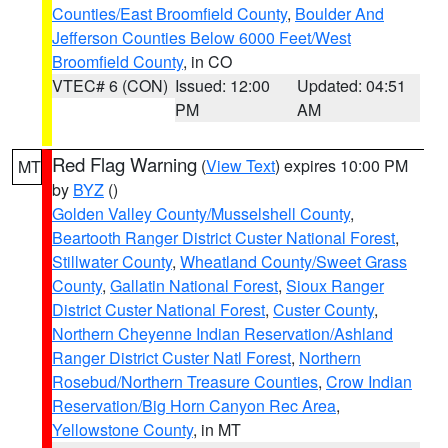
Counties/East Broomfield County
,
Boulder And
Jefferson Counties Below 6000 Feet/West
Broomfield County
, in CO
VTEC# 6 (CON)
Issued: 12:00
Updated: 04:51
PM
AM
Red Flag Warning
(
View Text
) expires 10:00 PM
MT
by
BYZ
()
Golden Valley County/Musselshell County
,
Beartooth Ranger District Custer National Forest
,
Stillwater County
,
Wheatland County/Sweet Grass
County
,
Gallatin National Forest
,
Sioux Ranger
District Custer National Forest
,
Custer County
,
Northern Cheyenne Indian Reservation/Ashland
Ranger District Custer Natl Forest
,
Northern
Rosebud/Northern Treasure Counties
,
Crow Indian
Reservation/Big Horn Canyon Rec Area
,
Yellowstone County
, in MT