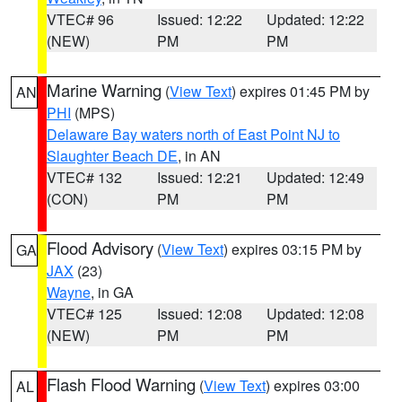
VTEC# 96
Issued: 12:22
Updated: 12:22
(NEW)
PM
PM
Marine Warning
(
View Text
) expires 01:45 PM by
AN
PHI
(MPS)
Delaware Bay waters north of East Point NJ to
Slaughter Beach DE
, in AN
VTEC# 132
Issued: 12:21
Updated: 12:49
(CON)
PM
PM
Flood Advisory
(
View Text
) expires 03:15 PM by
GA
JAX
(23)
Wayne
, in GA
VTEC# 125
Issued: 12:08
Updated: 12:08
(NEW)
PM
PM
Flash Flood Warning
(
View Text
) expires 03:00
AL