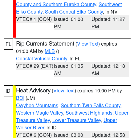
County and Southern Eureka County
,
Southwest
Elko County
,
South Central Elko County
, in NV
VTEC# 1 (CON)
Issued: 01:00
Updated: 11:27
PM
PM
Rip Currents Statement
(
View Text
) expires
FL
01:00 AM by
MLB
()
Coastal Volusia County
, in FL
VTEC# 29 (EXT)
Issued: 01:35
Updated: 12:18
AM
AM
Heat Advisory
(
View Text
) expires 10:00 PM by
ID
BOI
(JM)
Owyhee Mountains
,
Southern Twin Falls County
,
Western Magic Valley
,
Southwest Highlands
,
Upper
Treasure Valley
,
Lower Treasure Valley
,
Upper
Weiser River
, in ID
VTEC# 6 (CON)
Issued: 03:00
Updated: 12:58