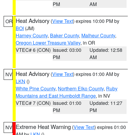
PM
AM
Heat Advisory
(
View Text
) expires 10:00 PM by
OR
BOI
(JM)
Harney County
,
Baker County
,
Malheur County
,
Oregon Lower Treasure Valley
, in OR
VTEC# 6 (CON)
Issued: 03:00
Updated: 12:58
PM
AM
Heat Advisory
(
View Text
) expires 01:00 AM by
NV
LKN
()
White Pine County
,
Northern Elko County
,
Ruby
Mountains and East Humboldt Range
, in NV
VTEC# 7 (CON)
Issued: 01:00
Updated: 11:27
PM
PM
Extreme Heat Warning
(
View Text
) expires 01:00
NV
AM by
LKN
()