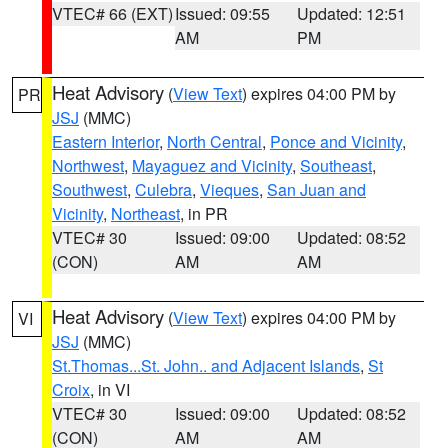
VTEC# 66 (EXT)
Issued: 09:55
Updated: 12:51
AM
PM
Heat Advisory
(
View Text
) expires 04:00 PM by
PR
JSJ
(MMC)
Eastern Interior
,
North Central
,
Ponce and Vicinity
,
Northwest
,
Mayaguez and Vicinity
,
Southeast
,
Southwest
,
Culebra
,
Vieques
,
San Juan and
Vicinity
,
Northeast
, in PR
VTEC# 30
Issued: 09:00
Updated: 08:52
(CON)
AM
AM
Heat Advisory
(
View Text
) expires 04:00 PM by
VI
JSJ
(MMC)
St.Thomas...St. John.. and Adjacent Islands
,
St
Croix
, in VI
VTEC# 30
Issued: 09:00
Updated: 08:52
(CON)
AM
AM