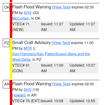
Flash Flood Warning
(
View Text
) expires 02:30
OK
PM by
SHV
(33)
McCurtain
, in OK
VTEC# 71
Issued: 11:27
Updated: 11:27
(NEW)
AM
AM
Small Craft Advisory
(
View Text
) expires 11:00
PZ
PM by
MTR
()
San Francisco/San Pablo/Suisun Bays and the
West Delta
, in PZ
VTEC# 91
Issued: 11:00
Updated: 10:37
(CON)
AM
AM
Flash Flood Warning
(
View Text
) expires 02:00
AR
PM by
SHV
(19)
Howard
, in AR
VTEC# 70 (EXT)
Issued: 10:58
Updated: 12:55