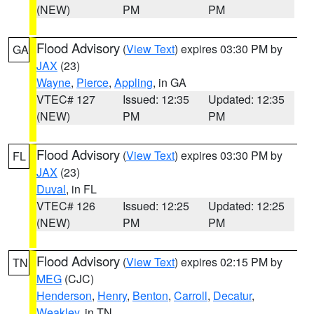
(NEW)
PM
PM
Flood Advisory
(
View Text
) expires 03:30 PM by
GA
JAX
(23)
Wayne
,
Pierce
,
Appling
, in GA
VTEC# 127
Issued: 12:35
Updated: 12:35
(NEW)
PM
PM
Flood Advisory
(
View Text
) expires 03:30 PM by
FL
JAX
(23)
Duval
, in FL
VTEC# 126
Issued: 12:25
Updated: 12:25
(NEW)
PM
PM
Flood Advisory
(
View Text
) expires 02:15 PM by
TN
MEG
(CJC)
Henderson
,
Henry
,
Benton
,
Carroll
,
Decatur
,
Weakley
, in TN