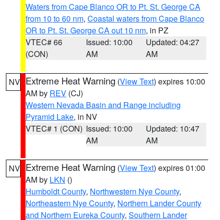
Waters from Cape Blanco OR to Pt. St. George CA
from 10 to 60 nm
,
Coastal waters from Cape Blanco
OR to Pt. St. George CA out 10 nm
, in PZ
VTEC# 66
Issued: 10:00
Updated: 04:27
(CON)
AM
AM
Extreme Heat Warning
(
View Text
) expires 10:00
NV
AM by
REV
(CJ)
Western Nevada Basin and Range including
Pyramid Lake
, in NV
VTEC# 1 (CON)
Issued: 10:00
Updated: 10:47
AM
AM
Extreme Heat Warning
(
View Text
) expires 01:00
NV
AM by
LKN
()
Humboldt County
,
Northwestern Nye County
,
Northeastern Nye County
,
Northern Lander County
and Northern Eureka County
,
Southern Lander