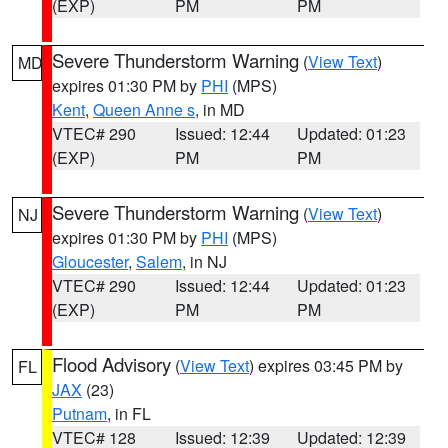
(EXP)
PM
PM
Severe Thunderstorm Warning
(
View Text
)
MD
expires 01:30 PM by
PHI
(MPS)
Kent
,
Queen Anne s
, in MD
VTEC# 290
Issued: 12:44
Updated: 01:23
(EXP)
PM
PM
Severe Thunderstorm Warning
(
View Text
)
NJ
expires 01:30 PM by
PHI
(MPS)
Gloucester
,
Salem
, in NJ
VTEC# 290
Issued: 12:44
Updated: 01:23
(EXP)
PM
PM
Flood Advisory
(
View Text
) expires 03:45 PM by
FL
JAX
(23)
Putnam
, in FL
VTEC# 128
Issued: 12:39
Updated: 12:39