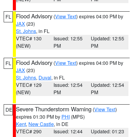
Flood Advisory
(
View Text
) expires 04:00 PM by
FL
JAX
(23)
St. Johns
, in FL
VTEC# 130
Issued: 12:55
Updated: 12:55
(NEW)
PM
PM
Flood Advisory
(
View Text
) expires 04:00 PM by
FL
JAX
(23)
St. Johns
,
Duval
, in FL
VTEC# 129
Issued: 12:54
Updated: 12:54
(NEW)
PM
PM
Severe Thunderstorm Warning
(
View Text
)
DE
expires 01:30 PM by
PHI
(MPS)
Kent
,
New Castle
, in DE
VTEC# 290
Issued: 12:44
Updated: 01:23