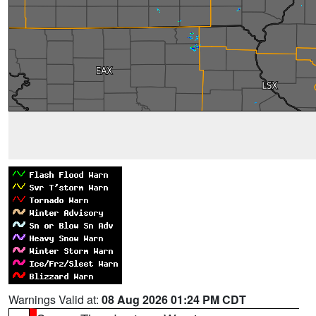
Warnings Valid at:
08 Aug 2026 01:24 PM CDT