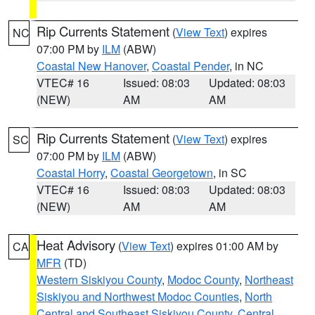
Rip Currents Statement
(
View Text
) expires
NC
07:00 PM by
ILM
(ABW)
Coastal New Hanover
,
Coastal Pender
, in NC
VTEC# 16
Issued: 08:03
Updated: 08:03
(NEW)
AM
AM
Rip Currents Statement
(
View Text
) expires
SC
07:00 PM by
ILM
(ABW)
Coastal Horry
,
Coastal Georgetown
, in SC
VTEC# 16
Issued: 08:03
Updated: 08:03
(NEW)
AM
AM
Heat Advisory
(
View Text
) expires 01:00 AM by
CA
MFR
(TD)
Western Siskiyou County
,
Modoc County
,
Northeast
Siskiyou and Northwest Modoc Counties
,
North
Central and Southeast Siskiyou County
,
Central