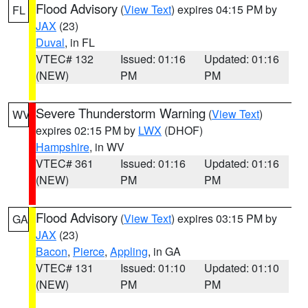
Flood Advisory
(
View Text
) expires 04:15 PM by
FL
JAX
(23)
Duval
, in FL
VTEC# 132
Issued: 01:16
Updated: 01:16
(NEW)
PM
PM
Severe Thunderstorm Warning
(
View Text
)
WV
expires 02:15 PM by
LWX
(DHOF)
Hampshire
, in WV
VTEC# 361
Issued: 01:16
Updated: 01:16
(NEW)
PM
PM
Flood Advisory
(
View Text
) expires 03:15 PM by
GA
JAX
(23)
Bacon
,
Pierce
,
Appling
, in GA
VTEC# 131
Issued: 01:10
Updated: 01:10
(NEW)
PM
PM