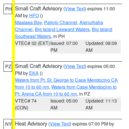
Small Craft Advisory
(
View Text
) expires 11:00
PH
AM by
HFO
()
Maalaea Bay
,
Pailolo Channel
,
Alenuihaha
Channel
,
Big Island Leeward Waters
,
Big Island
Southeast Waters
, in PH
VTEC# 32 (EXT)
Issued: 07:00
Updated: 08:09
PM
AM
Small Craft Advisory
(
View Text
) expires 05:00
PZ
PM by
EKA
()
Waters from Pt. St. George to Cape Mendocino CA
from 10 to 60 nm
,
Waters from Cape Mendocino to
Pt. Arena CA from 10 to 60 nm
, in PZ
VTEC# 74
Issued: 05:00
Updated: 11:13
(CON)
AM
AM
Heat Advisory
(
View Text
) expires 07:00 PM by
NY