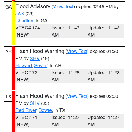
Flood Advisory
(
View Text
) expires 02:45 PM by
GA
JAX
(23)
Charlton
, in GA
VTEC# 124
Issued: 11:43
Updated: 11:43
(NEW)
AM
AM
Flash Flood Warning
(
View Text
) expires 01:30
AR
PM by
SHV
(19)
Howard
,
Sevier
, in AR
VTEC# 72
Issued: 11:28
Updated: 11:28
(NEW)
AM
AM
Flash Flood Warning
(
View Text
) expires 02:30
TX
PM by
SHV
(33)
Red River
,
Bowie
, in TX
VTEC# 71
Issued: 11:27
Updated: 11:27
(NEW)
AM
AM