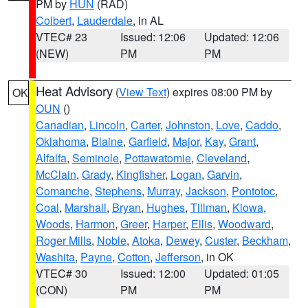
PM by
HUN
(RAD)
Colbert
,
Lauderdale
, in AL
VTEC# 23
Issued: 12:06
Updated: 12:06
(NEW)
PM
PM
Heat Advisory
(
View Text
) expires 08:00 PM by
OK
OUN
()
Canadian
,
Lincoln
,
Carter
,
Johnston
,
Love
,
Caddo
,
Oklahoma
,
Blaine
,
Garfield
,
Major
,
Kay
,
Grant
,
Alfalfa
,
Seminole
,
Pottawatomie
,
Cleveland
,
McClain
,
Grady
,
Kingfisher
,
Logan
,
Garvin
,
Comanche
,
Stephens
,
Murray
,
Jackson
,
Pontotoc
,
Coal
,
Marshall
,
Bryan
,
Hughes
,
Tillman
,
Kiowa
,
Woods
,
Harmon
,
Greer
,
Harper
,
Ellis
,
Woodward
,
Roger Mills
,
Noble
,
Atoka
,
Dewey
,
Custer
,
Beckham
,
Washita
,
Payne
,
Cotton
,
Jefferson
, in OK
VTEC# 30
Issued: 12:00
Updated: 01:05
(CON)
PM
PM