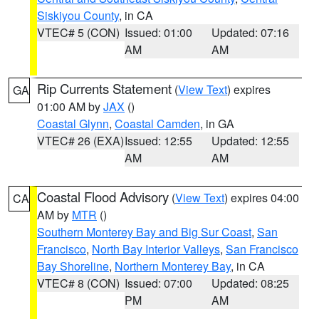
Siskiyou County
, in CA
VTEC# 5 (CON)
Issued: 01:00
Updated: 07:16
AM
AM
Rip Currents Statement
(
View Text
) expires
GA
01:00 AM by
JAX
()
Coastal Glynn
,
Coastal Camden
, in GA
VTEC# 26 (EXA)
Issued: 12:55
Updated: 12:55
AM
AM
Coastal Flood Advisory
(
View Text
) expires 04:00
CA
AM by
MTR
()
Southern Monterey Bay and Big Sur Coast
,
San
Francisco
,
North Bay Interior Valleys
,
San Francisco
Bay Shoreline
,
Northern Monterey Bay
, in CA
VTEC# 8 (CON)
Issued: 07:00
Updated: 08:25
PM
AM