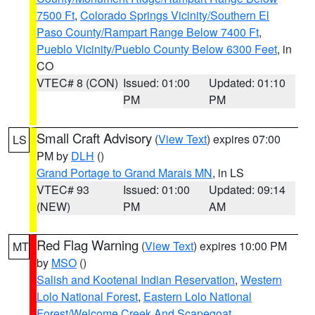
7500 Ft
,
Colorado Springs Vicinity/Southern El
Paso County/Rampart Range Below 7400 Ft
,
Pueblo Vicinity/Pueblo County Below 6300 Feet
, in
CO
VTEC# 8 (CON)
Issued: 01:00
Updated: 01:10
PM
PM
Small Craft Advisory
(
View Text
) expires 07:00
LS
PM by
DLH
()
Grand Portage to Grand Marais MN
, in LS
VTEC# 93
Issued: 01:00
Updated: 09:14
(NEW)
PM
AM
Red Flag Warning
(
View Text
) expires 10:00 PM
MT
by
MSO
()
Salish and Kootenai Indian Reservation
,
Western
Lolo National Forest
,
Eastern Lolo National
Forest/Welcome Creek And Scapegoat