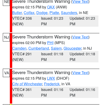
Severe Thunderstorm Warning
(
View Text
)
NE
expires 02:15 PM by
OAX
(ANW)
Butler
,
Colfax
,
Dodge
,
Platte
,
Saunders
, in NE
VTEC# 336
Issued: 01:23
Updated: 01:23
(NEW)
PM
PM
Severe Thunderstorm Warning
(
View Text
)
NJ
expires 02:00 PM by
PHI
(MPS)
Camden
,
Cumberland
,
Salem
,
Gloucester
, in NJ
VTEC# 291
Issued: 01:18
Updated: 01:18
(NEW)
PM
PM
Severe Thunderstorm Warning
(
View Text
)
VA
expires 02:15 PM by
LWX
(DHOF)
City of Winchester
,
Frederick
, in VA
VTEC# 361
Issued: 01:16
Updated: 01:16
(NEW)
PM
PM