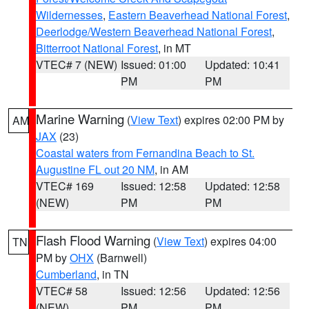
Wildernesses
,
Eastern Beaverhead National Forest
,
Deerlodge/Western Beaverhead National Forest
,
Bitterroot National Forest
, in MT
VTEC# 7 (NEW)
Issued: 01:00
Updated: 10:41
PM
PM
Marine Warning
(
View Text
) expires 02:00 PM by
AM
JAX
(23)
Coastal waters from Fernandina Beach to St.
Augustine FL out 20 NM
, in AM
VTEC# 169
Issued: 12:58
Updated: 12:58
(NEW)
PM
PM
Flash Flood Warning
(
View Text
) expires 04:00
TN
PM by
OHX
(Barnwell)
Cumberland
, in TN
VTEC# 58
Issued: 12:56
Updated: 12:56
(NEW)
PM
PM