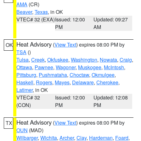
AMA
(CR)
Beaver
,
Texas
, in OK
VTEC# 32 (EXA)
Issued: 12:00
Updated: 09:27
PM
AM
Heat Advisory
(
View Text
) expires 08:00 PM by
OK
TSA
()
Tulsa
,
Creek
,
Okfuskee
,
Washington
,
Nowata
,
Craig
,
Ottawa
,
Pawnee
,
Wagoner
,
Muskogee
,
McIntosh
,
Pittsburg
,
Pushmataha
,
Choctaw
,
Okmulgee
,
Haskell
,
Rogers
,
Mayes
,
Delaware
,
Cherokee
,
Latimer
, in OK
VTEC# 32
Issued: 12:00
Updated: 12:08
(CON)
PM
PM
Heat Advisory
(
View Text
) expires 08:00 PM by
TX
OUN
(MAD)
Wilbarger
,
Wichita
,
Archer
,
Clay
,
Hardeman
,
Foard
,