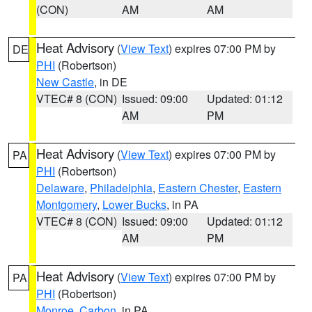
(CON)
AM
AM
Heat Advisory
(
View Text
) expires 07:00 PM by
DE
PHI
(Robertson)
New Castle
, in DE
VTEC# 8 (CON)
Issued: 09:00
Updated: 01:12
AM
PM
Heat Advisory
(
View Text
) expires 07:00 PM by
PA
PHI
(Robertson)
Delaware
,
Philadelphia
,
Eastern Chester
,
Eastern
Montgomery
,
Lower Bucks
, in PA
VTEC# 8 (CON)
Issued: 09:00
Updated: 01:12
AM
PM
Heat Advisory
(
View Text
) expires 07:00 PM by
PA
PHI
(Robertson)
Monroe
,
Carbon
, in PA