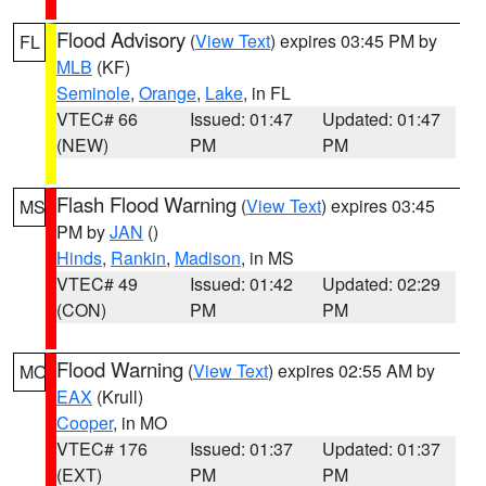
Flood Advisory
(
View Text
) expires 03:45 PM by
FL
MLB
(KF)
Seminole
,
Orange
,
Lake
, in FL
VTEC# 66
Issued: 01:47
Updated: 01:47
(NEW)
PM
PM
Flash Flood Warning
(
View Text
) expires 03:45
MS
PM by
JAN
()
Hinds
,
Rankin
,
Madison
, in MS
VTEC# 49
Issued: 01:42
Updated: 02:29
(CON)
PM
PM
Flood Warning
(
View Text
) expires 02:55 AM by
MO
EAX
(Krull)
Cooper
, in MO
VTEC# 176
Issued: 01:37
Updated: 01:37
(EXT)
PM
PM