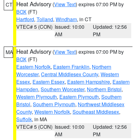
Heat Advisory
(
View Text
) expires 07:00 PM by
CT
BOX
(FT)
Hartford
,
Tolland
,
Windham
, in CT
VTEC# 5 (CON)
Issued: 10:00
Updated: 12:56
AM
PM
Heat Advisory
(
View Text
) expires 07:00 PM by
MA
BOX
(FT)
Eastern Norfolk
,
Eastern Franklin
,
Northern
Worcester
,
Central Middlesex County
,
Western
Essex
,
Eastern Essex
,
Eastern Hampshire
,
Eastern
Hampden
,
Southern Worcester
,
Northern Bristol
,
Western Plymouth
,
Eastern Plymouth
,
Southern
Bristol
,
Southern Plymouth
,
Northwest Middlesex
County
,
Western Norfolk
,
Southeast Middlesex
,
Suffolk
, in MA
VTEC# 5 (CON)
Issued: 10:00
Updated: 12:56
AM
PM