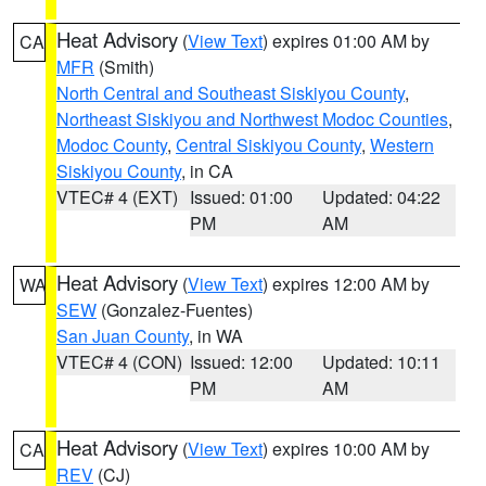
Heat Advisory
(
View Text
) expires 01:00 AM by
CA
MFR
(Smith)
North Central and Southeast Siskiyou County
,
Northeast Siskiyou and Northwest Modoc Counties
,
Modoc County
,
Central Siskiyou County
,
Western
Siskiyou County
, in CA
VTEC# 4 (EXT)
Issued: 01:00
Updated: 04:22
PM
AM
Heat Advisory
(
View Text
) expires 12:00 AM by
WA
SEW
(Gonzalez-Fuentes)
San Juan County
, in WA
VTEC# 4 (CON)
Issued: 12:00
Updated: 10:11
PM
AM
Heat Advisory
(
View Text
) expires 10:00 AM by
CA
REV
(CJ)