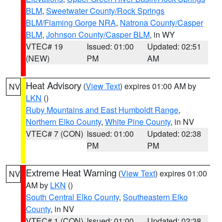
BLM
,
Sweetwater County/Rock Springs
BLM/Flaming Gorge NRA
,
Natrona County/Casper
BLM
,
Johnson County/Casper BLM
, in WY
VTEC# 19
Issued: 01:00
Updated: 02:51
(NEW)
PM
AM
Heat Advisory
(
View Text
) expires 01:00 AM by
NV
LKN
()
Ruby Mountains and East Humboldt Range
,
Northern Elko County
,
White Pine County
, in NV
VTEC# 7 (CON)
Issued: 01:00
Updated: 02:38
PM
PM
Extreme Heat Warning
(
View Text
) expires 01:00
NV
AM by
LKN
()
South Central Elko County
,
Southeastern Elko
County
, in NV
VTEC# 1 (CON)
Issued: 01:00
Updated: 02:38