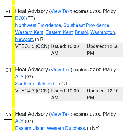
Heat Advisory
(
View Text
) expires 07:00 PM by
RI
BOX
(FT)
Northwest Providence
,
Southeast Providence
,
Western Kent
,
Eastern Kent
,
Bristol
,
Washington
,
Newport
, in RI
VTEC# 5 (CON)
Issued: 10:00
Updated: 12:56
AM
PM
Heat Advisory
(
View Text
) expires 07:00 PM by
CT
ALY
(07)
Southern Litchfield
, in CT
VTEC# 7 (CON)
Issued: 10:00
Updated: 12:10
AM
PM
Heat Advisory
(
View Text
) expires 07:00 PM by
NY
ALY
(07)
Eastern Ulster
,
Western Dutchess
, in NY