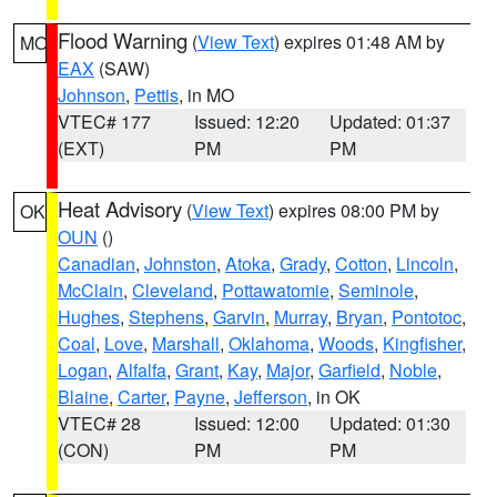
Flood Warning
(
View Text
) expires 01:48 AM by
MO
EAX
(SAW)
Johnson
,
Pettis
, in MO
VTEC# 177
Issued: 12:20
Updated: 01:37
(EXT)
PM
PM
Heat Advisory
(
View Text
) expires 08:00 PM by
OK
OUN
()
Canadian
,
Johnston
,
Atoka
,
Grady
,
Cotton
,
Lincoln
,
McClain
,
Cleveland
,
Pottawatomie
,
Seminole
,
Hughes
,
Stephens
,
Garvin
,
Murray
,
Bryan
,
Pontotoc
,
Coal
,
Love
,
Marshall
,
Oklahoma
,
Woods
,
Kingfisher
,
Logan
,
Alfalfa
,
Grant
,
Kay
,
Major
,
Garfield
,
Noble
,
Blaine
,
Carter
,
Payne
,
Jefferson
, in OK
VTEC# 28
Issued: 12:00
Updated: 01:30
(CON)
PM
PM