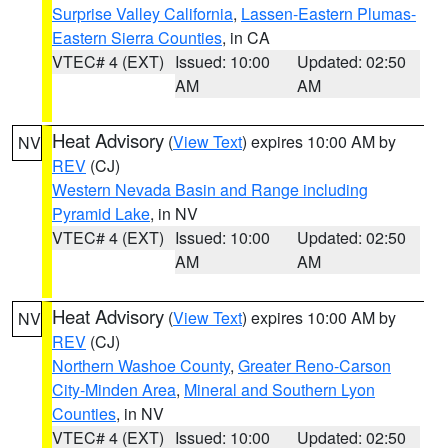
Surprise Valley California
,
Lassen-Eastern Plumas-
Eastern Sierra Counties
, in CA
VTEC# 4 (EXT)
Issued: 10:00
Updated: 02:50
AM
AM
Heat Advisory
(
View Text
) expires 10:00 AM by
NV
REV
(CJ)
Western Nevada Basin and Range including
Pyramid Lake
, in NV
VTEC# 4 (EXT)
Issued: 10:00
Updated: 02:50
AM
AM
Heat Advisory
(
View Text
) expires 10:00 AM by
NV
REV
(CJ)
Northern Washoe County
,
Greater Reno-Carson
City-Minden Area
,
Mineral and Southern Lyon
Counties
, in NV
VTEC# 4 (EXT)
Issued: 10:00
Updated: 02:50