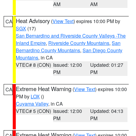
AM
AM
Heat Advisory
(
View Text
) expires 10:00 PM by
CA
SGX
(17)
San Bernardino and Riverside County Valleys -The
Inland Empire
,
Riverside County Mountains
,
San
Bernardino County Mountains
,
San Diego County
Mountains
, in CA
VTEC# 8 (CON)
Issued: 12:00
Updated: 01:27
PM
PM
Extreme Heat Warning
(
View Text
) expires 10:00
CA
PM by
LOX
()
Cuyama Valley
, in CA
VTEC# 5 (CON)
Issued: 12:00
Updated: 04:13
PM
PM
Extreme Heat Warning
(
View Text
) expires 10:00
CA