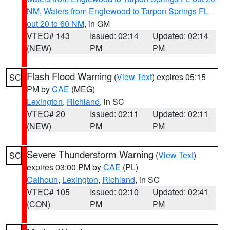
NM
,
Waters from Englewood to Tarpon Springs FL
out 20 to 60 NM
, in GM
VTEC# 143
Issued: 02:14
Updated: 02:14
(NEW)
PM
PM
Flash Flood Warning
(
View Text
) expires 05:15
SC
PM by
CAE
(MEG)
Lexington
,
Richland
, in SC
VTEC# 20
Issued: 02:11
Updated: 02:11
(NEW)
PM
PM
Severe Thunderstorm Warning
(
View Text
)
SC
expires 03:00 PM by
CAE
(PL)
Calhoun
,
Lexington
,
Richland
, in SC
VTEC# 105
Issued: 02:10
Updated: 02:41
(CON)
PM
PM