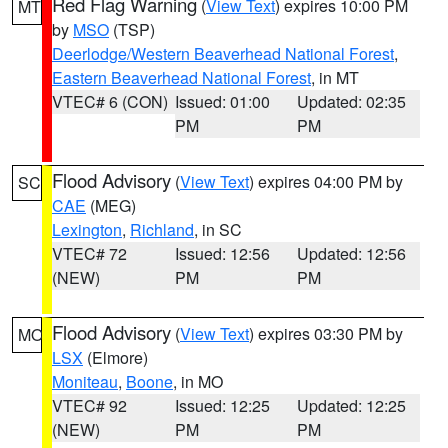
Red Flag Warning
(
View Text
) expires 10:00 PM
MT
by
MSO
(TSP)
Deerlodge/Western Beaverhead National Forest
,
Eastern Beaverhead National Forest
, in MT
VTEC# 6 (CON)
Issued: 01:00
Updated: 02:35
PM
PM
Flood Advisory
(
View Text
) expires 04:00 PM by
SC
CAE
(MEG)
Lexington
,
Richland
, in SC
VTEC# 72
Issued: 12:56
Updated: 12:56
(NEW)
PM
PM
Flood Advisory
(
View Text
) expires 03:30 PM by
MO
LSX
(Elmore)
Moniteau
,
Boone
, in MO
VTEC# 92
Issued: 12:25
Updated: 12:25
(NEW)
PM
PM