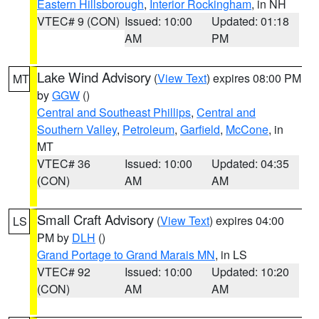
Eastern Hillsborough
,
Interior Rockingham
, in NH
VTEC# 9 (CON)
Issued: 10:00
Updated: 01:18
AM
PM
Lake Wind Advisory
(
View Text
) expires 08:00 PM
MT
by
GGW
()
Central and Southeast Phillips
,
Central and
Southern Valley
,
Petroleum
,
Garfield
,
McCone
, in
MT
VTEC# 36
Issued: 10:00
Updated: 04:35
(CON)
AM
AM
Small Craft Advisory
(
View Text
) expires 04:00
LS
PM by
DLH
()
Grand Portage to Grand Marais MN
, in LS
VTEC# 92
Issued: 10:00
Updated: 10:20
(CON)
AM
AM