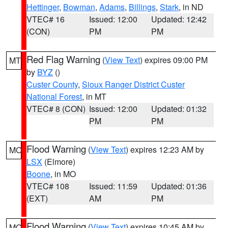
Hettinger
,
Bowman
,
Adams
,
Billings
,
Stark
, in ND
VTEC# 16
Issued: 12:00
Updated: 12:42
(CON)
PM
PM
Red Flag Warning
(
View Text
) expires 09:00 PM
MT
by
BYZ
()
Custer County
,
Sioux Ranger District Custer
National Forest
, in MT
VTEC# 8 (CON)
Issued: 12:00
Updated: 01:32
PM
PM
Flood Warning
(
View Text
) expires 12:23 AM by
MO
LSX
(Elmore)
Boone
, in MO
VTEC# 108
Issued: 11:59
Updated: 01:36
(EXT)
AM
PM
Flood Warning
(
View Text
) expires 10:45 AM by
MO