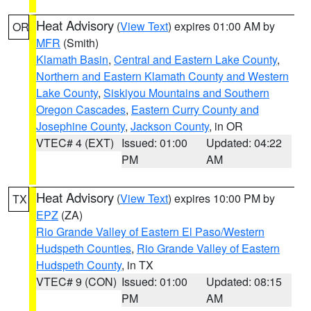
Heat Advisory
(
View Text
) expires 01:00 AM by
OR
MFR
(Smith)
Klamath Basin
,
Central and Eastern Lake County
,
Northern and Eastern Klamath County and Western
Lake County
,
Siskiyou Mountains and Southern
Oregon Cascades
,
Eastern Curry County and
Josephine County
,
Jackson County
, in OR
VTEC# 4 (EXT)
Issued: 01:00
Updated: 04:22
PM
AM
Heat Advisory
(
View Text
) expires 10:00 PM by
TX
EPZ
(ZA)
Rio Grande Valley of Eastern El Paso/Western
Hudspeth Counties
,
Rio Grande Valley of Eastern
Hudspeth County
, in TX
VTEC# 9 (CON)
Issued: 01:00
Updated: 08:15
PM
AM