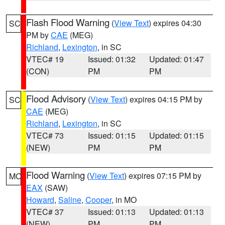
Flash Flood Warning
(
View Text
) expires 04:30
SC
PM by
CAE
(MEG)
Richland
,
Lexington
, in SC
VTEC# 19
Issued: 01:32
Updated: 01:47
(CON)
PM
PM
Flood Advisory
(
View Text
) expires 04:15 PM by
SC
CAE
(MEG)
Richland
,
Lexington
, in SC
VTEC# 73
Issued: 01:15
Updated: 01:15
(NEW)
PM
PM
Flood Warning
(
View Text
) expires 07:15 PM by
MO
EAX
(SAW)
Howard
,
Saline
,
Cooper
, in MO
VTEC# 37
Issued: 01:13
Updated: 01:13
(NEW)
PM
PM