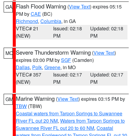
Flash Flood Warning
(
View Text
) expires 05:15
GA
PM by
CAE
(BC)
Richmond
,
Columbia
, in GA
VTEC# 21
Issued: 02:18
Updated: 02:18
(NEW)
PM
PM
Severe Thunderstorm Warning
(
View Text
)
MO
expires 03:00 PM by
SGF
(Camden)
Dallas
,
Polk
,
Greene
, in MO
VTEC# 357
Issued: 02:17
Updated: 02:17
(NEW)
PM
PM
Marine Warning
(
View Text
) expires 03:15 PM by
GM
TBW
(TBW)
Coastal waters from Tarpon Springs to Suwannee
River FL out 20 NM
,
Waters from Tarpon Springs to
Suwannee River FL out 20 to 60 NM
,
Coastal
waters from Englewood to Tarpon Springs FL out 20