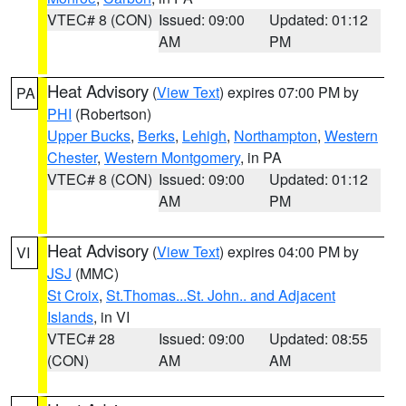
VTEC# 8 (CON)
Issued: 09:00
Updated: 01:12
AM
PM
Heat Advisory
(
View Text
) expires 07:00 PM by
PA
PHI
(Robertson)
Upper Bucks
,
Berks
,
Lehigh
,
Northampton
,
Western
Chester
,
Western Montgomery
, in PA
VTEC# 8 (CON)
Issued: 09:00
Updated: 01:12
AM
PM
Heat Advisory
(
View Text
) expires 04:00 PM by
VI
JSJ
(MMC)
St Croix
,
St.Thomas...St. John.. and Adjacent
Islands
, in VI
VTEC# 28
Issued: 09:00
Updated: 08:55
(CON)
AM
AM