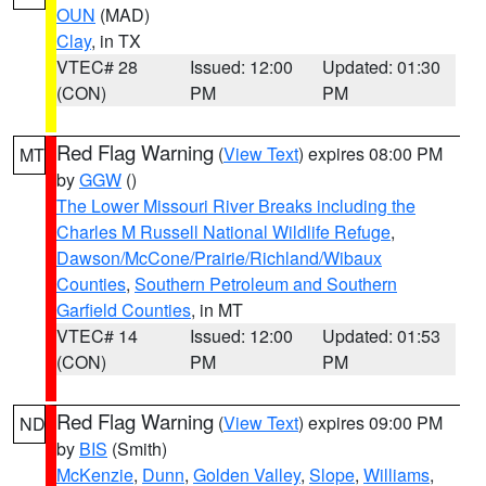
OUN
(MAD)
Clay
, in TX
VTEC# 28
Issued: 12:00
Updated: 01:30
(CON)
PM
PM
Red Flag Warning
(
View Text
) expires 08:00 PM
MT
by
GGW
()
The Lower Missouri River Breaks including the
Charles M Russell National Wildlife Refuge
,
Dawson/McCone/Prairie/Richland/Wibaux
Counties
,
Southern Petroleum and Southern
Garfield Counties
, in MT
VTEC# 14
Issued: 12:00
Updated: 01:53
(CON)
PM
PM
Red Flag Warning
(
View Text
) expires 09:00 PM
ND
by
BIS
(Smith)
McKenzie
,
Dunn
,
Golden Valley
,
Slope
,
Williams
,