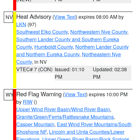
Heat Advisory
(
View Text
) expires 08:00 AM by
NV
LKN
(97)
Southwest Elko County
,
Northwestern Nye County
,
Southern Lander County and Southern Eureka
County
,
Humboldt County
,
Northern Lander County
and Northern Eureka County
,
Northeastern Nye
County
, in NV
VTEC# 7 (CON)
Issued: 01:10
Updated: 02:38
PM
PM
Red Flag Warning
(
View Text
) expires 10:00 PM
WY
by
RIW
()
Upper Wind River Basin/Wind River Basin
,
Granite/Green/Ferris/Rattlesnake Mountains
,
Casper Mountain
,
East Wind River Mountains/South
Shoshone NF
,
Lincoln and Uinta Counties/Lower
Elevations
,
Upper Green River Basin/Rock Springs