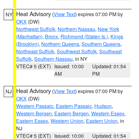
Heat Advisory
(
View Text
) expires 07:00 PM by
NY
OKX
(DW)
Northwest Suffolk
,
Northern Nassau
,
New York
(Manhattan)
,
Bronx
,
Richmond (Staten Is.)
,
Kings
(Brooklyn)
,
Northern Queens
,
Southern Queens
,
Northeast Suffolk
,
Southwest Suffolk
,
Southeast
Suffolk
,
Southern Nassau
, in NY
VTEC# 5 (EXT)
Issued: 10:00
Updated: 01:54
AM
PM
Heat Advisory
(
View Text
) expires 07:00 PM by
NJ
OKX
(DW)
Western Passaic
,
Eastern Passaic
,
Hudson
,
Western Bergen
,
Eastern Bergen
,
Western Essex
,
Eastern Essex
,
Western Union
,
Eastern Union
, in
NJ
VTEC# 5 (EXT)
Issued: 10:00
Updated: 01:54