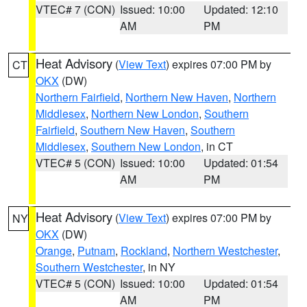
VTEC# 7 (CON)
Issued: 10:00
Updated: 12:10
AM
PM
Heat Advisory
(
View Text
) expires 07:00 PM by
CT
OKX
(DW)
Northern Fairfield
,
Northern New Haven
,
Northern
Middlesex
,
Northern New London
,
Southern
Fairfield
,
Southern New Haven
,
Southern
Middlesex
,
Southern New London
, in CT
VTEC# 5 (CON)
Issued: 10:00
Updated: 01:54
AM
PM
Heat Advisory
(
View Text
) expires 07:00 PM by
NY
OKX
(DW)
Orange
,
Putnam
,
Rockland
,
Northern Westchester
,
Southern Westchester
, in NY
VTEC# 5 (CON)
Issued: 10:00
Updated: 01:54
AM
PM