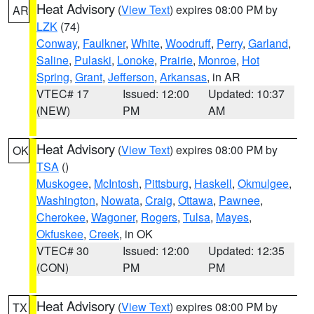
Heat Advisory
(
View Text
) expires 08:00 PM by
AR
LZK
(74)
Conway
,
Faulkner
,
White
,
Woodruff
,
Perry
,
Garland
,
Saline
,
Pulaski
,
Lonoke
,
Prairie
,
Monroe
,
Hot
Spring
,
Grant
,
Jefferson
,
Arkansas
, in AR
VTEC# 17
Issued: 12:00
Updated: 10:37
(NEW)
PM
AM
Heat Advisory
(
View Text
) expires 08:00 PM by
OK
TSA
()
Muskogee
,
McIntosh
,
Pittsburg
,
Haskell
,
Okmulgee
,
Washington
,
Nowata
,
Craig
,
Ottawa
,
Pawnee
,
Cherokee
,
Wagoner
,
Rogers
,
Tulsa
,
Mayes
,
Okfuskee
,
Creek
, in OK
VTEC# 30
Issued: 12:00
Updated: 12:35
(CON)
PM
PM
Heat Advisory
(
View Text
) expires 08:00 PM by
TX