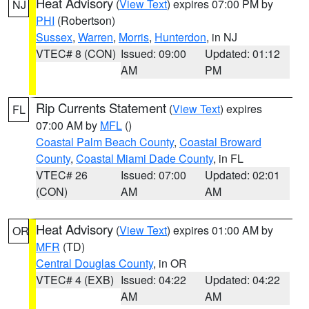
Heat Advisory
(
View Text
) expires 07:00 PM by
NJ
PHI
(Robertson)
Sussex
,
Warren
,
Morris
,
Hunterdon
, in NJ
VTEC# 8 (CON)
Issued: 09:00
Updated: 01:12
AM
PM
Rip Currents Statement
(
View Text
) expires
FL
07:00 AM by
MFL
()
Coastal Palm Beach County
,
Coastal Broward
County
,
Coastal Miami Dade County
, in FL
VTEC# 26
Issued: 07:00
Updated: 02:01
(CON)
AM
AM
Heat Advisory
(
View Text
) expires 01:00 AM by
OR
MFR
(TD)
Central Douglas County
, in OR
VTEC# 4 (EXB)
Issued: 04:22
Updated: 04:22
AM
AM