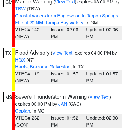
Marine Warning
(
View Text
) expires 03:00 PM by
GM
TBW
(TBW)
Coastal waters from Englewood to Tarpon Springs
FL out 20 NM
,
Tampa Bay waters
, in GM
VTEC# 142
Issued: 02:06
Updated: 02:06
(NEW)
PM
PM
Flood Advisory
(
View Text
) expires 04:00 PM by
TX
HGX
(47)
Harris
,
Brazoria
,
Galveston
, in TX
VTEC# 119
Issued: 01:57
Updated: 01:57
(NEW)
PM
PM
Severe Thunderstorm Warning
(
View Text
)
MS
expires 03:00 PM by
JAN
(SAS)
Copiah
, in MS
VTEC# 262
Issued: 01:52
Updated: 02:38
(CON)
PM
PM