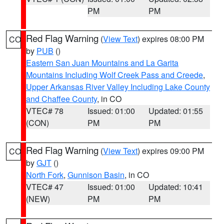
PM
PM
Red Flag Warning
(
View Text
) expires 08:00 PM
CO
by
PUB
()
Eastern San Juan Mountains and La Garita
Mountains Including Wolf Creek Pass and Creede
,
Upper Arkansas River Valley Including Lake County
and Chaffee County
, in CO
VTEC# 78
Issued: 01:00
Updated: 01:55
(CON)
PM
PM
Red Flag Warning
(
View Text
) expires 09:00 PM
CO
by
GJT
()
North Fork
,
Gunnison Basin
, in CO
VTEC# 47
Issued: 01:00
Updated: 10:41
(NEW)
PM
PM