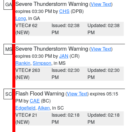
Severe Thunderstorm Warning
(
View Text
)
GA
expires 03:30 PM by
CHS
(DPB)
Long
, in GA
VTEC# 62
Issued: 02:38
Updated: 02:38
(NEW)
PM
PM
Severe Thunderstorm Warning
(
View Text
)
MS
expires 03:30 PM by
JAN
(CR)
Rankin
,
Simpson
, in MS
VTEC# 263
Issued: 02:30
Updated: 02:30
(NEW)
PM
PM
Flash Flood Warning
(
View Text
) expires 05:15
SC
PM by
CAE
(BC)
Edgefield
,
Aiken
, in SC
VTEC# 21
Issued: 02:18
Updated: 02:18
(NEW)
PM
PM