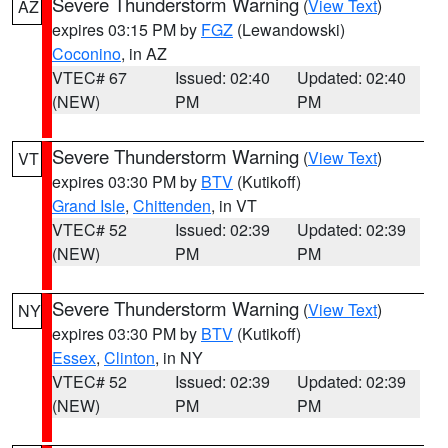
Severe Thunderstorm Warning
(
View Text
)
AZ
expires 03:15 PM by
FGZ
(Lewandowski)
Coconino
, in AZ
VTEC# 67
Issued: 02:40
Updated: 02:40
(NEW)
PM
PM
Severe Thunderstorm Warning
(
View Text
)
VT
expires 03:30 PM by
BTV
(Kutikoff)
Grand Isle
,
Chittenden
, in VT
VTEC# 52
Issued: 02:39
Updated: 02:39
(NEW)
PM
PM
Severe Thunderstorm Warning
(
View Text
)
NY
expires 03:30 PM by
BTV
(Kutikoff)
Essex
,
Clinton
, in NY
VTEC# 52
Issued: 02:39
Updated: 02:39
(NEW)
PM
PM