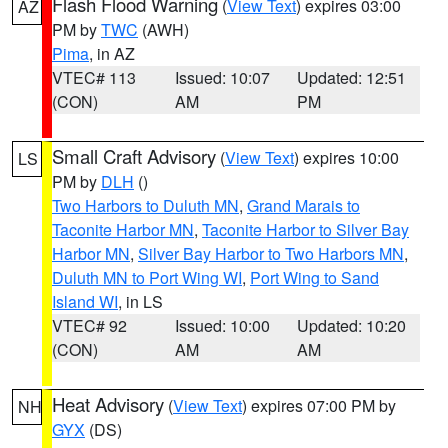
Flash Flood Warning
(
View Text
) expires 03:00
AZ
PM by
TWC
(AWH)
Pima
, in AZ
VTEC# 113
Issued: 10:07
Updated: 12:51
(CON)
AM
PM
Small Craft Advisory
(
View Text
) expires 10:00
LS
PM by
DLH
()
Two Harbors to Duluth MN
,
Grand Marais to
Taconite Harbor MN
,
Taconite Harbor to Silver Bay
Harbor MN
,
Silver Bay Harbor to Two Harbors MN
,
Duluth MN to Port Wing WI
,
Port Wing to Sand
Island WI
, in LS
VTEC# 92
Issued: 10:00
Updated: 10:20
(CON)
AM
AM
Heat Advisory
(
View Text
) expires 07:00 PM by
NH
GYX
(DS)