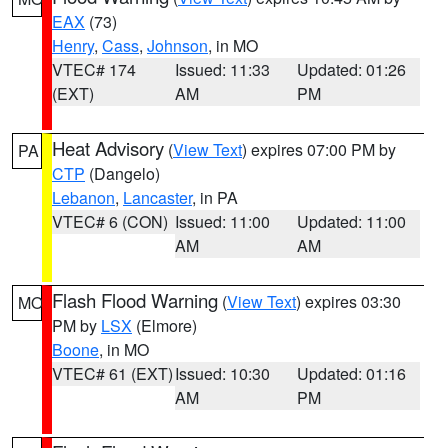
EAX
(73)
Henry
,
Cass
,
Johnson
, in MO
VTEC# 174
Issued: 11:33
Updated: 01:26
(EXT)
AM
PM
Heat Advisory
(
View Text
) expires 07:00 PM by
PA
CTP
(Dangelo)
Lebanon
,
Lancaster
, in PA
VTEC# 6 (CON)
Issued: 11:00
Updated: 11:00
AM
AM
Flash Flood Warning
(
View Text
) expires 03:30
MO
PM by
LSX
(Elmore)
Boone
, in MO
VTEC# 61 (EXT)
Issued: 10:30
Updated: 01:16
AM
PM