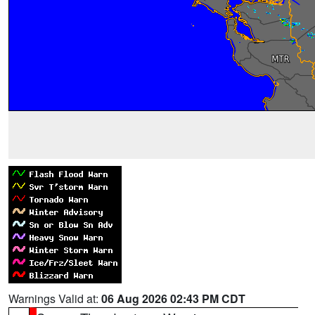
Warnings Valid at:
06 Aug 2026 02:43 PM CDT