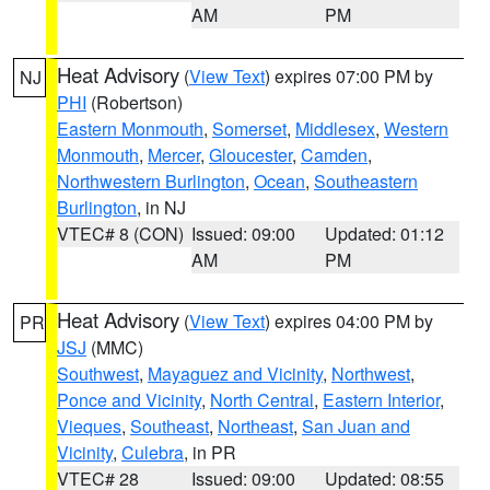
AM
PM
Heat Advisory
(
View Text
) expires 07:00 PM by
NJ
PHI
(Robertson)
Eastern Monmouth
,
Somerset
,
Middlesex
,
Western
Monmouth
,
Mercer
,
Gloucester
,
Camden
,
Northwestern Burlington
,
Ocean
,
Southeastern
Burlington
, in NJ
VTEC# 8 (CON)
Issued: 09:00
Updated: 01:12
AM
PM
Heat Advisory
(
View Text
) expires 04:00 PM by
PR
JSJ
(MMC)
Southwest
,
Mayaguez and Vicinity
,
Northwest
,
Ponce and Vicinity
,
North Central
,
Eastern Interior
,
Vieques
,
Southeast
,
Northeast
,
San Juan and
Vicinity
,
Culebra
, in PR
VTEC# 28
Issued: 09:00
Updated: 08:55