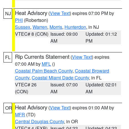
Heat Advisory
(
View Text
) expires 07:00 PM by
NJ
PHI
(Robertson)
Sussex
,
Warren
,
Morris
,
Hunterdon
, in NJ
VTEC# 8 (CON)
Issued: 09:00
Updated: 01:12
AM
PM
Rip Currents Statement
(
View Text
) expires
FL
07:00 AM by
MFL
()
Coastal Palm Beach County
,
Coastal Broward
County
,
Coastal Miami Dade County
, in FL
VTEC# 26
Issued: 07:00
Updated: 02:01
(CON)
AM
AM
Heat Advisory
(
View Text
) expires 01:00 AM by
OR
MFR
(TD)
Central Douglas County
, in OR
VTEC# 4 (EXB)
Issued: 04:22
Updated: 04:22