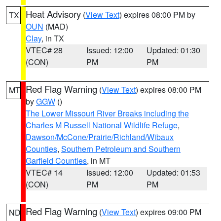
Heat Advisory
(
View Text
) expires 08:00 PM by
TX
OUN
(MAD)
Clay
, in TX
VTEC# 28
Issued: 12:00
Updated: 01:30
(CON)
PM
PM
Red Flag Warning
(
View Text
) expires 08:00 PM
MT
by
GGW
()
The Lower Missouri River Breaks including the
Charles M Russell National Wildlife Refuge
,
Dawson/McCone/Prairie/Richland/Wibaux
Counties
,
Southern Petroleum and Southern
Garfield Counties
, in MT
VTEC# 14
Issued: 12:00
Updated: 01:53
(CON)
PM
PM
Red Flag Warning
(
View Text
) expires 09:00 PM
ND