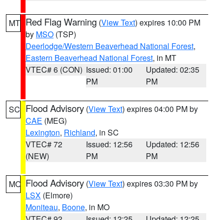
Red Flag Warning
(
View Text
) expires 10:00 PM
MT
by
MSO
(TSP)
Deerlodge/Western Beaverhead National Forest
,
Eastern Beaverhead National Forest
, in MT
VTEC# 6 (CON)
Issued: 01:00
Updated: 02:35
PM
PM
Flood Advisory
(
View Text
) expires 04:00 PM by
SC
CAE
(MEG)
Lexington
,
Richland
, in SC
VTEC# 72
Issued: 12:56
Updated: 12:56
(NEW)
PM
PM
Flood Advisory
(
View Text
) expires 03:30 PM by
MO
LSX
(Elmore)
Moniteau
,
Boone
, in MO
VTEC# 92
Issued: 12:25
Updated: 12:25