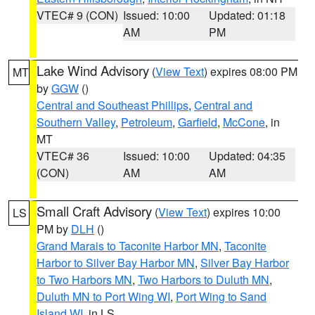
VTEC# 9 (CON)
Issued: 10:00
Updated: 01:18
AM
PM
Lake Wind Advisory
(
View Text
) expires 08:00 PM
MT
by
GGW
()
Central and Southeast Phillips
,
Central and
Southern Valley
,
Petroleum
,
Garfield
,
McCone
, in
MT
VTEC# 36
Issued: 10:00
Updated: 04:35
(CON)
AM
AM
Small Craft Advisory
(
View Text
) expires 10:00
LS
PM by
DLH
()
Grand Marais to Taconite Harbor MN
,
Taconite
Harbor to Silver Bay Harbor MN
,
Silver Bay Harbor
to Two Harbors MN
,
Two Harbors to Duluth MN
,
Duluth MN to Port Wing WI
,
Port Wing to Sand
Island WI
, in LS