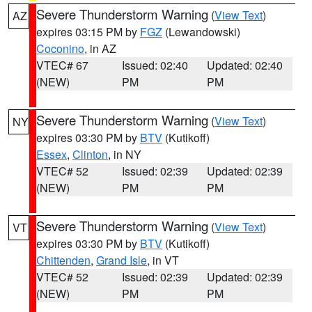
Severe Thunderstorm Warning
(
View Text
)
AZ
expires 03:15 PM by
FGZ
(Lewandowski)
Coconino
, in AZ
VTEC# 67
Issued: 02:40
Updated: 02:40
(NEW)
PM
PM
Severe Thunderstorm Warning
(
View Text
)
NY
expires 03:30 PM by
BTV
(Kutikoff)
Essex
,
Clinton
, in NY
VTEC# 52
Issued: 02:39
Updated: 02:39
(NEW)
PM
PM
Severe Thunderstorm Warning
(
View Text
)
VT
expires 03:30 PM by
BTV
(Kutikoff)
Chittenden
,
Grand Isle
, in VT
VTEC# 52
Issued: 02:39
Updated: 02:39
(NEW)
PM
PM