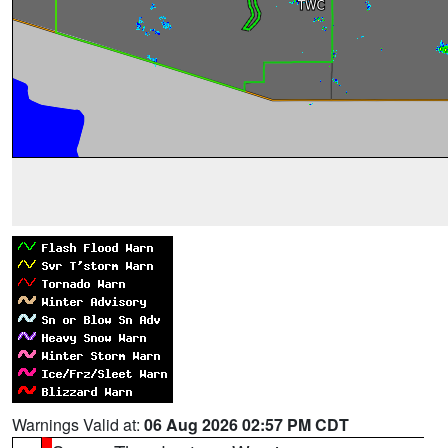
Warnings Valid at:
06 Aug 2026 02:57 PM CDT