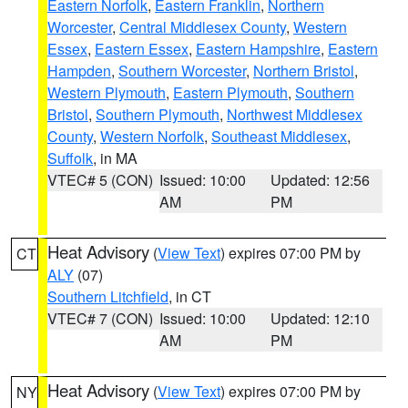
Eastern Norfolk
,
Eastern Franklin
,
Northern
Worcester
,
Central Middlesex County
,
Western
Essex
,
Eastern Essex
,
Eastern Hampshire
,
Eastern
Hampden
,
Southern Worcester
,
Northern Bristol
,
Western Plymouth
,
Eastern Plymouth
,
Southern
Bristol
,
Southern Plymouth
,
Northwest Middlesex
County
,
Western Norfolk
,
Southeast Middlesex
,
Suffolk
, in MA
VTEC# 5 (CON)
Issued: 10:00
Updated: 12:56
AM
PM
Heat Advisory
(
View Text
) expires 07:00 PM by
CT
ALY
(07)
Southern Litchfield
, in CT
VTEC# 7 (CON)
Issued: 10:00
Updated: 12:10
AM
PM
Heat Advisory
(
View Text
) expires 07:00 PM by
NY