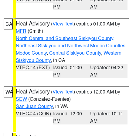
PM
AM
Heat Advisory
(
View Text
) expires 01:00 AM by
CA
MFR
(Smith)
North Central and Southeast Siskiyou County
,
Northeast Siskiyou and Northwest Modoc Counties
,
Modoc County
,
Central Siskiyou County
,
Western
Siskiyou County
, in CA
VTEC# 4 (EXT)
Issued: 01:00
Updated: 04:22
PM
AM
Heat Advisory
(
View Text
) expires 12:00 AM by
WA
SEW
(Gonzalez-Fuentes)
San Juan County
, in WA
VTEC# 4 (CON)
Issued: 12:00
Updated: 10:11
PM
AM