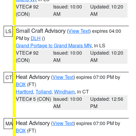
VTEC# 92
Issued: 10:00
Updated: 10:20
(CON)
AM
AM
Small Craft Advisory
(
View Text
) expires 04:00
LS
PM by
DLH
()
Grand Portage to Grand Marais MN
, in LS
VTEC# 92
Issued: 10:00
Updated: 10:20
(CON)
AM
AM
Heat Advisory
(
View Text
) expires 07:00 PM by
CT
BOX
(FT)
Hartford
,
Tolland
,
Windham
, in CT
VTEC# 5 (CON)
Issued: 10:00
Updated: 12:56
AM
PM
Heat Advisory
(
View Text
) expires 07:00 PM by
MA
BOX
(FT)