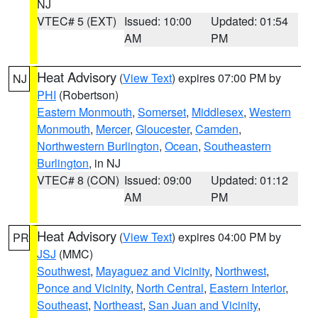
NJ
VTEC# 5 (EXT)
Issued: 10:00
Updated: 01:54
AM
PM
Heat Advisory
(
View Text
) expires 07:00 PM by
NJ
PHI
(Robertson)
Eastern Monmouth
,
Somerset
,
Middlesex
,
Western
Monmouth
,
Mercer
,
Gloucester
,
Camden
,
Northwestern Burlington
,
Ocean
,
Southeastern
Burlington
, in NJ
VTEC# 8 (CON)
Issued: 09:00
Updated: 01:12
AM
PM
Heat Advisory
(
View Text
) expires 04:00 PM by
PR
JSJ
(MMC)
Southwest
,
Mayaguez and Vicinity
,
Northwest
,
Ponce and Vicinity
,
North Central
,
Eastern Interior
,
Southeast
,
Northeast
,
San Juan and Vicinity
,