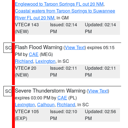
Englewood to Tarpon Springs FL out 20 NM
,
Coastal waters from Tarpon Springs to Suwannee
River FL out 20 NM
, in GM
VTEC# 143
Issued: 02:14
Updated: 02:14
(NEW)
PM
PM
Flash Flood Warning
(
View Text
) expires 05:15
SC
PM by
CAE
(MEG)
Richland
,
Lexington
, in SC
VTEC# 20
Issued: 02:11
Updated: 02:11
(NEW)
PM
PM
Severe Thunderstorm Warning
(
View Text
)
SC
expires 03:00 PM by
CAE
(PL)
Lexington
,
Calhoun
,
Richland
, in SC
VTEC# 105
Issued: 02:10
Updated: 02:56
(EXP)
PM
PM