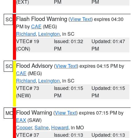
(EXT)
PM
PM
Flash Flood Warning
(
View Text
) expires 04:30
SC
PM by
CAE
(MEG)
Richland
,
Lexington
, in SC
VTEC# 19
Issued: 01:32
Updated: 01:47
(CON)
PM
PM
Flood Advisory
(
View Text
) expires 04:15 PM by
SC
CAE
(MEG)
Richland
,
Lexington
, in SC
VTEC# 73
Issued: 01:15
Updated: 01:15
(NEW)
PM
PM
Flood Warning
(
View Text
) expires 07:15 PM by
MO
EAX
(SAW)
Cooper
,
Saline
,
Howard
, in MO
VTEC# 37
Issued: 01:13
Updated: 01:13