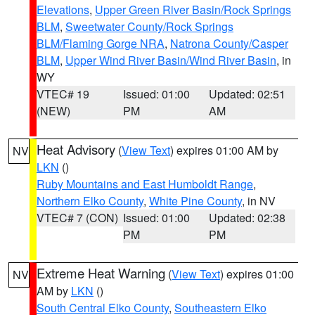
Elevations
,
Upper Green River Basin/Rock Springs
BLM
,
Sweetwater County/Rock Springs
BLM/Flaming Gorge NRA
,
Natrona County/Casper
BLM
,
Upper Wind River Basin/Wind River Basin
, in
WY
VTEC# 19
Issued: 01:00
Updated: 02:51
(NEW)
PM
AM
Heat Advisory
(
View Text
) expires 01:00 AM by
NV
LKN
()
Ruby Mountains and East Humboldt Range
,
Northern Elko County
,
White Pine County
, in NV
VTEC# 7 (CON)
Issued: 01:00
Updated: 02:38
PM
PM
Extreme Heat Warning
(
View Text
) expires 01:00
NV
AM by
LKN
()
South Central Elko County
,
Southeastern Elko