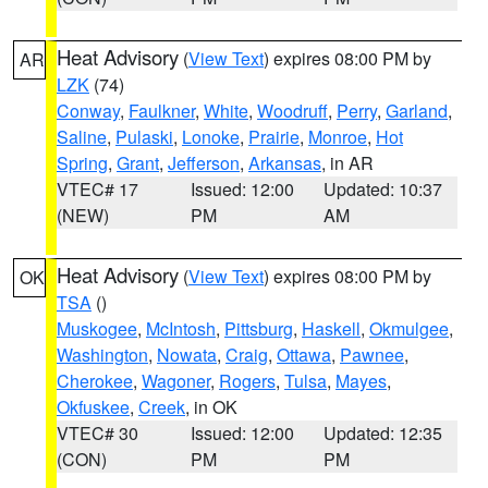
Heat Advisory
(
View Text
) expires 08:00 PM by
AR
LZK
(74)
Conway
,
Faulkner
,
White
,
Woodruff
,
Perry
,
Garland
,
Saline
,
Pulaski
,
Lonoke
,
Prairie
,
Monroe
,
Hot
Spring
,
Grant
,
Jefferson
,
Arkansas
, in AR
VTEC# 17
Issued: 12:00
Updated: 10:37
(NEW)
PM
AM
Heat Advisory
(
View Text
) expires 08:00 PM by
OK
TSA
()
Muskogee
,
McIntosh
,
Pittsburg
,
Haskell
,
Okmulgee
,
Washington
,
Nowata
,
Craig
,
Ottawa
,
Pawnee
,
Cherokee
,
Wagoner
,
Rogers
,
Tulsa
,
Mayes
,
Okfuskee
,
Creek
, in OK
VTEC# 30
Issued: 12:00
Updated: 12:35
(CON)
PM
PM