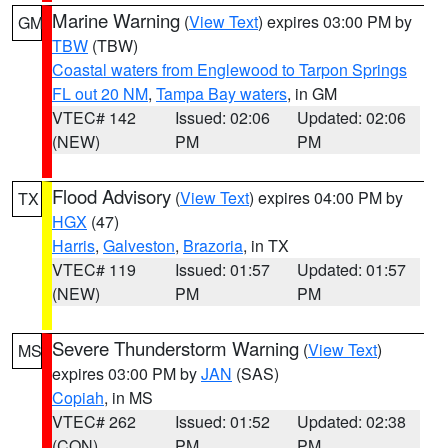
Marine Warning
(
View Text
) expires 03:00 PM by
GM
TBW
(TBW)
Coastal waters from Englewood to Tarpon Springs
FL out 20 NM
,
Tampa Bay waters
, in GM
VTEC# 142
Issued: 02:06
Updated: 02:06
(NEW)
PM
PM
Flood Advisory
(
View Text
) expires 04:00 PM by
TX
HGX
(47)
Harris
,
Galveston
,
Brazoria
, in TX
VTEC# 119
Issued: 01:57
Updated: 01:57
(NEW)
PM
PM
Severe Thunderstorm Warning
(
View Text
)
MS
expires 03:00 PM by
JAN
(SAS)
Copiah
, in MS
VTEC# 262
Issued: 01:52
Updated: 02:38
(CON)
PM
PM