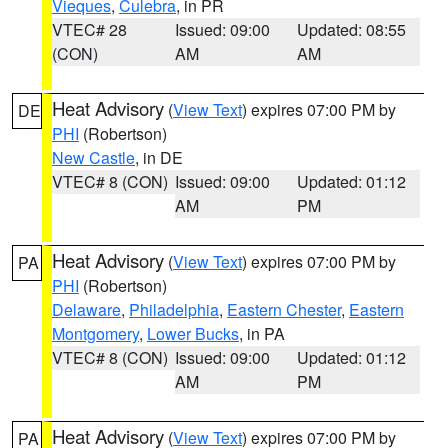
Vieques
,
Culebra
, in PR
VTEC# 28
Issued: 09:00
Updated: 08:55
(CON)
AM
AM
Heat Advisory
(
View Text
) expires 07:00 PM by
DE
PHI
(Robertson)
New Castle
, in DE
VTEC# 8 (CON)
Issued: 09:00
Updated: 01:12
AM
PM
Heat Advisory
(
View Text
) expires 07:00 PM by
PA
PHI
(Robertson)
Delaware
,
Philadelphia
,
Eastern Chester
,
Eastern
Montgomery
,
Lower Bucks
, in PA
VTEC# 8 (CON)
Issued: 09:00
Updated: 01:12
AM
PM
Heat Advisory
(
View Text
) expires 07:00 PM by
PA