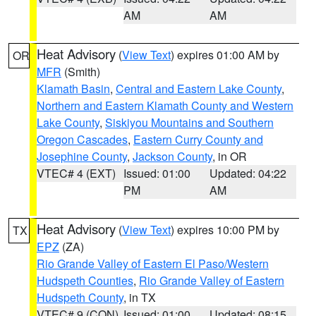
AM
AM
Heat Advisory
(
View Text
) expires 01:00 AM by
OR
MFR
(Smith)
Klamath Basin
,
Central and Eastern Lake County
,
Northern and Eastern Klamath County and Western
Lake County
,
Siskiyou Mountains and Southern
Oregon Cascades
,
Eastern Curry County and
Josephine County
,
Jackson County
, in OR
VTEC# 4 (EXT)
Issued: 01:00
Updated: 04:22
PM
AM
Heat Advisory
(
View Text
) expires 10:00 PM by
TX
EPZ
(ZA)
Rio Grande Valley of Eastern El Paso/Western
Hudspeth Counties
,
Rio Grande Valley of Eastern
Hudspeth County
, in TX
VTEC# 9 (CON)
Issued: 01:00
Updated: 08:15