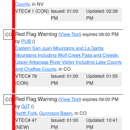
County
, in NV
VTEC# 1 (CON)
Issued: 01:00
Updated: 02:38
PM
PM
Red Flag Warning
(
View Text
) expires 08:00 PM
CO
by
PUB
()
Eastern San Juan Mountains and La Garita
Mountains Including Wolf Creek Pass and Creede
,
Upper Arkansas River Valley Including Lake County
and Chaffee County
, in CO
VTEC# 78
Issued: 01:00
Updated: 01:55
(CON)
PM
PM
Red Flag Warning
(
View Text
) expires 09:00 PM
CO
by
GJT
()
North Fork
,
Gunnison Basin
, in CO
VTEC# 47
Issued: 01:00
Updated: 10:41
(NEW)
PM
PM