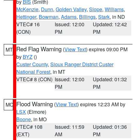
by
BIS
(Smith)
McKenzie
,
Dunn
,
Golden Valley
,
Slope
,
Williams
,
Hettinger
,
Bowman
,
Adams
,
Billings
,
Stark
, in ND
VTEC# 16
Issued: 12:00
Updated: 12:42
(CON)
PM
PM
Red Flag Warning
(
View Text
) expires 09:00 PM
MT
by
BYZ
()
Custer County
,
Sioux Ranger District Custer
National Forest
, in MT
VTEC# 8 (CON)
Issued: 12:00
Updated: 01:32
PM
PM
Flood Warning
(
View Text
) expires 12:23 AM by
MO
LSX
(Elmore)
Boone
, in MO
VTEC# 108
Issued: 11:59
Updated: 01:36
(EXT)
AM
PM