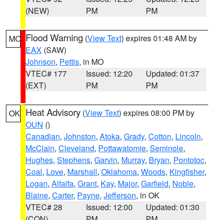
(NEW)
PM
PM
Flood Warning
(
View Text
) expires 01:48 AM by
MO
EAX
(SAW)
Johnson
,
Pettis
, in MO
VTEC# 177
Issued: 12:20
Updated: 01:37
(EXT)
PM
PM
Heat Advisory
(
View Text
) expires 08:00 PM by
OK
OUN
()
Canadian
,
Johnston
,
Atoka
,
Grady
,
Cotton
,
Lincoln
,
McClain
,
Cleveland
,
Pottawatomie
,
Seminole
,
Hughes
,
Stephens
,
Garvin
,
Murray
,
Bryan
,
Pontotoc
,
Coal
,
Love
,
Marshall
,
Oklahoma
,
Woods
,
Kingfisher
,
Logan
,
Alfalfa
,
Grant
,
Kay
,
Major
,
Garfield
,
Noble
,
Blaine
,
Carter
,
Payne
,
Jefferson
, in OK
VTEC# 28
Issued: 12:00
Updated: 01:30
(CON)
PM
PM