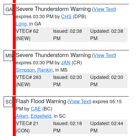
Severe Thunderstorm Warning
(
View Text
)
GA
expires 03:30 PM by
CHS
(DPB)
Long
, in GA
VTEC# 62
Issued: 02:38
Updated: 02:38
(NEW)
PM
PM
Severe Thunderstorm Warning
(
View Text
)
MS
expires 03:30 PM by
JAN
(CR)
Simpson
,
Rankin
, in MS
VTEC# 263
Issued: 02:30
Updated: 02:30
(NEW)
PM
PM
Flash Flood Warning
(
View Text
) expires 05:15
SC
PM by
CAE
(BC)
Aiken
,
Edgefield
, in SC
VTEC# 21
Issued: 02:18
Updated: 02:44
(CON)
PM
PM