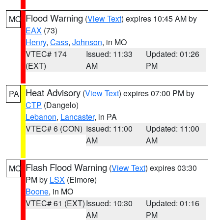
Flood Warning
(
View Text
) expires 10:45 AM by
MO
EAX
(73)
Henry
,
Cass
,
Johnson
, in MO
VTEC# 174
Issued: 11:33
Updated: 01:26
(EXT)
AM
PM
Heat Advisory
(
View Text
) expires 07:00 PM by
PA
CTP
(Dangelo)
Lebanon
,
Lancaster
, in PA
VTEC# 6 (CON)
Issued: 11:00
Updated: 11:00
AM
AM
Flash Flood Warning
(
View Text
) expires 03:30
MO
PM by
LSX
(Elmore)
Boone
, in MO
VTEC# 61 (EXT)
Issued: 10:30
Updated: 01:16
AM
PM