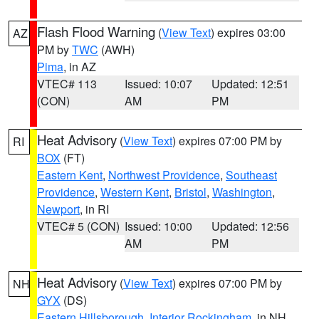
Flash Flood Warning
(
View Text
) expires 03:00
AZ
PM by
TWC
(AWH)
Pima
, in AZ
VTEC# 113
Issued: 10:07
Updated: 12:51
(CON)
AM
PM
Heat Advisory
(
View Text
) expires 07:00 PM by
RI
BOX
(FT)
Eastern Kent
,
Northwest Providence
,
Southeast
Providence
,
Western Kent
,
Bristol
,
Washington
,
Newport
, in RI
VTEC# 5 (CON)
Issued: 10:00
Updated: 12:56
AM
PM
Heat Advisory
(
View Text
) expires 07:00 PM by
NH
GYX
(DS)
Eastern Hillsborough
,
Interior Rockingham
, in NH