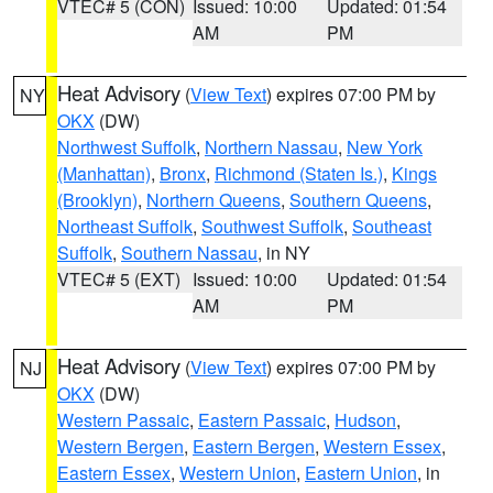
VTEC# 5 (CON)
Issued: 10:00
Updated: 01:54
AM
PM
Heat Advisory
(
View Text
) expires 07:00 PM by
NY
OKX
(DW)
Northwest Suffolk
,
Northern Nassau
,
New York
(Manhattan)
,
Bronx
,
Richmond (Staten Is.)
,
Kings
(Brooklyn)
,
Northern Queens
,
Southern Queens
,
Northeast Suffolk
,
Southwest Suffolk
,
Southeast
Suffolk
,
Southern Nassau
, in NY
VTEC# 5 (EXT)
Issued: 10:00
Updated: 01:54
AM
PM
Heat Advisory
(
View Text
) expires 07:00 PM by
NJ
OKX
(DW)
Western Passaic
,
Eastern Passaic
,
Hudson
,
Western Bergen
,
Eastern Bergen
,
Western Essex
,
Eastern Essex
,
Western Union
,
Eastern Union
, in