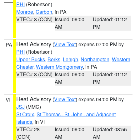
PHI
(Robertson)
Monroe
,
Carbon
, in PA
VTEC# 8 (CON)
Issued: 09:00
Updated: 01:12
AM
PM
Heat Advisory
(
View Text
) expires 07:00 PM by
PA
PHI
(Robertson)
Upper Bucks
,
Berks
,
Lehigh
,
Northampton
,
Western
Chester
,
Western Montgomery
, in PA
VTEC# 8 (CON)
Issued: 09:00
Updated: 01:12
AM
PM
Heat Advisory
(
View Text
) expires 04:00 PM by
VI
JSJ
(MMC)
St Croix
,
St.Thomas...St. John.. and Adjacent
Islands
, in VI
VTEC# 28
Issued: 09:00
Updated: 08:55
(CON)
AM
AM