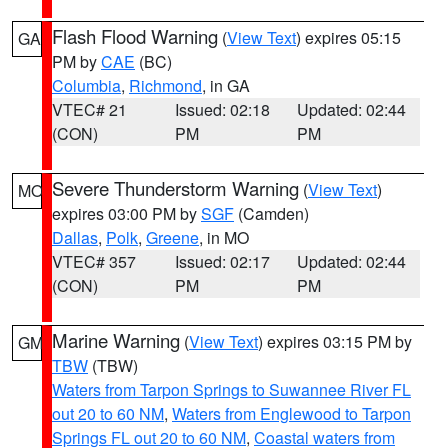
Flash Flood Warning
(
View Text
) expires 05:15
GA
PM by
CAE
(BC)
Columbia
,
Richmond
, in GA
VTEC# 21
Issued: 02:18
Updated: 02:44
(CON)
PM
PM
Severe Thunderstorm Warning
(
View Text
)
MO
expires 03:00 PM by
SGF
(Camden)
Dallas
,
Polk
,
Greene
, in MO
VTEC# 357
Issued: 02:17
Updated: 02:44
(CON)
PM
PM
Marine Warning
(
View Text
) expires 03:15 PM by
GM
TBW
(TBW)
Waters from Tarpon Springs to Suwannee River FL
out 20 to 60 NM
,
Waters from Englewood to Tarpon
Springs FL out 20 to 60 NM
,
Coastal waters from