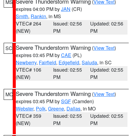
Severe Thunderstorm Warning
(
View Text
)
MS
expires 04:00 PM by
JAN
(CR)
Smith
,
Rankin
, in MS
VTEC# 264
Issued: 02:56
Updated: 02:56
(NEW)
PM
PM
Severe Thunderstorm Warning
(
View Text
)
SC
expires 03:45 PM by
CAE
(PL)
Newberry
,
Fairfield
,
Edgefield
,
Saluda
, in SC
VTEC# 106
Issued: 02:55
Updated: 02:55
(NEW)
PM
PM
Severe Thunderstorm Warning
(
View Text
)
MO
expires 03:45 PM by
SGF
(Camden)
Webster
,
Polk
,
Greene
,
Dallas
, in MO
VTEC# 359
Issued: 02:55
Updated: 02:55
(NEW)
PM
PM