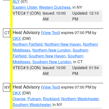
ALY
(07)
Eastern Ulster
,
Western Dutchess
, in NY
VTEC# 7 (CON)
Issued: 10:00
Updated: 12:10
AM
PM
Heat Advisory
(
View Text
) expires 07:00 PM by
CT
OKX
(DW)
Northern Fairfield
,
Northern New Haven
,
Northern
Middlesex
,
Northern New London
,
Southern
Fairfield
,
Southern New Haven
,
Southern
Middlesex
,
Southern New London
, in CT
VTEC# 5 (CON)
Issued: 10:00
Updated: 01:54
AM
PM
Heat Advisory
(
View Text
) expires 07:00 PM by
NY
OKX
(DW)
Orange
,
Putnam
,
Rockland
,
Northern Westchester
,
Southern Westchester
, in NY