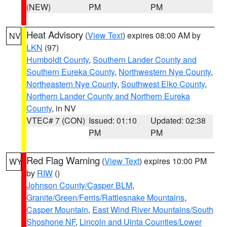
(NEW)
PM
PM
Heat Advisory
(
View Text
) expires 08:00 AM by
NV
LKN
(97)
Humboldt County
,
Southern Lander County and
Southern Eureka County
,
Northwestern Nye County
,
Northeastern Nye County
,
Southwest Elko County
,
Northern Lander County and Northern Eureka
County
, in NV
VTEC# 7 (CON)
Issued: 01:10
Updated: 02:38
PM
PM
Red Flag Warning
(
View Text
) expires 10:00 PM
WY
by
RIW
()
Johnson County/Casper BLM
,
Granite/Green/Ferris/Rattlesnake Mountains
,
Casper Mountain
,
East Wind River Mountains/South
Shoshone NF
,
Lincoln and Uinta Counties/Lower