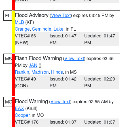
Flood Advisory
(
View Text
) expires 03:45 PM by
FL
MLB
(KF)
Orange
,
Seminole
,
Lake
, in FL
VTEC# 66
Issued: 01:47
Updated: 01:47
(NEW)
PM
PM
Flash Flood Warning
(
View Text
) expires 03:45
MS
PM by
JAN
()
Rankin
,
Madison
,
Hinds
, in MS
VTEC# 49
Issued: 01:42
Updated: 02:29
(CON)
PM
PM
Flood Warning
(
View Text
) expires 02:55 AM by
MO
EAX
(Krull)
Cooper
, in MO
VTEC# 176
Issued: 01:37
Updated: 01:37