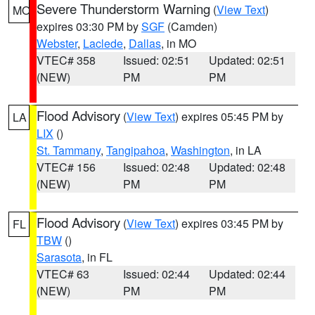
Severe Thunderstorm Warning
(
View Text
)
MO
expires 03:30 PM by
SGF
(Camden)
Webster
,
Laclede
,
Dallas
, in MO
VTEC# 358
Issued: 02:51
Updated: 02:51
(NEW)
PM
PM
Flood Advisory
(
View Text
) expires 05:45 PM by
LA
LIX
()
St. Tammany
,
Tangipahoa
,
Washington
, in LA
VTEC# 156
Issued: 02:48
Updated: 02:48
(NEW)
PM
PM
Flood Advisory
(
View Text
) expires 03:45 PM by
FL
TBW
()
Sarasota
, in FL
VTEC# 63
Issued: 02:44
Updated: 02:44
(NEW)
PM
PM