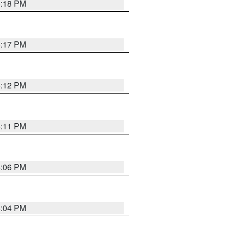
6:18 PM
6:17 PM
6:12 PM
6:11 PM
6:06 PM
6:04 PM