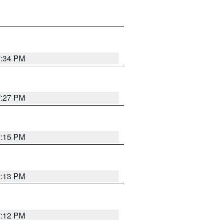
7:34 PM
7:27 PM
7:15 PM
7:13 PM
7:12 PM