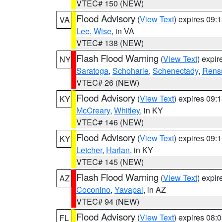
VTEC# 150 (NEW)
Flood Advisory
(
View Text
) expires 09
VA
Lee
,
Wise
, in VA
VTEC# 138 (NEW)
Flash Flood Warning
(
View Text
) expi
NY
Saratoga
,
Schoharie
,
Schenectady
,
Rens
VTEC# 26 (NEW)
Flood Advisory
(
View Text
) expires 09
KY
McCreary
,
Whitley
, in KY
VTEC# 146 (NEW)
Flood Advisory
(
View Text
) expires 09
KY
Letcher
,
Harlan
, in KY
VTEC# 145 (NEW)
Flash Flood Warning
(
View Text
) expi
AZ
Coconino
,
Yavapai
, in AZ
VTEC# 94 (NEW)
Flood Advisory
(
View Text
) expires 08
FL