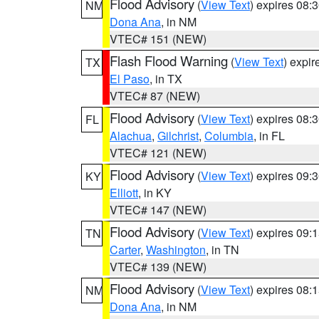
Flood Advisory
(
View Text
) expires 08
NM
Dona Ana
, in NM
VTEC# 151 (NEW)
Flash Flood Warning
(
View Text
) expi
TX
El Paso
, in TX
VTEC# 87 (NEW)
Flood Advisory
(
View Text
) expires 08
FL
Alachua
,
Gilchrist
,
Columbia
, in FL
VTEC# 121 (NEW)
Flood Advisory
(
View Text
) expires 09
KY
Elliott
, in KY
VTEC# 147 (NEW)
Flood Advisory
(
View Text
) expires 09
TN
Carter
,
Washington
, in TN
VTEC# 139 (NEW)
Flood Advisory
(
View Text
) expires 08
NM
Dona Ana
, in NM