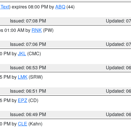
 Text
) expires 08:00 PM by
ABQ
(44)
Issued: 07:08 PM
Updated: 0
res 01:00 AM by
RNK
(PW)
Issued: 07:06 PM
Updated: 0
:00 PM by
JKL
(CMC)
Issued: 06:53 PM
Updated: 0
:45 PM by
LMK
(SRW)
Issued: 06:51 PM
Updated: 0
:45 PM by
EPZ
(CD)
Issued: 06:49 PM
Updated: 0
:00 PM by
CLE
(Kahn)