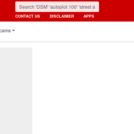
CONTACT US
DISCLAIMER
APPS
cams