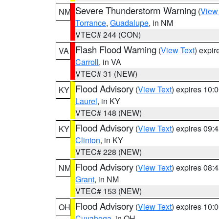
Severe Thunderstorm Warning
(
View
NM
Torrance
,
Guadalupe
, in NM
VTEC# 244 (CON)
Flash Flood Warning
(
View Text
) expi
VA
Carroll
, in VA
VTEC# 31 (NEW)
Flood Advisory
(
View Text
) expires 10
KY
Laurel
, in KY
VTEC# 148 (NEW)
Flood Advisory
(
View Text
) expires 09
KY
Clinton
, in KY
VTEC# 228 (NEW)
Flood Advisory
(
View Text
) expires 08
NM
Grant
, in NM
VTEC# 153 (NEW)
Flood Advisory
(
View Text
) expires 10
OH
Cuyahoga
, in OH