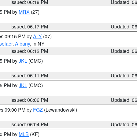
Issued: 06:18 PM
Updated: 0
:15 PM by
MRX
(27)
Issued: 06:17 PM
Updated: 0
res 09:15 PM by
ALY
(07)
selaer
,
Albany
, in NY
Issued: 06:12 PM
Updated: 0
:15 PM by
JKL
(CMC)
Issued: 06:11 PM
Updated: 0
:15 PM by
JKL
(CMC)
Issued: 06:06 PM
Updated: 0
res 09:00 PM by
FGZ
(Lewandowski)
Issued: 06:04 PM
Updated: 0
:00 PM by
MLB
(KF)