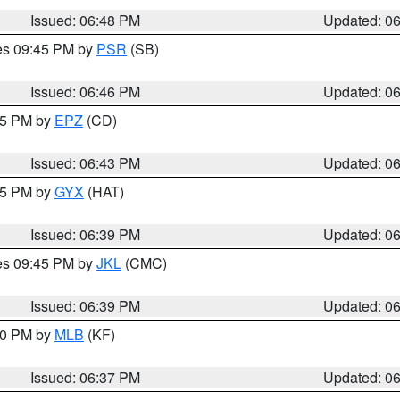
Issued: 06:48 PM
Updated: 0
res 09:45 PM by
PSR
(SB)
Issued: 06:46 PM
Updated: 0
:45 PM by
EPZ
(CD)
Issued: 06:43 PM
Updated: 0
:45 PM by
GYX
(HAT)
Issued: 06:39 PM
Updated: 0
res 09:45 PM by
JKL
(CMC)
Issued: 06:39 PM
Updated: 0
:30 PM by
MLB
(KF)
Issued: 06:37 PM
Updated: 0