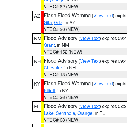
VTEC# 62 (NEW)
Flash Flood Warning
(
View Text
) expi
AZ
Gila
,
Gila
, in AZ
VTEC# 26 (NEW)
Flood Advisory
(
View Text
) expires 09
NM
Grant
, in NM
VTEC# 152 (NEW)
Flood Advisory
(
View Text
) expires 09
NH
Cheshire
, in NH
VTEC# 13 (NEW)
Flash Flood Warning
(
View Text
) expi
KY
Elliott
, in KY
VTEC# 36 (NEW)
Flood Advisory
(
View Text
) expires 08
FL
Lake
,
Seminole
,
Orange
, in FL
VTEC# 68 (NEW)