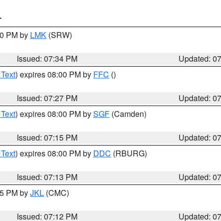
T
:30 PM by
LMK
(SRW)
Issued: 07:34 PM
Updated: 0
 Text
) expires 08:00 PM by
FFC
()
Issued: 07:27 PM
Updated: 0
 Text
) expires 08:00 PM by
SGF
(Camden)
Issued: 07:15 PM
Updated: 0
 Text
) expires 08:00 PM by
DDC
(RBURG)
Issued: 07:13 PM
Updated: 0
:15 PM by
JKL
(CMC)
Issued: 07:12 PM
Updated: 0