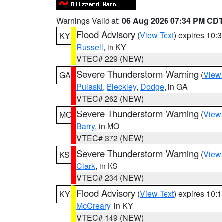
Warnings Valid at:
06 Aug 2026 07:34 PM CD
Flood Advisory
(
View Text
) expires 10
KY
Russell
, in KY
VTEC# 229 (NEW)
Severe Thunderstorm Warning
(
View
GA
Pulaski
,
Bleckley
,
Dodge
, in GA
VTEC# 262 (NEW)
Severe Thunderstorm Warning
(
View
MO
Barry
, in MO
VTEC# 372 (NEW)
Severe Thunderstorm Warning
(
View
KS
Clark
, in KS
VTEC# 234 (NEW)
Flood Advisory
(
View Text
) expires 10
KY
McCreary
, in KY
VTEC# 149 (NEW)