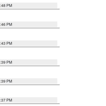
6:48 PM
6:46 PM
6:43 PM
6:39 PM
6:39 PM
6:37 PM