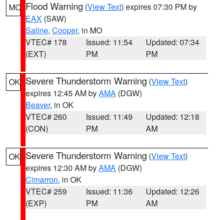
Flood Warning
(
View Text
) expires 07:30 PM by
MO
EAX
(SAW)
Saline
,
Cooper
, in MO
VTEC# 178
Issued: 11:54
Updated: 07:34
(EXT)
PM
PM
Severe Thunderstorm Warning
(
View Text
)
OK
expires 12:45 AM by
AMA
(DGW)
Beaver
, in OK
VTEC# 260
Issued: 11:49
Updated: 12:18
(CON)
PM
AM
Severe Thunderstorm Warning
(
View Text
)
OK
expires 12:30 AM by
AMA
(DGW)
Cimarron
, in OK
VTEC# 259
Issued: 11:36
Updated: 12:26
(EXP)
PM
AM