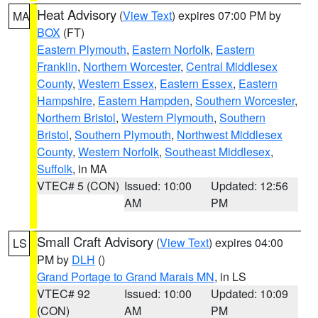
Heat Advisory
(
View Text
) expires 07:00 PM by
MA
BOX
(FT)
Eastern Plymouth
,
Eastern Norfolk
,
Eastern
Franklin
,
Northern Worcester
,
Central Middlesex
County
,
Western Essex
,
Eastern Essex
,
Eastern
Hampshire
,
Eastern Hampden
,
Southern Worcester
,
Northern Bristol
,
Western Plymouth
,
Southern
Bristol
,
Southern Plymouth
,
Northwest Middlesex
County
,
Western Norfolk
,
Southeast Middlesex
,
Suffolk
, in MA
VTEC# 5 (CON)
Issued: 10:00
Updated: 12:56
AM
PM
Small Craft Advisory
(
View Text
) expires 04:00
LS
PM by
DLH
()
Grand Portage to Grand Marais MN
, in LS
VTEC# 92
Issued: 10:00
Updated: 10:09
(CON)
AM
PM