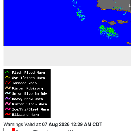
Warnings Valid at:
07 Aug 2026 12:29 AM CDT