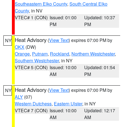
Southeastern Elko County
,
South Central Elko
County
, in NV
VTEC# 1 (CON)
Issued: 01:00
Updated: 10:37
PM
PM
Heat Advisory
(
View Text
) expires 07:00 PM by
NY
OKX
(DW)
Orange
,
Putnam
,
Rockland
,
Northern Westchester
,
Southern Westchester
, in NY
VTEC# 5 (CON)
Issued: 10:00
Updated: 01:54
AM
PM
Heat Advisory
(
View Text
) expires 07:00 PM by
NY
ALY
(07)
Western Dutchess
,
Eastern Ulster
, in NY
VTEC# 7 (CON)
Issued: 10:00
Updated: 12:17
AM
AM