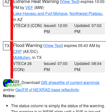
Extreme Heat Warning
(
View Text
) expires 10:00
AZ
PM by
VEF
(MW)
Lake Havasu and Fort Mohave
,
Northwest Plateau
,
in AZ
VTEC# 3 (CON)
Issued: 12:00
Updated: 07:02
PM
PM
Flood Warning
(
View Text
) expires 05:43 AM by
TX
CRP
(AE/DC)
McMullen
, in TX
VTEC# 26
Issued: 07:00
Updated: 08:04
(CON)
PM
PM
Download
GIS shapefile of current warnings
and/or
GeoTiff of NEXRAD base reflectivity
.
Notes:
The status column is simply the status of the warning.
The warning is in 'NEW' state until a SVS is issued,