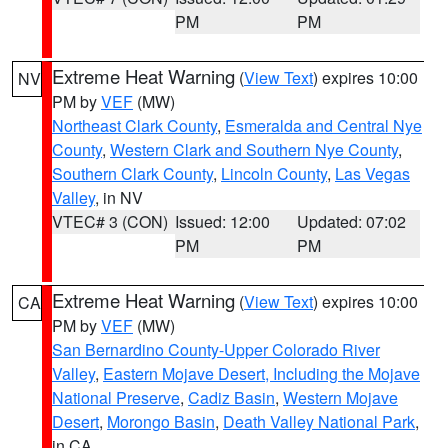
PM
PM
Extreme Heat Warning
(
View Text
) expires 10:00
NV
PM by
VEF
(MW)
Northeast Clark County
,
Esmeralda and Central Nye
County
,
Western Clark and Southern Nye County
,
Southern Clark County
,
Lincoln County
,
Las Vegas
Valley
, in NV
VTEC# 3 (CON)
Issued: 12:00
Updated: 07:02
PM
PM
Extreme Heat Warning
(
View Text
) expires 10:00
CA
PM by
VEF
(MW)
San Bernardino County-Upper Colorado River
Valley
,
Eastern Mojave Desert, Including the Mojave
National Preserve
,
Cadiz Basin
,
Western Mojave
Desert
,
Morongo Basin
,
Death Valley National Park
,
in CA