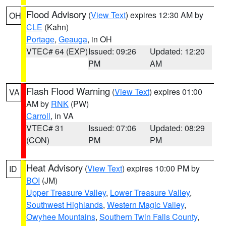
Flood Advisory
(
View Text
) expires 12:30 AM by
OH
CLE
(Kahn)
Portage
,
Geauga
, in OH
VTEC# 64 (EXP)
Issued: 09:26
Updated: 12:20
PM
AM
Flash Flood Warning
(
View Text
) expires 01:00
VA
AM by
RNK
(PW)
Carroll
, in VA
VTEC# 31
Issued: 07:06
Updated: 08:29
(CON)
PM
PM
Heat Advisory
(
View Text
) expires 10:00 PM by
ID
BOI
(JM)
Upper Treasure Valley
,
Lower Treasure Valley
,
Southwest Highlands
,
Western Magic Valley
,
Owyhee Mountains
,
Southern Twin Falls County
,