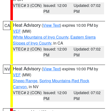
VTEC# 3 (CON)
Issued: 12:00
Updated: 07:02
PM
PM
Heat Advisory
(
View Text
) expires 10:00 PM by
CA
VEF
(MW)
White Mountains of Inyo County
,
Eastern Sierra
Slopes of Inyo County
, in CA
VTEC# 2 (CON)
Issued: 12:00
Updated: 07:02
PM
PM
Heat Advisory
(
View Text
) expires 10:00 PM by
NV
VEF
(MW)
Sheep Range
,
Spring Mountains-Red Rock
Canyon
, in NV
VTEC# 2 (CON)
Issued: 12:00
Updated: 07:02
PM
PM