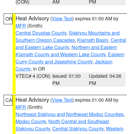
(CON)
AM
PM
Heat Advisory
(
View Text
) expires 01:00 AM by
OR
MFR
(Smith)
Central Douglas County
,
Siskiyou Mountains and
Southern Oregon Cascades
,
Klamath Basin
,
Central
and Eastern Lake County
,
Northern and Eastern
Klamath County and Western Lake County
,
Eastern
Curry County and Josephine County
,
Jackson
County
, in OR
VTEC# 4 (CON)
Issued: 01:00
Updated: 04:26
PM
PM
Heat Advisory
(
View Text
) expires 01:00 AM by
CA
MFR
(Smith)
Northeast Siskiyou and Northwest Modoc Counties
,
Modoc County
,
North Central and Southeast
Siskiyou County
,
Central Siskiyou County
,
Western