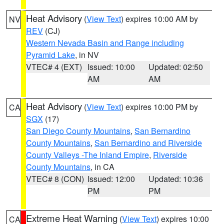
Heat Advisory
(
View Text
) expires 10:00 AM by
NV
REV
(CJ)
Western Nevada Basin and Range including
Pyramid Lake
, in NV
VTEC# 4 (EXT)
Issued: 10:00
Updated: 02:50
AM
AM
Heat Advisory
(
View Text
) expires 10:00 PM by
CA
SGX
(17)
San Diego County Mountains
,
San Bernardino
County Mountains
,
San Bernardino and Riverside
County Valleys -The Inland Empire
,
Riverside
County Mountains
, in CA
VTEC# 8 (CON)
Issued: 12:00
Updated: 10:36
PM
PM
Extreme Heat Warning
(
View Text
) expires 10:00
CA