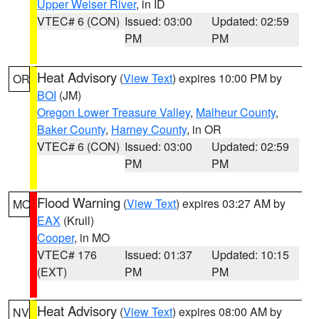
Upper Weiser River
, in ID
VTEC# 6 (CON)
Issued: 03:00
Updated: 02:59
PM
PM
Heat Advisory
(
View Text
) expires 10:00 PM by
OR
BOI
(JM)
Oregon Lower Treasure Valley
,
Malheur County
,
Baker County
,
Harney County
, in OR
VTEC# 6 (CON)
Issued: 03:00
Updated: 02:59
PM
PM
Flood Warning
(
View Text
) expires 03:27 AM by
MO
EAX
(Krull)
Cooper
, in MO
VTEC# 176
Issued: 01:37
Updated: 10:15
(EXT)
PM
PM
Heat Advisory
(
View Text
) expires 08:00 AM by
NV