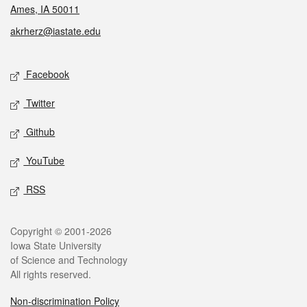
Ames, IA 50011
akrherz@iastate.edu
Social media
Facebook
Twitter
Github
YouTube
RSS
Legal
Copyright © 2001-2026
Iowa State University
of Science and Technology
All rights reserved.
Non-discrimination Policy