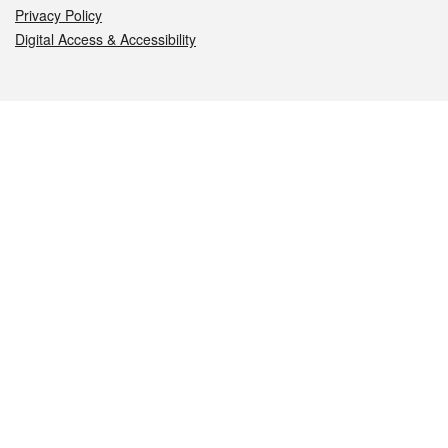
Privacy Policy
Digital Access & Accessibility