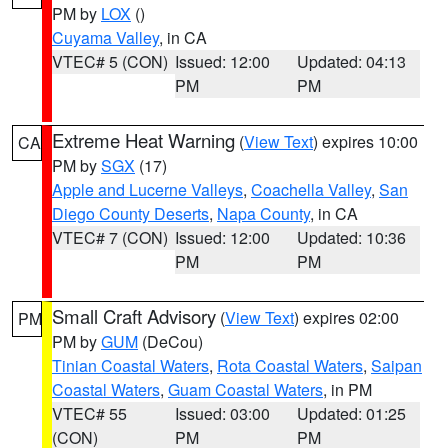
PM by
LOX
()
Cuyama Valley
, in CA
VTEC# 5 (CON)
Issued: 12:00
Updated: 04:13
PM
PM
Extreme Heat Warning
(
View Text
) expires 10:00
CA
PM by
SGX
(17)
Apple and Lucerne Valleys
,
Coachella Valley
,
San
Diego County Deserts
,
Napa County
, in CA
VTEC# 7 (CON)
Issued: 12:00
Updated: 10:36
PM
PM
Small Craft Advisory
(
View Text
) expires 02:00
PM
PM by
GUM
(DeCou)
Tinian Coastal Waters
,
Rota Coastal Waters
,
Saipan
Coastal Waters
,
Guam Coastal Waters
, in PM
VTEC# 55
Issued: 03:00
Updated: 01:25
(CON)
PM
PM