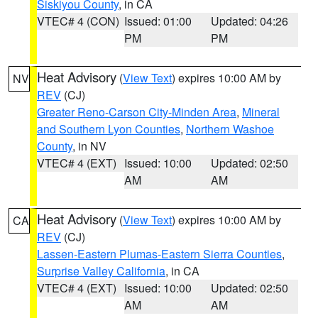
Siskiyou County
, in CA
VTEC# 4 (CON)
Issued: 01:00
Updated: 04:26
PM
PM
Heat Advisory
(
View Text
) expires 10:00 AM by
NV
REV
(CJ)
Greater Reno-Carson City-Minden Area
,
Mineral
and Southern Lyon Counties
,
Northern Washoe
County
, in NV
VTEC# 4 (EXT)
Issued: 10:00
Updated: 02:50
AM
AM
Heat Advisory
(
View Text
) expires 10:00 AM by
CA
REV
(CJ)
Lassen-Eastern Plumas-Eastern Sierra Counties
,
Surprise Valley California
, in CA
VTEC# 4 (EXT)
Issued: 10:00
Updated: 02:50
AM
AM