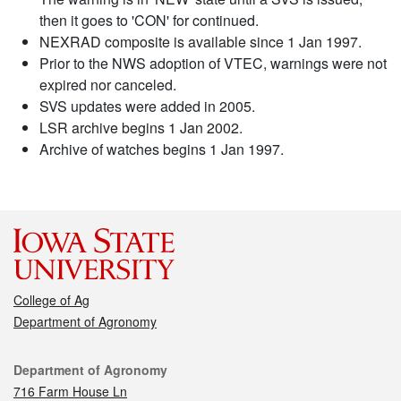
then it goes to 'CON' for continued.
NEXRAD composite is available since 1 Jan 1997.
Prior to the NWS adoption of VTEC, warnings were not
expired nor canceled.
SVS updates were added in 2005.
LSR archive begins 1 Jan 2002.
Archive of watches begins 1 Jan 1997.
College of Ag
Department of Agronomy
Contact
Department of Agronomy
716 Farm House Ln