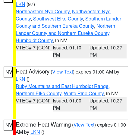
LKN
(97)
Northeastern Nye County
,
Northwestern Nye
County
,
Southwest Elko County
,
Southern Lander
County and Southern Eureka County
,
Northern
Lander County and Northern Eureka County
,
Humboldt County
, in NV
VTEC# 7 (CON)
Issued: 01:10
Updated: 10:37
PM
PM
Heat Advisory
(
View Text
) expires 01:00 AM by
NV
LKN
()
Ruby Mountains and East Humboldt Range
,
Northern Elko County
,
White Pine County
, in NV
VTEC# 7 (CON)
Issued: 01:00
Updated: 10:37
PM
PM
Extreme Heat Warning
(
View Text
) expires 01:00
NV
AM by
LKN
()