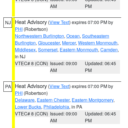
AM
PM
Heat Advisory
(
View Text
) expires 07:00 PM by
NJ
PHI
(Robertson)
Northwestern Burlington
,
Ocean
,
Southeastern
Burlington
,
Gloucester
,
Mercer
,
Western Monmouth
,
Middlesex
,
Somerset
,
Eastern Monmouth
,
Camden
,
in NJ
VTEC# 8 (CON)
Issued: 09:00
Updated: 06:45
AM
PM
Heat Advisory
(
View Text
) expires 07:00 PM by
PA
PHI
(Robertson)
Delaware
,
Eastern Chester
,
Eastern Montgomery
,
Lower Bucks
,
Philadelphia
, in PA
VTEC# 8 (CON)
Issued: 09:00
Updated: 06:45
AM
PM