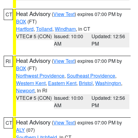
Heat Advisory
(
View Text
) expires 07:00 PM by
CT
BOX
(FT)
Hartford
,
Tolland
,
Windham
, in CT
VTEC# 5 (CON)
Issued: 10:00
Updated: 12:56
AM
PM
Heat Advisory
(
View Text
) expires 07:00 PM by
RI
BOX
(FT)
Northwest Providence
,
Southeast Providence
,
Western Kent
,
Eastern Kent
,
Bristol
,
Washington
,
Newport
, in RI
VTEC# 5 (CON)
Issued: 10:00
Updated: 12:56
AM
PM
Heat Advisory
(
View Text
) expires 07:00 PM by
CT
ALY
(07)
Southern Litchfield
, in CT