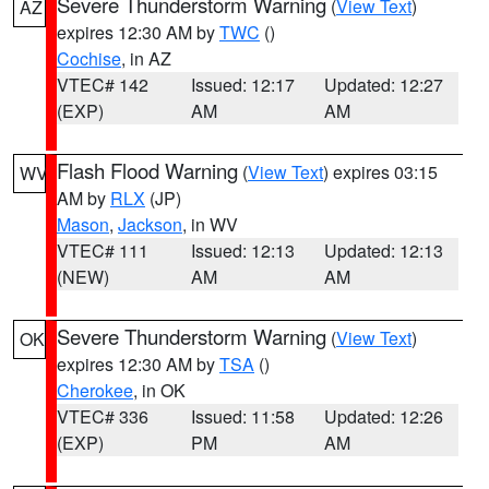
Severe Thunderstorm Warning
(
View Text
)
AZ
expires 12:30 AM by
TWC
()
Cochise
, in AZ
VTEC# 142
Issued: 12:17
Updated: 12:27
(EXP)
AM
AM
Flash Flood Warning
(
View Text
) expires 03:15
WV
AM by
RLX
(JP)
Mason
,
Jackson
, in WV
VTEC# 111
Issued: 12:13
Updated: 12:13
(NEW)
AM
AM
Severe Thunderstorm Warning
(
View Text
)
OK
expires 12:30 AM by
TSA
()
Cherokee
, in OK
VTEC# 336
Issued: 11:58
Updated: 12:26
(EXP)
PM
AM