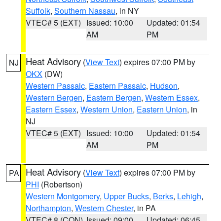
Suffolk
,
Southern Nassau
, in NY
VTEC# 5 (EXT)
Issued: 10:00
Updated: 01:54
AM
PM
Heat Advisory
(
View Text
) expires 07:00 PM by
NJ
OKX
(DW)
Western Passaic
,
Eastern Passaic
,
Hudson
,
Western Bergen
,
Eastern Bergen
,
Western Essex
,
Eastern Essex
,
Western Union
,
Eastern Union
, in
NJ
VTEC# 5 (EXT)
Issued: 10:00
Updated: 01:54
AM
PM
Heat Advisory
(
View Text
) expires 07:00 PM by
PA
PHI
(Robertson)
Western Montgomery
,
Upper Bucks
,
Berks
,
Lehigh
,
Northampton
,
Western Chester
, in PA
VTEC# 8 (CON)
Issued: 09:00
Updated: 06:45