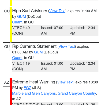
High Surf Advisory
(
View Text
) expires 01:00 AM
GU
by
GUM
(DeCou)
Guam
, in GU
VTEC# 49
Issued: 07:00
Updated: 12:34
(CON)
AM
PM
Rip Currents Statement
(
View Text
) expires
GU
01:00 AM by
GUM
(DeCou)
Guam
, in GU
VTEC# 19
Issued: 01:00
Updated: 12:34
(CON)
AM
PM
Extreme Heat Warning
(
View Text
) expires 10:00
AZ
PM by
FGZ
(JLS)
Marble and Glen Canyons
,
Grand Canyon Country
,
in AZ
VTEC# 7 (CON)
Issued: 12:00
Updated: 01:29