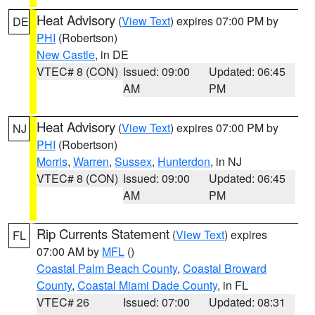
Heat Advisory
(
View Text
) expires 07:00 PM by
DE
PHI
(Robertson)
New Castle
, in DE
VTEC# 8 (CON)
Issued: 09:00
Updated: 06:45
AM
PM
Heat Advisory
(
View Text
) expires 07:00 PM by
NJ
PHI
(Robertson)
Morris
,
Warren
,
Sussex
,
Hunterdon
, in NJ
VTEC# 8 (CON)
Issued: 09:00
Updated: 06:45
AM
PM
Rip Currents Statement
(
View Text
) expires
FL
07:00 AM by
MFL
()
Coastal Palm Beach County
,
Coastal Broward
County
,
Coastal Miami Dade County
, in FL
VTEC# 26
Issued: 07:00
Updated: 08:31