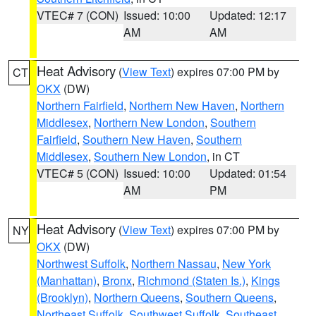
VTEC# 7 (CON)
Issued: 10:00
Updated: 12:17
AM
AM
Heat Advisory
(
View Text
) expires 07:00 PM by
CT
OKX
(DW)
Northern Fairfield
,
Northern New Haven
,
Northern
Middlesex
,
Northern New London
,
Southern
Fairfield
,
Southern New Haven
,
Southern
Middlesex
,
Southern New London
, in CT
VTEC# 5 (CON)
Issued: 10:00
Updated: 01:54
AM
PM
Heat Advisory
(
View Text
) expires 07:00 PM by
NY
OKX
(DW)
Northwest Suffolk
,
Northern Nassau
,
New York
(Manhattan)
,
Bronx
,
Richmond (Staten Is.)
,
Kings
(Brooklyn)
,
Northern Queens
,
Southern Queens
,
Northeast Suffolk
,
Southwest Suffolk
,
Southeast