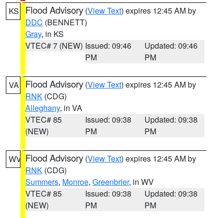
Flood Advisory
(
View Text
) expires 12:45 AM by
KS
DDC
(BENNETT)
Gray
, in KS
VTEC# 7 (NEW)
Issued: 09:46
Updated: 09:46
PM
PM
Flood Advisory
(
View Text
) expires 12:45 AM by
VA
RNK
(CDG)
Alleghany
, in VA
VTEC# 85
Issued: 09:38
Updated: 09:38
(NEW)
PM
PM
Flood Advisory
(
View Text
) expires 12:45 AM by
WV
RNK
(CDG)
Summers
,
Monroe
,
Greenbrier
, in WV
VTEC# 85
Issued: 09:38
Updated: 09:38
(NEW)
PM
PM