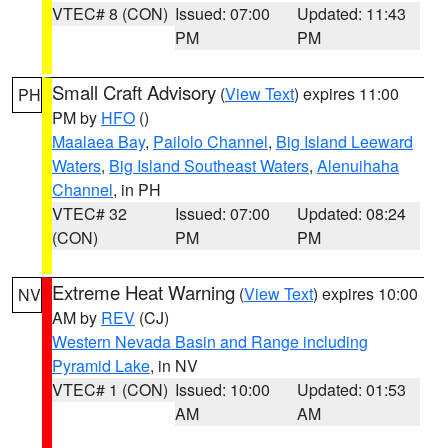
VTEC# 8 (CON)
Issued: 07:00
Updated: 11:43
PM
PM
Small Craft Advisory
(
View Text
) expires 11:00
PH
PM by
HFO
()
Maalaea Bay
,
Pailolo Channel
,
Big Island Leeward
Waters
,
Big Island Southeast Waters
,
Alenuihaha
Channel
, in PH
VTEC# 32
Issued: 07:00
Updated: 08:24
(CON)
PM
PM
Extreme Heat Warning
(
View Text
) expires 10:00
NV
AM by
REV
(CJ)
Western Nevada Basin and Range including
Pyramid Lake
, in NV
VTEC# 1 (CON)
Issued: 10:00
Updated: 01:53
AM
AM