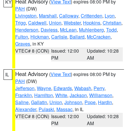
Heat Advisory
(
View Text
) expires 08:00 PM by
KY
PAH
(DW)
Livingston
,
Marshall
,
Calloway
,
Crittenden
,
Lyon
,
Trigg
,
Caldwell
,
Union
,
Webster
,
Hopkins
,
Christian
,
Henderson
,
Daviess
,
McLean
,
Muhlenberg
,
Todd
,
Fulton
,
Hickman
,
Carlisle
,
Ballard
,
McCracken
,
Graves
, in KY
VTEC# 8 (CON)
Issued: 12:00
Updated: 10:28
PM
AM
Heat Advisory
(
View Text
) expires 08:00 PM by
IL
PAH
(DW)
Jefferson
,
Wayne
,
Edwards
,
Wabash
,
Perry
,
Franklin
,
Hamilton
,
White
,
Jackson
,
Williamson
,
Saline
,
Gallatin
,
Union
,
Johnson
,
Pope
,
Hardin
,
Alexander
,
Pulaski
,
Massac
, in IL
VTEC# 8 (CON)
Issued: 12:00
Updated: 10:28
PM
AM