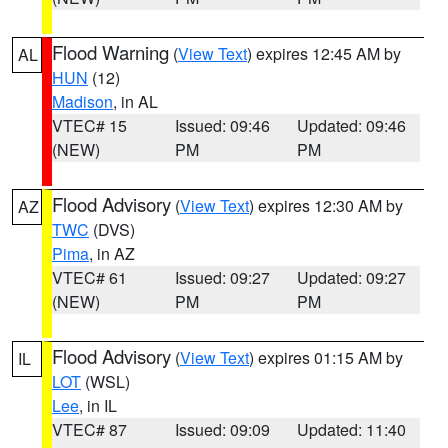
Flood Warning
(
View Text
) expires 12:45 AM by
AL
HUN
(12)
Madison
, in AL
VTEC# 15
Issued: 09:46
Updated: 09:46
(NEW)
PM
PM
Flood Advisory
(
View Text
) expires 12:30 AM by
AZ
TWC
(DVS)
Pima
, in AZ
VTEC# 61
Issued: 09:27
Updated: 09:27
(NEW)
PM
PM
Flood Advisory
(
View Text
) expires 01:15 AM by
IL
LOT
(WSL)
Lee
, in IL
VTEC# 87
Issued: 09:09
Updated: 11:40