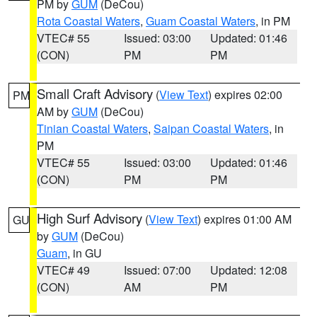
PM by
GUM
(DeCou)
Rota Coastal Waters
,
Guam Coastal Waters
, in PM
VTEC# 55
Issued: 03:00
Updated: 01:46
(CON)
PM
PM
Small Craft Advisory
(
View Text
) expires 02:00
PM
AM by
GUM
(DeCou)
Tinian Coastal Waters
,
Saipan Coastal Waters
, in
PM
VTEC# 55
Issued: 03:00
Updated: 01:46
(CON)
PM
PM
High Surf Advisory
(
View Text
) expires 01:00 AM
GU
by
GUM
(DeCou)
Guam
, in GU
VTEC# 49
Issued: 07:00
Updated: 12:08
(CON)
AM
PM