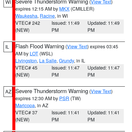
Severe Thunderstorm Warning
(
View Text
)
WI
expires 12:15 AM by
MKX
(CMILLER)
Waukesha
,
Racine
, in WI
VTEC# 242
Issued: 11:49
Updated: 11:49
(NEW)
PM
PM
Flash Flood Warning
(
View Text
) expires 03:45
IL
AM by
LOT
(WSL)
Livingston
,
La Salle
,
Grundy
, in IL
VTEC# 45
Issued: 11:47
Updated: 11:47
(NEW)
PM
PM
Severe Thunderstorm Warning
(
View Text
)
AZ
expires 12:30 AM by
PSR
(TW)
Maricopa
, in AZ
VTEC# 37
Issued: 11:41
Updated: 11:41
(NEW)
PM
PM