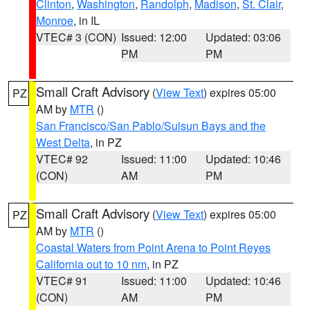
Clinton
,
Washington
,
Randolph
,
Madison
,
St. Clair
,
Monroe
, in IL
VTEC# 3 (CON)
Issued: 12:00
Updated: 03:06
PM
PM
Small Craft Advisory
(
View Text
) expires 05:00
PZ
AM by
MTR
()
San Francisco/San Pablo/Suisun Bays and the
West Delta
, in PZ
VTEC# 92
Issued: 11:00
Updated: 10:46
(CON)
AM
PM
Small Craft Advisory
(
View Text
) expires 05:00
PZ
AM by
MTR
()
Coastal Waters from Point Arena to Point Reyes
California out to 10 nm
, in PZ
VTEC# 91
Issued: 11:00
Updated: 10:46
(CON)
AM
PM