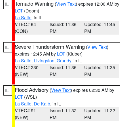
Tornado Warning
(
View Text
) expires 12:00 AM by
IL
LOT
(Doom)
La Salle
, in IL
VTEC# 64
Issued: 11:36
Updated: 11:45
(CON)
PM
PM
Severe Thunderstorm Warning
(
View Text
)
IL
expires 12:45 AM by
LOT
(Kluber)
La Salle
,
Livingston
,
Grundy
, in IL
VTEC# 230
Issued: 11:35
Updated: 11:35
(NEW)
PM
PM
Flood Advisory
(
View Text
) expires 02:30 AM by
IL
LOT
(WSL)
La Salle
,
De Kalb
, in IL
VTEC# 91
Issued: 11:32
Updated: 11:32
(NEW)
PM
PM