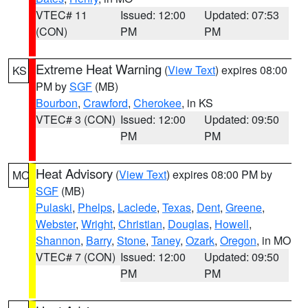
VTEC# 11
Issued: 12:00
Updated: 07:53
(CON)
PM
PM
Extreme Heat Warning
(
View Text
) expires 08:00
KS
PM by
SGF
(MB)
Bourbon
,
Crawford
,
Cherokee
, in KS
VTEC# 3 (CON)
Issued: 12:00
Updated: 09:50
PM
PM
Heat Advisory
(
View Text
) expires 08:00 PM by
MO
SGF
(MB)
Pulaski
,
Phelps
,
Laclede
,
Texas
,
Dent
,
Greene
,
Webster
,
Wright
,
Christian
,
Douglas
,
Howell
,
Shannon
,
Barry
,
Stone
,
Taney
,
Ozark
,
Oregon
, in MO
VTEC# 7 (CON)
Issued: 12:00
Updated: 09:50
PM
PM