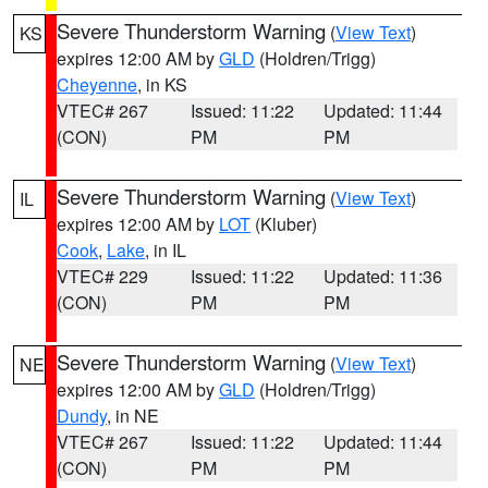
Severe Thunderstorm Warning
(
View Text
)
KS
expires 12:00 AM by
GLD
(Holdren/Trigg)
Cheyenne
, in KS
VTEC# 267
Issued: 11:22
Updated: 11:44
(CON)
PM
PM
Severe Thunderstorm Warning
(
View Text
)
IL
expires 12:00 AM by
LOT
(Kluber)
Cook
,
Lake
, in IL
VTEC# 229
Issued: 11:22
Updated: 11:36
(CON)
PM
PM
Severe Thunderstorm Warning
(
View Text
)
NE
expires 12:00 AM by
GLD
(Holdren/Trigg)
Dundy
, in NE
VTEC# 267
Issued: 11:22
Updated: 11:44
(CON)
PM
PM