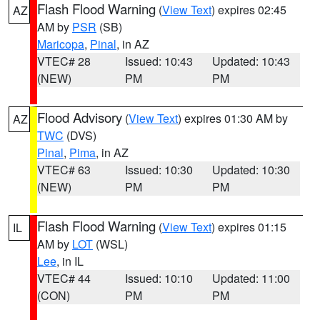
Flash Flood Warning
(
View Text
) expires 02:45
AZ
AM by
PSR
(SB)
Maricopa
,
Pinal
, in AZ
VTEC# 28
Issued: 10:43
Updated: 10:43
(NEW)
PM
PM
Flood Advisory
(
View Text
) expires 01:30 AM by
AZ
TWC
(DVS)
Pinal
,
Pima
, in AZ
VTEC# 63
Issued: 10:30
Updated: 10:30
(NEW)
PM
PM
Flash Flood Warning
(
View Text
) expires 01:15
IL
AM by
LOT
(WSL)
Lee
, in IL
VTEC# 44
Issued: 10:10
Updated: 11:00
(CON)
PM
PM