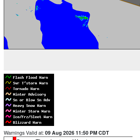
Warnings Valid at:
09 Aug 2026 11:50 PM CDT