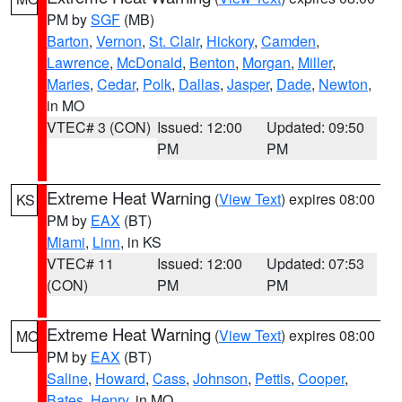
PM by
SGF
(MB)
Barton
,
Vernon
,
St. Clair
,
Hickory
,
Camden
,
Lawrence
,
McDonald
,
Benton
,
Morgan
,
Miller
,
Maries
,
Cedar
,
Polk
,
Dallas
,
Jasper
,
Dade
,
Newton
,
in MO
VTEC# 3 (CON)
Issued: 12:00
Updated: 09:50
PM
PM
Extreme Heat Warning
(
View Text
) expires 08:00
KS
PM by
EAX
(BT)
Miami
,
Linn
, in KS
VTEC# 11
Issued: 12:00
Updated: 07:53
(CON)
PM
PM
Extreme Heat Warning
(
View Text
) expires 08:00
MO
PM by
EAX
(BT)
Saline
,
Howard
,
Cass
,
Johnson
,
Pettis
,
Cooper
,
Bates
,
Henry
, in MO