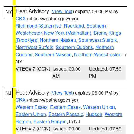
Heat Advisory
(
View Text
) expires 06:00 PM by
NY
OKX
(https://weather.gov/nyc)
Richmond (Staten Is.)
,
Rockland
,
Southern
Westchester
,
New York (Manhattan)
,
Bronx
,
Kings
(Brooklyn)
,
Northern Nassau
,
Southwest Suffolk
,
Northwest Suffolk
,
Southern Queens
,
Northern
Queens
,
Southern Nassau
,
Northern Westchester
, in
NY
VTEC# 7 (CON)
Issued: 09:00
Updated: 07:59
AM
PM
Heat Advisory
(
View Text
) expires 06:00 PM by
NJ
OKX
(https://weather.gov/nyc)
Western Essex
,
Eastern Essex
,
Western Union
,
Eastern Union
,
Eastern Passaic
,
Hudson
,
Western
Bergen
,
Eastern Bergen
, in NJ
VTEC# 7 (CON)
Issued: 09:00
Updated: 07:59