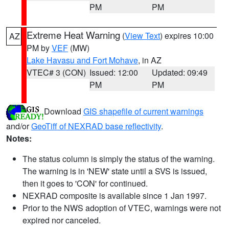
PM
PM
Extreme Heat Warning
(
View Text
) expires 10:00
AZ
PM by
VEF
(MW)
Lake Havasu and Fort Mohave
, in AZ
VTEC# 3 (CON)
Issued: 12:00
Updated: 09:49
PM
PM
Download
GIS shapefile of current warnings
and/or
GeoTiff of NEXRAD base reflectivity
.
Notes:
The status column is simply the status of the warning.
The warning is in 'NEW' state until a SVS is issued,
then it goes to 'CON' for continued.
NEXRAD composite is available since 1 Jan 1997.
Prior to the NWS adoption of VTEC, warnings were not
expired nor canceled.