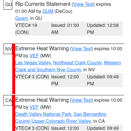
Rip Currents Statement
(
View Text
) expires
GU
01:00 AM by
GUM
(DeCou)
Guam
, in GU
VTEC# 19
Issued: 01:00
Updated: 12:08
(CON)
AM
PM
Extreme Heat Warning
(
View Text
) expires 10:00
NV
PM by
VEF
(MW)
Las Vegas Valley
,
Northeast Clark County
,
Western
Clark and Southern Nye County
, in NV
VTEC# 3 (CON)
Issued: 12:00
Updated: 09:49
PM
PM
Extreme Heat Warning
(
View Text
) expires 10:00
CA
PM by
VEF
(MW)
Death Valley National Park
,
San Bernardino
County-Upper Colorado River Valley
, in CA
VTEC# 3 (CON)
Issued: 12:00
Updated: 09:49