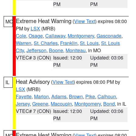
PM
PM
Extreme Heat Warning
(
View Text
) expires 08:00
MO
PM by
LSX
(MRB)
Cole
,
Osage
,
Callaway
,
Montgomery
,
Gasconade
,
Warren
,
St. Charles
,
Franklin
,
St. Louis
,
St. Louis
City
,
Jefferson
,
Boone
,
Moniteau
, in MO
VTEC# 3 (CON)
Issued: 12:00
Updated: 03:06
PM
PM
Heat Advisory
(
View Text
) expires 08:00 PM by
IL
LSX
(MRB)
Fayette
,
Marion
,
Adams
,
Brown
,
Pike
,
Calhoun
,
Jersey
,
Greene
,
Macoupin
,
Montgomery
,
Bond
, in IL
VTEC# 7 (CON)
Issued: 12:00
Updated: 03:06
PM
PM
Extreme Heat Warning
(
View Text
) expires 08:00
MO