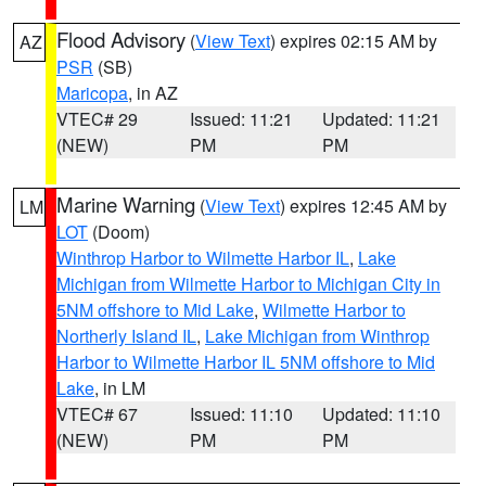
Flood Advisory
(
View Text
) expires 02:15 AM by
AZ
PSR
(SB)
Maricopa
, in AZ
VTEC# 29
Issued: 11:21
Updated: 11:21
(NEW)
PM
PM
Marine Warning
(
View Text
) expires 12:45 AM by
LM
LOT
(Doom)
Winthrop Harbor to Wilmette Harbor IL
,
Lake
Michigan from Wilmette Harbor to Michigan City in
5NM offshore to Mid Lake
,
Wilmette Harbor to
Northerly Island IL
,
Lake Michigan from Winthrop
Harbor to Wilmette Harbor IL 5NM offshore to Mid
Lake
, in LM
VTEC# 67
Issued: 11:10
Updated: 11:10
(NEW)
PM
PM