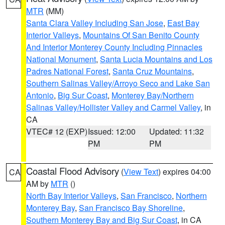
MTR
(MM)
Santa Clara Valley Including San Jose
,
East Bay
Interior Valleys
,
Mountains Of San Benito County
And Interior Monterey County Including Pinnacles
National Monument
,
Santa Lucia Mountains and Los
Padres National Forest
,
Santa Cruz Mountains
,
Southern Salinas Valley/Arroyo Seco and Lake San
Antonio
,
Big Sur Coast
,
Monterey Bay/Northern
Salinas Valley/Hollister Valley and Carmel Valley
, in
CA
VTEC# 12 (EXP)
Issued: 12:00
Updated: 11:32
PM
PM
Coastal Flood Advisory
(
View Text
) expires 04:00
CA
AM by
MTR
()
North Bay Interior Valleys
,
San Francisco
,
Northern
Monterey Bay
,
San Francisco Bay Shoreline
,
Southern Monterey Bay and Big Sur Coast
, in CA