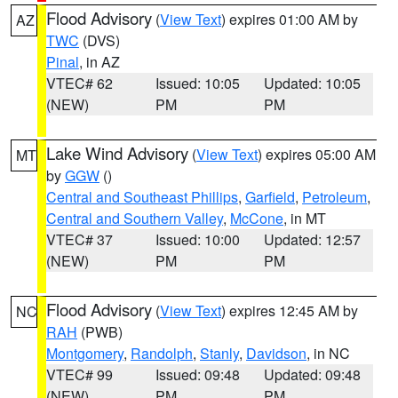
Flood Advisory
(
View Text
) expires 01:00 AM by
AZ
TWC
(DVS)
Pinal
, in AZ
VTEC# 62
Issued: 10:05
Updated: 10:05
(NEW)
PM
PM
Lake Wind Advisory
(
View Text
) expires 05:00 AM
MT
by
GGW
()
Central and Southeast Phillips
,
Garfield
,
Petroleum
,
Central and Southern Valley
,
McCone
, in MT
VTEC# 37
Issued: 10:00
Updated: 12:57
(NEW)
PM
PM
Flood Advisory
(
View Text
) expires 12:45 AM by
NC
RAH
(PWB)
Montgomery
,
Randolph
,
Stanly
,
Davidson
, in NC
VTEC# 99
Issued: 09:48
Updated: 09:48
(NEW)
PM
PM