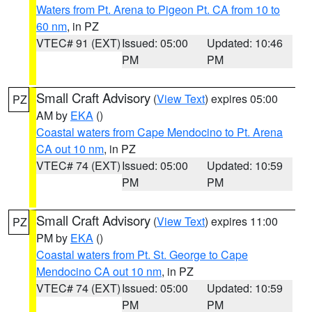
Waters from Pt. Arena to Pigeon Pt. CA from 10 to
60 nm
, in PZ
VTEC# 91 (EXT)
Issued: 05:00
Updated: 10:46
PM
PM
Small Craft Advisory
(
View Text
) expires 05:00
PZ
AM by
EKA
()
Coastal waters from Cape Mendocino to Pt. Arena
CA out 10 nm
, in PZ
VTEC# 74 (EXT)
Issued: 05:00
Updated: 10:59
PM
PM
Small Craft Advisory
(
View Text
) expires 11:00
PZ
PM by
EKA
()
Coastal waters from Pt. St. George to Cape
Mendocino CA out 10 nm
, in PZ
VTEC# 74 (EXT)
Issued: 05:00
Updated: 10:59
PM
PM