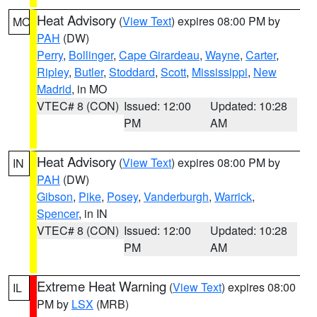
Heat Advisory
(
View Text
) expires 08:00 PM by
MO
PAH
(DW)
Perry
,
Bollinger
,
Cape Girardeau
,
Wayne
,
Carter
,
Ripley
,
Butler
,
Stoddard
,
Scott
,
Mississippi
,
New
Madrid
, in MO
VTEC# 8 (CON)
Issued: 12:00
Updated: 10:28
PM
AM
Heat Advisory
(
View Text
) expires 08:00 PM by
IN
PAH
(DW)
Gibson
,
Pike
,
Posey
,
Vanderburgh
,
Warrick
,
Spencer
, in IN
VTEC# 8 (CON)
Issued: 12:00
Updated: 10:28
PM
AM
Extreme Heat Warning
(
View Text
) expires 08:00
IL
PM by
LSX
(MRB)