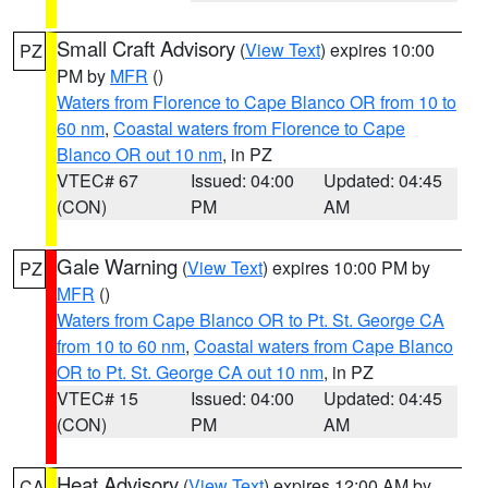
Small Craft Advisory
(
View Text
) expires 10:00
PZ
PM by
MFR
()
Waters from Florence to Cape Blanco OR from 10 to
60 nm
,
Coastal waters from Florence to Cape
Blanco OR out 10 nm
, in PZ
VTEC# 67
Issued: 04:00
Updated: 04:45
(CON)
PM
AM
Gale Warning
(
View Text
) expires 10:00 PM by
PZ
MFR
()
Waters from Cape Blanco OR to Pt. St. George CA
from 10 to 60 nm
,
Coastal waters from Cape Blanco
OR to Pt. St. George CA out 10 nm
, in PZ
VTEC# 15
Issued: 04:00
Updated: 04:45
(CON)
PM
AM
Heat Advisory
(
View Text
) expires 12:00 AM by
CA