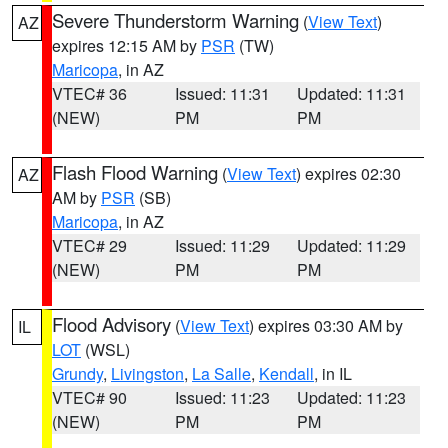
Severe Thunderstorm Warning
(
View Text
)
AZ
expires 12:15 AM by
PSR
(TW)
Maricopa
, in AZ
VTEC# 36
Issued: 11:31
Updated: 11:31
(NEW)
PM
PM
Flash Flood Warning
(
View Text
) expires 02:30
AZ
AM by
PSR
(SB)
Maricopa
, in AZ
VTEC# 29
Issued: 11:29
Updated: 11:29
(NEW)
PM
PM
Flood Advisory
(
View Text
) expires 03:30 AM by
IL
LOT
(WSL)
Grundy
,
Livingston
,
La Salle
,
Kendall
, in IL
VTEC# 90
Issued: 11:23
Updated: 11:23
(NEW)
PM
PM