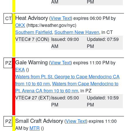
AM
PM
Heat Advisory
(
View Text
) expires 06:00 PM by
CT
OKX
(https://weather.gov/nyc)
Southern Fairfield
,
Southern New Haven
, in CT
VTEC# 7 (CON)
Issued: 09:00
Updated: 07:59
AM
PM
Gale Warning
(
View Text
) expires 11:00 PM by
PZ
EKA
()
Waters from Pt. St. George to Cape Mendocino CA
from 10 to 60 nm
,
Waters from Cape Mendocino to
Pt. Arena CA from 10 to 60 nm
, in PZ
VTEC# 27 (EXT)
Issued: 05:00
Updated: 10:59
PM
PM
Small Craft Advisory
(
View Text
) expires 11:00
PZ
AM by
MTR
()