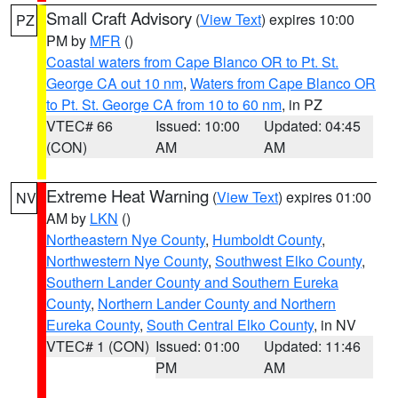
Small Craft Advisory
(
View Text
) expires 10:00
PZ
PM by
MFR
()
Coastal waters from Cape Blanco OR to Pt. St.
George CA out 10 nm
,
Waters from Cape Blanco OR
to Pt. St. George CA from 10 to 60 nm
, in PZ
VTEC# 66
Issued: 10:00
Updated: 04:45
(CON)
AM
AM
Extreme Heat Warning
(
View Text
) expires 01:00
NV
AM by
LKN
()
Northeastern Nye County
,
Humboldt County
,
Northwestern Nye County
,
Southwest Elko County
,
Southern Lander County and Southern Eureka
County
,
Northern Lander County and Northern
Eureka County
,
South Central Elko County
, in NV
VTEC# 1 (CON)
Issued: 01:00
Updated: 11:46
PM
AM