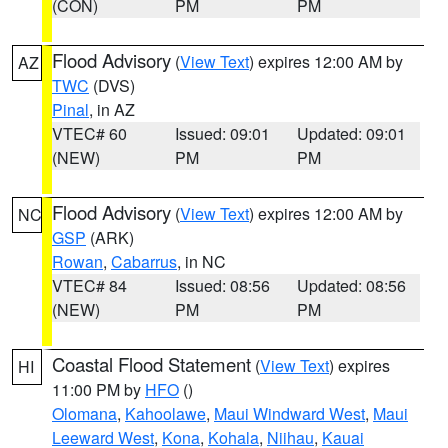
(CON)
PM
PM
Flood Advisory
(
View Text
) expires 12:00 AM by
AZ
TWC
(DVS)
Pinal
, in AZ
VTEC# 60
Issued: 09:01
Updated: 09:01
(NEW)
PM
PM
Flood Advisory
(
View Text
) expires 12:00 AM by
NC
GSP
(ARK)
Rowan
,
Cabarrus
, in NC
VTEC# 84
Issued: 08:56
Updated: 08:56
(NEW)
PM
PM
Coastal Flood Statement
(
View Text
) expires
HI
11:00 PM by
HFO
()
Olomana
,
Kahoolawe
,
Maui Windward West
,
Maui
Leeward West
,
Kona
,
Kohala
,
Niihau
,
Kauai