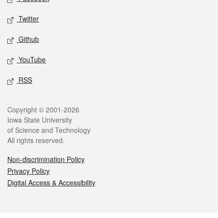
Twitter
Github
YouTube
RSS
Legal
Copyright © 2001-2026
Iowa State University
of Science and Technology
All rights reserved.
Non-discrimination Policy
Privacy Policy
Digital Access & Accessibility