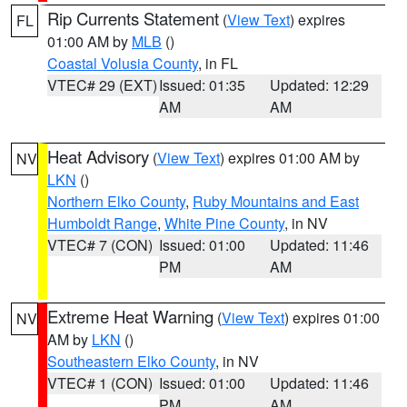
Rip Currents Statement
(
View Text
) expires
FL
01:00 AM by
MLB
()
Coastal Volusia County
, in FL
VTEC# 29 (EXT)
Issued: 01:35
Updated: 12:29
AM
AM
Heat Advisory
(
View Text
) expires 01:00 AM by
NV
LKN
()
Northern Elko County
,
Ruby Mountains and East
Humboldt Range
,
White Pine County
, in NV
VTEC# 7 (CON)
Issued: 01:00
Updated: 11:46
PM
AM
Extreme Heat Warning
(
View Text
) expires 01:00
NV
AM by
LKN
()
Southeastern Elko County
, in NV
VTEC# 1 (CON)
Issued: 01:00
Updated: 11:46
PM
AM