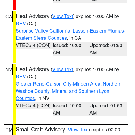
Heat Advisory
(
View Text
) expires 10:00 AM by
CA
REV
(CJ)
Surprise Valley California
,
Lassen-Eastern Plumas-
Eastern Sierra Counties
, in CA
VTEC# 4 (CON)
Issued: 10:00
Updated: 01:53
AM
AM
Heat Advisory
(
View Text
) expires 10:00 AM by
NV
REV
(CJ)
Greater Reno-Carson City-Minden Area
,
Northern
Washoe County
,
Mineral and Southern Lyon
Counties
, in NV
VTEC# 4 (CON)
Issued: 10:00
Updated: 01:53
AM
AM
Small Craft Advisory
(
View Text
) expires 02:00
PM