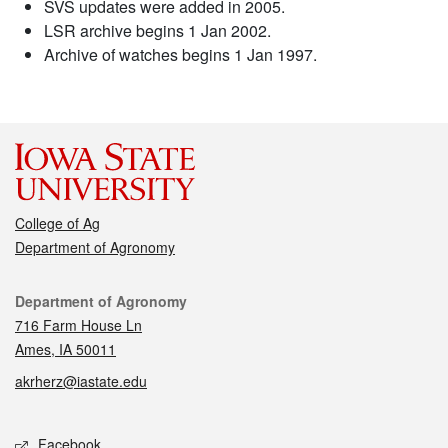
SVS updates were added in 2005.
LSR archive begins 1 Jan 2002.
Archive of watches begins 1 Jan 1997.
College of Ag
Department of Agronomy
Contact
Department of Agronomy
716 Farm House Ln
Ames, IA 50011
akrherz@iastate.edu
Social media
Facebook