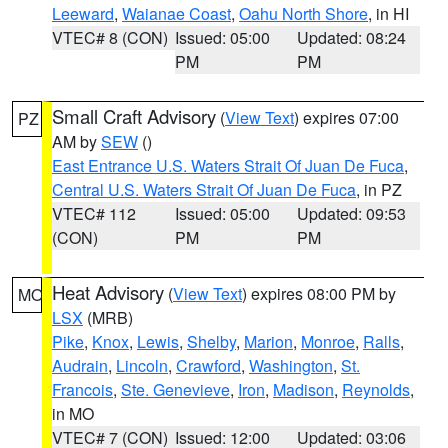
Leeward
,
Waianae Coast
,
Oahu North Shore
, in HI
VTEC# 8 (CON)
Issued: 05:00
Updated: 08:24
PM
PM
Small Craft Advisory
(
View Text
) expires 07:00
PZ
AM by
SEW
()
East Entrance U.S. Waters Strait Of Juan De Fuca
,
Central U.S. Waters Strait Of Juan De Fuca
, in PZ
VTEC# 112
Issued: 05:00
Updated: 09:53
(CON)
PM
PM
Heat Advisory
(
View Text
) expires 08:00 PM by
MO
LSX
(MRB)
Pike
,
Knox
,
Lewis
,
Shelby
,
Marion
,
Monroe
,
Ralls
,
Audrain
,
Lincoln
,
Crawford
,
Washington
,
St.
Francois
,
Ste. Genevieve
,
Iron
,
Madison
,
Reynolds
,
in MO
VTEC# 7 (CON)
Issued: 12:00
Updated: 03:06