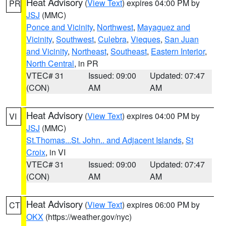
Heat Advisory
(
View Text
) expires 04:00 PM by
PR
JSJ
(MMC)
Ponce and Vicinity
,
Northwest
,
Mayaguez and
Vicinity
,
Southwest
,
Culebra
,
Vieques
,
San Juan
and Vicinity
,
Northeast
,
Southeast
,
Eastern Interior
,
North Central
, in PR
VTEC# 31
Issued: 09:00
Updated: 07:47
(CON)
AM
AM
Heat Advisory
(
View Text
) expires 04:00 PM by
VI
JSJ
(MMC)
St.Thomas...St. John.. and Adjacent Islands
,
St
Croix
, in VI
VTEC# 31
Issued: 09:00
Updated: 07:47
(CON)
AM
AM
Heat Advisory
(
View Text
) expires 06:00 PM by
CT
OKX
(https://weather.gov/nyc)