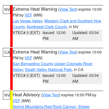
Extreme Heat Warning
(
View Text
) expires 10:00
NV
PM by
VEF
(MW)
Las Vegas Valley
,
Western Clark and Southern Nye
County
,
Northeast Clark County
, in NV
VTEC# 3 (EXT)
Issued: 12:00
Updated: 03:04
PM
AM
Extreme Heat Warning
(
View Text
) expires 10:00
CA
PM by
VEF
(MW)
San Bernardino County-Upper Colorado River
Valley
,
Death Valley National Park
, in CA
VTEC# 3 (EXT)
Issued: 12:00
Updated: 03:04
PM
AM
Heat Advisory
(
View Text
) expires 10:00 PM by
NV
VEF
(MW)
Spring Mountains-Red Rock Canyon
,
Sheep