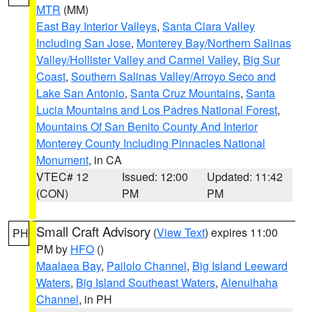
MTR
(MM)
East Bay Interior Valleys
,
Santa Clara Valley
Including San Jose
,
Monterey Bay/Northern Salinas
Valley/Hollister Valley and Carmel Valley
,
Big Sur
Coast
,
Southern Salinas Valley/Arroyo Seco and
Lake San Antonio
,
Santa Cruz Mountains
,
Santa
Lucia Mountains and Los Padres National Forest
,
Mountains Of San Benito County And Interior
Monterey County Including Pinnacles National
Monument
, in CA
VTEC# 12
Issued: 12:00
Updated: 11:42
(CON)
PM
PM
Small Craft Advisory
(
View Text
) expires 11:00
PH
PM by
HFO
()
Maalaea Bay
,
Pailolo Channel
,
Big Island Leeward
Waters
,
Big Island Southeast Waters
,
Alenuihaha
Channel
, in PH