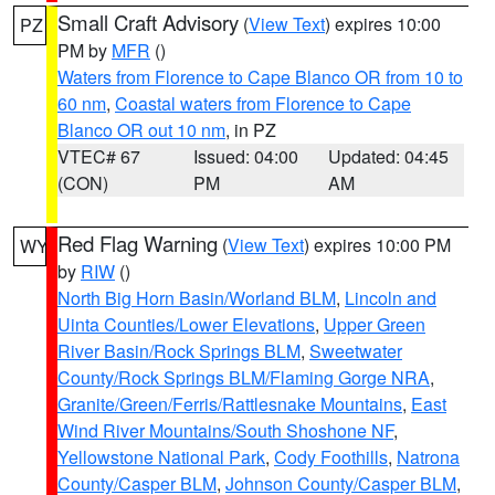
Small Craft Advisory
(
View Text
) expires 10:00
PZ
PM by
MFR
()
Waters from Florence to Cape Blanco OR from 10 to
60 nm
,
Coastal waters from Florence to Cape
Blanco OR out 10 nm
, in PZ
VTEC# 67
Issued: 04:00
Updated: 04:45
(CON)
PM
AM
Red Flag Warning
(
View Text
) expires 10:00 PM
WY
by
RIW
()
North Big Horn Basin/Worland BLM
,
Lincoln and
Uinta Counties/Lower Elevations
,
Upper Green
River Basin/Rock Springs BLM
,
Sweetwater
County/Rock Springs BLM/Flaming Gorge NRA
,
Granite/Green/Ferris/Rattlesnake Mountains
,
East
Wind River Mountains/South Shoshone NF
,
Yellowstone National Park
,
Cody Foothills
,
Natrona
County/Casper BLM
,
Johnson County/Casper BLM
,