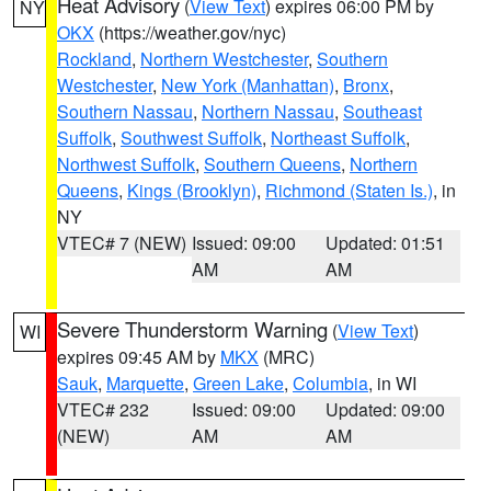
Heat Advisory
(
View Text
) expires 06:00 PM by
NY
OKX
(https://weather.gov/nyc)
Rockland
,
Northern Westchester
,
Southern
Westchester
,
New York (Manhattan)
,
Bronx
,
Southern Nassau
,
Northern Nassau
,
Southeast
Suffolk
,
Southwest Suffolk
,
Northeast Suffolk
,
Northwest Suffolk
,
Southern Queens
,
Northern
Queens
,
Kings (Brooklyn)
,
Richmond (Staten Is.)
, in
NY
VTEC# 7 (NEW)
Issued: 09:00
Updated: 01:51
AM
AM
Severe Thunderstorm Warning
(
View Text
)
WI
expires 09:45 AM by
MKX
(MRC)
Sauk
,
Marquette
,
Green Lake
,
Columbia
, in WI
VTEC# 232
Issued: 09:00
Updated: 09:00
(NEW)
AM
AM