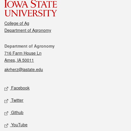
College of Ag
Department of Agronomy
Contact
Department of Agronomy
716 Farm House Ln
Ames, IA 50011
akrherz@iastate.edu
Social media
Facebook
Twitter
Github
YouTube