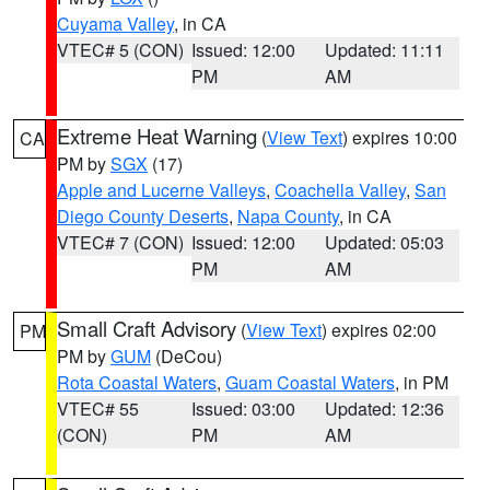
Cuyama Valley
, in CA
VTEC# 5 (CON)
Issued: 12:00
Updated: 11:11
PM
AM
Extreme Heat Warning
(
View Text
) expires 10:00
CA
PM by
SGX
(17)
Apple and Lucerne Valleys
,
Coachella Valley
,
San
Diego County Deserts
,
Napa County
, in CA
VTEC# 7 (CON)
Issued: 12:00
Updated: 05:03
PM
AM
Small Craft Advisory
(
View Text
) expires 02:00
PM
PM by
GUM
(DeCou)
Rota Coastal Waters
,
Guam Coastal Waters
, in PM
VTEC# 55
Issued: 03:00
Updated: 12:36
(CON)
PM
AM