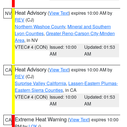
Heat Advisory
(
View Text
) expires 10:00 AM by
NV
REV
(CJ)
Northern Washoe County
,
Mineral and Southern
Lyon Counties
,
Greater Reno-Carson City-Minden
Area
, in NV
VTEC# 4 (CON)
Issued: 10:00
Updated: 01:53
AM
AM
Heat Advisory
(
View Text
) expires 10:00 AM by
CA
REV
(CJ)
Surprise Valley California
,
Lassen-Eastern Plumas-
Eastern Sierra Counties
, in CA
VTEC# 4 (CON)
Issued: 10:00
Updated: 01:53
AM
AM
Extreme Heat Warning
(
View Text
) expires 10:00
CA
PM by
LOX
()