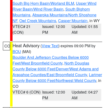
South Big Horn Basin/Worland BLM
,
Upper Wind
River Basin/Wind River Basin
,
South Bighorn
Mountains
,
Absaroka Mountains/North Shoshone
NF
,
Owl Creek Mountains
,
Casper Mountain
, in WY
VTEC# 21
Issued: 12:00
Updated: 01:55
(CON)
PM
AM
Heat Advisory
(
View Text
) expires 09:00 PM by
CO
BOU
(MAI)
Boulder And Jefferson Counties Below 6000
Feet/West Broomfield County
,
North Douglas
County Below 6000 Feet/Denver/West Adams and
Arapahoe Counties/East Broomfield County
,
Larimer
County Below 6000 Feet/Northwest Weld County
, in
CO
VTEC# 6 (CON)
Issued: 12:00
Updated: 04:27
PM
AM