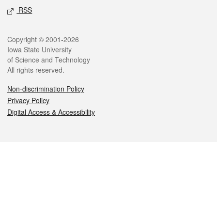
RSS
Legal
Copyright © 2001-2026
Iowa State University
of Science and Technology
All rights reserved.
Non-discrimination Policy
Privacy Policy
Digital Access & Accessibility