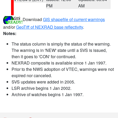
PM
AM
Download
GIS shapefile of current warnings
and/or
GeoTiff of NEXRAD base reflectivity
.
Notes:
The status column is simply the status of the warning.
The warning is in 'NEW' state until a SVS is issued,
then it goes to 'CON' for continued.
NEXRAD composite is available since 1 Jan 1997.
Prior to the NWS adoption of VTEC, warnings were not
expired nor canceled.
SVS updates were added in 2005.
LSR archive begins 1 Jan 2002.
Archive of watches begins 1 Jan 1997.