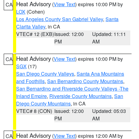
Heat Advisory
(
View Text
) expires 10:00 PM by
CA
LOX
(Cohen)
Los Angeles County San Gabriel Valley
,
Santa
Clarita Valley
, in CA
VTEC# 12 (EXB)
Issued: 12:00
Updated: 11:11
PM
AM
Heat Advisory
(
View Text
) expires 10:00 PM by
CA
SGX
(17)
San Diego County Valleys
,
Santa Ana Mountains
and Foothills
,
San Bernardino County Mountains
,
San Bernardino and Riverside County Valleys -The
Inland Empire
,
Riverside County Mountains
,
San
Diego County Mountains
, in CA
VTEC# 8 (CON)
Issued: 12:00
Updated: 05:03
PM
AM
Heat Advisory
(
View Text
) expires 12:00 AM by
CA