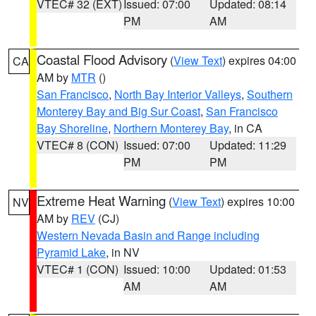
VTEC# 32 (EXT)
Issued: 07:00
Updated: 08:14
PM
AM
Coastal Flood Advisory
(
View Text
) expires 04:00
CA
AM by
MTR
()
San Francisco
,
North Bay Interior Valleys
,
Southern
Monterey Bay and Big Sur Coast
,
San Francisco
Bay Shoreline
,
Northern Monterey Bay
, in CA
VTEC# 8 (CON)
Issued: 07:00
Updated: 11:29
PM
PM
Extreme Heat Warning
(
View Text
) expires 10:00
NV
AM by
REV
(CJ)
Western Nevada Basin and Range including
Pyramid Lake
, in NV
VTEC# 1 (CON)
Issued: 10:00
Updated: 01:53
AM
AM