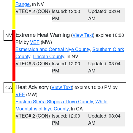
Range
, in NV
VTEC# 2 (CON)
Issued: 12:00
Updated: 03:04
PM
AM
Extreme Heat Warning
(
View Text
) expires 10:00
NV
PM by
VEF
(MW)
Esmeralda and Central Nye County
,
Southern Clark
County
,
Lincoln County
, in NV
VTEC# 3 (CON)
Issued: 12:00
Updated: 03:04
PM
AM
Heat Advisory
(
View Text
) expires 10:00 PM by
CA
VEF
(MW)
Eastern Sierra Slopes of Inyo County
,
White
Mountains of Inyo County
, in CA
VTEC# 2 (CON)
Issued: 12:00
Updated: 03:04
PM
AM