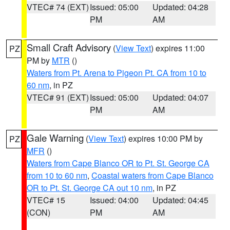
VTEC# 74 (EXT)
Issued: 05:00
Updated: 04:28
PM
AM
Small Craft Advisory
(
View Text
) expires 11:00
PZ
PM by
MTR
()
Waters from Pt. Arena to Pigeon Pt. CA from 10 to
60 nm
, in PZ
VTEC# 91 (EXT)
Issued: 05:00
Updated: 04:07
PM
AM
Gale Warning
(
View Text
) expires 10:00 PM by
PZ
MFR
()
Waters from Cape Blanco OR to Pt. St. George CA
from 10 to 60 nm
,
Coastal waters from Cape Blanco
OR to Pt. St. George CA out 10 nm
, in PZ
VTEC# 15
Issued: 04:00
Updated: 04:45
(CON)
PM
AM