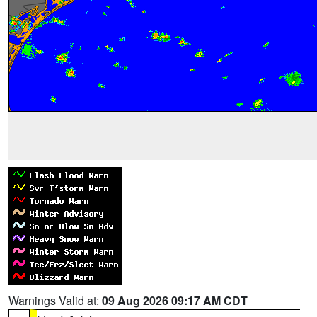
Warnings Valid at:
09 Aug 2026 09:17 AM CDT