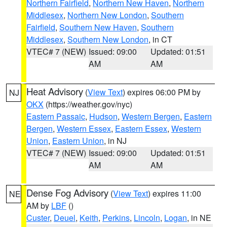
Northern Fairfield
,
Northern New Haven
,
Northern
Middlesex
,
Northern New London
,
Southern
Fairfield
,
Southern New Haven
,
Southern
Middlesex
,
Southern New London
, in CT
VTEC# 7 (NEW)
Issued: 09:00
Updated: 01:51
AM
AM
Heat Advisory
(
View Text
) expires 06:00 PM by
NJ
OKX
(https://weather.gov/nyc)
Eastern Passaic
,
Hudson
,
Western Bergen
,
Eastern
Bergen
,
Western Essex
,
Eastern Essex
,
Western
Union
,
Eastern Union
, in NJ
VTEC# 7 (NEW)
Issued: 09:00
Updated: 01:51
AM
AM
Dense Fog Advisory
(
View Text
) expires 11:00
NE
AM by
LBF
()
Custer
,
Deuel
,
Keith
,
Perkins
,
Lincoln
,
Logan
, in NE