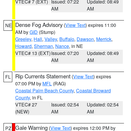
VTEC# 7 (EXT)
Issued: 07:22
Updated: 08:49
AM
AM
Dense Fog Advisory
(
View Text
) expires 11:00
NE
AM by
GID
(Stump)
Greeley
,
Hall
,
Valley
,
Buffalo
,
Dawson
,
Merrick
,
Howard
,
Sherman
,
Nance
, in NE
VTEC# 13 (EXT)
Issued: 07:20
Updated: 08:49
AM
AM
Rip Currents Statement
(
View Text
) expires
FL
07:00 PM by
MFL
(RAG)
Coastal Palm Beach County
,
Coastal Broward
County
, in FL
VTEC# 27
Issued: 02:54
Updated: 02:54
(NEW)
AM
AM
Gale Warning
(
View Text
) expires 12:00 PM by
PZ