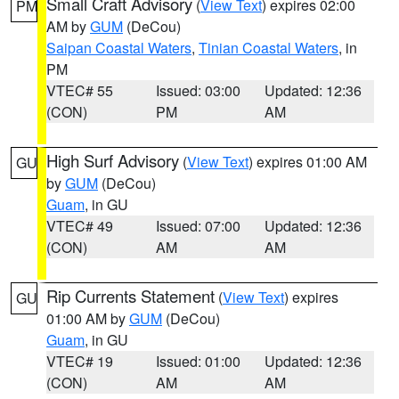
Small Craft Advisory
(
View Text
) expires 02:00
PM
AM by
GUM
(DeCou)
Saipan Coastal Waters
,
Tinian Coastal Waters
, in
PM
VTEC# 55
Issued: 03:00
Updated: 12:36
(CON)
PM
AM
High Surf Advisory
(
View Text
) expires 01:00 AM
GU
by
GUM
(DeCou)
Guam
, in GU
VTEC# 49
Issued: 07:00
Updated: 12:36
(CON)
AM
AM
Rip Currents Statement
(
View Text
) expires
GU
01:00 AM by
GUM
(DeCou)
Guam
, in GU
VTEC# 19
Issued: 01:00
Updated: 12:36
(CON)
AM
AM