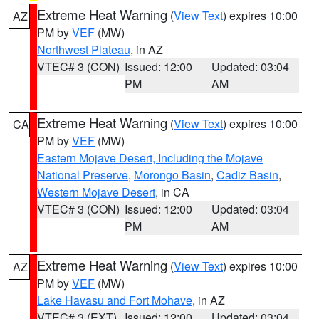
Extreme Heat Warning
(
View Text
) expires 10:00
AZ
PM by
VEF
(MW)
Northwest Plateau
, in AZ
VTEC# 3 (CON)
Issued: 12:00
Updated: 03:04
PM
AM
Extreme Heat Warning
(
View Text
) expires 10:00
CA
PM by
VEF
(MW)
Eastern Mojave Desert, Including the Mojave
National Preserve
,
Morongo Basin
,
Cadiz Basin
,
Western Mojave Desert
, in CA
VTEC# 3 (CON)
Issued: 12:00
Updated: 03:04
PM
AM
Extreme Heat Warning
(
View Text
) expires 10:00
AZ
PM by
VEF
(MW)
Lake Havasu and Fort Mohave
, in AZ
VTEC# 3 (EXT)
Issued: 12:00
Updated: 03:04