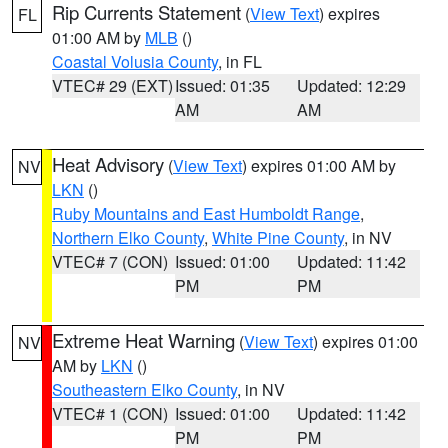
Rip Currents Statement
(
View Text
) expires
FL
01:00 AM by
MLB
()
Coastal Volusia County
, in FL
VTEC# 29 (EXT)
Issued: 01:35
Updated: 12:29
AM
AM
Heat Advisory
(
View Text
) expires 01:00 AM by
NV
LKN
()
Ruby Mountains and East Humboldt Range
,
Northern Elko County
,
White Pine County
, in NV
VTEC# 7 (CON)
Issued: 01:00
Updated: 11:42
PM
PM
Extreme Heat Warning
(
View Text
) expires 01:00
NV
AM by
LKN
()
Southeastern Elko County
, in NV
VTEC# 1 (CON)
Issued: 01:00
Updated: 11:42
PM
PM