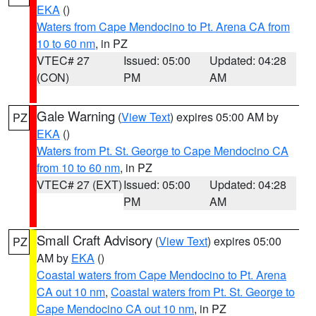
EKA
()
Waters from Cape Mendocino to Pt. Arena CA from
10 to 60 nm
, in PZ
VTEC# 27
Issued: 05:00
Updated: 04:28
(CON)
PM
AM
Gale Warning
(
View Text
) expires 05:00 AM by
PZ
EKA
()
Waters from Pt. St. George to Cape Mendocino CA
from 10 to 60 nm
, in PZ
VTEC# 27 (EXT)
Issued: 05:00
Updated: 04:28
PM
AM
Small Craft Advisory
(
View Text
) expires 05:00
PZ
AM by
EKA
()
Coastal waters from Cape Mendocino to Pt. Arena
CA out 10 nm
,
Coastal waters from Pt. St. George to
Cape Mendocino CA out 10 nm
, in PZ