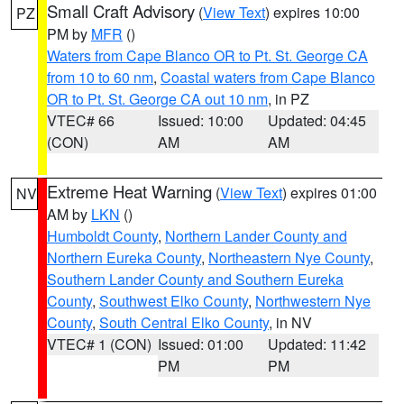
Small Craft Advisory
(
View Text
) expires 10:00
PZ
PM by
MFR
()
Waters from Cape Blanco OR to Pt. St. George CA
from 10 to 60 nm
,
Coastal waters from Cape Blanco
OR to Pt. St. George CA out 10 nm
, in PZ
VTEC# 66
Issued: 10:00
Updated: 04:45
(CON)
AM
AM
Extreme Heat Warning
(
View Text
) expires 01:00
NV
AM by
LKN
()
Humboldt County
,
Northern Lander County and
Northern Eureka County
,
Northeastern Nye County
,
Southern Lander County and Southern Eureka
County
,
Southwest Elko County
,
Northwestern Nye
County
,
South Central Elko County
, in NV
VTEC# 1 (CON)
Issued: 01:00
Updated: 11:42
PM
PM