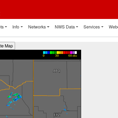
t
ts
Info
Networks
NWS Data
Services
Web