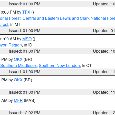
Issued: 01:00 PM
Updated: 1
 10:00 PM by
TFX
()
ional Forest
,
Central and Eastern Lewis and Clark National For
orest
, in MT
Issued: 01:00 PM
Updated: 0
 01:00 AM by
MSO
()
nyon Region
, in ID
Issued: 01:00 PM
Updated: 1
00 PM by
OKX
(BR)
,
Southern Middlesex
,
Southern New London
, in CT
Issued: 01:00 PM
Updated: 1
00 PM by
OKX
(BR)
Issued: 01:00 PM
Updated: 1
00 AM by
MFR
(MAS)
Issued: 12:02 PM
Updated: 1