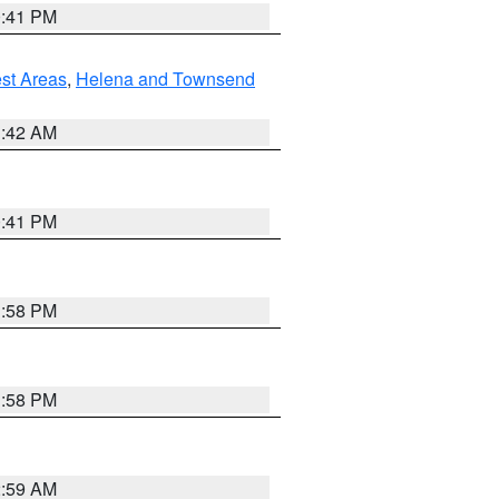
0:41 PM
est Areas
,
Helena and Townsend
1:42 AM
0:41 PM
1:58 PM
1:58 PM
2:59 AM