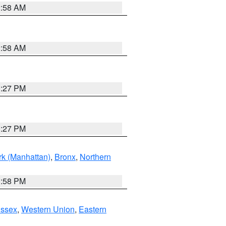
2:58 AM
2:58 AM
1:27 PM
1:27 PM
k (Manhattan)
,
Bronx
,
Northern
1:58 PM
Essex
,
Western Union
,
Eastern