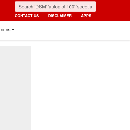
CONTACT US
DISCLAIMER
APPS
cams