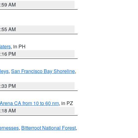
2:59 AM
2:55 AM
aters
, in PH
8:16 PM
lleys
,
San Francisco Bay Shoreline
,
6:33 PM
 Arena CA from 10 to 60 nm
, in PZ
4:18 AM
ernesses
,
Bitterroot National Forest
,