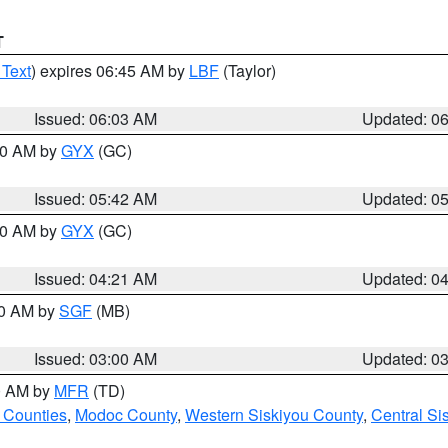
T
 Text
) expires 06:45 AM by
LBF
(Taylor)
Issued: 06:03 AM
Updated: 0
:30 AM by
GYX
(GC)
Issued: 05:42 AM
Updated: 0
:00 AM by
GYX
(GC)
Issued: 04:21 AM
Updated: 0
00 AM by
SGF
(MB)
Issued: 03:00 AM
Updated: 0
00 AM by
MFR
(TD)
 Counties
,
Modoc County
,
Western Siskiyou County
,
Central Si