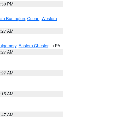
1:58 PM
rn Burlington
,
Ocean
,
Western
1:27 AM
ntgomery
,
Eastern Chester
, in PA
1:27 AM
1:27 AM
3:15 AM
0:47 AM