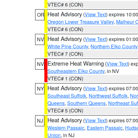
VTEC# 6 (CON)
Heat Advisory
(
View Text
) expires 10:
OR
Oregon Lower Treasure Valley
,
Malheur 
VTEC# 6 (CON)
Heat Advisory
(
View Text
) expires 01:
NV
White Pine County
,
Northern Elko County
VTEC# 7 (CON)
Extreme Heat Warning
(
View Text
) ex
NV
Southeastern Elko County
, in NV
VTEC# 1 (CON)
Heat Advisory
(
View Text
) expires 07:
NY
Southeast Suffolk
,
Northwest Suffolk
,
Nor
Queens
,
Southern Queens
,
Northeast Suf
VTEC# 5 (CON)
Heat Advisory
(
View Text
) expires 07:
NJ
Western Passaic
,
Eastern Passaic
,
Huds
Union
, in NJ