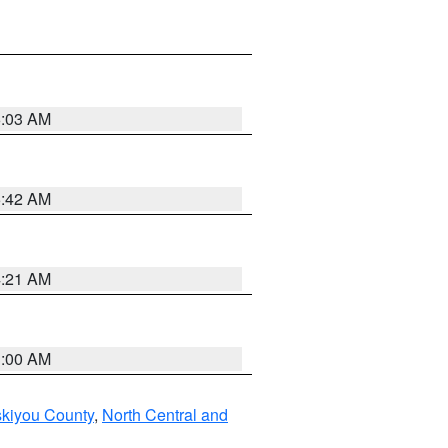
6:03 AM
5:42 AM
4:21 AM
3:00 AM
skiyou County
,
North Central and