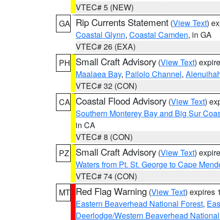
VTEC# 5 (NEW)
Rip Currents Statement
(
View Text
) e
GA
Coastal Glynn
,
Coastal Camden
, in GA
VTEC# 26 (EXA)
Small Craft Advisory
(
View Text
) expi
PH
Maalaea Bay
,
Pailolo Channel
,
Alenuiha
VTEC# 32 (CON)
Coastal Flood Advisory
(
View Text
) ex
CA
Southern Monterey Bay and Big Sur Coas
in CA
VTEC# 8 (CON)
Small Craft Advisory
(
View Text
) expi
PZ
Waters from Pt. St. George to Cape Mend
VTEC# 74 (CON)
Red Flag Warning
(
View Text
) expires
MT
Eastern Beaverhead National Forest
,
Eas
Deerlodge/Western Beaverhead National