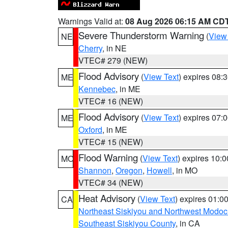
Warnings Valid at:
08 Aug 2026 06:15 AM CD
Severe Thunderstorm Warning
(
View
NE
Cherry
, in NE
VTEC# 279 (NEW)
Flood Advisory
(
View Text
) expires 08
ME
Kennebec
, in ME
VTEC# 16 (NEW)
Flood Advisory
(
View Text
) expires 07
ME
Oxford
, in ME
VTEC# 15 (NEW)
Flood Warning
(
View Text
) expires 10:
MO
Shannon
,
Oregon
,
Howell
, in MO
VTEC# 34 (NEW)
Heat Advisory
(
View Text
) expires 01:
CA
Northeast Siskiyou and Northwest Modoc
Southeast Siskiyou County
, in CA