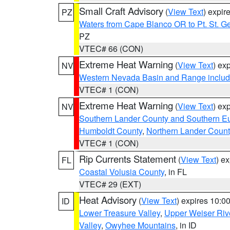
Small Craft Advisory
(
View Text
) expi
PZ
Waters from Cape Blanco OR to Pt. St. G
PZ
VTEC# 66 (CON)
Extreme Heat Warning
(
View Text
) ex
NV
Western Nevada Basin and Range includ
VTEC# 1 (CON)
Extreme Heat Warning
(
View Text
) ex
NV
Southern Lander County and Southern E
Humboldt County
,
Northern Lander Count
VTEC# 1 (CON)
Rip Currents Statement
(
View Text
) e
FL
Coastal Volusia County
, in FL
VTEC# 29 (EXT)
Heat Advisory
(
View Text
) expires 10:
ID
Lower Treasure Valley
,
Upper Weiser Riv
Valley
,
Owyhee Mountains
, in ID