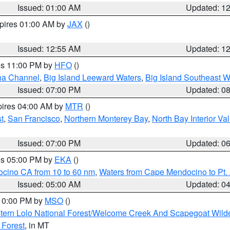
Issued: 01:00 AM
Updated: 1
xpires 01:00 AM by
JAX
()
Issued: 12:55 AM
Updated: 1
res 11:00 PM by
HFO
()
ha Channel
,
Big Island Leeward Waters
,
Big Island Southeast W
Issued: 07:00 PM
Updated: 0
pires 04:00 AM by
MTR
()
t
,
San Francisco
,
Northern Monterey Bay
,
North Bay Interior Va
Issued: 07:00 PM
Updated: 0
res 05:00 PM by
EKA
()
ocino CA from 10 to 60 nm
,
Waters from Cape Mendocino to Pt.
Issued: 05:00 AM
Updated: 0
 10:00 PM by
MSO
()
tern Lolo National Forest/Welcome Creek And Scapegoat Wild
 Forest
, in MT