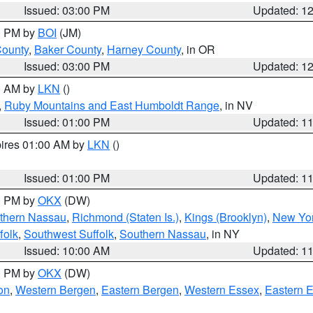
Issued: 03:00 PM
Updated: 1
00 PM by
BOI
(JM)
County
,
Baker County
,
Harney County
, in OR
Issued: 03:00 PM
Updated: 1
00 AM by
LKN
()
,
Ruby Mountains and East Humboldt Range
, in NV
Issued: 01:00 PM
Updated: 1
pires 01:00 AM by
LKN
()
Issued: 01:00 PM
Updated: 1
00 PM by
OKX
(DW)
thern Nassau
,
Richmond (Staten Is.)
,
Kings (Brooklyn)
,
New Yor
folk
,
Southwest Suffolk
,
Southern Nassau
, in NY
Issued: 10:00 AM
Updated: 1
00 PM by
OKX
(DW)
on
,
Western Bergen
,
Eastern Bergen
,
Western Essex
,
Eastern 