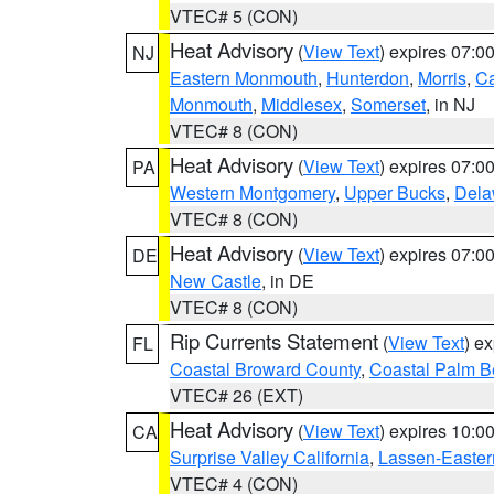
VTEC# 5 (CON)
Heat Advisory
(
View Text
) expires 07:
NJ
Eastern Monmouth
,
Hunterdon
,
Morris
,
C
Monmouth
,
Middlesex
,
Somerset
, in NJ
VTEC# 8 (CON)
Heat Advisory
(
View Text
) expires 07:
PA
Western Montgomery
,
Upper Bucks
,
Dela
VTEC# 8 (CON)
Heat Advisory
(
View Text
) expires 07:
DE
New Castle
, in DE
VTEC# 8 (CON)
Rip Currents Statement
(
View Text
) e
FL
Coastal Broward County
,
Coastal Palm B
VTEC# 26 (EXT)
Heat Advisory
(
View Text
) expires 10:
CA
Surprise Valley California
,
Lassen-Easter
VTEC# 4 (CON)