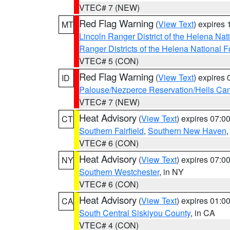
VTEC# 7 (NEW)
Red Flag Warning
(
View Text
) expires
MT
Lincoln Ranger District of the Helena Nat
Ranger Districts of the Helena National F
VTEC# 5 (CON)
Red Flag Warning
(
View Text
) expires
ID
Palouse/Nezperce Reservation/Hells Ca
VTEC# 7 (NEW)
Heat Advisory
(
View Text
) expires 07:
CT
Southern Fairfield
,
Southern New Haven
VTEC# 6 (CON)
Heat Advisory
(
View Text
) expires 07:
NY
Southern Westchester
, in NY
VTEC# 6 (CON)
Heat Advisory
(
View Text
) expires 01:
CA
South Central Siskiyou County
, in CA
VTEC# 4 (CON)