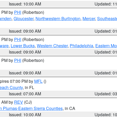
Issued: 10:00 AM
Updated: 1
00 PM by
PHI
(Robertson)
amden
,
Gloucester
,
Northwestern Burlington
,
Mercer
,
Southeaste
Issued: 09:00 AM
Updated: 0
00 PM by
PHI
(Robertson)
ware
,
Lower Bucks
,
Western Chester
,
Philadelphia
,
Eastern Mo
Issued: 09:00 AM
Updated: 0
00 PM by
PHI
(Robertson)
Issued: 09:00 AM
Updated: 0
xpires 07:00 PM by
MFL
()
each County
, in FL
Issued: 07:00 AM
Updated: 0
00 AM by
REV
(CJ)
n Plumas-Eastern Sierra Counties
, in CA
Issued: 10:00 AM
Updated: 1