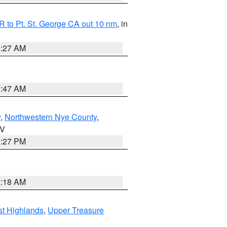
 to Pt. St. George CA out 10 nm
, in
4:27 AM
0:47 AM
y
,
Northwestern Nye County
,
NV
1:27 PM
2:18 AM
t Highlands
,
Upper Treasure