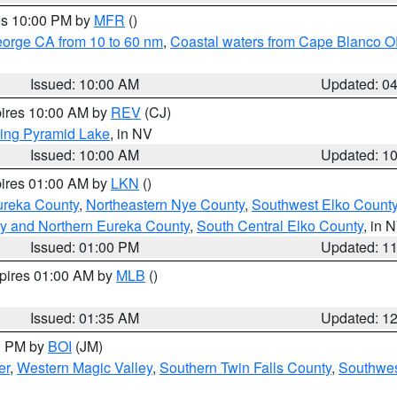
res 10:00 PM by
MFR
()
eorge CA from 10 to 60 nm
,
Coastal waters from Cape Blanco OR
Issued: 10:00 AM
Updated: 0
pires 10:00 AM by
REV
(CJ)
ing Pyramid Lake
, in NV
Issued: 10:00 AM
Updated: 1
pires 01:00 AM by
LKN
()
ureka County
,
Northeastern Nye County
,
Southwest Elko Count
y and Northern Eureka County
,
South Central Elko County
, in 
Issued: 01:00 PM
Updated: 1
xpires 01:00 AM by
MLB
()
Issued: 01:35 AM
Updated: 1
00 PM by
BOI
(JM)
er
,
Western Magic Valley
,
Southern Twin Falls County
,
Southwes