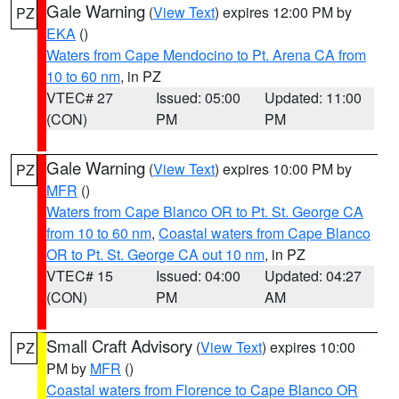
Gale Warning
(
View Text
) expires 12:00 PM by
PZ
EKA
()
Waters from Cape Mendocino to Pt. Arena CA from
10 to 60 nm
, in PZ
VTEC# 27
Issued: 05:00
Updated: 11:00
(CON)
PM
PM
Gale Warning
(
View Text
) expires 10:00 PM by
PZ
MFR
()
Waters from Cape Blanco OR to Pt. St. George CA
from 10 to 60 nm
,
Coastal waters from Cape Blanco
OR to Pt. St. George CA out 10 nm
, in PZ
VTEC# 15
Issued: 04:00
Updated: 04:27
(CON)
PM
AM
Small Craft Advisory
(
View Text
) expires 10:00
PZ
PM by
MFR
()
Coastal waters from Florence to Cape Blanco OR