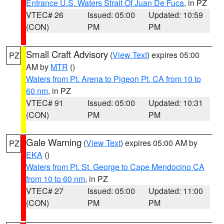
Entrance U.S. Waters Strait Of Juan De Fuca
, in PZ
VTEC# 26
Issued: 05:00
Updated: 10:59
(CON)
PM
PM
Small Craft Advisory
(
View Text
) expires 05:00
PZ
AM by
MTR
()
Waters from Pt. Arena to Pigeon Pt. CA from 10 to
60 nm
, in PZ
VTEC# 91
Issued: 05:00
Updated: 10:31
(CON)
PM
PM
Gale Warning
(
View Text
) expires 05:00 AM by
PZ
EKA
()
Waters from Pt. St. George to Cape Mendocino CA
from 10 to 60 nm
, in PZ
VTEC# 27
Issued: 05:00
Updated: 11:00
(CON)
PM
PM