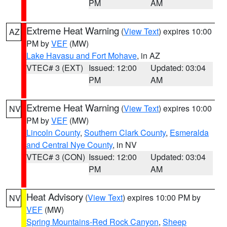
PM
AM
Extreme Heat Warning
(
View Text
) expires 10:00
AZ
PM by
VEF
(MW)
Lake Havasu and Fort Mohave
, in AZ
VTEC# 3 (EXT)
Issued: 12:00
Updated: 03:04
PM
AM
Extreme Heat Warning
(
View Text
) expires 10:00
NV
PM by
VEF
(MW)
Lincoln County
,
Southern Clark County
,
Esmeralda
and Central Nye County
, in NV
VTEC# 3 (CON)
Issued: 12:00
Updated: 03:04
PM
AM
Heat Advisory
(
View Text
) expires 10:00 PM by
NV
VEF
(MW)
Spring Mountains-Red Rock Canyon
,
Sheep