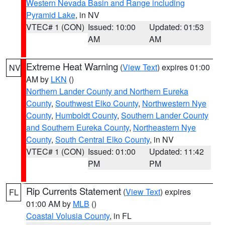
Western Nevada Basin and Range including
Pyramid Lake
, in NV
VTEC# 1 (CON)
Issued: 10:00
Updated: 01:53
AM
AM
Extreme Heat Warning
(
View Text
) expires 01:00
NV
AM by
LKN
()
Northern Lander County and Northern Eureka
County
,
Southwest Elko County
,
Northwestern Nye
County
,
Humboldt County
,
Southern Lander County
and Southern Eureka County
,
Northeastern Nye
County
,
South Central Elko County
, in NV
VTEC# 1 (CON)
Issued: 01:00
Updated: 11:42
PM
PM
Rip Currents Statement
(
View Text
) expires
FL
01:00 AM by
MLB
()
Coastal Volusia County
, in FL