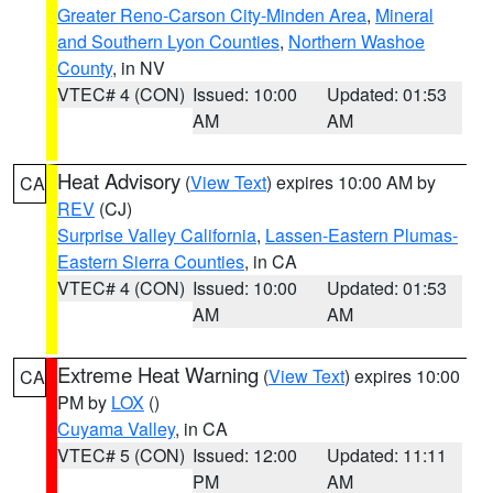
Greater Reno-Carson City-Minden Area
,
Mineral
and Southern Lyon Counties
,
Northern Washoe
County
, in NV
VTEC# 4 (CON)
Issued: 10:00
Updated: 01:53
AM
AM
Heat Advisory
(
View Text
) expires 10:00 AM by
CA
REV
(CJ)
Surprise Valley California
,
Lassen-Eastern Plumas-
Eastern Sierra Counties
, in CA
VTEC# 4 (CON)
Issued: 10:00
Updated: 01:53
AM
AM
Extreme Heat Warning
(
View Text
) expires 10:00
CA
PM by
LOX
()
Cuyama Valley
, in CA
VTEC# 5 (CON)
Issued: 12:00
Updated: 11:11
PM
AM