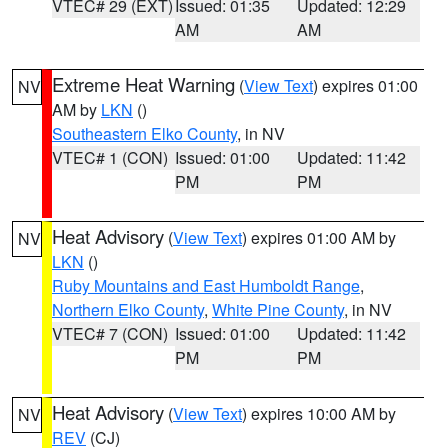
VTEC# 29 (EXT)
Issued: 01:35
Updated: 12:29
AM
AM
Extreme Heat Warning
(
View Text
) expires 01:00
NV
AM by
LKN
()
Southeastern Elko County
, in NV
VTEC# 1 (CON)
Issued: 01:00
Updated: 11:42
PM
PM
Heat Advisory
(
View Text
) expires 01:00 AM by
NV
LKN
()
Ruby Mountains and East Humboldt Range
,
Northern Elko County
,
White Pine County
, in NV
VTEC# 7 (CON)
Issued: 01:00
Updated: 11:42
PM
PM
Heat Advisory
(
View Text
) expires 10:00 AM by
NV
REV
(CJ)