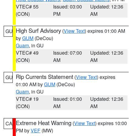
VTEC# 55
Issued: 03:00
Updated: 12:36
(CON)
PM
AM
High Surf Advisory
(
View Text
) expires 01:00 AM
GU
by
GUM
(DeCou)
Guam
, in GU
VTEC# 49
Issued: 07:00
Updated: 12:36
(CON)
AM
AM
Rip Currents Statement
(
View Text
) expires
GU
01:00 AM by
GUM
(DeCou)
Guam
, in GU
VTEC# 19
Issued: 01:00
Updated: 12:36
(CON)
AM
AM
Extreme Heat Warning
(
View Text
) expires 10:00
CA
PM by
VEF
(MW)