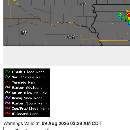
Warnings Valid at:
09 Aug 2026 03:28 AM CDT