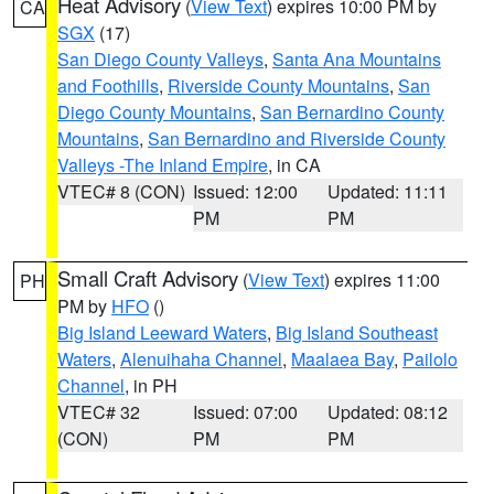
Heat Advisory
(
View Text
) expires 10:00 PM by
CA
SGX
(17)
San Diego County Valleys
,
Santa Ana Mountains
and Foothills
,
Riverside County Mountains
,
San
Diego County Mountains
,
San Bernardino County
Mountains
,
San Bernardino and Riverside County
Valleys -The Inland Empire
, in CA
VTEC# 8 (CON)
Issued: 12:00
Updated: 11:11
PM
PM
Small Craft Advisory
(
View Text
) expires 11:00
PH
PM by
HFO
()
Big Island Leeward Waters
,
Big Island Southeast
Waters
,
Alenuihaha Channel
,
Maalaea Bay
,
Pailolo
Channel
, in PH
VTEC# 32
Issued: 07:00
Updated: 08:12
(CON)
PM
PM