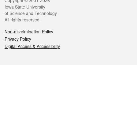
Legal
Copyright © 2001-2026
Iowa State University
of Science and Technology
All rights reserved.
Non-discrimination Policy
Privacy Policy
Digital Access & Accessibility