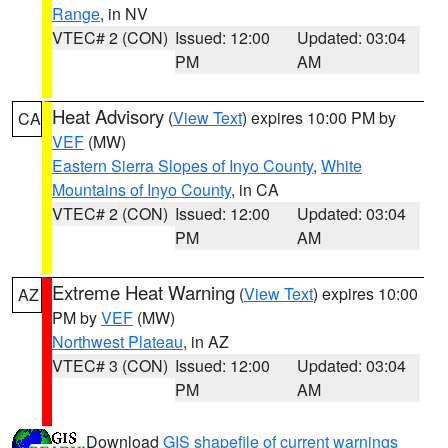
Range
, in NV
VTEC# 2 (CON)
Issued: 12:00
Updated: 03:04
PM
AM
Heat Advisory
(
View Text
) expires 10:00 PM by
CA
VEF
(MW)
Eastern Sierra Slopes of Inyo County
,
White
Mountains of Inyo County
, in CA
VTEC# 2 (CON)
Issued: 12:00
Updated: 03:04
PM
AM
Extreme Heat Warning
(
View Text
) expires 10:00
AZ
PM by
VEF
(MW)
Northwest Plateau
, in AZ
VTEC# 3 (CON)
Issued: 12:00
Updated: 03:04
PM
AM
Download
GIS shapefile of current warnings