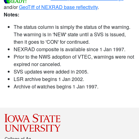
and/or
GeoTiff of NEXRAD base reflectivity
.
Notes:
The status column is simply the status of the warning.
The warning is in 'NEW' state until a SVS is issued,
then it goes to 'CON' for continued.
NEXRAD composite is available since 1 Jan 1997.
Prior to the NWS adoption of VTEC, warnings were not
expired nor canceled.
SVS updates were added in 2005.
LSR archive begins 1 Jan 2002.
Archive of watches begins 1 Jan 1997.
College of Ag