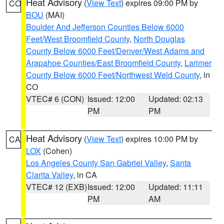
Heat Advisory
(
View Text
) expires 09:00 PM by
CO
BOU
(MAI)
Boulder And Jefferson Counties Below 6000
Feet/West Broomfield County
,
North Douglas
County Below 6000 Feet/Denver/West Adams and
Arapahoe Counties/East Broomfield County
,
Larimer
County Below 6000 Feet/Northwest Weld County
, in
CO
VTEC# 6 (CON)
Issued: 12:00
Updated: 02:13
PM
PM
Heat Advisory
(
View Text
) expires 10:00 PM by
CA
LOX
(Cohen)
Los Angeles County San Gabriel Valley
,
Santa
Clarita Valley
, in CA
VTEC# 12 (EXB)
Issued: 12:00
Updated: 11:11
PM
AM