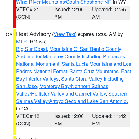
Wind River Mountains/South Shoshone NF
, in WY
VTEC# 21
Issued: 12:00
Updated: 01:55
(CON)
PM
AM
Heat Advisory
(
View Text
) expires 12:00 AM by
CA
MTR
(RGass)
Big Sur Coast
,
Mountains Of San Benito County
And Interior Monterey County Including Pinnacles
National Monument
,
Santa Lucia Mountains and Los
Padres National Forest
,
Santa Cruz Mountains
,
East
Bay Interior Valleys
,
Santa Clara Valley Including
San Jose
,
Monterey Bay/Northern Salinas
Valley/Hollister Valley and Carmel Valley
,
Southern
Salinas Valley/Arroyo Seco and Lake San Antonio
,
in CA
VTEC# 12
Issued: 12:00
Updated: 11:42
(CON)
PM
PM