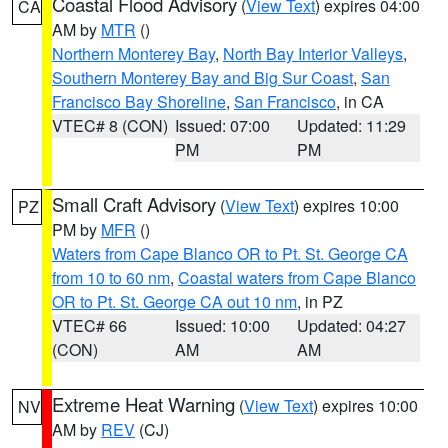
Coastal Flood Advisory
(
View Text
) expires 04:00
CA
AM by
MTR
()
Northern Monterey Bay
,
North Bay Interior Valleys
,
Southern Monterey Bay and Big Sur Coast
,
San
Francisco Bay Shoreline
,
San Francisco
, in CA
VTEC# 8 (CON)
Issued: 07:00
Updated: 11:29
PM
PM
Small Craft Advisory
(
View Text
) expires 10:00
PZ
PM by
MFR
()
Waters from Cape Blanco OR to Pt. St. George CA
from 10 to 60 nm
,
Coastal waters from Cape Blanco
OR to Pt. St. George CA out 10 nm
, in PZ
VTEC# 66
Issued: 10:00
Updated: 04:27
(CON)
AM
AM
Extreme Heat Warning
(
View Text
) expires 10:00
NV
AM by
REV
(CJ)