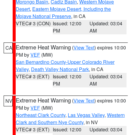
Morongo Basin
,
Cadiz Basin
,
Western Mojave
Desert
,
Eastern Mojave Desert, Including the
Mojave National Preserve
, in CA
VTEC# 3 (CON)
Issued: 12:00
Updated: 03:04
PM
AM
Extreme Heat Warning
(
View Text
) expires 10:00
CA
PM by
VEF
(MW)
San Bernardino County-Upper Colorado River
Valley
,
Death Valley National Park
, in CA
VTEC# 3 (EXT)
Issued: 12:00
Updated: 03:04
PM
AM
Extreme Heat Warning
(
View Text
) expires 10:00
NV
PM by
VEF
(MW)
Northeast Clark County
,
Las Vegas Valley
,
Western
Clark and Southern Nye County
, in NV
VTEC# 3 (EXT)
Issued: 12:00
Updated: 03:04