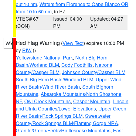
out 10 nm
,
Waters from Florence to Cape Blanco OR
from 10 to 60 nm
, in PZ
VTEC# 67
Issued: 04:00
Updated: 04:27
(CON)
PM
AM
Red Flag Warning
(
View Text
) expires 10:00 PM
WY
by
RIW
()
Yellowstone National Park
,
North Big Horn
Basin/Worland BLM
,
Cody Foothills
,
Natrona
County/Casper BLM
,
Johnson County/Casper BLM
,
South Big Horn Basin/Worland BLM
,
Upper Wind
River Basin/Wind River Basin
,
South Bighorn
Mountains
,
Absaroka Mountains/North Shoshone
NF
,
Owl Creek Mountains
,
Casper Mountain
,
Lincoln
and Uinta Counties/Lower Elevations
,
Upper Green
River Basin/Rock Springs BLM
,
Sweetwater
County/Rock Springs BLM/Flaming Gorge NRA
,
Granite/Green/Ferris/Rattlesnake Mountains
,
East