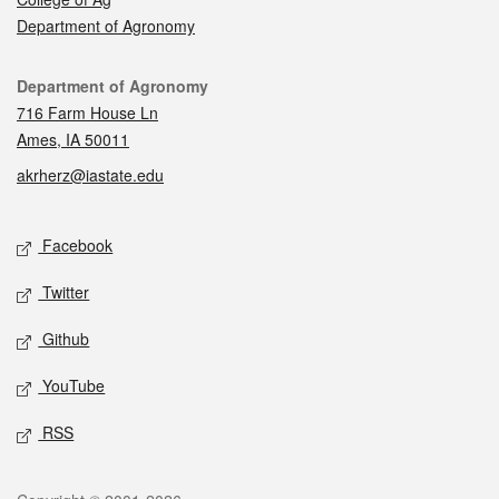
Department of Agronomy
Contact
Department of Agronomy
716 Farm House Ln
Ames, IA 50011
akrherz@iastate.edu
Social media
Facebook
Twitter
Github
YouTube
RSS