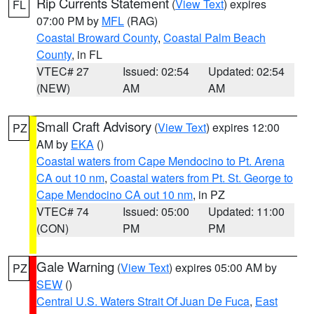
Rip Currents Statement
(
View Text
) expires
FL
07:00 PM by
MFL
(RAG)
Coastal Broward County
,
Coastal Palm Beach
County
, in FL
VTEC# 27
Issued: 02:54
Updated: 02:54
(NEW)
AM
AM
Small Craft Advisory
(
View Text
) expires 12:00
PZ
AM by
EKA
()
Coastal waters from Cape Mendocino to Pt. Arena
CA out 10 nm
,
Coastal waters from Pt. St. George to
Cape Mendocino CA out 10 nm
, in PZ
VTEC# 74
Issued: 05:00
Updated: 11:00
(CON)
PM
PM
Gale Warning
(
View Text
) expires 05:00 AM by
PZ
SEW
()
Central U.S. Waters Strait Of Juan De Fuca
,
East