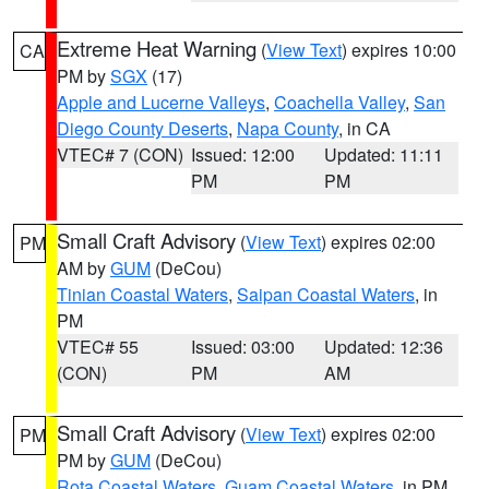
Extreme Heat Warning
(
View Text
) expires 10:00
CA
PM by
SGX
(17)
Apple and Lucerne Valleys
,
Coachella Valley
,
San
Diego County Deserts
,
Napa County
, in CA
VTEC# 7 (CON)
Issued: 12:00
Updated: 11:11
PM
PM
Small Craft Advisory
(
View Text
) expires 02:00
PM
AM by
GUM
(DeCou)
Tinian Coastal Waters
,
Saipan Coastal Waters
, in
PM
VTEC# 55
Issued: 03:00
Updated: 12:36
(CON)
PM
AM
Small Craft Advisory
(
View Text
) expires 02:00
PM
PM by
GUM
(DeCou)
Rota Coastal Waters
,
Guam Coastal Waters
, in PM