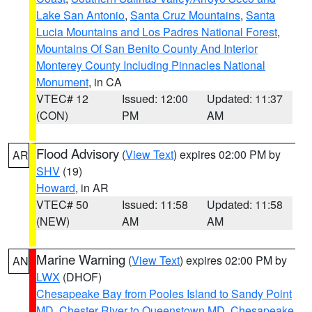
Lake San Antonio
,
Santa Cruz Mountains
,
Santa
Lucia Mountains and Los Padres National Forest
,
Mountains Of San Benito County And Interior
Monterey County Including Pinnacles National
Monument
, in CA
VTEC# 12
Issued: 12:00
Updated: 11:37
(CON)
PM
AM
Flood Advisory
(
View Text
) expires 02:00 PM by
AR
SHV
(19)
Howard
, in AR
VTEC# 50
Issued: 11:58
Updated: 11:58
(NEW)
AM
AM
Marine Warning
(
View Text
) expires 02:00 PM by
AN
LWX
(DHOF)
Chesapeake Bay from Pooles Island to Sandy Point
MD
,
Chester River to Queenstown MD
,
Chesapeake