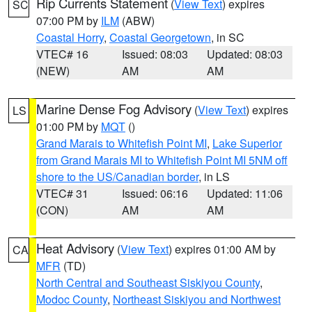
Rip Currents Statement
(
View Text
) expires
SC
07:00 PM by
ILM
(ABW)
Coastal Horry
,
Coastal Georgetown
, in SC
VTEC# 16
Issued: 08:03
Updated: 08:03
(NEW)
AM
AM
Marine Dense Fog Advisory
(
View Text
) expires
LS
01:00 PM by
MQT
()
Grand Marais to Whitefish Point MI
,
Lake Superior
from Grand Marais MI to Whitefish Point MI 5NM off
shore to the US/Canadian border
, in LS
VTEC# 31
Issued: 06:16
Updated: 11:06
(CON)
AM
AM
Heat Advisory
(
View Text
) expires 01:00 AM by
CA
MFR
(TD)
North Central and Southeast Siskiyou County
,
Modoc County
,
Northeast Siskiyou and Northwest