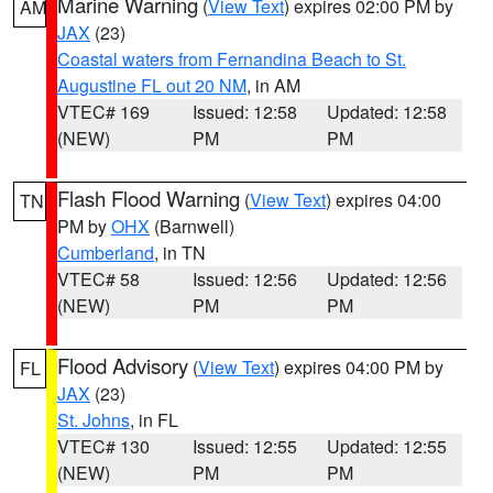
Marine Warning
(
View Text
) expires 02:00 PM by
AM
JAX
(23)
Coastal waters from Fernandina Beach to St.
Augustine FL out 20 NM
, in AM
VTEC# 169
Issued: 12:58
Updated: 12:58
(NEW)
PM
PM
Flash Flood Warning
(
View Text
) expires 04:00
TN
PM by
OHX
(Barnwell)
Cumberland
, in TN
VTEC# 58
Issued: 12:56
Updated: 12:56
(NEW)
PM
PM
Flood Advisory
(
View Text
) expires 04:00 PM by
FL
JAX
(23)
St. Johns
, in FL
VTEC# 130
Issued: 12:55
Updated: 12:55
(NEW)
PM
PM