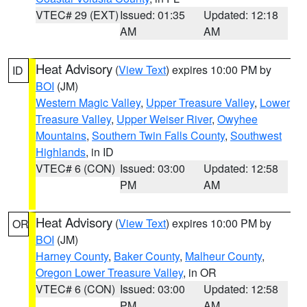
VTEC# 29 (EXT)
Issued: 01:35
Updated: 12:18
AM
AM
Heat Advisory
(
View Text
) expires 10:00 PM by
ID
BOI
(JM)
Western Magic Valley
,
Upper Treasure Valley
,
Lower
Treasure Valley
,
Upper Weiser River
,
Owyhee
Mountains
,
Southern Twin Falls County
,
Southwest
Highlands
, in ID
VTEC# 6 (CON)
Issued: 03:00
Updated: 12:58
PM
AM
Heat Advisory
(
View Text
) expires 10:00 PM by
OR
BOI
(JM)
Harney County
,
Baker County
,
Malheur County
,
Oregon Lower Treasure Valley
, in OR
VTEC# 6 (CON)
Issued: 03:00
Updated: 12:58
PM
AM