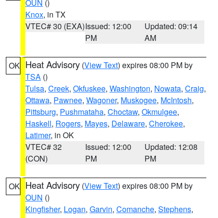
OUN
()
Knox
, in TX
VTEC# 30 (EXA)
Issued: 12:00
Updated: 09:14
PM
AM
Heat Advisory
(
View Text
) expires 08:00 PM by
OK
TSA
()
Tulsa
,
Creek
,
Okfuskee
,
Washington
,
Nowata
,
Craig
,
Ottawa
,
Pawnee
,
Wagoner
,
Muskogee
,
McIntosh
,
Pittsburg
,
Pushmataha
,
Choctaw
,
Okmulgee
,
Haskell
,
Rogers
,
Mayes
,
Delaware
,
Cherokee
,
Latimer
, in OK
VTEC# 32
Issued: 12:00
Updated: 12:08
(CON)
PM
PM
Heat Advisory
(
View Text
) expires 08:00 PM by
OK
OUN
()
Kingfisher
,
Logan
,
Garvin
,
Comanche
,
Stephens
,