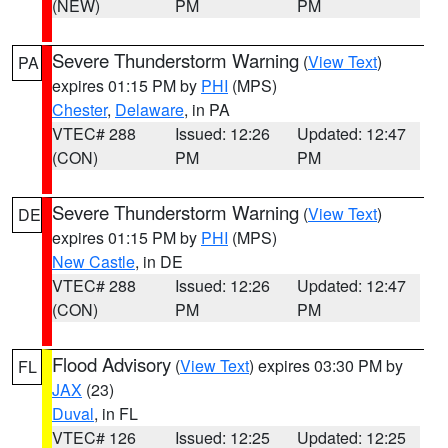
(NEW)
PM
PM
Severe Thunderstorm Warning
(
View Text
)
PA
expires 01:15 PM by
PHI
(MPS)
Chester
,
Delaware
, in PA
VTEC# 288
Issued: 12:26
Updated: 12:47
(CON)
PM
PM
Severe Thunderstorm Warning
(
View Text
)
DE
expires 01:15 PM by
PHI
(MPS)
New Castle
, in DE
VTEC# 288
Issued: 12:26
Updated: 12:47
(CON)
PM
PM
Flood Advisory
(
View Text
) expires 03:30 PM by
FL
JAX
(23)
Duval
, in FL
VTEC# 126
Issued: 12:25
Updated: 12:25