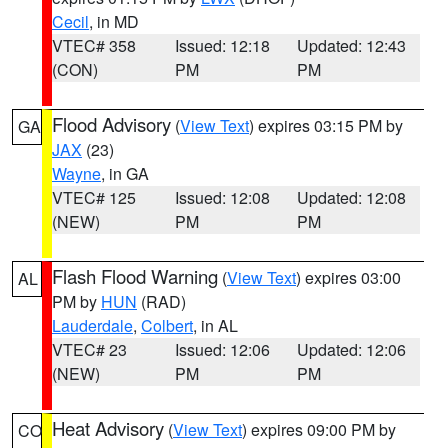
Cecil
, in MD
VTEC# 358
Issued: 12:18
Updated: 12:43
(CON)
PM
PM
Flood Advisory
(
View Text
) expires 03:15 PM by
GA
JAX
(23)
Wayne
, in GA
VTEC# 125
Issued: 12:08
Updated: 12:08
(NEW)
PM
PM
Flash Flood Warning
(
View Text
) expires 03:00
AL
PM by
HUN
(RAD)
Lauderdale
,
Colbert
, in AL
VTEC# 23
Issued: 12:06
Updated: 12:06
(NEW)
PM
PM
Heat Advisory
(
View Text
) expires 09:00 PM by
CO