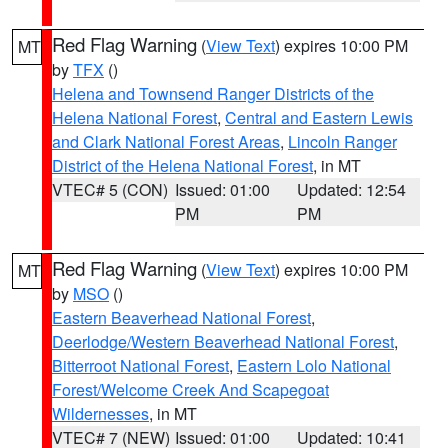
Red Flag Warning
(
View Text
) expires 10:00 PM
MT
by
TFX
()
Helena and Townsend Ranger Districts of the
Helena National Forest
,
Central and Eastern Lewis
and Clark National Forest Areas
,
Lincoln Ranger
District of the Helena National Forest
, in MT
VTEC# 5 (CON)
Issued: 01:00
Updated: 12:54
PM
PM
Red Flag Warning
(
View Text
) expires 10:00 PM
MT
by
MSO
()
Eastern Beaverhead National Forest
,
Deerlodge/Western Beaverhead National Forest
,
Bitterroot National Forest
,
Eastern Lolo National
Forest/Welcome Creek And Scapegoat
Wildernesses
, in MT
VTEC# 7 (NEW)
Issued: 01:00
Updated: 10:41