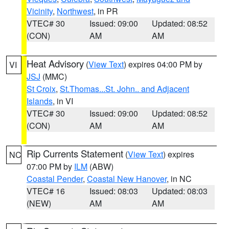
Vicinity
,
Northwest
, in PR
VTEC# 30
Issued: 09:00
Updated: 08:52
(CON)
AM
AM
Heat Advisory
(
View Text
) expires 04:00 PM by
VI
JSJ
(MMC)
St Croix
,
St.Thomas...St. John.. and Adjacent
Islands
, in VI
VTEC# 30
Issued: 09:00
Updated: 08:52
(CON)
AM
AM
Rip Currents Statement
(
View Text
) expires
NC
07:00 PM by
ILM
(ABW)
Coastal Pender
,
Coastal New Hanover
, in NC
VTEC# 16
Issued: 08:03
Updated: 08:03
(NEW)
AM
AM