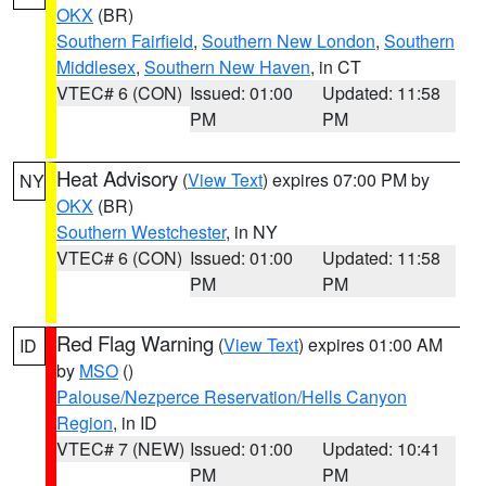
OKX
(BR)
Southern Fairfield
,
Southern New London
,
Southern
Middlesex
,
Southern New Haven
, in CT
VTEC# 6 (CON)
Issued: 01:00
Updated: 11:58
PM
PM
Heat Advisory
(
View Text
) expires 07:00 PM by
NY
OKX
(BR)
Southern Westchester
, in NY
VTEC# 6 (CON)
Issued: 01:00
Updated: 11:58
PM
PM
Red Flag Warning
(
View Text
) expires 01:00 AM
ID
by
MSO
()
Palouse/Nezperce Reservation/Hells Canyon
Region
, in ID
VTEC# 7 (NEW)
Issued: 01:00
Updated: 10:41
PM
PM