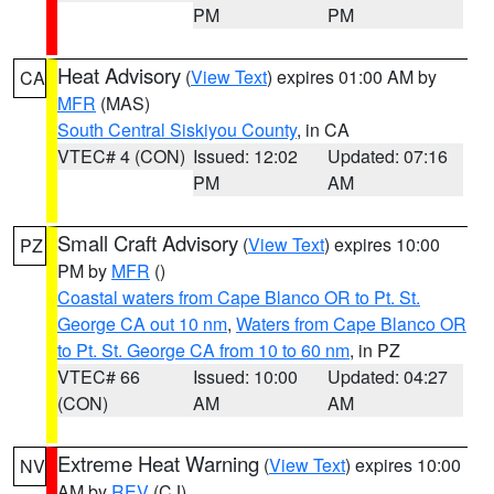
PM
PM
Heat Advisory
(
View Text
) expires 01:00 AM by
CA
MFR
(MAS)
South Central Siskiyou County
, in CA
VTEC# 4 (CON)
Issued: 12:02
Updated: 07:16
PM
AM
Small Craft Advisory
(
View Text
) expires 10:00
PZ
PM by
MFR
()
Coastal waters from Cape Blanco OR to Pt. St.
George CA out 10 nm
,
Waters from Cape Blanco OR
to Pt. St. George CA from 10 to 60 nm
, in PZ
VTEC# 66
Issued: 10:00
Updated: 04:27
(CON)
AM
AM
Extreme Heat Warning
(
View Text
) expires 10:00
NV
AM by
REV
(CJ)