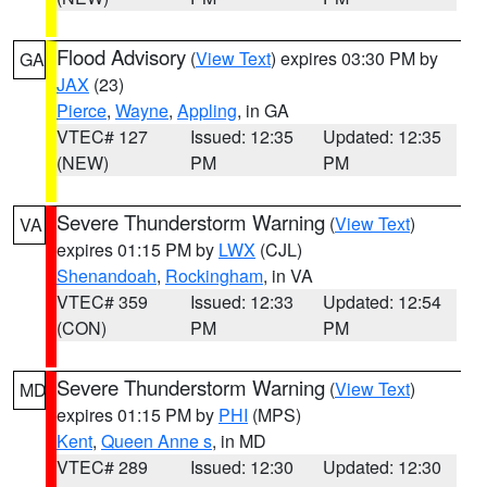
Flood Advisory
(
View Text
) expires 03:30 PM by
GA
JAX
(23)
Pierce
,
Wayne
,
Appling
, in GA
VTEC# 127
Issued: 12:35
Updated: 12:35
(NEW)
PM
PM
Severe Thunderstorm Warning
(
View Text
)
VA
expires 01:15 PM by
LWX
(CJL)
Shenandoah
,
Rockingham
, in VA
VTEC# 359
Issued: 12:33
Updated: 12:54
(CON)
PM
PM
Severe Thunderstorm Warning
(
View Text
)
MD
expires 01:15 PM by
PHI
(MPS)
Kent
,
Queen Anne s
, in MD
VTEC# 289
Issued: 12:30
Updated: 12:30