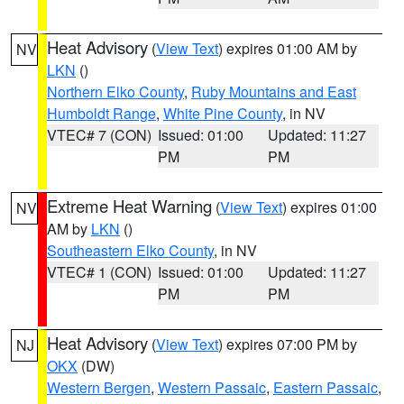
Heat Advisory
(
View Text
) expires 01:00 AM by
NV
LKN
()
Northern Elko County
,
Ruby Mountains and East
Humboldt Range
,
White Pine County
, in NV
VTEC# 7 (CON)
Issued: 01:00
Updated: 11:27
PM
PM
Extreme Heat Warning
(
View Text
) expires 01:00
NV
AM by
LKN
()
Southeastern Elko County
, in NV
VTEC# 1 (CON)
Issued: 01:00
Updated: 11:27
PM
PM
Heat Advisory
(
View Text
) expires 07:00 PM by
NJ
OKX
(DW)
Western Bergen
,
Western Passaic
,
Eastern Passaic
,