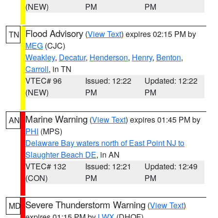
(NEW)
PM
PM
Flood Advisory
(
View Text
) expires 02:15 PM by
TN
MEG
(CJC)
Weakley
,
Decatur
,
Henderson
,
Henry
,
Benton
,
Carroll
, in TN
VTEC# 96
Issued: 12:22
Updated: 12:22
(NEW)
PM
PM
Marine Warning
(
View Text
) expires 01:45 PM by
AN
PHI
(MPS)
Delaware Bay waters north of East Point NJ to
Slaughter Beach DE
, in AN
VTEC# 132
Issued: 12:21
Updated: 12:49
(CON)
PM
PM
Severe Thunderstorm Warning
(
View Text
)
MD
expires 01:15 PM by
LWX
(DHOF)