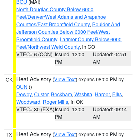
BOU
(MAI)
North Douglas County Below 6000
Feet/Denver/West Adams and Arapahoe
Counties/East Broomfield County
,
Boulder And
Jefferson Counties Below 6000 Feet/West
Broomfield County
,
Larimer County Below 6000
Feet/Northwest Weld County
, in CO
VTEC# 6 (CON)
Issued: 12:00
Updated: 04:51
PM
AM
Heat Advisory
(
View Text
) expires 08:00 PM by
OK
OUN
()
Dewey
,
Custer
,
Beckham
,
Washita
,
Harper
,
Ellis
,
Woodward
,
Roger Mills
, in OK
VTEC# 30 (EXA)
Issued: 12:00
Updated: 09:14
PM
AM
Heat Advisory
(
View Text
) expires 08:00 PM by
TX