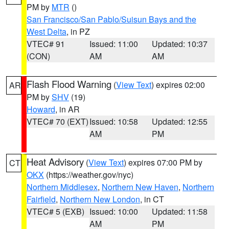
PM by
MTR
()
San Francisco/San Pablo/Suisun Bays and the
West Delta
, in PZ
VTEC# 91
Issued: 11:00
Updated: 10:37
(CON)
AM
AM
Flash Flood Warning
(
View Text
) expires 02:00
AR
PM by
SHV
(19)
Howard
, in AR
VTEC# 70 (EXT)
Issued: 10:58
Updated: 12:55
AM
PM
Heat Advisory
(
View Text
) expires 07:00 PM by
CT
OKX
(https://weather.gov/nyc)
Northern Middlesex
,
Northern New Haven
,
Northern
Fairfield
,
Northern New London
, in CT
VTEC# 5 (EXB)
Issued: 10:00
Updated: 11:58
AM
PM