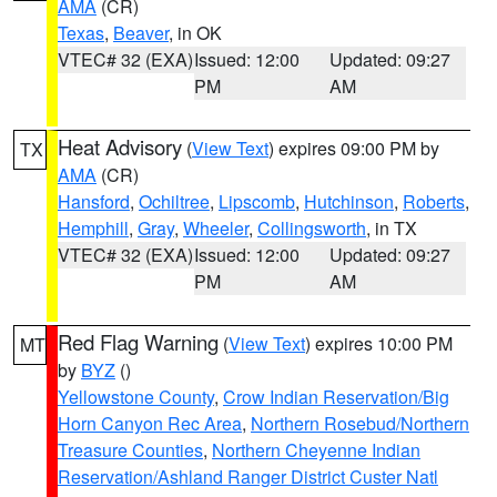
AMA
(CR)
Texas
,
Beaver
, in OK
VTEC# 32 (EXA)
Issued: 12:00
Updated: 09:27
PM
AM
Heat Advisory
(
View Text
) expires 09:00 PM by
TX
AMA
(CR)
Hansford
,
Ochiltree
,
Lipscomb
,
Hutchinson
,
Roberts
,
Hemphill
,
Gray
,
Wheeler
,
Collingsworth
, in TX
VTEC# 32 (EXA)
Issued: 12:00
Updated: 09:27
PM
AM
Red Flag Warning
(
View Text
) expires 10:00 PM
MT
by
BYZ
()
Yellowstone County
,
Crow Indian Reservation/Big
Horn Canyon Rec Area
,
Northern Rosebud/Northern
Treasure Counties
,
Northern Cheyenne Indian
Reservation/Ashland Ranger District Custer Natl