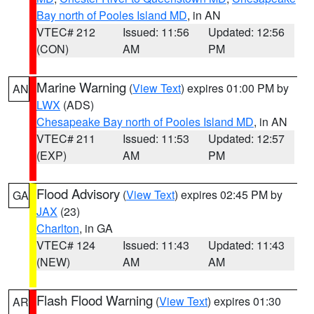
Bay north of Pooles Island MD
, in AN
VTEC# 212
Issued: 11:56
Updated: 12:56
(CON)
AM
PM
Marine Warning
(
View Text
) expires 01:00 PM by
AN
LWX
(ADS)
Chesapeake Bay north of Pooles Island MD
, in AN
VTEC# 211
Issued: 11:53
Updated: 12:57
(EXP)
AM
PM
Flood Advisory
(
View Text
) expires 02:45 PM by
GA
JAX
(23)
Charlton
, in GA
VTEC# 124
Issued: 11:43
Updated: 11:43
(NEW)
AM
AM
Flash Flood Warning
(
View Text
) expires 01:30
AR