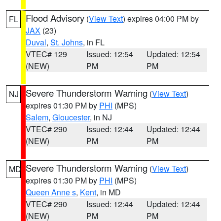
Flood Advisory
(
View Text
) expires 04:00 PM by
FL
JAX
(23)
Duval
,
St. Johns
, in FL
VTEC# 129
Issued: 12:54
Updated: 12:54
(NEW)
PM
PM
Severe Thunderstorm Warning
(
View Text
)
NJ
expires 01:30 PM by
PHI
(MPS)
Salem
,
Gloucester
, in NJ
VTEC# 290
Issued: 12:44
Updated: 12:44
(NEW)
PM
PM
Severe Thunderstorm Warning
(
View Text
)
MD
expires 01:30 PM by
PHI
(MPS)
Queen Anne s
,
Kent
, in MD
VTEC# 290
Issued: 12:44
Updated: 12:44
(NEW)
PM
PM