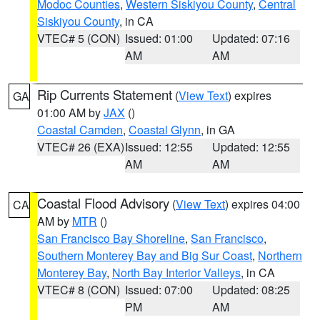
Modoc Counties
,
Western Siskiyou County
,
Central
Siskiyou County
, in CA
VTEC# 5 (CON)
Issued: 01:00
Updated: 07:16
AM
AM
Rip Currents Statement
(
View Text
) expires
GA
01:00 AM by
JAX
()
Coastal Camden
,
Coastal Glynn
, in GA
VTEC# 26 (EXA)
Issued: 12:55
Updated: 12:55
AM
AM
Coastal Flood Advisory
(
View Text
) expires 04:00
CA
AM by
MTR
()
San Francisco Bay Shoreline
,
San Francisco
,
Southern Monterey Bay and Big Sur Coast
,
Northern
Monterey Bay
,
North Bay Interior Valleys
, in CA
VTEC# 8 (CON)
Issued: 07:00
Updated: 08:25
PM
AM