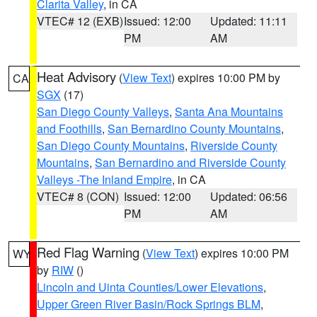
Clarita Valley
, in CA
VTEC# 12 (EXB)
Issued: 12:00
Updated: 11:11
PM
AM
Heat Advisory
(
View Text
) expires 10:00 PM by
CA
SGX
(17)
San Diego County Valleys
,
Santa Ana Mountains
and Foothills
,
San Bernardino County Mountains
,
San Diego County Mountains
,
Riverside County
Mountains
,
San Bernardino and Riverside County
Valleys -The Inland Empire
, in CA
VTEC# 8 (CON)
Issued: 12:00
Updated: 06:56
PM
AM
Red Flag Warning
(
View Text
) expires 10:00 PM
WY
by
RIW
()
Lincoln and Uinta Counties/Lower Elevations
,
Upper Green River Basin/Rock Springs BLM
,