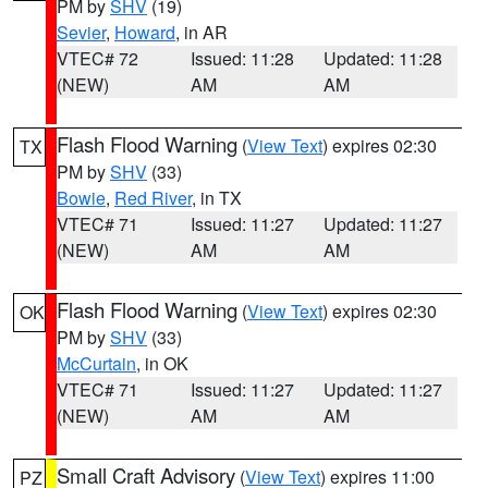
PM by
SHV
(19)
Sevier
,
Howard
, in AR
VTEC# 72
Issued: 11:28
Updated: 11:28
(NEW)
AM
AM
Flash Flood Warning
(
View Text
) expires 02:30
TX
PM by
SHV
(33)
Bowie
,
Red River
, in TX
VTEC# 71
Issued: 11:27
Updated: 11:27
(NEW)
AM
AM
Flash Flood Warning
(
View Text
) expires 02:30
OK
PM by
SHV
(33)
McCurtain
, in OK
VTEC# 71
Issued: 11:27
Updated: 11:27
(NEW)
AM
AM
Small Craft Advisory
(
View Text
) expires 11:00
PZ