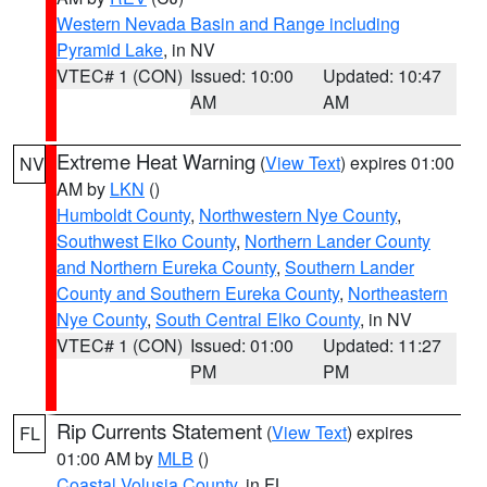
Western Nevada Basin and Range including
Pyramid Lake
, in NV
VTEC# 1 (CON)
Issued: 10:00
Updated: 10:47
AM
AM
Extreme Heat Warning
(
View Text
) expires 01:00
NV
AM by
LKN
()
Humboldt County
,
Northwestern Nye County
,
Southwest Elko County
,
Northern Lander County
and Northern Eureka County
,
Southern Lander
County and Southern Eureka County
,
Northeastern
Nye County
,
South Central Elko County
, in NV
VTEC# 1 (CON)
Issued: 01:00
Updated: 11:27
PM
PM
Rip Currents Statement
(
View Text
) expires
FL
01:00 AM by
MLB
()
Coastal Volusia County
, in FL