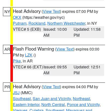
Heat Advisory
(
View Text
) expires 07:00 PM by
NY
OKX
(https://weather.gov/nyc)
Putnam
,
Rockland
,
Northern Westchester
, in NY
VTEC# 5 (EXB)
Issued: 10:00
Updated: 11:58
AM
PM
Flash Flood Warning
(
View Text
) expires 03:00
AR
PM by
LZK
()
Pike
, in AR
VTEC# 66 (EXT)
Issued: 09:55
Updated: 12:51
AM
PM
Heat Advisory
(
View Text
) expires 04:00 PM by
PR
JSJ
(MMC)
Southeast
,
San Juan and Vicinity
,
Northeast
,
Eastern Interior
,
North Central
,
Ponce and Vicinity
,
Vieques
,
Culebra
,
Southwest
,
Mayaguez and