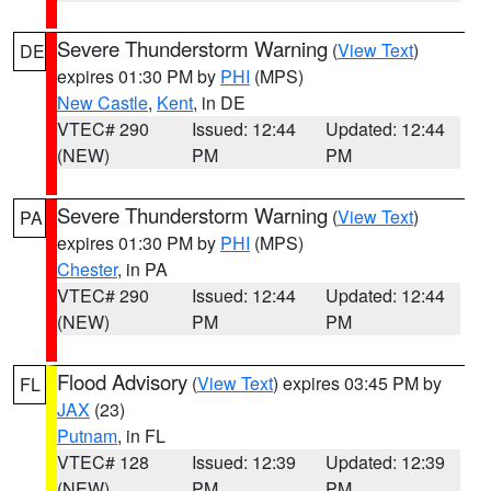
Severe Thunderstorm Warning
(
View Text
)
DE
expires 01:30 PM by
PHI
(MPS)
New Castle
,
Kent
, in DE
VTEC# 290
Issued: 12:44
Updated: 12:44
(NEW)
PM
PM
Severe Thunderstorm Warning
(
View Text
)
PA
expires 01:30 PM by
PHI
(MPS)
Chester
, in PA
VTEC# 290
Issued: 12:44
Updated: 12:44
(NEW)
PM
PM
Flood Advisory
(
View Text
) expires 03:45 PM by
FL
JAX
(23)
Putnam
, in FL
VTEC# 128
Issued: 12:39
Updated: 12:39
(NEW)
PM
PM