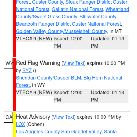
Forest
,
Custer County
,
Sioux Ranger District Custer
National Forest
,
Gallatin National Forest
,
Wheatland
County/Sweet Grass County
,
Stillwater County
,
Beartooth Ranger District Custer National Forest
,
Golden Valley County/Musselshell County
, in MT
VTEC# 9 (NEW)
Issued: 12:00
Updated: 01:13
PM
PM
Red Flag Warning
(
View Text
) expires 10:00 PM
WY
by
BYZ
()
Sheridan County/Casper BLM
,
Big Horn National
Forest
, in WY
VTEC# 9 (NEW)
Issued: 12:00
Updated: 01:13
PM
PM
Heat Advisory
(
View Text
) expires 10:00 PM by
CA
LOX
(Cohen)
Los Angeles County San Gabriel Valley
,
Santa