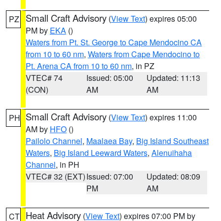
Small Craft Advisory
(
View Text
) expires 05:00
PZ
PM by
EKA
()
Waters from Pt. St. George to Cape Mendocino CA
from 10 to 60 nm
,
Waters from Cape Mendocino to
Pt. Arena CA from 10 to 60 nm
, in PZ
VTEC# 74
Issued: 05:00
Updated: 11:13
(CON)
AM
AM
Small Craft Advisory
(
View Text
) expires 11:00
PH
AM by
HFO
()
Pailolo Channel
,
Maalaea Bay
,
Big Island Southeast
Waters
,
Big Island Leeward Waters
,
Alenuihaha
Channel
, in PH
VTEC# 32 (EXT)
Issued: 07:00
Updated: 08:09
PM
AM
Heat Advisory
(
View Text
) expires 07:00 PM by
CT