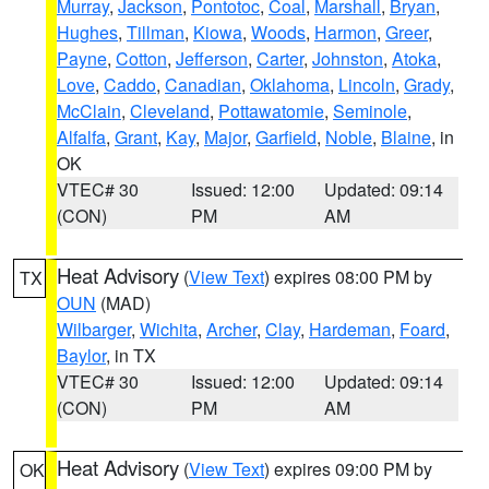
Murray
,
Jackson
,
Pontotoc
,
Coal
,
Marshall
,
Bryan
,
Hughes
,
Tillman
,
Kiowa
,
Woods
,
Harmon
,
Greer
,
Payne
,
Cotton
,
Jefferson
,
Carter
,
Johnston
,
Atoka
,
Love
,
Caddo
,
Canadian
,
Oklahoma
,
Lincoln
,
Grady
,
McClain
,
Cleveland
,
Pottawatomie
,
Seminole
,
Alfalfa
,
Grant
,
Kay
,
Major
,
Garfield
,
Noble
,
Blaine
, in
OK
VTEC# 30
Issued: 12:00
Updated: 09:14
(CON)
PM
AM
Heat Advisory
(
View Text
) expires 08:00 PM by
TX
OUN
(MAD)
Wilbarger
,
Wichita
,
Archer
,
Clay
,
Hardeman
,
Foard
,
Baylor
, in TX
VTEC# 30
Issued: 12:00
Updated: 09:14
(CON)
PM
AM
Heat Advisory
(
View Text
) expires 09:00 PM by
OK