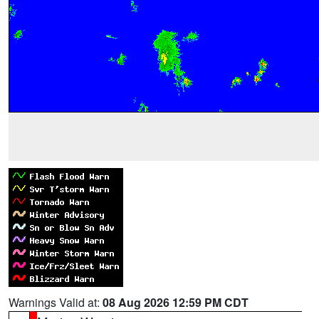
Warnings Valid at:
08 Aug 2026 12:59 PM CDT