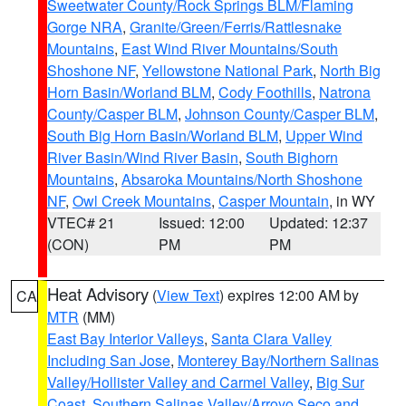
Sweetwater County/Rock Springs BLM/Flaming
Gorge NRA
,
Granite/Green/Ferris/Rattlesnake
Mountains
,
East Wind River Mountains/South
Shoshone NF
,
Yellowstone National Park
,
North Big
Horn Basin/Worland BLM
,
Cody Foothills
,
Natrona
County/Casper BLM
,
Johnson County/Casper BLM
,
South Big Horn Basin/Worland BLM
,
Upper Wind
River Basin/Wind River Basin
,
South Bighorn
Mountains
,
Absaroka Mountains/North Shoshone
NF
,
Owl Creek Mountains
,
Casper Mountain
, in WY
VTEC# 21
Issued: 12:00
Updated: 12:37
(CON)
PM
PM
Heat Advisory
(
View Text
) expires 12:00 AM by
CA
MTR
(MM)
East Bay Interior Valleys
,
Santa Clara Valley
Including San Jose
,
Monterey Bay/Northern Salinas
Valley/Hollister Valley and Carmel Valley
,
Big Sur
Coast
,
Southern Salinas Valley/Arroyo Seco and