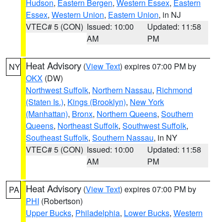
Hudson
,
Eastern Bergen
,
Western Essex
,
Eastern
Essex
,
Western Union
,
Eastern Union
, in NJ
VTEC# 5 (CON)
Issued: 10:00
Updated: 11:58
AM
PM
Heat Advisory
(
View Text
) expires 07:00 PM by
NY
OKX
(DW)
Northwest Suffolk
,
Northern Nassau
,
Richmond
(Staten Is.)
,
Kings (Brooklyn)
,
New York
(Manhattan)
,
Bronx
,
Northern Queens
,
Southern
Queens
,
Northeast Suffolk
,
Southwest Suffolk
,
Southeast Suffolk
,
Southern Nassau
, in NY
VTEC# 5 (CON)
Issued: 10:00
Updated: 11:58
AM
PM
Heat Advisory
(
View Text
) expires 07:00 PM by
PA
PHI
(Robertson)
Upper Bucks
,
Philadelphia
,
Lower Bucks
,
Western