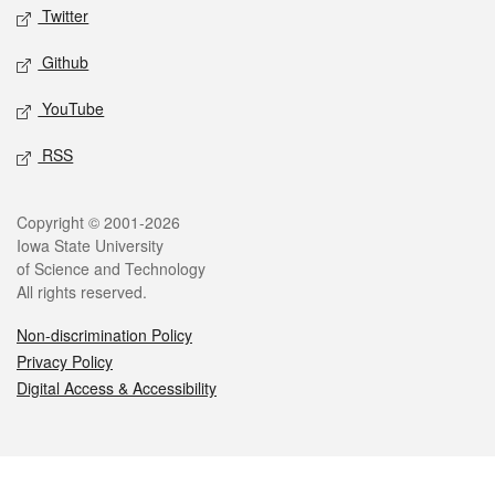
Twitter
Github
YouTube
RSS
Legal
Copyright © 2001-2026
Iowa State University
of Science and Technology
All rights reserved.
Non-discrimination Policy
Privacy Policy
Digital Access & Accessibility