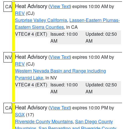
Heat Advisory
(
View Text
) expires 10:00 AM by
CA
REV
(CJ)
Surprise Valley California
,
Lassen-Eastern Plumas-
Eastern Sierra Counties
, in CA
VTEC# 4 (EXT)
Issued: 10:00
Updated: 02:50
AM
AM
Heat Advisory
(
View Text
) expires 10:00 AM by
NV
REV
(CJ)
Western Nevada Basin and Range including
Pyramid Lake
, in NV
VTEC# 4 (EXT)
Issued: 10:00
Updated: 02:50
AM
AM
Heat Advisory
(
View Text
) expires 10:00 PM by
CA
SGX
(17)
Riverside County Mountains
,
San Diego County
Mountains
,
San Bernardino and Riverside County