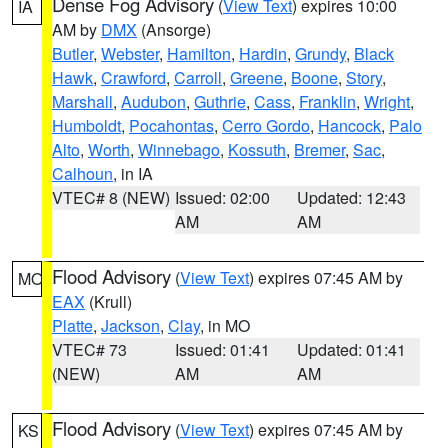
Dense Fog Advisory
(
View Text
) expires 10:00
IA
AM by
DMX
(Ansorge)
Butler
,
Webster
,
Hamilton
,
Hardin
,
Grundy
,
Black
Hawk
,
Crawford
,
Carroll
,
Greene
,
Boone
,
Story
,
Marshall
,
Audubon
,
Guthrie
,
Cass
,
Franklin
,
Wright
,
Humboldt
,
Pocahontas
,
Cerro Gordo
,
Hancock
,
Palo
Alto
,
Worth
,
Winnebago
,
Kossuth
,
Bremer
,
Sac
,
Calhoun
, in IA
VTEC# 8 (NEW)
Issued: 02:00
Updated: 12:43
AM
AM
Flood Advisory
(
View Text
) expires 07:45 AM by
MO
EAX
(Krull)
Platte
,
Jackson
,
Clay
, in MO
VTEC# 73
Issued: 01:41
Updated: 01:41
(NEW)
AM
AM
Flood Advisory
(
View Text
) expires 07:45 AM by
KS