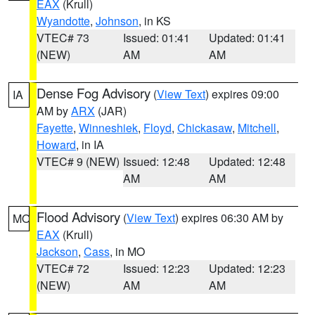
EAX
(Krull)
Wyandotte
,
Johnson
, in KS
VTEC# 73
Issued: 01:41
Updated: 01:41
(NEW)
AM
AM
Dense Fog Advisory
(
View Text
) expires 09:00
IA
AM by
ARX
(JAR)
Fayette
,
Winneshiek
,
Floyd
,
Chickasaw
,
Mitchell
,
Howard
, in IA
VTEC# 9 (NEW)
Issued: 12:48
Updated: 12:48
AM
AM
Flood Advisory
(
View Text
) expires 06:30 AM by
MO
EAX
(Krull)
Jackson
,
Cass
, in MO
VTEC# 72
Issued: 12:23
Updated: 12:23
(NEW)
AM
AM