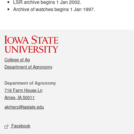
LSR archive begins 1 Jan 2002.
Archive of watches begins 1 Jan 1997.
College of Ag
Department of Agronomy
Contact
Department of Agronomy
716 Farm House Ln
Ames, IA 50011
akrherz@iastate.edu
Social media
Facebook