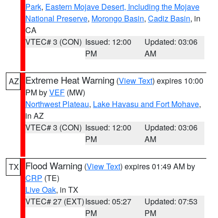
Park
,
Eastern Mojave Desert, Including the Mojave
National Preserve
,
Morongo Basin
,
Cadiz Basin
, in
CA
VTEC# 3 (CON)
Issued: 12:00
Updated: 03:06
PM
AM
Extreme Heat Warning
(
View Text
) expires 10:00
AZ
PM by
VEF
(MW)
Northwest Plateau
,
Lake Havasu and Fort Mohave
,
in AZ
VTEC# 3 (CON)
Issued: 12:00
Updated: 03:06
PM
AM
Flood Warning
(
View Text
) expires 01:49 AM by
TX
CRP
(TE)
Live Oak
, in TX
VTEC# 27 (EXT)
Issued: 05:27
Updated: 07:53
PM
PM