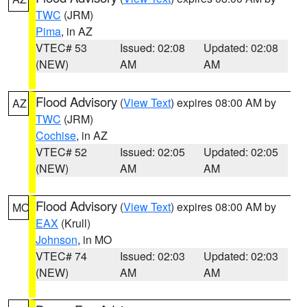
TWC
(JRM)
Pima
, in AZ
VTEC# 53
Issued: 02:08
Updated: 02:08
(NEW)
AM
AM
Flood Advisory
(
View Text
) expires 08:00 AM by
AZ
TWC
(JRM)
Cochise
, in AZ
VTEC# 52
Issued: 02:05
Updated: 02:05
(NEW)
AM
AM
Flood Advisory
(
View Text
) expires 08:00 AM by
MO
EAX
(Krull)
Johnson
, in MO
VTEC# 74
Issued: 02:03
Updated: 02:03
(NEW)
AM
AM