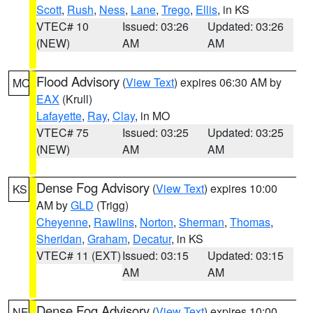
Scott
,
Rush
,
Ness
,
Lane
,
Trego
,
Ellis
, in KS
VTEC# 10
Issued: 03:26
Updated: 03:26
(NEW)
AM
AM
Flood Advisory
(
View Text
) expires 06:30 AM by
MO
EAX
(Krull)
Lafayette
,
Ray
,
Clay
, in MO
VTEC# 75
Issued: 03:25
Updated: 03:25
(NEW)
AM
AM
Dense Fog Advisory
(
View Text
) expires 10:00
KS
AM by
GLD
(Trigg)
Cheyenne
,
Rawlins
,
Norton
,
Sherman
,
Thomas
,
Sheridan
,
Graham
,
Decatur
, in KS
VTEC# 11 (EXT)
Issued: 03:15
Updated: 03:15
AM
AM
Dense Fog Advisory
(
View Text
) expires 10:00
NE