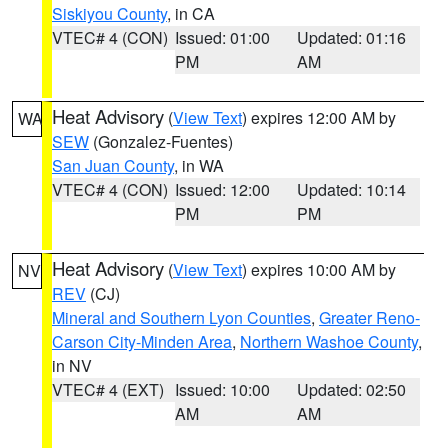
Siskiyou County
, in CA
VTEC# 4 (CON)
Issued: 01:00
Updated: 01:16
PM
AM
Heat Advisory
(
View Text
) expires 12:00 AM by
WA
SEW
(Gonzalez-Fuentes)
San Juan County
, in WA
VTEC# 4 (CON)
Issued: 12:00
Updated: 10:14
PM
PM
Heat Advisory
(
View Text
) expires 10:00 AM by
NV
REV
(CJ)
Mineral and Southern Lyon Counties
,
Greater Reno-
Carson City-Minden Area
,
Northern Washoe County
,
in NV
VTEC# 4 (EXT)
Issued: 10:00
Updated: 02:50
AM
AM