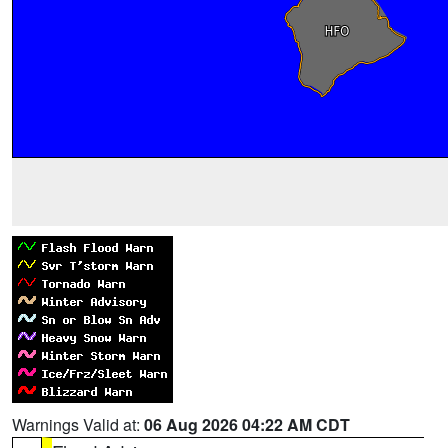
Warnings Valid at:
06 Aug 2026 04:22 AM CDT