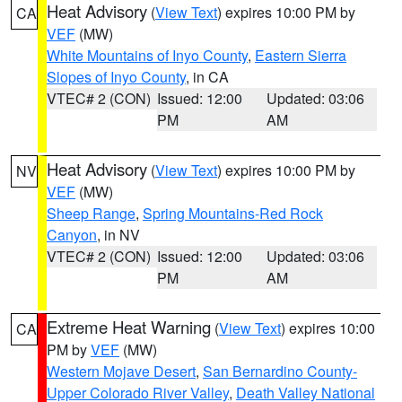
Heat Advisory
(
View Text
) expires 10:00 PM by
CA
VEF
(MW)
White Mountains of Inyo County
,
Eastern Sierra
Slopes of Inyo County
, in CA
VTEC# 2 (CON)
Issued: 12:00
Updated: 03:06
PM
AM
Heat Advisory
(
View Text
) expires 10:00 PM by
NV
VEF
(MW)
Sheep Range
,
Spring Mountains-Red Rock
Canyon
, in NV
VTEC# 2 (CON)
Issued: 12:00
Updated: 03:06
PM
AM
Extreme Heat Warning
(
View Text
) expires 10:00
CA
PM by
VEF
(MW)
Western Mojave Desert
,
San Bernardino County-
Upper Colorado River Valley
,
Death Valley National