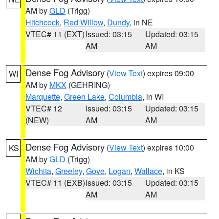
AM by
GLD
(Trigg)
Hitchcock
,
Red Willow
,
Dundy
, in NE
VTEC# 11 (EXT)
Issued: 03:15
Updated: 03:15
AM
AM
Dense Fog Advisory
(
View Text
) expires 09:00
WI
AM by
MKX
(GEHRING)
Marquette
,
Green Lake
,
Columbia
, in WI
VTEC# 12
Issued: 03:15
Updated: 03:15
(NEW)
AM
AM
Dense Fog Advisory
(
View Text
) expires 10:00
KS
AM by
GLD
(Trigg)
Wichita
,
Greeley
,
Gove
,
Logan
,
Wallace
, in KS
VTEC# 11 (EXB)
Issued: 03:15
Updated: 03:15
AM
AM