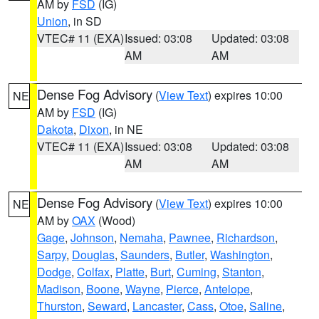
AM by
FSD
(IG)
Union
, in SD
VTEC# 11 (EXA)
Issued: 03:08
Updated: 03:08
AM
AM
Dense Fog Advisory
(
View Text
) expires 10:00
NE
AM by
FSD
(IG)
Dakota
,
Dixon
, in NE
VTEC# 11 (EXA)
Issued: 03:08
Updated: 03:08
AM
AM
Dense Fog Advisory
(
View Text
) expires 10:00
NE
AM by
OAX
(Wood)
Gage
,
Johnson
,
Nemaha
,
Pawnee
,
Richardson
,
Sarpy
,
Douglas
,
Saunders
,
Butler
,
Washington
,
Dodge
,
Colfax
,
Platte
,
Burt
,
Cuming
,
Stanton
,
Madison
,
Boone
,
Wayne
,
Pierce
,
Antelope
,
Thurston
,
Seward
,
Lancaster
,
Cass
,
Otoe
,
Saline
,