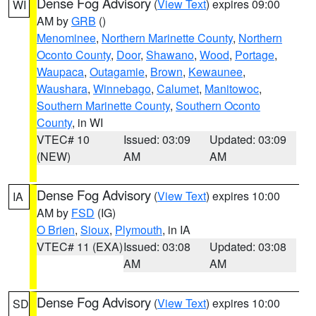
Dense Fog Advisory
(
View Text
) expires 09:00
WI
AM by
GRB
()
Menominee
,
Northern Marinette County
,
Northern
Oconto County
,
Door
,
Shawano
,
Wood
,
Portage
,
Waupaca
,
Outagamie
,
Brown
,
Kewaunee
,
Waushara
,
Winnebago
,
Calumet
,
Manitowoc
,
Southern Marinette County
,
Southern Oconto
County
, in WI
VTEC# 10
Issued: 03:09
Updated: 03:09
(NEW)
AM
AM
Dense Fog Advisory
(
View Text
) expires 10:00
IA
AM by
FSD
(IG)
O Brien
,
Sioux
,
Plymouth
, in IA
VTEC# 11 (EXA)
Issued: 03:08
Updated: 03:08
AM
AM
Dense Fog Advisory
(
View Text
) expires 10:00
SD