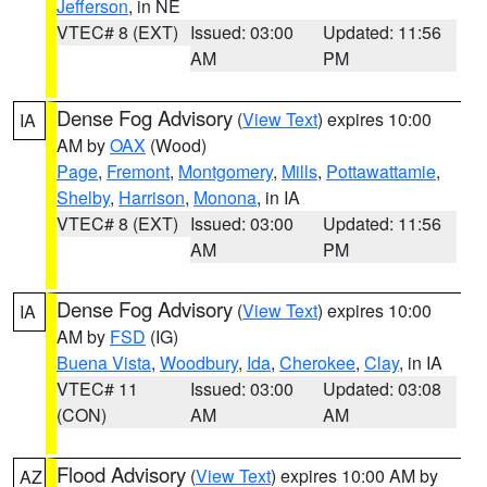
Jefferson
, in NE
VTEC# 8 (EXT)
Issued: 03:00
Updated: 11:56
AM
PM
Dense Fog Advisory
(
View Text
) expires 10:00
IA
AM by
OAX
(Wood)
Page
,
Fremont
,
Montgomery
,
Mills
,
Pottawattamie
,
Shelby
,
Harrison
,
Monona
, in IA
VTEC# 8 (EXT)
Issued: 03:00
Updated: 11:56
AM
PM
Dense Fog Advisory
(
View Text
) expires 10:00
IA
AM by
FSD
(IG)
Buena Vista
,
Woodbury
,
Ida
,
Cherokee
,
Clay
, in IA
VTEC# 11
Issued: 03:00
Updated: 03:08
(CON)
AM
AM
Flood Advisory
(
View Text
) expires 10:00 AM by
AZ