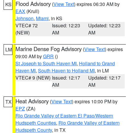
Flood Advisory
(
View Text
) expires 06:30 AM by
KS
EAX
(Krull)
Johnson
,
Miami
, in KS
VTEC# 72
Issued: 12:23
Updated: 12:23
(NEW)
AM
AM
Marine Dense Fog Advisory
(
View Text
) expires
LM
09:00 AM by
GRR
()
St Joseph to South Haven MI
,
Holland to Grand
Haven MI
,
South Haven to Holland MI
, in LM
VTEC# 9 (NEW)
Issued: 12:17
Updated: 12:17
AM
AM
Heat Advisory
(
View Text
) expires 10:00 PM by
TX
EPZ
(ZA)
Rio Grande Valley of Eastern El Paso/Western
Hudspeth Counties
,
Rio Grande Valley of Eastern
Hudspeth County
, in TX