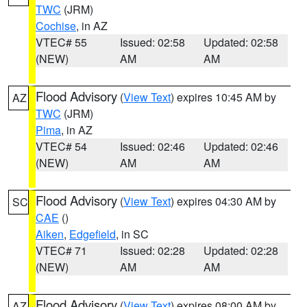
TWC
(JRM)
Cochise
, in AZ
VTEC# 55
Issued: 02:58
Updated: 02:58
(NEW)
AM
AM
Flood Advisory
(
View Text
) expires 10:45 AM by
AZ
TWC
(JRM)
Pima
, in AZ
VTEC# 54
Issued: 02:46
Updated: 02:46
(NEW)
AM
AM
Flood Advisory
(
View Text
) expires 04:30 AM by
SC
CAE
()
Aiken
,
Edgefield
, in SC
VTEC# 71
Issued: 02:28
Updated: 02:28
(NEW)
AM
AM
Flood Advisory
(
View Text
) expires 08:00 AM by
AZ