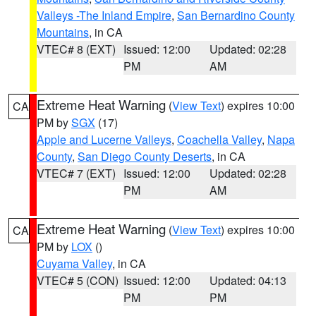
Valleys -The Inland Empire
,
San Bernardino County
Mountains
, in CA
VTEC# 8 (EXT)
Issued: 12:00
Updated: 02:28
PM
AM
Extreme Heat Warning
(
View Text
) expires 10:00
CA
PM by
SGX
(17)
Apple and Lucerne Valleys
,
Coachella Valley
,
Napa
County
,
San Diego County Deserts
, in CA
VTEC# 7 (EXT)
Issued: 12:00
Updated: 02:28
PM
AM
Extreme Heat Warning
(
View Text
) expires 10:00
CA
PM by
LOX
()
Cuyama Valley
, in CA
VTEC# 5 (CON)
Issued: 12:00
Updated: 04:13
PM
PM