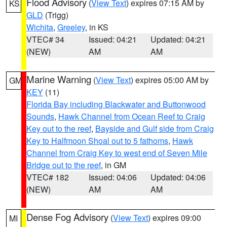
Flood Advisory
(
View Text
) expires 07:15 AM by
KS
GLD
(Trigg)
Wichita
,
Greeley
, in KS
VTEC# 34
Issued: 04:21
Updated: 04:21
(NEW)
AM
AM
Marine Warning
(
View Text
) expires 05:00 AM by
GM
KEY
(11)
Florida Bay including Blackwater and Buttonwood
Sounds
,
Hawk Channel from Ocean Reef to Craig
Key out to the reef
,
Bayside and Gulf side from Craig
Key to Halfmoon Shoal out to 5 fathoms
,
Hawk
Channel from Craig Key to west end of Seven Mile
Bridge out to the reef
, in GM
VTEC# 182
Issued: 04:06
Updated: 04:06
(NEW)
AM
AM
Dense Fog Advisory
(
View Text
) expires 09:00
MI