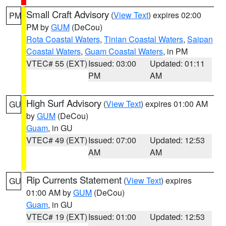
Small Craft Advisory
(
View Text
) expires 02:00
PM
PM by
GUM
(DeCou)
Rota Coastal Waters
,
Tinian Coastal Waters
,
Saipan
Coastal Waters
,
Guam Coastal Waters
, in PM
VTEC# 55 (EXT)
Issued: 03:00
Updated: 01:11
PM
AM
High Surf Advisory
(
View Text
) expires 01:00 AM
GU
by
GUM
(DeCou)
Guam
, in GU
VTEC# 49 (EXT)
Issued: 07:00
Updated: 12:53
AM
AM
Rip Currents Statement
(
View Text
) expires
GU
01:00 AM by
GUM
(DeCou)
Guam
, in GU
VTEC# 19 (EXT)
Issued: 01:00
Updated: 12:53