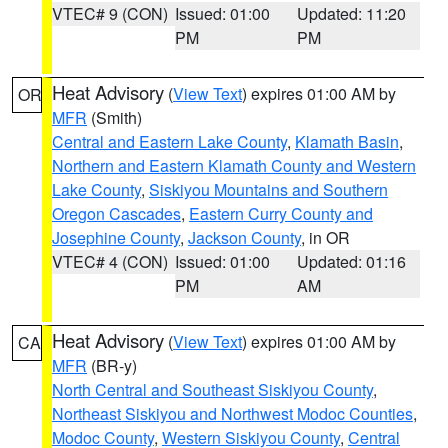
VTEC# 9 (CON)
Issued: 01:00
Updated: 11:20
PM
PM
Heat Advisory
(
View Text
) expires 01:00 AM by
OR
MFR
(Smith)
Central and Eastern Lake County
,
Klamath Basin
,
Northern and Eastern Klamath County and Western
Lake County
,
Siskiyou Mountains and Southern
Oregon Cascades
,
Eastern Curry County and
Josephine County
,
Jackson County
, in OR
VTEC# 4 (CON)
Issued: 01:00
Updated: 01:16
PM
AM
Heat Advisory
(
View Text
) expires 01:00 AM by
CA
MFR
(BR-y)
North Central and Southeast Siskiyou County
,
Northeast Siskiyou and Northwest Modoc Counties
,
Modoc County
,
Western Siskiyou County
,
Central