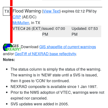
Flood Warning
(
View Text
) expires 02:12 PM by
TX
CRP
(AE/DC)
McMullen
, in TX
VTEC# 26 (EXT)
Issued: 07:00
Updated: 07:53
PM
PM
Download
GIS shapefile of current warnings
and/or
GeoTiff of NEXRAD base reflectivity
.
Notes:
The status column is simply the status of the warning.
The warning is in 'NEW' state until a SVS is issued,
then it goes to 'CON' for continued.
NEXRAD composite is available since 1 Jan 1997.
Prior to the NWS adoption of VTEC, warnings were not
expired nor canceled.
SVS updates were added in 2005.