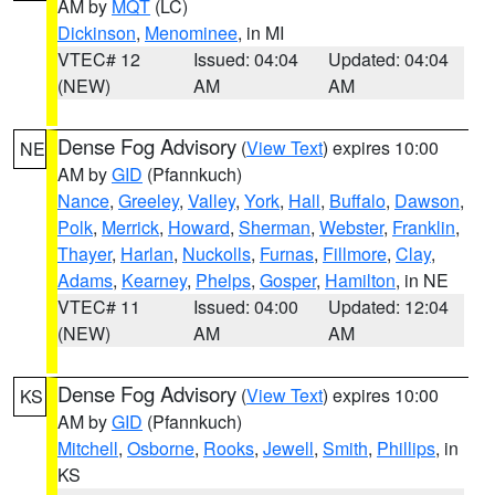
AM by
MQT
(LC)
Dickinson
,
Menominee
, in MI
VTEC# 12
Issued: 04:04
Updated: 04:04
(NEW)
AM
AM
Dense Fog Advisory
(
View Text
) expires 10:00
NE
AM by
GID
(Pfannkuch)
Nance
,
Greeley
,
Valley
,
York
,
Hall
,
Buffalo
,
Dawson
,
Polk
,
Merrick
,
Howard
,
Sherman
,
Webster
,
Franklin
,
Thayer
,
Harlan
,
Nuckolls
,
Furnas
,
Fillmore
,
Clay
,
Adams
,
Kearney
,
Phelps
,
Gosper
,
Hamilton
, in NE
VTEC# 11
Issued: 04:00
Updated: 12:04
(NEW)
AM
AM
Dense Fog Advisory
(
View Text
) expires 10:00
KS
AM by
GID
(Pfannkuch)
Mitchell
,
Osborne
,
Rooks
,
Jewell
,
Smith
,
Phillips
, in
KS