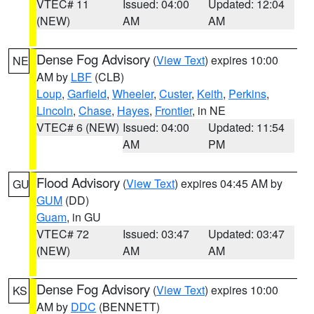
VTEC# 11
Issued: 04:00
Updated: 12:04
(NEW)
AM
AM
Dense Fog Advisory
(
View Text
) expires 10:00
NE
AM by
LBF
(CLB)
Loup
,
Garfield
,
Wheeler
,
Custer
,
Keith
,
Perkins
,
Lincoln
,
Chase
,
Hayes
,
Frontier
, in NE
VTEC# 6 (NEW)
Issued: 04:00
Updated: 11:54
AM
PM
Flood Advisory
(
View Text
) expires 04:45 AM by
GU
GUM
(DD)
Guam
, in GU
VTEC# 72
Issued: 03:47
Updated: 03:47
(NEW)
AM
AM
Dense Fog Advisory
(
View Text
) expires 10:00
KS
AM by
DDC
(BENNETT)