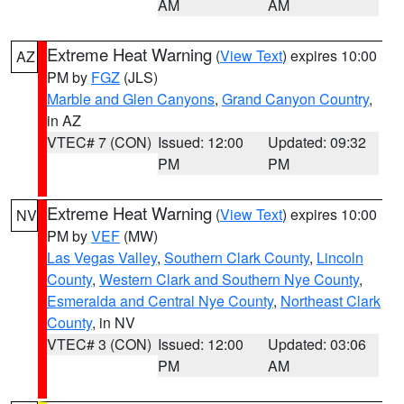
AM
AM
Extreme Heat Warning
(
View Text
) expires 10:00
AZ
PM by
FGZ
(JLS)
Marble and Glen Canyons
,
Grand Canyon Country
,
in AZ
VTEC# 7 (CON)
Issued: 12:00
Updated: 09:32
PM
PM
Extreme Heat Warning
(
View Text
) expires 10:00
NV
PM by
VEF
(MW)
Las Vegas Valley
,
Southern Clark County
,
Lincoln
County
,
Western Clark and Southern Nye County
,
Esmeralda and Central Nye County
,
Northeast Clark
County
, in NV
VTEC# 3 (CON)
Issued: 12:00
Updated: 03:06
PM
AM