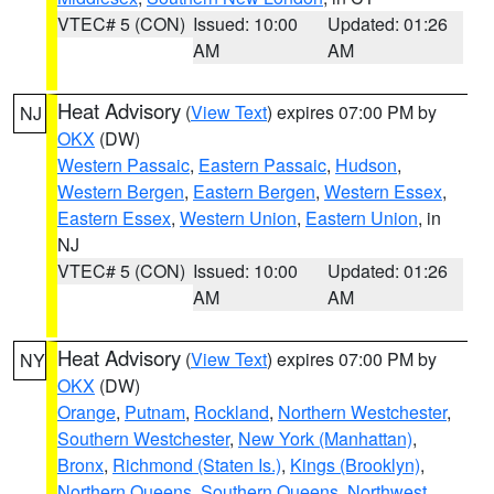
VTEC# 5 (CON)
Issued: 10:00
Updated: 01:26
AM
AM
Heat Advisory
(
View Text
) expires 07:00 PM by
NJ
OKX
(DW)
Western Passaic
,
Eastern Passaic
,
Hudson
,
Western Bergen
,
Eastern Bergen
,
Western Essex
,
Eastern Essex
,
Western Union
,
Eastern Union
, in
NJ
VTEC# 5 (CON)
Issued: 10:00
Updated: 01:26
AM
AM
Heat Advisory
(
View Text
) expires 07:00 PM by
NY
OKX
(DW)
Orange
,
Putnam
,
Rockland
,
Northern Westchester
,
Southern Westchester
,
New York (Manhattan)
,
Bronx
,
Richmond (Staten Is.)
,
Kings (Brooklyn)
,
Northern Queens
,
Southern Queens
,
Northwest