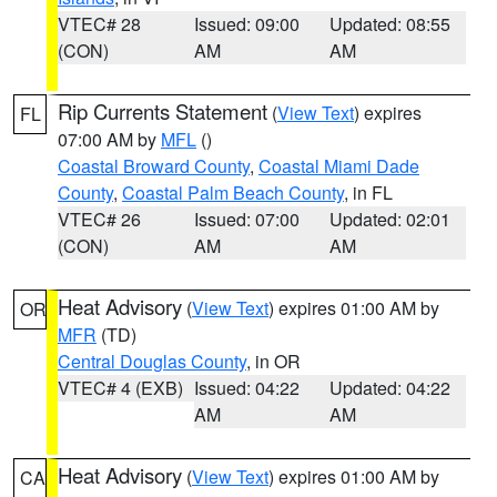
VTEC# 28
Issued: 09:00
Updated: 08:55
(CON)
AM
AM
Rip Currents Statement
(
View Text
) expires
FL
07:00 AM by
MFL
()
Coastal Broward County
,
Coastal Miami Dade
County
,
Coastal Palm Beach County
, in FL
VTEC# 26
Issued: 07:00
Updated: 02:01
(CON)
AM
AM
Heat Advisory
(
View Text
) expires 01:00 AM by
OR
MFR
(TD)
Central Douglas County
, in OR
VTEC# 4 (EXB)
Issued: 04:22
Updated: 04:22
AM
AM
Heat Advisory
(
View Text
) expires 01:00 AM by
CA