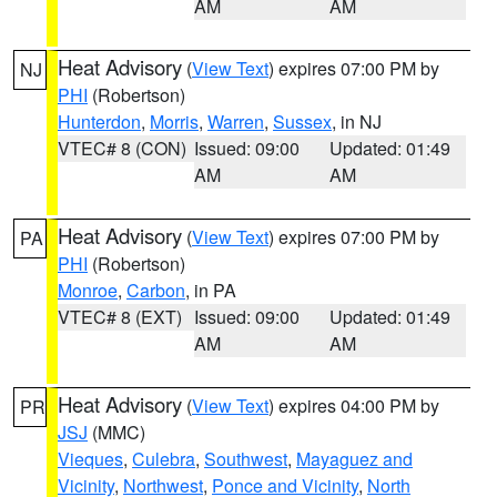
AM
AM
Heat Advisory
(
View Text
) expires 07:00 PM by
NJ
PHI
(Robertson)
Hunterdon
,
Morris
,
Warren
,
Sussex
, in NJ
VTEC# 8 (CON)
Issued: 09:00
Updated: 01:49
AM
AM
Heat Advisory
(
View Text
) expires 07:00 PM by
PA
PHI
(Robertson)
Monroe
,
Carbon
, in PA
VTEC# 8 (EXT)
Issued: 09:00
Updated: 01:49
AM
AM
Heat Advisory
(
View Text
) expires 04:00 PM by
PR
JSJ
(MMC)
Vieques
,
Culebra
,
Southwest
,
Mayaguez and
Vicinity
,
Northwest
,
Ponce and Vicinity
,
North