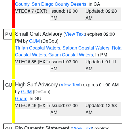
County
,
San Diego County Deserts
, in CA
VTEC# 7 (EXT)
Issued: 12:00
Updated: 02:28
PM
AM
Small Craft Advisory
(
View Text
) expires 02:00
PM
PM by
GUM
(DeCou)
Tinian Coastal Waters
,
Saipan Coastal Waters
,
Rota
Coastal Waters
,
Guam Coastal Waters
, in PM
VTEC# 55 (EXT)
Issued: 03:00
Updated: 01:11
PM
AM
High Surf Advisory
(
View Text
) expires 01:00 AM
GU
by
GUM
(DeCou)
Guam
, in GU
VTEC# 49 (EXT)
Issued: 07:00
Updated: 12:53
AM
AM
Rip Currents Statement
(
View Text
) expires
GU