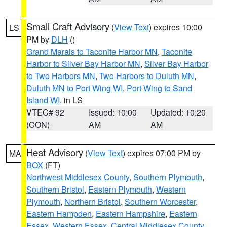
Small Craft Advisory
(
View Text
) expires 10:00
LS
PM by
DLH
()
Grand Marais to Taconite Harbor MN
,
Taconite
Harbor to Silver Bay Harbor MN
,
Silver Bay Harbor
to Two Harbors MN
,
Two Harbors to Duluth MN
,
Duluth MN to Port Wing WI
,
Port Wing to Sand
Island WI
, in LS
VTEC# 92
Issued: 10:00
Updated: 10:20
(CON)
AM
AM
Heat Advisory
(
View Text
) expires 07:00 PM by
MA
BOX
(FT)
Northwest Middlesex County
,
Southern Plymouth
,
Southern Bristol
,
Eastern Plymouth
,
Western
Plymouth
,
Northern Bristol
,
Southern Worcester
,
Eastern Hampden
,
Eastern Hampshire
,
Eastern
Essex
,
Western Essex
,
Central Middlesex County
,