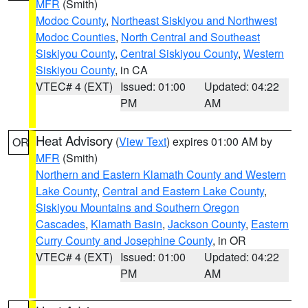
MFR
(Smith)
Modoc County
,
Northeast Siskiyou and Northwest
Modoc Counties
,
North Central and Southeast
Siskiyou County
,
Central Siskiyou County
,
Western
Siskiyou County
, in CA
VTEC# 4 (EXT)
Issued: 01:00
Updated: 04:22
PM
AM
Heat Advisory
(
View Text
) expires 01:00 AM by
OR
MFR
(Smith)
Northern and Eastern Klamath County and Western
Lake County
,
Central and Eastern Lake County
,
Siskiyou Mountains and Southern Oregon
Cascades
,
Klamath Basin
,
Jackson County
,
Eastern
Curry County and Josephine County
, in OR
VTEC# 4 (EXT)
Issued: 01:00
Updated: 04:22
PM
AM