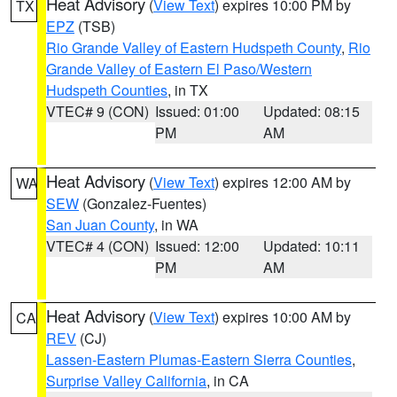
Heat Advisory
(
View Text
) expires 10:00 PM by
TX
EPZ
(TSB)
Rio Grande Valley of Eastern Hudspeth County
,
Rio
Grande Valley of Eastern El Paso/Western
Hudspeth Counties
, in TX
VTEC# 9 (CON)
Issued: 01:00
Updated: 08:15
PM
AM
Heat Advisory
(
View Text
) expires 12:00 AM by
WA
SEW
(Gonzalez-Fuentes)
San Juan County
, in WA
VTEC# 4 (CON)
Issued: 12:00
Updated: 10:11
PM
AM
Heat Advisory
(
View Text
) expires 10:00 AM by
CA
REV
(CJ)
Lassen-Eastern Plumas-Eastern Sierra Counties
,
Surprise Valley California
, in CA