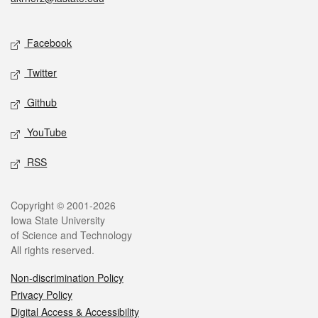
Social media
Facebook
Twitter
Github
YouTube
RSS
Legal
Copyright © 2001-2026
Iowa State University
of Science and Technology
All rights reserved.
Non-discrimination Policy
Privacy Policy
Digital Access & Accessibility