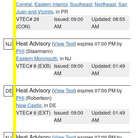
Central
,
Eastern Interior
,
Southeast
,
Northeast
,
San
Juan and Vicinity
, in PR
VTEC# 28
Issued: 09:00
Updated: 08:55
(CON)
AM
AM
Heat Advisory
(
View Text
) expires 07:00 PM by
NJ
PHI
(Staarmann)
Eastern Monmouth
, in NJ
VTEC# 8 (EXB)
Issued: 09:00
Updated: 01:49
AM
AM
Heat Advisory
(
View Text
) expires 07:00 PM by
DE
PHI
(Robertson)
New Castle
, in DE
VTEC# 8 (EXT)
Issued: 09:00
Updated: 01:49
AM
AM
Heat Advisory
(
View Text
) expires 07:00 PM by
NJ