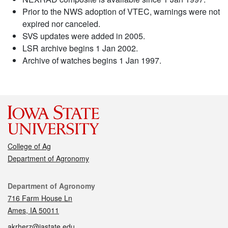
Prior to the NWS adoption of VTEC, warnings were not
expired nor canceled.
SVS updates were added in 2005.
LSR archive begins 1 Jan 2002.
Archive of watches begins 1 Jan 1997.
College of Ag
Department of Agronomy
Contact
Department of Agronomy
716 Farm House Ln
Ames, IA 50011
akrherz@iastate.edu