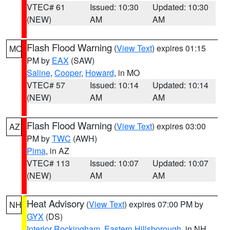
VTEC# 61
Issued: 10:30
Updated: 10:30
(NEW)
AM
AM
Flash Flood Warning
(
View Text
) expires 01:15
MO
PM by
EAX
(SAW)
Saline
,
Cooper
,
Howard
, in MO
VTEC# 57
Issued: 10:14
Updated: 10:14
(NEW)
AM
AM
Flash Flood Warning
(
View Text
) expires 03:00
AZ
PM by
TWC
(AWH)
Pima
, in AZ
VTEC# 113
Issued: 10:07
Updated: 10:07
(NEW)
AM
AM
Heat Advisory
(
View Text
) expires 07:00 PM by
NH
GYX
(DS)
Interior Rockingham
,
Eastern Hillsborough
, in NH