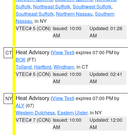
Suffolk
,
Northeast Suffolk
,
Southwest Suffolk
,
Southeast Suffolk
,
Northern Nassau
,
Southern
Nassau
, in NY
VTEC# 5 (CON)
Issued: 10:00
Updated: 01:26
AM
AM
Heat Advisory
(
View Text
) expires 07:00 PM by
CT
BOX
(FT)
Tolland
,
Hartford
,
Windham
, in CT
VTEC# 5 (CON)
Issued: 10:00
Updated: 02:41
AM
AM
Heat Advisory
(
View Text
) expires 07:00 PM by
NY
ALY
(07)
Western Dutchess
,
Eastern Ulster
, in NY
VTEC# 7 (CON)
Issued: 10:00
Updated: 12:00
AM
AM