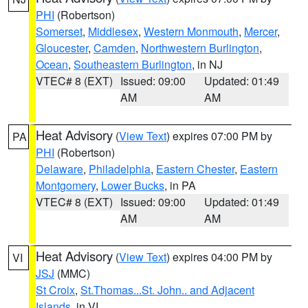
PHI
(Robertson)
Somerset
,
Middlesex
,
Western Monmouth
,
Mercer
,
Gloucester
,
Camden
,
Northwestern Burlington
,
Ocean
,
Southeastern Burlington
, in NJ
VTEC# 8 (EXT)
Issued: 09:00
Updated: 01:49
AM
AM
Heat Advisory
(
View Text
) expires 07:00 PM by
PA
PHI
(Robertson)
Delaware
,
Philadelphia
,
Eastern Chester
,
Eastern
Montgomery
,
Lower Bucks
, in PA
VTEC# 8 (EXT)
Issued: 09:00
Updated: 01:49
AM
AM
Heat Advisory
(
View Text
) expires 04:00 PM by
VI
JSJ
(MMC)
St Croix
,
St.Thomas...St. John.. and Adjacent
Islands
, in VI