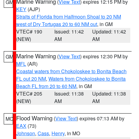
Marine Warning
(
View Text
) expires 12:15 PM by
GM
KEY
(AJP)
Straits of Florida from Halfmoon Shoal to 20 NM
west of Dry Tortugas 20 to 60 NM out
, in GM
VTEC# 190
Issued: 11:42
Updated: 11:42
(NEW)
AM
AM
Marine Warning
(
View Text
) expires 12:30 PM by
GM
MFL
(AR)
Coastal waters from Chokoloskee to Bonita Beach
FL out 20 NM
,
Waters from Chokoloskee to Bonita
Beach FL from 20 to 60 NM
, in GM
VTEC# 205
Issued: 11:38
Updated: 11:38
(NEW)
AM
AM
Flood Warning
(
View Text
) expires 07:13 AM by
MO
EAX
(73)
Johnson
,
Cass
,
Henry
, in MO