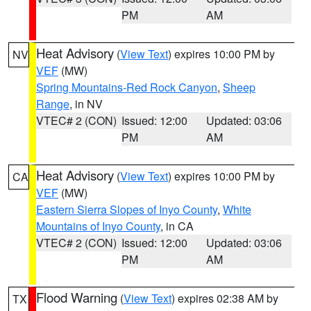
PM
AM
Heat Advisory
(
View Text
) expires 10:00 PM by
NV
VEF
(MW)
Spring Mountains-Red Rock Canyon
,
Sheep
Range
, in NV
VTEC# 2 (CON)
Issued: 12:00
Updated: 03:06
PM
AM
Heat Advisory
(
View Text
) expires 10:00 PM by
CA
VEF
(MW)
Eastern Sierra Slopes of Inyo County
,
White
Mountains of Inyo County
, in CA
VTEC# 2 (CON)
Issued: 12:00
Updated: 03:06
PM
AM
Flood Warning
(
View Text
) expires 02:38 AM by
TX