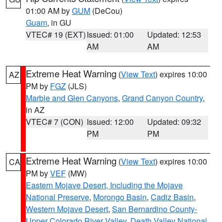
01:00 AM by
GUM
(DeCou)
Guam
, in GU
VTEC# 19 (EXT)
Issued: 01:00
Updated: 12:53
AM
AM
Extreme Heat Warning
(
View Text
) expires 10:00
AZ
PM by
FGZ
(JLS)
Marble and Glen Canyons
,
Grand Canyon Country
,
in AZ
VTEC# 7 (CON)
Issued: 12:00
Updated: 09:32
PM
PM
Extreme Heat Warning
(
View Text
) expires 10:00
CA
PM by
VEF
(MW)
Eastern Mojave Desert, Including the Mojave
National Preserve
,
Morongo Basin
,
Cadiz Basin
,
Western Mojave Desert
,
San Bernardino County-
Upper Colorado River Valley
,
Death Valley National