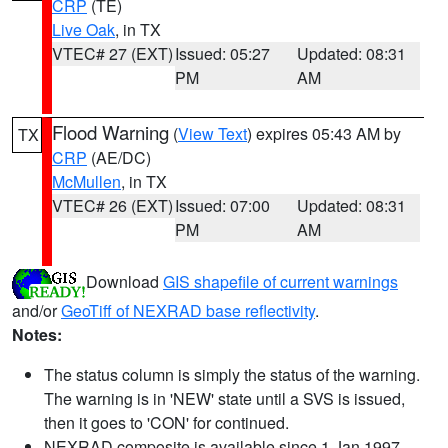
CRP
(TE)
Live Oak
, in TX
VTEC# 27 (EXT)
Issued: 05:27
Updated: 08:31
PM
AM
Flood Warning
(
View Text
) expires 05:43 AM by
TX
CRP
(AE/DC)
McMullen
, in TX
VTEC# 26 (EXT)
Issued: 07:00
Updated: 08:31
PM
AM
Download
GIS shapefile of current warnings
and/or
GeoTiff of NEXRAD base reflectivity
.
Notes:
The status column is simply the status of the warning.
The warning is in 'NEW' state until a SVS is issued,
then it goes to 'CON' for continued.
NEXRAD composite is available since 1 Jan 1997.