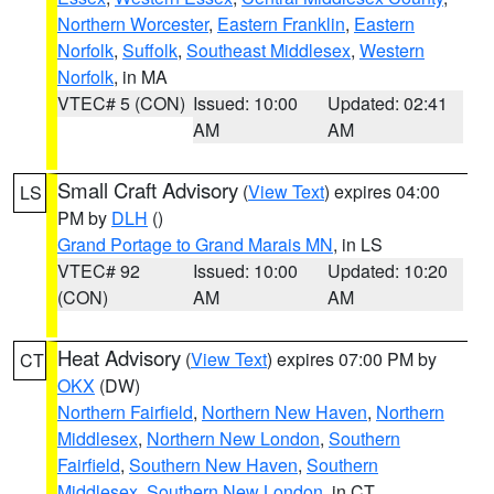
Northern Worcester
,
Eastern Franklin
,
Eastern
Norfolk
,
Suffolk
,
Southeast Middlesex
,
Western
Norfolk
, in MA
VTEC# 5 (CON)
Issued: 10:00
Updated: 02:41
AM
AM
Small Craft Advisory
(
View Text
) expires 04:00
LS
PM by
DLH
()
Grand Portage to Grand Marais MN
, in LS
VTEC# 92
Issued: 10:00
Updated: 10:20
(CON)
AM
AM
Heat Advisory
(
View Text
) expires 07:00 PM by
CT
OKX
(DW)
Northern Fairfield
,
Northern New Haven
,
Northern
Middlesex
,
Northern New London
,
Southern
Fairfield
,
Southern New Haven
,
Southern
Middlesex
,
Southern New London
, in CT