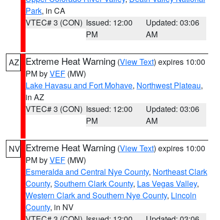
Park
, in CA
VTEC# 3 (CON)
Issued: 12:00
Updated: 03:06
PM
AM
Extreme Heat Warning
(
View Text
) expires 10:00
AZ
PM by
VEF
(MW)
Lake Havasu and Fort Mohave
,
Northwest Plateau
,
in AZ
VTEC# 3 (CON)
Issued: 12:00
Updated: 03:06
PM
AM
Extreme Heat Warning
(
View Text
) expires 10:00
NV
PM by
VEF
(MW)
Esmeralda and Central Nye County
,
Northeast Clark
County
,
Southern Clark County
,
Las Vegas Valley
,
Western Clark and Southern Nye County
,
Lincoln
County
, in NV
VTEC# 3 (CON)
Issued: 12:00
Updated: 03:06