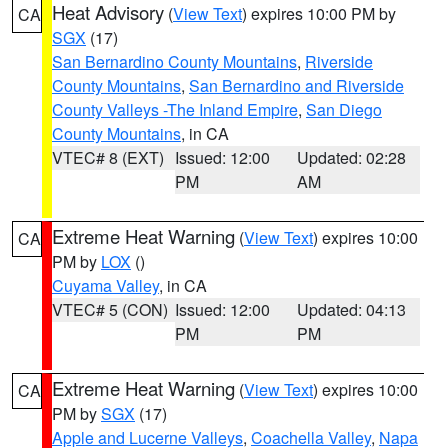
Heat Advisory
(
View Text
) expires 10:00 PM by
CA
SGX
(17)
San Bernardino County Mountains
,
Riverside
County Mountains
,
San Bernardino and Riverside
County Valleys -The Inland Empire
,
San Diego
County Mountains
, in CA
VTEC# 8 (EXT)
Issued: 12:00
Updated: 02:28
PM
AM
Extreme Heat Warning
(
View Text
) expires 10:00
CA
PM by
LOX
()
Cuyama Valley
, in CA
VTEC# 5 (CON)
Issued: 12:00
Updated: 04:13
PM
PM
Extreme Heat Warning
(
View Text
) expires 10:00
CA
PM by
SGX
(17)
Apple and Lucerne Valleys
,
Coachella Valley
,
Napa