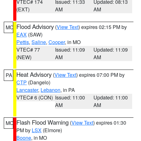
VTEC# 174
Issued: 11:33
Updated: 08:13
(EXT)
AM
AM
Flood Advisory
(
View Text
) expires 02:15 PM by
MO
EAX
(SAW)
Pettis
,
Saline
,
Cooper
, in MO
VTEC# 77
Issued: 11:09
Updated: 11:09
(NEW)
AM
AM
Heat Advisory
(
View Text
) expires 07:00 PM by
PA
CTP
(Dangelo)
Lancaster
,
Lebanon
, in PA
VTEC# 6 (CON)
Issued: 11:00
Updated: 11:00
AM
AM
Flash Flood Warning
(
View Text
) expires 01:30
MO
PM by
LSX
(Elmore)
Boone
, in MO