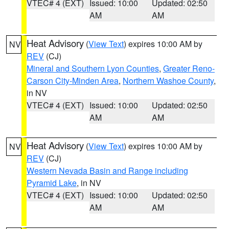
VTEC# 4 (EXT)
Issued: 10:00
Updated: 02:50
AM
AM
Heat Advisory
(
View Text
) expires 10:00 AM by
NV
REV
(CJ)
Mineral and Southern Lyon Counties
,
Greater Reno-
Carson City-Minden Area
,
Northern Washoe County
,
in NV
VTEC# 4 (EXT)
Issued: 10:00
Updated: 02:50
AM
AM
Heat Advisory
(
View Text
) expires 10:00 AM by
NV
REV
(CJ)
Western Nevada Basin and Range including
Pyramid Lake
, in NV
VTEC# 4 (EXT)
Issued: 10:00
Updated: 02:50
AM
AM