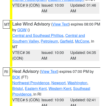
VTEC# 9 (CON)
Issued: 10:00
Updated: 01:46
AM
AM
Lake Wind Advisory
(
View Text
) expires 08:00 PM
MT
by
GGW
()
Central and Southeast Phillips
,
Central and
Southern Valley
,
Petroleum
,
Garfield
,
McCone
, in
MT
VTEC# 36
Issued: 10:00
Updated: 04:35
(CON)
AM
AM
Heat Advisory
(
View Text
) expires 07:00 PM by
RI
BOX
(FT)
Northwest Providence
,
Newport
,
Washington
,
Bristol
,
Eastern Kent
,
Western Kent
,
Southeast
Providence
, in RI
VTEC# 5 (CON)
Issued: 10:00
Updated: 02:41
AM
AM