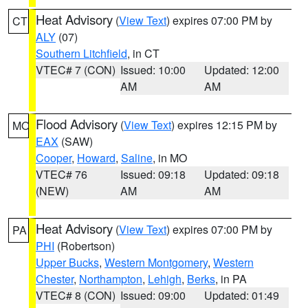
Heat Advisory
(
View Text
) expires 07:00 PM by
CT
ALY
(07)
Southern Litchfield
, in CT
VTEC# 7 (CON)
Issued: 10:00
Updated: 12:00
AM
AM
Flood Advisory
(
View Text
) expires 12:15 PM by
MO
EAX
(SAW)
Cooper
,
Howard
,
Saline
, in MO
VTEC# 76
Issued: 09:18
Updated: 09:18
(NEW)
AM
AM
Heat Advisory
(
View Text
) expires 07:00 PM by
PA
PHI
(Robertson)
Upper Bucks
,
Western Montgomery
,
Western
Chester
,
Northampton
,
Lehigh
,
Berks
, in PA
VTEC# 8 (CON)
Issued: 09:00
Updated: 01:49