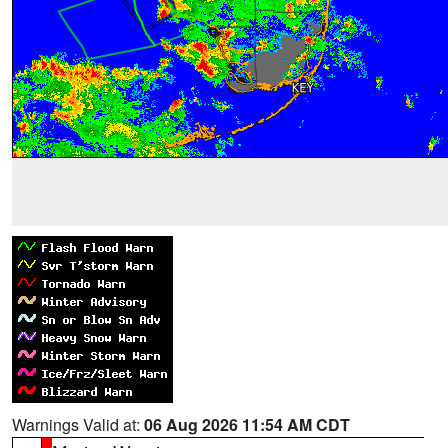
Warnings Valid at:
06 Aug 2026 11:54 AM CDT