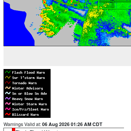
Warnings Valid at:
06 Aug 2026 01:26 AM CDT