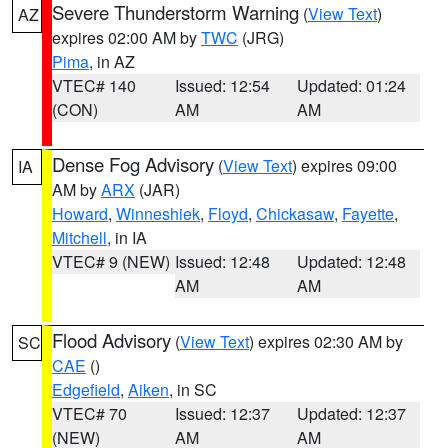
Severe Thunderstorm Warning
(
View Text
)
AZ
expires 02:00 AM by
TWC
(JRG)
Pima
, in AZ
VTEC# 140
Issued: 12:54
Updated: 01:24
(CON)
AM
AM
Dense Fog Advisory
(
View Text
) expires 09:00
IA
AM by
ARX
(JAR)
Howard
,
Winneshiek
,
Floyd
,
Chickasaw
,
Fayette
,
Mitchell
, in IA
VTEC# 9 (NEW)
Issued: 12:48
Updated: 12:48
AM
AM
Flood Advisory
(
View Text
) expires 02:30 AM by
SC
CAE
()
Edgefield
,
Aiken
, in SC
VTEC# 70
Issued: 12:37
Updated: 12:37
(NEW)
AM
AM