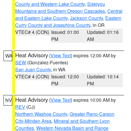
County and Western Lake County
,
Siskiyou
Mountains and Southern Oregon Cascades
,
Central
and Eastern Lake County
,
Jackson County
,
Eastern
Curry County and Josephine County
, in OR
VTEC# 4 (CON)
Issued: 01:00
Updated: 01:16
PM
AM
Heat Advisory
(
View Text
) expires 12:00 AM by
WA
SEW
(Gonzalez-Fuentes)
San Juan County
, in WA
VTEC# 4 (CON)
Issued: 12:00
Updated: 10:14
PM
PM
Heat Advisory
(
View Text
) expires 10:00 AM by
NV
REV
(CJ)
Northern Washoe County
,
Greater Reno-Carson
City-Minden Area
,
Mineral and Southern Lyon
Counties
,
Western Nevada Basin and Range