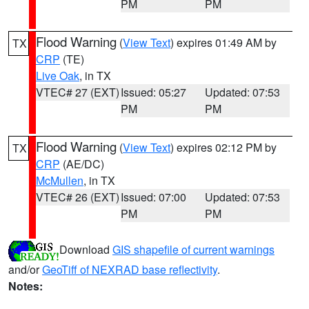
PM
PM
Flood Warning
(
View Text
) expires 01:49 AM by
TX
CRP
(TE)
Live Oak
, in TX
VTEC# 27 (EXT)
Issued: 05:27
Updated: 07:53
PM
PM
Flood Warning
(
View Text
) expires 02:12 PM by
TX
CRP
(AE/DC)
McMullen
, in TX
VTEC# 26 (EXT)
Issued: 07:00
Updated: 07:53
PM
PM
Download
GIS shapefile of current warnings
and/or
GeoTiff of NEXRAD base reflectivity
.
Notes: