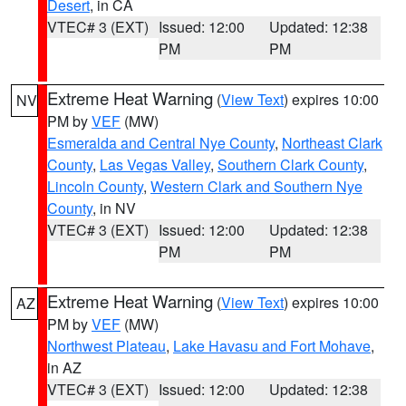
Desert
, in CA
VTEC# 3 (EXT)
Issued: 12:00
Updated: 12:38
PM
PM
Extreme Heat Warning
(
View Text
) expires 10:00
NV
PM by
VEF
(MW)
Esmeralda and Central Nye County
,
Northeast Clark
County
,
Las Vegas Valley
,
Southern Clark County
,
Lincoln County
,
Western Clark and Southern Nye
County
, in NV
VTEC# 3 (EXT)
Issued: 12:00
Updated: 12:38
PM
PM
Extreme Heat Warning
(
View Text
) expires 10:00
AZ
PM by
VEF
(MW)
Northwest Plateau
,
Lake Havasu and Fort Mohave
,
in AZ
VTEC# 3 (EXT)
Issued: 12:00
Updated: 12:38