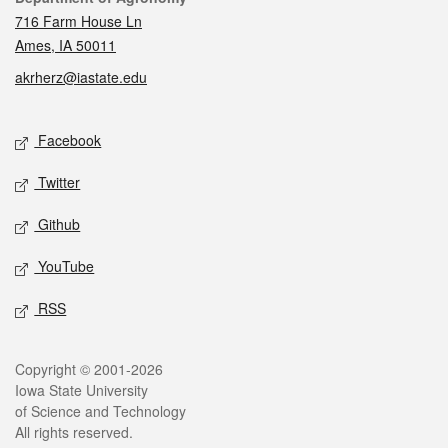
716 Farm House Ln
Ames, IA 50011
akrherz@iastate.edu
Social media
Facebook
Twitter
Github
YouTube
RSS
Legal
Copyright © 2001-2026
Iowa State University
of Science and Technology
All rights reserved.