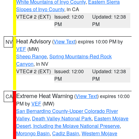
White Mountains of Inyo County
,
Eastern Sierra
Slopes of Inyo County
, in CA
VTEC# 2 (EXT)
Issued: 12:00
Updated: 12:38
PM
PM
Heat Advisory
(
View Text
) expires 10:00 PM by
NV
VEF
(MW)
Sheep Range
,
Spring Mountains-Red Rock
Canyon
, in NV
VTEC# 2 (EXT)
Issued: 12:00
Updated: 12:38
PM
PM
Extreme Heat Warning
(
View Text
) expires 10:00
CA
PM by
VEF
(MW)
San Bernardino County-Upper Colorado River
Valley
,
Death Valley National Park
,
Eastern Mojave
Desert, Including the Mojave National Preserve
,
Morongo Basin
,
Cadiz Basin
,
Western Mojave