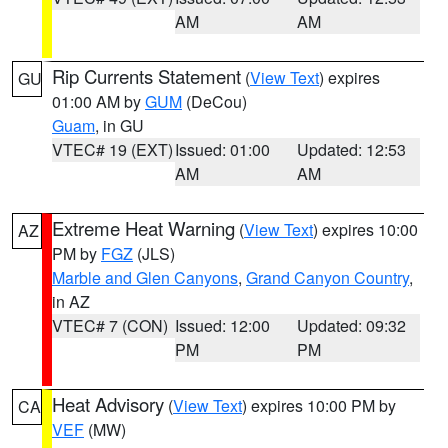
AM
AM
Rip Currents Statement
(
View Text
) expires
GU
01:00 AM by
GUM
(DeCou)
Guam
, in GU
VTEC# 19 (EXT)
Issued: 01:00
Updated: 12:53
AM
AM
Extreme Heat Warning
(
View Text
) expires 10:00
AZ
PM by
FGZ
(JLS)
Marble and Glen Canyons
,
Grand Canyon Country
,
in AZ
VTEC# 7 (CON)
Issued: 12:00
Updated: 09:32
PM
PM
Heat Advisory
(
View Text
) expires 10:00 PM by
CA
VEF
(MW)