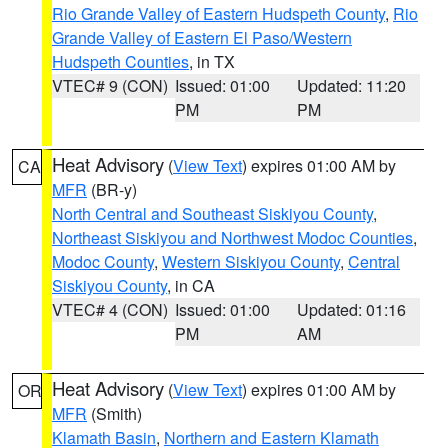
Rio Grande Valley of Eastern Hudspeth County
,
Rio
Grande Valley of Eastern El Paso/Western
Hudspeth Counties
, in TX
VTEC# 9 (CON)
Issued: 01:00
Updated: 11:20
PM
PM
Heat Advisory
(
View Text
) expires 01:00 AM by
CA
MFR
(BR-y)
North Central and Southeast Siskiyou County
,
Northeast Siskiyou and Northwest Modoc Counties
,
Modoc County
,
Western Siskiyou County
,
Central
Siskiyou County
, in CA
VTEC# 4 (CON)
Issued: 01:00
Updated: 01:16
PM
AM
Heat Advisory
(
View Text
) expires 01:00 AM by
OR
MFR
(Smith)
Klamath Basin
,
Northern and Eastern Klamath