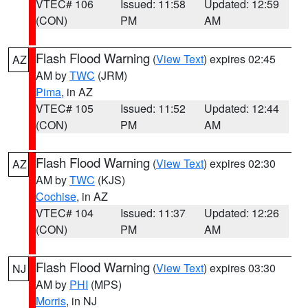
VTEC# 106
Issued: 11:58
Updated: 12:59
(CON)
PM
AM
Flash Flood Warning
(
View Text
) expires 02:45
AZ
AM by
TWC
(JRM)
Pima
, in AZ
VTEC# 105
Issued: 11:52
Updated: 12:44
(CON)
PM
AM
Flash Flood Warning
(
View Text
) expires 02:30
AZ
AM by
TWC
(KJS)
Cochise
, in AZ
VTEC# 104
Issued: 11:37
Updated: 12:26
(CON)
PM
AM
Flash Flood Warning
(
View Text
) expires 03:30
NJ
AM by
PHI
(MPS)
Morris
, in NJ