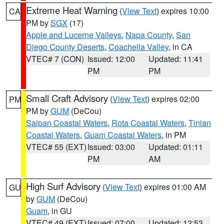
Extreme Heat Warning
(
View Text
) expires 10:00
CA
PM by
SGX
(17)
Apple and Lucerne Valleys
,
Napa County
,
San
Diego County Deserts
,
Coachella Valley
, in CA
VTEC# 7 (CON)
Issued: 12:00
Updated: 11:41
PM
PM
Small Craft Advisory
(
View Text
) expires 02:00
PM
PM by
GUM
(DeCou)
Saipan Coastal Waters
,
Rota Coastal Waters
,
Tinian
Coastal Waters
,
Guam Coastal Waters
, in PM
VTEC# 55 (EXT)
Issued: 03:00
Updated: 01:11
PM
AM
High Surf Advisory
(
View Text
) expires 01:00 AM
GU
by
GUM
(DeCou)
Guam
, in GU
VTEC# 49 (EXT)
Issued: 07:00
Updated: 12:53