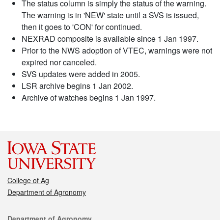
The status column is simply the status of the warning.
The warning is in 'NEW' state until a SVS is issued,
then it goes to 'CON' for continued.
NEXRAD composite is available since 1 Jan 1997.
Prior to the NWS adoption of VTEC, warnings were not
expired nor canceled.
SVS updates were added in 2005.
LSR archive begins 1 Jan 2002.
Archive of watches begins 1 Jan 1997.
College of Ag
Department of Agronomy
Contact
Department of Agronomy