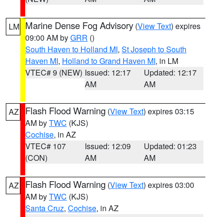
Marine Dense Fog Advisory
(
View Text
) expires
LM
09:00 AM by
GRR
()
South Haven to Holland MI
,
St Joseph to South
Haven MI
,
Holland to Grand Haven MI
, in LM
VTEC# 9 (NEW)
Issued: 12:17
Updated: 12:17
AM
AM
Flash Flood Warning
(
View Text
) expires 03:15
AZ
AM by
TWC
(KJS)
Cochise
, in AZ
VTEC# 107
Issued: 12:09
Updated: 01:23
(CON)
AM
AM
Flash Flood Warning
(
View Text
) expires 03:00
AZ
AM by
TWC
(KJS)
Santa Cruz
,
Cochise
, in AZ