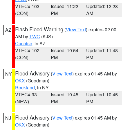
VTEC# 103
Issued: 11:22
Updated: 12:28
(CON)
PM
AM
Flash Flood Warning
(
View Text
) expires 02:00
AZ
AM by
TWC
(KJS)
Cochise
, in AZ
VTEC# 102
Issued: 10:54
Updated: 11:48
(CON)
PM
PM
Flood Advisory
(
View Text
) expires 01:45 AM by
NY
OKX
(Goodman)
Rockland
, in NY
VTEC# 93
Issued: 10:45
Updated: 10:45
(NEW)
PM
PM
Flood Advisory
(
View Text
) expires 01:45 AM by
NJ
OKX
(Goodman)