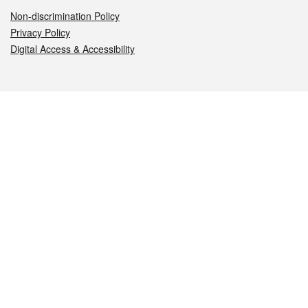
Non-discrimination Policy
Privacy Policy
Digital Access & Accessibility