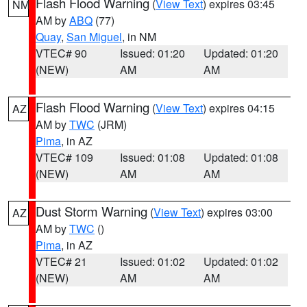
Flash Flood Warning
(
View Text
) expires 03:45
NM
AM by
ABQ
(77)
Quay
,
San Miguel
, in NM
VTEC# 90
Issued: 01:20
Updated: 01:20
(NEW)
AM
AM
Flash Flood Warning
(
View Text
) expires 04:15
AZ
AM by
TWC
(JRM)
Pima
, in AZ
VTEC# 109
Issued: 01:08
Updated: 01:08
(NEW)
AM
AM
Dust Storm Warning
(
View Text
) expires 03:00
AZ
AM by
TWC
()
Pima
, in AZ
VTEC# 21
Issued: 01:02
Updated: 01:02
(NEW)
AM
AM