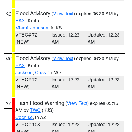
Flood Advisory
(
View Text
) expires 06:30 AM by
KS
EAX
(Krull)
Miami
,
Johnson
, in KS
VTEC# 72
Issued: 12:23
Updated: 12:23
(NEW)
AM
AM
Flood Advisory
(
View Text
) expires 06:30 AM by
MO
EAX
(Krull)
Jackson
,
Cass
, in MO
VTEC# 72
Issued: 12:23
Updated: 12:23
(NEW)
AM
AM
Flash Flood Warning
(
View Text
) expires 03:15
AZ
AM by
TWC
(KJS)
Cochise
, in AZ
VTEC# 108
Issued: 12:22
Updated: 12:22
(NEW)
AM
AM