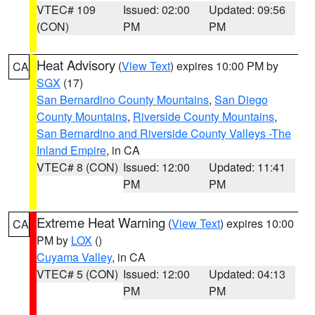
VTEC# 109
Issued: 02:00
Updated: 09:56
(CON)
PM
PM
Heat Advisory
(
View Text
) expires 10:00 PM by
CA
SGX
(17)
San Bernardino County Mountains
,
San Diego
County Mountains
,
Riverside County Mountains
,
San Bernardino and Riverside County Valleys -The
Inland Empire
, in CA
VTEC# 8 (CON)
Issued: 12:00
Updated: 11:41
PM
PM
Extreme Heat Warning
(
View Text
) expires 10:00
CA
PM by
LOX
()
Cuyama Valley
, in CA
VTEC# 5 (CON)
Issued: 12:00
Updated: 04:13
PM
PM