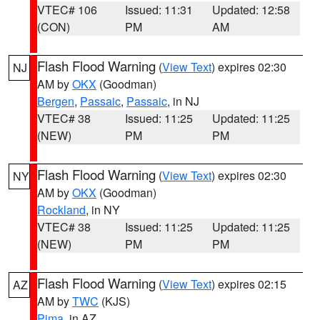
VTEC# 106
Issued: 11:31
Updated: 12:58
(CON)
PM
AM
Flash Flood Warning
(
View Text
) expires 02:30
NJ
AM by
OKX
(Goodman)
Bergen
,
Passaic
,
Passaic
, in NJ
VTEC# 38
Issued: 11:25
Updated: 11:25
(NEW)
PM
PM
Flash Flood Warning
(
View Text
) expires 02:30
NY
AM by
OKX
(Goodman)
Rockland
, in NY
VTEC# 38
Issued: 11:25
Updated: 11:25
(NEW)
PM
PM
Flash Flood Warning
(
View Text
) expires 02:15
AZ
AM by
TWC
(KJS)
Pima
, in AZ