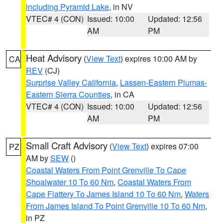
including Pyramid Lake
, in NV
VTEC# 4 (CON)
Issued: 10:00
Updated: 12:56
AM
PM
Heat Advisory
(
View Text
) expires 10:00 AM by
CA
REV
(CJ)
Surprise Valley California
,
Lassen-Eastern Plumas-
Eastern Sierra Counties
, in CA
VTEC# 4 (CON)
Issued: 10:00
Updated: 12:56
AM
PM
Small Craft Advisory
(
View Text
) expires 07:00
PZ
AM by
SEW
()
Coastal Waters From Point Grenville To Cape
Shoalwater 10 To 60 Nm
,
Coastal Waters From
Cape Flattery To James Island 10 To 60 Nm
,
Waters
From James Island To Point Grenville 10 To 60 Nm
,
in PZ