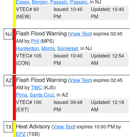
Essex
,
Bergen
,
Passaic
,
Passaic
, in NJ
VTEC# 93
Issued: 10:45
Updated: 10:45
(NEW)
PM
PM
Flash Flood Warning
(
View Text
) expires 02:45
NJ
AM by
PHI
(MPS)
Hunterdon
,
Morris
,
Somerset
, in NJ
VTEC# 105
Issued: 10:40
Updated: 12:54
(CON)
PM
AM
Flash Flood Warning
(
View Text
) expires 02:45
AZ
AM by
TWC
(KJS)
Pima
,
Santa Cruz
, in AZ
VTEC# 100
Issued: 09:48
Updated: 12:18
(EXT)
PM
AM
Heat Advisory
(
View Text
) expires 10:00 PM by
TX
EPZ
(TSB)