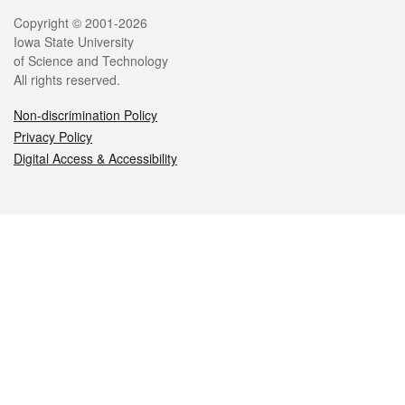
Legal
Copyright © 2001-2026
Iowa State University
of Science and Technology
All rights reserved.
Non-discrimination Policy
Privacy Policy
Digital Access & Accessibility