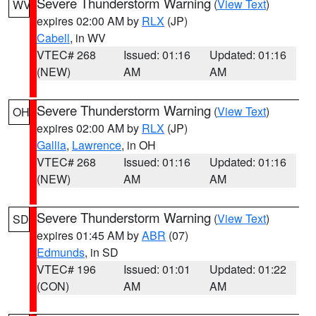
Severe Thunderstorm Warning
(
View Text
)
WV
expires 02:00 AM by
RLX
(JP)
Cabell
, in WV
VTEC# 268
Issued: 01:16
Updated: 01:16
(NEW)
AM
AM
Severe Thunderstorm Warning
(
View Text
)
OH
expires 02:00 AM by
RLX
(JP)
Gallia
,
Lawrence
, in OH
VTEC# 268
Issued: 01:16
Updated: 01:16
(NEW)
AM
AM
Severe Thunderstorm Warning
(
View Text
)
SD
expires 01:45 AM by
ABR
(07)
Edmunds
, in SD
VTEC# 196
Issued: 01:01
Updated: 01:22
(CON)
AM
AM