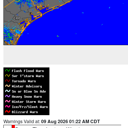
Warnings Valid at:
09 Aug 2026 01:22 AM CDT