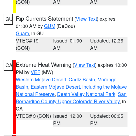
(CON)
AM
AM
Rip Currents Statement
(
View Text
) expires
GU
01:00 AM by
GUM
(DeCou)
Guam
, in GU
VTEC# 19
Issued: 01:00
Updated: 12:36
(CON)
AM
AM
Extreme Heat Warning
(
View Text
) expires 10:00
CA
PM by
VEF
(MW)
Western Mojave Desert
,
Cadiz Basin
,
Morongo
Basin
,
Eastern Mojave Desert, Including the Mojave
National Preserve
,
Death Valley National Park
,
San
Bernardino County-Upper Colorado River Valley
, in
CA
VTEC# 3 (CON)
Issued: 12:00
Updated: 06:05
PM
PM