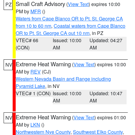
Small Craft Advisory
(
View Text
) expires 10:00
PZ
PM by
MFR
()
Waters from Cape Blanco OR to Pt. St. George CA
from 10 to 60 nm
,
Coastal waters from Cape Blanco
OR to Pt. St. George CA out 10 nm
, in PZ
VTEC# 66
Issued: 10:00
Updated: 04:27
(CON)
AM
AM
Extreme Heat Warning
(
View Text
) expires 10:00
NV
AM by
REV
(CJ)
Western Nevada Basin and Range including
Pyramid Lake
, in NV
VTEC# 1 (CON)
Issued: 10:00
Updated: 10:47
AM
AM
Extreme Heat Warning
(
View Text
) expires 01:00
NV
AM by
LKN
()
Northwestern Nye County
,
Southwest Elko County
,