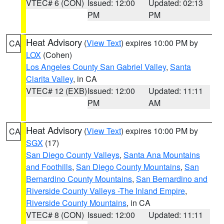
VTEC# 6 (CON)
Issued: 12:00
Updated: 02:13
PM
PM
Heat Advisory
(
View Text
) expires 10:00 PM by
CA
LOX
(Cohen)
Los Angeles County San Gabriel Valley
,
Santa
Clarita Valley
, in CA
VTEC# 12 (EXB)
Issued: 12:00
Updated: 11:11
PM
AM
Heat Advisory
(
View Text
) expires 10:00 PM by
CA
SGX
(17)
San Diego County Valleys
,
Santa Ana Mountains
and Foothills
,
San Diego County Mountains
,
San
Bernardino County Mountains
,
San Bernardino and
Riverside County Valleys -The Inland Empire
,
Riverside County Mountains
, in CA
VTEC# 8 (CON)
Issued: 12:00
Updated: 11:11