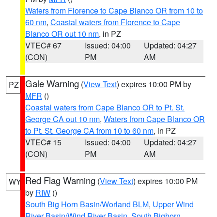
Waters from Florence to Cape Blanco OR from 10 to
60 nm
,
Coastal waters from Florence to Cape
Blanco OR out 10 nm
, in PZ
VTEC# 67
Issued: 04:00
Updated: 04:27
(CON)
PM
AM
Gale Warning
(
View Text
) expires 10:00 PM by
PZ
MFR
()
Coastal waters from Cape Blanco OR to Pt. St.
George CA out 10 nm
,
Waters from Cape Blanco OR
to Pt. St. George CA from 10 to 60 nm
, in PZ
VTEC# 15
Issued: 04:00
Updated: 04:27
(CON)
PM
AM
Red Flag Warning
(
View Text
) expires 10:00 PM
WY
by
RIW
()
South Big Horn Basin/Worland BLM
,
Upper Wind
River Basin/Wind River Basin
,
South Bighorn