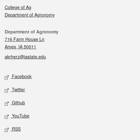
College of Ag
Department of Agronomy
Contact
Department of Agronomy
716 Farm House Ln
Ames, IA 50011
akrherz@iastate.edu
Social media
Facebook
Twitter
Github
YouTube
RSS