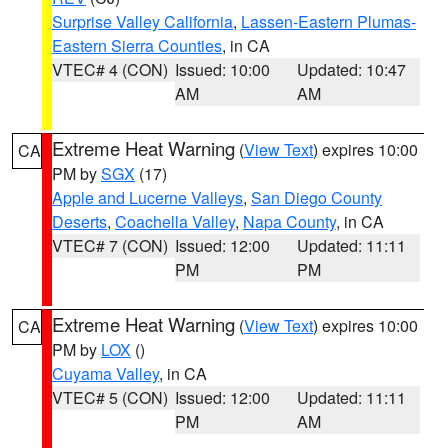
Surprise Valley California
,
Lassen-Eastern Plumas-
Eastern Sierra Counties
, in CA
VTEC# 4 (CON)
Issued: 10:00
Updated: 10:47
AM
AM
Extreme Heat Warning
(
View Text
) expires 10:00
CA
PM by
SGX
(17)
Apple and Lucerne Valleys
,
San Diego County
Deserts
,
Coachella Valley
,
Napa County
, in CA
VTEC# 7 (CON)
Issued: 12:00
Updated: 11:11
PM
PM
Extreme Heat Warning
(
View Text
) expires 10:00
CA
PM by
LOX
()
Cuyama Valley
, in CA
VTEC# 5 (CON)
Issued: 12:00
Updated: 11:11
PM
AM