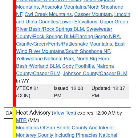
Mountains
,
Absaroka Mountains/North Shoshone
NF
,
Owl Creek Mountains
,
Casper Mountain
,
Lincoln
and Uinta Counties/Lower Elevations
,
Upper Green
River Basin/Rock Springs BLM
,
Sweetwater
County/Rock Springs BLM/Flaming Gorge NRA
,
Granite/Green/Ferris/Rattlesnake Mountains
,
East
Wind River Mountains/South Shoshone NF
,
Yellowstone National Park
,
North Big Horn
Basin/Worland BLM
,
Cody Foothills
,
Natrona
County/Casper BLM
,
Johnson County/Casper BLM
,
in WY
VTEC# 21
Issued: 12:00
Updated: 12:37
(CON)
PM
PM
Heat Advisory
(
View Text
) expires 12:00 AM by
CA
MTR
(MM)
Mountains Of San Benito County And Interior
Monterey County Including Pinnacles National