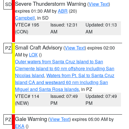
Severe Thunderstorm Warning
(
View Text
)
SD
expires 01:30 AM by
ABR
(20)
Campbell
, in SD
VTEC# 195
Issued: 12:31
Updated: 01:13
(CON)
AM
AM
Small Craft Advisory
(
View Text
) expires 02:00
PZ
AM by
LOX
()
Outer waters from Santa Cruz Island to San
Clemente Island to 60 nm offshore including San
Nicolas Island
,
Waters from Pt. Sal to Santa Cruz
Island CA and westward 60 nm including San
Miguel and Santa Rosa Islands
, in PZ
VTEC# 114
Issued: 07:49
Updated: 07:49
(NEW)
PM
PM
Gale Warning
(
View Text
) expires 05:00 AM by
PZ
EKA
()