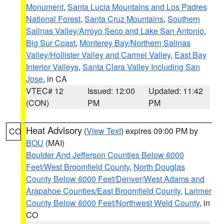
Monument
,
Santa Lucia Mountains and Los Padres
National Forest
,
Santa Cruz Mountains
,
Southern
Salinas Valley/Arroyo Seco and Lake San Antonio
,
Big Sur Coast
,
Monterey Bay/Northern Salinas
Valley/Hollister Valley and Carmel Valley
,
East Bay
Interior Valleys
,
Santa Clara Valley Including San
Jose
, in CA
VTEC# 12
Issued: 12:00
Updated: 11:42
(CON)
PM
PM
Heat Advisory
(
View Text
) expires 09:00 PM by
CO
BOU
(MAI)
Boulder And Jefferson Counties Below 6000
Feet/West Broomfield County
,
North Douglas
County Below 6000 Feet/Denver/West Adams and
Arapahoe Counties/East Broomfield County
,
Larimer
County Below 6000 Feet/Northwest Weld County
, in
CO