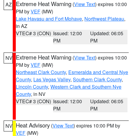
Extreme Heat Warning
(
View Text
) expires 10:00
AZ
PM by
VEF
(MW)
Lake Havasu and Fort Mohave
,
Northwest Plateau
,
in AZ
VTEC# 3 (CON)
Issued: 12:00
Updated: 06:05
PM
PM
Extreme Heat Warning
(
View Text
) expires 10:00
NV
PM by
VEF
(MW)
Northeast Clark County
,
Esmeralda and Central Nye
County
,
Las Vegas Valley
,
Southern Clark County
,
Lincoln County
,
Western Clark and Southern Nye
County
, in NV
VTEC# 3 (CON)
Issued: 12:00
Updated: 06:05
PM
PM
Heat Advisory
(
View Text
) expires 10:00 PM by
NV
VEF
(MW)