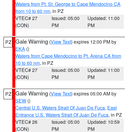
Waters from Pt. St. George to Cape Mendocino CA
from 10 to 60 nm
, in PZ
VTEC# 27
Issued: 05:00
Updated: 11:00
(CON)
PM
PM
Gale Warning
(
View Text
) expires 12:00 PM by
PZ
EKA
()
Waters from Cape Mendocino to Pt. Arena CA from
10 to 60 nm
, in PZ
VTEC# 27
Issued: 05:00
Updated: 11:00
(CON)
PM
PM
Gale Warning
(
View Text
) expires 05:00 AM by
PZ
SEW
()
Central U.S. Waters Strait Of Juan De Fuca
,
East
Entrance U.S. Waters Strait Of Juan De Fuca
, in PZ
VTEC# 26
Issued: 05:00
Updated: 10:59
(CON)
PM
PM