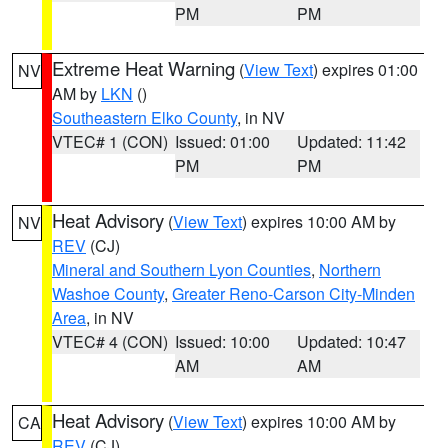
PM
PM
Extreme Heat Warning
(
View Text
) expires 01:00
NV
AM by
LKN
()
Southeastern Elko County
, in NV
VTEC# 1 (CON)
Issued: 01:00
Updated: 11:42
PM
PM
Heat Advisory
(
View Text
) expires 10:00 AM by
NV
REV
(CJ)
Mineral and Southern Lyon Counties
,
Northern
Washoe County
,
Greater Reno-Carson City-Minden
Area
, in NV
VTEC# 4 (CON)
Issued: 10:00
Updated: 10:47
AM
AM
Heat Advisory
(
View Text
) expires 10:00 AM by
CA
REV
(CJ)