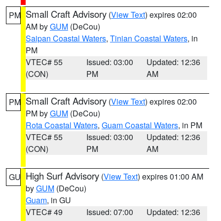
Small Craft Advisory
(
View Text
) expires 02:00
PM
AM by
GUM
(DeCou)
Saipan Coastal Waters
,
Tinian Coastal Waters
, in
PM
VTEC# 55
Issued: 03:00
Updated: 12:36
(CON)
PM
AM
Small Craft Advisory
(
View Text
) expires 02:00
PM
PM by
GUM
(DeCou)
Rota Coastal Waters
,
Guam Coastal Waters
, in PM
VTEC# 55
Issued: 03:00
Updated: 12:36
(CON)
PM
AM
High Surf Advisory
(
View Text
) expires 01:00 AM
GU
by
GUM
(DeCou)
Guam
, in GU
VTEC# 49
Issued: 07:00
Updated: 12:36