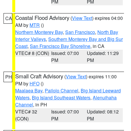
PM
PM
Coastal Flood Advisory
(
View Text
) expires 04:00
CA
AM by
MTR
()
Northern Monterey Bay
,
San Francisco
,
North Bay
Interior Valleys
,
Southern Monterey Bay and Big Sur
Coast
,
San Francisco Bay Shoreline
, in CA
VTEC# 8 (CON)
Issued: 07:00
Updated: 11:29
PM
PM
Small Craft Advisory
(
View Text
) expires 11:00
PH
PM by
HFO
()
Maalaea Bay
,
Pailolo Channel
,
Big Island Leeward
Waters
,
Big Island Southeast Waters
,
Alenuihaha
Channel
, in PH
VTEC# 32
Issued: 07:00
Updated: 08:12
(CON)
PM
PM