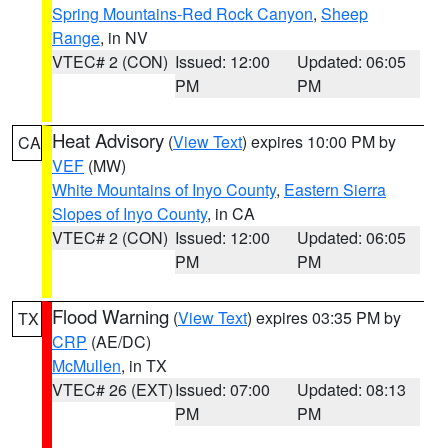
Spring Mountains-Red Rock Canyon
,
Sheep
Range
, in NV
VTEC# 2 (CON)
Issued: 12:00
Updated: 06:05
PM
PM
Heat Advisory
(
View Text
) expires 10:00 PM by
CA
VEF
(MW)
White Mountains of Inyo County
,
Eastern Sierra
Slopes of Inyo County
, in CA
VTEC# 2 (CON)
Issued: 12:00
Updated: 06:05
PM
PM
Flood Warning
(
View Text
) expires 03:35 PM by
TX
CRP
(AE/DC)
McMullen
, in TX
VTEC# 26 (EXT)
Issued: 07:00
Updated: 08:13
PM
PM