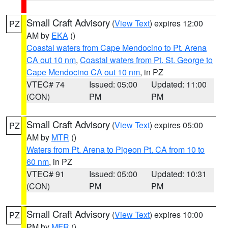
Small Craft Advisory
(
View Text
) expires 12:00
PZ
AM by
EKA
()
Coastal waters from Cape Mendocino to Pt. Arena
CA out 10 nm
,
Coastal waters from Pt. St. George to
Cape Mendocino CA out 10 nm
, in PZ
VTEC# 74
Issued: 05:00
Updated: 11:00
(CON)
PM
PM
Small Craft Advisory
(
View Text
) expires 05:00
PZ
AM by
MTR
()
Waters from Pt. Arena to Pigeon Pt. CA from 10 to
60 nm
, in PZ
VTEC# 91
Issued: 05:00
Updated: 10:31
(CON)
PM
PM
Small Craft Advisory
(
View Text
) expires 10:00
PZ
PM by
MFR
()