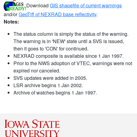
Download
GIS shapefile of current warnings
and/or
GeoTiff of NEXRAD base reflectivity
.
Notes:
The status column is simply the status of the warning.
The warning is in 'NEW' state until a SVS is issued,
then it goes to 'CON' for continued.
NEXRAD composite is available since 1 Jan 1997.
Prior to the NWS adoption of VTEC, warnings were not
expired nor canceled.
SVS updates were added in 2005.
LSR archive begins 1 Jan 2002.
Archive of watches begins 1 Jan 1997.