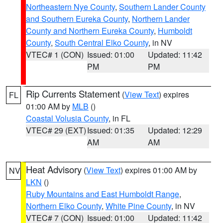
Northeastern Nye County
,
Southern Lander County
and Southern Eureka County
,
Northern Lander
County and Northern Eureka County
,
Humboldt
County
,
South Central Elko County
, in NV
VTEC# 1 (CON)
Issued: 01:00
Updated: 11:42
PM
PM
Rip Currents Statement
(
View Text
) expires
FL
01:00 AM by
MLB
()
Coastal Volusia County
, in FL
VTEC# 29 (EXT)
Issued: 01:35
Updated: 12:29
AM
AM
Heat Advisory
(
View Text
) expires 01:00 AM by
NV
LKN
()
Ruby Mountains and East Humboldt Range
,
Northern Elko County
,
White Pine County
, in NV
VTEC# 7 (CON)
Issued: 01:00
Updated: 11:42