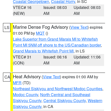
Coastal Georgetown
,
Coastal Horry
, in SC
VTEC# 16
Issued: 08:03
Updated: 08:03
(NEW)
AM
AM
Marine Dense Fog Advisory
(
View Text
) expires
LS
01:00 PM by
MQT
()
Lake Superior from Grand Marais MI to Whitefish
Point MI 5NM off shore to the US/Canadian border
,
Grand Marais to Whitefish Point MI
, in LS
VTEC# 31
Issued: 06:16
Updated: 11:06
(CON)
AM
AM
Heat Advisory
(
View Text
) expires 01:00 AM by
CA
MFR
(TD)
Northeast Siskiyou and Northwest Modoc Counties
,
Modoc County
,
North Central and Southeast
Siskiyou County
,
Central Siskiyou County
,
Western
Siskiyou County
, in CA