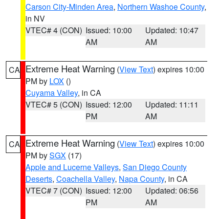
Carson City-Minden Area
,
Northern Washoe County
,
in NV
VTEC# 4 (CON)
Issued: 10:00
Updated: 10:47
AM
AM
Extreme Heat Warning
(
View Text
) expires 10:00
CA
PM by
LOX
()
Cuyama Valley
, in CA
VTEC# 5 (CON)
Issued: 12:00
Updated: 11:11
PM
AM
Extreme Heat Warning
(
View Text
) expires 10:00
CA
PM by
SGX
(17)
Apple and Lucerne Valleys
,
San Diego County
Deserts
,
Coachella Valley
,
Napa County
, in CA
VTEC# 7 (CON)
Issued: 12:00
Updated: 06:56
PM
AM