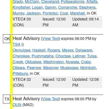
Grady
,
McClain
,
Cleveland
,
Pottawatomie
,
Alfalfa
,
Kingfisher
,
Logan
,
Garvin
,
Comanche
,
Stephens
,
Murray
,
Jackson
,
Pontotoc
,
Coal
,
Marshall
, in OK
VTEC# 30
Issued: 12:00
Updated: 09:14
(CON)
PM
AM
Heat Advisory
(
View Text
) expires 08:00 PM by
OK
TSA
()
Okmulgee
,
Haskell
,
Rogers
,
Mayes
,
Delaware
,
Cherokee
,
Pushmataha
,
Choctaw
,
Latimer
,
Tulsa
,
Creek
,
Okfuskee
,
Washington
,
Nowata
,
Craig
,
Ottawa
,
Pawnee
,
Wagoner
,
Muskogee
,
McIntosh
,
Pittsburg
, in OK
VTEC# 32
Issued: 12:00
Updated: 12:08
(CON)
PM
PM
Heat Advisory
(
View Text
) expires 08:00 PM by
TX
OUN
(MAD)