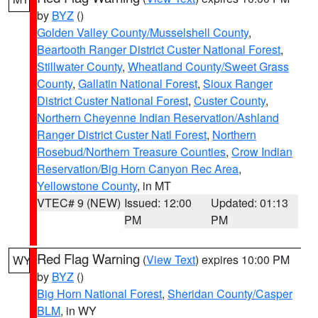
by
BYZ
()
Golden Valley County/Musselshell County
,
Beartooth Ranger District Custer National Forest
,
Stillwater County
,
Wheatland County/Sweet Grass
County
,
Gallatin National Forest
,
Sioux Ranger
District Custer National Forest
,
Custer County
,
Northern Cheyenne Indian Reservation/Ashland
Ranger District Custer Natl Forest
,
Northern
Rosebud/Northern Treasure Counties
,
Crow Indian
Reservation/Big Horn Canyon Rec Area
,
Yellowstone County
, in MT
VTEC# 9 (NEW)
Issued: 12:00
Updated: 01:13
PM
PM
Red Flag Warning
(
View Text
) expires 10:00 PM
WY
by
BYZ
()
Big Horn National Forest
,
Sheridan County/Casper
BLM
, in WY