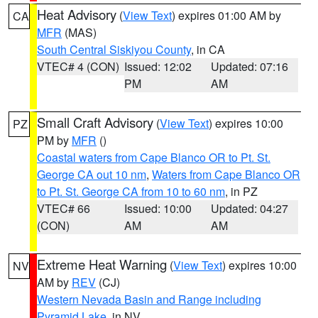
Heat Advisory
(
View Text
) expires 01:00 AM by
CA
MFR
(MAS)
South Central Siskiyou County
, in CA
VTEC# 4 (CON)
Issued: 12:02
Updated: 07:16
PM
AM
Small Craft Advisory
(
View Text
) expires 10:00
PZ
PM by
MFR
()
Coastal waters from Cape Blanco OR to Pt. St.
George CA out 10 nm
,
Waters from Cape Blanco OR
to Pt. St. George CA from 10 to 60 nm
, in PZ
VTEC# 66
Issued: 10:00
Updated: 04:27
(CON)
AM
AM
Extreme Heat Warning
(
View Text
) expires 10:00
NV
AM by
REV
(CJ)
Western Nevada Basin and Range including
Pyramid Lake
, in NV