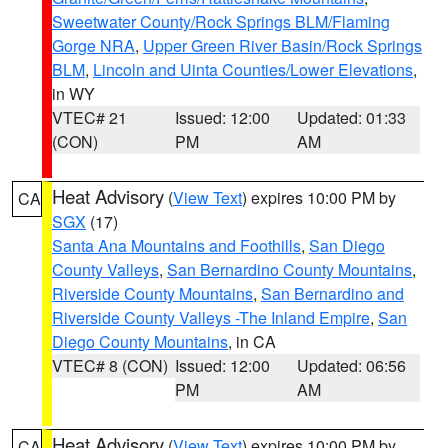
Sweetwater County/Rock Springs BLM/Flaming
Gorge NRA
,
Upper Green River Basin/Rock Springs
BLM
,
Lincoln and Uinta Counties/Lower Elevations
,
in WY
VTEC# 21
Issued: 12:00
Updated: 01:33
(CON)
PM
AM
Heat Advisory
(
View Text
) expires 10:00 PM by
CA
SGX
(17)
Santa Ana Mountains and Foothills
,
San Diego
County Valleys
,
San Bernardino County Mountains
,
Riverside County Mountains
,
San Bernardino and
Riverside County Valleys -The Inland Empire
,
San
Diego County Mountains
, in CA
VTEC# 8 (CON)
Issued: 12:00
Updated: 06:56
PM
AM
Heat Advisory
(
View Text
) expires 10:00 PM by
CA