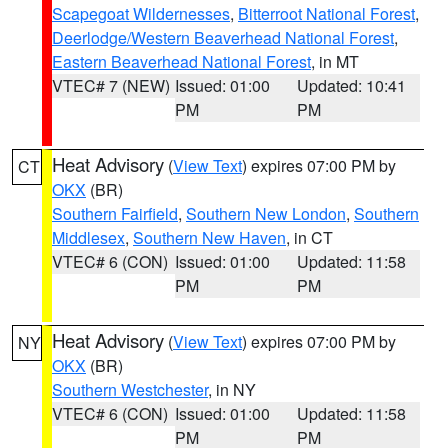
Scapegoat Wildernesses
,
Bitterroot National Forest
,
Deerlodge/Western Beaverhead National Forest
,
Eastern Beaverhead National Forest
, in MT
VTEC# 7 (NEW)
Issued: 01:00
Updated: 10:41
PM
PM
Heat Advisory
(
View Text
) expires 07:00 PM by
CT
OKX
(BR)
Southern Fairfield
,
Southern New London
,
Southern
Middlesex
,
Southern New Haven
, in CT
VTEC# 6 (CON)
Issued: 01:00
Updated: 11:58
PM
PM
Heat Advisory
(
View Text
) expires 07:00 PM by
NY
OKX
(BR)
Southern Westchester
, in NY
VTEC# 6 (CON)
Issued: 01:00
Updated: 11:58
PM
PM