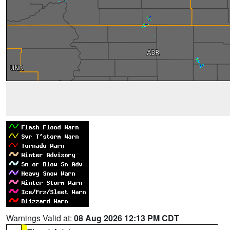
Warnings Valid at:
08 Aug 2026 12:13 PM CDT