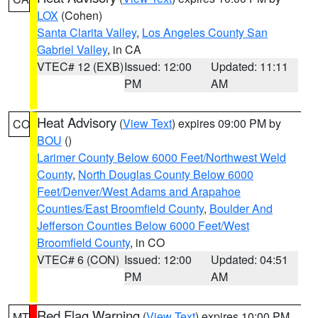
LOX
(Cohen)
Santa Clarita Valley
,
Los Angeles County San
Gabriel Valley
, in CA
VTEC# 12 (EXB)
Issued: 12:00
Updated: 11:11
PM
AM
Heat Advisory
(
View Text
) expires 09:00 PM by
CO
BOU
()
Larimer County Below 6000 Feet/Northwest Weld
County
,
North Douglas County Below 6000
Feet/Denver/West Adams and Arapahoe
Counties/East Broomfield County
,
Boulder And
Jefferson Counties Below 6000 Feet/West
Broomfield County
, in CO
VTEC# 6 (CON)
Issued: 12:00
Updated: 04:51
PM
AM
Red Flag Warning
(
View Text
) expires 10:00 PM
MT