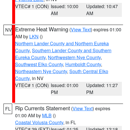
VTEC# 1 (CON)
Issued: 10:00
Updated: 10:47
AM
AM
Extreme Heat Warning
(
View Text
) expires 01:00
NV
AM by
LKN
()
Northern Lander County and Northern Eureka
County
,
Southern Lander County and Southern
Eureka County
,
Northwestern Nye County
,
Southwest Elko County
,
Humboldt County
,
Northeastern Nye County
,
South Central Elko
County
, in NV
VTEC# 1 (CON)
Issued: 01:00
Updated: 11:27
PM
PM
Rip Currents Statement
(
View Text
) expires
FL
01:00 AM by
MLB
()
Coastal Volusia County
, in FL
VTEC# 29 (EXT)
Issued: 01:35
Updated: 12:18