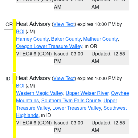
AM
AM
Heat Advisory
(
View Text
) expires 10:00 PM by
OR
BOI
(JM)
Harney County
,
Baker County
,
Malheur County
,
Oregon Lower Treasure Valley
, in OR
VTEC# 6 (CON)
Issued: 03:00
Updated: 12:58
PM
AM
Heat Advisory
(
View Text
) expires 10:00 PM by
ID
BOI
(JM)
Western Magic Valley
,
Upper Weiser River
,
Owyhee
Mountains
,
Southern Twin Falls County
,
Upper
Treasure Valley
,
Lower Treasure Valley
,
Southwest
Highlands
, in ID
VTEC# 6 (CON)
Issued: 03:00
Updated: 12:58
PM
AM