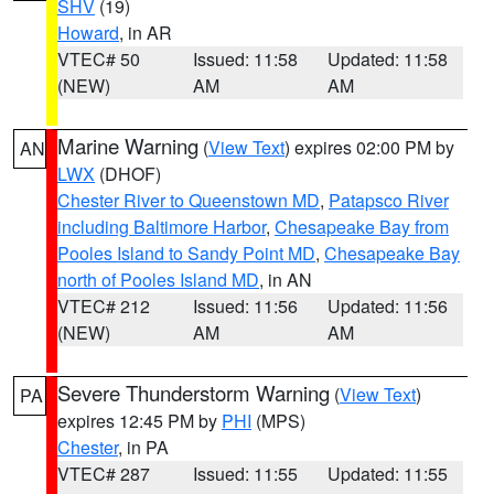
SHV
(19)
Howard
, in AR
VTEC# 50
Issued: 11:58
Updated: 11:58
(NEW)
AM
AM
Marine Warning
(
View Text
) expires 02:00 PM by
AN
LWX
(DHOF)
Chester River to Queenstown MD
,
Patapsco River
including Baltimore Harbor
,
Chesapeake Bay from
Pooles Island to Sandy Point MD
,
Chesapeake Bay
north of Pooles Island MD
, in AN
VTEC# 212
Issued: 11:56
Updated: 11:56
(NEW)
AM
AM
Severe Thunderstorm Warning
(
View Text
)
PA
expires 12:45 PM by
PHI
(MPS)
Chester
, in PA
VTEC# 287
Issued: 11:55
Updated: 11:55