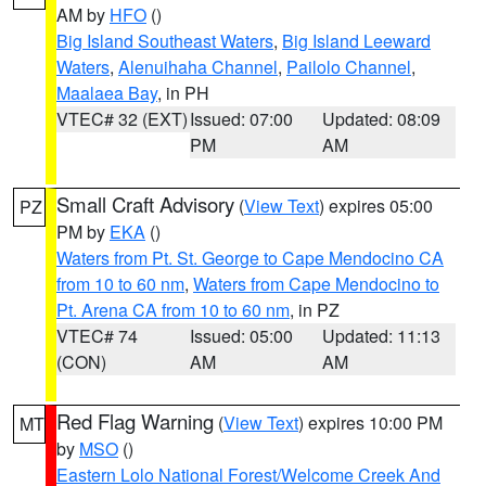
AM by
HFO
()
Big Island Southeast Waters
,
Big Island Leeward
Waters
,
Alenuihaha Channel
,
Pailolo Channel
,
Maalaea Bay
, in PH
VTEC# 32 (EXT)
Issued: 07:00
Updated: 08:09
PM
AM
Small Craft Advisory
(
View Text
) expires 05:00
PZ
PM by
EKA
()
Waters from Pt. St. George to Cape Mendocino CA
from 10 to 60 nm
,
Waters from Cape Mendocino to
Pt. Arena CA from 10 to 60 nm
, in PZ
VTEC# 74
Issued: 05:00
Updated: 11:13
(CON)
AM
AM
Red Flag Warning
(
View Text
) expires 10:00 PM
MT
by
MSO
()
Eastern Lolo National Forest/Welcome Creek And