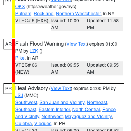
OKX
(https://weather.gov/nyc)
Putnam
,
Rockland
,
Northern Westchester
, in NY
VTEC# 5 (EXB)
Issued: 10:00
Updated: 11:58
AM
PM
Flash Flood Warning
(
View Text
) expires 01:00
AR
PM by
LZK
()
Pike
, in AR
VTEC# 66
Issued: 09:55
Updated: 09:55
(NEW)
AM
AM
Heat Advisory
(
View Text
) expires 04:00 PM by
PR
JSJ
(MMC)
Southwest
,
San Juan and Vicinity
,
Northeast
,
Southeast
,
Eastern Interior
,
North Central
,
Ponce
and Vicinity
,
Northwest
,
Mayaguez and Vicinity
,
Culebra
,
Vieques
, in PR
VTEC# 30
Issued: 09:00
Updated: 08:52