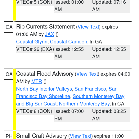
VTEC# 5 (CON)
Issued: 01:00
Updated: 07:16
AM
AM
Rip Currents Statement
(
View Text
) expires
GA
01:00 AM by
JAX
()
Coastal Glynn
,
Coastal Camden
, in GA
VTEC# 26 (EXA)
Issued: 12:55
Updated: 12:55
AM
AM
Coastal Flood Advisory
(
View Text
) expires 04:00
CA
AM by
MTR
()
North Bay Interior Valleys
,
San Francisco
,
San
Francisco Bay Shoreline
,
Southern Monterey Bay
and Big Sur Coast
,
Northern Monterey Bay
, in CA
VTEC# 8 (CON)
Issued: 07:00
Updated: 08:25
PM
AM
Small Craft Advisory
(
View Text
) expires 11:00
PH