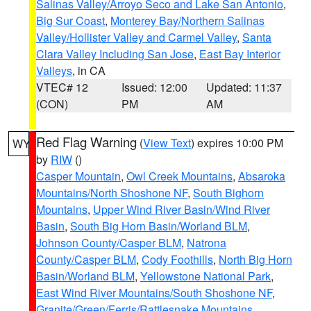
Salinas Valley/Arroyo Seco and Lake San Antonio
,
Big Sur Coast
,
Monterey Bay/Northern Salinas
Valley/Hollister Valley and Carmel Valley
,
Santa
Clara Valley Including San Jose
,
East Bay Interior
Valleys
, in CA
VTEC# 12
Issued: 12:00
Updated: 11:37
(CON)
PM
AM
Red Flag Warning
(
View Text
) expires 10:00 PM
WY
by
RIW
()
Casper Mountain
,
Owl Creek Mountains
,
Absaroka
Mountains/North Shoshone NF
,
South Bighorn
Mountains
,
Upper Wind River Basin/Wind River
Basin
,
South Big Horn Basin/Worland BLM
,
Johnson County/Casper BLM
,
Natrona
County/Casper BLM
,
Cody Foothills
,
North Big Horn
Basin/Worland BLM
,
Yellowstone National Park
,
East Wind River Mountains/South Shoshone NF
,
Granite/Green/Ferris/Rattlesnake Mountains
,