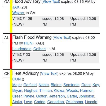
Flood Advisory
(
View Text
) expires 03:15 PM by
GA
JAX
(23)
Wayne
, in GA
VTEC# 125
Issued: 12:08
Updated: 12:08
(NEW)
PM
PM
Flash Flood Warning
(
View Text
) expires 03:00
AL
PM by
HUN
(RAD)
Lauderdale
,
Colbert
, in AL
VTEC# 23
Issued: 12:06
Updated: 12:06
(NEW)
PM
PM
Heat Advisory
(
View Text
) expires 08:00 PM by
OK
OUN
()
Major
,
Garfield
,
Noble
,
Blaine
,
Seminole
,
Grant
,
Kay
,
Bryan
,
Hughes
,
Tillman
,
Kiowa
,
Woods
,
Harmon
,
Greer
,
Payne
,
Cotton
,
Jefferson
,
Carter
,
Johnston
,
Atoka
,
Love
,
Caddo
,
Canadian
,
Oklahoma
,
Lincoln
,