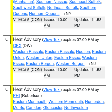
(Manhattan)
,
Southern Nassau
,
Southeast Suffolk
,
Southwest Suffolk
,
Northeast Suffolk
,
Southern
Queens
,
Northern Queens
, in NY
VTEC# 5 (CON)
Issued: 10:00
Updated: 11:58
AM
PM
Heat Advisory
(
View Text
) expires 07:00 PM by
NJ
OKX
(DW)
Western Passaic
,
Eastern Passaic
,
Hudson
,
Eastern
Union
,
Western Union
,
Eastern Essex
,
Western
Essex
,
Eastern Bergen
,
Western Bergen
, in NJ
VTEC# 5 (CON)
Issued: 10:00
Updated: 11:58
AM
PM
Heat Advisory
(
View Text
) expires 07:00 PM by
NJ
PHI
(Robertson)
Eastern Monmouth
,
Western Monmouth
,
Hunterdon
,
Morris
,
Camden
,
Gloucester
,
Northwestern