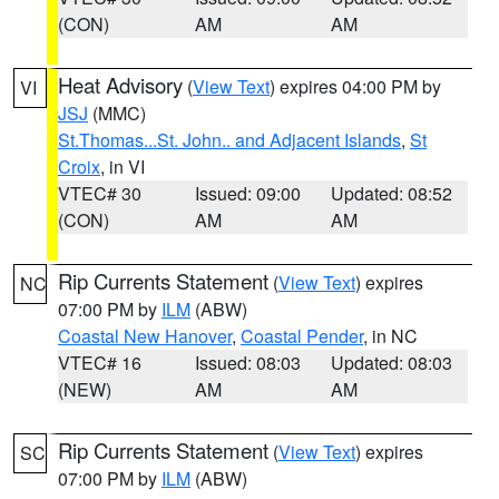
(CON)
AM
AM
Heat Advisory
(
View Text
) expires 04:00 PM by
VI
JSJ
(MMC)
St.Thomas...St. John.. and Adjacent Islands
,
St
Croix
, in VI
VTEC# 30
Issued: 09:00
Updated: 08:52
(CON)
AM
AM
Rip Currents Statement
(
View Text
) expires
NC
07:00 PM by
ILM
(ABW)
Coastal New Hanover
,
Coastal Pender
, in NC
VTEC# 16
Issued: 08:03
Updated: 08:03
(NEW)
AM
AM
Rip Currents Statement
(
View Text
) expires
SC
07:00 PM by
ILM
(ABW)