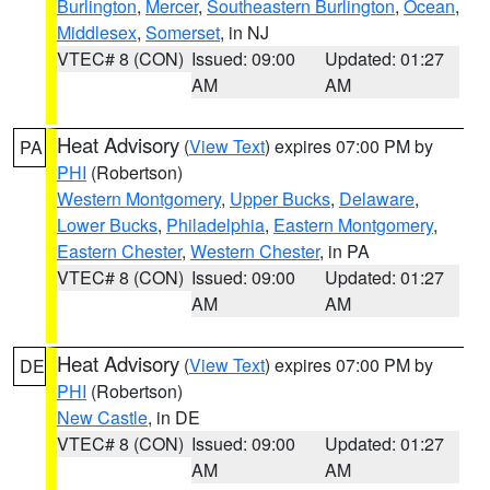
Burlington
,
Mercer
,
Southeastern Burlington
,
Ocean
,
Middlesex
,
Somerset
, in NJ
VTEC# 8 (CON)
Issued: 09:00
Updated: 01:27
AM
AM
Heat Advisory
(
View Text
) expires 07:00 PM by
PA
PHI
(Robertson)
Western Montgomery
,
Upper Bucks
,
Delaware
,
Lower Bucks
,
Philadelphia
,
Eastern Montgomery
,
Eastern Chester
,
Western Chester
, in PA
VTEC# 8 (CON)
Issued: 09:00
Updated: 01:27
AM
AM
Heat Advisory
(
View Text
) expires 07:00 PM by
DE
PHI
(Robertson)
New Castle
, in DE
VTEC# 8 (CON)
Issued: 09:00
Updated: 01:27
AM
AM