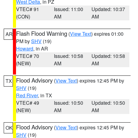
West Delta
, in PZ
VTEC# 91
Issued: 11:00
Updated: 10:37
(CON)
AM
AM
Flash Flood Warning
(
View Text
) expires 01:00
AR
PM by
SHV
(19)
Howard
, in AR
VTEC# 70
Issued: 10:58
Updated: 10:58
(NEW)
AM
AM
Flood Advisory
(
View Text
) expires 12:45 PM by
TX
SHV
(19)
Red River
, in TX
VTEC# 49
Issued: 10:50
Updated: 10:50
(NEW)
AM
AM
Flood Advisory
(
View Text
) expires 12:45 PM by
OK
SHV
(19)