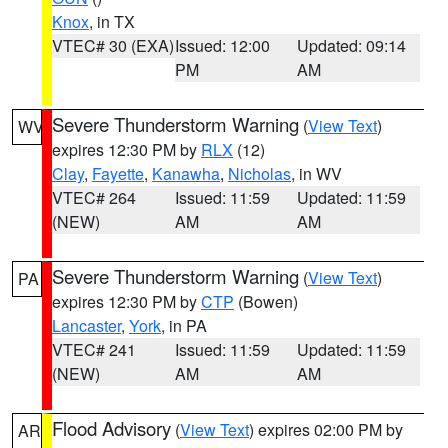
Knox
, in TX
VTEC# 30 (EXA)
Issued: 12:00
Updated: 09:14
PM
AM
Severe Thunderstorm Warning
(
View Text
)
WV
expires 12:30 PM by
RLX
(12)
Clay
,
Fayette
,
Kanawha
,
Nicholas
, in WV
VTEC# 264
Issued: 11:59
Updated: 11:59
(NEW)
AM
AM
Severe Thunderstorm Warning
(
View Text
)
PA
expires 12:30 PM by
CTP
(Bowen)
Lancaster
,
York
, in PA
VTEC# 241
Issued: 11:59
Updated: 11:59
(NEW)
AM
AM
Flood Advisory
(
View Text
) expires 02:00 PM by
AR