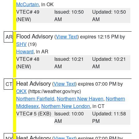
McCurtain
, in OK
VTEC# 49
Issued: 10:50
Updated: 10:50
(NEW)
AM
AM
Flood Advisory
(
View Text
) expires 12:15 PM by
AR
SHV
(19)
Howard
, in AR
VTEC# 48
Issued: 10:21
Updated: 10:21
(NEW)
AM
AM
Heat Advisory
(
View Text
) expires 07:00 PM by
CT
OKX
(https://weather.gov/nyc)
Northern Fairfield
,
Northern New Haven
,
Northern
Middlesex
,
Northern New London
, in CT
VTEC# 5 (EXB)
Issued: 10:00
Updated: 11:58
AM
PM
Heat Advisory
(
View Text
) expires 07:00 PM by
NY