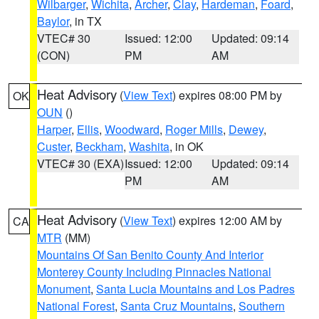
Wilbarger
,
Wichita
,
Archer
,
Clay
,
Hardeman
,
Foard
,
Baylor
, in TX
VTEC# 30
Issued: 12:00
Updated: 09:14
(CON)
PM
AM
Heat Advisory
(
View Text
) expires 08:00 PM by
OK
OUN
()
Harper
,
Ellis
,
Woodward
,
Roger Mills
,
Dewey
,
Custer
,
Beckham
,
Washita
, in OK
VTEC# 30 (EXA)
Issued: 12:00
Updated: 09:14
PM
AM
Heat Advisory
(
View Text
) expires 12:00 AM by
CA
MTR
(MM)
Mountains Of San Benito County And Interior
Monterey County Including Pinnacles National
Monument
,
Santa Lucia Mountains and Los Padres
National Forest
,
Santa Cruz Mountains
,
Southern