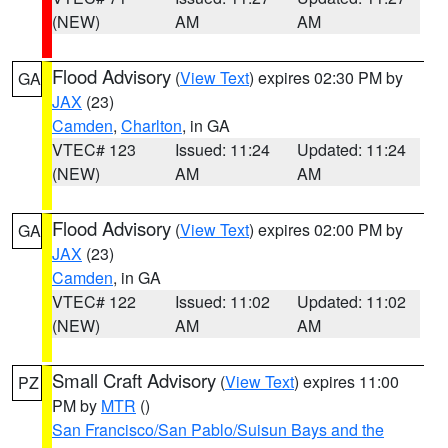
(NEW)
AM
AM
Flood Advisory
(
View Text
) expires 02:30 PM by
GA
JAX
(23)
Camden
,
Charlton
, in GA
VTEC# 123
Issued: 11:24
Updated: 11:24
(NEW)
AM
AM
Flood Advisory
(
View Text
) expires 02:00 PM by
GA
JAX
(23)
Camden
, in GA
VTEC# 122
Issued: 11:02
Updated: 11:02
(NEW)
AM
AM
Small Craft Advisory
(
View Text
) expires 11:00
PZ
PM by
MTR
()
San Francisco/San Pablo/Suisun Bays and the