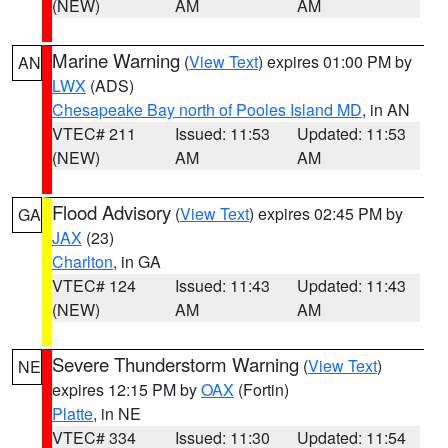
(NEW)
AM
AM
Marine Warning
(
View Text
) expires 01:00 PM by
AN
LWX
(ADS)
Chesapeake Bay north of Pooles Island MD
, in AN
VTEC# 211
Issued: 11:53
Updated: 11:53
(NEW)
AM
AM
Flood Advisory
(
View Text
) expires 02:45 PM by
GA
JAX
(23)
Charlton
, in GA
VTEC# 124
Issued: 11:43
Updated: 11:43
(NEW)
AM
AM
Severe Thunderstorm Warning
(
View Text
)
NE
expires 12:15 PM by
OAX
(Fortin)
Platte
, in NE
VTEC# 334
Issued: 11:30
Updated: 11:54