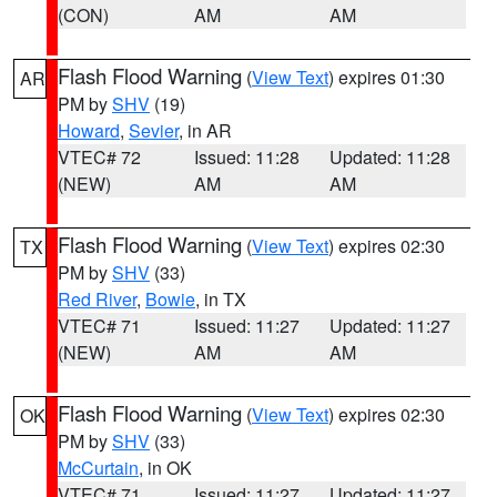
(CON)
AM
AM
Flash Flood Warning
(
View Text
) expires 01:30
AR
PM by
SHV
(19)
Howard
,
Sevier
, in AR
VTEC# 72
Issued: 11:28
Updated: 11:28
(NEW)
AM
AM
Flash Flood Warning
(
View Text
) expires 02:30
TX
PM by
SHV
(33)
Red River
,
Bowie
, in TX
VTEC# 71
Issued: 11:27
Updated: 11:27
(NEW)
AM
AM
Flash Flood Warning
(
View Text
) expires 02:30
OK
PM by
SHV
(33)
McCurtain
, in OK
VTEC# 71
Issued: 11:27
Updated: 11:27