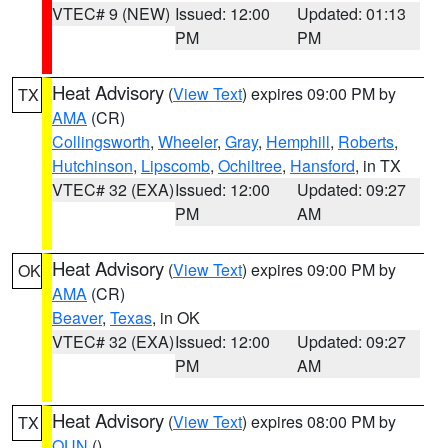
VTEC# 9 (NEW)
Issued: 12:00
Updated: 01:13
PM
PM
Heat Advisory
(
View Text
) expires 09:00 PM by
TX
AMA
(CR)
Collingsworth
,
Wheeler
,
Gray
,
Hemphill
,
Roberts
,
Hutchinson
,
Lipscomb
,
Ochiltree
,
Hansford
, in TX
VTEC# 32 (EXA)
Issued: 12:00
Updated: 09:27
PM
AM
Heat Advisory
(
View Text
) expires 09:00 PM by
OK
AMA
(CR)
Beaver
,
Texas
, in OK
VTEC# 32 (EXA)
Issued: 12:00
Updated: 09:27
PM
AM
Heat Advisory
(
View Text
) expires 08:00 PM by
TX
OUN
()