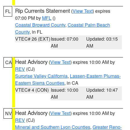
Rip Currents Statement
(
View Text
) expires
FL
07:00 PM by
MFL
()
Coastal Broward County
,
Coastal Palm Beach
County
, in FL
VTEC# 26 (EXT)
Issued: 07:00
Updated: 03:15
AM
AM
Heat Advisory
(
View Text
) expires 10:00 AM by
CA
REV
(CJ)
Surprise Valley California
,
Lassen-Eastern Plumas-
Eastern Sierra Counties
, in CA
VTEC# 4 (CON)
Issued: 10:00
Updated: 10:47
AM
AM
Heat Advisory
(
View Text
) expires 10:00 AM by
NV
REV
(CJ)
Mineral and Southern Lyon Counties
,
Greater Reno-