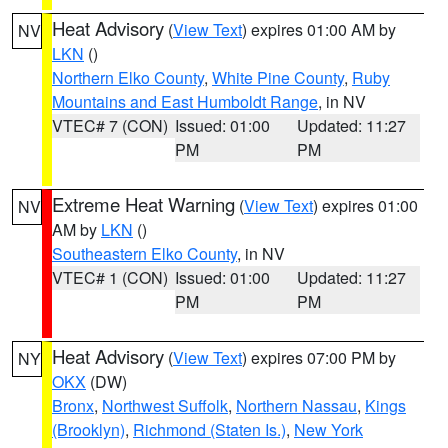
Heat Advisory
(
View Text
) expires 01:00 AM by
NV
LKN
()
Northern Elko County
,
White Pine County
,
Ruby
Mountains and East Humboldt Range
, in NV
VTEC# 7 (CON)
Issued: 01:00
Updated: 11:27
PM
PM
Extreme Heat Warning
(
View Text
) expires 01:00
NV
AM by
LKN
()
Southeastern Elko County
, in NV
VTEC# 1 (CON)
Issued: 01:00
Updated: 11:27
PM
PM
Heat Advisory
(
View Text
) expires 07:00 PM by
NY
OKX
(DW)
Bronx
,
Northwest Suffolk
,
Northern Nassau
,
Kings
(Brooklyn)
,
Richmond (Staten Is.)
,
New York