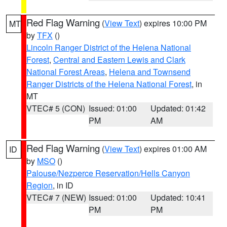
Red Flag Warning
(
View Text
) expires 10:00 PM
MT
by
TFX
()
Lincoln Ranger District of the Helena National
Forest
,
Central and Eastern Lewis and Clark
National Forest Areas
,
Helena and Townsend
Ranger Districts of the Helena National Forest
, in
MT
VTEC# 5 (CON)
Issued: 01:00
Updated: 01:42
PM
AM
Red Flag Warning
(
View Text
) expires 01:00 AM
ID
by
MSO
()
Palouse/Nezperce Reservation/Hells Canyon
Region
, in ID
VTEC# 7 (NEW)
Issued: 01:00
Updated: 10:41
PM
PM