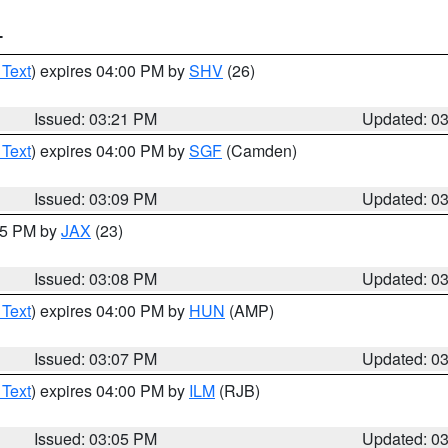
T
 Text
) expires 04:00 PM by
SHV
(26)
Issued: 03:21 PM
Updated: 0
 Text
) expires 04:00 PM by
SGF
(Camden)
Issued: 03:09 PM
Updated: 0
:15 PM by
JAX
(23)
Issued: 03:08 PM
Updated: 0
 Text
) expires 04:00 PM by
HUN
(AMP)
Issued: 03:07 PM
Updated: 0
 Text
) expires 04:00 PM by
ILM
(RJB)
Issued: 03:05 PM
Updated: 0