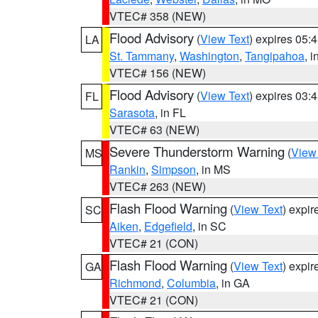
VTEC# 358 (NEW)
Flood Advisory
(
View Text
) expires 05
LA
St. Tammany
,
Washington
,
Tangipahoa
, 
VTEC# 156 (NEW)
Flood Advisory
(
View Text
) expires 03
FL
Sarasota
, in FL
VTEC# 63 (NEW)
Severe Thunderstorm Warning
(
View
MS
Rankin
,
Simpson
, in MS
VTEC# 263 (NEW)
Flash Flood Warning
(
View Text
) expi
SC
Aiken
,
Edgefield
, in SC
VTEC# 21 (CON)
Flash Flood Warning
(
View Text
) expi
GA
Richmond
,
Columbia
, in GA
VTEC# 21 (CON)