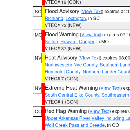
VTEC# 19 (CON)
Flood Advisory
(
View Text
) expires 04
SC
Richland
,
Lexington
, in SC
VTEC# 73 (NEW)
Flood Warning
(
View Text
) expires 07:
MO
Saline
,
Howard
,
Cooper
, in MO
VTEC# 37 (NEW)
Heat Advisory
(
View Text
) expires 08:
NV
Northwestern Nye County
,
Southern Land
Humboldt County
,
Northern Lander Count
VTEC# 7 (CON)
Extreme Heat Warning
(
View Text
) ex
NV
South Central Elko County
,
Southeastern
VTEC# 1 (CON)
Red Flag Warning
(
View Text
) expires
CO
Upper Arkansas River Valley Including 
Wolf Creek Pass and Creede
, in CO