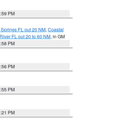
2:59 PM
 Springs FL out 20 NM
,
Coastal
River FL out 20 to 60 NM
, in GM
2:58 PM
2:56 PM
2:55 PM
3:21 PM