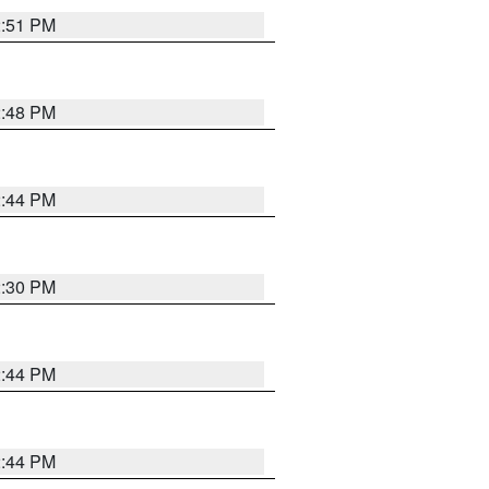
2:51 PM
2:48 PM
2:44 PM
2:30 PM
2:44 PM
2:44 PM