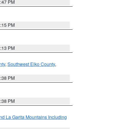
1:47 PM
1:15 PM
1:13 PM
nty
,
Southwest Elko County
,
2:38 PM
2:38 PM
d La Garita Mountains Including