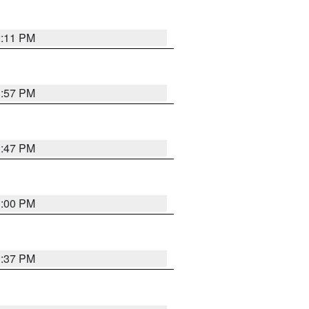
2:11 PM
1:57 PM
1:47 PM
3:00 PM
1:37 PM