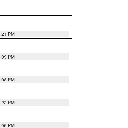
3:21 PM
3:09 PM
3:08 PM
3:22 PM
3:05 PM