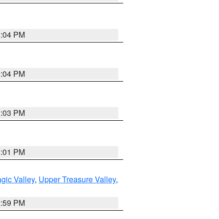
3:04 PM
3:04 PM
3:03 PM
3:01 PM
gic Valley
,
Upper Treasure Valley
,
2:59 PM