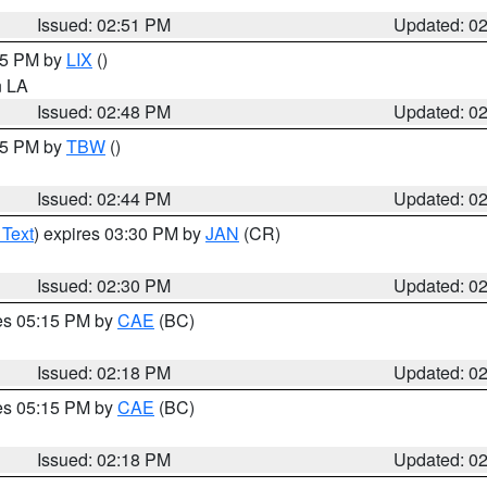
Issued: 02:51 PM
Updated: 0
:45 PM by
LIX
()
in LA
Issued: 02:48 PM
Updated: 0
:45 PM by
TBW
()
Issued: 02:44 PM
Updated: 0
 Text
) expires 03:30 PM by
JAN
(CR)
Issued: 02:30 PM
Updated: 0
res 05:15 PM by
CAE
(BC)
Issued: 02:18 PM
Updated: 0
res 05:15 PM by
CAE
(BC)
Issued: 02:18 PM
Updated: 0