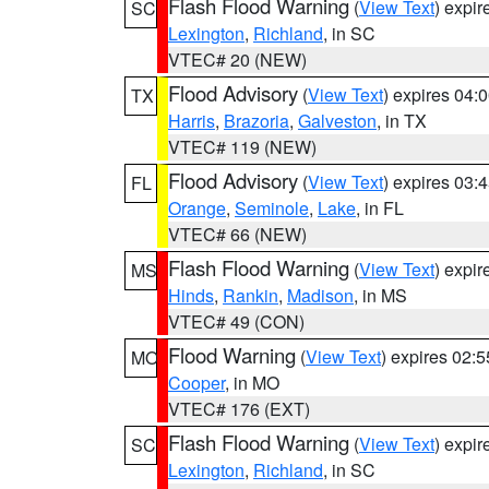
Flash Flood Warning
(
View Text
) expi
SC
Lexington
,
Richland
, in SC
VTEC# 20 (NEW)
Flood Advisory
(
View Text
) expires 04
TX
Harris
,
Brazoria
,
Galveston
, in TX
VTEC# 119 (NEW)
Flood Advisory
(
View Text
) expires 03
FL
Orange
,
Seminole
,
Lake
, in FL
VTEC# 66 (NEW)
Flash Flood Warning
(
View Text
) expi
MS
Hinds
,
Rankin
,
Madison
, in MS
VTEC# 49 (CON)
Flood Warning
(
View Text
) expires 02:
MO
Cooper
, in MO
VTEC# 176 (EXT)
Flash Flood Warning
(
View Text
) expi
SC
Lexington
,
Richland
, in SC