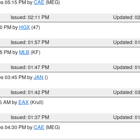
res 05:15 PM by
CAE
(MEG)
Issued: 02:11 PM
Updated: 0
:00 PM by
HGX
(47)
Issued: 01:57 PM
Updated: 0
:45 PM by
MLB
(KF)
Issued: 01:47 PM
Updated: 0
res 03:45 PM by
JAN
()
Issued: 01:42 PM
Updated: 0
55 AM by
EAX
(Krull)
Issued: 01:37 PM
Updated: 0
res 04:30 PM by
CAE
(MEG)