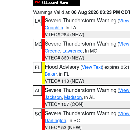
Warnings Valid at:
06 Aug 2026 03:23 PM CD
Severe Thunderstorm Warning
(
View
LA
Ouachita
, in LA
VTEC# 264 (NEW)
Severe Thunderstorm Warning
(
View
MO
Greene
,
Lawrence
, in MO
VTEC# 360 (NEW)
Flood Advisory
(
View Text
) expires 05
FL
Baker
, in FL
VTEC# 118 (NEW)
Severe Thunderstorm Warning
(
View
AL
Jackson
,
Madison
, in AL
VTEC# 107 (CON)
Severe Thunderstorm Warning
(
View
SC
Darlington
, in SC
VTEC# 53 (NEW)