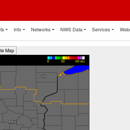
t
ts
Info
Networks
NWS Data
Services
Web