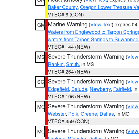
Baker County
,
Oregon Lower Treasure Va
VTEC# 6 (CON)
Marine Warning
(
View Text
) expires 0
GM
Waters from Englewood to Tarpon Springs
waters from Tarpon Springs to Suwannee
VTEC# 144 (NEW)
Severe Thunderstorm Warning
(
View
MS
Rankin
,
Smith
, in MS
VTEC# 264 (NEW)
Severe Thunderstorm Warning
(
View
SC
Edgefield
,
Saluda
,
Newberry
,
Fairfield
, i
VTEC# 106 (NEW)
Severe Thunderstorm Warning
(
View
MO
Webster
,
Polk
,
Greene
,
Dallas
, in MO
VTEC# 359 (CON)
Severe Thunderstorm Warning
(
View
MO
Laclede
,
Webster
,
Dallas
, in MO