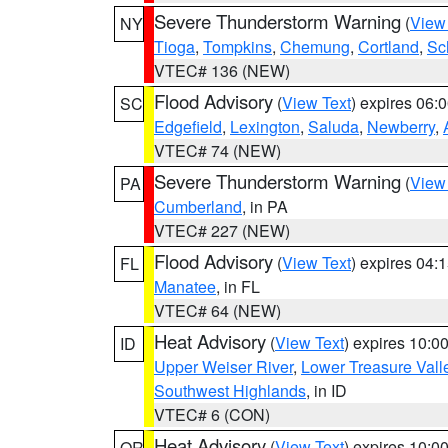
Severe Thunderstorm Warning
(
View
NY
Tioga
,
Tompkins
,
Chemung
,
Cortland
,
Sc
VTEC# 136 (NEW)
Flood Advisory
(
View Text
) expires 06
SC
Edgefield
,
Lexington
,
Saluda
,
Newberry
,
VTEC# 74 (NEW)
Severe Thunderstorm Warning
(
View
PA
Cumberland
, in PA
VTEC# 227 (NEW)
Flood Advisory
(
View Text
) expires 04
FL
Manatee
, in FL
VTEC# 64 (NEW)
Heat Advisory
(
View Text
) expires 10:
ID
Upper Weiser River
,
Lower Treasure Vall
Southwest Highlands
, in ID
VTEC# 6 (CON)
Heat Advisory
(
View Text
) expires 10:
OR