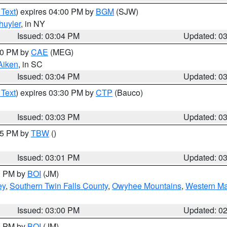
 Text
) expires 04:00 PM by
BGM
(SJW)
huyler
, in NY
Issued: 03:04 PM
Updated: 0
:00 PM by
CAE
(MEG)
Aiken
, in SC
Issued: 03:04 PM
Updated: 0
 Text
) expires 03:30 PM by
CTP
(Bauco)
Issued: 03:03 PM
Updated: 0
:15 PM by
TBW
()
Issued: 03:01 PM
Updated: 0
00 PM by
BOI
(JM)
ey
,
Southern Twin Falls County
,
Owyhee Mountains
,
Western Ma
Issued: 03:00 PM
Updated: 0
00 PM by
BOI
(JM)