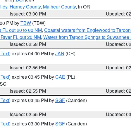
lley
,
Harney County
,
Malheur County
, in OR
Issued: 03:00 PM
Updated: 0
4:00 PM by
TBW
(TBW)
 FL out 20 to 60 NM
,
Coastal waters from Englewood to Tarpon
 River FL out 20 NM
,
Waters from Tarpon Springs to Suwannee 
Issued: 02:58 PM
Updated: 0
 Text
) expires 04:00 PM by
JAN
(CR)
Issued: 02:56 PM
Updated: 0
 Text
) expires 03:45 PM by
CAE
(PL)
n SC
Issued: 02:55 PM
Updated: 0
 Text
) expires 03:45 PM by
SGF
(Camden)
Issued: 02:55 PM
Updated: 0
 Text
) expires 03:30 PM by
SGF
(Camden)