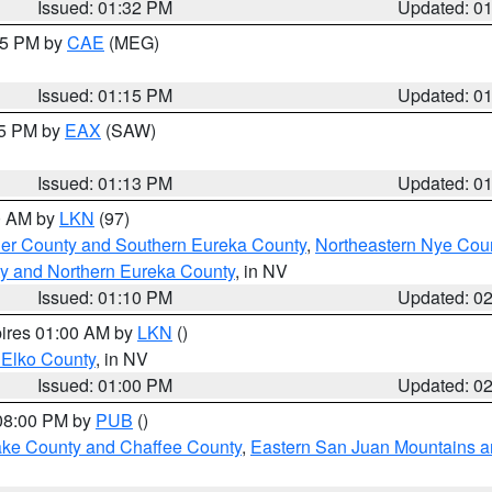
Issued: 01:32 PM
Updated: 0
:15 PM by
CAE
(MEG)
Issued: 01:15 PM
Updated: 0
15 PM by
EAX
(SAW)
Issued: 01:13 PM
Updated: 0
00 AM by
LKN
(97)
er County and Southern Eureka County
,
Northeastern Nye Cou
y and Northern Eureka County
, in NV
Issued: 01:10 PM
Updated: 0
pires 01:00 AM by
LKN
()
 Elko County
, in NV
Issued: 01:00 PM
Updated: 0
 08:00 PM by
PUB
()
Lake County and Chaffee County
,
Eastern San Juan Mountains an