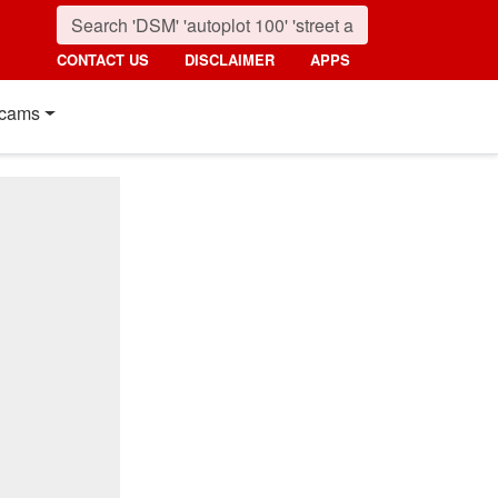
CONTACT US
DISCLAIMER
APPS
cams